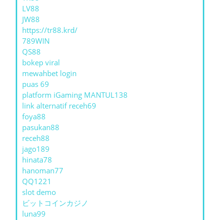
LV88
JW88
https://tr88.krd/
789WIN
QS88
bokep viral
mewahbet login
puas 69
platform iGaming MANTUL138
link alternatif receh69
foya88
pasukan88
receh88
jago189
hinata78
hanoman77
QQ1221
slot demo
ビットコインカジノ
luna99