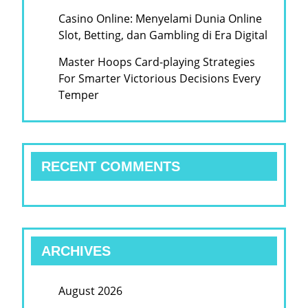
Casino Online: Menyelami Dunia Online
Slot, Betting, dan Gambling di Era Digital
Master Hoops Card-playing Strategies
For Smarter Victorious Decisions Every
Temper
RECENT COMMENTS
ARCHIVES
August 2026