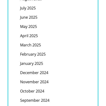
July 2025
June 2025
May 2025
April 2025
March 2025
February 2025
January 2025
December 2024
November 2024
October 2024
September 2024