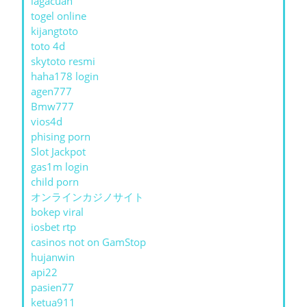
lagacuan
togel online
kijangtoto
toto 4d
skytoto resmi
haha178 login
agen777
Bmw777
vios4d
phising porn
Slot Jackpot
gas1m login
child porn
オンラインカジノサイト
bokep viral
iosbet rtp
casinos not on GamStop
hujanwin
api22
pasien77
ketua911