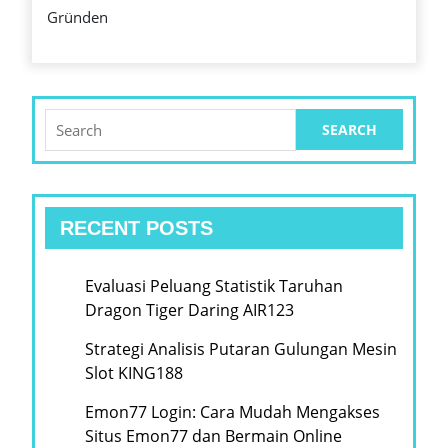
Gründen
EINZI
BEDE
Search
for:
RECENT POSTS
Evaluasi Peluang Statistik Taruhan
Dragon Tiger Daring AIR123
Strategi Analisis Putaran Gulungan Mesin
Slot KING188
Emon77 Login: Cara Mudah Mengakses
Situs Emon77 dan Bermain Online