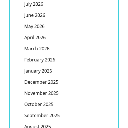
July 2026
June 2026
May 2026
April 2026
March 2026
February 2026
January 2026
December 2025
November 2025
October 2025
September 2025
August 2025