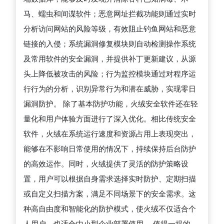
制
马、蠕虫和间谍软件；恶意网址拦截功能则通过实时
到
分析访问网站的风险等级，有效阻止钓鱼网站和恶意
智
链接的入侵；系统漏洞修复模块则自动检测操作系统
能
及常用软件的安全漏洞，并提供补丁更新建议，从源
威
头上降低被攻击的风险；行为监控模块通过对程序运
胁
行行为的分析，识别异常行为和潜在威胁，实现零日
检
漏洞防护。 除了基本防护功能，火绒安全软件还在轻
测
量化和用户体验方面进行了深入优化。相比传统安全
助
软件，火绒在系统运行速度和资源占用上表现突出，
力
能够在不影响日常使用的情况下，持续保持后台防护
用
的高效运作。同时，火绒提供了灵活的防护策略设
户
置，用户可以根据自身需求选择实时防护、定期扫描
实
或自定义扫描方案，满足不同场景下的安全需求。这
现
种高自由度和智能化的防护模式，使火绒不仅适合个
系
人用户，也适合中小型企业部署使用。 值得一提的