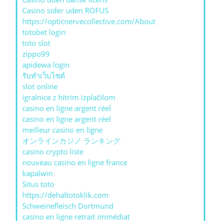
Casino sider uden ROFUS
https://opticnervecollective.com/About
totobet login
toto slot
zippo99
apidewa login
รับทําเว็บไซต์
slot online
igralnice z hitrim izplačilom
casino en ligne argent réel
casino en ligne argent réel
meilleur casino en ligne
オンラインカジノ ランキング
casino crypto liste
nouveau casino en ligne france
kapalwin
Situs toto
https://dehaltotoklik.com
Schweinefleisch Dortmund
casino en ligne retrait immédiat