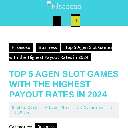
Skip
to
content
Open
Button
Filsasoso
Business
Top 5 Agen Slot Games
with the Highest Payout Rates in 2024
TOP 5 AGEN SLOT GAMES
WITH THE HIGHEST
PAYOUT RATES IN 2024
July
July 2, 2026
Ethan Riley
0 Comments
2,
10:00 am
2026
Categories:
Business