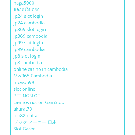
naga5000
สล็อตเว็บตรง
jp24 slot login
jp24 cambodia
jp369 slot login
jp369 cambodia
jp99 slot login
jp99 cambodia
jp8 slot login
jp8 cambodia
online casino in cambodia
Mw365 Cambodia
mewah99
slot online
BETINGSLOT
casinos not on GamStop
akurat79
pin88 daftar
ブック メーカー 日本
Slot Gacor