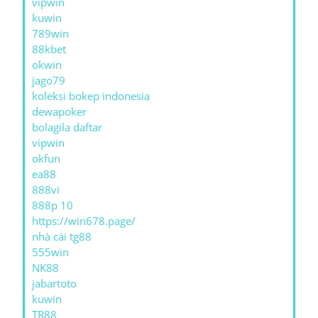
vipwin
kuwin
789win
88kbet
okwin
jago79
koleksi bokep indonesia
dewapoker
bolagila daftar
vipwin
okfun
ea88
888vi
888p 10
https://win678.page/
nhà cái tg88
555win
NK88
jabartoto
kuwin
TR88