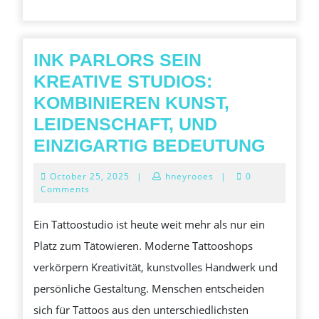
AUFSTIEG
VON
TATTOOING
INK PARLORS SEIN
KULTUR
KREATIVE STUDIOS:
KOMBINIEREN KUNST,
LEIDENSCHAFT, UND
INK
EINZIGARTIG BEDEUTUNG
PARL
October
October 25, 2025
|
hneyrooes
|
0
SEIN
25,
Comments
2025
KREA
Ein Tattoostudio ist heute weit mehr als nur ein
STUDI
Platz zum Tätowieren. Moderne Tattooshops
KOMB
verkörpern Kreativität, kunstvolles Handwerk und
KUNST
persönliche Gestaltung. Menschen entscheiden
LEIDE
sich für Tattoos aus den unterschiedlichsten
UND