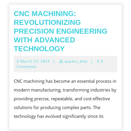
HẤP
DẪN
CNC MACHINING:
VN999
REVOLUTIONIZING
PRECISION ENGINEERING
WITH ADVANCED
CNC
TECHNOLOGY
MACHINING:
March
March 27, 2025
|
quadro_bike
|
0
REVOLUTIONIZIN
27,
Comments
2025
PRECISION
CNC machining has become an essential process in
ENGINEERING
modern manufacturing, transforming industries by
WITH
providing precise, repeatable, and cost-effective
ADVANCED
solutions for producing complex parts. The
TECHNOLOGY
technology has evolved significantly since its