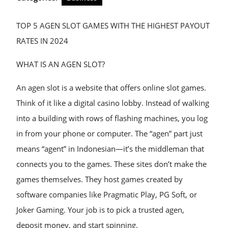
TOP 5 AGEN SLOT GAMES WITH THE HIGHEST PAYOUT
RATES IN 2024
WHAT IS AN AGEN SLOT?
An agen slot is a website that offers online slot games.
Think of it like a digital casino lobby. Instead of walking
into a building with rows of flashing machines, you log
in from your phone or computer. The “agen” part just
means “agent” in Indonesian—it’s the middleman that
connects you to the games. These sites don’t make the
games themselves. They host games created by
software companies like Pragmatic Play, PG Soft, or
Joker Gaming. Your job is to pick a trusted agen,
deposit money, and start spinning.