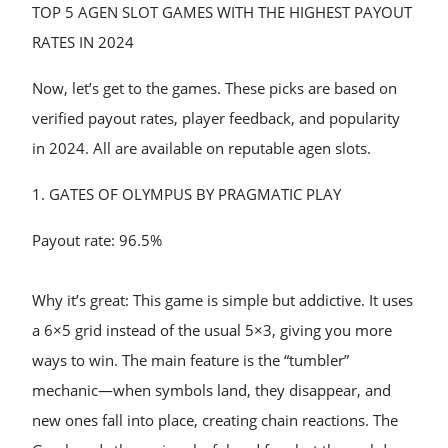
TOP 5 AGEN SLOT GAMES WITH THE HIGHEST PAYOUT
RATES IN 2024
Now, let’s get to the games. These picks are based on
verified payout rates, player feedback, and popularity
in 2024. All are available on reputable agen slots.
1. GATES OF OLYMPUS BY PRAGMATIC PLAY
Payout rate: 96.5%
Why it’s great: This game is simple but addictive. It uses
a 6×5 grid instead of the usual 5×3, giving you more
ways to win. The main feature is the “tumbler”
mechanic—when symbols land, they disappear, and
new ones fall into place, creating chain reactions. The