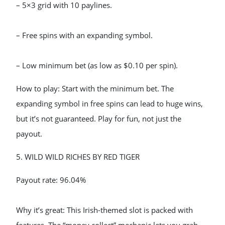
– 5×3 grid with 10 paylines.
– Free spins with an expanding symbol.
– Low minimum bet (as low as $0.10 per spin).
How to play: Start with the minimum bet. The
expanding symbol in free spins can lead to huge wins,
but it’s not guaranteed. Play for fun, not just the
payout.
5. WILD WILD RICHES BY RED TIGER
Payout rate: 96.04%
Why it’s great: This Irish-themed slot is packed with