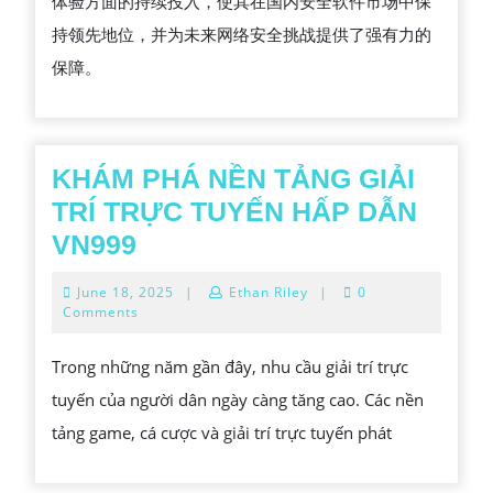
体验方面的持续投入，使其在国内安全软件市场中保
持领先地位，并为未来网络安全挑战提供了强有力的
保障。
KHÁM PHÁ NỀN TẢNG GIẢI
TRÍ TRỰC TUYẾN HẤP DẪN
KHÁM
VN999
PHÁ
June
June 18, 2025
|
Ethan Riley
|
0
NỀN
18,
Comments
2025
TẢNG
Trong những năm gần đây, nhu cầu giải trí trực
GIẢI
tuyến của người dân ngày càng tăng cao. Các nền
TRÍ
tảng game, cá cược và giải trí trực tuyến phát
TRỰC
TUYẾN