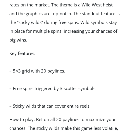
rates on the market. The theme is a Wild West heist,
and the graphics are top-notch. The standout feature is
the “sticky wilds” during free spins. Wild symbols stay
in place for multiple spins, increasing your chances of
big wins.
Key features:
– 5×3 grid with 20 paylines.
– Free spins triggered by 3 scatter symbols.
– Sticky wilds that can cover entire reels.
How to play: Bet on all 20 paylines to maximize your
chances. The sticky wilds make this game less volatile,