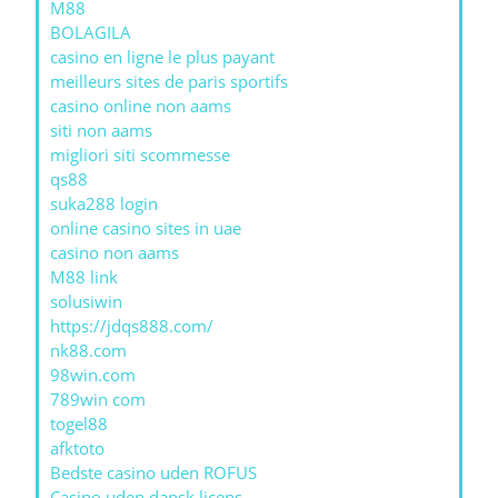
M88
BOLAGILA
casino en ligne le plus payant
meilleurs sites de paris sportifs
casino online non aams
siti non aams
migliori siti scommesse
qs88
suka288 login
online casino sites in uae
casino non aams
M88 link
solusiwin
https://jdqs888.com/
nk88.com
98win.com
789win com
togel88
afktoto
Bedste casino uden ROFUS
Casino uden dansk licens