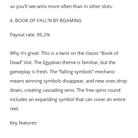
so you’ll see wins more often than in other slots.
4. BOOK OF FALL’N BY BGAMING
Payout rate: 96.2%
Why it’s great: This is a twist on the classic “Book of
Dead” slot. The Egyptian theme is familiar, but the
gameplay is fresh. The “falling symbols” mechanic
means winning symbols disappear, and new ones drop
down, creating cascading wins. The free spins round
includes an expanding symbol that can cover an entire
reel.
Key features: