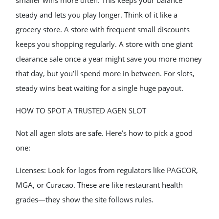
smaller wins more often. This keeps your balance
steady and lets you play longer. Think of it like a
grocery store. A store with frequent small discounts
keeps you shopping regularly. A store with one giant
clearance sale once a year might save you more money
that day, but you’ll spend more in between. For slots,
steady wins beat waiting for a single huge payout.
HOW TO SPOT A TRUSTED AGEN SLOT
Not all agen slots are safe. Here’s how to pick a good
one:
Licenses: Look for logos from regulators like PAGCOR,
MGA, or Curacao. These are like restaurant health
grades—they show the site follows rules.