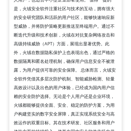
统
是，火绒安全软件注重社区与技术的互动，拥有强大
安
的安全研究团队和活跃的用户社区，能够快速响应新
全
型威胁，并将防护策略更新推送至终端用户。通过不
稳
断迭代升级和技术创新，火绒在对抗复杂网络攻击和
定
高级持续威胁（APT）方面，展现出显著优势。此
运
外，火绒在数据隐私保护上也表现出色，通过严格的
行
数据隔离和匿名处理机制，确保用户信息安全不被泄
的
露，为用户提供可靠的安全保障。 总体而言，火绒安
深
全软件凭借其多层次防护机制、智能威胁检测、轻量
度
高效设计以及出色的用户体验，已经成为国内用户信
剖
赖的安全防护选择。无论是个人用户还是企业环境，
析
火绒都能够提供全面、安全、稳定的防护方案，为用
户构建坚实的数字安全屏障，真正实现系统安全与高
效运作的双重目标。其在技术研发、社区服务和用户