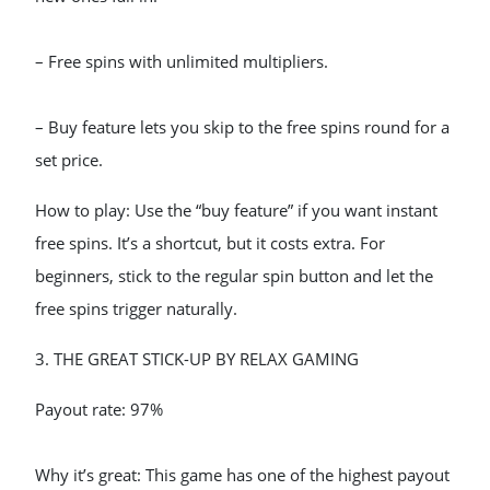
– Free spins with unlimited multipliers.
– Buy feature lets you skip to the free spins round for a
set price.
How to play: Use the “buy feature” if you want instant
free spins. It’s a shortcut, but it costs extra. For
beginners, stick to the regular spin button and let the
free spins trigger naturally.
3. THE GREAT STICK-UP BY RELAX GAMING
Payout rate: 97%
Why it’s great: This game has one of the highest payout