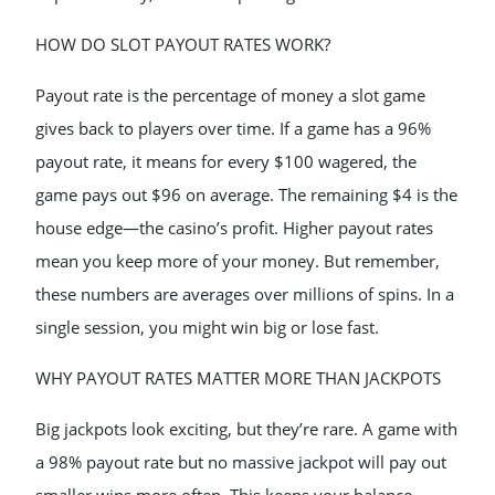
HOW DO SLOT PAYOUT RATES WORK?
Payout rate is the percentage of money a slot game
gives back to players over time. If a game has a 96%
payout rate, it means for every $100 wagered, the
game pays out $96 on average. The remaining $4 is the
house edge—the casino’s profit. Higher payout rates
mean you keep more of your money. But remember,
these numbers are averages over millions of spins. In a
single session, you might win big or lose fast.
WHY PAYOUT RATES MATTER MORE THAN JACKPOTS
Big jackpots look exciting, but they’re rare. A game with
a 98% payout rate but no massive jackpot will pay out