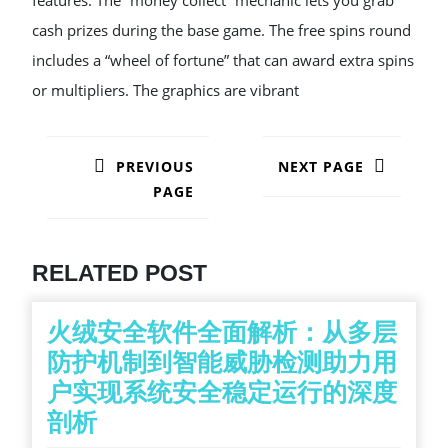
features. The “money collect” mechanic lets you grab
cash prizes during the base game. The free spins round
includes a “wheel of fortune” that can award extra spins
or multipliers. The graphics are vibrant
POST
NAVIGATION
PREVIOUS
NEXT PAGE
PAGE
Next
post:
Previous
post:
RELATED POST
火绒安全软件全面解析：从多层
防护机制到智能威胁检测助力用
户实现系统安全稳定运行的深度
火
剖析