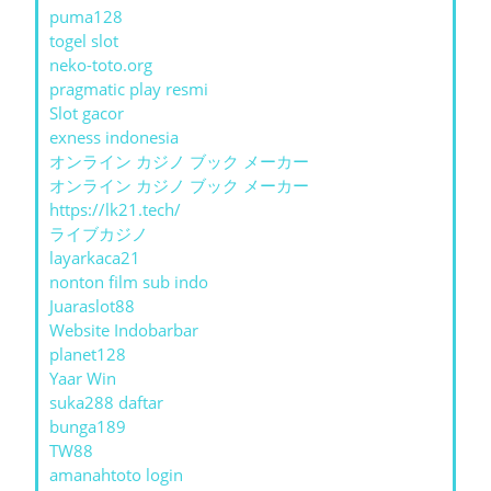
puma128
togel slot
neko-toto.org
pragmatic play resmi
Slot gacor
exness indonesia
オンライン カジノ ブック メーカー
オンライン カジノ ブック メーカー
https://lk21.tech/
ライブカジノ
layarkaca21
nonton film sub indo
Juaraslot88
Website Indobarbar
planet128
Yaar Win
suka288 daftar
bunga189
TW88
amanahtoto login