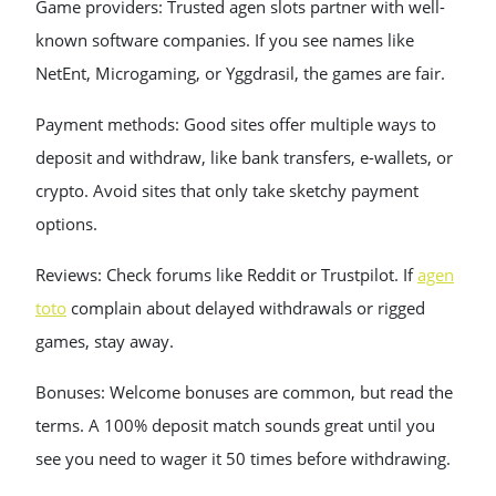
Game providers: Trusted agen slots partner with well-
known software companies. If you see names like
NetEnt, Microgaming, or Yggdrasil, the games are fair.
Payment methods: Good sites offer multiple ways to
deposit and withdraw, like bank transfers, e-wallets, or
crypto. Avoid sites that only take sketchy payment
options.
Reviews: Check forums like Reddit or Trustpilot. If
agen
toto
complain about delayed withdrawals or rigged
games, stay away.
Bonuses: Welcome bonuses are common, but read the
terms. A 100% deposit match sounds great until you
see you need to wager it 50 times before withdrawing.