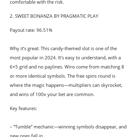
comfortable with the risk.
2. SWEET BONANZA BY PRAGMATIC PLAY
Payout rate: 96.51%
Why it’s great: This candy-themed slot is one of the
most popular in 2024. It’s easy to understand, with a
6×5 grid and no paylines. Wins come from matching 8
or more identical symbols. The free spins round is
where the magic happens—multipliers can skyrocket,
and wins of 100x your bet are common.
Key features:
– “Tumble” mechanic—winning symbols disappear, and
new ones fall in.