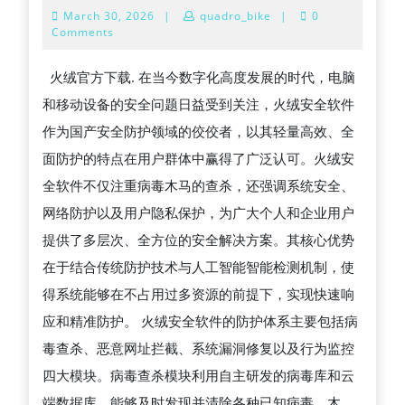
绒
March
March 30, 2026
|
quadro_bike
|
0
安
30,
Comments
2026
全
火绒官方下载. 在当今数字化高度发展的时代，电脑
软
和移动设备的安全问题日益受到关注，火绒安全软件
件
作为国产安全防护领域的佼佼者，以其轻量高效、全
全
面防护的特点在用户群体中赢得了广泛认可。火绒安
面
全软件不仅注重病毒木马的查杀，还强调系统安全、
解
网络防护以及用户隐私保护，为广大个人和企业用户
析：
提供了多层次、全方位的安全解决方案。其核心优势
从
在于结合传统防护技术与人工智能智能检测机制，使
多
得系统能够在不占用过多资源的前提下，实现快速响
层
应和精准防护。 火绒安全软件的防护体系主要包括病
防
毒查杀、恶意网址拦截、系统漏洞修复以及行为监控
护
四大模块。病毒查杀模块利用自主研发的病毒库和云
机
端数据库，能够及时发现并清除各种已知病毒、木