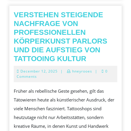
VERSTEHEN STEIGENDE
NACHFRAGE VON
PROFESSIONELLEN
KÖRPERKUNST PARLORS
UND DIE AUFSTIEG VON
VERSTEHEN
TATTOOING KULTUR
STEIGENDE
December
December 12, 2025
|
hneyrooes
|
0
NACHFRAG
12,
Comments
2025
VON
Früher als rebellische Geste gesehen, gilt das
PROFESSIO
Tätowieren heute als künstlerischer Ausdruck, der
KÖRPERKU
viele Menschen fasziniert. Tattooshops sind
PARLORS
heutzutage nicht nur Arbeitsstätten, sondern
UND
kreative Räume, in denen Kunst und Handwerk
DIE