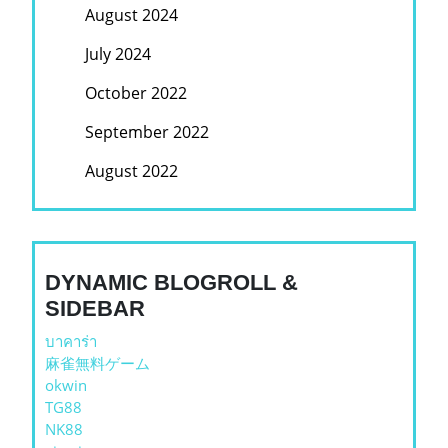
August 2024
July 2024
October 2022
September 2022
August 2022
DYNAMIC BLOGROLL &
SIDEBAR
บาคาร่า
麻雀無料ゲーム
okwin
TG88
NK88