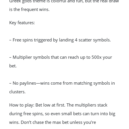
Greek gods theme is colorful and fun, but the real draw
is the frequent wins.
Key features:
– Free spins triggered by landing 4 scatter symbols.
– Multiplier symbols that can reach up to 500x your
bet.
– No paylines—wins come from matching symbols in
clusters.
How to play: Bet low at first. The multipliers stack
during free spins, so even small bets can turn into big
wins. Don’t chase the max bet unless you’re