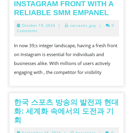
INSTAGRAM FRONT WITH A
ENCO
RELIABLE SMM EMPANEL
YOUR
October
October 19, 2024
|
sarcastic_guy
|
0
INSTA
19,
Comments
2024
FRON
In now 39;s integer landscape, having a fresh front
WITH
on Instagram is essential for individuals and
A
businesses alike. With millions of users actively
RELIA
engaging with , the competitor for visibility
SMM
EMPA
한국 스포츠 방송의 발전과 현대
화: 세계화 속에서의 도전과 기
한
회
국
September
September 15, 2024
|
hneyrooes
|
0