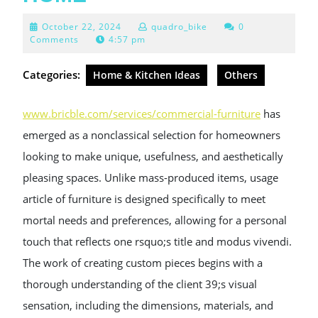
October
October 22, 2024
quadro_bike
0
22,
Comments
4:57 pm
2024
Categories:
Home & Kitchen Ideas
Others
www.bricble.com/services/commercial-furniture
has
emerged as a nonclassical selection for homeowners
looking to make unique, usefulness, and aesthetically
pleasing spaces. Unlike mass-produced items, usage
article of furniture is designed specifically to meet
mortal needs and preferences, allowing for a personal
touch that reflects one rsquo;s title and modus vivendi.
The work of creating custom pieces begins with a
thorough understanding of the client 39;s visual
sensation, including the dimensions, materials, and