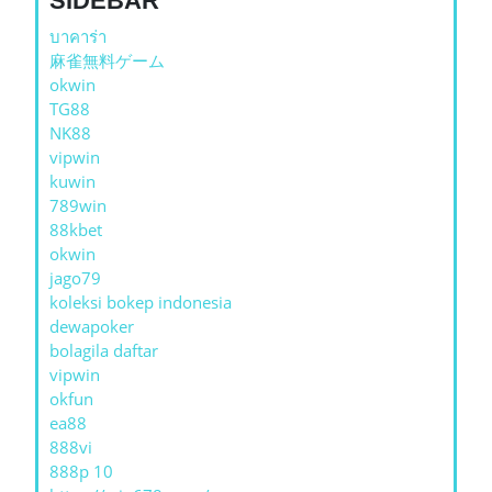
SIDEBAR
บาคาร่า
麻雀無料ゲーム
okwin
TG88
NK88
vipwin
kuwin
789win
88kbet
okwin
jago79
koleksi bokep indonesia
dewapoker
bolagila daftar
vipwin
okfun
ea88
888vi
888p 10