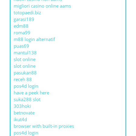
migliori casino online aams
totopaedi.biz
garasi189
edm88
roma99
m88 login alternatif
puas69
mantul138
slot online
slot online
pasukan88
receh 88
pos4d login
have a peek here
suka288 slot
303hoki
betnovate
ikut4d
browser with built-in proxies
pos4d login