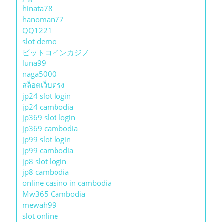
hinata78
hanoman77
QQ1221
slot demo
ビットコインカジノ
luna99
naga5000
สล็อตเว็บตรง
jp24 slot login
jp24 cambodia
jp369 slot login
jp369 cambodia
jp99 slot login
jp99 cambodia
jp8 slot login
jp8 cambodia
online casino in cambodia
Mw365 Cambodia
mewah99
slot online