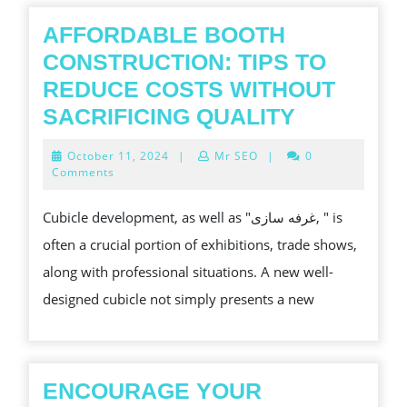
에
서
AFFORDABLE BOOTH
수
CONSTRUCTION: TIPS TO
익
REDUCE COSTS WITHOUT
마
AFFORDA
SACRIFICING QUALITY
진
BOOTH
October
October 11, 2024
|
Mr SEO
|
0
을
CONSTRU
11,
Comments
2024
개
TIPS
Cubicle development, as well as "غرفه سازی, " is
선
TO
often a crucial portion of exhibitions, trade shows,
하
REDUCE
along with professional situations. A new well-
는
COSTS
designed cubicle not simply presents a new
방
WITHOUT
법
SACRIFIC
QUALITY
ENCOURAGE YOUR