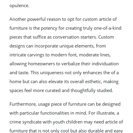
opulence.
Another powerful reason to opt for custom article of
furniture is the potency for creating truly one-of-a-kind
pieces that suffice as conversation starters. Custom
designs can incorporate unique elements, from
intricate carvings to modern font, moderate lines,
allowing homeowners to verbalize their individuation
and taste. This uniqueness not only enhances the of a
home but can also elevate its overall esthetic, making
spaces feel more curated and thoughtfully studied.
Furthermore, usage piece of furniture can be designed
with particular functionalities in mind. For illustrate, a
crime syndicate with youth children may need article of
furniture that is not only cool but also durable and easy