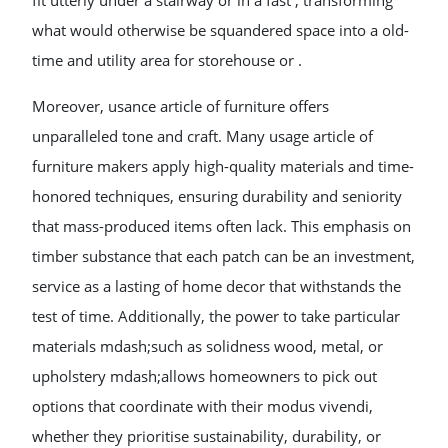
fit utterly under a stairway or in a fast , transforming
what would otherwise be squandered space into a old-
time and utility area for storehouse or .
Moreover, usance article of furniture offers
unparalleled tone and craft. Many usage article of
furniture makers apply high-quality materials and time-
honored techniques, ensuring durability and seniority
that mass-produced items often lack. This emphasis on
timber substance that each patch can be an investment,
service as a lasting of home decor that withstands the
test of time. Additionally, the power to take particular
materials mdash;such as solidness wood, metal, or
upholstery mdash;allows homeowners to pick out
options that coordinate with their modus vivendi,
whether they prioritise sustainability, durability, or