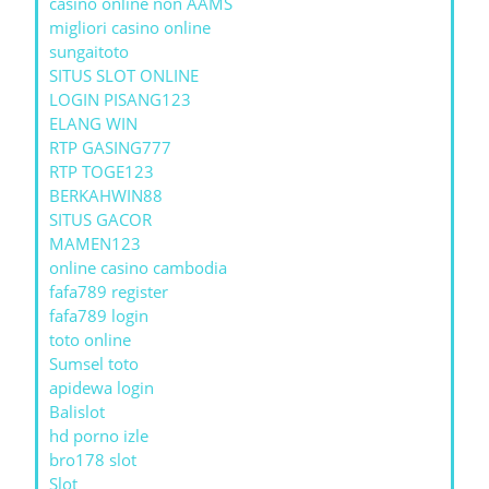
casino online non AAMS
migliori casino online
sungaitoto
SITUS SLOT ONLINE
LOGIN PISANG123
ELANG WIN
RTP GASING777
RTP TOGE123
BERKAHWIN88
SITUS GACOR
MAMEN123
online casino cambodia
fafa789 register
fafa789 login
toto online
Sumsel toto
apidewa login
Balislot
hd porno izle
bro178 slot
Slot