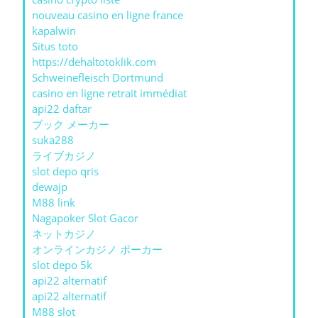
nouveau casino en ligne france
kapalwin
Situs toto
https://dehaltotoklik.com
Schweinefleisch Dortmund
casino en ligne retrait immédiat
api22 daftar
ブック メーカー
suka288
ライブカジノ
slot depo qris
dewajp
M88 link
Nagapoker Slot Gacor
ネットカジノ
オンラインカジノ ポーカー
slot depo 5k
api22 alternatif
api22 alternatif
M88 slot