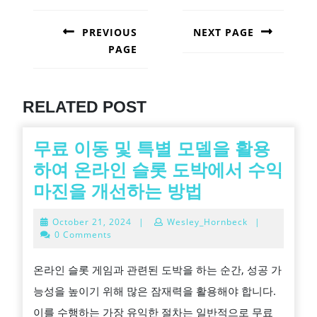
POST
NAVIGATION
PREVIOUS
NEXT PAGE
PAGE
Next
post:
Previous
post:
RELATED POST
무료 이동 및 특별 모델을 활용
하여 온라인 슬롯 도박에서 수익
무
마진을 개선하는 방법
료
October
October 21, 2024
|
Wesley_Hornbeck
|
이
21,
0 Comments
2024
동
온라인 슬롯 게임과 관련된 도박을 하는 순간, 성공 가
및
능성을 높이기 위해 많은 잠재력을 활용해야 합니다.
특
이를 수행하는 가장 유익한 절차는 일반적으로 무료