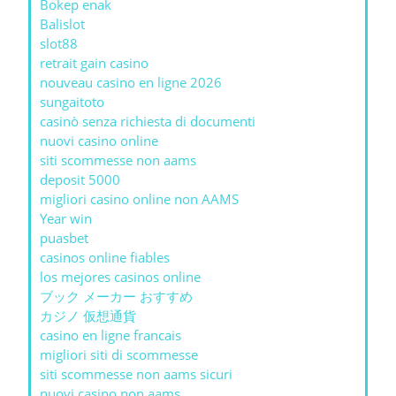
Bokep enak
Balislot
slot88
retrait gain casino
nouveau casino en ligne 2026
sungaitoto
casinò senza richiesta di documenti
nuovi casino online
siti scommesse non aams
deposit 5000
migliori casino online non AAMS
Year win
puasbet
casinos online fiables
los mejores casinos online
ブック メーカー おすすめ
カジノ 仮想通貨
casino en ligne francais
migliori siti di scommesse
siti scommesse non aams sicuri
nuovi casino non aams