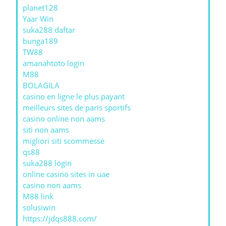
planet128
Yaar Win
suka288 daftar
bunga189
TW88
amanahtoto login
M88
BOLAGILA
casino en ligne le plus payant
meilleurs sites de paris sportifs
casino online non aams
siti non aams
migliori siti scommesse
qs88
suka288 login
online casino sites in uae
casino non aams
M88 link
solusiwin
https://jdqs888.com/