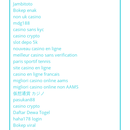
Jambitoto
Bokep enak
non uk casino
mdg188
casino sans kyc
casino crypto
slot depo 5k
nouveau casino en ligne
meilleur casino sans verification
paris sportif tennis
site casino en ligne
casino en ligne francais
migliori casino online aams
migliori casino online non AAMS
仮想通貨 カジノ
pasukan88
casino crypto
Daftar Dewa Togel
haha178 login
Bokep viral