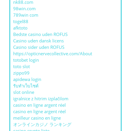
nk88.com
98win.com
789win com
togel88
afktoto
Bedste casino uden ROFUS
Casino uden dansk licens
Casino sider uden ROFUS
https://opticnervecollective.com/About
totobet login
toto slot
zippo99
apidewa login
รับทําเว็บไซต์
slot online
igralnice z hitrim izplačilom
casino en ligne argent réel
casino en ligne argent réel
meilleur casino en ligne
オンラインカジノ ランキング
casino crypto liste