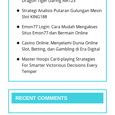
Dragon Tiger Daring AIR123
속
Strategi Analisis Putaran Gulungan Mesin
에
Slot KING188
서
Emon77 Login: Cara Mudah Mengakses
의
Situs Emon77 dan Bermain Online
도
전
Casino Online: Menyelami Dunia Online
Slot, Betting, dan Gambling di Era Digital
과
기
Master Hoops Card-playing Strategies
For Smarter Victorious Decisions Every
회
Temper
RECENT COMMENTS