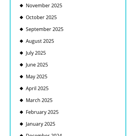
November 2025
October 2025
September 2025
August 2025
July 2025
June 2025
May 2025
April 2025
March 2025
February 2025
January 2025
December 2024