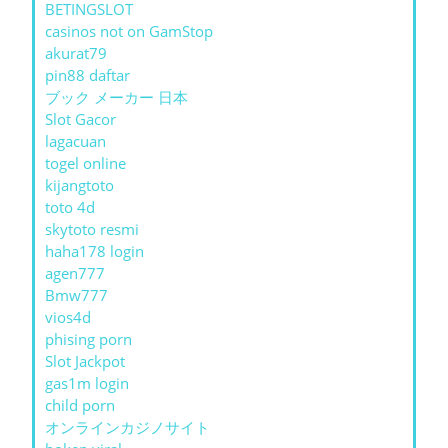
BETINGSLOT
casinos not on GamStop
akurat79
pin88 daftar
ブック メーカー 日本
Slot Gacor
lagacuan
togel online
kijangtoto
toto 4d
skytoto resmi
haha178 login
agen777
Bmw777
vios4d
phising porn
Slot Jackpot
gas1m login
child porn
オンラインカジノサイト