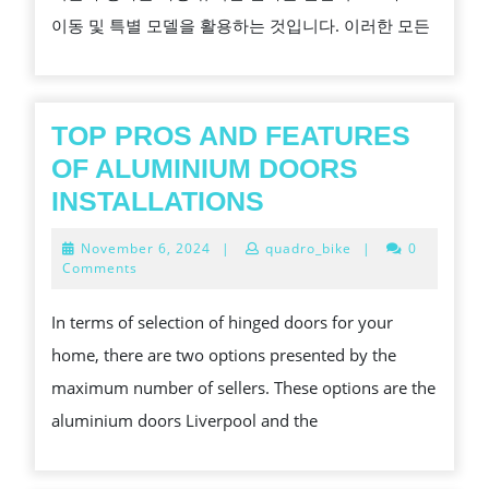
별
이동 및 특별 모델을 활용하는 것입니다. 이러한 모든
모
델
을
활
TOP PROS AND FEATURES
용
OF ALUMINIUM DOORS
하
TOP
INSTALLATIONS
여
PROS
November
November 6, 2024
|
quadro_bike
|
0
온
AND
6,
Comments
2024
라
FEATURES
In terms of selection of hinged doors for your
인
OF
home, there are two options presented by the
슬
ALUMINIUM
maximum number of sellers. These options are the
롯
DOORS
aluminium doors Liverpool and the
도
INSTALLATIONS
박