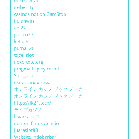
bokep viral
iosbet rtp
casinos not on GamStop
hujanwin
api22
pasien77
ketua911
puma128
togel slot
neko-toto.org
pragmatic play resmi
Slot gacor
exness indonesia
オンライン カジノ ブック メーカー
オンライン カジノ ブック メーカー
https://lk21.tech/
ライブカジノ
layarkaca21
nonton film sub indo
Juaraslot88
Website Indobarbar