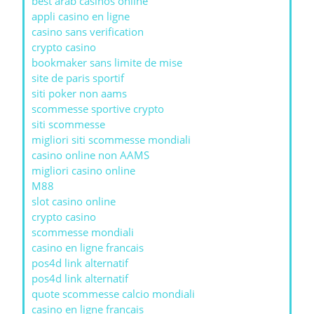
best arab casinos online
appli casino en ligne
casino sans verification
crypto casino
bookmaker sans limite de mise
site de paris sportif
siti poker non aams
scommesse sportive crypto
siti scommesse
migliori siti scommesse mondiali
casino online non AAMS
migliori casino online
M88
slot casino online
crypto casino
scommesse mondiali
casino en ligne francais
pos4d link alternatif
pos4d link alternatif
quote scommesse calcio mondiali
casino en ligne francais