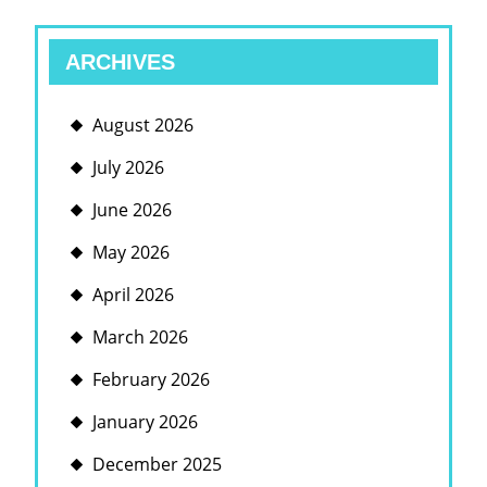
ARCHIVES
August 2026
July 2026
June 2026
May 2026
April 2026
March 2026
February 2026
January 2026
December 2025