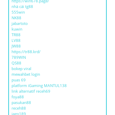
https://win678.page/
nhà cái tg88
555win
NK88
jabartoto
kuwin
TR88
LV88
JW88
https://tr88.krd/
789WIN
QS88
bokep viral
mewahbet login
puas 69
platform iGaming MANTUL138
link alternatif receh69
foya88
pasukan88
receh88
jago189