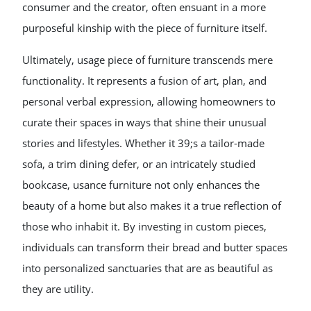
consumer and the creator, often ensuant in a more
purposeful kinship with the piece of furniture itself.
Ultimately, usage piece of furniture transcends mere
functionality. It represents a fusion of art, plan, and
personal verbal expression, allowing homeowners to
curate their spaces in ways that shine their unusual
stories and lifestyles. Whether it 39;s a tailor-made
sofa, a trim dining defer, or an intricately studied
bookcase, usance furniture not only enhances the
beauty of a home but also makes it a true reflection of
those who inhabit it. By investing in custom pieces,
individuals can transform their bread and butter spaces
into personalized sanctuaries that are as beautiful as
they are utility.