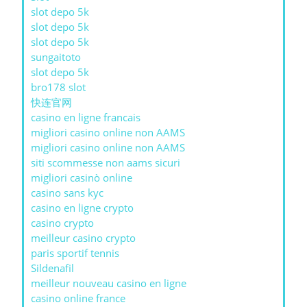
slot depo 5k
slot depo 5k
slot depo 5k
sungaitoto
slot depo 5k
bro178 slot
快连官网
casino en ligne francais
migliori casino online non AAMS
migliori casino online non AAMS
siti scommesse non aams sicuri
migliori casinò online
casino sans kyc
casino en ligne crypto
casino crypto
meilleur casino crypto
paris sportif tennis
Sildenafil
meilleur nouveau casino en ligne
casino online france