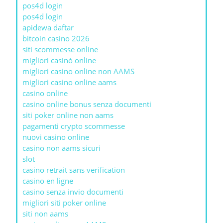
pos4d login
pos4d login
apidewa daftar
bitcoin casino 2026
siti scommesse online
migliori casinò online
migliori casino online non AAMS
migliori casino online aams
casino online
casino online bonus senza documenti
siti poker online non aams
pagamenti crypto scommesse
nuovi casino online
casino non aams sicuri
slot
casino retrait sans verification
casino en ligne
casino senza invio documenti
migliori siti poker online
siti non aams