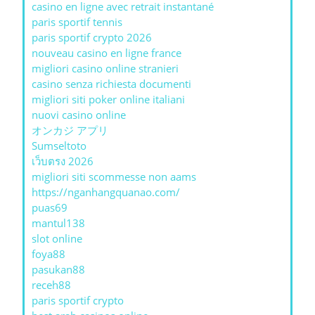
casino en ligne avec retrait instantané
paris sportif tennis
paris sportif crypto 2026
nouveau casino en ligne france
migliori casino online stranieri
casino senza richiesta documenti
migliori siti poker online italiani
nuovi casino online
オンカジ アプリ
Sumseltoto
เว็บตรง 2026
migliori siti scommesse non aams
https://nganhangquanao.com/
puas69
mantul138
slot online
foya88
pasukan88
receh88
paris sportif crypto