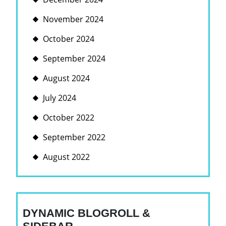
November 2024
October 2024
September 2024
August 2024
July 2024
October 2022
September 2022
August 2022
DYNAMIC BLOGROLL &