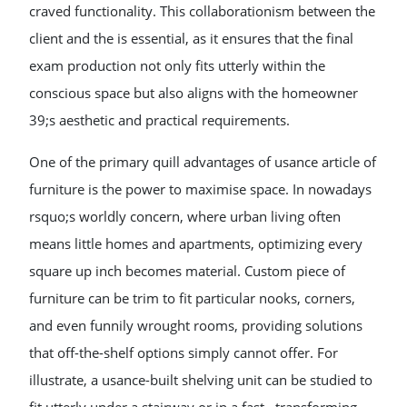
craved functionality. This collaborationism between the
client and the is essential, as it ensures that the final
exam production not only fits utterly within the
conscious space but also aligns with the homeowner
39;s aesthetic and practical requirements.
One of the primary quill advantages of usance article of
furniture is the power to maximise space. In nowadays
rsquo;s worldly concern, where urban living often
means little homes and apartments, optimizing every
square up inch becomes material. Custom piece of
furniture can be trim to fit particular nooks, corners,
and even funnily wrought rooms, providing solutions
that off-the-shelf options simply cannot offer. For
illustrate, a usance-built shelving unit can be studied to