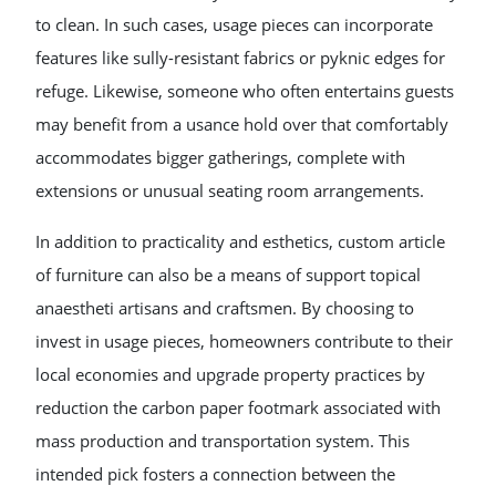
to clean. In such cases, usage pieces can incorporate
features like sully-resistant fabrics or pyknic edges for
refuge. Likewise, someone who often entertains guests
may benefit from a usance hold over that comfortably
accommodates bigger gatherings, complete with
extensions or unusual seating room arrangements.
In addition to practicality and esthetics, custom article
of furniture can also be a means of support topical
anaestheti artisans and craftsmen. By choosing to
invest in usage pieces, homeowners contribute to their
local economies and upgrade property practices by
reduction the carbon paper footmark associated with
mass production and transportation system. This
intended pick fosters a connection between the