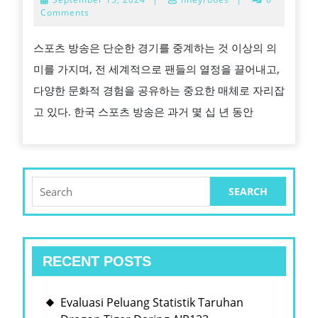
스
15,
Comments
2024
포
스포츠 방송은 단순한 경기를 중계하는 것 이상의 의
츠
미를 가지며, 전 세계적으로 팬들의 열정을 끌어내고,
방
다양한 문화적 경험을 공유하는 중요한 매체로 자리잡
송
고 있다. 한국 스포츠 방송은 과거 몇 십 년 동안
의
발
전
과
Search
for:
현
대
화:
RECENT POSTS
세
계
Evaluasi Peluang Statistik Taruhan
화