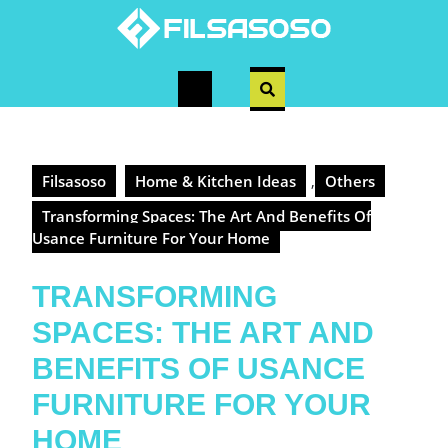
Skip
to
content
Open
Button
Filsasoso
Home & Kitchen Ideas
,
Others
Transforming Spaces: The Art And Benefits Of
Usance Furniture For Your Home
TRANSFORMING
SPACES: THE ART AND
BENEFITS OF USANCE
FURNITURE FOR YOUR
HOME