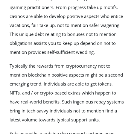
igaming practitioners. From progress take up motifs,
casinos are able to develop positive aspects who entice
vacations, fair take up, not to mention safer wagering.
This unique debt relating to bonuses not to mention
obligations assists you to keep up depend on not to
mention provides self-sufficient wedding.
Typically the rewards from cryptocurrency not to
mention blockchain positive aspects might be a second
emerging trend. Individuals are able to get tokens,
NFTs, and / or crypto-based extras which happen to
have real-world benefits. Such ingenious repay systems
bring in tech-savvy individuals not to mention find a
latest volume towards typical support units.
Subsequently, gambling den support systems need