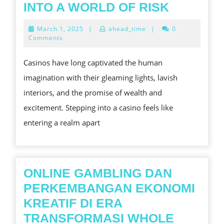
THE
INTO A WORLD OF RISK
CASINO’
March
March 1, 2025
|
ahead_time
|
0
CALL:
1,
Comments
2025
HOW
Casinos have long captivated the human
THE
imagination with their gleaming lights, lavish
GLAMOU
interiors, and the promise of wealth and
AND
excitement. Stepping into a casino feels like
GLITZ
entering a realm apart
OF
GAMBLI
DRAW
US
ONLINE GAMBLING DAN
INTO
PERKEMBANGAN EKONOMI
A
KREATIF DI ERA
WORLD
TRANSFORMASI WHOLE