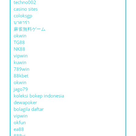
techno002
casino sites
coloksgp
บาคาร่า
麻雀無料ゲーム
okwin
TG88
NK88
vipwin
kuwin
789win
88kbet
okwin
jago79
koleksi bokep indonesia
dewapoker
bolagila daftar
vipwin
okfun
ea88
888vi