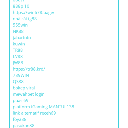
888p 10
https://win678.page/
nhà cái tg88
555win
NK88
jabartoto
kuwin
TR88
LV88
JW88
https://tr88.krd/
789WIN
QS88
bokep viral
mewahbet login
puas 69
platform iGaming MANTUL138
link alternatif receh69
foya88
pasukan88