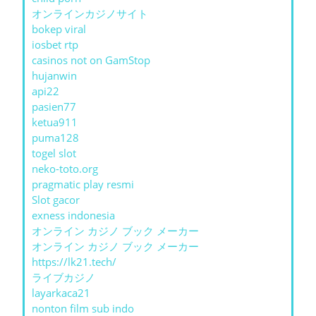
オンラインカジノサイト
bokep viral
iosbet rtp
casinos not on GamStop
hujanwin
api22
pasien77
ketua911
puma128
togel slot
neko-toto.org
pragmatic play resmi
Slot gacor
exness indonesia
オンライン カジノ ブック メーカー
オンライン カジノ ブック メーカー
https://lk21.tech/
ライブカジノ
layarkaca21
nonton film sub indo