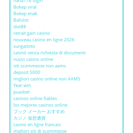
haha178 login
Bokep viral
Bokep enak
Balislot
slot88
retrait gain casino
nouveau casino en ligne 2026
sungaitoto
casinò senza richiesta di documenti
nuovi casino online
siti scommesse non aams
deposit 5000
migliori casino online non AAMS
Year win
puasbet
casinos online fiables
los mejores casinos online
ブック メーカー おすすめ
カジノ 仮想通貨
casino en ligne francais
migliori siti di scommesse