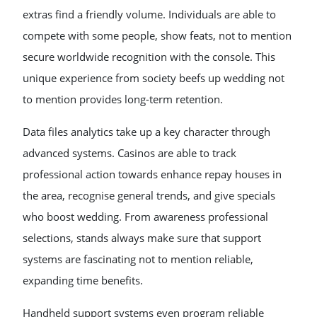
extras find a friendly volume. Individuals are able to
compete with some people, show feats, not to mention
secure worldwide recognition with the console. This
unique experience from society beefs up wedding not
to mention provides long-term retention.
Data files analytics take up a key character through
advanced systems. Casinos are able to track
professional action towards enhance repay houses in
the area, recognise general trends, and give specials
who boost wedding. From awareness professional
selections, stands always make sure that support
systems are fascinating not to mention reliable,
expanding time benefits.
Handheld support systems even program reliable