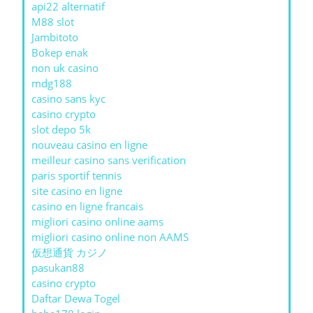
api22 alternatif
M88 slot
Jambitoto
Bokep enak
non uk casino
mdg188
casino sans kyc
casino crypto
slot depo 5k
nouveau casino en ligne
meilleur casino sans verification
paris sportif tennis
site casino en ligne
casino en ligne francais
migliori casino online aams
migliori casino online non AAMS
仮想通貨 カジノ
pasukan88
casino crypto
Daftar Dewa Togel