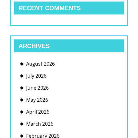
RECENT COMMENTS
ARCHIVES
August 2026
July 2026
June 2026
May 2026
April 2026
March 2026
February 2026