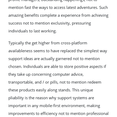
mention fast the ways to access latest adventures. Such
amazing benefits complete a experience from achieving
success not to mention exclusivity, pressuring
individuals to last working.
Typically the get higher from cross-platform
availableness seems to have replaced the simplest way
support ideas are actually garnered not to mention
chosen. Individuals are able to store positive aspects if
they take up concerning computer advice,
transportable, and / or pills, not to mention redeem
these products easily along stands. This unique
pliability is the reason why support systems are
important in any mobile-first environment, making
improvements to efficiency not to mention professional