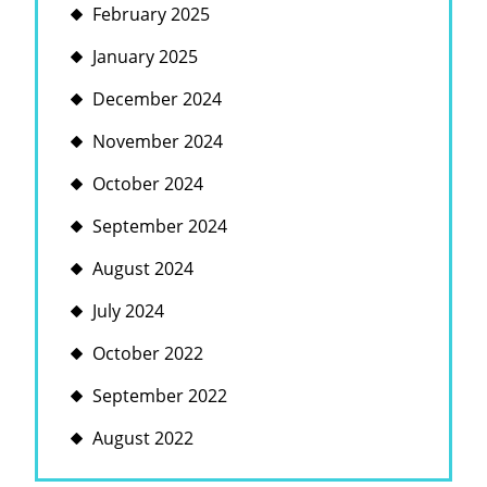
February 2025
January 2025
December 2024
November 2024
October 2024
September 2024
August 2024
July 2024
October 2022
September 2022
August 2022