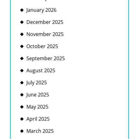
January 2026
December 2025
November 2025
October 2025
September 2025
August 2025
July 2025
June 2025
May 2025
April 2025
March 2025