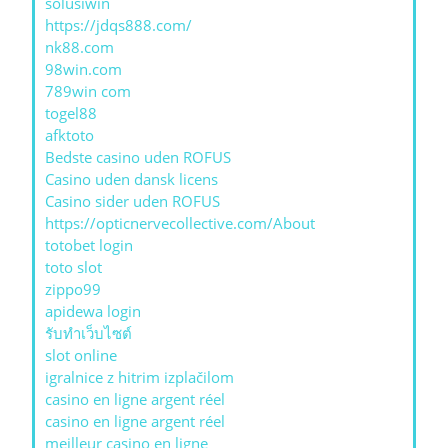
solusiwin
https://jdqs888.com/
nk88.com
98win.com
789win com
togel88
afktoto
Bedste casino uden ROFUS
Casino uden dansk licens
Casino sider uden ROFUS
https://opticnervecollective.com/About
totobet login
toto slot
zippo99
apidewa login
รับทําเว็บไซต์
slot online
igralnice z hitrim izplačilom
casino en ligne argent réel
casino en ligne argent réel
meilleur casino en ligne