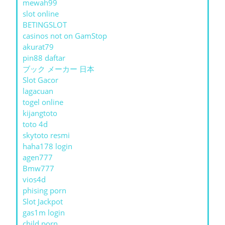
mewah99
slot online
BETINGSLOT
casinos not on GamStop
akurat79
pin88 daftar
ブック メーカー 日本
Slot Gacor
lagacuan
togel online
kijangtoto
toto 4d
skytoto resmi
haha178 login
agen777
Bmw777
vios4d
phising porn
Slot Jackpot
gas1m login
child porn