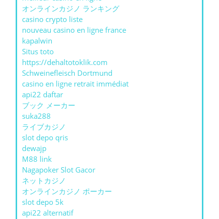
オンラインカジノ ランキング
casino crypto liste
nouveau casino en ligne france
kapalwin
Situs toto
https://dehaltotoklik.com
Schweinefleisch Dortmund
casino en ligne retrait immédiat
api22 daftar
ブック メーカー
suka288
ライブカジノ
slot depo qris
dewajp
M88 link
Nagapoker Slot Gacor
ネットカジノ
オンラインカジノ ポーカー
slot depo 5k
api22 alternatif