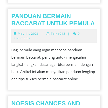
PANDUAN BERMAIN
PAN
BACCARAT UNTUK PEMULA
BER
May
May 11, 2026
|
Talha013
|
0
BAC
11,
Comments
2026
UNT
Bagi pemula yang ingin mencoba panduan
PEM
bermain baccarat, penting untuk mengetahui
langkah-langkah dasar agar bisa bermain dengan
baik. Artikel ini akan menyajikan panduan lengkap
dan tips sukses bermain baccarat online
NOESIS CHANCES AND