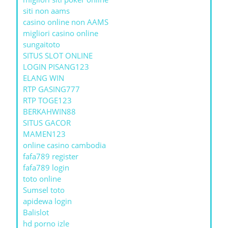
siti non aams
casino online non AAMS
migliori casino online
sungaitoto
SITUS SLOT ONLINE
LOGIN PISANG123
ELANG WIN
RTP GASING777
RTP TOGE123
BERKAHWIN88
SITUS GACOR
MAMEN123
online casino cambodia
fafa789 register
fafa789 login
toto online
Sumsel toto
apidewa login
Balislot
hd porno izle