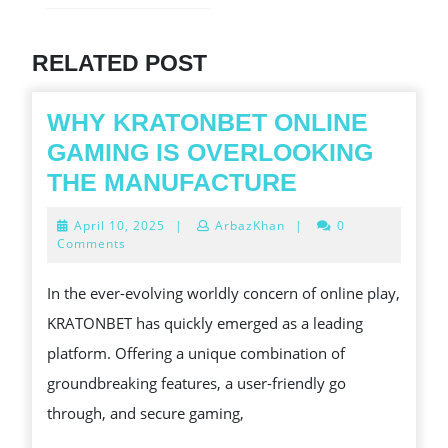
post:
Previous
post:
RELATED POST
WHY KRATONBET ONLINE
GAMING IS OVERLOOKING
WHY
THE MANUFACTURE
KRATONBE
April
April 10, 2025
|
ArbazKhan
|
0
ONLINE
10,
Comments
2025
GAMING
In the ever-evolving worldly concern of online play,
IS
KRATONBET has quickly emerged as a leading
OVERLOOK
platform. Offering a unique combination of
THE
groundbreaking features, a user-friendly go
MANUFACT
through, and secure gaming,