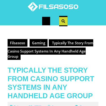
Skip
to
content
Open
Button
Filsasoso
Gaming
Typically The Story From
Casino Support Systems In Any Handheld Age
Group
TYPICALLY THE STORY
FROM CASINO SUPPORT
SYSTEMS IN ANY
HANDHELD AGE GROUP