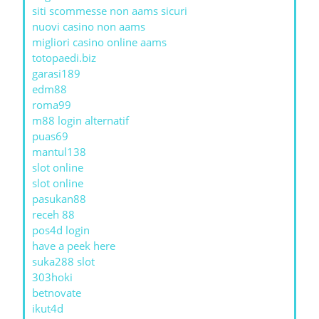
siti scommesse non aams sicuri
nuovi casino non aams
migliori casino online aams
totopaedi.biz
garasi189
edm88
roma99
m88 login alternatif
puas69
mantul138
slot online
slot online
pasukan88
receh 88
pos4d login
have a peek here
suka288 slot
303hoki
betnovate
ikut4d