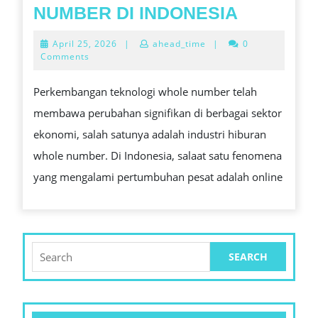
OF
ONLINE
NUMBER DI INDONESIA
RISK
GAMBLI
April
April 25, 2026
|
ahead_time
|
0
DAN
25,
Comments
2026
PERKEM
Perkembangan teknologi whole number telah
EKONOM
membawa perubahan signifikan di berbagai sektor
KREATIF
ekonomi, salah satunya adalah industri hiburan
DI
whole number. Di Indonesia, salaat satu fenomena
ERA
yang mengalami pertumbuhan pesat adalah online
TRANSF
WHOLE
NUMBER
DI
Search
for:
INDONES