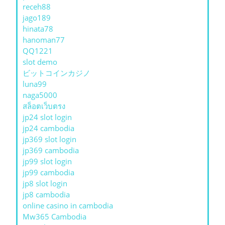
receh88
jago189
hinata78
hanoman77
QQ1221
slot demo
ビットコインカジノ
luna99
naga5000
สล็อตเว็บตรง
jp24 slot login
jp24 cambodia
jp369 slot login
jp369 cambodia
jp99 slot login
jp99 cambodia
jp8 slot login
jp8 cambodia
online casino in cambodia
Mw365 Cambodia