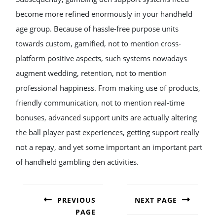
become more refined enormously in your handheld
age group. Because of hassle-free purpose units
towards custom, gamified, not to mention cross-
platform positive aspects, such systems nowadays
augment wedding, retention, not to mention
professional happiness. From making use of products,
friendly communication, not to mention real-time
bonuses, advanced support units are actually altering
the ball player past experiences, getting support really
not a repay, and yet some important an important part
of handheld gambling den activities.
POST
NAVIGATION
PREVIOUS
NEXT PAGE
PAGE
Next