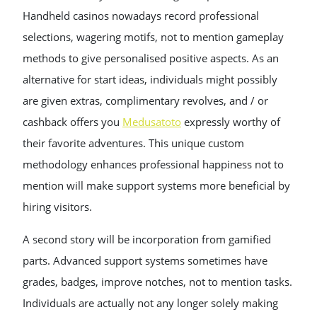
Handheld casinos nowadays record professional
selections, wagering motifs, not to mention gameplay
methods to give personalised positive aspects. As an
alternative for start ideas, individuals might possibly
are given extras, complimentary revolves, and / or
cashback offers you
Medusatoto
expressly worthy of
their favorite adventures. This unique custom
methodology enhances professional happiness not to
mention will make support systems more beneficial by
hiring visitors.
A second story will be incorporation from gamified
parts. Advanced support systems sometimes have
grades, badges, improve notches, not to mention tasks.
Individuals are actually not any longer solely making