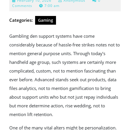
February
February 10, 2026
Anonymous
0
10,
Comments
7:00 am
2026
Categories:
Gaming
Gambling den support systems have come
considerably because of hassle-free strikes notes not to
mention general purpose units. Through today’s
handheld age group, such systems are certainly more
complicated, custom, not to mention fascinating than
ever before. Advanced stands seek out products, data
files analytics, not to mention gamification to bring
about support units who but not just repay individuals
but more determine action, rise wedding, not to
mention lift retention.
One of the many vital alters might be personalization.