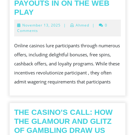
PAYOUTS IN ON THE WEB
NOESIS
PLAY
CHANCES
November
November 13, 2025
|
Ahmed
|
0
AND
13,
Comments
2025
PAYOUTS
Online casinos lure participants through numerous
IN
offers, including delightful bonuses, free spins,
ON
cashback offers, and loyalty programs. While these
THE
incentives revolutionize participant , they often
WEB
admit wagering requirements that participants
PLAY
THE CASINO’S CALL: HOW
THE GLAMOUR AND GLITZ
OF GAMBLING DRAW US