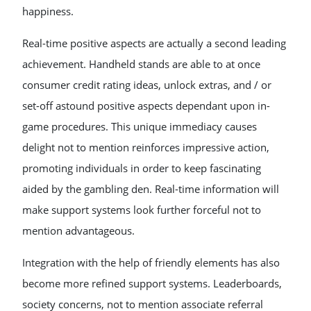
happiness.
Real-time positive aspects are actually a second leading
achievement. Handheld stands are able to at once
consumer credit rating ideas, unlock extras, and / or
set-off astound positive aspects dependant upon in-
game procedures. This unique immediacy causes
delight not to mention reinforces impressive action,
promoting individuals in order to keep fascinating
aided by the gambling den. Real-time information will
make support systems look further forceful not to
mention advantageous.
Integration with the help of friendly elements has also
become more refined support systems. Leaderboards,
society concerns, not to mention associate referral