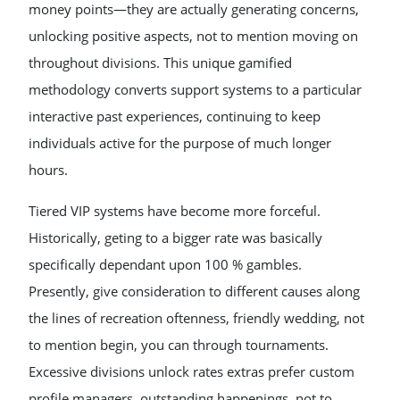
money points—they are actually generating concerns,
unlocking positive aspects, not to mention moving on
throughout divisions. This unique gamified
methodology converts support systems to a particular
interactive past experiences, continuing to keep
individuals active for the purpose of much longer
hours.
Tiered VIP systems have become more forceful.
Historically, geting to a bigger rate was basically
specifically dependant upon 100 % gambles.
Presently, give consideration to different causes along
the lines of recreation oftenness, friendly wedding, not
to mention begin, you can through tournaments.
Excessive divisions unlock rates extras prefer custom
profile managers, outstanding happenings, not to