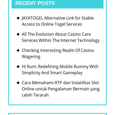
RECENT POSTS
JAYATOGEL Alternative Link for Stable
Access to Online Togel Services
All The Evolution About Casino Care
Services Within The Internet Technology
Checking Interesting Realm Of Casino
Wagering
Hi Rum: Redefining Mobile Rummy With
Simplicity And Smart Gameplay
Cara Memahami RTP dan Volatilitas Slot
Online untuk Pengalaman Bermain yang
Lebih Terarah