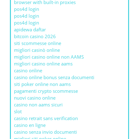
browser with built-in proxies
pos4d login
pos4d login
pos4d login
apidewa daftar
bitcoin casino 2026
siti scommesse online
migliori casinò online
migliori casino online non AAMS
migliori casino online aams
casino online
casino online bonus senza documenti
siti poker online non aams
pagamenti crypto scommesse
nuovi casino online
casino non aams sicuri
slot
casino retrait sans verification
casino en ligne
casino senza invio documenti
migliori siti poker online