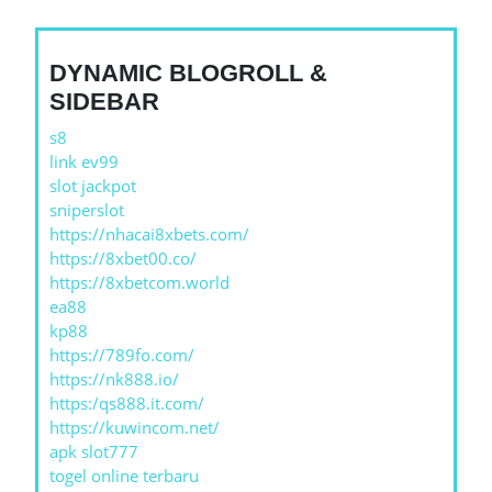
DYNAMIC BLOGROLL &
SIDEBAR
s8
link ev99
slot jackpot
sniperslot
https://nhacai8xbets.com/
https://8xbet00.co/
https://8xbetcom.world
ea88
kp88
https://789fo.com/
https://nk888.io/
https:/qs888.it.com/
https://kuwincom.net/
apk slot777
togel online terbaru