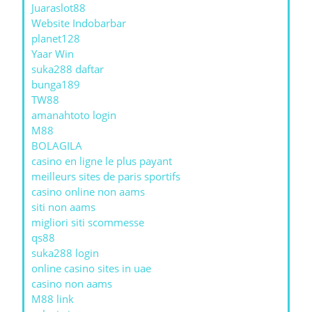
Juaraslot88
Website Indobarbar
planet128
Yaar Win
suka288 daftar
bunga189
TW88
amanahtoto login
M88
BOLAGILA
casino en ligne le plus payant
meilleurs sites de paris sportifs
casino online non aams
siti non aams
migliori siti scommesse
qs88
suka288 login
online casino sites in uae
casino non aams
M88 link