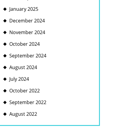
January 2025
December 2024
November 2024
October 2024
September 2024
August 2024
July 2024
October 2022
September 2022
August 2022