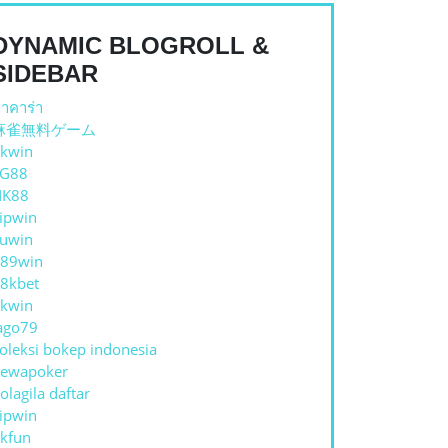
DYNAMIC BLOGROLL &
SIDEBAR
าคาร่า
麻雀無料ゲーム
kwin
TG88
NK88
ipwin
uwin
89win
8kbet
kwin
ago79
oleksi bokep indonesia
ewapoker
olagila daftar
ipwin
kfun