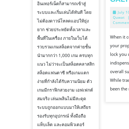
อินเทอร์เน็ตก็สามารถเข้าสู่
ระบบและเริ่มเล่นได้ทันที โดย
July 1
Quwat
ไม่ต้องดาวน์โหลดแอปให้ยุ่ง
Commen
ยาก ช่วยประหยัดทั้งเวลาและ
When it c
พื้นที่ในเครื่อง ภายในเว็บได้
your prop
รวบรวมเกมสล็อตจากค่ายชั้น
lock you 
นำมากกว่า 1,000 เกม ครบทุก
indispens
แนว ไม่ว่าจะเป็นสล็อตคลาสสิก
overall su
สล็อตแฟนตาซี หรือเกมแตก
While tra
ง่ายที่กำลังได้รับความนิยม ตัว
been the
เกมมีกราฟิกสวยงาม เอฟเฟกต์
สมจริง เล่นเพลินไม่มีสะดุด
ระบบถูกออกแบบมาให้เสถียร
รองรับทุกอุปกรณ์ ทั้งมือถือ
แท็บเล็ต และคอมพิวเตอร์