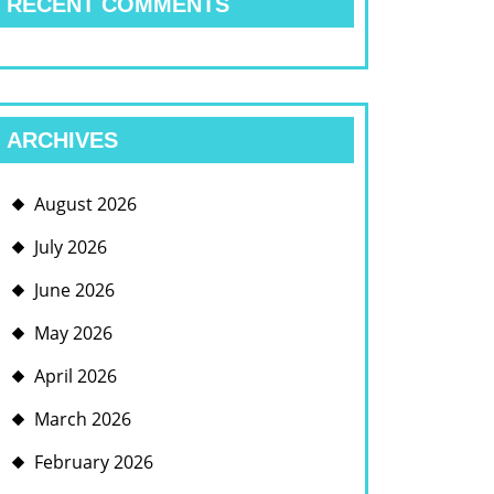
RECENT COMMENTS
ARCHIVES
August 2026
July 2026
June 2026
May 2026
April 2026
March 2026
February 2026