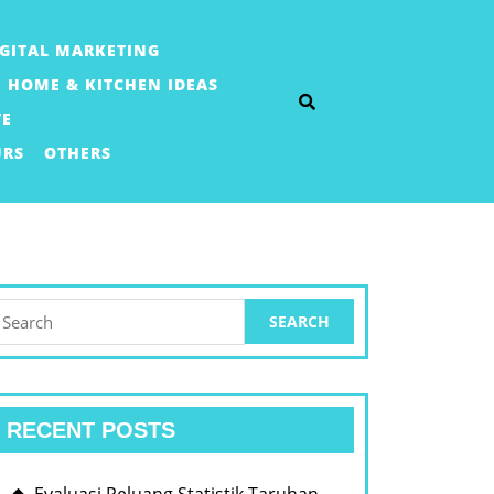
IGITAL MARKETING
HOME & KITCHEN IDEAS
TE
URS
OTHERS
earch
or:
RECENT POSTS