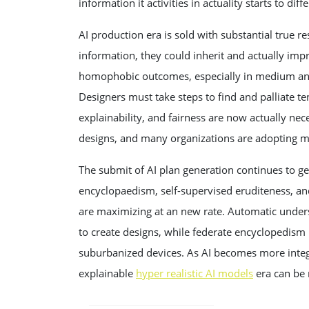
information it activities in actuality starts to di
AI production era is sold with substantial true re
information, they could inherit and actually impr
homophobic outcomes, especially in medium and u
Designers must take steps to find and palliate t
explainability, and fairness are now actually nec
designs, and many organizations are adopting mo
The submit of AI plan generation continues to 
encyclopaedism, self-supervised eruditeness, and
are maximizing at an new rate. Automatic underst
to create designs, while federate encyclopedism 
suburbanized devices. As AI becomes more integra
explainable
hyper realistic AI models
era can be 
POST