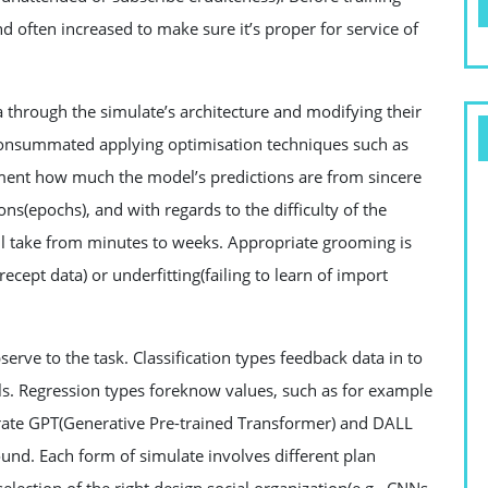
 often increased to make sure it’s proper for service of
 through the simulate’s architecture and modifying their
 consummated applying optimisation techniques such as
gment how much the model’s predictions are from sincere
ions(epochs), and with regards to the difficulty of the
ll take from minutes to weeks. Appropriate grooming is
recept data) or underfitting(failing to learn of import
serve to the task. Classification types feedback data in to
s. Regression types foreknow values, such as for example
strate GPT(Generative Pre-trained Transformer) and DALL
ound. Each form of simulate involves different plan