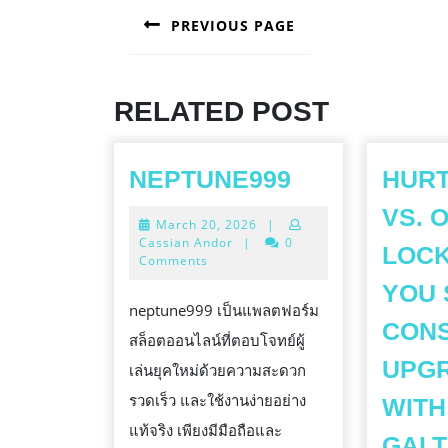
PREVIOUS PAGE
NAVIGATION
Previous
post:
RELATED POST
NEPTUNE99
NEPTUNE999
HURT
VS. 
March
March 20, 2026
|
20,
Cassian Andor
|
0
LOCK
2026
Comments
YOU
neptune999 เป็นแพลตฟอร์ม
CON
สล็อตออนไลน์ที่ตอบโจทย์ผู้
UPG
เล่นยุคใหม่ด้วยความสะดวก
รวดเร็ว และใช้งานง่ายอย่าง
WITH
แท้จริง เพียงมีมือถือและ
GALT