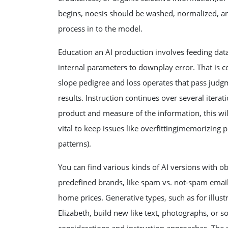
begins, noesis should be washed, normalized, and
process in to the model.
Education an AI production involves feeding data
internal parameters to downplay error. That is
slope pedigree and loss operates that pass jud
results. Instruction continues over several iterat
product and measure of the information, this wi
vital to keep issues like overfitting(memorizing p
patterns).
You can find various kinds of AI versions with ob
predefined brands, like spam vs. not-spam email
home prices. Generative types, such as for illu
Elizabeth, build new like text, photographs, or s