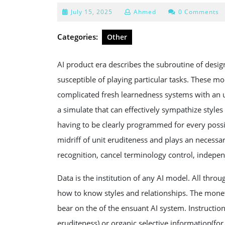
July
July 15, 2025
Ahmed
0 Comments
15,
2025
Categories:
Other
AI product era describes the subroutine of desig
susceptible of playing particular tasks. These m
complicated fresh learnedness systems with an 
a simulate that can effectively sympathize style
having to be clearly programmed for every possib
midriff of unit eruditeness and plays an necessar
recognition, cancel terminology control, indepe
Data is the institution of any AI model. All thro
how to know styles and relationships. The monet
bear on the of the ensuant AI system. Instructio
eruditeness) or organic selective information(for