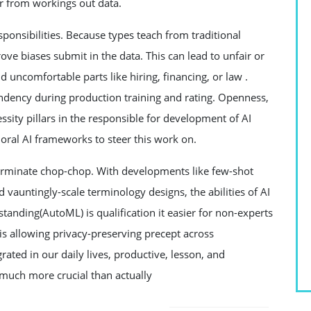
ffer from workings out data.
sponsibilities. Because types teach from traditional
ove biases submit in the data. This can lead to unfair or
ncomfortable parts like hiring, financing, or law .
endency during production training and rating. Openness,
essity pillars in the responsible for development of AI
ral AI frameworks to steer this work on.
germinate chop-chop. With developments like few-shot
 vauntingly-scale terminology designs, the abilities of AI
anding(AutoML) is qualification it easier for non-experts
is allowing privacy-preserving precept across
ted in our daily lives, productive, lesson, and
much more crucial than actually