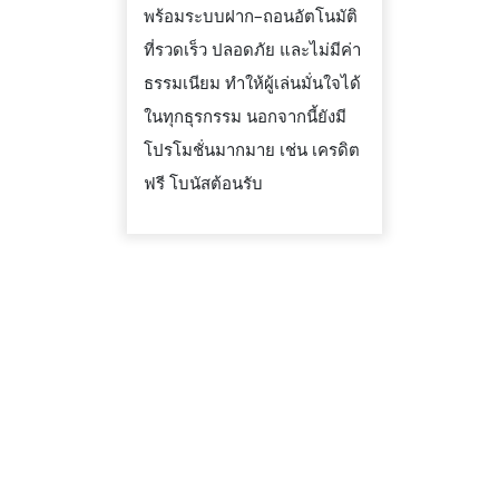
พร้อมระบบฝาก–ถอนอัตโนมัติ
ที่รวดเร็ว ปลอดภัย และไม่มีค่า
ธรรมเนียม ทำให้ผู้เล่นมั่นใจได้
ในทุกธุรกรรม นอกจากนี้ยังมี
โปรโมชั่นมากมาย เช่น เครดิต
ฟรี โบนัสต้อนรับ