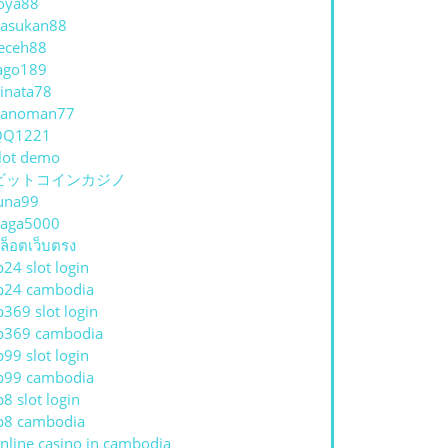
oya88
asukan88
eceh88
ago189
inata78
hanoman77
QQ1221
lot demo
ビットコインカジノ
una99
aga5000
ล็อตเว็บตรง
p24 slot login
p24 cambodia
p369 slot login
p369 cambodia
p99 slot login
p99 cambodia
p8 slot login
p8 cambodia
nline casino in cambodia