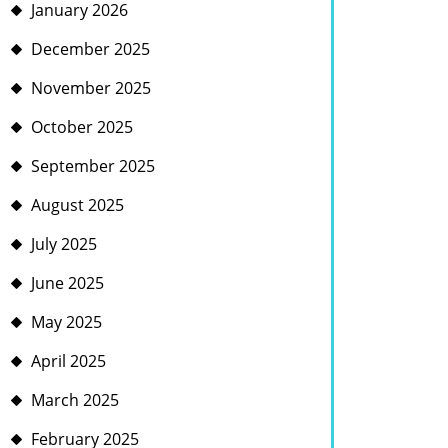
January 2026
December 2025
November 2025
October 2025
September 2025
August 2025
July 2025
June 2025
May 2025
April 2025
March 2025
February 2025