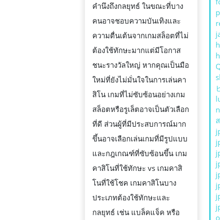
f
คำนึงถึงกลยุทธ์ ในขณะที่บาง
p
คนอาจชอบความบันเทิงและ
r
j
ความตื่นเต้นจากเกมสล็อตที่ไม่
h
ต้องใช้ทักษะมากแต่มีโอกาส
ชนะรางวัลใหญ่ หากคุณเป็นมือ
s
ใหม่ที่ยังไม่มั่นใจในการเล่นคา
สิโน เกมที่ไม่ซับซ้อนอย่างเกม
l
สล็อตหรือรูเล็ตอาจเป็นตัวเลือก
n
ส
ที่ดี ส่วนผู้ที่มีประสบการณ์มาก
j
ขึ้นอาจเลือกเล่นเกมที่มีรูปแบบ
j
j
และกฎเกณฑ์ที่ซับซ้อนขึ้น เกม
j
คาสิโนที่ใช้ทักษะ vs เกมคาสิ
j
โนที่ใช้โชค เกมคาสิโนบาง
j
j
ประเภทต้องใช้ทักษะและ
j
กลยุทธ์ เช่น แบล็คแจ็ค หรือ
o