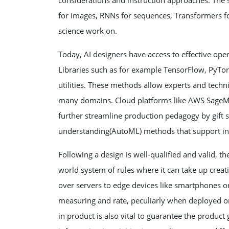
considerations and instruction approaches. The se
for images, RNNs for sequences, Transformers for
science work on.
Today, AI designers have access to effective op
Libraries such as for example TensorFlow, PyTorch
utilities. These methods allow experts and techn
many domains. Cloud platforms like AWS SageMa
further streamline production pedagogy by gift 
understanding(AutoML) methods that support in 
Following a design is well-qualified and valid, th
world system of rules where it can take up creat
over servers to edge devices like smartphones or
measuring and rate, peculiarly when deployed on
in product is also vital to guarantee the product 