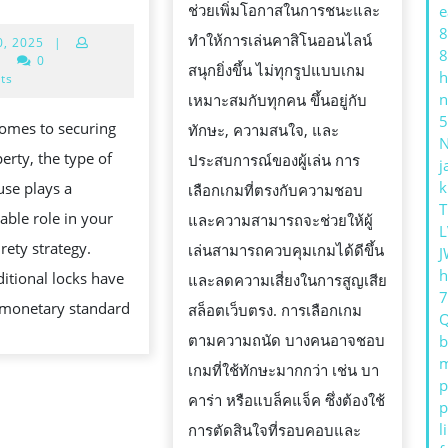
สิ
ช่วยเพิ่มโอกาสในการชนะและ
e
LOCKS
8
โน
ทำให้การเล่นคาสิโนออนไลน์
July
0, 2025
|
VS.
8
10,
|
0
ที่เ?
สนุกยิ่งขึ้น ไม่ทุกรูปแบบเกม
ORTHODOX
h
2025
ts
n
เหมาะสมกับทุกคน ขึ้นอยู่กับ
LOCKS:
5
omes to securing
ทักษะ, ความสนใจ, และ
WHY
erty, the type of
ประสบการณ์ของผู้เล่น การ
j
YOU
k
use plays a
เลือกเกมที่ตรงกับความชอบ
SHOULD
T
able role in your
และความสามารถจะช่วยให้ผู้
CONSIDER
L
rety strategy.
เล่นสามารถควบคุมเกมได้ดีขึ้น
J
UPGRADING
h
ditional locks have
และลดความเสี่ยงในการสูญเสีย
WITH
 monetary standard
สล็อตเว็บตรง. การเลือกเกม
ROSS
ตามความถนัด บางคนอาจชอบ
b
GALT
m
เกมที่ใช้ทักษะมากกว่า เช่น บา
p
คาร่า หรือแบล็คแจ็ค ซึ่งต้องใช้
p
l
การตัดสินใจที่รอบคอบและ