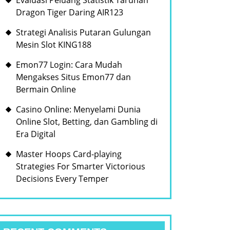
Evaluasi Peluang Statistik Taruhan
Dragon Tiger Daring AIR123
Strategi Analisis Putaran Gulungan
Mesin Slot KING188
Emon77 Login: Cara Mudah
Mengakses Situs Emon77 dan
Bermain Online
Casino Online: Menyelami Dunia
Online Slot, Betting, dan Gambling di
Era Digital
Master Hoops Card-playing
Strategies For Smarter Victorious
Decisions Every Temper