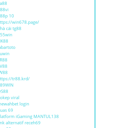
a88
88vi
88p 10
ttps://win678.page/
hà cái tg88
55win
NK88
abartoto
uwin
R88
V88
W88
ttps://tr88.krd/
789WIN
QS88
okep viral
ewahbet login
uas 69
latform iGaming MANTUL138
ink alternatif receh69