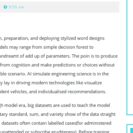
9:55 am
n, preparation, and deploying stylized word designs
odels may range from simple decision forest to
undreamt of add up of parameters. The poin is to produce
s from cognition and make predictions or choices without
le scenario. AI simulate engineering science is in the
y lay in driving modern technologies like visualize
ndent vehicles, and individualised recommendations.
ugh model era, big datasets are used to teach the model
ary standard, sum, and variety show of the data straight
n datasets often contain labelled cases(for administered
 unattended or subscribe eruditeness). Before training