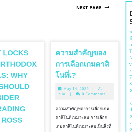
NEXT PAGE
Next
post:
บ
o
9
 LOCKS
ความสำคัญของ
ORTHODOX
การเลือกเกมคาสิ
v
k
ความ
S: WHY
โนที่เ?
7
สำคัญ
8
 SHOULD
May
May 14, 2025
|
ของ
o
14,
bilal
|
0 Comments
SIDER
j
การ
2025
k
เลือก
RADING
ความสำคัญของการเลือกเกม
d
b
เกม
คาสิโนที่เหมาะสม การเลือก
 ROSS
v
คา
เกมคาสิโนที่เหมาะสมเป็นสิ่งที่
HURT
o