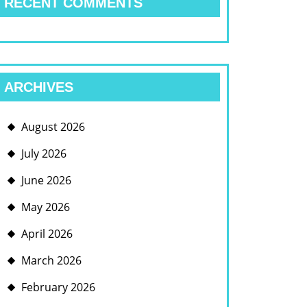
RECENT COMMENTS
ARCHIVES
August 2026
July 2026
June 2026
May 2026
April 2026
March 2026
February 2026