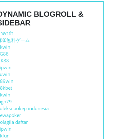
DYNAMIC BLOGROLL &
SIDEBAR
าคาร่า
麻雀無料ゲーム
kwin
TG88
NK88
ipwin
uwin
89win
8kbet
kwin
ago79
oleksi bokep indonesia
ewapoker
olagila daftar
ipwin
kfun