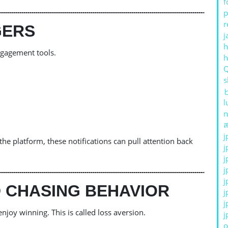
f
p
r
GERS
j
h
ngagement tools.
s
l
n
ส
j
he platform, these notifications can pull attention back
j
j
j
j
 CHASING BEHAVIOR
j
j
joy winning. This is called loss aversion.
j
o