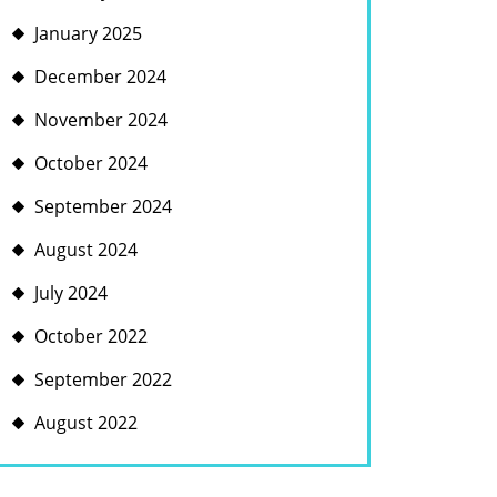
January 2025
December 2024
November 2024
October 2024
September 2024
August 2024
July 2024
October 2022
September 2022
August 2022