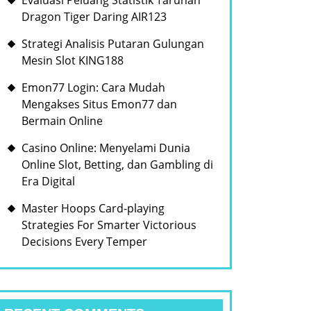
Evaluasi Peluang Statistik Taruhan
Dragon Tiger Daring AIR123
Strategi Analisis Putaran Gulungan
Mesin Slot KING188
Emon77 Login: Cara Mudah
Mengakses Situs Emon77 dan
Bermain Online
Casino Online: Menyelami Dunia
Online Slot, Betting, dan Gambling di
Era Digital
Master Hoops Card-playing
Strategies For Smarter Victorious
Decisions Every Temper