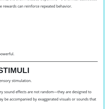
e rewards can reinforce repeated behavior.
powerful.
STIMULI
ensory stimulation.
tory sound effects are not random—they are designed to
ay be accompanied by exaggerated visuals or sounds that