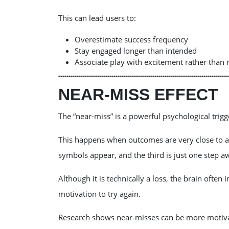
This can lead users to:
Overestimate success frequency
Stay engaged longer than intended
Associate play with excitement rather than r
NEAR-MISS EFFECT
The “near-miss” is a powerful psychological trigg
This happens when outcomes are very close to a 
symbols appear, and the third is just one step a
Although it is technically a loss, the brain often 
motivation to try again.
Research shows near-misses can be more motivati