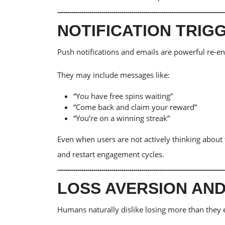
NOTIFICATION TRIG
Push notifications and emails are powerful re-e
They may include messages like:
“You have free spins waiting”
“Come back and claim your reward”
“You’re on a winning streak”
Even when users are not actively thinking about t
and restart engagement cycles.
LOSS AVERSION AND
Humans naturally dislike losing more than they en