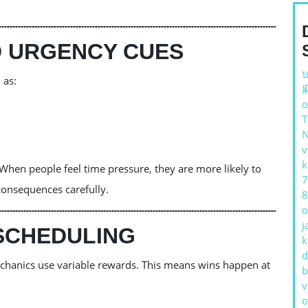
D URGENCY CUES
บ
 as:
o
v
k
When people feel time pressure, they are more likely to
7
consequences carefully.
8
o
j
SCHEDULING
k
d
echanics use variable rewards. This means wins happen at
b
v
o