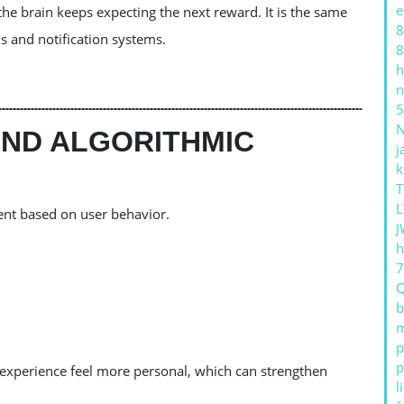
e
the brain keeps expecting the next reward. It is the same
8
s and notification systems.
8
h
n
5
AND ALGORITHMIC
j
k
T
L
ent based on user behavior.
J
h
b
m
p
p
 experience feel more personal, which can strengthen
l