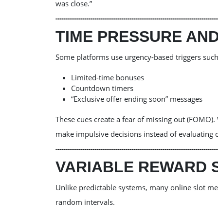
was close.”
TIME PRESSURE AN
Some platforms use urgency-based triggers such
Limited-time bonuses
Countdown timers
“Exclusive offer ending soon” messages
These cues create a fear of missing out (FOMO). 
make impulsive decisions instead of evaluating 
VARIABLE REWARD 
Unlike predictable systems, many online slot m
random intervals.