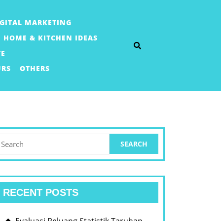
IGITAL MARKETING
HOME & KITCHEN IDEAS
TE
URS
OTHERS
earch
or:
RECENT POSTS