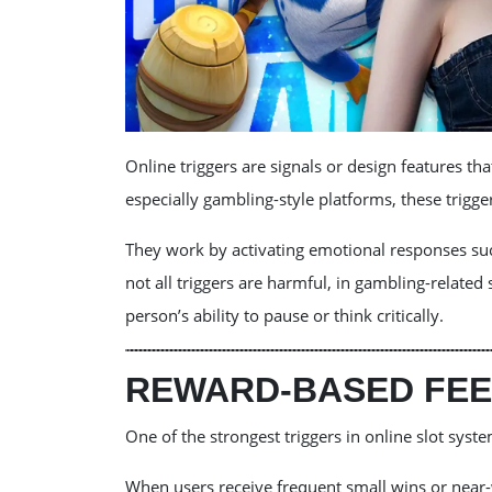
Online triggers are signals or design features t
especially gambling-style platforms, these trigg
They work by activating emotional responses such
not all triggers are harmful, in gambling-relat
person’s ability to pause or think critically.
REWARD-BASED FE
One of the strongest triggers in online slot syst
When users receive frequent small wins or near