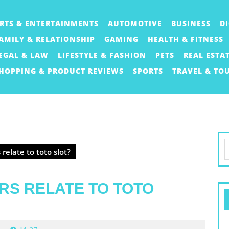
RTS & ENTERTAINMENTS
AUTOMOTIVE
BUSINESS
D
AMILY & RELATIONSHIP
GAMING
HEALTH & FITNESS
EGAL & LAW
LIFESTYLE & FASHION
PETS
REAL ESTA
HOPPING & PRODUCT REVIEWS
SPORTS
TRAVEL & TO
S
relate to toto slot?
f
RS RELATE TO TOTO