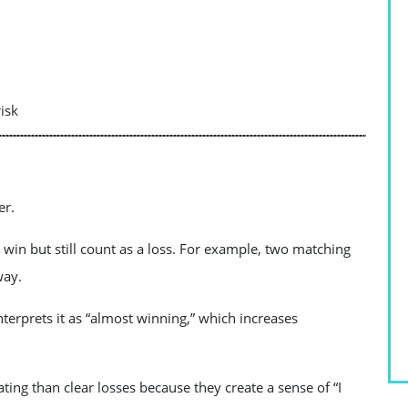
isk
er.
win but still count as a loss. For example, two matching
way.
interprets it as “almost winning,” which increases
ng than clear losses because they create a sense of “I