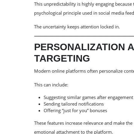
This unpredictability is highly engaging because 
psychological principle used in social media feed
The uncertainty keeps attention locked in.
PERSONALIZATION 
TARGETING
Modern online platforms often personalize cont
This can include:
Suggesting similar games after engagement
Sending tailored notifications
Offering “just for you” bonuses
These features increase relevance and make the
emotional attachment to the platform.