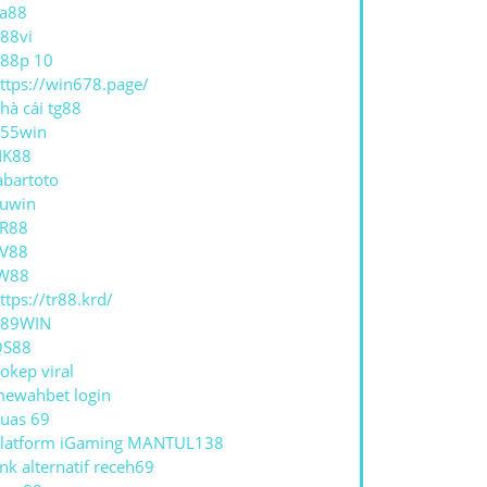
a88
88vi
88p 10
ttps://win678.page/
hà cái tg88
55win
NK88
abartoto
uwin
R88
V88
W88
ttps://tr88.krd/
789WIN
QS88
okep viral
ewahbet login
uas 69
latform iGaming MANTUL138
ink alternatif receh69