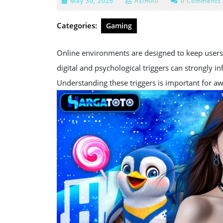
May
May 30, 2026
AsimAli
0 Comments
30,
2026
Categories:
Gaming
Online environments are designed to keep users e
digital and psychological triggers can strongly 
Understanding these triggers is important for aw