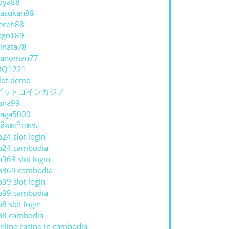
oya88
asukan88
eceh88
ago189
inata78
hanoman77
QQ1221
lot demo
ビットコインカジノ
una99
aga5000
ล็อตเว็บตรง
p24 slot login
p24 cambodia
p369 slot login
p369 cambodia
p99 slot login
p99 cambodia
p8 slot login
p8 cambodia
nline casino in cambodia