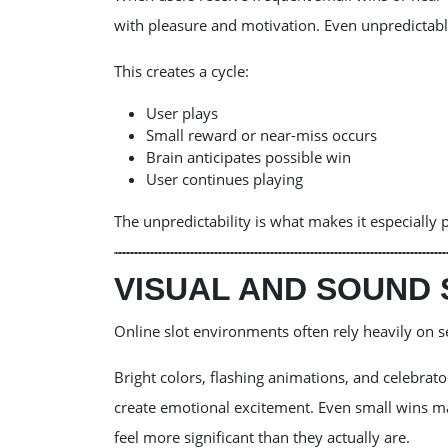
with pleasure and motivation. Even unpredictabl
This creates a cycle:
User plays
Small reward or near-miss occurs
Brain anticipates possible win
User continues playing
The unpredictability is what makes it especially 
VISUAL AND SOUND 
Online slot environments often rely heavily on s
Bright colors, flashing animations, and celebra
create emotional excitement. Even small wins m
feel more significant than they actually are.