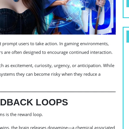
hat prompt users to take action. In gaming environments,
ers are often designed to encourage continued interaction.
 as excitement, curiosity, urgency, or anticipation. While
ed systems they can become risky when they reduce a
EDBACK LOOPS
ems is the reward loop.
-wins, the brain releases dopamine—a chemical associated