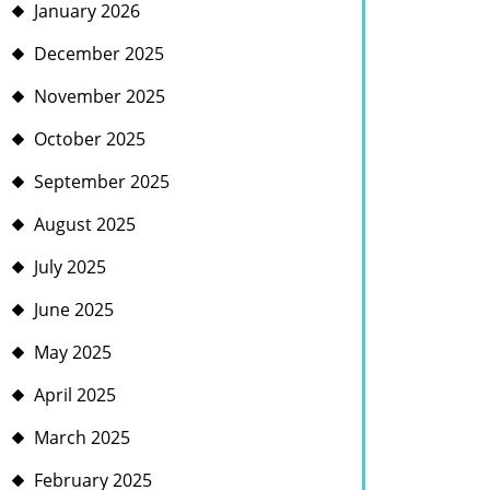
January 2026
December 2025
November 2025
October 2025
September 2025
August 2025
July 2025
June 2025
May 2025
April 2025
March 2025
February 2025