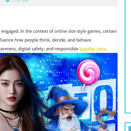
11:37 am
ngaged. In the context of online slot-style games, certain
influence how people think, decide, and behave.
areness, digital safety, and responsible
bandar toto
.