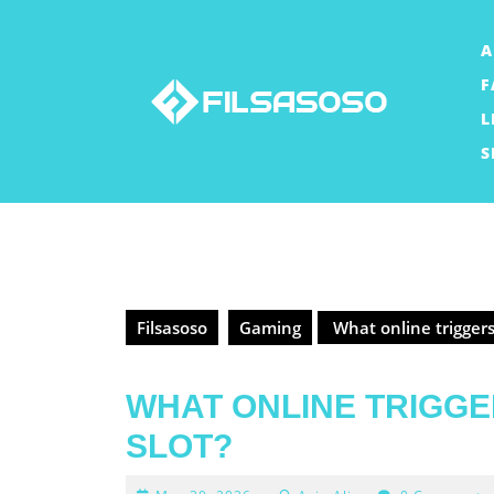
Skip
to
A
content
F
L
S
Filsasoso
Gaming
What online triggers 
WHAT ONLINE TRIGGE
SLOT?