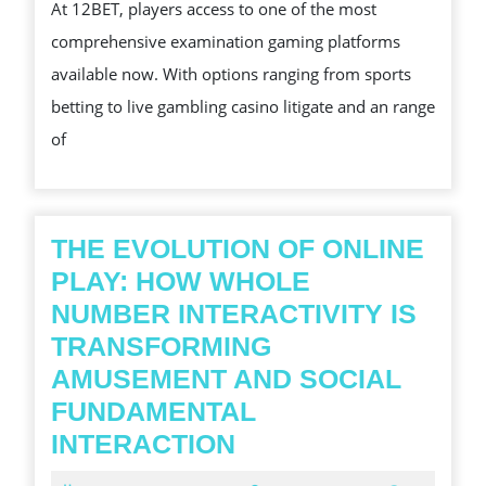
At 12BET, players access to one of the most
SLOTS
comprehensive examination gaming platforms
ON
available now. With options ranging from sports
12BET
betting to live gambling casino litigate and an range
WELL
of
THE EVOLUTION OF ONLINE
PLAY: HOW WHOLE
NUMBER INTERACTIVITY IS
TRANSFORMING
AMUSEMENT AND SOCIAL
FUNDAMENTAL
THE
INTERACTION
EVOLUTION