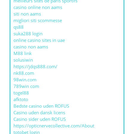
meilleurs sites de paris sportifs
casino online non aams
siti non aams
migliori siti scommesse
qs88
suka288 login
online casino sites in uae
casino non aams
M88 link
solusiwin
https://jdqs888.com/
nk88.com
98win.com
789win com
togel88
afktoto
Bedste casino uden ROFUS
Casino uden dansk licens
Casino sider uden ROFUS
https://opticnervecollective.com/About
totobet login