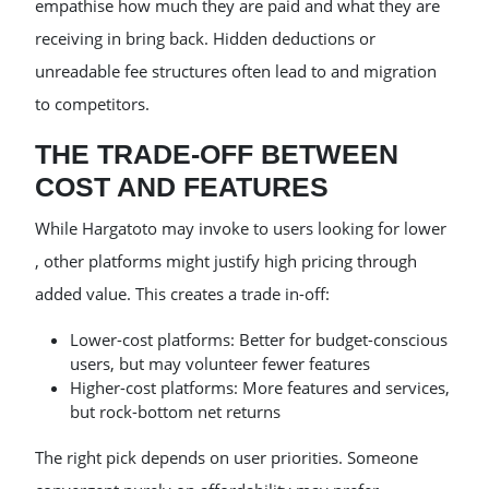
empathise how much they are paid and what they are
receiving in bring back. Hidden deductions or
unreadable fee structures often lead to and migration
to competitors.
THE TRADE-OFF BETWEEN
COST AND FEATURES
While Hargatoto may invoke to users looking for lower
, other platforms might justify high pricing through
added value. This creates a trade in-off:
Lower-cost platforms: Better for budget-conscious
users, but may volunteer fewer features
Higher-cost platforms: More features and services,
but rock-bottom net returns
The right pick depends on user priorities. Someone