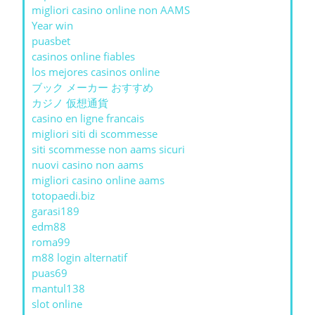
migliori casino online non AAMS
Year win
puasbet
casinos online fiables
los mejores casinos online
ブック メーカー おすすめ
カジノ 仮想通貨
casino en ligne francais
migliori siti di scommesse
siti scommesse non aams sicuri
nuovi casino non aams
migliori casino online aams
totopaedi.biz
garasi189
edm88
roma99
m88 login alternatif
puas69
mantul138
slot online