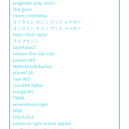
pragmatic play resmi
Slot gacor
exness indonesia
オンライン カジノ ブック メーカー
オンライン カジノ ブック メーカー
https://lk21.tech/
ライブカジノ
layarkaca21
nonton film sub indo
Juaraslot88
Website Indobarbar
planet128
Yaar Win
suka288 daftar
bunga189
TW88
amanahtoto login
M88
BOLAGILA
casino en ligne le plus payant