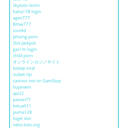
skytoto resmi
haha178 login
agen777
Bmw777
vios4d
phising porn
Slot Jackpot
gas1m login
child porn
オンラインカジノサイト
bokep viral
iosbet rtp
casinos not on GamStop
hujanwin
api22
pasien77
ketua911
puma128
togel slot
neko-toto.org