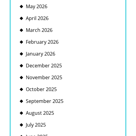
May 2026
April 2026
March 2026
February 2026
January 2026
December 2025
November 2025
October 2025
September 2025
August 2025
July 2025