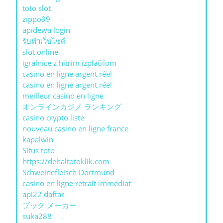
toto slot
zippo99
apidewa login
รับทําเว็บไซต์
slot online
igralnice z hitrim izplačilom
casino en ligne argent réel
casino en ligne argent réel
meilleur casino en ligne
オンラインカジノ ランキング
casino crypto liste
nouveau casino en ligne france
kapalwin
Situs toto
https://dehaltotoklik.com
Schweinefleisch Dortmund
casino en ligne retrait immédiat
api22 daftar
ブック メーカー
suka288