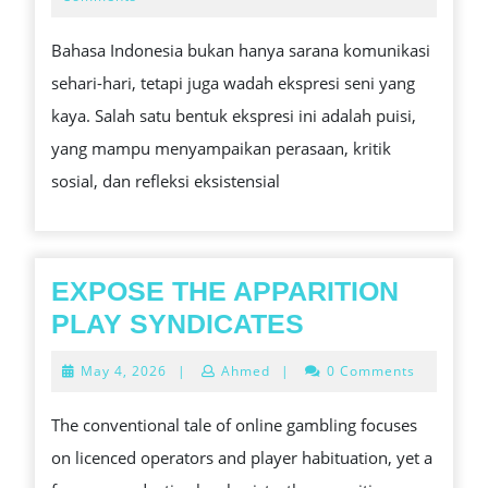
2026
NASIB
Bahasa Indonesia bukan hanya sarana komunikasi
YANG
sehari-hari, tetapi juga wadah ekspresi seni yang
DIPERTARUHKAN:
kaya. Salah satu bentuk ekspresi ini adalah puisi,
PUISI
yang mampu menyampaikan perasaan, kritik
KELAM
sosial, dan refleksi eksistensial
TENTANG
PERJUDIAN
EXPOSE THE APPARITION
EXPOSE
PLAY SYNDICATES
THE
May
May 4, 2026
|
Ahmed
|
0 Comments
APPARITION
4,
2026
PLAY
The conventional tale of online gambling focuses
SYNDICATES
on licenced operators and player habituation, yet a