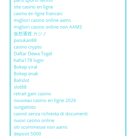
paris sportif tennis
site casino en ligne
casino en ligne francais
migliori casino online aams
migliori casino online non AAMS
仮想通貨 カジノ
pasukan88
casino crypto
Daftar Dewa Togel
haha178 login
Bokep viral
Bokep enak
Balislot
slot88
retrait gain casino
nouveau casino en ligne 2026
sungaitoto
casinò senza richiesta di documenti
nuovi casino online
siti scommesse non aams
deposit 5000