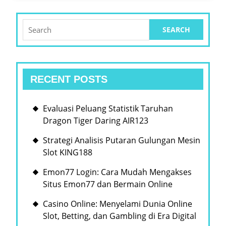
Search
for:
RECENT POSTS
Evaluasi Peluang Statistik Taruhan
Dragon Tiger Daring AIR123
Strategi Analisis Putaran Gulungan Mesin
Slot KING188
Emon77 Login: Cara Mudah Mengakses
Situs Emon77 dan Bermain Online
Casino Online: Menyelami Dunia Online
Slot, Betting, dan Gambling di Era Digital