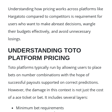
Understanding how pricing works across platforms like
Hargatoto compared to competitors is requirement for
users who want to make abreast decisions, wangle
their budgets effectively, and avoid unnecessary
losings.
UNDERSTANDING TOTO
PLATFORM PRICING
Toto platforms typically run by allowing users to place
bets on number combinations with the hope of
successful payouts supported on correct predictions.
However, the damage in this context is not just the cost
of a ace ticket or bet. It includes several layers:
Minimum bet requirements