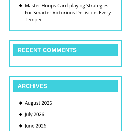
Master Hoops Card-playing Strategies
For Smarter Victorious Decisions Every
Temper
RECENT COMMENTS
ARCHIVES
August 2026
July 2026
June 2026