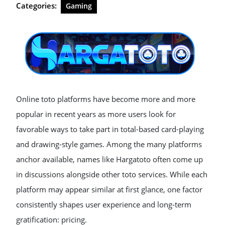
Categories:
Gaming
Online toto platforms have become more and more
popular in recent years as more users look for
favorable ways to take part in total-based card-playing
and drawing-style games. Among the many platforms
anchor available, names like Hargatoto often come up
in discussions alongside other toto services. While each
platform may appear similar at first glance, one factor
consistently shapes user experience and long-term
gratification: pricing.