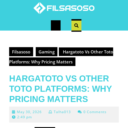
Skip
to
content
Open
Button
Filsasoso
Gaming
Hargatoto Vs Other Toto
Platforms: Why Pricing Matters
HARGATOTO VS OTHER
TOTO PLATFORMS: WHY
PRICING MATTERS
May
May 30, 2026
Talha013
0 Comments
30,
2:49 pm
2026