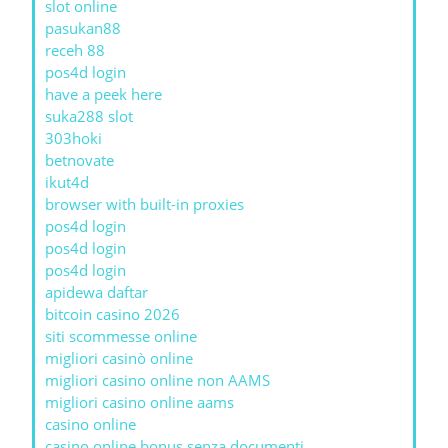
slot online
pasukan88
receh 88
pos4d login
have a peek here
suka288 slot
303hoki
betnovate
ikut4d
browser with built-in proxies
pos4d login
pos4d login
pos4d login
apidewa daftar
bitcoin casino 2026
siti scommesse online
migliori casinò online
migliori casino online non AAMS
migliori casino online aams
casino online
casino online bonus senza documenti