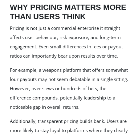
WHY PRICING MATTERS MORE
THAN USERS THINK
Pricing is not just a commercial enterprise it straight
affects user behaviour, risk exposure, and long-term
engagement. Even small differences in fees or payout
ratios can importantly bear upon results over time.
For example, a weapons platform that offers somewhat
lour payouts may not seem debatable in a single sitting.
However, over slews or hundreds of bets, the
difference compounds, potentially leadership to a
noticeable gap in overall returns.
Additionally, transparent pricing builds bank. Users are
more likely to stay loyal to platforms where they clearly