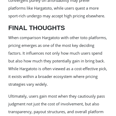
convergent purely on affordability may prefer
platforms like Hargatoto, while users quest a more
sport-rich undergo may accept high pricing elsewhere.
FINAL THOUGHTS
When comparison Hargatoto with other toto platforms,
pricing emerges as one of the most key deciding
factors. It influences not only how much users spend
but also how much they potentially gain in bring back.
While Hargatoto is often viewed as a cost-effective pick,
it exists within a broader ecosystem where pricing
strategies vary widely.
Ultimately, users gain most when they cautiously pass
judgment not just the cost of involvement, but also
transparency, payout structures, and overall platform