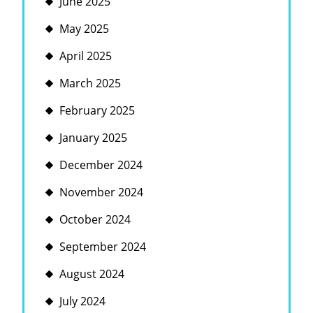
June 2025
May 2025
April 2025
March 2025
February 2025
January 2025
December 2024
November 2024
October 2024
September 2024
August 2024
July 2024