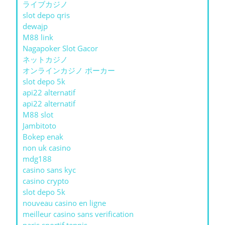
ライブカジノ
slot depo qris
dewajp
M88 link
Nagapoker Slot Gacor
ネットカジノ
オンラインカジノ ポーカー
slot depo 5k
api22 alternatif
api22 alternatif
M88 slot
Jambitoto
Bokep enak
non uk casino
mdg188
casino sans kyc
casino crypto
slot depo 5k
nouveau casino en ligne
meilleur casino sans verification