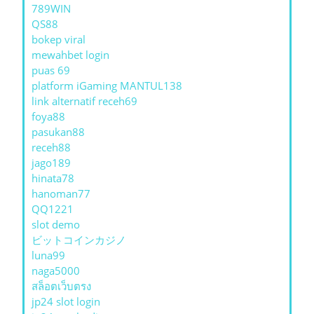
789WIN
QS88
bokep viral
mewahbet login
puas 69
platform iGaming MANTUL138
link alternatif receh69
foya88
pasukan88
receh88
jago189
hinata78
hanoman77
QQ1221
slot demo
ビットコインカジノ
luna99
naga5000
สล็อตเว็บตรง
jp24 slot login