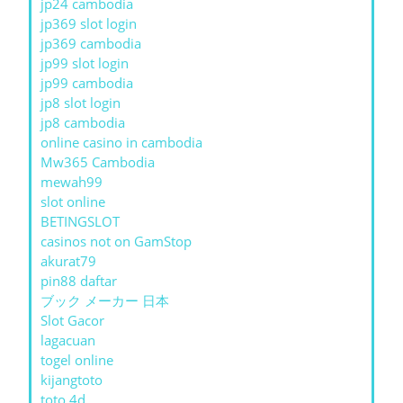
jp24 cambodia
jp369 slot login
jp369 cambodia
jp99 slot login
jp99 cambodia
jp8 slot login
jp8 cambodia
online casino in cambodia
Mw365 Cambodia
mewah99
slot online
BETINGSLOT
casinos not on GamStop
akurat79
pin88 daftar
ブック メーカー 日本
Slot Gacor
lagacuan
togel online
kijangtoto
toto 4d