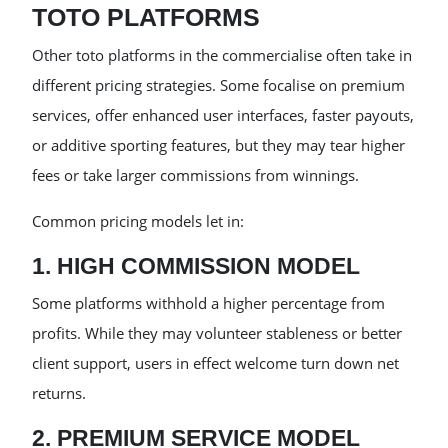
TOTO PLATFORMS
Other toto platforms in the commercialise often take in
different pricing strategies. Some focalise on premium
services, offer enhanced user interfaces, faster payouts,
or additive sporting features, but they may tear higher
fees or take larger commissions from winnings.
Common pricing models let in:
1. HIGH COMMISSION MODEL
Some platforms withhold a higher percentage from
profits. While they may volunteer stableness or better
client support, users in effect welcome turn down net
returns.
2. PREMIUM SERVICE MODEL