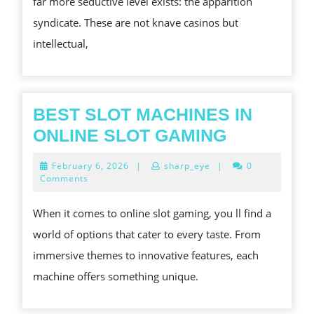
far more seductive level exists: the apparition
syndicate. These are not knave casinos but
intellectual,
BEST SLOT MACHINES IN
BEST
ONLINE SLOT GAMING
SLOT
February
February 6, 2026
|
sharp_eye
|
0
MACHINE
6,
Comments
2026
IN
When it comes to online slot gaming, you ll find a
ONLINE
world of options that cater to every taste. From
SLOT
immersive themes to innovative features, each
GAMING
machine offers something unique.