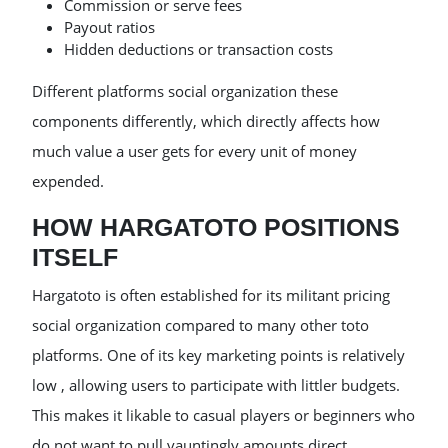
Commission or serve fees
Payout ratios
Hidden deductions or transaction costs
Different platforms social organization these
components differently, which directly affects how
much value a user gets for every unit of money
expended.
HOW HARGATOTO POSITIONS
ITSELF
Hargatoto is often established for its militant pricing
social organization compared to many other toto
platforms. One of its key marketing points is relatively
low , allowing users to participate with littler budgets.
This makes it likable to casual players or beginners who
do not want to pull vauntingly amounts direct.