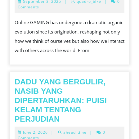
September
September 3, 2025
|
quadro_bike
|
0
OF
3,
Comments
2025
ONLINE
Online GAMING has undergone a dramatic organic
PLAY:
evolution since its origination, reshaping not only
HOW
how we think of ourselves but also how we interact
WHOLE
with others across the world. From
NUMBER
INTERACTIVITY
IS
TRANSFORMING
DADU YANG BERGULIR,
AMUSEMENT
NASIB YANG
AND
DIPERTARUHKAN: PUISI
SOCIAL
KELAM TENTANG
FUNDAMENTAL
DADU
PERJUDIAN
INTERACTION
YANG
June
June 2, 2026
|
ahead_time
|
0
BERGULIR,
2,
Comments