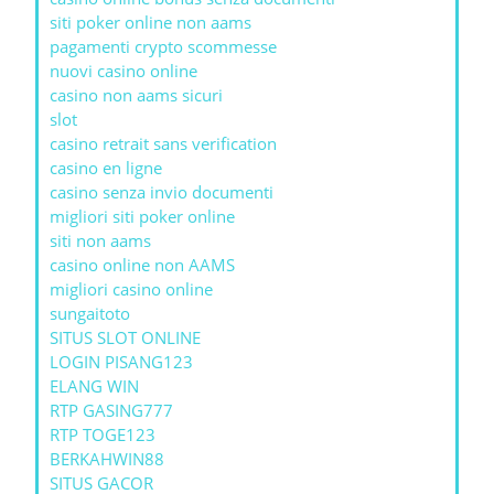
siti poker online non aams
pagamenti crypto scommesse
nuovi casino online
casino non aams sicuri
slot
casino retrait sans verification
casino en ligne
casino senza invio documenti
migliori siti poker online
siti non aams
casino online non AAMS
migliori casino online
sungaitoto
SITUS SLOT ONLINE
LOGIN PISANG123
ELANG WIN
RTP GASING777
RTP TOGE123
BERKAHWIN88
SITUS GACOR