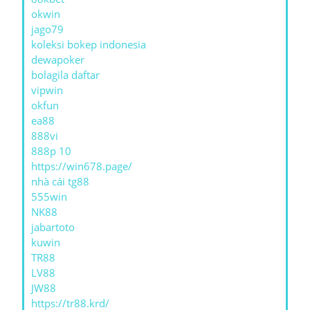
okwin
jago79
koleksi bokep indonesia
dewapoker
bolagila daftar
vipwin
okfun
ea88
888vi
888p 10
https://win678.page/
nhà cái tg88
555win
NK88
jabartoto
kuwin
TR88
LV88
JW88
https://tr88.krd/