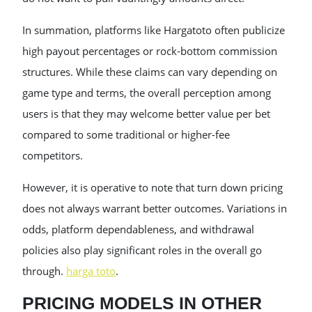
In summation, platforms like Hargatoto often publicize
high payout percentages or rock-bottom commission
structures. While these claims can vary depending on
game type and terms, the overall perception among
users is that they may welcome better value per bet
compared to some traditional or higher-fee
competitors.
However, it is operative to note that turn down pricing
does not always warrant better outcomes. Variations in
odds, platform dependableness, and withdrawal
policies also play significant roles in the overall go
through.
harga toto
.
PRICING MODELS IN OTHER