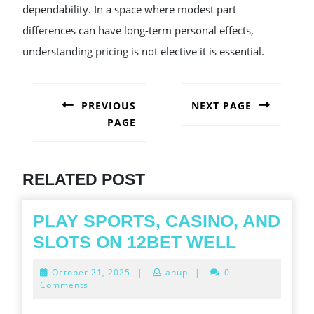
dependability. In a space where modest part
differences can have long-term personal effects,
understanding pricing is not elective it is essential.
POST
NAVIGATION
PREVIOUS
NEXT PAGE
PAGE
Next
post:
Previous
post:
RELATED POST
PLAY SPORTS, CASINO, AND
PLAY
SLOTS ON 12BET WELL
SPORTS,
October
October 21, 2025
|
anup
|
0
CASINO,
21,
Comments
2025
AND