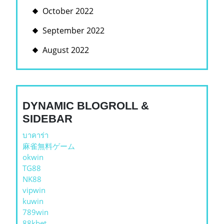
October 2022
September 2022
August 2022
DYNAMIC BLOGROLL &
SIDEBAR
บาคาร่า
麻雀無料ゲーム
okwin
TG88
NK88
vipwin
kuwin
789win
88kbet