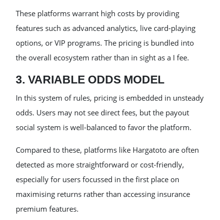
These platforms warrant high costs by providing
features such as advanced analytics, live card-playing
options, or VIP programs. The pricing is bundled into
the overall ecosystem rather than in sight as a I fee.
3. VARIABLE ODDS MODEL
In this system of rules, pricing is embedded in unsteady
odds. Users may not see direct fees, but the payout
social system is well-balanced to favor the platform.
Compared to these, platforms like Hargatoto are often
detected as more straightforward or cost-friendly,
especially for users focussed in the first place on
maximising returns rather than accessing insurance
premium features.