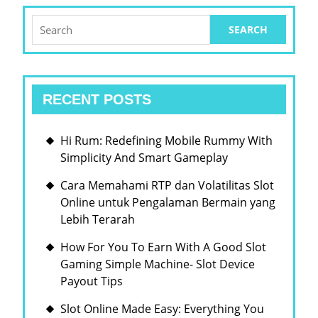
THE
Search
for:
EARTHLY
CONCERN’S
MOST
RECENT POSTS
EXTRAVAGANT
CASINOS
Hi Rum: Redefining Mobile Rummy With
AND
Simplicity And Smart Gameplay
THE
Cara Memahami RTP dan Volatilitas Slot
CULTURES
Online untuk Pengalaman Bermain yang
THAT
Lebih Terarah
BUILT
How For You To Earn With A Good Slot
THEM
Gaming Simple Machine- Slot Device
Payout Tips
Slot Online Made Easy: Everything You