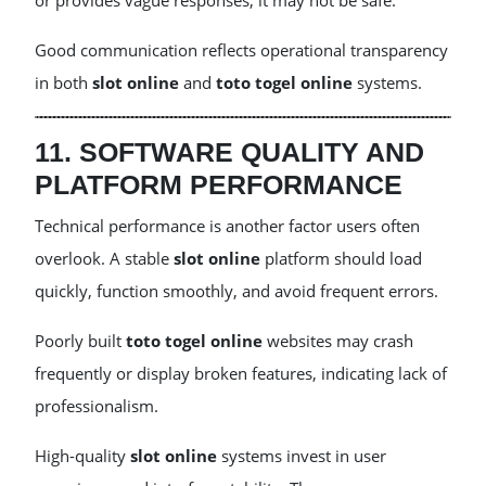
or provides vague responses, it may not be safe.
Good communication reflects operational transparency
in both
slot online
and
toto togel online
systems.
11. SOFTWARE QUALITY AND
PLATFORM PERFORMANCE
Technical performance is another factor users often
overlook. A stable
slot online
platform should load
quickly, function smoothly, and avoid frequent errors.
Poorly built
toto togel online
websites may crash
frequently or display broken features, indicating lack of
professionalism.
High-quality
slot online
systems invest in user