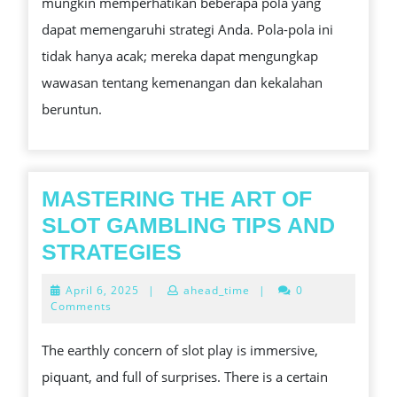
mungkin memperhatikan beberapa pola yang
YANG
dapat memengaruhi strategi Anda. Pola-pola ini
AKURAT
tidak hanya acak; mereka dapat mengungkap
wawasan tentang kemenangan dan kekalahan
beruntun.
MASTERING THE ART OF
SLOT GAMBLING TIPS AND
MASTERING
STRATEGIES
THE
April
April 6, 2025
|
ahead_time
|
0
ART
6,
Comments
2025
OF
The earthly concern of slot play is immersive,
SLOT
piquant, and full of surprises. There is a certain
GAMBLING