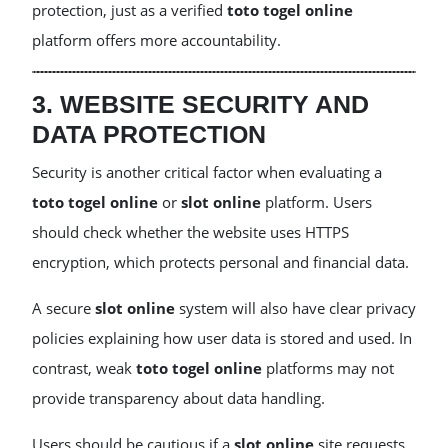
protection, just as a verified
toto togel online
platform offers more accountability.
3. WEBSITE SECURITY AND
DATA PROTECTION
Security is another critical factor when evaluating a
toto togel online
or
slot online
platform. Users
should check whether the website uses HTTPS
encryption, which protects personal and financial data.
A secure
slot online
system will also have clear privacy
policies explaining how user data is stored and used. In
contrast, weak
toto togel online
platforms may not
provide transparency about data handling.
Users should be cautious if a
slot online
site requests