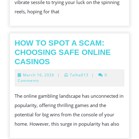
vibrate sessile to trying your luck on the spinning
TIPS
reels, hoping for that
AND
STRATEGIES
HOW TO SPOT A SCAM:
CHOOSING SAFE ONLINE
HOW
CASINOS
TO
March
March 16, 2026
|
Talha013
|
0
SPOT
16,
Comments
2026
A
The online gambling landscape has unconnected in
SCAM:
popularity, offering thrilling games and the
CHOOSING
potential for big wins from the console of your
SAFE
home. However, this surge in popularity has also
ONLINE
CASINOS