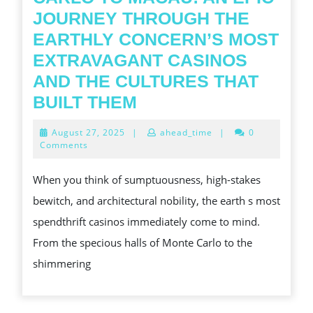
JOURNEY THROUGH THE
EARTHLY CONCERN’S MOST
EXTRAVAGANT CASINOS
AND THE CULTURES THAT
FROM
BUILT THEM
THREE-
August
August 27, 2025
|
ahead_time
|
0
CARD
27,
Comments
2025
MONTE
When you think of sumptuousness, high-stakes
CARLO
bewitch, and architectural nobility, the earth s most
TO
spendthrift casinos immediately come to mind.
MACAU:
From the specious halls of Monte Carlo to the
AN
shimmering
EPIC
JOURNEY
THROUGH