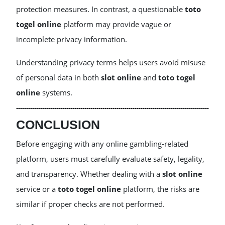
protection measures. In contrast, a questionable
toto
togel online
platform may provide vague or
incomplete privacy information.
Understanding privacy terms helps users avoid misuse
of personal data in both
slot online
and
toto togel
online
systems.
CONCLUSION
Before engaging with any online gambling-related
platform, users must carefully evaluate safety, legality,
and transparency. Whether dealing with a
slot online
service or a
toto togel online
platform, the risks are
similar if proper checks are not performed.