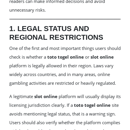
readers can make informed decisions and avoid
unnecessary risks.
1. LEGAL STATUS AND
REGIONAL RESTRICTIONS
One of the first and most important things users should
check is whether a
toto togel online
or
slot online
platform is legally allowed in their region. Laws vary
widely across countries, and in many areas, online
gambling activities are restricted or heavily regulated.
A legitimate
slot online
platform will usually display its
licensing jurisdiction clearly. If a
toto togel online
site
avoids mentioning legal status, that is a warning sign.
Users should also verify whether the platform complies