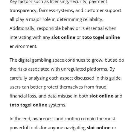
Key factors such as licensing, security, payment
transparency, fairness systems, and customer support
all play a major role in determining reliability.
Additionally, responsible behavior is essential when
interacting with any
slot online
or
toto togel online
environment.
The digital gambling space continues to grow, but so do
the risks associated with unregulated platforms. By
carefully analyzing each aspect discussed in this guide,
users can better protect themselves from fraud,
financial loss, and data misuse in both
slot online
and
toto togel online
systems.
In the end, awareness and caution remain the most
powerful tools for anyone navigating
slot online
or