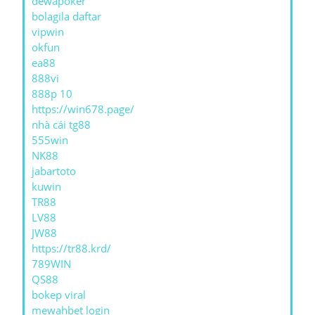
dewapoker
bolagila daftar
vipwin
okfun
ea88
888vi
888p 10
https://win678.page/
nhà cái tg88
555win
NK88
jabartoto
kuwin
TR88
LV88
JW88
https://tr88.krd/
789WIN
QS88
bokep viral
mewahbet login