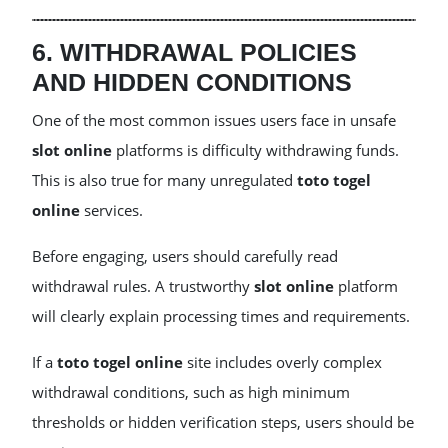
6. WITHDRAWAL POLICIES
AND HIDDEN CONDITIONS
One of the most common issues users face in unsafe
slot online
platforms is difficulty withdrawing funds.
This is also true for many unregulated
toto togel
online
services.
Before engaging, users should carefully read
withdrawal rules. A trustworthy
slot online
platform
will clearly explain processing times and requirements.
If a
toto togel online
site includes overly complex
withdrawal conditions, such as high minimum
thresholds or hidden verification steps, users should be