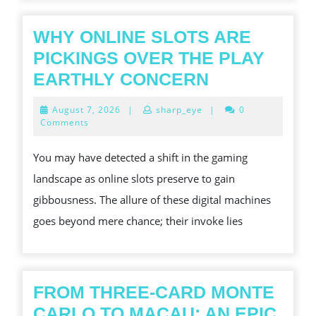
WHY ONLINE SLOTS ARE
PICKINGS OVER THE PLAY
WHY
EARTHLY CONCERN
ONLINE
August
August 7, 2026
|
sharp_eye
|
0
SLOTS
7,
Comments
2026
ARE
You may have detected a shift in the gaming
PICKINGS
landscape as online slots preserve to gain
OVER
gibbousness. The allure of these digital machines
THE
goes beyond mere chance; their invoke lies
PLAY
EARTHLY
CONCERN
FROM THREE-CARD MONTE
CARLO TO MACAU: AN EPIC