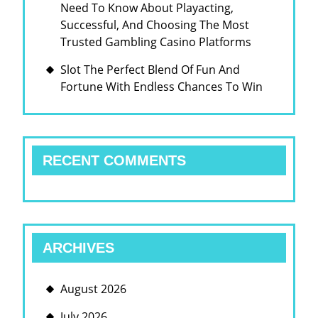
Need To Know About Playacting,
Successful, And Choosing The Most
Trusted Gambling Casino Platforms
Slot The Perfect Blend Of Fun And
Fortune With Endless Chances To Win
RECENT COMMENTS
ARCHIVES
August 2026
July 2026