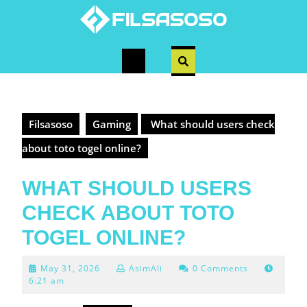
Skip
to
content
Open
Button
Filsasoso
Gaming
What should users check
about toto togel online?
WHAT SHOULD USERS
CHECK ABOUT TOTO
TOGEL ONLINE?
May
May 31, 2026
AsimAli
0 Comments
31,
6:21 am
2026