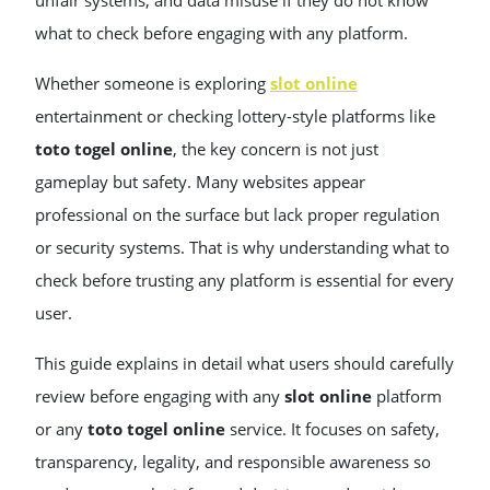
unfair systems, and data misuse if they do not know
what to check before engaging with any platform.
Whether someone is exploring
slot online
entertainment or checking lottery-style platforms like
toto togel online
, the key concern is not just
gameplay but safety. Many websites appear
professional on the surface but lack proper regulation
or security systems. That is why understanding what to
check before trusting any platform is essential for every
user.
This guide explains in detail what users should carefully
review before engaging with any
slot online
platform
or any
toto togel online
service. It focuses on safety,
transparency, legality, and responsible awareness so