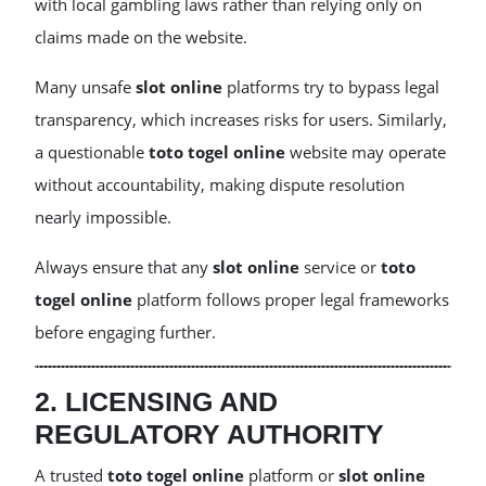
with local gambling laws rather than relying only on
claims made on the website.
Many unsafe
slot online
platforms try to bypass legal
transparency, which increases risks for users. Similarly,
a questionable
toto togel online
website may operate
without accountability, making dispute resolution
nearly impossible.
Always ensure that any
slot online
service or
toto
togel online
platform follows proper legal frameworks
before engaging further.
2. LICENSING AND
REGULATORY AUTHORITY
A trusted
toto togel online
platform or
slot online