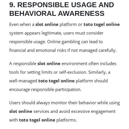
9. RESPONSIBLE USAGE AND
BEHAVIORAL AWARENESS
Even when a
slot online
platform or
toto togel online
system appears legitimate, users must consider
responsible usage. Online gambling can lead to
financial and emotional risks if not managed carefully.
A responsible
slot online
environment often includes
tools for setting limits or self-exclusion. Similarly, a
well-managed
toto togel online
platform should
encourage responsible participation.
Users should always monitor their behavior while using
slot online
services and avoid excessive engagement
with
toto togel online
platforms.