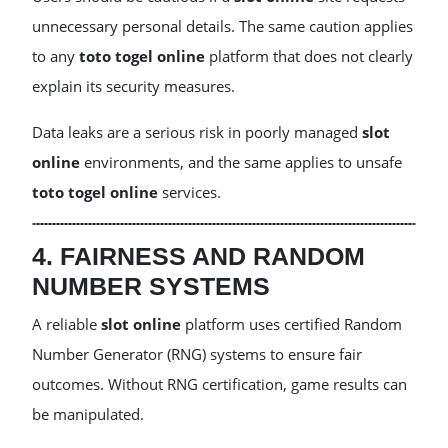
unnecessary personal details. The same caution applies
to any
toto togel online
platform that does not clearly
explain its security measures.
Data leaks are a serious risk in poorly managed
slot
online
environments, and the same applies to unsafe
toto togel online
services.
4. FAIRNESS AND RANDOM
NUMBER SYSTEMS
A reliable
slot online
platform uses certified Random
Number Generator (RNG) systems to ensure fair
outcomes. Without RNG certification, game results can
be manipulated.