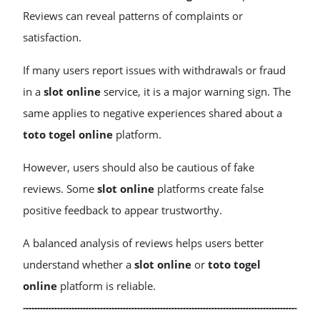
Reviews can reveal patterns of complaints or
satisfaction.
If many users report issues with withdrawals or fraud
in a
slot online
service, it is a major warning sign. The
same applies to negative experiences shared about a
toto togel online
platform.
However, users should also be cautious of fake
reviews. Some
slot online
platforms create false
positive feedback to appear trustworthy.
A balanced analysis of reviews helps users better
understand whether a
slot online
or
toto togel
online
platform is reliable.