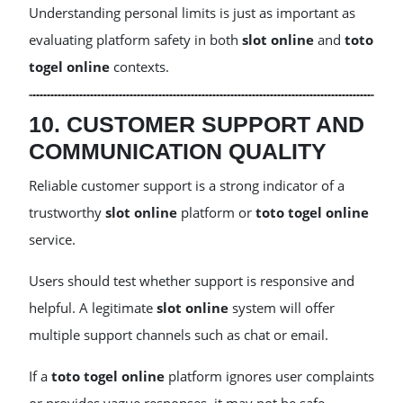
Understanding personal limits is just as important as
evaluating platform safety in both
slot online
and
toto
togel online
contexts.
10. CUSTOMER SUPPORT AND
COMMUNICATION QUALITY
Reliable customer support is a strong indicator of a
trustworthy
slot online
platform or
toto togel online
service.
Users should test whether support is responsive and
helpful. A legitimate
slot online
system will offer
multiple support channels such as chat or email.
If a
toto togel online
platform ignores user complaints