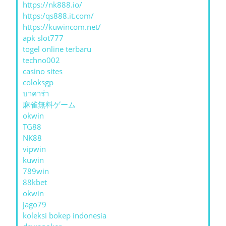
https://nk888.io/
https:/qs888.it.com/
https://kuwincom.net/
apk slot777
togel online terbaru
techno002
casino sites
coloksgp
บาคาร่า
麻雀無料ゲーム
okwin
TG88
NK88
vipwin
kuwin
789win
88kbet
okwin
jago79
koleksi bokep indonesia