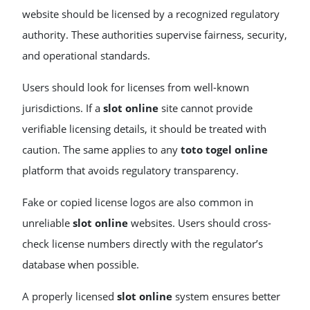
website should be licensed by a recognized regulatory
authority. These authorities supervise fairness, security,
and operational standards.
Users should look for licenses from well-known
jurisdictions. If a
slot online
site cannot provide
verifiable licensing details, it should be treated with
caution. The same applies to any
toto togel online
platform that avoids regulatory transparency.
Fake or copied license logos are also common in
unreliable
slot online
websites. Users should cross-
check license numbers directly with the regulator’s
database when possible.
A properly licensed
slot online
system ensures better