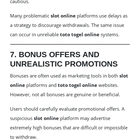
cautious.
Many problematic
slot online
platforms use delays as
a strategy to discourage withdrawals. The same issue
can occur in unreliable
toto togel online
systems.
7. BONUS OFFERS AND
UNREALISTIC PROMOTIONS
Bonuses are often used as marketing tools in both
slot
online
platforms and
toto togel online
websites.
However, not all bonuses are genuine or beneficial.
Users should carefully evaluate promotional offers. A
suspicious
slot online
platform may advertise
extremely high bonuses that are difficult or impossible
to withdraw.