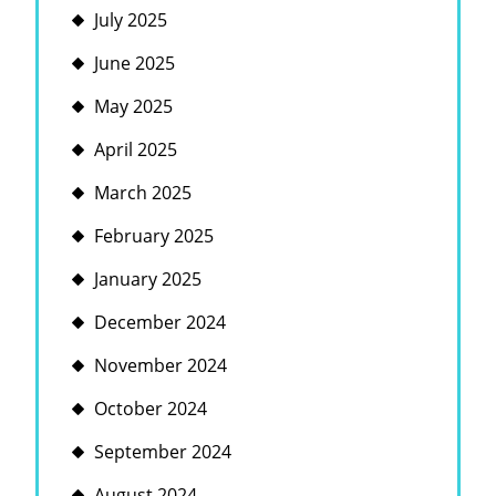
July 2025
June 2025
May 2025
April 2025
March 2025
February 2025
January 2025
December 2024
November 2024
October 2024
September 2024
August 2024