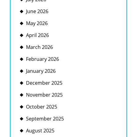
June 2026
May 2026
April 2026
March 2026
February 2026
January 2026
December 2025
November 2025
October 2025
September 2025
August 2025