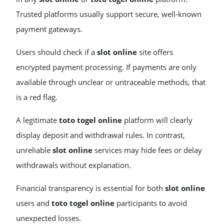
Trusted platforms usually support secure, well-known
payment gateways.
Users should check if a
slot online
site offers
encrypted payment processing. If payments are only
available through unclear or untraceable methods, that
is a red flag.
A legitimate
toto togel online
platform will clearly
display deposit and withdrawal rules. In contrast,
unreliable
slot online
services may hide fees or delay
withdrawals without explanation.
Financial transparency is essential for both
slot online
users and
toto togel online
participants to avoid
unexpected losses.