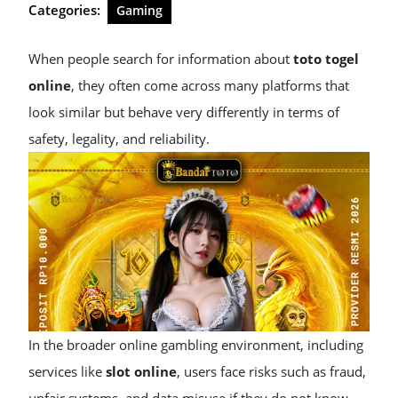
Categories:
Gaming
When people search for information about
toto togel
online
, they often come across many platforms that
look similar but behave very differently in terms of
safety, legality, and reliability.
In the broader online gambling environment, including
services like
slot online
, users face risks such as fraud,