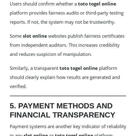
Users should confirm whether a
toto togel online
platform provides fairness audits or third-party testing
reports. If not, the system may not be trustworthy.
Some
slot online
websites publish fairness certificates
from independent auditors. This increases credibility
and reduces suspicion of manipulation.
Similarly, a transparent
toto togel online
platform
should clearly explain how results are generated and
verified.
5. PAYMENT METHODS AND
FINANCIAL TRANSPARENCY
Payment systems are another key indicator of reliability
in any
slot online
or
toto togel online
platform.