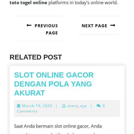
toto togel online
platforms in today’s online world.
POST
NAVIGATION
PREVIOUS
NEXT PAGE
PAGE
Next
post:
Previous
post:
RELATED POST
SLOT ONLINE GACOR
DENGAN POLA YANG
SLOT
AKURAT
ONLINE
March
March 19, 2026
|
sharp_eye
|
0
GACOR
19,
Comments
2026
DENGAN
Saat Anda bermain slot online gacor, Anda
POLA