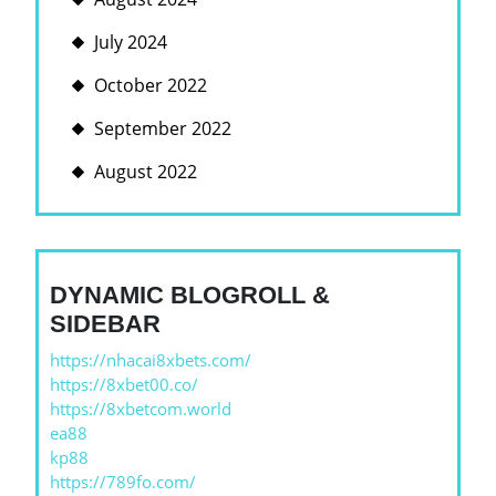
July 2024
October 2022
September 2022
August 2022
DYNAMIC BLOGROLL &
SIDEBAR
https://nhacai8xbets.com/
https://8xbet00.co/
https://8xbetcom.world
ea88
kp88
https://789fo.com/