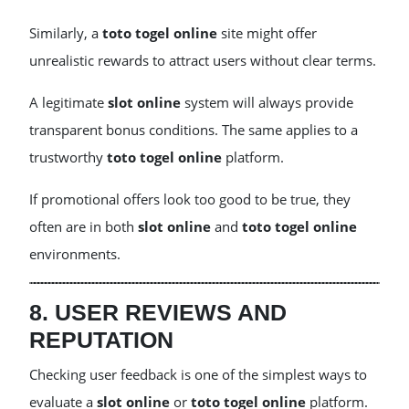
Similarly, a
toto togel online
site might offer
unrealistic rewards to attract users without clear terms.
A legitimate
slot online
system will always provide
transparent bonus conditions. The same applies to a
trustworthy
toto togel online
platform.
If promotional offers look too good to be true, they
often are in both
slot online
and
toto togel online
environments.
8. USER REVIEWS AND
REPUTATION
Checking user feedback is one of the simplest ways to
evaluate a
slot online
or
toto togel online
platform.