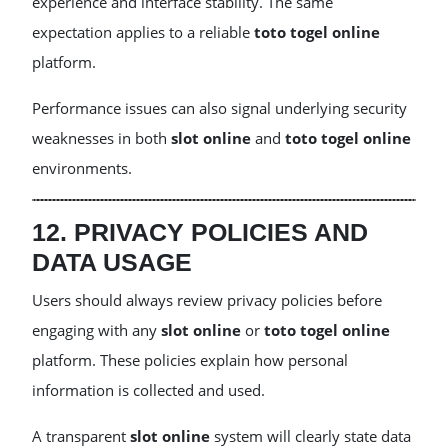
experience and interface stability. The same
expectation applies to a reliable
toto togel online
platform.
Performance issues can also signal underlying security
weaknesses in both
slot online
and
toto togel online
environments.
12. PRIVACY POLICIES AND
DATA USAGE
Users should always review privacy policies before
engaging with any
slot online
or
toto togel online
platform. These policies explain how personal
information is collected and used.
A transparent
slot online
system will clearly state data