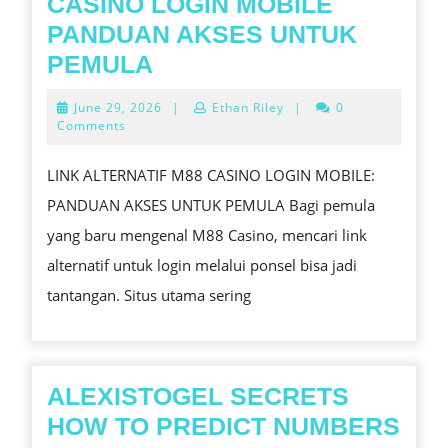
CASINO LOGIN MOBILE
PANDUAN AKSES UNTUK
LINK
PEMULA
ALTERNATIF
June
June 29, 2026
|
Ethan Riley
|
0
M88
29,
Comments
2026
CASINO
LINK ALTERNATIF M88 CASINO LOGIN MOBILE:
LOGIN
PANDUAN AKSES UNTUK PEMULA Bagi pemula
MOBILE
yang baru mengenal M88 Casino, mencari link
PANDUAN
alternatif untuk login melalui ponsel bisa jadi
AKSES
tantangan. Situs utama sering
UNTUK
PEMULA
ALEXISTOGEL SECRETS
HOW TO PREDICT NUMBERS