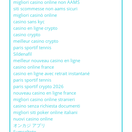
migliori casino online non AAMS
siti scommesse non aams sicuri
migliori casinò online
casino sans kyc
casino en ligne crypto
casino crypto
meilleur casino crypto
paris sportif tennis
Sildenafil
meilleur nouveau casino en ligne
casino online france
casino en ligne avec retrait instantané
paris sportif tennis
paris sportif crypto 2026
nouveau casino en ligne france
migliori casino online stranieri
casino senza richiesta documenti
migliori siti poker online italiani
nuovi casino online
オンカジ アプリ
Sumseltoto