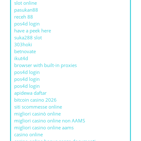
slot online
pasukan88
receh 88
pos4d login
have a peek here
suka288 slot
303hoki
betnovate
ikut4d
browser with built-in proxies
pos4d login
pos4d login
pos4d login
apidewa daftar
bitcoin casino 2026
siti scommesse online
migliori casinò online
migliori casino online non AAMS
migliori casino online aams
casino online