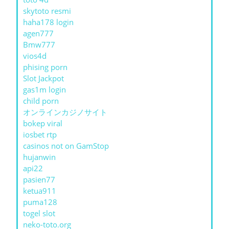
skytoto resmi
haha178 login
agen777
Bmw777
vios4d
phising porn
Slot Jackpot
gas1m login
child porn
オンラインカジノサイト
bokep viral
iosbet rtp
casinos not on GamStop
hujanwin
api22
pasien77
ketua911
puma128
togel slot
neko-toto.org