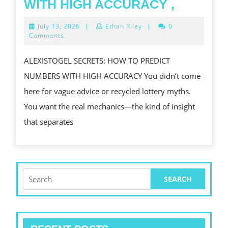
ALEXIS
WITH HIGH ACCURACY ,
SECRET
July
July 13, 2026
|
Ethan Riley
|
0
HOW
13,
Comments
2026
TO
ALEXISTOGEL SECRETS: HOW TO PREDICT
PREDIC
NUMBERS WITH HIGH ACCURACY You didn’t come
NUMBE
here for vague advice or recycled lottery myths.
WITH
You want the real mechanics—the kind of insight
HIGH
that separates
ACCUR
,
Search
for: