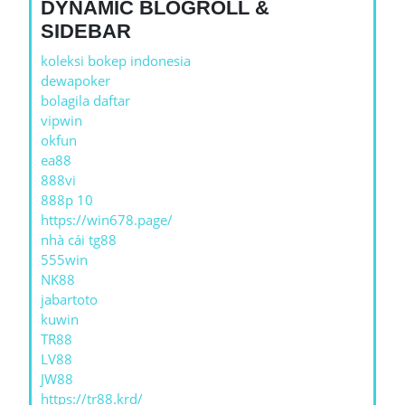
DYNAMIC BLOGROLL &
SIDEBAR
koleksi bokep indonesia
dewapoker
bolagila daftar
vipwin
okfun
ea88
888vi
888p 10
https://win678.page/
nhà cái tg88
555win
NK88
jabartoto
kuwin
TR88
LV88
JW88
https://tr88.krd/