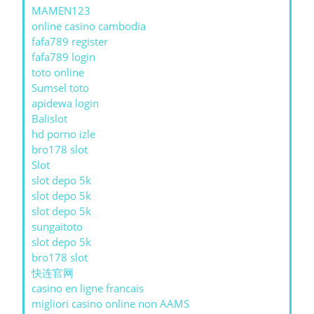
MAMEN123
online casino cambodia
fafa789 register
fafa789 login
toto online
Sumsel toto
apidewa login
Balislot
hd porno izle
bro178 slot
Slot
slot depo 5k
slot depo 5k
slot depo 5k
sungaitoto
slot depo 5k
bro178 slot
快连官网
casino en ligne francais
migliori casino online non AAMS