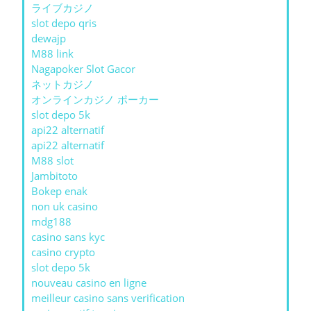
ライブカジノ
slot depo qris
dewajp
M88 link
Nagapoker Slot Gacor
ネットカジノ
オンラインカジノ ポーカー
slot depo 5k
api22 alternatif
api22 alternatif
M88 slot
Jambitoto
Bokep enak
non uk casino
mdg188
casino sans kyc
casino crypto
slot depo 5k
nouveau casino en ligne
meilleur casino sans verification