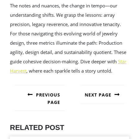
The notes and nuances, the change in tempo—our
understanding shifts. We grasp the lessons: array
precision, legacy reverence, and innovative tenacity.
For those navigating this evolving world of jewelry
design, three metrics illuminate the path: Production
agility, design detail, and sustainability quotient. These
guide cohesive decision-making. Dive deeper with
Star
Harvest
, where each sparkle tells a story untold.
POST
NAVIGATION
PREVIOUS
NEXT PAGE
PAGE
Next
post:
Previous
post:
RELATED POST