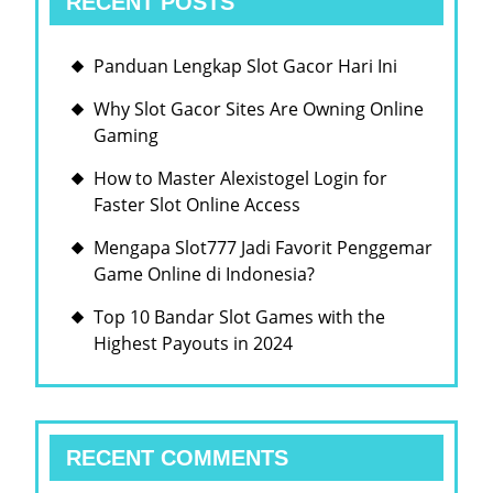
RECENT POSTS
Panduan Lengkap Slot Gacor Hari Ini
Why Slot Gacor Sites Are Owning Online
Gaming
How to Master Alexistogel Login for
Faster Slot Online Access
Mengapa Slot777 Jadi Favorit Penggemar
Game Online di Indonesia?
Top 10 Bandar Slot Games with the
Highest Payouts in 2024
RECENT COMMENTS