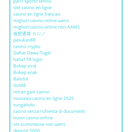
paris sportif tennis
site casino en ligne
casino en ligne francais
migliori casino online aams
migliori casino online non AAMS
仮想通貨 カジノ
pasukan88
casino crypto
Daftar Dewa Togel
haha178 login
Bokep viral
Bokep enak
Balislot
slot88
retrait gain casino
nouveau casino en ligne 2026
sungaitoto
casinò senza richiesta di documenti
nuovi casino online
siti scommesse non aams
deposit 5000