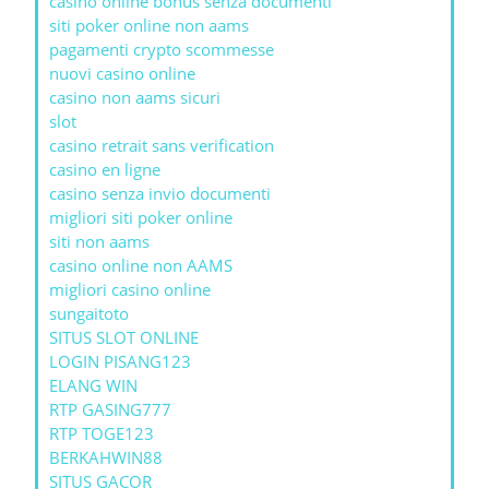
casino online bonus senza documenti
siti poker online non aams
pagamenti crypto scommesse
nuovi casino online
casino non aams sicuri
slot
casino retrait sans verification
casino en ligne
casino senza invio documenti
migliori siti poker online
siti non aams
casino online non AAMS
migliori casino online
sungaitoto
SITUS SLOT ONLINE
LOGIN PISANG123
ELANG WIN
RTP GASING777
RTP TOGE123
BERKAHWIN88
SITUS GACOR