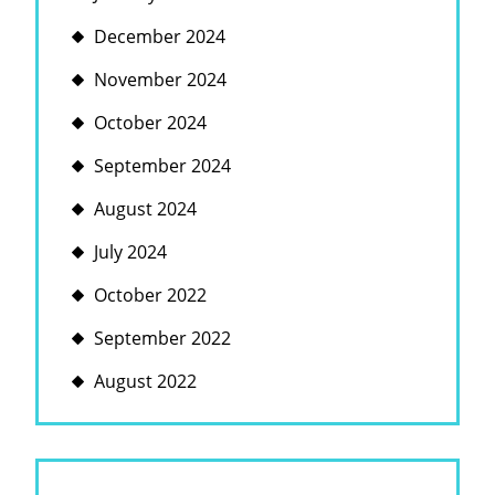
December 2024
November 2024
October 2024
September 2024
August 2024
July 2024
October 2022
September 2022
August 2022