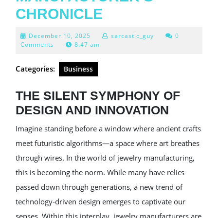
CHRONICLE
December
December 10, 2025
sarcastic_guy
0
10,
Comments
8:47 am
2025
Categories:
Business
THE SILENT SYMPHONY OF
DESIGN AND INNOVATION
Imagine standing before a window where ancient crafts
meet futuristic algorithms—a space where art breathes
through wires. In the world of jewelry manufacturing,
this is becoming the norm. While many have relics
passed down through generations, a new trend of
technology-driven design emerges to captivate our
senses. Within this interplay, jewelry manufacturers are