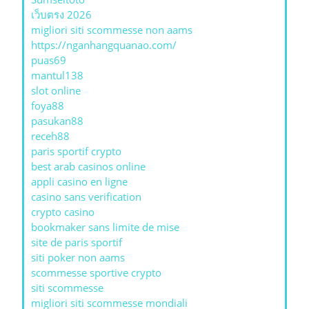
เว็บตรง 2026
migliori siti scommesse non aams
https://nganhangquanao.com/
puas69
mantul138
slot online
foya88
pasukan88
receh88
paris sportif crypto
best arab casinos online
appli casino en ligne
casino sans verification
crypto casino
bookmaker sans limite de mise
site de paris sportif
siti poker non aams
scommesse sportive crypto
siti scommesse
migliori siti scommesse mondiali