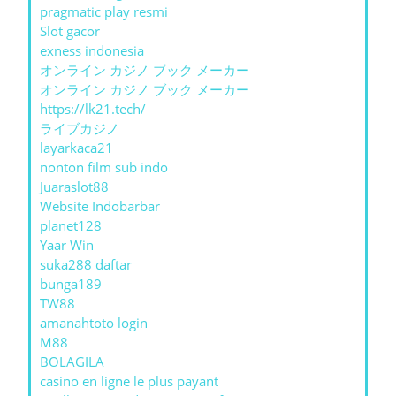
pragmatic play resmi
Slot gacor
exness indonesia
オンライン カジノ ブック メーカー
オンライン カジノ ブック メーカー
https://lk21.tech/
ライブカジノ
layarkaca21
nonton film sub indo
Juaraslot88
Website Indobarbar
planet128
Yaar Win
suka288 daftar
bunga189
TW88
amanahtoto login
M88
BOLAGILA
casino en ligne le plus payant