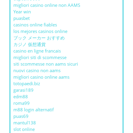
migliori casino online non AAMS
Year win
puasbet
casinos online fiables
los mejores casinos online
ブック メーカー おすすめ
カジノ 仮想通貨
casino en ligne francais
migliori siti di scommesse
siti scommesse non aams sicuri
nuovi casino non aams
migliori casino online aams
totopaedi.biz
garasi189
edm88
roma99
m88 login alternatif
puas69
mantul138
slot online