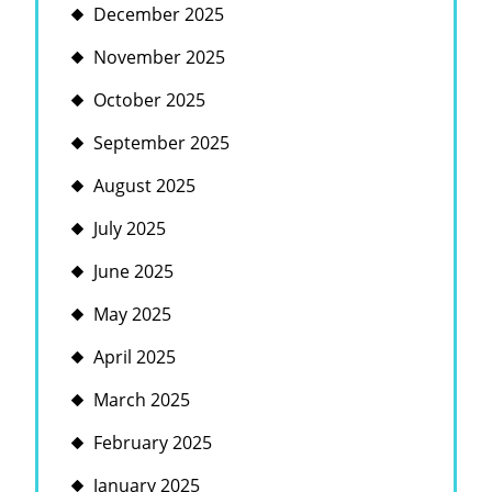
December 2025
November 2025
October 2025
September 2025
August 2025
July 2025
June 2025
May 2025
April 2025
March 2025
February 2025
January 2025