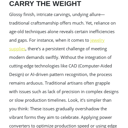
CARRY THE WEIGHT
Glossy finish, intricate carvings, undying allure—
traditional craftsmanship offers much. Yet, reliance on
age-old techniques alone reveals certain inefficiencies
and gaps. For instance, when it comes to
jewelry
supplies
, there’s a persistent challenge of meeting
modern demands swiftly. Without the integration of
cutting-edge technologies like CAD (Computer-Aided
Design) or AI-driven pattern recognition, the process
remains arduous. Traditional artisans often grapple
with issues such as lack of precision in complex designs
or slow production timelines. Look, it’s simpler than
you think: These issues gradually overshadow the
vibrant forms they aim to celebrate. Applying power
converters to optimize production speed or using edge