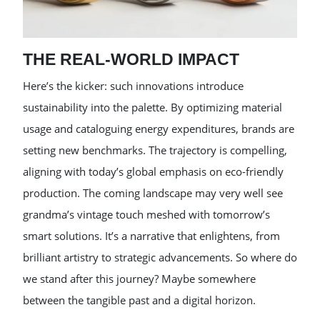
THE REAL-WORLD IMPACT
Here’s the kicker: such innovations introduce
sustainability into the palette. By optimizing material
usage and cataloguing energy expenditures, brands are
setting new benchmarks. The trajectory is compelling,
aligning with today’s global emphasis on eco-friendly
production. The coming landscape may very well see
grandma’s vintage touch meshed with tomorrow’s
smart solutions. It’s a narrative that enlightens, from
brilliant artistry to strategic advancements. So where do
we stand after this journey? Maybe somewhere
between the tangible past and a digital horizon.