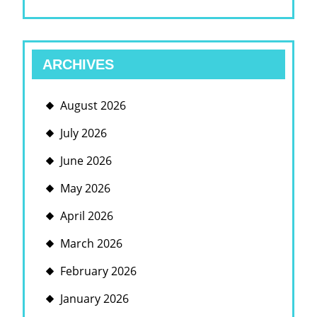
ARCHIVES
August 2026
July 2026
June 2026
May 2026
April 2026
March 2026
February 2026
January 2026