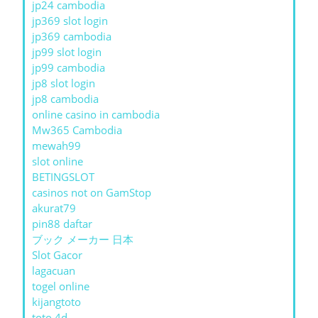
jp24 cambodia
jp369 slot login
jp369 cambodia
jp99 slot login
jp99 cambodia
jp8 slot login
jp8 cambodia
online casino in cambodia
Mw365 Cambodia
mewah99
slot online
BETINGSLOT
casinos not on GamStop
akurat79
pin88 daftar
ブック メーカー 日本
Slot Gacor
lagacuan
togel online
kijangtoto
toto 4d