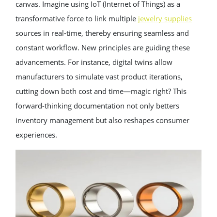
canvas. Imagine using IoT (Internet of Things) as a
transformative force to link multiple
jewelry supplies
sources in real-time, thereby ensuring seamless and
constant workflow. New principles are guiding these
advancements. For instance, digital twins allow
manufacturers to simulate vast product iterations,
cutting down both cost and time—magic right? This
forward-thinking documentation not only betters
inventory management but also reshapes consumer
experiences.