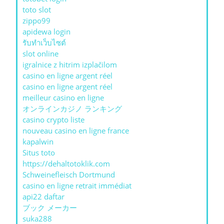
toto slot
zippo99
apidewa login
รับทําเว็บไซต์
slot online
igralnice z hitrim izplačilom
casino en ligne argent réel
casino en ligne argent réel
meilleur casino en ligne
オンラインカジノ ランキング
casino crypto liste
nouveau casino en ligne france
kapalwin
Situs toto
https://dehaltotoklik.com
Schweinefleisch Dortmund
casino en ligne retrait immédiat
api22 daftar
ブック メーカー
suka288