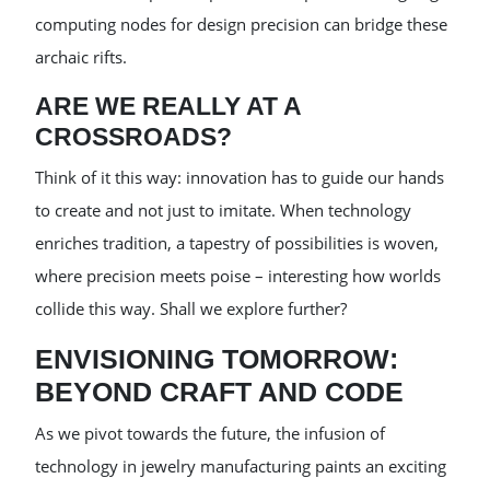
computing nodes for design precision can bridge these
archaic rifts.
ARE WE REALLY AT A
CROSSROADS?
Think of it this way: innovation has to guide our hands
to create and not just to imitate. When technology
enriches tradition, a tapestry of possibilities is woven,
where precision meets poise – interesting how worlds
collide this way. Shall we explore further?
ENVISIONING TOMORROW:
BEYOND CRAFT AND CODE
As we pivot towards the future, the infusion of
technology in jewelry manufacturing paints an exciting