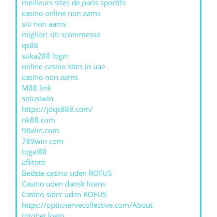
meilleurs sites de paris sportifs
casino online non aams
siti non aams
migliori siti scommesse
qs88
suka288 login
online casino sites in uae
casino non aams
M88 link
solusiwin
https://jdqs888.com/
nk88.com
98win.com
789win com
togel88
afktoto
Bedste casino uden ROFUS
Casino uden dansk licens
Casino sider uden ROFUS
https://opticnervecollective.com/About
totobet login