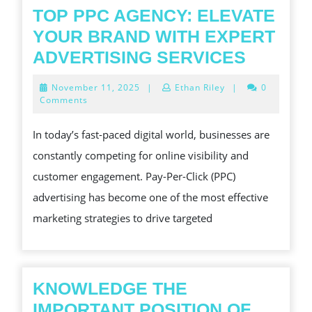
TOP PPC AGENCY: ELEVATE
YOUR BRAND WITH EXPERT
TOP
ADVERTISING SERVICES
PPC
November
November 11, 2025
|
Ethan Riley
|
0
AGENC
11,
Comments
2025
ELEVAT
In today’s fast-paced digital world, businesses are
YOUR
constantly competing for online visibility and
BRAND
customer engagement. Pay-Per-Click (PPC)
WITH
advertising has become one of the most effective
EXPER
marketing strategies to drive targeted
ADVERT
SERVIC
KNOWLEDGE THE
IMPORTANT POSITION OF