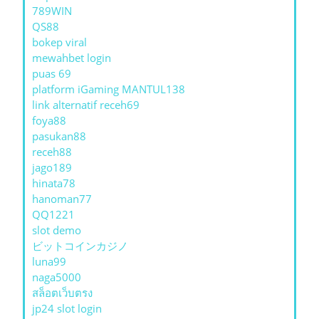
789WIN
QS88
bokep viral
mewahbet login
puas 69
platform iGaming MANTUL138
link alternatif receh69
foya88
pasukan88
receh88
jago189
hinata78
hanoman77
QQ1221
slot demo
ビットコインカジノ
luna99
naga5000
สล็อตเว็บตรง
jp24 slot login