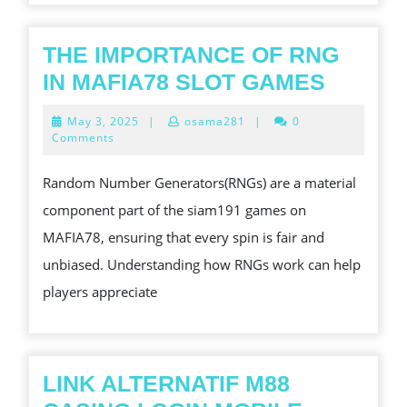
SAFE,
EFFICIEN
THE IMPORTANCE OF RNG
AND
THE
IN MAFIA78 SLOT GAMES
STRESS-
IMPOR
May
May 3, 2025
|
osama281
|
0
FREE
OF
3,
Comments
2025
MOVE
RNG
Random Number Generators(RNGs) are a material
FOR
IN
component part of the siam191 games on
RESIDEN
MAFIA
MAFIA78, ensuring that every spin is fair and
AND
SLOT
unbiased. Understanding how RNGs work can help
COMMER
GAME
players appreciate
CLIENTS
LINK ALTERNATIF M88