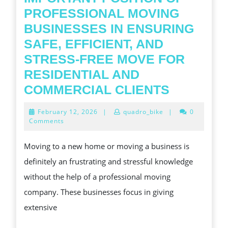
PROFESSIONAL MOVING
BUSINESSES IN ENSURING
SAFE, EFFICIENT, AND
STRESS-FREE MOVE FOR
RESIDENTIAL AND
KNOWLE
COMMERCIAL CLIENTS
THE
February
February 12, 2026
|
quadro_bike
|
0
IMPORTA
12,
Comments
2026
POSITIO
Moving to a new home or moving a business is
OF
definitely an frustrating and stressful knowledge
PROFESS
without the help of a professional moving
MOVING
company. These businesses focus in giving
BUSINES
extensive
IN
ENSURIN