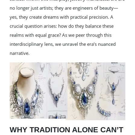
no longer just artists; they are engineers of beauty—
yes, they create dreams with practical precision. A
crucial question arises: how do they balance these
realms with equal grace? As we peer through this
interdisciplinary lens, we unravel the era’s nuanced
narrative.
WHY TRADITION ALONE CAN’T