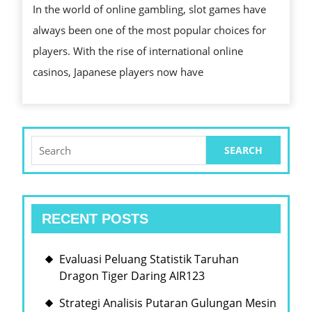
In the world of online gambling, slot games have
–
always been one of the most popular choices for
A
players. With the rise of international online
NEW
casinos, Japanese players now have
WAY
TO
ENJOY
ONLINE
Search
for:
SLOT
GAMING
RECENT POSTS
Evaluasi Peluang Statistik Taruhan
Dragon Tiger Daring AIR123
Strategi Analisis Putaran Gulungan Mesin