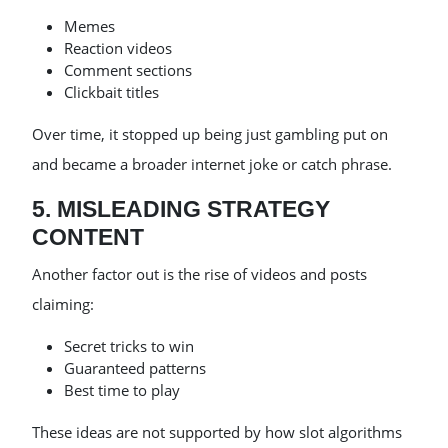
Memes
Reaction videos
Comment sections
Clickbait titles
Over time, it stopped up being just gambling put on
and became a broader internet joke or catch phrase.
5. MISLEADING STRATEGY
CONTENT
Another factor out is the rise of videos and posts
claiming:
Secret tricks to win
Guaranteed patterns
Best time to play
These ideas are not supported by how slot algorithms