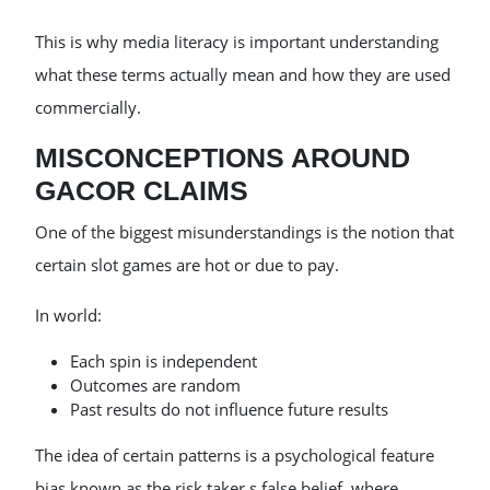
This is why media literacy is important understanding
what these terms actually mean and how they are used
commercially.
MISCONCEPTIONS AROUND
GACOR CLAIMS
One of the biggest misunderstandings is the notion that
certain slot games are hot or due to pay.
In world:
Each spin is independent
Outcomes are random
Past results do not influence future results
The idea of certain patterns is a psychological feature
bias known as the risk taker s false belief, where