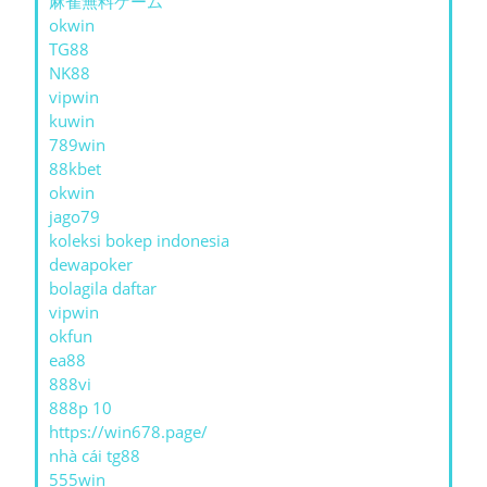
麻雀無料ゲーム
okwin
TG88
NK88
vipwin
kuwin
789win
88kbet
okwin
jago79
koleksi bokep indonesia
dewapoker
bolagila daftar
vipwin
okfun
ea88
888vi
888p 10
https://win678.page/
nhà cái tg88
555win