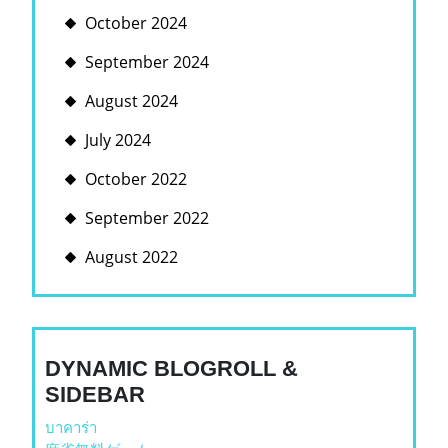
October 2024
September 2024
August 2024
July 2024
October 2022
September 2022
August 2022
DYNAMIC BLOGROLL &
SIDEBAR
บาคาร่า