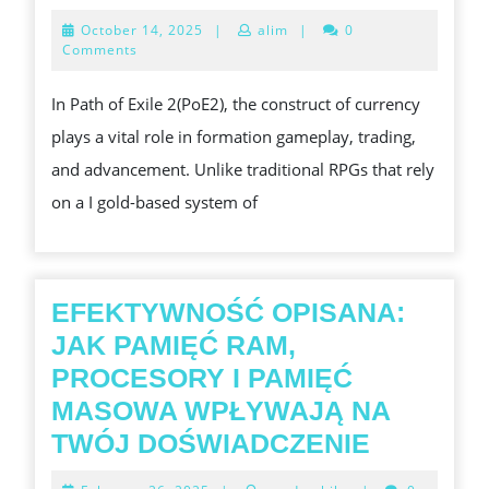
POE2
October
October 14, 2025
|
alim
|
0
LAND
14,
Comments
2025
BUILD
In Path of Exile 2(PoE2), the construct of currency
YOU
plays a vital role in formation gameplay, trading,
SHOU
and advancement. Unlike traditional RPGs that rely
TRY
on a I gold-based system of
EFEKTYWNOŚĆ OPISANA:
JAK PAMIĘĆ RAM,
PROCESORY I PAMIĘĆ
MASOWA WPŁYWAJĄ NA
EFEKTY
TWÓJ DOŚWIADCZENIE
OPISANA