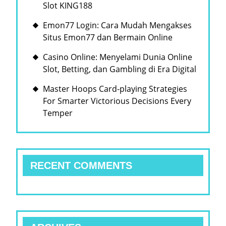
Slot KING188
Emon77 Login: Cara Mudah Mengakses
Situs Emon77 dan Bermain Online
Casino Online: Menyelami Dunia Online
Slot, Betting, dan Gambling di Era Digital
Master Hoops Card-playing Strategies
For Smarter Victorious Decisions Every
Temper
RECENT COMMENTS