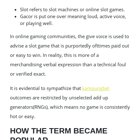
Slot refers to slot machines or online slot games.
Gacor is put one over meaning loud, active voice,
or playing well.
In online gaming communities, the give voice is used to
advise a slot game that is purportedly ofttimes paid out
or easy to win. In reality, this is more of a
merchandising verbal expression than a technical foul
or verified exact.
It is evidential to sympathize that
kampungbet
outcomes are restricted by unselected add up
generators(RNGs), which means no game is consistently
hot or easy.
HOW THE TERM BECAME