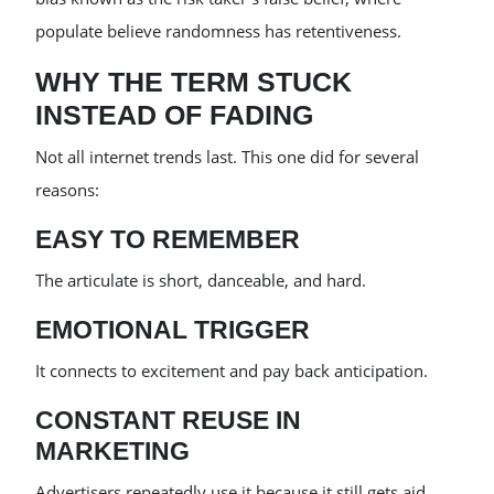
populate believe randomness has retentiveness.
WHY THE TERM STUCK
INSTEAD OF FADING
Not all internet trends last. This one did for several
reasons:
EASY TO REMEMBER
The articulate is short, danceable, and hard.
EMOTIONAL TRIGGER
It connects to excitement and pay back anticipation.
CONSTANT REUSE IN
MARKETING
Advertisers repeatedly use it because it still gets aid.