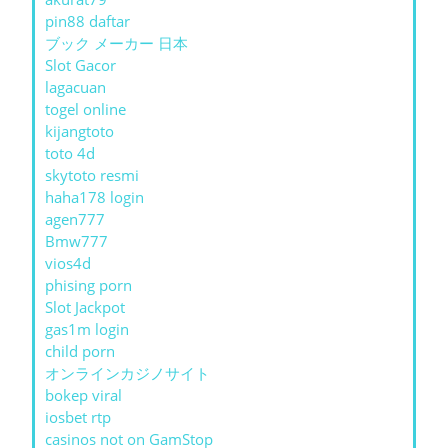
pin88 daftar
ブック メーカー 日本
Slot Gacor
lagacuan
togel online
kijangtoto
toto 4d
skytoto resmi
haha178 login
agen777
Bmw777
vios4d
phising porn
Slot Jackpot
gas1m login
child porn
オンラインカジノサイト
bokep viral
iosbet rtp
casinos not on GamStop