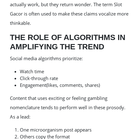
actually work, but they return wonder. The term Slot
Gacor is often used to make these claims vocalize more
thinkable.
THE ROLE OF ALGORITHMS IN
AMPLIFYING THE TREND
Social media algorithms prioritize:
Watch time
Click-through rate
Engagement(likes, comments, shares)
Content that uses exciting or feeling gambling
nomenclature tends to perform well in these prosody.
As a lead:
One microorganism post appears
Others copy the format