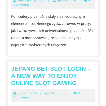
February
February 26, 2025
|
quadro_bike
|
0
JAK
26,
Comments
2025
PAMIĘĆ
Komputery przenośne stały się nieodłącznym
RAM,
elementem codziennego życia, zarówno w pracy,
PROCES
jak i w rozrywce. Ich uniwersalność, przenośność i
I
rosnąca moc sprawiają, że są one jednym z
PAMIĘĆ
najczęściej wybieranych urządzeń
MASOW
WPŁYWA
NA
TWÓJ
JEPANG BET SLOT LOGIN –
DOŚWIA
A NEW WAY TO ENJOY
JEPANG
ONLINE SLOT GAMING
BET
July
July 26, 2025
|
Ethan Riley
|
0
SLOT
26,
Comments
2025
LOGIN