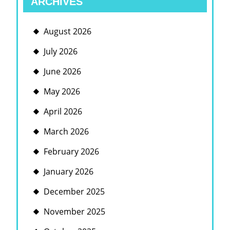
ARCHIVES
August 2026
July 2026
June 2026
May 2026
April 2026
March 2026
February 2026
January 2026
December 2025
November 2025