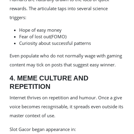
rewards. The articulate taps into several science
triggers:
Hope of easy money
Fear of lost out(FOMO)
Curiosity about successful patterns
Even populate who do not normally wage with gaming
content may tick on posts that suggest easy winner.
4. MEME CULTURE AND
REPETITION
Internet thrives on repetition and humour. Once a give
voice becomes recognisable, it spreads even outside its
master context of use.
Slot Gacor began appearance in: