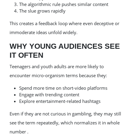
The algorithmic rule pushes similar content
The slue grows rapidly
This creates a feedback loop where even deceptive or
immoderate ideas unfold widely.
WHY YOUNG AUDIENCES SEE
IT OFTEN
Teenagers and youth adults are more likely to
encounter micro-organism terms because they:
Spend more time on short-video platforms
Engage with trending content
Explore entertainment-related hashtags
Even if they are not curious in gambling, they may still
see the term repeatedly, which normalizes it in whole
number .