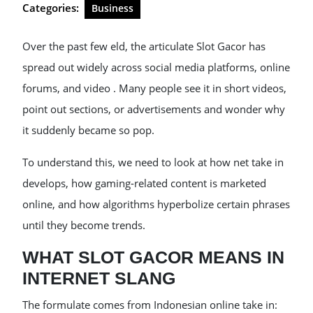
Categories:
Business
Over the past few eld, the articulate Slot Gacor has
spread out widely across social media platforms, online
forums, and video . Many people see it in short videos,
point out sections, or advertisements and wonder why
it suddenly became so pop.
To understand this, we need to look at how net take in
develops, how gaming-related content is marketed
online, and how algorithms hyperbolize certain phrases
until they become trends.
WHAT SLOT GACOR MEANS IN
INTERNET SLANG
The formulate comes from Indonesian online take in: