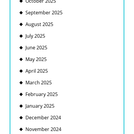
October 2025
September 2025
August 2025
July 2025
June 2025
May 2025
April 2025
March 2025
February 2025
January 2025
December 2024
November 2024