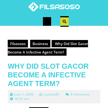
Skip
to
content
Open
Button
Filsasoso
Business
Why Did Slot Gacor
Become A Infective Agent Term?
WHY DID SLOT GACOR
BECOME A INFECTIVE
AGENT TERM?
June
June 1, 2026
osama281
0 Comments
1,
10:52 am
2026