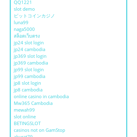
QQ1221
slot demo
ビットコインカジノ
luna99
naga5000
สล็อตเว็บตรง
jp24 slot login
jp24 cambodia
jp369 slot login
jp369 cambodia
jp99 slot login
jp99 cambodia
jp8 slot login
jp8 cambodia
online casino in cambodia
Mw365 Cambodia
mewah99
slot online
BETINGSLOT
casinos not on GamStop
akurat79