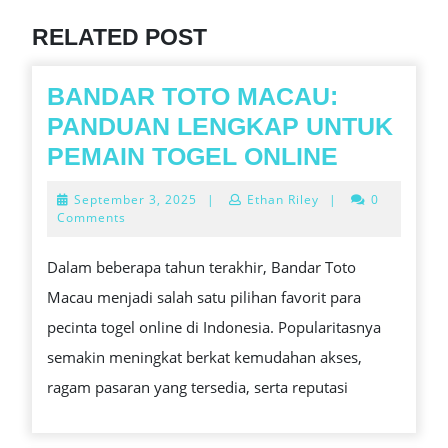
post:
RELATED POST
BANDAR TOTO MACAU:
PANDUAN LENGKAP UNTUK
BANDAR
PEMAIN TOGEL ONLINE
TOTO
September
September 3, 2025
|
Ethan Riley
|
0
MACAU:
3,
Comments
2025
PANDUA
Dalam beberapa tahun terakhir, Bandar Toto
LENGKA
Macau menjadi salah satu pilihan favorit para
UNTUK
pecinta togel online di Indonesia. Popularitasnya
PEMAIN
semakin meningkat berkat kemudahan akses,
TOGEL
ragam pasaran yang tersedia, serta reputasi
ONLINE