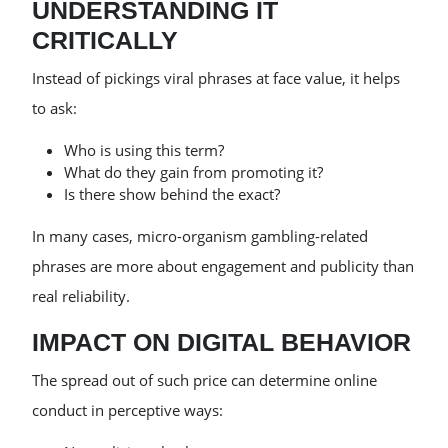
UNDERSTANDING IT
CRITICALLY
Instead of pickings viral phrases at face value, it helps
to ask:
Who is using this term?
What do they gain from promoting it?
Is there show behind the exact?
In many cases, micro-organism gambling-related
phrases are more about engagement and publicity than
real reliability.
IMPACT ON DIGITAL BEHAVIOR
The spread out of such price can determine online
conduct in perceptive ways: