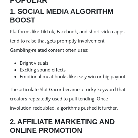
POPULAR
1. SOCIAL MEDIA ALGORITHM
BOOST
Platforms like TikTok, Facebook, and short-video apps
tend to raise that gets promptly involvement.
Gambling-related content often uses:
Bright visuals
Exciting sound effects
Emotional meat hooks like easy win or big payout
The articulate Slot Gacor became a tricky keyword that
creators repeatedly used to pull tending. Once
involution redoubled, algorithms pushed it further.
2. AFFILIATE MARKETING AND
ONLINE PROMOTION