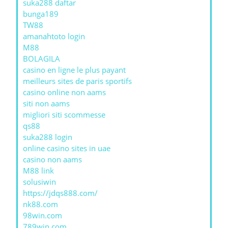
suka288 daftar
bunga189
TW88
amanahtoto login
M88
BOLAGILA
casino en ligne le plus payant
meilleurs sites de paris sportifs
casino online non aams
siti non aams
migliori siti scommesse
qs88
suka288 login
online casino sites in uae
casino non aams
M88 link
solusiwin
https://jdqs888.com/
nk88.com
98win.com
789win com