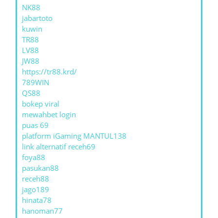
NK88
jabartoto
kuwin
TR88
LV88
JW88
https://tr88.krd/
789WIN
QS88
bokep viral
mewahbet login
puas 69
platform iGaming MANTUL138
link alternatif receh69
foya88
pasukan88
receh88
jago189
hinata78
hanoman77