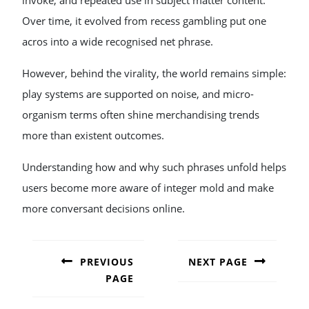
invoke, and repeated use in subject matter content.
Over time, it evolved from recess gambling put one
acros into a wide recognised net phrase.
However, behind the virality, the world remains simple:
play systems are supported on noise, and micro-
organism terms often shine merchandising trends
more than existent outcomes.
Understanding how and why such phrases unfold helps
users become more aware of integer mold and make
more conversant decisions online.
POST
NAVIGATION
PREVIOUS
NEXT PAGE
PAGE
Next
post:
Previous