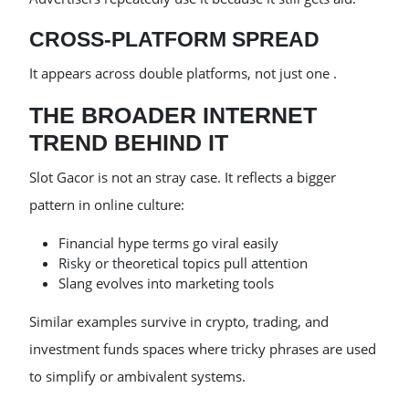
CROSS-PLATFORM SPREAD
It appears across double platforms, not just one .
THE BROADER INTERNET
TREND BEHIND IT
Slot Gacor is not an stray case. It reflects a bigger
pattern in online culture:
Financial hype terms go viral easily
Risky or theoretical topics pull attention
Slang evolves into marketing tools
Similar examples survive in crypto, trading, and
investment funds spaces where tricky phrases are used
to simplify or ambivalent systems.