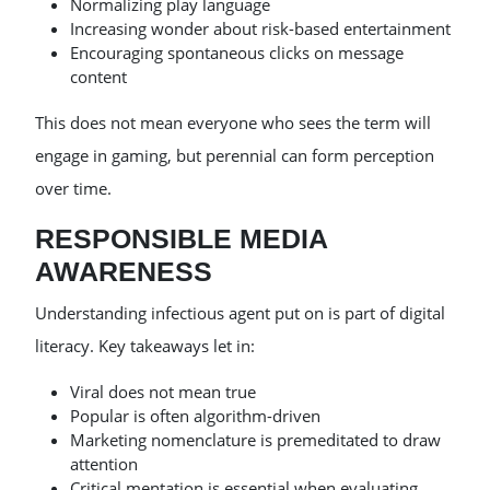
Normalizing play language
Increasing wonder about risk-based entertainment
Encouraging spontaneous clicks on message
content
This does not mean everyone who sees the term will
engage in gaming, but perennial can form perception
over time.
RESPONSIBLE MEDIA
AWARENESS
Understanding infectious agent put on is part of digital
literacy. Key takeaways let in:
Viral does not mean true
Popular is often algorithm-driven
Marketing nomenclature is premeditated to draw
attention
Critical mentation is essential when evaluating