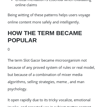
online claims
Being witting of these patterns helps users voyage
online content more safely and intelligently.
HOW THE TERM BECAME
POPULAR
0
The term Slot Gacor became microorganism not
because of any proved system of rules or real model,
but because of a combination of mixer media
algorithms, selling strategies, meme , and man
psychology.
It open rapidly due to its tricky vocalize, emotional