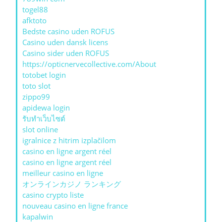
togel88
afktoto
Bedste casino uden ROFUS
Casino uden dansk licens
Casino sider uden ROFUS
https://opticnervecollective.com/About
totobet login
toto slot
zippo99
apidewa login
รับทําเว็บไซต์
slot online
igralnice z hitrim izplačilom
casino en ligne argent réel
casino en ligne argent réel
meilleur casino en ligne
オンラインカジノ ランキング
casino crypto liste
nouveau casino en ligne france
kapalwin