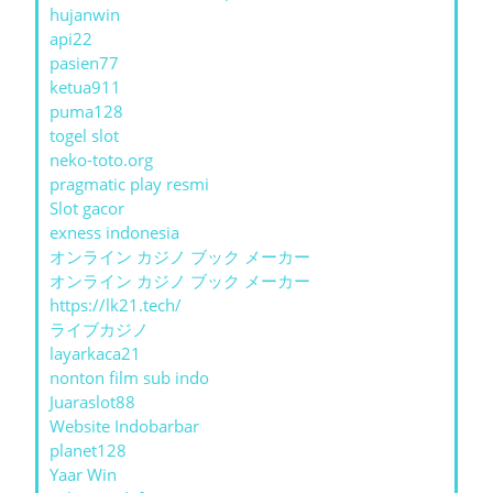
hujanwin
api22
pasien77
ketua911
puma128
togel slot
neko-toto.org
pragmatic play resmi
Slot gacor
exness indonesia
オンライン カジノ ブック メーカー
オンライン カジノ ブック メーカー
https://lk21.tech/
ライブカジノ
layarkaca21
nonton film sub indo
Juaraslot88
Website Indobarbar
planet128
Yaar Win