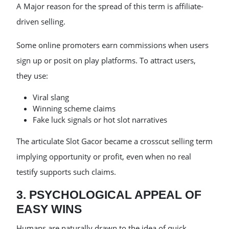
A Major reason for the spread of this term is affiliate-
driven selling.
Some online promoters earn commissions when users
sign up or posit on play platforms. To attract users,
they use:
Viral slang
Winning scheme claims
Fake luck signals or hot slot narratives
The articulate Slot Gacor became a crosscut selling term
implying opportunity or profit, even when no real
testify supports such claims.
3. PSYCHOLOGICAL APPEAL OF
EASY WINS
Humans are naturally drawn to the idea of quick