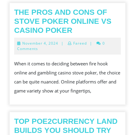
THE PROS AND CONS OF
STOVE POKER ONLINE VS
THE
CASINO POKER
PROS
November
November 4, 2024
|
Fareed
|
0
AND
4,
Comments
2024
CONS
When it comes to deciding between fire hook
OF
online and gambling casino stove poker, the choice
STOVE
can be quite nuanced. Online platforms offer and
POKER
game variety show at your fingertips,
ONLINE
VS
CASINO
POKER
TOP POE2CURRENCY LAND
TOP
BUILDS YOU SHOULD TRY