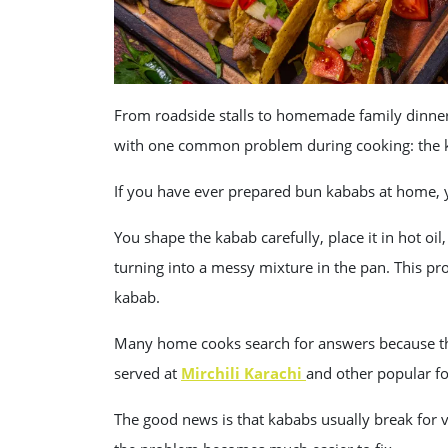
From roadside stalls to homemade family dinner
with one common problem during cooking: the k
If you have ever prepared bun kababs at home, 
You shape the kabab carefully, place it in hot oil,
turning into a messy mixture in the pan. This pr
kabab.
Many home cooks search for answers because th
served at
Mirchili Karachi
and other popular f
The good news is that kababs usually break for