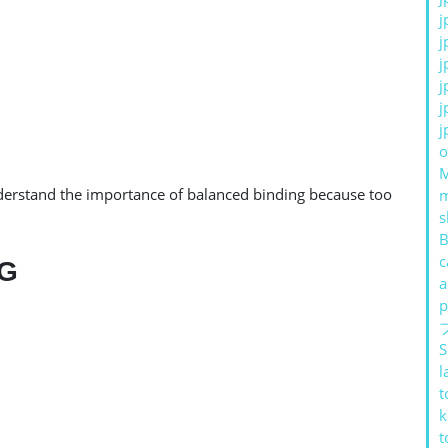
j
j
j
j
j
j
o
erstand the importance of balanced binding because too
s
B
c
NG
a
p
S
l
t
k
t