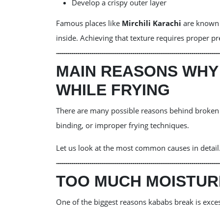
Develop a crispy outer layer
Famous places like
Mirchili Karachi
are known f
inside. Achieving that texture requires proper p
MAIN REASONS WHY
WHILE FRYING
There are many possible reasons behind broken 
binding, or improper frying techniques.
Let us look at the most common causes in detail
TOO MUCH MOISTURE
One of the biggest reasons kababs break is exce