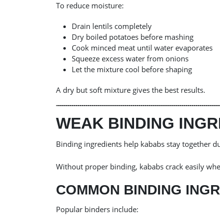
To reduce moisture:
Drain lentils completely
Dry boiled potatoes before mashing
Cook minced meat until water evaporates
Squeeze excess water from onions
Let the mixture cool before shaping
A dry but soft mixture gives the best results.
WEAK BINDING INGR
Binding ingredients help kababs stay together du
Without proper binding, kababs crack easily whe
COMMON BINDING INGR
Popular binders include: