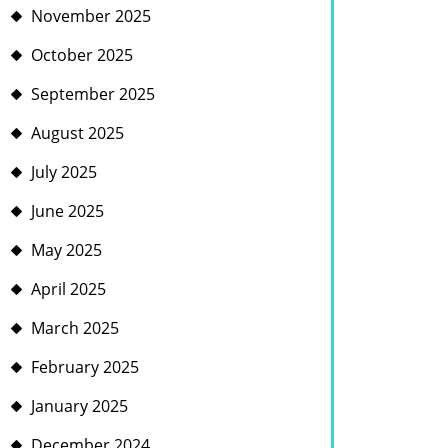
November 2025
October 2025
September 2025
August 2025
July 2025
June 2025
May 2025
April 2025
March 2025
February 2025
January 2025
December 2024