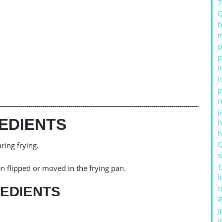
b
m
p
p
l
f
p
r
j
EDIENTS
h
ring frying.
s
n flipped or moved in the frying pan.
l
n
EDIENTS
ส
j
j