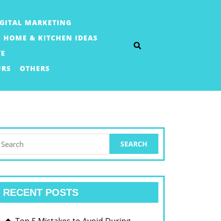
IGITAL MARKETING
HOME & KITCHEN IDEAS
TE
URS
OTHERS
earch
or:
RECENT POSTS