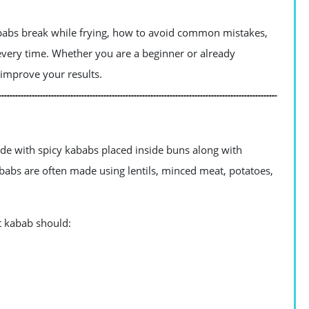
kababs break while frying, how to avoid common mistakes,
very time. Whether you are a beginner or already
u improve your results.
de with spicy kababs placed inside buns along with
babs are often made using lentils, minced meat, potatoes,
ct kabab should: