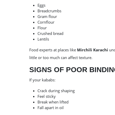
Eggs
Breadcrumbs
Gram flour
Cornflour
Flour
Crushed bread
Lentils
Food experts at places like
Mirchili Karachi
und
little or too much can affect texture.
SIGNS OF POOR BINDI
If your kababs:
Crack during shaping
Feel sticky
Break when lifted
Fall apart in oil