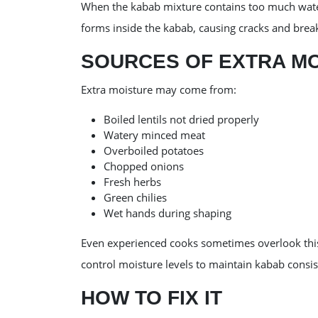
When the kabab mixture contains too much water
forms inside the kabab, causing cracks and brea
SOURCES OF EXTRA M
Extra moisture may come from:
Boiled lentils not dried properly
Watery minced meat
Overboiled potatoes
Chopped onions
Fresh herbs
Green chilies
Wet hands during shaping
Even experienced cooks sometimes overlook this
control moisture levels to maintain kabab consis
HOW TO FIX IT