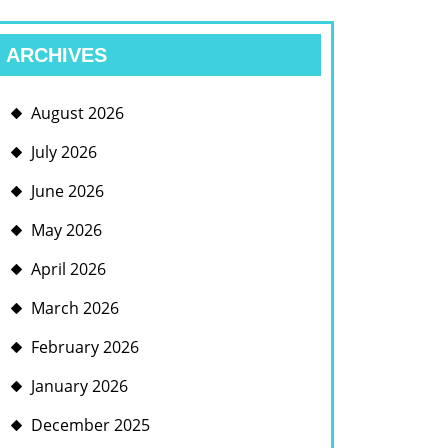
ARCHIVES
August 2026
July 2026
June 2026
May 2026
April 2026
March 2026
February 2026
January 2026
December 2025