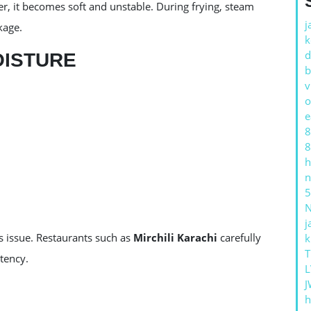
, it becomes soft and unstable. During frying, steam
j
kage.
k
d
OISTURE
b
v
o
e
8
8
h
n
5
j
 issue. Restaurants such as
Mirchili Karachi
carefully
k
T
tency.
L
J
h