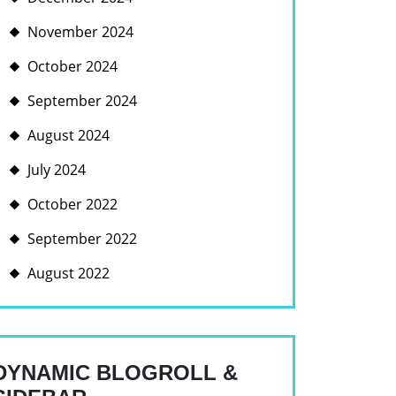
November 2024
October 2024
September 2024
August 2024
July 2024
October 2022
September 2022
August 2022
DYNAMIC BLOGROLL &