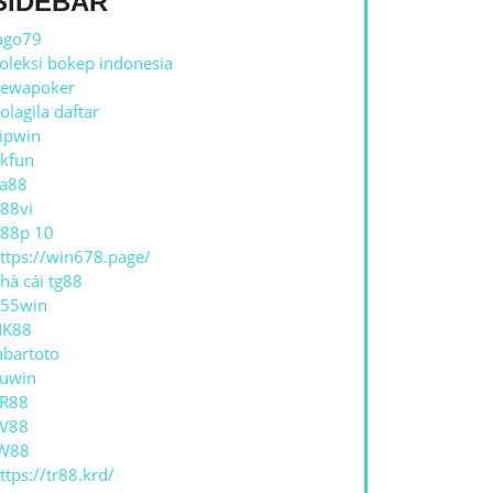
SIDEBAR
ago79
oleksi bokep indonesia
ewapoker
olagila daftar
ipwin
kfun
a88
88vi
88p 10
ttps://win678.page/
hà cái tg88
55win
NK88
abartoto
uwin
R88
V88
W88
ttps://tr88.krd/