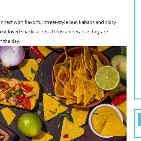
nect with flavorful street-style bun kababs and spicy
most loved snacks across Pakistan because they are
f the day.