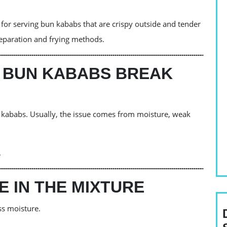
or serving bun kababs that are crispy outside and tender
reparation and frying methods.
 BUN KABABS BREAK
kababs. Usually, the issue comes from moisture, weak
.
 IN THE MIXTURE
ss moisture.