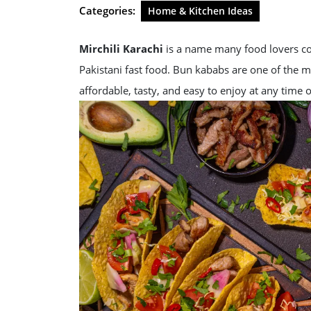
2026
Categories:
Home & Kitchen Ideas
Mirchili Karachi
is a name many food lovers con
Pakistani fast food. Bun kababs are one of the 
affordable, tasty, and easy to enjoy at any time o