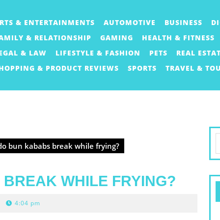
RTS & ENTERTAINMENTS
AUTOMOTIVE
BUSINESS
D
AMILY & RELATIONSHIP
GAMING
HEALTH & FITNESS
EGAL & LAW
LIFESTYLE & FASHION
PETS
REAL ESTA
HOPPING & PRODUCT REVIEWS
SPORTS
TRAVEL & TO
S
o bun kababs break while frying?
f
 BREAK WHILE FRYING?
4:04 pm