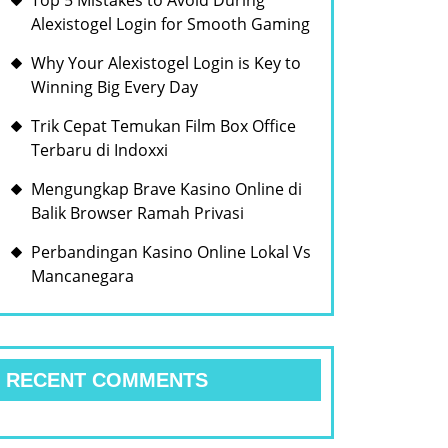
Top 5 Mistakes to Avoid During
Alexistogel Login for Smooth Gaming
Why Your Alexistogel Login is Key to
Winning Big Every Day
Trik Cepat Temukan Film Box Office
Terbaru di Indoxxi
Mengungkap Brave Kasino Online di
Balik Browser Ramah Privasi
Perbandingan Kasino Online Lokal Vs
Mancanegara
RECENT COMMENTS