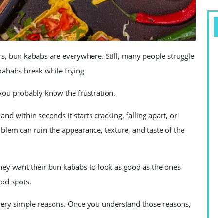
s, bun kababs are everywhere. Still, many people struggle
ababs break while frying.
you probably know the frustration.
 and within seconds it starts cracking, falling apart, or
oblem can ruin the appearance, texture, and taste of the
ey want their bun kababs to look as good as the ones
ood spots.
 very simple reasons. Once you understand those reasons,