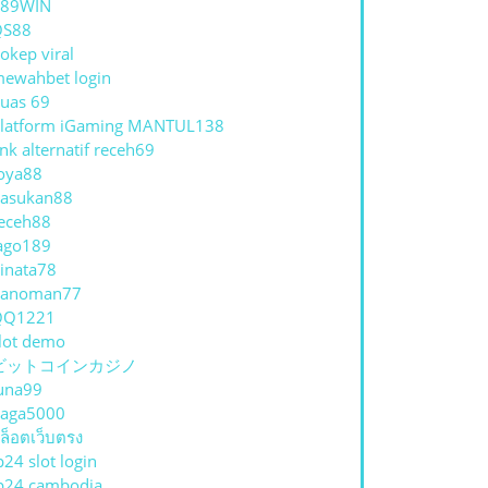
789WIN
QS88
okep viral
ewahbet login
uas 69
latform iGaming MANTUL138
ink alternatif receh69
oya88
asukan88
eceh88
ago189
inata78
hanoman77
QQ1221
lot demo
ビットコインカジノ
una99
aga5000
ล็อตเว็บตรง
p24 slot login
p24 cambodia