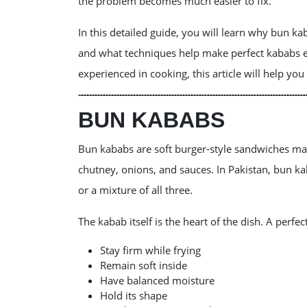
the problem becomes much easier to fix.
In this detailed guide, you will learn why bun 
and what techniques help make perfect kababs e
experienced in cooking, this article will help yo
BUN KABABS
Bun kababs are soft burger-style sandwiches ma
chutney, onions, and sauces. In Pakistan, bun ka
or a mixture of all three.
The kabab itself is the heart of the dish. A perfe
Stay firm while frying
Remain soft inside
Have balanced moisture
Hold its shape