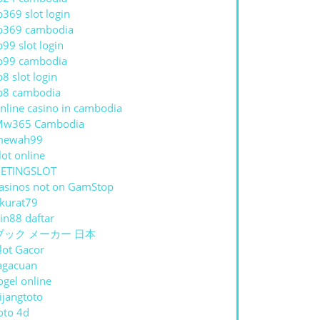
p369 slot login
p369 cambodia
p99 slot login
p99 cambodia
p8 slot login
p8 cambodia
nline casino in cambodia
Mw365 Cambodia
mewah99
lot online
ETINGSLOT
asinos not on GamStop
kurat79
in88 daftar
ブック メーカー 日本
lot Gacor
agacuan
ogel online
ijangtoto
oto 4d