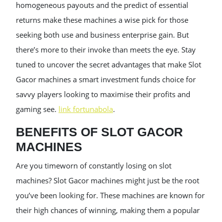
homogeneous payouts and the predict of essential
returns make these machines a wise pick for those
seeking both use and business enterprise gain. But
there’s more to their invoke than meets the eye. Stay
tuned to uncover the secret advantages that make Slot
Gacor machines a smart investment funds choice for
savvy players looking to maximise their profits and
gaming see.
link fortunabola
.
BENEFITS OF SLOT GACOR
MACHINES
Are you timeworn of constantly losing on slot
machines? Slot Gacor machines might just be the root
you’ve been looking for. These machines are known for
their high chances of winning, making them a popular