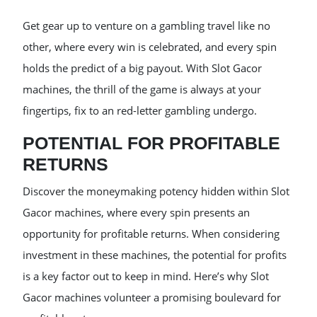
Get gear up to venture on a gambling travel like no
other, where every win is celebrated, and every spin
holds the predict of a big payout. With Slot Gacor
machines, the thrill of the game is always at your
fingertips, fix to an red-letter gambling undergo.
POTENTIAL FOR PROFITABLE
RETURNS
Discover the moneymaking potency hidden within Slot
Gacor machines, where every spin presents an
opportunity for profitable returns. When considering
investment in these machines, the potential for profits
is a key factor out to keep in mind. Here’s why Slot
Gacor machines volunteer a promising boulevard for