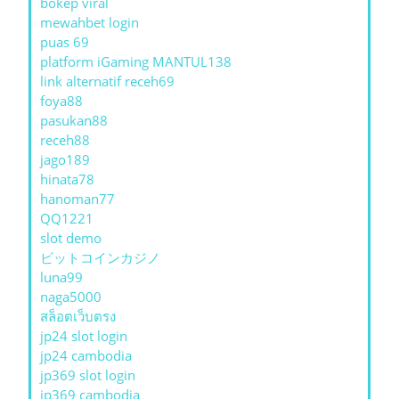
bokep viral
mewahbet login
puas 69
platform iGaming MANTUL138
link alternatif receh69
foya88
pasukan88
receh88
jago189
hinata78
hanoman77
QQ1221
slot demo
ビットコインカジノ
luna99
naga5000
สล็อตเว็บตรง
jp24 slot login
jp24 cambodia
jp369 slot login
jp369 cambodia