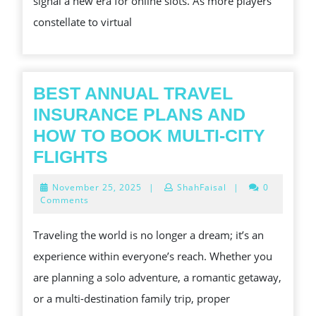
signal a new era for online slots. As more players
ONLINE
constellate to virtual
SLOT
GAMING
BEST ANNUAL TRAVEL
INSURANCE PLANS AND
HOW TO BOOK MULTI-CITY
BEST
FLIGHTS
ANNUAL
November
November 25, 2025
|
ShahFaisal
|
0
TRAVEL
25,
Comments
2025
INSURANCE
Traveling the world is no longer a dream; it’s an
PLANS
experience within everyone’s reach. Whether you
AND
are planning a solo adventure, a romantic getaway,
HOW
or a multi-destination family trip, proper
TO