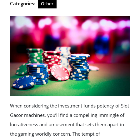
Categories:
Other
When considering the investment funds potency of Slot
Gacor machines, you’ll find a compelling immingle of
lucrativeness and amusement that sets them apart in
the gaming worldly concern. The tempt of