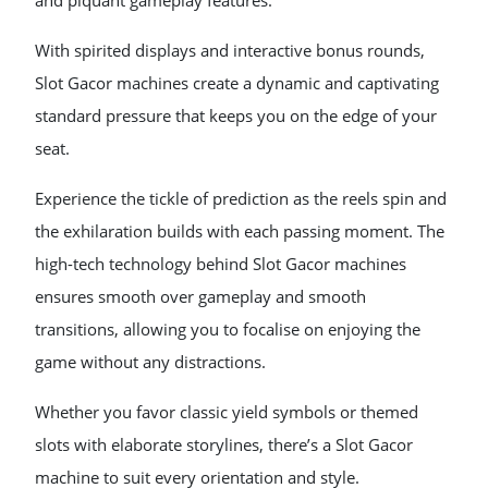
and piquant gameplay features.
With spirited displays and interactive bonus rounds,
Slot Gacor machines create a dynamic and captivating
standard pressure that keeps you on the edge of your
seat.
Experience the tickle of prediction as the reels spin and
the exhilaration builds with each passing moment. The
high-tech technology behind Slot Gacor machines
ensures smooth over gameplay and smooth
transitions, allowing you to focalise on enjoying the
game without any distractions.
Whether you favor classic yield symbols or themed
slots with elaborate storylines, there’s a Slot Gacor
machine to suit every orientation and style.