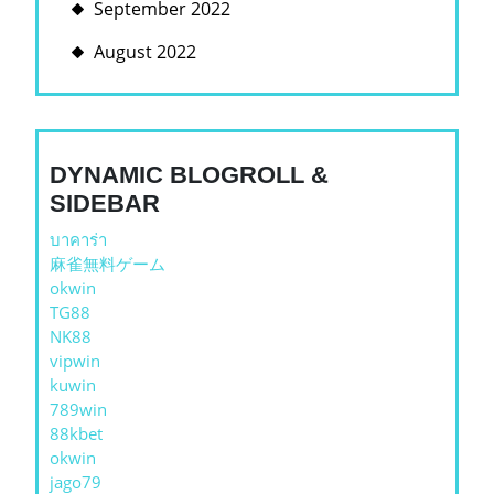
September 2022
August 2022
DYNAMIC BLOGROLL &
SIDEBAR
บาคาร่า
麻雀無料ゲーム
okwin
TG88
NK88
vipwin
kuwin
789win
88kbet
okwin
jago79