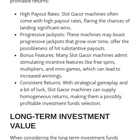
profitable returns:
High Payout Rates: Slot Gacor machines often
come with high payout rates, flaring the chances of
landing significant wins.
Progressive Jackpots: These machines may boast
progressive jackpots that grow over time, offer the
possibleness of hit substantive payouts.
Bonus Features: Many Slot Gacor machines admit
stimulating incentive features like free spins,
multipliers, and mini-games, which can lead to
increased winnings.
Consistent Returns: With strategical gameplay and
a bit of luck, Slot Gacor machines can supply
homogeneous returns, making them a possibly
profitable investment funds selection.
LONG-TERM INVESTMENT
VALUE
When considering the long-term investment funds