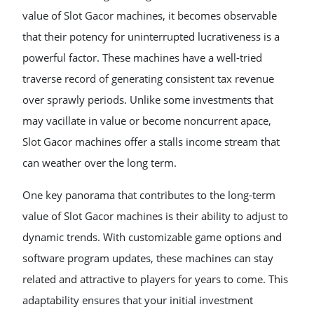
value of Slot Gacor machines, it becomes observable
that their potency for uninterrupted lucrativeness is a
powerful factor. These machines have a well-tried
traverse record of generating consistent tax revenue
over sprawly periods. Unlike some investments that
may vacillate in value or become noncurrent apace,
Slot Gacor machines offer a stalls income stream that
can weather over the long term.
One key panorama that contributes to the long-term
value of Slot Gacor machines is their ability to adjust to
dynamic trends. With customizable game options and
software program updates, these machines can stay
related and attractive to players for years to come. This
adaptability ensures that your initial investment