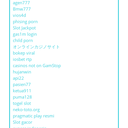
agen777
Bmw777
vios4d
phising porn
Slot Jackpot
gas1m login
child porn
オンラインカジノサイト
bokep viral
iosbet rtp
casinos not on GamStop
hujanwin
api22
pasien77
ketua911
puma128
togel slot
neko-toto.org
pragmatic play resmi
Slot gacor