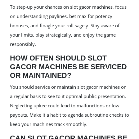
To step-up your chances on slot gacor machines, focus
on understanding paylines, bet max for potency
bonuses, and finagle your roll sagely. Stay aware of
your limits, play strategically, and enjoy the game
responsibly.
HOW OFTEN SHOULD SLOT
GACOR MACHINES BE SERVICED
OR MAINTAINED?
You should service or maintain slot gacor machines on
a regular basis to see to it optimal public presentation.
Neglecting upkee could lead to malfunctions or low
payouts. Make it a habit to agenda subroutine checks to
keep your machines track smoothly.
CAN SLOT GACOR MACHINES BE