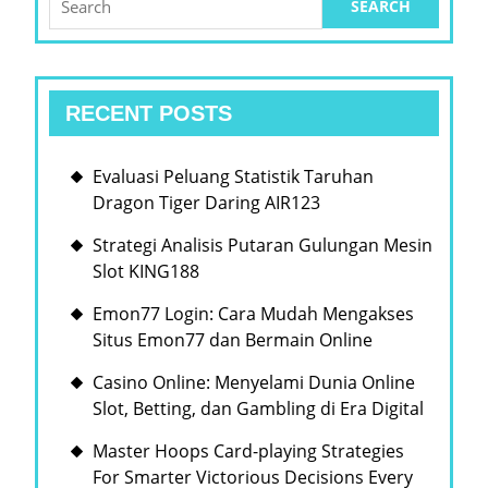
for:
RECENT POSTS
Evaluasi Peluang Statistik Taruhan
Dragon Tiger Daring AIR123
Strategi Analisis Putaran Gulungan Mesin
Slot KING188
Emon77 Login: Cara Mudah Mengakses
Situs Emon77 dan Bermain Online
Casino Online: Menyelami Dunia Online
Slot, Betting, dan Gambling di Era Digital
Master Hoops Card-playing Strategies
For Smarter Victorious Decisions Every