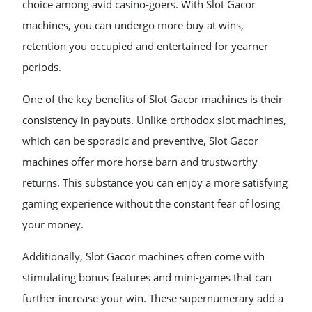
choice among avid casino-goers. With Slot Gacor
machines, you can undergo more buy at wins,
retention you occupied and entertained for yearner
periods.
One of the key benefits of Slot Gacor machines is their
consistency in payouts. Unlike orthodox slot machines,
which can be sporadic and preventive, Slot Gacor
machines offer more horse barn and trustworthy
returns. This substance you can enjoy a more satisfying
gaming experience without the constant fear of losing
your money.
Additionally, Slot Gacor machines often come with
stimulating bonus features and mini-games that can
further increase your win. These supernumerary add a