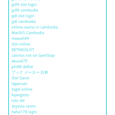
jp99 slot login
jp99 cambodia
jp8 slot login
jp8 cambodia
online casino in cambodia
Mw365 Cambodia
mewah99
slot online
BETINGSLOT
casinos not on GamStop
akurat79
pin88 daftar
ブック メーカー 日本
Slot Gacor
lagacuan
togel online
kijangtoto
toto 4d
skytoto resmi
haha178 login