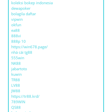
koleksi bokep indonesia
dewapoker
bolagila daftar
vipwin
okfun
ea88
888vi
888p 10
https://win678.page/
nhà cái tg88
555win
NK88
jabartoto
kuwin
TR88
LV88
JW88
https://tr88.krd/
789WIN
QS88