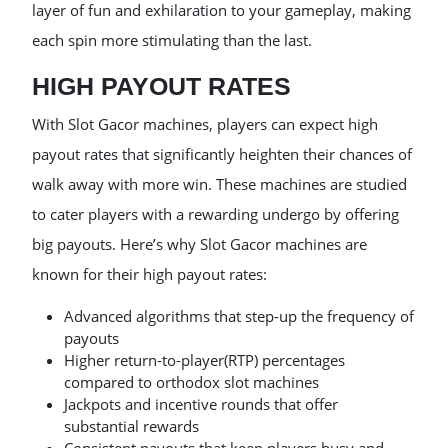
layer of fun and exhilaration to your gameplay, making
each spin more stimulating than the last.
HIGH PAYOUT RATES
With Slot Gacor machines, players can expect high
payout rates that significantly heighten their chances of
walk away with more win. These machines are studied
to cater players with a rewarding undergo by offering
big payouts. Here’s why Slot Gacor machines are
known for their high payout rates:
Advanced algorithms that step-up the frequency of
payouts
Higher return-to-player(RTP) percentages
compared to orthodox slot machines
Jackpots and incentive rounds that offer
substantial rewards