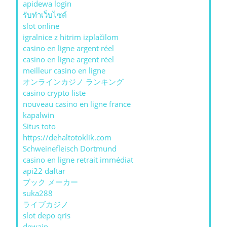
apidewa login
รับทําเว็บไซต์
slot online
igralnice z hitrim izplačilom
casino en ligne argent réel
casino en ligne argent réel
meilleur casino en ligne
オンラインカジノ ランキング
casino crypto liste
nouveau casino en ligne france
kapalwin
Situs toto
https://dehaltotoklik.com
Schweinefleisch Dortmund
casino en ligne retrait immédiat
api22 daftar
ブック メーカー
suka288
ライブカジノ
slot depo qris
dewajp