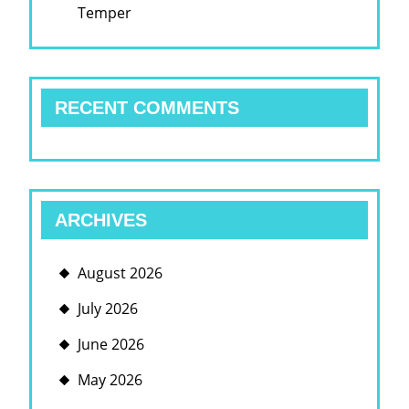
Temper
RECENT COMMENTS
ARCHIVES
August 2026
July 2026
June 2026
May 2026