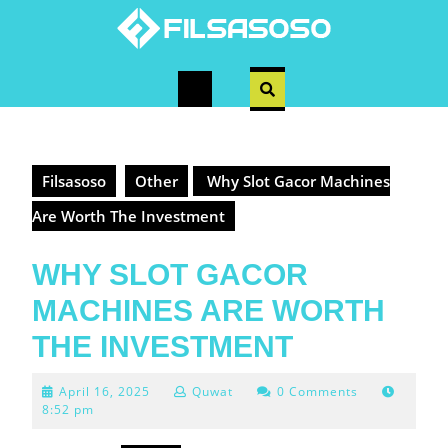
Skip
to
content
Open
Button
Filsasoso
Other
Why Slot Gacor Machines
Are Worth The Investment
WHY SLOT GACOR
MACHINES ARE WORTH
THE INVESTMENT
April
April 16, 2025
Quwat
0 Comments
16,
8:52 pm
2025