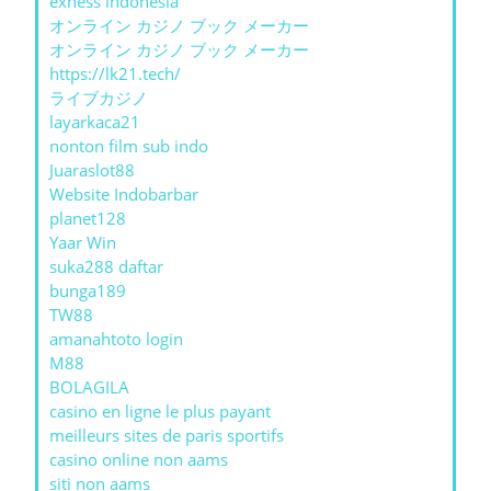
exness indonesia
オンライン カジノ ブック メーカー
オンライン カジノ ブック メーカー
https://lk21.tech/
ライブカジノ
layarkaca21
nonton film sub indo
Juaraslot88
Website Indobarbar
planet128
Yaar Win
suka288 daftar
bunga189
TW88
amanahtoto login
M88
BOLAGILA
casino en ligne le plus payant
meilleurs sites de paris sportifs
casino online non aams
siti non aams