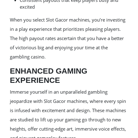
Consistent payouts that keep players busy and
excited
When you select Slot Gacor machines, you’re investing
in a play experience that prioritizes pleasing players.
The high payout rates ascertain that you have a better
of victorious big and enjoying your time at the
gambling casino.
ENHANCED GAMING
EXPERIENCE
Immerse yourself in an unparalleled gambling
jeopardize with Slot Gacor machines, where every spin
is infused with excitement and design. These machines
are studied to lift up your gaming go through to new
heights, offer cutting-edge art, immersive voice effects,