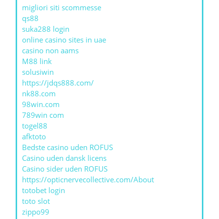
migliori siti scommesse
qs88
suka288 login
online casino sites in uae
casino non aams
M88 link
solusiwin
https://jdqs888.com/
nk88.com
98win.com
789win com
togel88
afktoto
Bedste casino uden ROFUS
Casino uden dansk licens
Casino sider uden ROFUS
https://opticnervecollective.com/About
totobet login
toto slot
zippo99