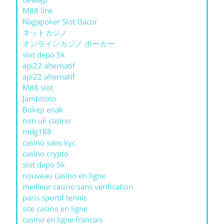
M88 link
Nagapoker Slot Gacor
ネットカジノ
オンラインカジノ ポーカー
slot depo 5k
api22 alternatif
api22 alternatif
M88 slot
Jambitoto
Bokep enak
non uk casino
mdg188
casino sans kyc
casino crypto
slot depo 5k
nouveau casino en ligne
meilleur casino sans verification
paris sportif tennis
site casino en ligne
casino en ligne francais