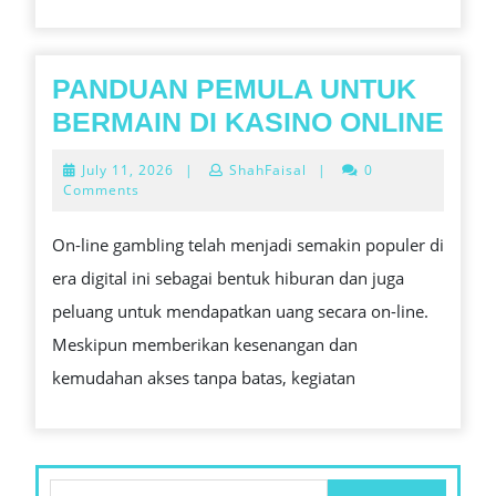
DAN
PELUANG
JACKPOT
PANDUAN PEMULA UNTUK
BESAR
PA
BERMAIN DI KASINO ONLINE
DI
PE
July
July 11, 2026
|
ShahFaisal
|
0
INDONESIA
UN
11,
Comments
2026
BE
On-line gambling telah menjadi semakin populer di
DI
era digital ini sebagai bentuk hiburan dan juga
KA
peluang untuk mendapatkan uang secara on-line.
ONL
Meskipun memberikan kesenangan dan
kemudahan akses tanpa batas, kegiatan
Search