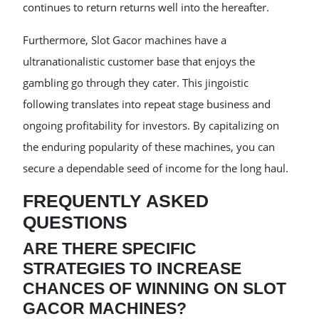
continues to return returns well into the hereafter.
Furthermore, Slot Gacor machines have a
ultranationalistic customer base that enjoys the
gambling go through they cater. This jingoistic
following translates into repeat stage business and
ongoing profitability for investors. By capitalizing on
the enduring popularity of these machines, you can
secure a dependable seed of income for the long haul.
FREQUENTLY ASKED
QUESTIONS
ARE THERE SPECIFIC
STRATEGIES TO INCREASE
CHANCES OF WINNING ON SLOT
GACOR MACHINES?