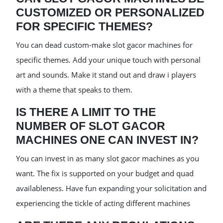
CUSTOMIZED OR PERSONALIZED
FOR SPECIFIC THEMES?
You can dead custom-make slot gacor machines for
specific themes. Add your unique touch with personal
art and sounds. Make it stand out and draw i players
with a theme that speaks to them.
IS THERE A LIMIT TO THE
NUMBER OF SLOT GACOR
MACHINES ONE CAN INVEST IN?
You can invest in as many slot gacor machines as you
want. The fix is supported on your budget and quad
availableness. Have fun expanding your solicitation and
experiencing the tickle of acting different machines