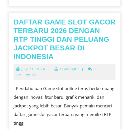
BOOK
MULTI-
CITY
DAFTAR GAME SLOT GACOR
FLIGHTS
TERBARU 2026 DENGAN
RTP TINGGI DAN PELUANG
JACKPOT BESAR DI
DAFTAR
INDONESIA
GAME
July
July 21, 2026
|
seoking03
|
0
SLOT
21,
Comments
2026
GACOR
Pendahuluan Game slot online terus berkembang
TERBARU
dengan inovasi fitur baru, grafik menarik, dan
2026
jackpot yang lebih besar. Banyak pemain mencari
DENGAN
daftar game slot gacor terbaru yang memiliki RTP
RTP
tinggi
TINGGI