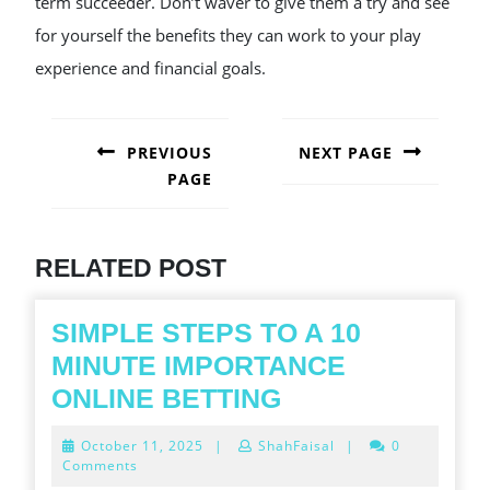
term succeeder. Don’t waver to give them a try and see
for yourself the benefits they can work to your play
experience and financial goals.
POST
NAVIGATION
PREVIOUS
NEXT PAGE
PAGE
Next
post:
Previous
post:
RELATED POST
SIMPLE STEPS TO A 10
MINUTE IMPORTANCE
SIMPLE
ONLINE BETTING
STEPS
October
October 11, 2025
|
ShahFaisal
|
0
TO
11,
Comments
2025