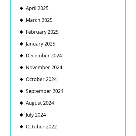
April 2025
March 2025
February 2025
January 2025
December 2024
November 2024
October 2024
September 2024
August 2024
July 2024
October 2022