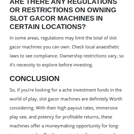
ARE THERE ANY REGULATIONS
OR RESTRICTIONS ON OWNING
SLOT GACOR MACHINES IN
CERTAIN LOCATIONS?
In some areas, regulations may limit the total of slot
gacor machines you can own. Check local anaesthetic
laws to see compliance. Ownership restrictions vary, so
it’s necessity to explore before investing.
CONCLUSION
So, if you’re looking for a ache investment funds in the
world of play, slot gacor machines are definitely Worth
considering. With their high payout rates, immersive
play see, and potency for profitable returns, these
machines offer a moneymaking opportunity for long-