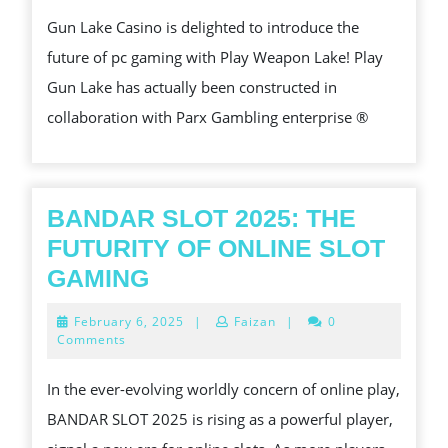
A
Gun Lake Casino is delighted to introduce the
10
future of pc gaming with Play Weapon Lake! Play
MINUTE
Gun Lake has actually been constructed in
IMPORTANCE
collaboration with Parx Gambling enterprise ®
ONLINE
BETTING
BANDAR SLOT 2025: THE
FUTURITY OF ONLINE SLOT
BANDAR
GAMING
SLOT
February
February 6, 2025
|
Faizan
|
0
2025:
6,
Comments
2025
THE
In the ever-evolving worldly concern of online play,
FUTURITY
BANDAR SLOT 2025 is rising as a powerful player,
OF