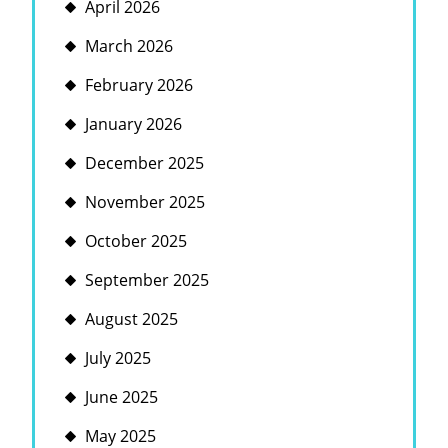
April 2026
March 2026
February 2026
January 2026
December 2025
November 2025
October 2025
September 2025
August 2025
July 2025
June 2025
May 2025