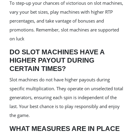
To step-up your chances of victorious on slot machines,
vary your bet sizes, play machines with higher RTP
percentages, and take vantage of bonuses and
promotions. Remember, slot machines are supported
on luck
DO SLOT MACHINES HAVE A
HIGHER PAYOUT DURING
CERTAIN TIMES?
Slot machines do not have higher payouts during
specific multiplication. They operate on unselected total
generators, ensuring each spin is independent of the
last. Your best chance is to play responsibly and enjoy
the game.
WHAT MEASURES ARE IN PLACE