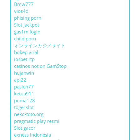
Bmw777
vios4d
phising porn
Slot Jackpot
gas1m login
child porn
オンラインカジノサイト
bokep viral
iosbet rtp
casinos not on GamStop
hujanwin
api22
pasien77
ketua911
puma128
togel slot
neko-toto.org
pragmatic play resmi
Slot gacor
exness indonesia