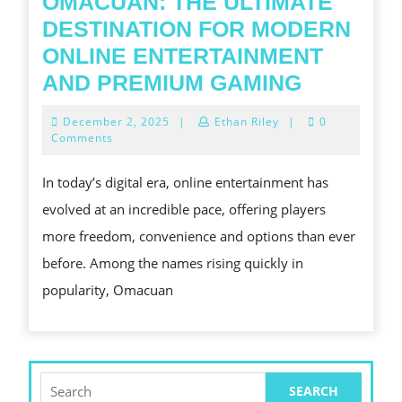
OMACUAN: THE ULTIMATE
DESTINATION FOR MODERN
ONLINE ENTERTAINMENT
OMACUA
AND PREMIUM GAMING
THE
December
December 2, 2025
|
Ethan Riley
|
0
ULTIMAT
2,
Comments
2025
DESTINA
In today’s digital era, online entertainment has
FOR
evolved at an incredible pace, offering players
MODERN
more freedom, convenience and options than ever
ONLINE
before. Among the names rising quickly in
ENTERT
popularity, Omacuan
AND
PREMIU
GAMING
Search
for: