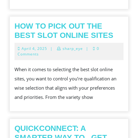
HOW TO PICK OUT THE
HOW
BEST SLOT ONLINE SITES
TO
April
April 4, 2025
|
sharp_eye
|
0
PICK
4,
Comments
2025
OUT
When it comes to selecting the best slot online
THE
sites, you want to control you’re qualification an
BEST
wise selection that aligns with your preferences
SLOT
and priorities. From the variety show
ONLIN
SITES
QUICKCONNECT: A
SMARTER WAY TO , GET