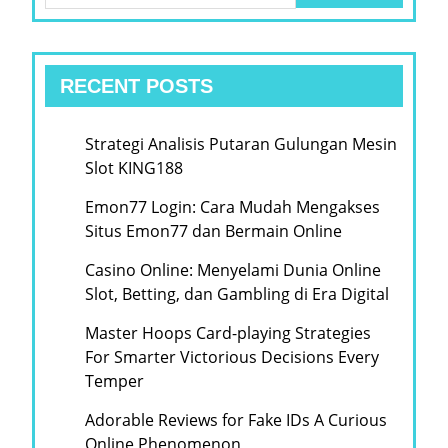
RECENT POSTS
Strategi Analisis Putaran Gulungan Mesin
Slot KING188
Emon77 Login: Cara Mudah Mengakses
Situs Emon77 dan Bermain Online
Casino Online: Menyelami Dunia Online
Slot, Betting, dan Gambling di Era Digital
Master Hoops Card-playing Strategies
For Smarter Victorious Decisions Every
Temper
Adorable Reviews for Fake IDs A Curious
Online Phenomenon