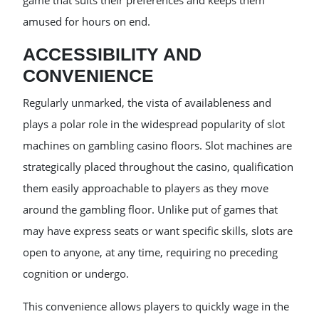
game that suits their preferences and keeps them
amused for hours on end.
ACCESSIBILITY AND
CONVENIENCE
Regularly unmarked, the vista of availableness and
plays a polar role in the widespread popularity of slot
machines on gambling casino floors. Slot machines are
strategically placed throughout the casino, qualification
them easily approachable to players as they move
around the gambling floor. Unlike put of games that
may have express seats or want specific skills, slots are
open to anyone, at any time, requiring no preceding
cognition or undergo.
This convenience allows players to quickly wage in the