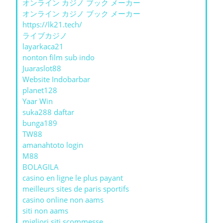
オンライン カジノ ブック メーカー
オンライン カジノ ブック メーカー
https://lk21.tech/
ライブカジノ
layarkaca21
nonton film sub indo
Juaraslot88
Website Indobarbar
planet128
Yaar Win
suka288 daftar
bunga189
TW88
amanahtoto login
M88
BOLAGILA
casino en ligne le plus payant
meilleurs sites de paris sportifs
casino online non aams
siti non aams
migliori siti scommesse