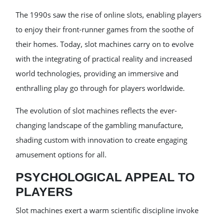
The 1990s saw the rise of online slots, enabling players
to enjoy their front-runner games from the soothe of
their homes. Today, slot machines carry on to evolve
with the integrating of practical reality and increased
world technologies, providing an immersive and
enthralling play go through for players worldwide.
The evolution of slot machines reflects the ever-
changing landscape of the gambling manufacture,
shading custom with innovation to create engaging
amusement options for all.
PSYCHOLOGICAL APPEAL TO
PLAYERS
Slot machines exert a warm scientific discipline invoke