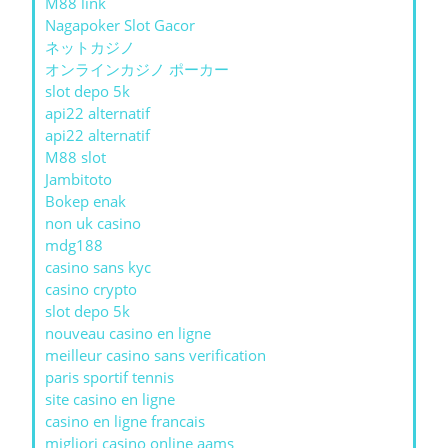
M88 link
Nagapoker Slot Gacor
ネットカジノ
オンラインカジノ ポーカー
slot depo 5k
api22 alternatif
api22 alternatif
M88 slot
Jambitoto
Bokep enak
non uk casino
mdg188
casino sans kyc
casino crypto
slot depo 5k
nouveau casino en ligne
meilleur casino sans verification
paris sportif tennis
site casino en ligne
casino en ligne francais
migliori casino online aams