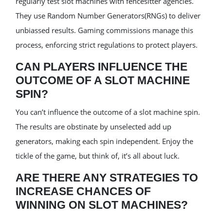
regularly test slot machines with fencesitter agencies.
They use Random Number Generators(RNGs) to deliver
unbiassed results. Gaming commissions manage this
process, enforcing strict regulations to protect players.
CAN PLAYERS INFLUENCE THE
OUTCOME OF A SLOT MACHINE
SPIN?
You can’t influence the outcome of a slot machine spin.
The results are obstinate by unselected add up
generators, making each spin independent. Enjoy the
tickle of the game, but think of, it’s all about luck.
ARE THERE ANY STRATEGIES TO
INCREASE CHANCES OF
WINNING ON SLOT MACHINES?