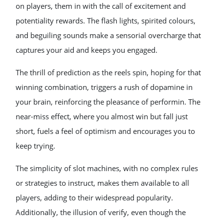
on players, them in with the call of excitement and
potentiality rewards. The flash lights, spirited colours,
and beguiling sounds make a sensorial overcharge that
captures your aid and keeps you engaged.
The thrill of prediction as the reels spin, hoping for that
winning combination, triggers a rush of dopamine in
your brain, reinforcing the pleasance of performin. The
near-miss effect, where you almost win but fall just
short, fuels a feel of optimism and encourages you to
keep trying.
The simplicity of slot machines, with no complex rules
or strategies to instruct, makes them available to all
players, adding to their widespread popularity.
Additionally, the illusion of verify, even though the