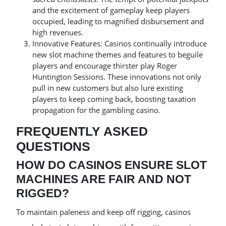
and the excitement of gameplay keep players
occupied, leading to magnified disbursement and
high revenues.
Innovative Features: Casinos continually introduce
new slot machine themes and features to beguile
players and encourage thirster play Roger
Huntington Sessions. These innovations not only
pull in new customers but also lure existing
players to keep coming back, boosting taxation
propagation for the gambling casino.
FREQUENTLY ASKED
QUESTIONS
HOW DO CASINOS ENSURE SLOT
MACHINES ARE FAIR AND NOT
RIGGED?
To maintain paleness and keep off rigging, casinos