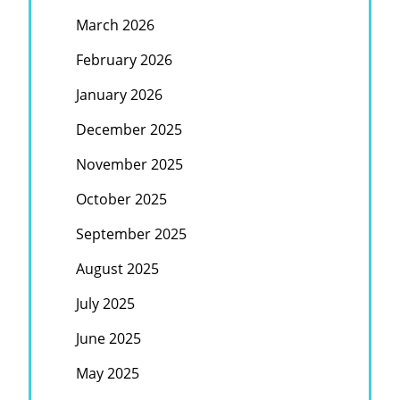
March 2026
February 2026
January 2026
December 2025
November 2025
October 2025
September 2025
August 2025
July 2025
June 2025
May 2025