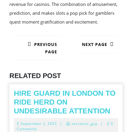
revenue for casinos. The combination of amusement,
prediction, and makes slots a pop pick for gamblers
quest moment gratification and excitement.
POST
NAVIGATION
PREVIOUS
NEXT PAGE
PAGE
Next
post:
Previous
post:
RELATED POST
HIRE GUARD IN LONDON TO
RIDE HERD ON
HIRE
UNDESIRABLE ATTENTION
GUAR
September
September 3, 2025
|
sarcastic_guy
|
0
IN
3,
Comments