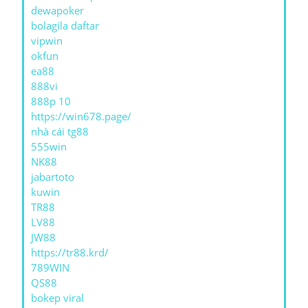
dewapoker
bolagila daftar
vipwin
okfun
ea88
888vi
888p 10
https://win678.page/
nhà cái tg88
555win
NK88
jabartoto
kuwin
TR88
LV88
JW88
https://tr88.krd/
789WIN
QS88
bokep viral