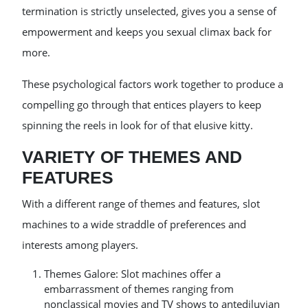
termination is strictly unselected, gives you a sense of
empowerment and keeps you sexual climax back for
more.
These psychological factors work together to produce a
compelling go through that entices players to keep
spinning the reels in look for of that elusive kitty.
VARIETY OF THEMES AND
FEATURES
With a different range of themes and features, slot
machines to a wide straddle of preferences and
interests among players.
Themes Galore: Slot machines offer a
embarrassment of themes ranging from
nonclassical movies and TV shows to antediluvian