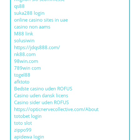
qs88
suka288 login
online casino sites in uae
casino non aams
M88 link
solusiwin
https://jdqs888.com/
nk88.com
98win.com
789win com
togel88
afktoto
Bedste casino uden ROFUS
Casino uden dansk licens
Casino sider uden ROFUS
https://opticnervecollective.com/About
totobet login
toto slot
zippo99
apidewa login