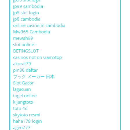
jp99 cambodia
jp8 slot login
jp8 cambodia
online casino in cambodia
Mw365 Cambodia
mewah99
slot online
BETINGSLOT
casinos not on GamStop
akurat79
pin88 daftar
ブック メーカー 日本
Slot Gacor
lagacuan
togel online
kijangtoto
toto 4d
skytoto resmi
haha178 login
agen777