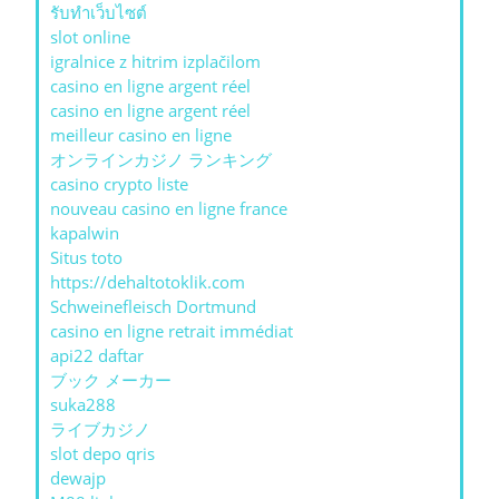
รับทําเว็บไซต์
slot online
igralnice z hitrim izplačilom
casino en ligne argent réel
casino en ligne argent réel
meilleur casino en ligne
オンラインカジノ ランキング
casino crypto liste
nouveau casino en ligne france
kapalwin
Situs toto
https://dehaltotoklik.com
Schweinefleisch Dortmund
casino en ligne retrait immédiat
api22 daftar
ブック メーカー
suka288
ライブカジノ
slot depo qris
dewajp