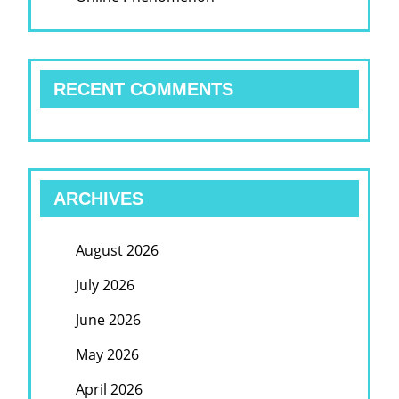
RECENT COMMENTS
ARCHIVES
August 2026
July 2026
June 2026
May 2026
April 2026