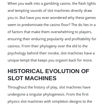
When you walk into a gambling casino, the flash lights
and tempting sounds of slot machines directly draw
you in. But have you ever wondered why these games
seem to predominate the casino floor? The do lies in a
of factors that make them overwhelming to players,
ensuring their enduring popularity and profitability for
casinos. From their phylogeny over the eld to the
psychology behind their invoke, slot machines have a
unique tempt that keeps you orgasm back for more.
HISTORICAL EVOLUTION OF
SLOT MACHINES
Throughout the history of play, slot machines have
undergone a singular phylogenesis. From the first
physics slot machines with simpleton designs to the