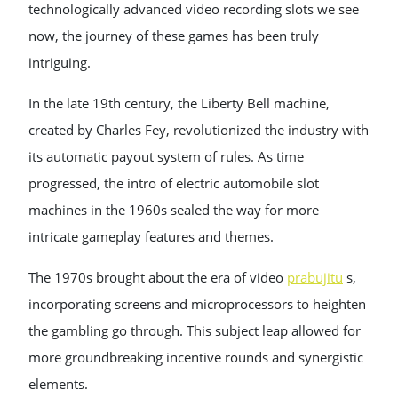
technologically advanced video recording slots we see
now, the journey of these games has been truly
intriguing.
In the late 19th century, the Liberty Bell machine,
created by Charles Fey, revolutionized the industry with
its automatic payout system of rules. As time
progressed, the intro of electric automobile slot
machines in the 1960s sealed the way for more
intricate gameplay features and themes.
The 1970s brought about the era of video
prabujitu
s,
incorporating screens and microprocessors to heighten
the gambling go through. This subject leap allowed for
more groundbreaking incentive rounds and synergistic
elements.