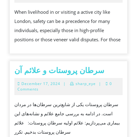
2025
LOND
When livelihood in or visiting a active city like
TO
London, safety can be a precedence for many
RIDE
individuals, especially those in high-profile
HERD
positions or those veneer valid disputes. For those
ON
UNDE
ATTE
سرطان
سرطان پروستات و علائم آن
پروستات
December
December 17, 2024
|
sharp_eye
|
0
و
17,
Comments
2024
علائم
سرطان پروستات یکی از شایع‌ترین سرطان‌ها در مردان
آن
است. در ادامه به بررسی جامع علائم و نشانه‌های این
بیماری می‌پردازیم: علائم اولیه سرطان پروستات: علائم
سرطان پروستات بدخیم. تکرر