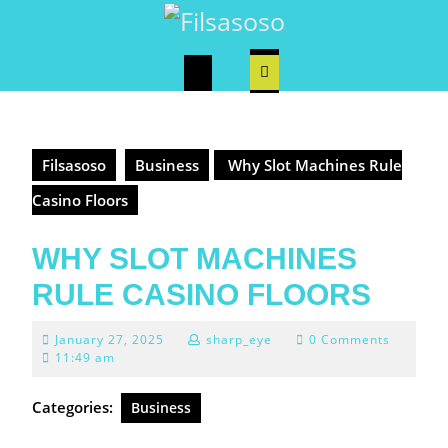
Skip
to
content
Open
Button
Filsasoso
Business
Why Slot Machines Rule
Casino Floors
WHY SLOT MACHINES
RULE CASINO FLOORS
January
January 27, 2025
sharp_eye
0 Comments
27,
11:49 am
2025
Categories:
Business