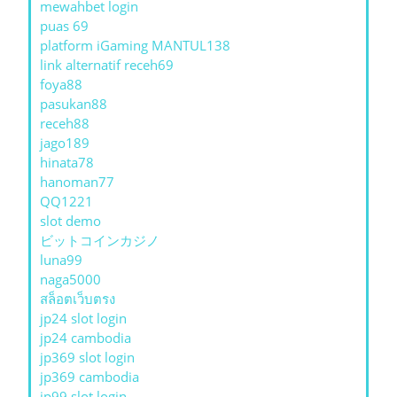
mewahbet login
puas 69
platform iGaming MANTUL138
link alternatif receh69
foya88
pasukan88
receh88
jago189
hinata78
hanoman77
QQ1221
slot demo
ビットコインカジノ
luna99
naga5000
สล็อตเว็บตรง
jp24 slot login
jp24 cambodia
jp369 slot login
jp369 cambodia
jp99 slot login