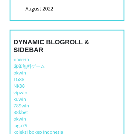
August 2022
DYNAMIC BLOGROLL &
SIDEBAR
บาคาร่า
麻雀無料ゲーム
okwin
TG88
NK88
vipwin
kuwin
789win
88kbet
okwin
jago79
koleksi bokep indonesia