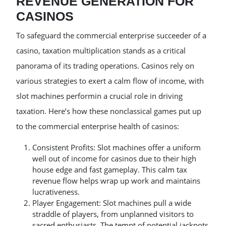
REVENUE GENERATION FOR
CASINOS
To safeguard the commercial enterprise succeeder of a
casino, taxation multiplication stands as a critical
panorama of its trading operations. Casinos rely on
various strategies to exert a calm flow of income, with
slot machines performin a crucial role in driving
taxation. Here’s how these nonclassical games put up
to the commercial enterprise health of casinos:
Consistent Profits: Slot machines offer a uniform
well out of income for casinos due to their high
house edge and fast gameplay. This calm tax
revenue flow helps wrap up work and maintains
lucrativeness.
Player Engagement: Slot machines pull a wide
straddle of players, from unplanned visitors to
sacred enthusiasts. The tempt of potential jackpots