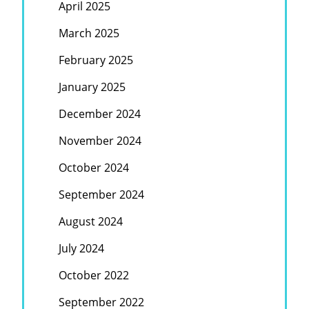
April 2025
March 2025
February 2025
January 2025
December 2024
November 2024
October 2024
September 2024
August 2024
July 2024
October 2022
September 2022