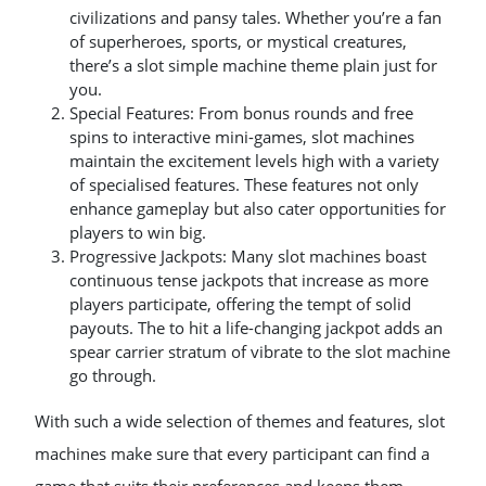
civilizations and pansy tales. Whether you’re a fan
of superheroes, sports, or mystical creatures,
there’s a slot simple machine theme plain just for
you.
Special Features: From bonus rounds and free
spins to interactive mini-games, slot machines
maintain the excitement levels high with a variety
of specialised features. These features not only
enhance gameplay but also cater opportunities for
players to win big.
Progressive Jackpots: Many slot machines boast
continuous tense jackpots that increase as more
players participate, offering the tempt of solid
payouts. The to hit a life-changing jackpot adds an
spear carrier stratum of vibrate to the slot machine
go through.
With such a wide selection of themes and features, slot
machines make sure that every participant can find a