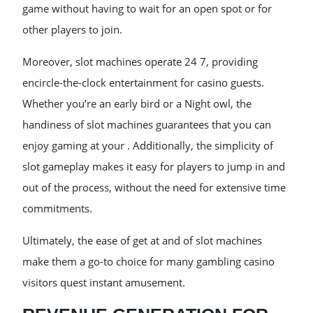
game without having to wait for an open spot or for
other players to join.
Moreover, slot machines operate 24 7, providing
encircle-the-clock entertainment for casino guests.
Whether you’re an early bird or a Night owl, the
handiness of slot machines guarantees that you can
enjoy gaming at your . Additionally, the simplicity of
slot gameplay makes it easy for players to jump in and
out of the process, without the need for extensive time
commitments.
Ultimately, the ease of get at and of slot machines
make them a go-to choice for many gambling casino
visitors quest instant amusement.