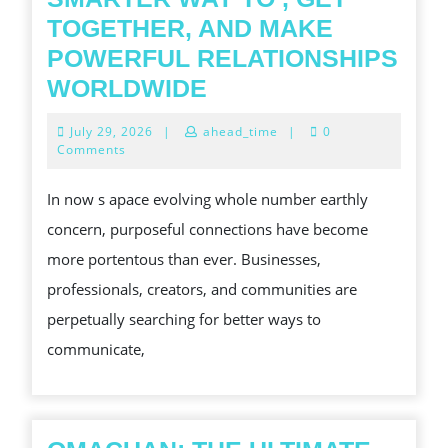
TOGETHER, AND MAKE
POWERFUL RELATIONSHIPS
QUICKCONNECT:
WORLDWIDE
A
July
July 29, 2026
|
ahead_time
|
0
SMARTER
29,
Comments
2026
WAY
In now s apace evolving whole number earthly
TO
concern, purposeful connections have become
,
more portentous than ever. Businesses,
GET
professionals, creators, and communities are
TOGETHER,
perpetually searching for better ways to
AND
communicate,
MAKE
POWERFUL
RELATIONSHIPS
WORLDWIDE