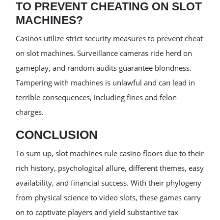
TO PREVENT CHEATING ON SLOT
MACHINES?
Casinos utilize strict security measures to prevent cheat
on slot machines. Surveillance cameras ride herd on
gameplay, and random audits guarantee blondness.
Tampering with machines is unlawful and can lead in
terrible consequences, including fines and felon
charges.
CONCLUSION
To sum up, slot machines rule casino floors due to their
rich history, psychological allure, different themes, easy
availability, and financial success. With their phylogeny
from physical science to video slots, these games carry
on to captivate players and yield substantive tax