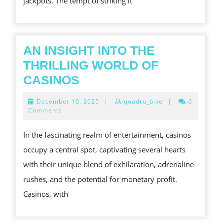
jackpots. The tempt of striking it
JACKP
AN INSIGHT INTO THE
THRILLING WORLD OF
AN
CASINOS
INSIGHT
December
December 10, 2025
|
quadro_bike
|
0
INTO
10,
Comments
2025
THE
In the fascinating realm of entertainment, casinos
THRILLING
occupy a central spot, captivating several hearts
WORLD
with their unique blend of exhilaration, adrenaline
OF
rushes, and the potential for monetary profit.
CASINOS
Casinos, with