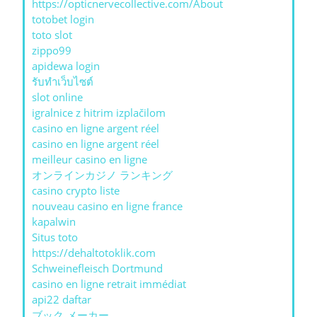
https://opticnervecollective.com/About
totobet login
toto slot
zippo99
apidewa login
รับทําเว็บไซต์
slot online
igralnice z hitrim izplačilom
casino en ligne argent réel
casino en ligne argent réel
meilleur casino en ligne
オンラインカジノ ランキング
casino crypto liste
nouveau casino en ligne france
kapalwin
Situs toto
https://dehaltotoklik.com
Schweinefleisch Dortmund
casino en ligne retrait immédiat
api22 daftar
ブック メーカー