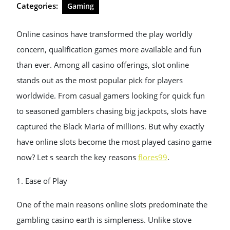
Categories:
Gaming
Online casinos have transformed the play worldly
concern, qualification games more available and fun
than ever. Among all casino offerings, slot online
stands out as the most popular pick for players
worldwide. From casual gamers looking for quick fun
to seasoned gamblers chasing big jackpots, slots have
captured the Black Maria of millions. But why exactly
have online slots become the most played casino game
now? Let s search the key reasons
flores99
.
1. Ease of Play
One of the main reasons online slots predominate the
gambling casino earth is simpleness. Unlike stove