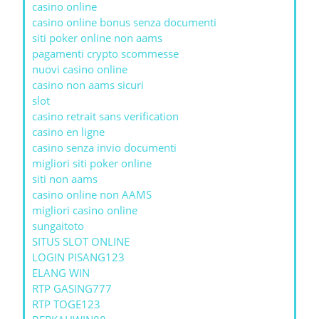
casino online
casino online bonus senza documenti
siti poker online non aams
pagamenti crypto scommesse
nuovi casino online
casino non aams sicuri
slot
casino retrait sans verification
casino en ligne
casino senza invio documenti
migliori siti poker online
siti non aams
casino online non AAMS
migliori casino online
sungaitoto
SITUS SLOT ONLINE
LOGIN PISANG123
ELANG WIN
RTP GASING777
RTP TOGE123