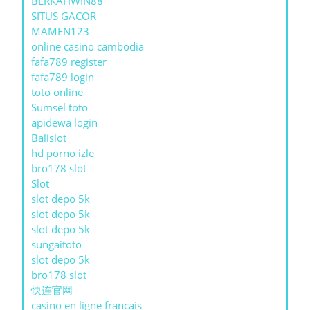
BERKAHWIN88
SITUS GACOR
MAMEN123
online casino cambodia
fafa789 register
fafa789 login
toto online
Sumsel toto
apidewa login
Balislot
hd porno izle
bro178 slot
Slot
slot depo 5k
slot depo 5k
slot depo 5k
sungaitoto
slot depo 5k
bro178 slot
快连官网
casino en ligne francais