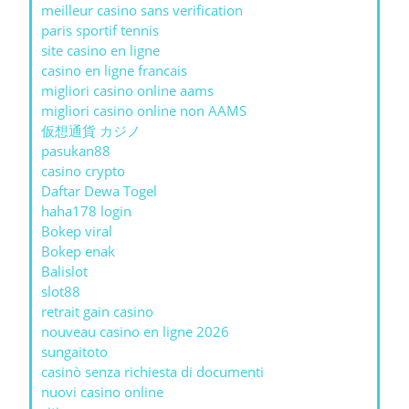
meilleur casino sans verification
paris sportif tennis
site casino en ligne
casino en ligne francais
migliori casino online aams
migliori casino online non AAMS
仮想通貨 カジノ
pasukan88
casino crypto
Daftar Dewa Togel
haha178 login
Bokep viral
Bokep enak
Balislot
slot88
retrait gain casino
nouveau casino en ligne 2026
sungaitoto
casinò senza richiesta di documenti
nuovi casino online