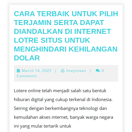
CARA TERBAIK UNTUK PILIH
TERJAMIN SERTA DAPAT
DIANDALKAN DI INTERNET
LOTRE SITUS UNTUK
MENGHINDARI KEHILANGAN
CARA
DOLAR
TERBAIK
March
March 14, 2025
|
hneyrooes
|
0
UNTUK
14,
Comments
2025
PILIH
Lotere online telah menjadi salah satu bentuk
TERJAMIN
hiburan digital yang cukup terkenal di Indonesia.
SERTA
Seiring dengan berkembangnya teknologi dan
DAPAT
kemudahan akses internet, banyak warga negara
DIANDALKAN
ini yang mulai tertarik untuk
DI