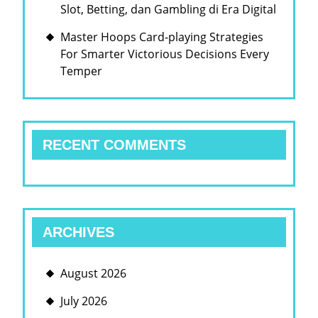
Slot, Betting, dan Gambling di Era Digital
Master Hoops Card-playing Strategies
For Smarter Victorious Decisions Every
Temper
RECENT COMMENTS
ARCHIVES
August 2026
July 2026