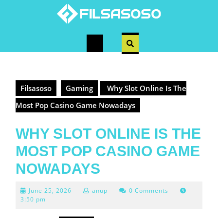
Skip
to
content
Open
Button
Filsasoso
Gaming
Why Slot Online Is The
Most Pop Casino Game Nowadays
WHY SLOT ONLINE IS THE
MOST POP CASINO GAME
NOWADAYS
June
June 25, 2026
anup
0 Comments
25,
3:50 pm
2026