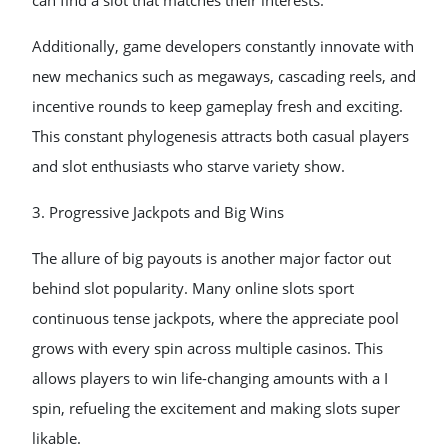
can find a slot that matches their interests.
Additionally, game developers constantly innovate with
new mechanics such as megaways, cascading reels, and
incentive rounds to keep gameplay fresh and exciting.
This constant phylogenesis attracts both casual players
and slot enthusiasts who starve variety show.
3. Progressive Jackpots and Big Wins
The allure of big payouts is another major factor out
behind slot popularity. Many online slots sport
continuous tense jackpots, where the appreciate pool
grows with every spin across multiple casinos. This
allows players to win life-changing amounts with a I
spin, refueling the excitement and making slots super
likable.