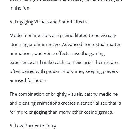
in the fun.
5. Engaging Visuals and Sound Effects
Modern online slots are premeditated to be visually
stunning and immersive. Advanced nontextual matter,
animations, and voice effects raise the gaming
experience and make each spin exciting. Themes are
often paired with piquant storylines, keeping players
amused for hours.
The combination of brightly visuals, catchy medicine,
and pleasing animations creates a sensorial see that is
far more engaging than many other casino games.
6. Low Barrier to Entry