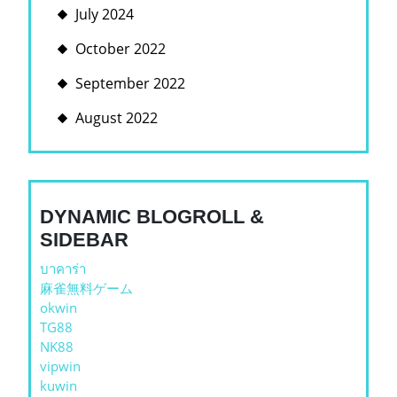
July 2024
October 2022
September 2022
August 2022
DYNAMIC BLOGROLL &
SIDEBAR
บาคาร่า
麻雀無料ゲーム
okwin
TG88
NK88
vipwin
kuwin