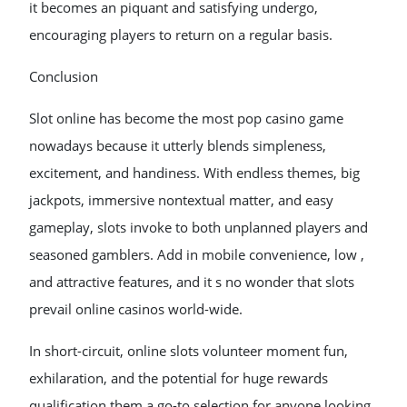
it becomes an piquant and satisfying undergo,
encouraging players to return on a regular basis.
Conclusion
Slot online has become the most pop casino game
nowadays because it utterly blends simpleness,
excitement, and handiness. With endless themes, big
jackpots, immersive nontextual matter, and easy
gameplay, slots invoke to both unplanned players and
seasoned gamblers. Add in mobile convenience, low ,
and attractive features, and it s no wonder that slots
prevail online casinos world-wide.
In short-circuit, online slots volunteer moment fun,
exhilaration, and the potential for huge rewards
qualification them a go-to selection for anyone looking