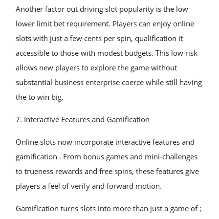
Another factor out driving slot popularity is the low
lower limit bet requirement. Players can enjoy online
slots with just a few cents per spin, qualification it
accessible to those with modest budgets. This low risk
allows new players to explore the game without
substantial business enterprise coerce while still having
the to win big.
7. Interactive Features and Gamification
Online slots now incorporate interactive features and
gamification . From bonus games and mini-challenges
to trueness rewards and free spins, these features give
players a feel of verify and forward motion.
Gamification turns slots into more than just a game of ;