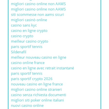
migliori casino online non AAMS
migliori casino online non AAMS
siti scommesse non aams sicuri
migliori casinò online
casino sans kyc
casino en ligne crypto
casino crypto
meilleur casino crypto
paris sportif tennis
Sildenafil
meilleur nouveau casino en ligne
casino online france
casino en ligne avec retrait instantané
paris sportif tennis
paris sportif crypto 2026
nouveau casino en ligne france
migliori casino online stranieri
casino senza richiesta documenti
migliori siti poker online italiani
nuovi casino online