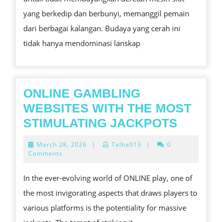
MEKKAH
yang berkedip dan berbunyi, memanggil pemain
PERJUDIAN
dari berbagai kalangan. Budaya yang cerah ini
tidak hanya mendominasi lanskap
ONLINE GAMBLING
WEBSITES WITH THE MOST
ONLIN
STIMULATING JACKPOTS
GAMBL
March
March 28, 2026
|
Talha013
|
0
WEBSI
28,
Comments
2026
WITH
In the ever-evolving world of ONLINE play, one of
THE
the most invigorating aspects that draws players to
MOST
various platforms is the potentiality for massive
STIMU