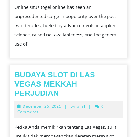
ONLINE
Online situs togel online has seen an
GAMING:
unprecedented surge in popularity over the past
A
two decades, fueled by advancements in applied
BOOMING
science, raised net availableness, and the general
INTEGER
use of
INDUSTRY
BUDAYA SLOT DI LAS
VEGAS MEKKAH
BUDAYA
PERJUDIAN
SLOT
December
December 26, 2025
|
bilal
|
0
DI
26,
Comments
2025
LAS
Ketika Anda memikirkan tentang Las Vegas, sulit
VEGAS
untuk tidak membayangkan deretan mesin slot