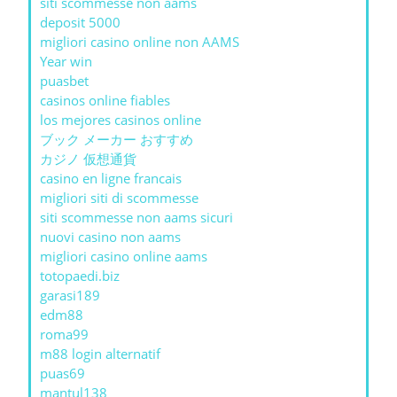
siti scommesse non aams
deposit 5000
migliori casino online non AAMS
Year win
puasbet
casinos online fiables
los mejores casinos online
ブック メーカー おすすめ
カジノ 仮想通貨
casino en ligne francais
migliori siti di scommesse
siti scommesse non aams sicuri
nuovi casino non aams
migliori casino online aams
totopaedi.biz
garasi189
edm88
roma99
m88 login alternatif
puas69
mantul138