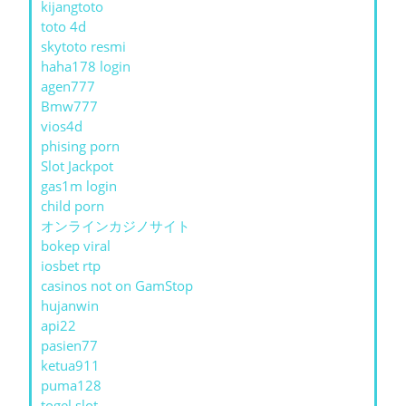
kijangtoto
toto 4d
skytoto resmi
haha178 login
agen777
Bmw777
vios4d
phising porn
Slot Jackpot
gas1m login
child porn
オンラインカジノサイト
bokep viral
iosbet rtp
casinos not on GamStop
hujanwin
api22
pasien77
ketua911
puma128
togel slot