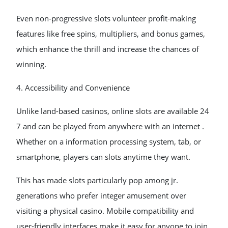
Even non-progressive slots volunteer profit-making
features like free spins, multipliers, and bonus games,
which enhance the thrill and increase the chances of
winning.
4. Accessibility and Convenience
Unlike land-based casinos, online slots are available 24
7 and can be played from anywhere with an internet .
Whether on a information processing system, tab, or
smartphone, players can slots anytime they want.
This has made slots particularly pop among jr.
generations who prefer integer amusement over
visiting a physical casino. Mobile compatibility and
user-friendly interfaces make it easy for anyone to join