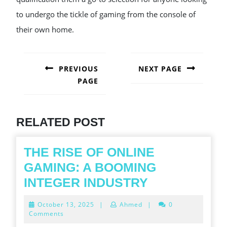
to undergo the tickle of gaming from the console of
their own home.
POST
NAVIGATION
PREVIOUS
NEXT PAGE
PAGE
Next
post:
Previous
post:
RELATED POST
THE RISE OF ONLINE
GAMING: A BOOMING
THE
INTEGER INDUSTRY
RISE
October
October 13, 2025
|
Ahmed
|
0
OF
13,
Comments
2025