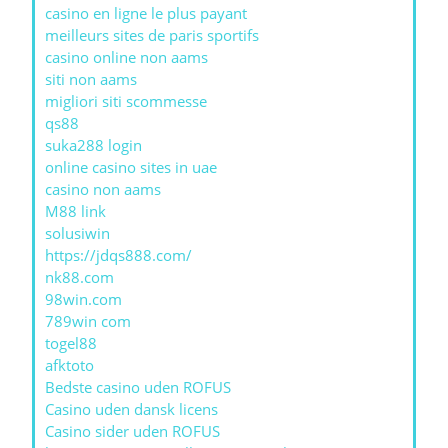
casino en ligne le plus payant
meilleurs sites de paris sportifs
casino online non aams
siti non aams
migliori siti scommesse
qs88
suka288 login
online casino sites in uae
casino non aams
M88 link
solusiwin
https://jdqs888.com/
nk88.com
98win.com
789win com
togel88
afktoto
Bedste casino uden ROFUS
Casino uden dansk licens
Casino sider uden ROFUS