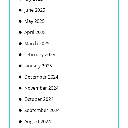
June 2025
May 2025
April 2025
March 2025
February 2025
January 2025
December 2024
November 2024
October 2024
September 2024
August 2024