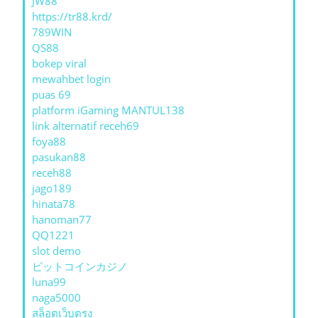
JW88
https://tr88.krd/
789WIN
QS88
bokep viral
mewahbet login
puas 69
platform iGaming MANTUL138
link alternatif receh69
foya88
pasukan88
receh88
jago189
hinata78
hanoman77
QQ1221
slot demo
ビットコインカジノ
luna99
naga5000
สล็อตเว็บตรง