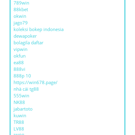
789win
88kbet
okwin
jago79
koleksi bokep indonesia
dewapoker
bolagila daftar
vipwin
okfun
ea88
888vi
888p 10
https://win678.page/
nhà cái tg88
555win
NK88
jabartoto
kuwin
TR88
LV88