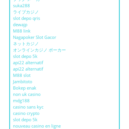
suka288
ライブカジノ
slot depo qris
dewajp
M88 link
Nagapoker Slot Gacor
ネットカジノ
オンラインカジノ ポーカー
slot depo 5k
api22 alternatif
api22 alternatif
M88 slot
Jambitoto
Bokep enak
non uk casino
mdg188
casino sans kyc
casino crypto
slot depo 5k
nouveau casino en ligne