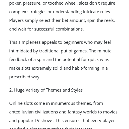
poker, pressure, or toothed wheel, slots don t require
complex strategies or understanding intricate rules.
Players simply select their bet amount, spin the reels,
and wait for successful combinations.
This simpleness appeals to beginners who may feel
intimidated by traditional put of games. The minute
feedback of a spin and the potential for quick wins
make slots extremely solid and habit-forming in a
prescribed way.
2. Huge Variety of Themes and Styles
Online slots come in innumerous themes, from
antediluvian civilizations and fantasy worlds to movies
and popular TV shows. This ensures that every player