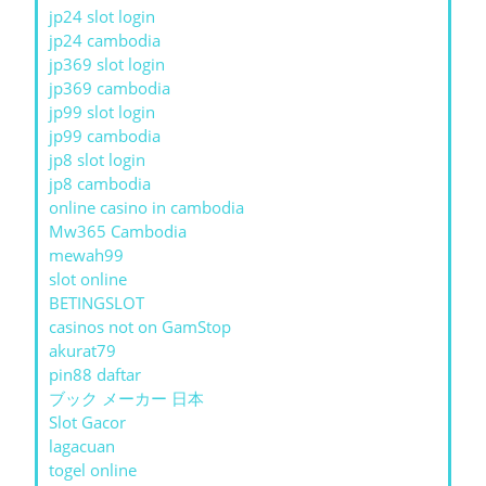
jp24 slot login
jp24 cambodia
jp369 slot login
jp369 cambodia
jp99 slot login
jp99 cambodia
jp8 slot login
jp8 cambodia
online casino in cambodia
Mw365 Cambodia
mewah99
slot online
BETINGSLOT
casinos not on GamStop
akurat79
pin88 daftar
ブック メーカー 日本
Slot Gacor
lagacuan
togel online