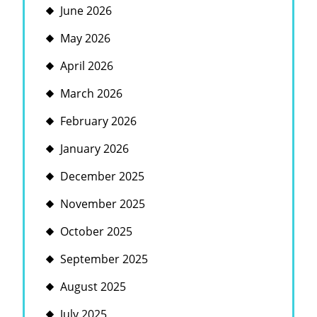
June 2026
May 2026
April 2026
March 2026
February 2026
January 2026
December 2025
November 2025
October 2025
September 2025
August 2025
July 2025