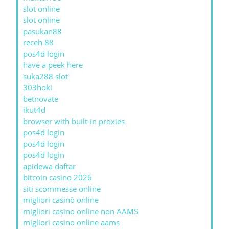
slot online
slot online
pasukan88
receh 88
pos4d login
have a peek here
suka288 slot
303hoki
betnovate
ikut4d
browser with built-in proxies
pos4d login
pos4d login
pos4d login
apidewa daftar
bitcoin casino 2026
siti scommesse online
migliori casinò online
migliori casino online non AAMS
migliori casino online aams