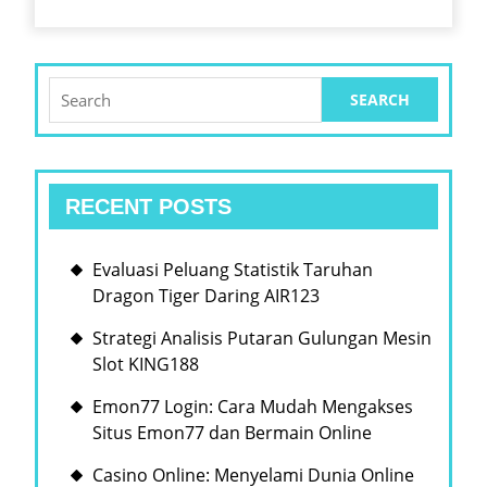
INTERNET
LOTRE
SITUS
Search
for:
UNTUK
MENGHINDARI
KEHILANGAN
RECENT POSTS
DOLAR
Evaluasi Peluang Statistik Taruhan
Dragon Tiger Daring AIR123
Strategi Analisis Putaran Gulungan Mesin
Slot KING188
Emon77 Login: Cara Mudah Mengakses
Situs Emon77 dan Bermain Online
Casino Online: Menyelami Dunia Online