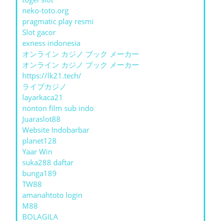
neko-toto.org
pragmatic play resmi
Slot gacor
exness indonesia
オンライン カジノ ブック メーカー
オンライン カジノ ブック メーカー
https://lk21.tech/
ライブカジノ
layarkaca21
nonton film sub indo
Juaraslot88
Website Indobarbar
planet128
Yaar Win
suka288 daftar
bunga189
TW88
amanahtoto login
M88
BOLAGILA