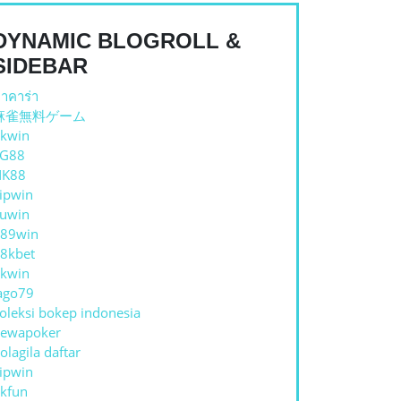
DYNAMIC BLOGROLL &
SIDEBAR
าคาร่า
麻雀無料ゲーム
kwin
TG88
NK88
ipwin
uwin
89win
8kbet
kwin
ago79
oleksi bokep indonesia
ewapoker
olagila daftar
ipwin
kfun