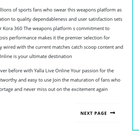
llions of sports fans who swear this weapons platform as
cation to quality dependableness and user satisfaction sets
ot or Kora 360 The weapons platform s commitment to
osis performance makes it the premier selection for
ay wired with the current matches catch scoop content and
nline is your ultimate destination
ever before with Yalla Live Online Your passion for the
stworthy and easy to use Join the maturation of fans who
eportage and never miss out on the excitement again
NEXT PAGE
Next
post: