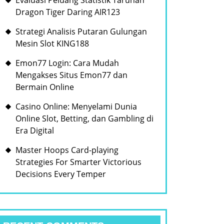
Evaluasi Peluang Statistik Taruhan
Dragon Tiger Daring AIR123
Strategi Analisis Putaran Gulungan
Mesin Slot KING188
Emon77 Login: Cara Mudah
Mengakses Situs Emon77 dan
Bermain Online
Casino Online: Menyelami Dunia
Online Slot, Betting, dan Gambling di
Era Digital
Master Hoops Card-playing
Strategies For Smarter Victorious
Decisions Every Temper