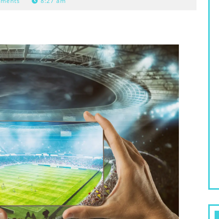
mments
8:27 am