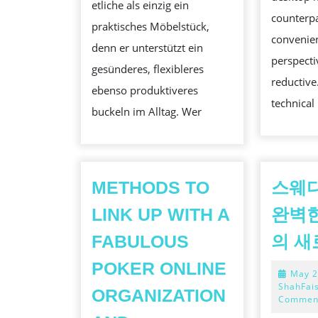
etliche als einzig ein
counterpa
praktisches Möbelstück,
convenien
denn er unterstützt ein
perspecti
gesünderes, flexibleres
reductive
ebenso produktiveres
technical
buckeln im Alltag. Wer
METHODS TO
스웨디
LINK UP WITH A
완벽한
FABULOUS
의 새
POKER ONLINE
May 2
ShahFai
ORGANIZATION
Commen