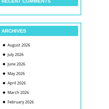
RECENT COMMENTS
ARCHIVES
August 2026
July 2026
June 2026
May 2026
April 2026
March 2026
February 2026