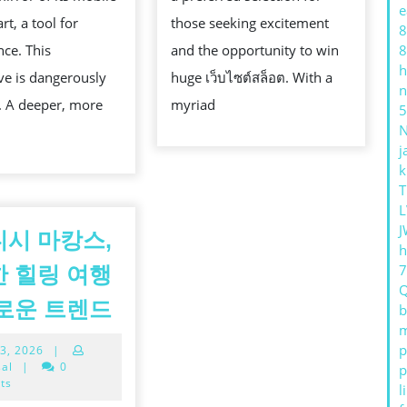
WEBSITE
e
rt, a tool for
those seeking excitement
8
ce. This
and the opportunity to win
8
h
ve is dangerously
huge เว็บไซต์สล็อต. With a
n
. A deeper, more
myriad
5
j
k
T
L
J
시 마캉스,
h
 힐링 여행
스
로운 트렌드
b
웨
m
p
May
3, 2026
|
디
23,
sal
|
0
p
시
2026
ts
l