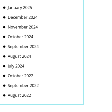
January 2025
December 2024
November 2024
October 2024
September 2024
August 2024
July 2024
October 2022
September 2022
August 2022