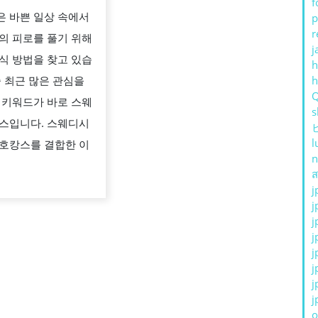
마
f
 바쁜 일상 속에서
p
캉
r
의 피로를 풀기 위해
스,
j
식 방법을 찾고 있습
완
h
중 최근 많은 관심을
벽
 키워드가 바로 스웨
한
s
스입니다. 스웨디시
힐
l
호캉스를 결합한 이
링
n
여
ส
j
행
j
의
j
새
j
j
로
j
운
j
트
j
o