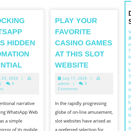
OCKING
PLAY YOUR
TSAPP
FAVORITE
บ
S HIDDEN
CASINO GAMES
o
OMATION
AT THIS SLOT
UNLOCKING
PLAY
v
NTIAL
WEBSITE
k
WHATSAPP
YOUR
7
March
July
 29, 2026
|
July 17, 2026
|
WEB’S
FAVORITE
8
29,
17,
|
0
admin
|
0
HIDDEN
CASINO
2026
2026
ts
Comments
o
j
AUTOMATION
GAMES
k
ntional narrative
In the rapidly progressing
POTENTIAL
AT
d
ing WhatsApp Web
globe of on-line amusement,
THIS
b
 as a simple
slot websites have arised as
v
SLOT
o
irror of its mobile
a preferred selection for