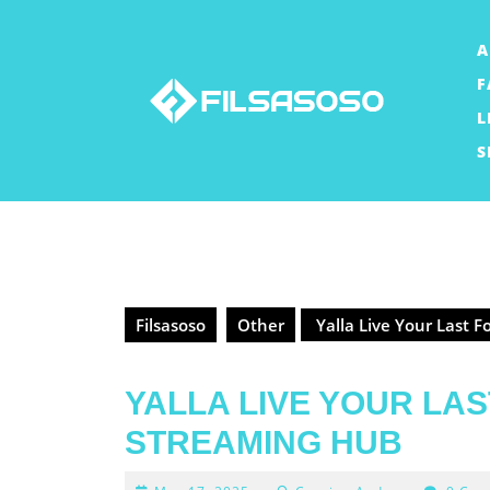
Skip
to
A
content
F
L
S
Filsasoso
Other
Yalla Live Your Last 
YALLA LIVE YOUR LA
STREAMING HUB