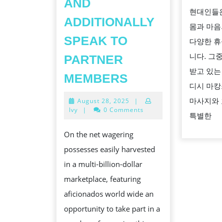
AND
현대인들은
ADDITIONALLY
몸과 마음
SPEAK TO
다양한 휴
니다. 그
PARTNER
받고 있는
METHODS
MEMBERS
디시 마캉
TO
마사지와 
August
August 28, 2025
|
LINK
28,
Ivy
|
0 Comments
특별한
UP
2025
WITH
On the net wagering
A
possesses easily harvested
FABULOUS
in a multi-billion-dollar
POKER
marketplace, featuring
ONLINE
aficionados world wide an
ORGANIZATION
opportunity to take part in a