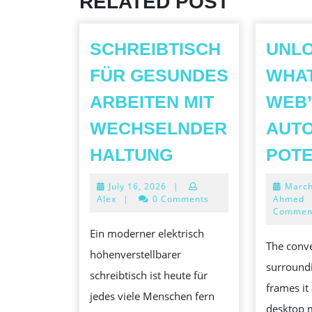
RELATED POST
SCHREIBTISCH
UNL
FÜR GESUNDES
WHA
ARBEITEN MIT
WEB’
WECHSELNDER
AUT
SCHREIBTISCH
HALTUNG
POTE
FÜR
July
July 16, 2026
|
March
GESUNDES
16,
Alex
|
0 Comments
Ahmed
ARBEITEN
2026
Commen
MIT
Ein moderner elektrisch
The conve
WECHSELNDER
höhenverstellbarer
surround
HALTUNG
schreibtisch ist heute für
frames it
jedes viele Menschen fern
desktop m