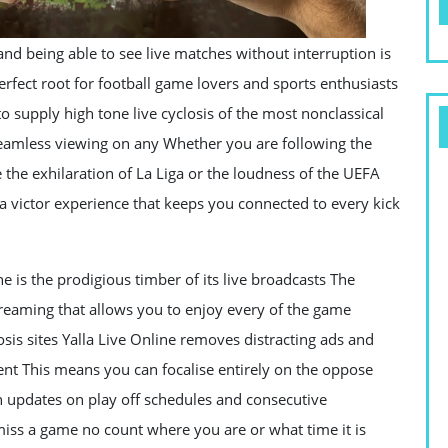
and being able to see live matches without interruption is
erfect root for football game lovers and sports enthusiasts
o supply high tone live cyclosis of the most nonclassical
 seamless viewing on any Whether you are following the
e the exhilaration of La Liga or the loudness of the UEFA
 victor experience that keeps you connected to every kick
ne is the prodigious timber of its live broadcasts The
reaming that allows you to enjoy every of the game
sis sites Yalla Live Online removes distracting ads and
nt This means you can focalise entirely on the oppose
th updates on play off schedules and consecutive
ss a game no count where you are or what time it is