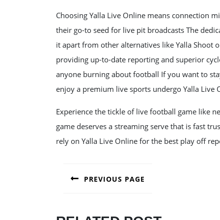
Choosing Yalla Live Online means connection mi
their go-to seed for live pit broadcasts The dedi
it apart from other alternatives like Yalla Sho
providing up-to-date reporting and superior cycl
anyone burning about football If you want to st
enjoy a premium live sports undergo Yalla Live O
Experience the tickle of live football game like n
game deserves a streaming serve that is fast tru
rely on Yalla Live Online for the best play off r
POST
PREVIOUS PAGE
NAVIGATION
Previous
post: