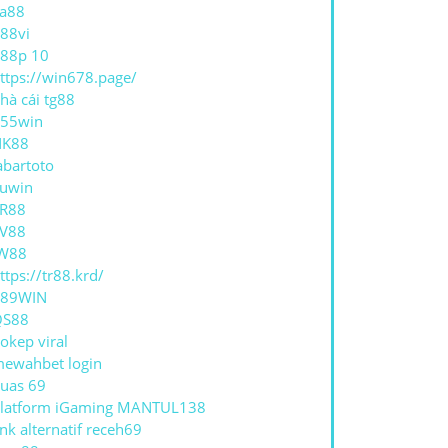
a88
88vi
88p 10
ttps://win678.page/
hà cái tg88
55win
NK88
abartoto
uwin
R88
V88
W88
ttps://tr88.krd/
789WIN
QS88
okep viral
ewahbet login
uas 69
latform iGaming MANTUL138
ink alternatif receh69