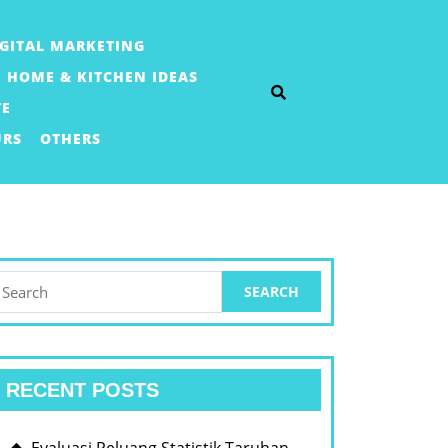
IGITAL MARKETING
HOME & KITCHEN IDEAS
TE
URS
OTHERS
earch
or:
RECENT POSTS