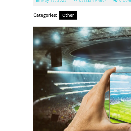
May
May 17, 2025
Cassian Andor
0 Co
17,
2025
Categories:
Other