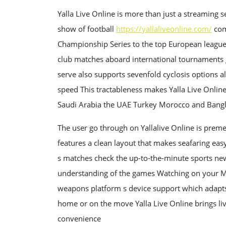
Yalla Live Online is more than just a streaming s
show of football
https://yallaliveonline.com/
com
Championship Series to the top European leagues 
club matches aboard international tournaments g
serve also supports sevenfold cyclosis options a
speed This tractableness makes Yalla Live Online 
Saudi Arabia the UAE Turkey Morocco and Bang
The user go through on Yallalive Online is preme
features a clean layout that makes seafaring easy
s matches check the up-to-the-minute sports new
understanding of the games Watching on your Mo
weapons platform s device support which adapts 
home or on the move Yalla Live Online brings liv
convenience