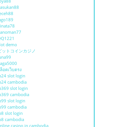
oya88
asukan88
eceh88
ago189
inata78
hanoman77
QQ1221
lot demo
ビットコインカジノ
una99
aga5000
ล็อตเว็บตรง
p24 slot login
p24 cambodia
p369 slot login
p369 cambodia
p99 slot login
p99 cambodia
p8 slot login
p8 cambodia
nline casino in cambodia