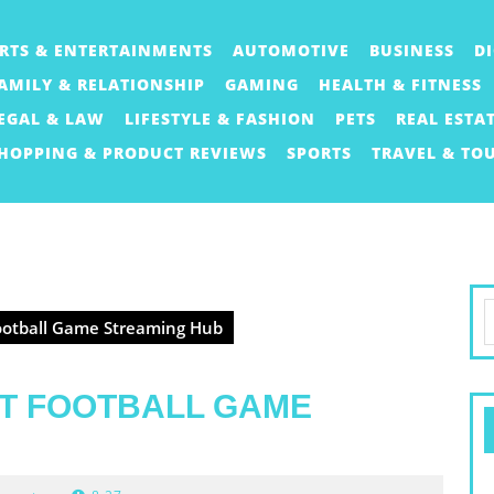
RTS & ENTERTAINMENTS
AUTOMOTIVE
BUSINESS
D
AMILY & RELATIONSHIP
GAMING
HEALTH & FITNESS
EGAL & LAW
LIFESTYLE & FASHION
PETS
REAL ESTA
HOPPING & PRODUCT REVIEWS
SPORTS
TRAVEL & TO
S
Football Game Streaming Hub
f
ST FOOTBALL GAME