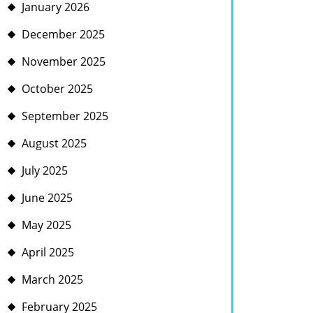
January 2026
December 2025
November 2025
October 2025
September 2025
August 2025
July 2025
June 2025
May 2025
April 2025
March 2025
February 2025