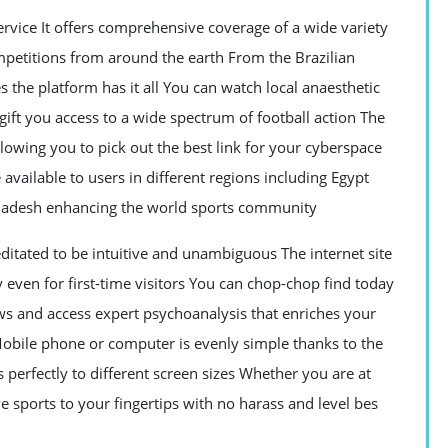
ervice It offers comprehensive coverage of a wide variety
petitions from around the earth From the Brazilian
the platform has it all You can watch local anaesthetic
ift you access to a wide spectrum of football action The
llowing you to pick out the best link for your cyberspace
available to users in different regions including Egypt
ladesh enhancing the world sports community
ditated to be intuitive and unambiguous The internet site
 even for first-time visitors You can chop-chop find today
s and access expert psychoanalysis that enriches your
bile phone or computer is evenly simple thanks to the
perfectly to different screen sizes Whether you are at
e sports to your fingertips with no harass and level bes