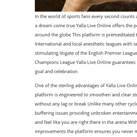
In the world of sports fans every second counts 
a dream come true Yalla Live Online offers the p
around the globe This platform is premeditated t
International and local anesthetic leagues with
stimulating litigate of the English Premier Leagu
Champions League Yalla Live Online guarantees a
goal and celebration
One of the sterling advantages of Yalla Live Onli
platform is engineered to smoothen and clear st
without any lag or break Unlike many other cyclo
buffering issues providing unbroken entertainme
and feel like you are right there in the arena Wi
improvements the platform ensures you never mi