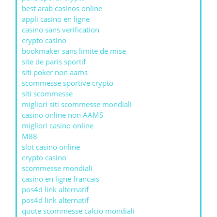
best arab casinos online
appli casino en ligne
casino sans verification
crypto casino
bookmaker sans limite de mise
site de paris sportif
siti poker non aams
scommesse sportive crypto
siti scommesse
migliori siti scommesse mondiali
casino online non AAMS
migliori casino online
M88
slot casino online
crypto casino
scommesse mondiali
casino en ligne francais
pos4d link alternatif
pos4d link alternatif
quote scommesse calcio mondiali