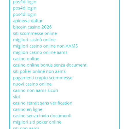
pos4d login
pos4d login
pos4d login
apidewa daftar
bitcoin casino 2026
siti scommesse online
migliori casinò online
migliori casino online non AAMS
migliori casino online aams
casino online
casino online bonus senza documenti
siti poker online non aams
pagamenti crypto scommesse
nuovi casino online
casino non aams sicuri
slot
casino retrait sans verification
casino en ligne
casino senza invio documenti
migliori siti poker online
siti non aams