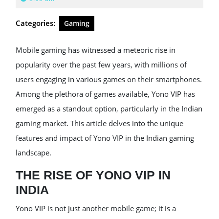
2025
Categories:
Gaming
Mobile gaming has witnessed a meteoric rise in
popularity over the past few years, with millions of
users engaging in various games on their smartphones.
Among the plethora of games available, Yono VIP has
emerged as a standout option, particularly in the Indian
gaming market. This article delves into the unique
features and impact of Yono VIP in the Indian gaming
landscape.
THE RISE OF YONO VIP IN
INDIA
Yono VIP is not just another mobile game; it is a