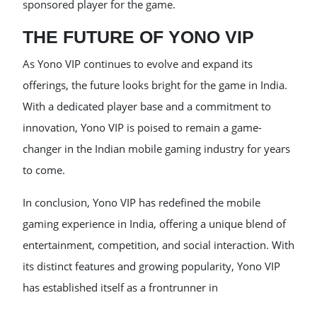
sponsored player for the game.
THE FUTURE OF YONO VIP
As Yono VIP continues to evolve and expand its
offerings, the future looks bright for the game in India.
With a dedicated player base and a commitment to
innovation, Yono VIP is poised to remain a game-
changer in the Indian mobile gaming industry for years
to come.
In conclusion, Yono VIP has redefined the mobile
gaming experience in India, offering a unique blend of
entertainment, competition, and social interaction. With
its distinct features and growing popularity, Yono VIP
has established itself as a frontrunner in