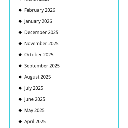
February 2026
January 2026
December 2025
November 2025
October 2025
September 2025
August 2025
July 2025
June 2025
May 2025
April 2025