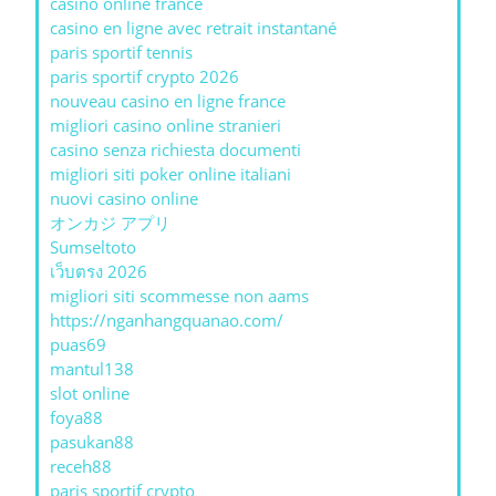
casino online france
casino en ligne avec retrait instantané
paris sportif tennis
paris sportif crypto 2026
nouveau casino en ligne france
migliori casino online stranieri
casino senza richiesta documenti
migliori siti poker online italiani
nuovi casino online
オンカジ アプリ
Sumseltoto
เว็บตรง 2026
migliori siti scommesse non aams
https://nganhangquanao.com/
puas69
mantul138
slot online
foya88
pasukan88
receh88
paris sportif crypto