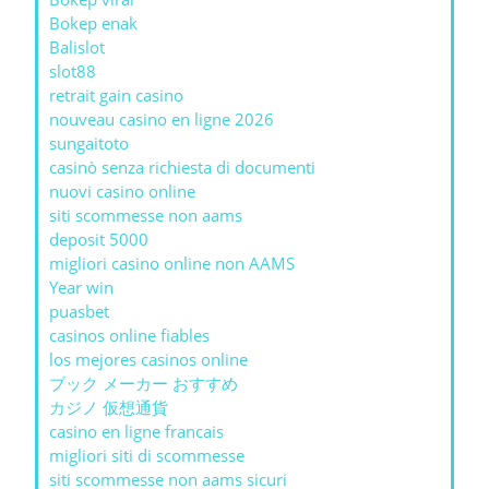
Bokep enak
Balislot
slot88
retrait gain casino
nouveau casino en ligne 2026
sungaitoto
casinò senza richiesta di documenti
nuovi casino online
siti scommesse non aams
deposit 5000
migliori casino online non AAMS
Year win
puasbet
casinos online fiables
los mejores casinos online
ブック メーカー おすすめ
カジノ 仮想通貨
casino en ligne francais
migliori siti di scommesse
siti scommesse non aams sicuri