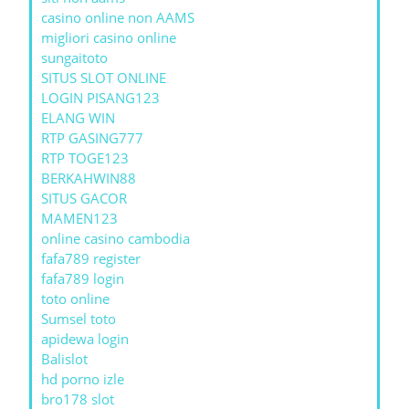
casino online non AAMS
migliori casino online
sungaitoto
SITUS SLOT ONLINE
LOGIN PISANG123
ELANG WIN
RTP GASING777
RTP TOGE123
BERKAHWIN88
SITUS GACOR
MAMEN123
online casino cambodia
fafa789 register
fafa789 login
toto online
Sumsel toto
apidewa login
Balislot
hd porno izle
bro178 slot