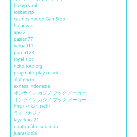
bokep viral
iosbet rtp
casinos not on GamStop
hujanwin
api22
pasien77
ketua911
puma128
togel slot
neko-toto.org
pragmatic play resmi
Slot gacor
exness indonesia
オンライン カジノ ブック メーカー
オンライン カジノ ブック メーカー
https://lk21.tech/
ライブカジノ
layarkaca21
nonton film sub indo
Juaraslot88