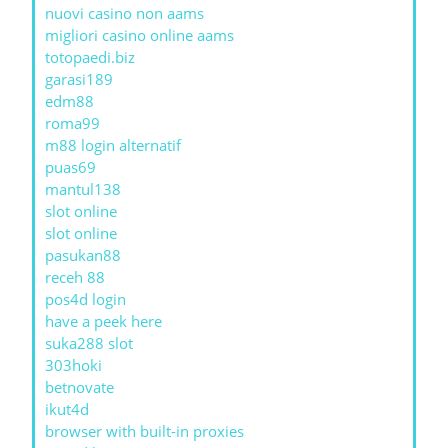
nuovi casino non aams
migliori casino online aams
totopaedi.biz
garasi189
edm88
roma99
m88 login alternatif
puas69
mantul138
slot online
slot online
pasukan88
receh 88
pos4d login
have a peek here
suka288 slot
303hoki
betnovate
ikut4d
browser with built-in proxies