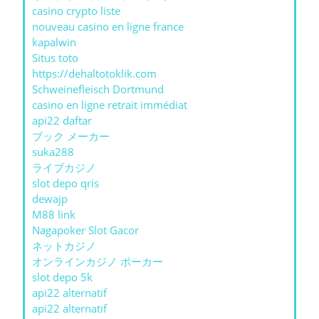
casino crypto liste
nouveau casino en ligne france
kapalwin
Situs toto
https://dehaltotoklik.com
Schweinefleisch Dortmund
casino en ligne retrait immédiat
api22 daftar
ブック メーカー
suka288
ライブカジノ
slot depo qris
dewajp
M88 link
Nagapoker Slot Gacor
ネットカジノ
オンラインカジノ ポーカー
slot depo 5k
api22 alternatif
api22 alternatif