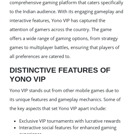
comprehensive gaming platform that caters specifically
to the Indian audience. With its engaging gameplay and
interactive features, Yono VIP has captured the
attention of gamers across the country. The game
offers a wide range of gaming options, from strategy
games to multiplayer battles, ensuring that players of
all preferences are catered to.
DISTINCTIVE FEATURES OF
YONO VIP
Yono VIP stands out from other mobile games due to
its unique features and gameplay mechanics. Some of
the key aspects that set Yono VIP apart include:
Exclusive VIP tournaments with lucrative rewards
Interactive social features for enhanced gaming