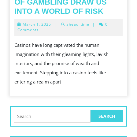
OF GAMBLING DRAW US
THE
INTO A WORLD OF RISK
CASINO’
March
March 1, 2025
|
ahead_time
|
0
CALL:
1,
Comments
2025
HOW
Casinos have long captivated the human
THE
imagination with their gleaming lights, lavish
GLAMOU
interiors, and the promise of wealth and
AND
excitement. Stepping into a casino feels like
GLITZ
entering a realm apart
OF
GAMBLI
DRAW
US
Search
for:
INTO
A