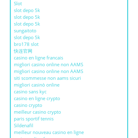
Slot
slot depo 5k
slot depo 5k
slot depo 5k
sungaitoto
slot depo 5k
bro178 slot
快连官网
casino en ligne francais
migliori casino online non AAMS
migliori casino online non AAMS
siti scommesse non aams sicuri
migliori casinò online
casino sans kyc
casino en ligne crypto
casino crypto
meilleur casino crypto
paris sportif tennis
Sildenafil
meilleur nouveau casino en ligne