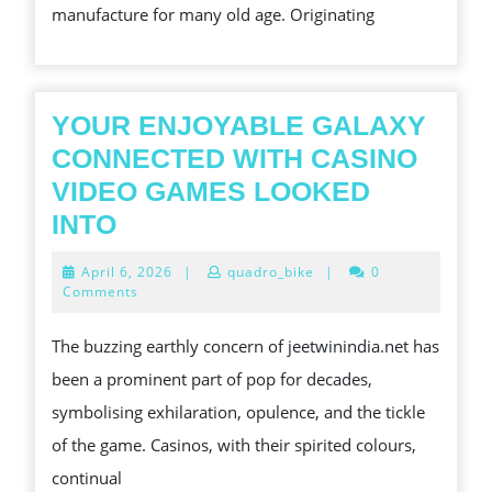
manufacture for many old age. Originating
SLOT
GAMES
YOUR ENJOYABLE GALAXY
CONNECTED WITH CASINO
VIDEO GAMES LOOKED
YOUR
INTO
ENJOYABLE
April
April 6, 2026
|
quadro_bike
|
0
GALAXY
6,
Comments
2026
CONNECTED
The buzzing earthly concern of jeetwinindia.net has
WITH
been a prominent part of pop for decades,
CASINO
symbolising exhilaration, opulence, and the tickle
VIDEO
of the game. Casinos, with their spirited colours,
GAMES
continual
LOOKED