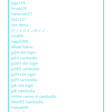
jago189
hinata78
hanoman77
QQ1221
slot demo
ビットコインカジノ
luna99
naga5000
สล็อตเว็บตรง
jp24 slot login
jp24 cambodia
jp369 slot login
jp369 cambodia
jp99 slot login
jp99 cambodia
jp8 slot login
jp8 cambodia
online casino in cambodia
Mw365 Cambodia
mewah99