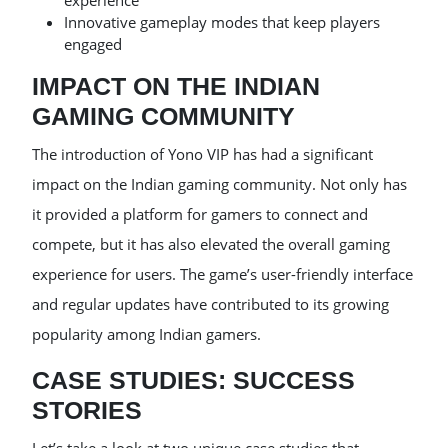
experience
Innovative gameplay modes that keep players
engaged
IMPACT ON THE INDIAN
GAMING COMMUNITY
The introduction of Yono VIP has had a significant
impact on the Indian gaming community. Not only has
it provided a platform for gamers to connect and
compete, but it has also elevated the overall gaming
experience for users. The game’s user-friendly interface
and regular updates have contributed to its growing
popularity among Indian gamers.
CASE STUDIES: SUCCESS
STORIES