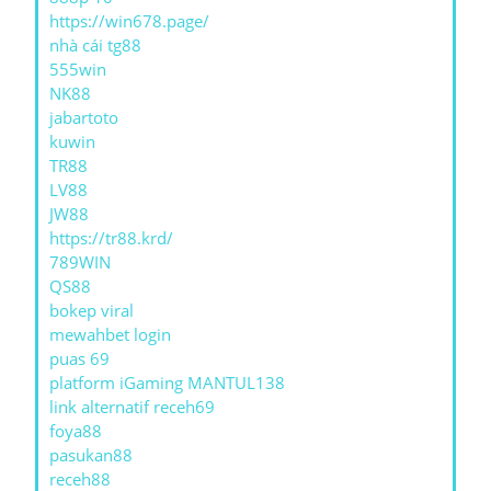
https://win678.page/
nhà cái tg88
555win
NK88
jabartoto
kuwin
TR88
LV88
JW88
https://tr88.krd/
789WIN
QS88
bokep viral
mewahbet login
puas 69
platform iGaming MANTUL138
link alternatif receh69
foya88
pasukan88
receh88