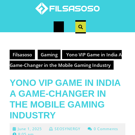
Skip
to
content
Open
Button
Filsasoso
Gaming
Yono VIP Game in India A
Game-Changer in the Mobile Gaming Industry
YONO VIP GAME IN INDIA
A GAME-CHANGER IN
THE MOBILE GAMING
INDUSTRY
June
June 1, 2025
SEOSYNERGY
0 Comments
1,
8:05 am