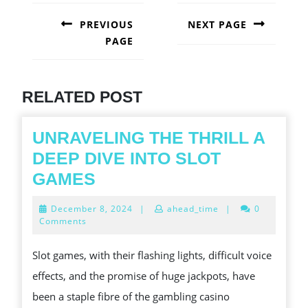
POST
NAVIGATION
PREVIOUS
NEXT PAGE
PAGE
Next
post:
Previous
post:
RELATED POST
UNRAVELING THE THRILL A
DEEP DIVE INTO SLOT
UNRAVELING
GAMES
THE
December
December 8, 2024
|
ahead_time
|
0
THRILL
8,
Comments
2024
A
Slot games, with their flashing lights, difficult voice
DEEP
effects, and the promise of huge jackpots, have
DIVE
been a staple fibre of the gambling casino
INTO