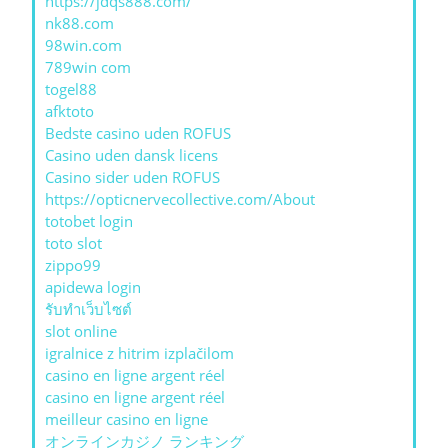
https://jdqs888.com/
nk88.com
98win.com
789win com
togel88
afktoto
Bedste casino uden ROFUS
Casino uden dansk licens
Casino sider uden ROFUS
https://opticnervecollective.com/About
totobet login
toto slot
zippo99
apidewa login
รับทําเว็บไซต์
slot online
igralnice z hitrim izplačilom
casino en ligne argent réel
casino en ligne argent réel
meilleur casino en ligne
オンラインカジノ ランキング