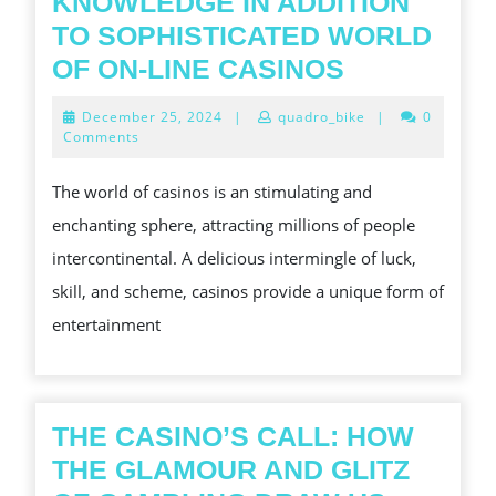
KNOWLEDGE IN ADDITION
TO SOPHISTICATED WORLD
A
OF ON-LINE CASINOS
FASCINATI
December
December 25, 2024
|
quadro_bike
|
0
PRACTICA
25,
Comments
2024
KNOWLED
The world of casinos is an stimulating and
IN
enchanting sphere, attracting millions of people
ADDITION
intercontinental. A delicious intermingle of luck,
TO
skill, and scheme, casinos provide a unique form of
SOPHISTI
entertainment
WORLD
OF
ON-
LINE
THE CASINO’S CALL: HOW
CASINOS
THE GLAMOUR AND GLITZ