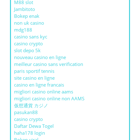
M88 slot
Jambitoto
Bokep enak
non uk casino
mdg188
casino sans kyc
casino crypto
slot depo 5k
nouveau casino en ligne
meilleur casino sans verification
paris sportif tennis
site casino en ligne
casino en ligne francais
migliori casino online aams
migliori casino online non AAMS
仮想通貨 カジノ
pasukan88
casino crypto
Daftar Dewa Togel
haha178 login
Bokep viral