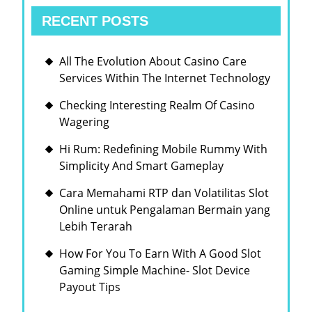
WORLD
RECENT POSTS
OF
RISK
All The Evolution About Casino Care
Services Within The Internet Technology
Checking Interesting Realm Of Casino
Wagering
Hi Rum: Redefining Mobile Rummy With
Simplicity And Smart Gameplay
Cara Memahami RTP dan Volatilitas Slot
Online untuk Pengalaman Bermain yang
Lebih Terarah
How For You To Earn With A Good Slot
Gaming Simple Machine- Slot Device
Payout Tips