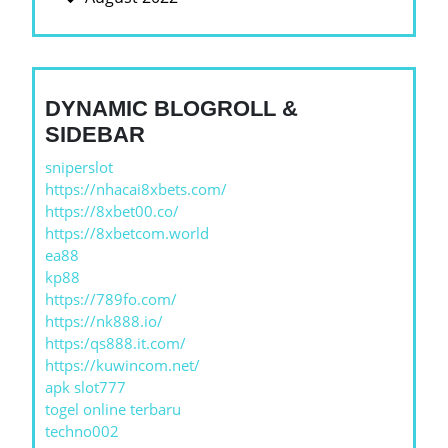
DYNAMIC BLOGROLL &
SIDEBAR
sniperslot
https://nhacai8xbets.com/
https://8xbet00.co/
https://8xbetcom.world
ea88
kp88
https://789fo.com/
https://nk888.io/
https:/qs888.it.com/
https://kuwincom.net/
apk slot777
togel online terbaru
techno002