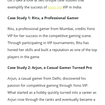
Let’s take a look at two unique case studies that
exemplify the success of
yono vip
VIP in India:
Case Study 1: Ritu, a Professional Gamer
Ritu, a professional gamer from Mumbai, credits Yono
VIP for her success in the competitive gaming scene.
Through participating in VIP tournaments, Ritu has
honed her skills and built a reputation as one of the top
players in the game.
Case Study 2: Arjun, a Casual Gamer Turned Pro
Arjun, a casual gamer from Delhi, discovered his
passion for competitive gaming through Yono VIP.
What started as a hobby quickly turned into a career as
Arjun rose through the ranks and eventually became a