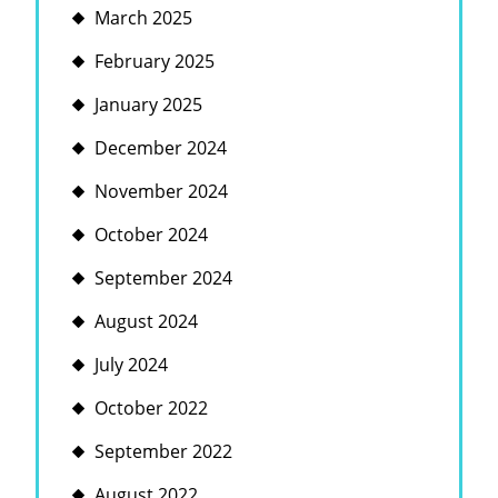
March 2025
February 2025
January 2025
December 2024
November 2024
October 2024
September 2024
August 2024
July 2024
October 2022
September 2022
August 2022