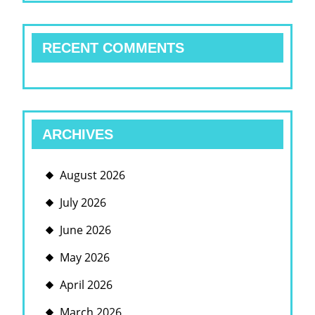
RECENT COMMENTS
ARCHIVES
August 2026
July 2026
June 2026
May 2026
April 2026
March 2026