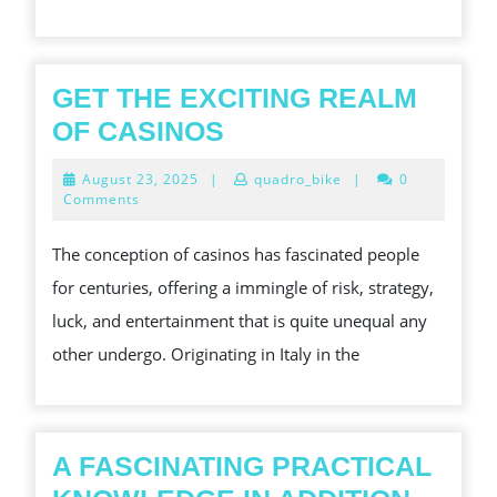
INTO
GET THE EXCITING REALM
GET
OF CASINOS
THE
August
August 23, 2025
|
quadro_bike
|
0
EXCITING
23,
Comments
2025
REALM
The conception of casinos has fascinated people
OF
for centuries, offering a immingle of risk, strategy,
CASINOS
luck, and entertainment that is quite unequal any
other undergo. Originating in Italy in the
A FASCINATING PRACTICAL