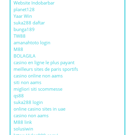
Website Indobarbar
planet128
Yaar Win
suka288 daftar
bunga189
TW88
amanahtoto login
M88
BOLAGILA
casino en ligne le plus payant
meilleurs sites de paris sportifs
casino online non aams
siti non aams
migliori siti scommesse
qs88
suka288 login
online casino sites in uae
casino non aams
M88 link
solusiwin