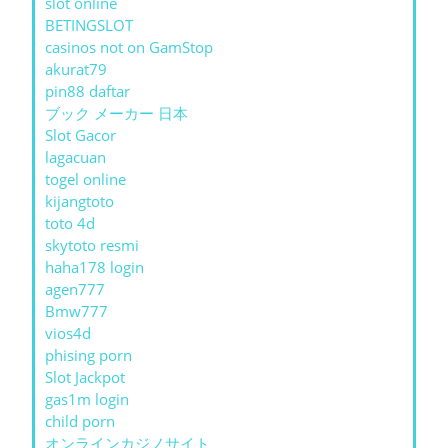
slot online
BETINGSLOT
casinos not on GamStop
akurat79
pin88 daftar
ブック メーカー 日本
Slot Gacor
lagacuan
togel online
kijangtoto
toto 4d
skytoto resmi
haha178 login
agen777
Bmw777
vios4d
phising porn
Slot Jackpot
gas1m login
child porn
オンラインカジノサイト