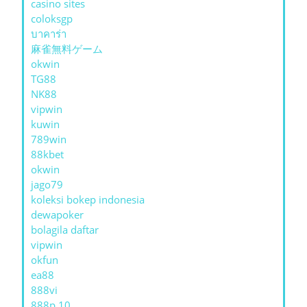
casino sites
coloksgp
บาคาร่า
麻雀無料ゲーム
okwin
TG88
NK88
vipwin
kuwin
789win
88kbet
okwin
jago79
koleksi bokep indonesia
dewapoker
bolagila daftar
vipwin
okfun
ea88
888vi
888p 10