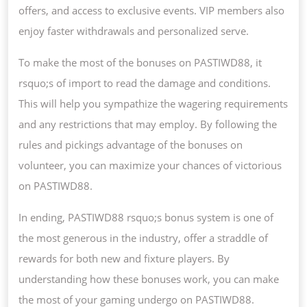
offers, and access to exclusive events. VIP members also
enjoy faster withdrawals and personalized serve.
To make the most of the bonuses on PASTIWD88, it
rsquo;s of import to read the damage and conditions.
This will help you sympathize the wagering requirements
and any restrictions that may employ. By following the
rules and pickings advantage of the bonuses on
volunteer, you can maximize your chances of victorious
on PASTIWD88.
In ending, PASTIWD88 rsquo;s bonus system is one of
the most generous in the industry, offer a straddle of
rewards for both new and fixture players. By
understanding how these bonuses work, you can make
the most of your gaming undergo on PASTIWD88.