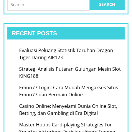
Search
for:
RECENT POSTS
Evaluasi Peluang Statistik Taruhan Dragon
Tiger Daring AIR123
Strategi Analisis Putaran Gulungan Mesin Slot
KING188
Emon77 Login: Cara Mudah Mengakses Situs
Emon77 dan Bermain Online
Casino Online: Menyelami Dunia Online Slot,
Betting, dan Gambling di Era Digital
Master Hoops Card-playing Strategies For
Smarter Victorious Decisions Every Temper