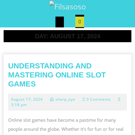
Skip
to
content
Open
DAY:
AUGUST 17, 2024
Button
UNDERSTANDING AND
MASTERING ONLINE SLOT
UNDERSTANDING
GAMES
AND
August
August 17, 2024
sharp_eye
0 Comments
MASTERING
17,
3:18 pm
ONLINE
2024
SLOT
Online slot games have become a pastime for many
GAMES
people around the globe. Whether it’s for fun or for real