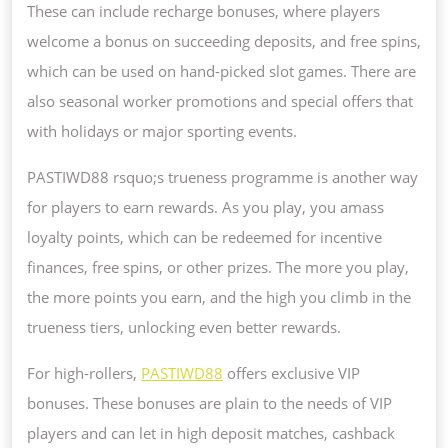
These can include recharge bonuses, where players
welcome a bonus on succeeding deposits, and free spins,
which can be used on hand-picked slot games. There are
also seasonal worker promotions and special offers that
with holidays or major sporting events.
PASTIWD88 rsquo;s trueness programme is another way
for players to earn rewards. As you play, you amass
loyalty points, which can be redeemed for incentive
finances, free spins, or other prizes. The more you play,
the more points you earn, and the high you climb in the
trueness tiers, unlocking even better rewards.
For high-rollers,
PASTIWD88
offers exclusive VIP
bonuses. These bonuses are plain to the needs of VIP
players and can let in high deposit matches, cashback