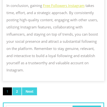
In conclusion, gaining
Free Followers Instagram
takes
time, effort, and a strategic approach. By consistently
posting high-quality content, engaging with other users,
utilizing Instagram features, collaborating with
influencers, and staying on top of trends, you can boost
your social presence and attract a substantial following
on the platform. Remember to stay genuine, relevant,
and interactive to build a loyal following and establish
yourself as a trustworthy and valuable account on
Instagram.
POSTS
1
2
Next
PAGINATION