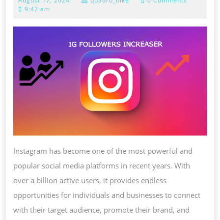
August 17, 2024
quadro_bike
0 Comments
FOLLOWERS
17,
9:47 am
ON
2024
INSTAGRAM
AND
BOOST
YOUR
SOCIAL
PRESENCE
Instagram has become one of the most powerful and
popular social media platforms in recent years. With
over a billion active users, it provides endless
opportunities for individuals and businesses to connect
with their target audience, promote their brand, and