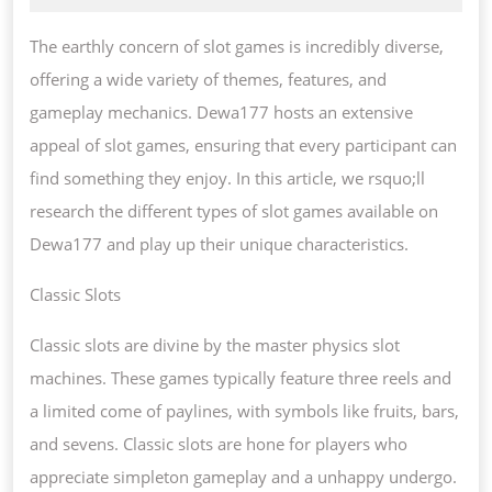
TYPES
2024
OF
The earthly concern of slot games is incredibly diverse,
SLOT
offering a wide variety of themes, features, and
GAMES
gameplay mechanics. Dewa177 hosts an extensive
ON
appeal of slot games, ensuring that every participant can
DEWA177
find something they enjoy. In this article, we rsquo;ll
research the different types of slot games available on
Dewa177 and play up their unique characteristics.
Classic Slots
Classic slots are divine by the master physics slot
machines. These games typically feature three reels and
a limited come of paylines, with symbols like fruits, bars,
and sevens. Classic slots are hone for players who
appreciate simpleton gameplay and a unhappy undergo.