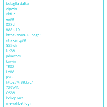
bolagila daftar
vipwin
okfun
ea88
888vi
888p 10
https://win678.page/
nhà cái tg88
555win
NK88
jabartoto
kuwin
TR88
LV88
JW88
https://tr88.krd/
789WIN
QS88
bokep viral
mewahbet login