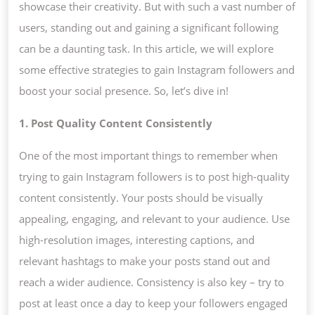
showcase their creativity. But with such a vast number of
users, standing out and gaining a significant following
can be a daunting task. In this article, we will explore
some effective strategies to gain Instagram followers and
boost your social presence. So, let’s dive in!
1. Post Quality Content Consistently
One of the most important things to remember when
trying to gain Instagram followers is to post high-quality
content consistently. Your posts should be visually
appealing, engaging, and relevant to your audience. Use
high-resolution images, interesting captions, and
relevant hashtags to make your posts stand out and
reach a wider audience. Consistency is also key – try to
post at least once a day to keep your followers engaged