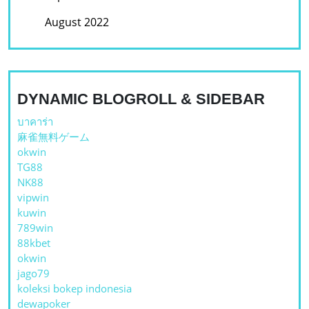
August 2022
DYNAMIC BLOGROLL & SIDEBAR
บาคาร่า
麻雀無料ゲーム
okwin
TG88
NK88
vipwin
kuwin
789win
88kbet
okwin
jago79
koleksi bokep indonesia
dewapoker