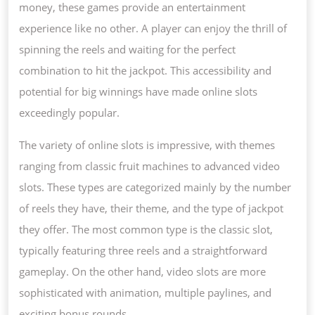
money, these games provide an entertainment
experience like no other. A player can enjoy the thrill of
spinning the reels and waiting for the perfect
combination to hit the jackpot. This accessibility and
potential for big winnings have made online slots
exceedingly popular.
The variety of online slots is impressive, with themes
ranging from classic fruit machines to advanced video
slots. These types are categorized mainly by the number
of reels they have, their theme, and the type of jackpot
they offer. The most common type is the classic slot,
typically featuring three reels and a straightforward
gameplay. On the other hand, video slots are more
sophisticated with animation, multiple paylines, and
exciting bonus rounds.