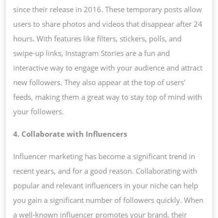
since their release in 2016. These temporary posts allow
users to share photos and videos that disappear after 24
hours. With features like filters, stickers, polls, and
swipe-up links, Instagram Stories are a fun and
interactive way to engage with your audience and attract
new followers. They also appear at the top of users’
feeds, making them a great way to stay top of mind with
your followers.
4. Collaborate with Influencers
Influencer marketing has become a significant trend in
recent years, and for a good reason. Collaborating with
popular and relevant influencers in your niche can help
you gain a significant number of followers quickly. When
a well-known influencer promotes your brand, their