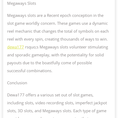
Megaways Slots
Megaways slots are a Recent epoch conception in the
slot game worldly concern. These games use a dynamic
reel mechanic that changes the total of symbols on each
reel with every spin, creating thousands of ways to win.
dewa177
rsquo;s Megaways slots volunteer stimulating
and sporadic gameplay, with the potentiality for solid
payouts due to the boastfully come of possible
successful combinations.
Conclusion
Dewa177 offers a various set out of slot games,
including slots, video recording slots, imperfect jackpot
slots, 3D slots, and Megaways slots. Each type of game