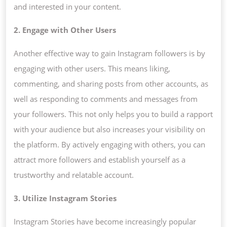
and interested in your content.
2. Engage with Other Users
Another effective way to gain Instagram followers is by
engaging with other users. This means liking,
commenting, and sharing posts from other accounts, as
well as responding to comments and messages from
your followers. This not only helps you to build a rapport
with your audience but also increases your visibility on
the platform. By actively engaging with others, you can
attract more followers and establish yourself as a
trustworthy and relatable account.
3. Utilize Instagram Stories
Instagram Stories have become increasingly popular