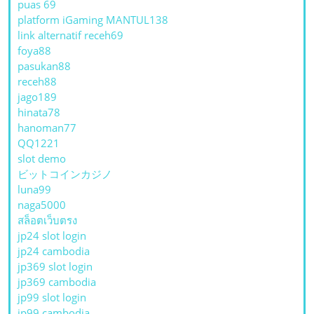
puas 69
platform iGaming MANTUL138
link alternatif receh69
foya88
pasukan88
receh88
jago189
hinata78
hanoman77
QQ1221
slot demo
ビットコインカジノ
luna99
naga5000
สล็อตเว็บตรง
jp24 slot login
jp24 cambodia
jp369 slot login
jp369 cambodia
jp99 slot login
jp99 cambodia