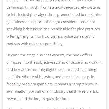
gaming go through, from state-of-the-art surety systems
to intellectual play algorithms premeditated to maximise
gainfulness. It explores the right considerations close
gambling habituation and responsible for play practices,
offering insights into how casinos poise turn a profit
motives with mixer responsibility.
Beyond the stage business aspects, the book offers
glimpses into the subjective stories of those who work in
and buy at casinos, highlight the comradeship among
staff, the vibrate of big wins, and the challenges pale-
faced by problem gamblers. It paints a comprehensive
examination portrait of an industry that thrives on risk,
reward, and the long request for luck.