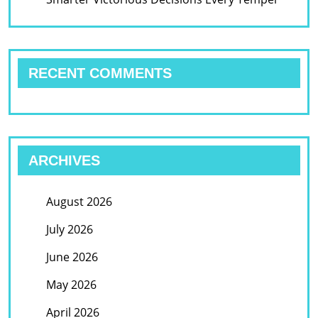
RECENT COMMENTS
ARCHIVES
August 2026
July 2026
June 2026
May 2026
April 2026