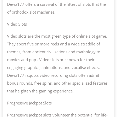
Dewa177 offers a survival of the fittest of slots that the
of orthodox slot machines.
Video Slots
Video slots are the most green type of online slot game.
They sport five or more reels and a wide straddle of
themes, from ancient civilizations and mythology to
movies and pop . Video slots are known for their
engaging graphics, animations, and vocalise effects.
Dewa177 rsquo;s video recording slots often admit
bonus rounds, free spins, and other specialized features
that heighten the gaming experience.
Progressive Jackpot Slots
Progressive jackpot slots volunteer the potential for life-