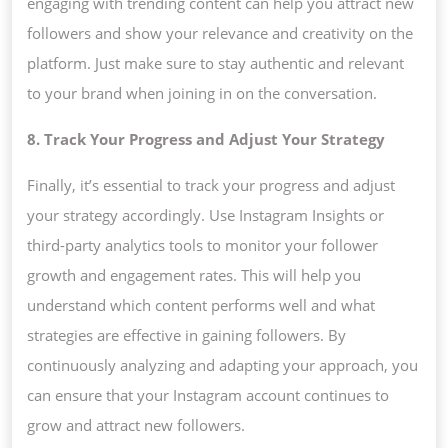
engaging with trending content can help you attract new
followers and show your relevance and creativity on the
platform. Just make sure to stay authentic and relevant
to your brand when joining in on the conversation.
8. Track Your Progress and Adjust Your Strategy
Finally, it’s essential to track your progress and adjust
your strategy accordingly. Use Instagram Insights or
third-party analytics tools to monitor your follower
growth and engagement rates. This will help you
understand which content performs well and what
strategies are effective in gaining followers. By
continuously analyzing and adapting your approach, you
can ensure that your Instagram account continues to
grow and attract new followers.