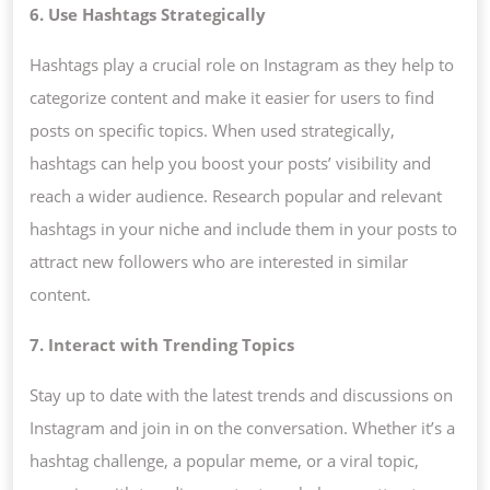
6. Use Hashtags Strategically
Hashtags play a crucial role on Instagram as they help to
categorize content and make it easier for users to find
posts on specific topics. When used strategically,
hashtags can help you boost your posts’ visibility and
reach a wider audience. Research popular and relevant
hashtags in your niche and include them in your posts to
attract new followers who are interested in similar
content.
7. Interact with Trending Topics
Stay up to date with the latest trends and discussions on
Instagram and join in on the conversation. Whether it’s a
hashtag challenge, a popular meme, or a viral topic,