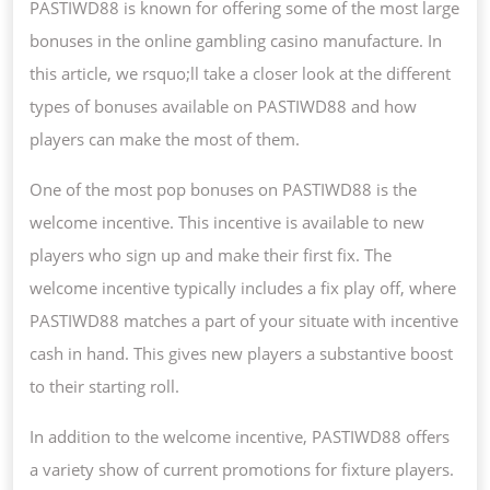
BONUS
PASTIWD88 is known for offering some of the most large
SYSTEM
bonuses in the online gambling casino manufacture. In
OF
this article, we rsquo;ll take a closer look at the different
RULES
types of bonuses available on PASTIWD88 and how
players can make the most of them.
One of the most pop bonuses on PASTIWD88 is the
welcome incentive. This incentive is available to new
players who sign up and make their first fix. The
welcome incentive typically includes a fix play off, where
PASTIWD88 matches a part of your situate with incentive
cash in hand. This gives new players a substantive boost
to their starting roll.
In addition to the welcome incentive, PASTIWD88 offers
a variety show of current promotions for fixture players.