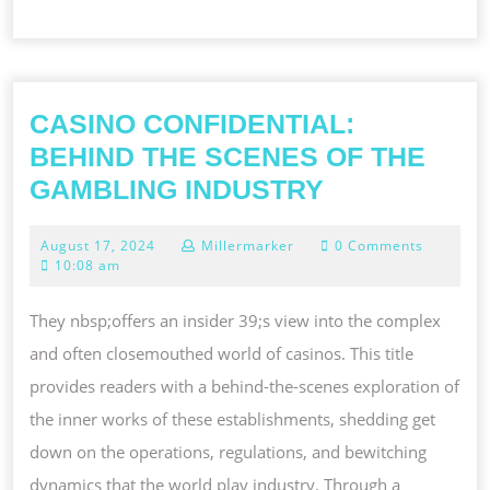
CASINO CONFIDENTIAL:
BEHIND THE SCENES OF THE
CASINO
GAMBLING INDUSTRY
CONFIDENTI
August
August 17, 2024
Millermarker
0 Comments
BEHIND
17,
10:08 am
THE
2024
SCENES
They nbsp;offers an insider 39;s view into the complex
OF
and often closemouthed world of casinos. This title
THE
provides readers with a behind-the-scenes exploration of
GAMBLING
the inner works of these establishments, shedding get
INDUSTRY
down on the operations, regulations, and bewitching
dynamics that the world play industry. Through a