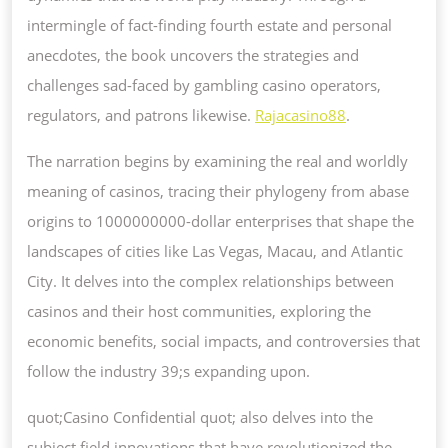
intermingle of fact-finding fourth estate and personal
anecdotes, the book uncovers the strategies and
challenges sad-faced by gambling casino operators,
regulators, and patrons likewise.
Rajacasino88
.
The narration begins by examining the real and worldly
meaning of casinos, tracing their phylogeny from abase
origins to 1000000000-dollar enterprises that shape the
landscapes of cities like Las Vegas, Macau, and Atlantic
City. It delves into the complex relationships between
casinos and their host communities, exploring the
economic benefits, social impacts, and controversies that
follow the industry 39;s expanding upon.
quot;Casino Confidential quot; also delves into the
subject field innovations that have revolutionized the