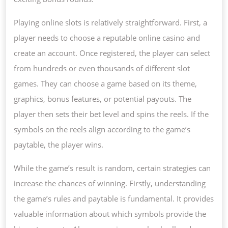
Playing online slots is relatively straightforward. First, a
player needs to choose a reputable online casino and
create an account. Once registered, the player can select
from hundreds or even thousands of different slot
games. They can choose a game based on its theme,
graphics, bonus features, or potential payouts. The
player then sets their bet level and spins the reels. If the
symbols on the reels align according to the game’s
paytable, the player wins.
While the game’s result is random, certain strategies can
increase the chances of winning. Firstly, understanding
the game’s rules and paytable is fundamental. It provides
valuable information about which symbols provide the