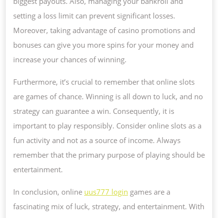
biggest payouts. Also, managing your bankroll and
setting a loss limit can prevent significant losses.
Moreover, taking advantage of casino promotions and
bonuses can give you more spins for your money and
increase your chances of winning.
Furthermore, it’s crucial to remember that online slots
are games of chance. Winning is all down to luck, and no
strategy can guarantee a win. Consequently, it is
important to play responsibly. Consider online slots as a
fun activity and not as a source of income. Always
remember that the primary purpose of playing should be
entertainment.
In conclusion, online
uus777 login
games are a
fascinating mix of luck, strategy, and entertainment. With