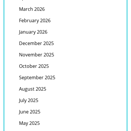
March 2026
February 2026
January 2026
December 2025
November 2025
October 2025
September 2025
August 2025
July 2025
June 2025
May 2025