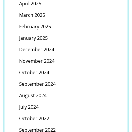
April 2025
March 2025
February 2025
January 2025
December 2024
November 2024
October 2024
September 2024
August 2024
July 2024
October 2022
September 2022