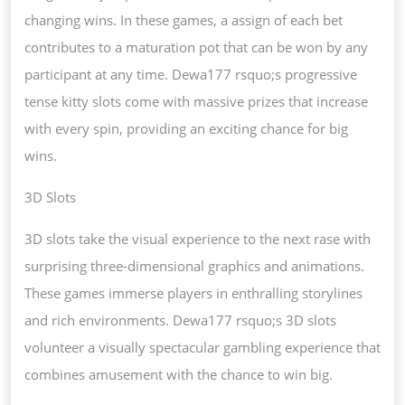
changing wins. In these games, a assign of each bet
contributes to a maturation pot that can be won by any
participant at any time. Dewa177 rsquo;s progressive
tense kitty slots come with massive prizes that increase
with every spin, providing an exciting chance for big
wins.
3D Slots
3D slots take the visual experience to the next rase with
surprising three-dimensional graphics and animations.
These games immerse players in enthralling storylines
and rich environments. Dewa177 rsquo;s 3D slots
volunteer a visually spectacular gambling experience that
combines amusement with the chance to win big.