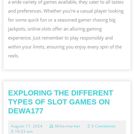
a wide variety of games available, they cater to all tastes
and preferences. Whether you’re a casual player looking
for some quick fun or a seasoned gamer chasing big
jackpots, online slots offer an alluring gaming
experience. Just remember to play responsibly and
within your limits, ensuring you enjoy every spin of the
reels.
EXPLORING THE DIFFERENT
TYPES OF SLOT GAMES ON
EXPLORING
DEWA177
THE
August
August 17, 2024
Millermarker
0 Comments
DIFFERENT
17,
10:53 am