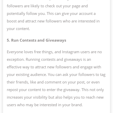
followers are likely to check out your page and
potentially follow you. This can give your account a
boost and attract new followers who are interested in
your content.
5. Run Contests and Giveaways
Everyone loves free things, and Instagram users are no
exception. Running contests and giveaways is an
effective way to attract new followers and engage with
your existing audience. You can ask your followers to tag
their friends, like and comment on your post, or even
repost your content to enter the giveaway. This not only
increases your visibility but also helps you to reach new
users who may be interested in your brand.