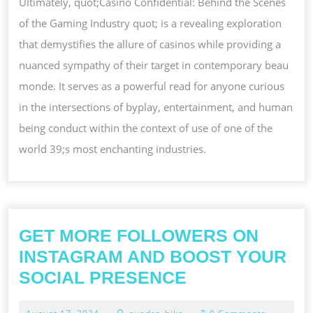
Ultimately, quot;Casino Confidential: Behind the Scenes
of the Gaming Industry quot; is a revealing exploration
that demystifies the allure of casinos while providing a
nuanced sympathy of their target in contemporary beau
monde. It serves as a powerful read for anyone curious
in the intersections of byplay, entertainment, and human
being conduct within the context of use of one of the
world 39;s most enchanting industries.
GET MORE FOLLOWERS ON
INSTAGRAM AND BOOST YOUR
GET
SOCIAL PRESENCE
MORE
August