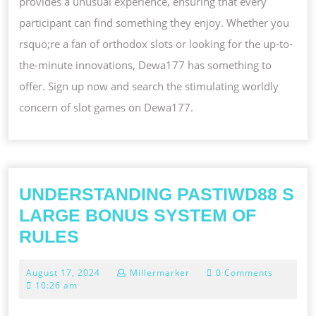
provides a unusual experience, ensuring that every
participant can find something they enjoy. Whether you
rsquo;re a fan of orthodox slots or looking for the up-to-
the-minute innovations, Dewa177 has something to
offer. Sign up now and search the stimulating worldly
concern of slot games on Dewa177.
UNDERSTANDING PASTIWD88 S
LARGE BONUS SYSTEM OF
UNDERSTANDING
RULES
PASTIWD88
August
August 17, 2024
Millermarker
0 Comments
S
17,
10:26 am
LARGE
2024