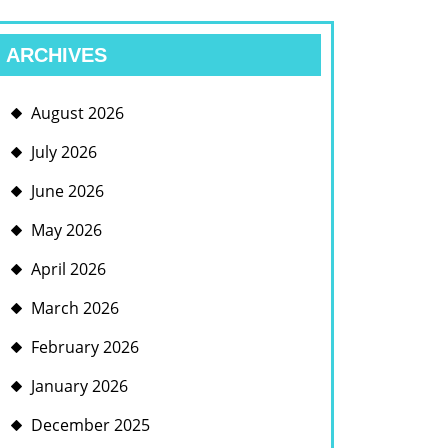
ARCHIVES
August 2026
July 2026
June 2026
May 2026
April 2026
March 2026
February 2026
January 2026
December 2025