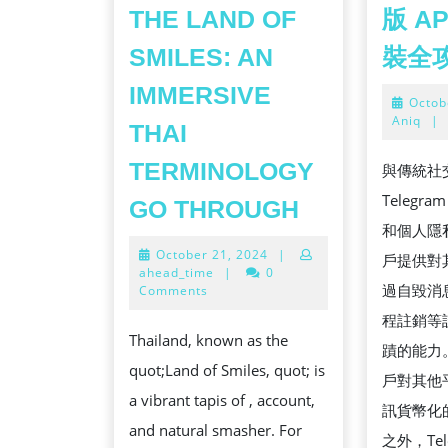
THE LAND OF
版 A
SMILES: AN
裝全
IMMERSIVE
Octob
Aniq
|
THAI
TERMINOLOGY
與傳統社
WHISPERS
Teleg
GO THROUGH
OF
和個人隱
October
October 21, 2024
|
THE
戶提供對
21,
ahead_time
|
0
LAND
過自毀消
2024
Comments
OF
程註銷等
Thailand, known as the
SMILES:
蹟的能力
quot;Land of Smiles, quot; is
AN
戶對其他
a vibrant tapis of , account,
IMMERSIVE
訊貨幣化
and natural smasher. For
THAI
之外，Te