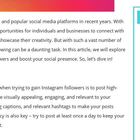
and popular social media platforms in recent years. With
opportunities for individuals and businesses to connect with
showcase their creativity. But with such a vast number of
owing can be a daunting task. In this article, we will explore
ers and boost your social presence. So, let’s dive in!
en trying to gain Instagram followers is to post high-
e visually appealing, engaging, and relevant to your
ng captions, and relevant hashtags to make your posts
 is also key – try to post at least once a day to keep your
t.