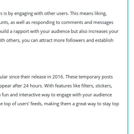
s is by engaging with other users. This means liking,
unts, as well as responding to comments and messages
build a rapport with your audience but also increases your
with others, you can attract more followers and establish
lar since their release in 2016. These temporary posts
ear after 24 hours. With features like filters, stickers,
 a fun and interactive way to engage with your audience
he top of users’ feeds, making them a great way to stay top