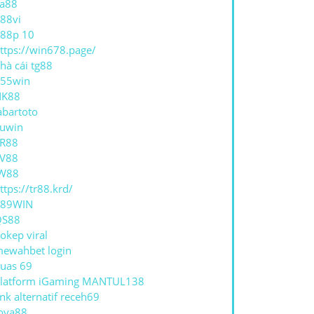
a88
88vi
88p 10
ttps://win678.page/
hà cái tg88
55win
NK88
abartoto
uwin
R88
V88
W88
ttps://tr88.krd/
789WIN
QS88
okep viral
ewahbet login
uas 69
latform iGaming MANTUL138
ink alternatif receh69
oya88