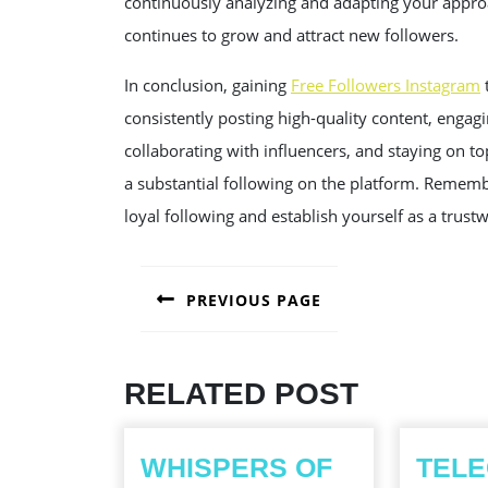
continuously analyzing and adapting your appro
continues to grow and attract new followers.
In conclusion, gaining
Free Followers Instagram
t
consistently posting high-quality content, engagi
collaborating with influencers, and staying on to
a substantial following on the platform. Remembe
loyal following and establish yourself as a trus
POST
PREVIOUS PAGE
NAVIGATION
Previous
post:
RELATED POST
WHISPERS OF
TEL