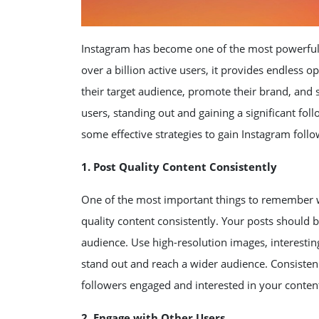
Instagram has become one of the most powerful 
over a billion active users, it provides endless 
their target audience, promote their brand, and 
users, standing out and gaining a significant foll
some effective strategies to gain Instagram follow
1. Post Quality Content Consistently
One of the most important things to remember wh
quality content consistently. Your posts should b
audience. Use high-resolution images, interesti
stand out and reach a wider audience. Consistency
followers engaged and interested in your conten
2. Engage with Other Users