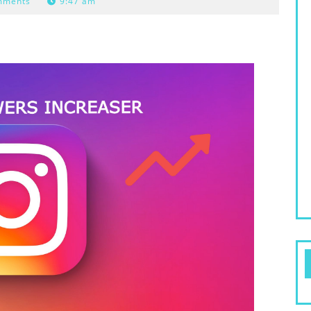
mments
9:47 am