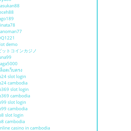
asukan88
eceh88
ago189
inata78
hanoman77
QQ1221
lot demo
ビットコインカジノ
una99
aga5000
ล็อตเว็บตรง
p24 slot login
p24 cambodia
p369 slot login
p369 cambodia
p99 slot login
p99 cambodia
p8 slot login
p8 cambodia
nline casino in cambodia