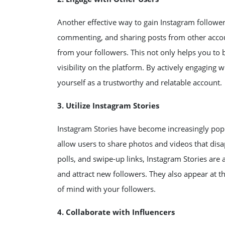
Another effective way to gain Instagram follower
commenting, and sharing posts from other acco
from your followers. This not only helps you to 
visibility on the platform. By actively engaging 
yourself as a trustworthy and relatable account.
3. Utilize Instagram Stories
Instagram Stories have become increasingly popu
allow users to share photos and videos that disapp
polls, and swipe-up links, Instagram Stories are
and attract new followers. They also appear at t
of mind with your followers.
4. Collaborate with Influencers