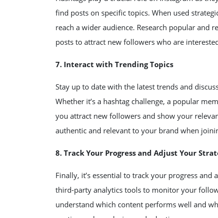
find posts on specific topics. When used strategi
reach a wider audience. Research popular and re
posts to attract new followers who are interested
7. Interact with Trending Topics
Stay up to date with the latest trends and discu
Whether it’s a hashtag challenge, a popular meme
you attract new followers and show your relevanc
authentic and relevant to your brand when joini
8. Track Your Progress and Adjust Your Stra
Finally, it’s essential to track your progress and
third-party analytics tools to monitor your foll
understand which content performs well and what 