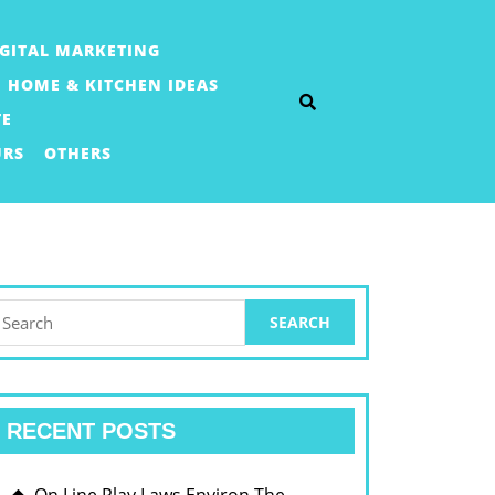
IGITAL MARKETING
HOME & KITCHEN IDEAS
TE
URS
OTHERS
earch
or:
RECENT POSTS