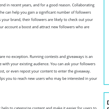
end in recent years, and for a good reason. Collaborating
che can help you gain a significant number of followers
our brand, their followers are likely to check out your
our account a boost and attract new followers who are
 are no exception. Running contests and giveaways is an
e with your existing audience. You can ask your followers
ost, or even repost your content to enter the giveaway.
 helps you to reach new users who may be interested in your
 help to categorize content and make it easier for users to