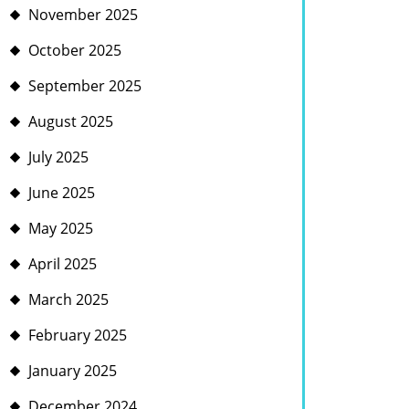
November 2025
October 2025
September 2025
August 2025
July 2025
June 2025
May 2025
April 2025
March 2025
February 2025
January 2025
December 2024