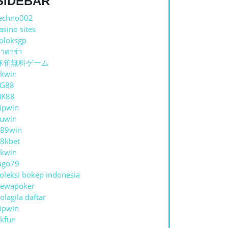
SIDEBAR
echno002
asino sites
oloksgp
าคาร่า
麻雀無料ゲーム
kwin
TG88
NK88
ipwin
uwin
89win
8kbet
kwin
ago79
oleksi bokep indonesia
ewapoker
olagila daftar
ipwin
kfun