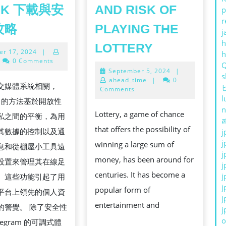
PK 下載與安
AND RISK OF
p
r
TELEGRAM
攻略
PLAYING THE
j
中
THE
h
LOTTERY
October
er 17, 2024
|
文
THRILL
17,
0 Comments
版
2024
September
September 5, 2024
|
AND
s
5,
ahead_time
|
0
APK
交媒體系統相關，
RISK
2024
Comments
l
下
ram 的方法基於開放性
OF
n
載
Lottery, a game of chance
私之間的平衡，為用
PLAYING
ส
與
that offers the possibility of
其數據的控制以及通
j
THE
j
安
winning a large sum of
息和從棚屋小工具遠
LOTTERY
j
裝
money, has been around for
設置來管理其在線足
j
全
centuries. It has become a
j
。這些功能引起了用
j
攻
popular form of
平台上領先的個人資
j
略
entertainment and
的警覺。 除了安全性
j
o
legram 的可調式體