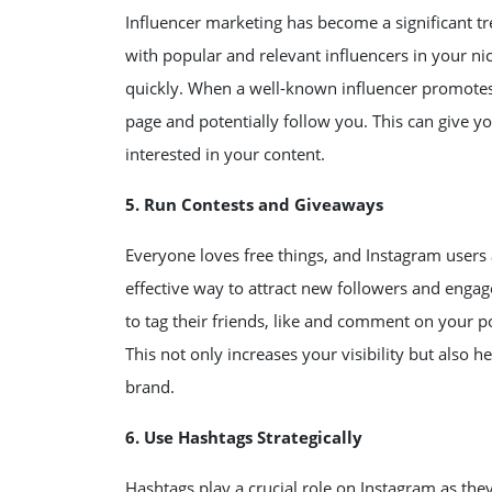
Influencer marketing has become a significant tr
with popular and relevant influencers in your ni
quickly. When a well-known influencer promotes y
page and potentially follow you. This can give y
interested in your content.
5. Run Contests and Giveaways
Everyone loves free things, and Instagram users
effective way to attract new followers and engag
to tag their friends, like and comment on your p
This not only increases your visibility but also
brand.
6. Use Hashtags Strategically
Hashtags play a crucial role on Instagram as they