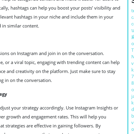
cally, hashtags can help you boost your posts’ visibility and
t
levant hashtags in your niche and include them in your
c
c
 in similar content.
บ
o
ssions on Instagram and join in on the conversation.
, or a viral topic, engaging with trending content can help
v
k
e and creativity on the platform. Just make sure to stay
7
ng in on the conversation.
8
o
tegy
j
k
 adjust your strategy accordingly. Use Instagram Insights or
d
b
ower growth and engagement rates. This will help you
v
strategies are effective in gaining followers. By
o