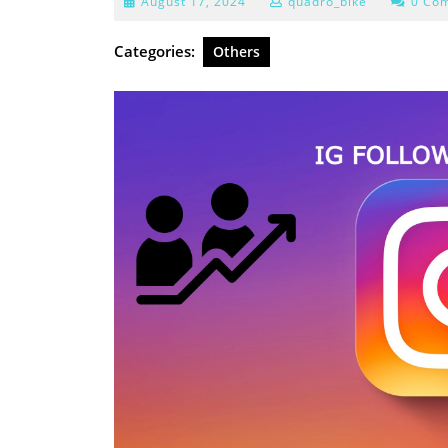
August
August 17, 2024
quadro_bike
0 Co
17,
2024
Categories:
Others