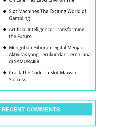
On Line Play Laws Environ The
Slot Machines The Exciting World of
Gambling
Artificial Intelligence: Transforming
the Future
Mengubah Hiburan Digital Menjadi
Aktivitas yang Terukur dan Terencana
di SAMURAI88
Crack The Code To Slot Maxwin
Success
RECENT COMMENTS