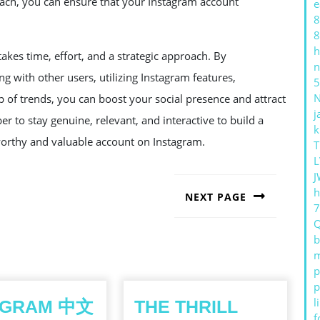
ach, you can ensure that your Instagram account
e
8
8
h
akes time, effort, and a strategic approach. By
n
ng with other users, utilizing Instagram features,
5
p of trends, you can boost your social presence and attract
j
r to stay genuine, relevant, and interactive to build a
k
tworthy and valuable account on Instagram.
T
L
J
h
NEXT PAGE
Next
post:
b
m
p
p
l
EGRAM 中文
THE THRILL
f