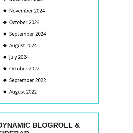
November 2024
October 2024
September 2024
August 2024
July 2024
October 2022
September 2022
August 2022
DYNAMIC BLOGROLL &