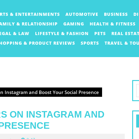
RTS & ENTERTAINMENTS
AUTOMOTIVE
BUSINESS
D
AMILY & RELATIONSHIP
GAMING
HEALTH & FITNESS
EGAL & LAW
LIFESTYLE & FASHION
PETS
REAL ESTA
HOPPING & PRODUCT REVIEWS
SPORTS
TRAVEL & TO
S
n Instagram and Boost Your Social Presence
f
S ON INSTAGRAM AND
 PRESENCE