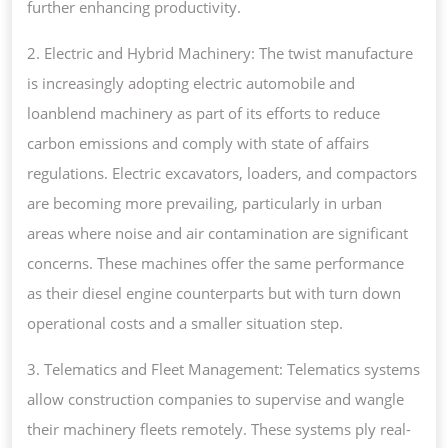
further enhancing productivity.
2. Electric and Hybrid Machinery: The twist manufacture
is increasingly adopting electric automobile and
loanblend machinery as part of its efforts to reduce
carbon emissions and comply with state of affairs
regulations. Electric excavators, loaders, and compactors
are becoming more prevailing, particularly in urban
areas where noise and air contamination are significant
concerns. These machines offer the same performance
as their diesel engine counterparts but with turn down
operational costs and a smaller situation step.
3. Telematics and Fleet Management: Telematics systems
allow construction companies to supervise and wangle
their machinery fleets remotely. These systems ply real-