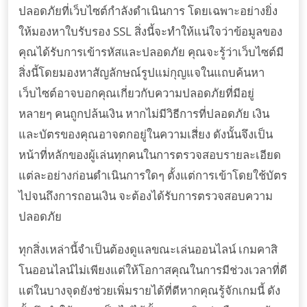
ปลอดภัยที่เว็บไซต์กำลังดำเนินการ โดยเฉพาะอย่างยิ่ง
ให้มองหาใบรับรอง SSL สิ่งนี้จะทำให้แน่ใจว่าข้อมูลของ
คุณได้รับการเข้ารหัสและปลอดภัย คุณจะรู้ว่าเว็บไซต์มี
สิ่งนี้โดยมองหาสัญลักษณ์รูปแม่กุญแจในแถบค้นหา
เว็บไซต์อาจบอกคุณเกี่ยวกับความปลอดภัยที่มีอยู่
หลายๆ คนถูกปล้นเงิน หากไม่มีวิธีการที่ปลอดภัย เงิน
และบัตรของคุณอาจตกอยู่ในความเสี่ยง ดังนั้นจึงเป็น
หน้าที่หลักของผู้เล่นทุกคนในการตรวจสอบรายละเอียด
แต่ละอย่างก่อนดำเนินการใดๆ ตั้งแต่การเข้าโดยใช้บัตร
ไปจนถึงการถอนเงิน จะต้องได้รับการตรวจสอบความ
ปลอดภัย
ทุกสิ่งเหล่านี้จำเป็นต้องดูแลขณะเล่นออนไลน์ เกมคาสิ
โนออนไลน์ไม่เพียงแต่ให้โอกาสคุณในการมีช่วงเวลาที่ดี
แต่ในบางจุดยังช่วยเพิ่มรายได้ที่ดีหากคุณรู้จักเกมนี้ ดัง