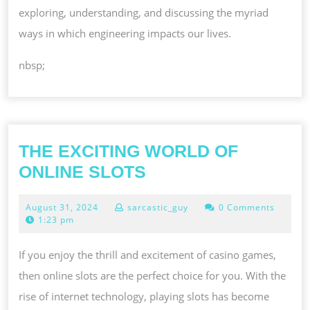
exploring, understanding, and discussing the myriad
ways in which engineering impacts our lives.
nbsp;
THE EXCITING WORLD OF
THE
ONLINE SLOTS
EXCITING
August
August 31, 2024
sarcastic_guy
0 Comments
WORLD
31,
1:23 pm
OF
2024
ONLINE
If you enjoy the thrill and excitement of casino games,
SLOTS
then online slots are the perfect choice for you. With the
rise of internet technology, playing slots has become