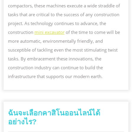
compactors, these machines execute a wide straddle of
tasks that are critical to the success of any construction
project. As technology continues to advance, the
construction
mini excavator
of the time to come will be
more automatic, environmentally friendly, and
susceptible of tackling even the most stimulating twist
tasks. By embracement these innovations, the
construction industry can continue to build the
infrastructure that supports our modern earth.
ฉันจะเลือกคาสิโนออนไลน์ได้
ฉัน
อย่างไร?
จะ