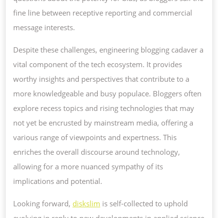
fine line between receptive reporting and commercial
message interests.
Despite these challenges, engineering blogging cadaver a
vital component of the tech ecosystem. It provides
worthy insights and perspectives that contribute to a
more knowledgeable and busy populace. Bloggers often
explore recess topics and rising technologies that may
not yet be encrusted by mainstream media, offering a
various range of viewpoints and expertness. This
enriches the overall discourse around technology,
allowing for a more nuanced sympathy of its
implications and potential.
Looking forward,
diskslim
is self-collected to uphold