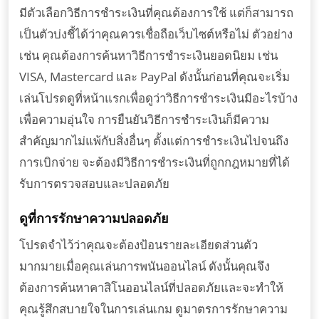
มีตัวเลือกวิธีการชำระเงินที่คุณต้องการใช้ แต่ก็สามารถ
เป็นตัวบ่งชี้ได้ว่าคุณควรเชื่อถือเว็บไซต์หรือไม่ ตัวอย่าง
เช่น คุณต้องการค้นหาวิธีการชำระเงินยอดนิยม เช่น
VISA, Mastercard และ PayPal ดังนั้นก่อนที่คุณจะเริ่ม
เล่นโปรดดูที่หน้าแรกเพื่อดูว่าวิธีการชำระเงินมีอะไรบ้าง
เพื่อความอุ่นใจ การยืนยันวิธีการชำระเงินก็มีความ
สำคัญมากไม่แพ้กับสิ่งอื่นๆ ตั้งแต่การชำระเงินไปจนถึง
การเบิกจ่าย จะต้องมีวิธีการชำระเงินที่ถูกกฎหมายที่ได้
รับการตรวจสอบและปลอดภัย
ดูที่การรักษาความปลอดภัย
โปรดจำไว้ว่าคุณจะต้องป้อนรายละเอียดส่วนตัว
มากมายเมื่อคุณเล่นการพนันออนไลน์ ดังนั้นคุณจึง
ต้องการค้นหาคาสิโนออนไลน์ที่ปลอดภัยและจะทำให้
คุณรู้สึกสบายใจในการเล่นเกม ดูมาตรการรักษาความ