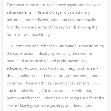
The construction industry has seen significant bailiwick
advancements in Recent old age, with machinery
becoming more efficient, safer, and environmentally
friendly. Here are some of the key trends shaping the
future of twist machinery:
1. Automation and Robotics: Automation is transforming
the construction industry by reducing the need for
manual of arms push on and profit-maximising
efficiency. Autonomous twist machinery, such as self-
driving bulldozers and excavators, are becoming more
common. These machines use advanced sensors, GPS,
and imitative tidings(AI) to execute tasks with marginal
human interference. Robotics is also being used for tasks
like bricklaying, concrete gushing, and demolition,