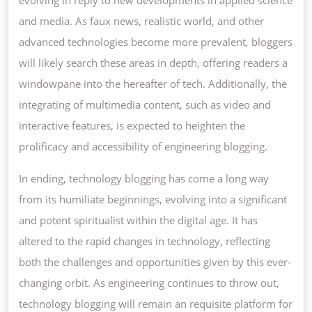
evolving in reply to new developments in applied science
and media. As faux news, realistic world, and other
advanced technologies become more prevalent, bloggers
will likely search these areas in depth, offering readers a
windowpane into the hereafter of tech. Additionally, the
integrating of multimedia content, such as video and
interactive features, is expected to heighten the
prolificacy and accessibility of engineering blogging.
In ending, technology blogging has come a long way
from its humiliate beginnings, evolving into a significant
and potent spiritualist within the digital age. It has
altered to the rapid changes in technology, reflecting
both the challenges and opportunities given by this ever-
changing orbit. As engineering continues to throw out,
technology blogging will remain an requisite platform for