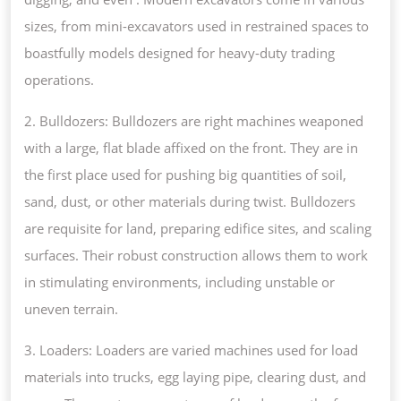
sizes, from mini-excavators used in restrained spaces to
boastfully models designed for heavy-duty trading
operations.
2. Bulldozers: Bulldozers are right machines weaponed
with a large, flat blade affixed on the front. They are in
the first place used for pushing big quantities of soil,
sand, dust, or other materials during twist. Bulldozers
are requisite for land, preparing edifice sites, and scaling
surfaces. Their robust construction allows them to work
in stimulating environments, including unstable or
uneven terrain.
3. Loaders: Loaders are varied machines used for load
materials into trucks, egg laying pipe, clearing dust, and