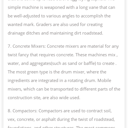
simple machine is weaponed with a long vane that can
be well-adjusted to various angles to accomplish the
wanted mark. Graders are also used for creating
drainage ditches and maintaining dirt roadstead.
7. Concrete Mixers: Concrete mixers are material for any
twist fancy that requires concrete. These machines mix ,
water, and aggregates(such as sand or baffle) to create .
The most green type is the drum mixer, where the
ingredients are integrated in a rotating drum. Mobile
mixers, which can be transported to different parts of the
construction site, are also wide used.
8. Compactors: Compactors are used to contract soil,
vex, concrete, or asphalt during the twist of roadstead,
foundations, and other structures. The most commons