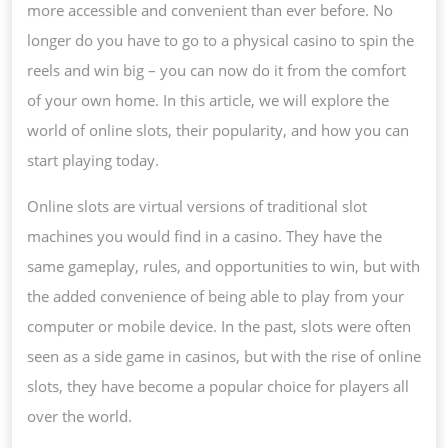
more accessible and convenient than ever before. No
longer do you have to go to a physical casino to spin the
reels and win big – you can now do it from the comfort
of your own home. In this article, we will explore the
world of online slots, their popularity, and how you can
start playing today.
Online slots are virtual versions of traditional slot
machines you would find in a casino. They have the
same gameplay, rules, and opportunities to win, but with
the added convenience of being able to play from your
computer or mobile device. In the past, slots were often
seen as a side game in casinos, but with the rise of online
slots, they have become a popular choice for players all
over the world.