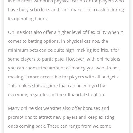
live in areas without a physical casino or for players who
have busy schedules and can’t make it to a casino during
its operating hours.
Online slots also offer a higher level of flexibility when it
comes to betting options. In physical casinos, the
minimum bets can be quite high, making it difficult for
some players to participate. However, with online slots,
you can choose the amount of money you want to bet,
making it more accessible for players with all budgets.
This makes slots a game that can be enjoyed by
everyone, regardless of their financial situation.
Many online slot websites also offer bonuses and
promotions to attract new players and keep existing
ones coming back. These can range from welcome