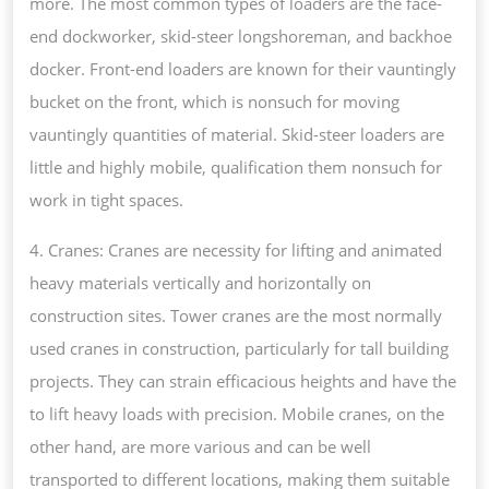
more. The most common types of loaders are the face-
end dockworker, skid-steer longshoreman, and backhoe
docker. Front-end loaders are known for their vauntingly
bucket on the front, which is nonsuch for moving
vauntingly quantities of material. Skid-steer loaders are
little and highly mobile, qualification them nonsuch for
work in tight spaces.
4. Cranes: Cranes are necessity for lifting and animated
heavy materials vertically and horizontally on
construction sites. Tower cranes are the most normally
used cranes in construction, particularly for tall building
projects. They can strain efficacious heights and have the
to lift heavy loads with precision. Mobile cranes, on the
other hand, are more various and can be well
transported to different locations, making them suitable