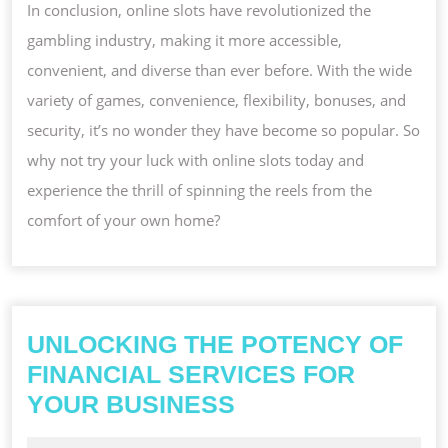
In conclusion, online slots have revolutionized the
gambling industry, making it more accessible,
convenient, and diverse than ever before. With the wide
variety of games, convenience, flexibility, bonuses, and
security, it’s no wonder they have become so popular. So
why not try your luck with online slots today and
experience the thrill of spinning the reels from the
comfort of your own home?
UNLOCKING THE POTENCY OF
FINANCIAL SERVICES FOR
UNLOCKING
YOUR BUSINESS
THE