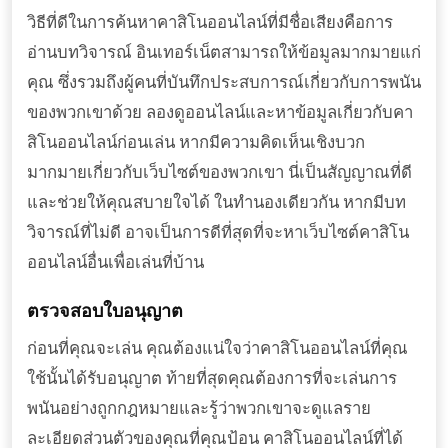
วิธีที่ดีในการค้นหาคาสิโนออนไลน์ที่มีชื่อเสียงคือการ
อ่านบทวิจารณ์ อินเทอร์เน็ตสามารถให้ข้อมูลมากมายแก่
คุณ ซึ่งรวมถึงผู้คนที่บันทึกประสบการณ์เกี่ยวกับการพนัน
ของพวกเขาด้วย ลองดูออนไลน์และหาข้อมูลเกี่ยวกับคา
สิโนออนไลน์ก่อนเล่น หากมีความคิดเห็นเชิงบวก
มากมายเกี่ยวกับเว็บไซต์ของพวกเขา นี่เป็นสัญญาณที่ดี
และช่วยให้คุณสบายใจได้ ในทำนองเดียวกัน หากมีบท
วิจารณ์ที่ไม่ดี อาจเป็นการดีที่สุดที่จะหาเว็บไซต์คาสิโน
ออนไลน์อื่นเพื่อเล่นที่บ้าน
ตรวจสอบใบอนุญาต
ก่อนที่คุณจะเล่น คุณต้องแน่ใจว่าคาสิโนออนไลน์ที่คุณ
ใช้นั้นได้รับอนุญาต ท้ายที่สุดคุณต้องการที่จะเล่นการ
พนันอย่างถูกกฎหมายและรู้ว่าพวกเขาจะดูแลราย
ละเอียดส่วนตัวของคุณที่คุณป้อน คาสิโนออนไลน์ที่ได้