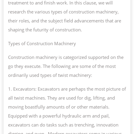
treatment to and finish work. In this clause, we will
research the various types of construction machinery,
their roles, and the subject field advancements that are
shaping the futurity of construction.
Types of Construction Machinery
Construction machinery is categorized supported on the
go they execute. The following are some of the most
ordinarily used types of twist machinery:
1. Excavators: Excavators are perhaps the most picture of
all twist machines. They are used for dig, lifting, and
moving boastfully amounts of or other materials.
Equipped with a powerful hydraulic arm and pail,
excavators can do tasks such as trenching, innovation
digging, and even . Modern excavators come in various