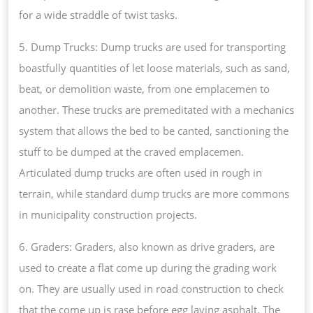
for a wide straddle of twist tasks.
5. Dump Trucks: Dump trucks are used for transporting
boastfully quantities of let loose materials, such as sand,
beat, or demolition waste, from one emplacemen to
another. These trucks are premeditated with a mechanics
system that allows the bed to be canted, sanctioning the
stuff to be dumped at the craved emplacemen.
Articulated dump trucks are often used in rough in
terrain, while standard dump trucks are more commons
in municipality construction projects.
6. Graders: Graders, also known as drive graders, are
used to create a flat come up during the grading work
on. They are usually used in road construction to check
that the come up is rase before egg laying asphalt. The