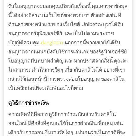
รับใบอนุญาตจะบอกคุณเกี่ยวกับเรื่องนี้ คุณควรหาข้อมูล
นี้ได้อย่างอิสระบนเว็บไซต์ของพวกเขา ตัวอย่างเช่น ที่
ด้านล่างของหน้าแรกของ เว็บไซต์ Unibetระบุว่าได้รับ
อนุญาตจากรัฐนิวเจอร์ซีย์ และเป็นไปตามพระราช
บัญญัติควบคุม
danglotto
นอกจากนี้พวกเขายังได้รับ
อนุญาตจากแผนกบังคับใช้การเล่นเกมของรัฐนิวเจอร์ซีย์
ใบอนุญาตมีบทบาทสำคัญ และหากปราศจากสิ่งนี้ คุณจะ
ไม่สามารถดำเนินการใดๆ เกี่ยวกับคาสิโนได้ อย่างที่เรา
กล่าวไว้ก่อนหน้านี้ การตรวจสอบใบอนุญาตของคาสิโน
เป็นหลักก่อนที่จะเดิมพันอะไรก็ตาม
ดูวิธีการชำระเงิน
ความคิดที่ดีคือการดูวิธีการชำระเงินสำหรับคาสิโน
ออนไลน์ นี่คือสิ่งที่คุณจะใช้ในการฝากเงินเพื่อเล่น เช่น
เดียวกับการถอนเงินรางวัลใดๆ แน่นอนว่าเป็นการดีที่จะ