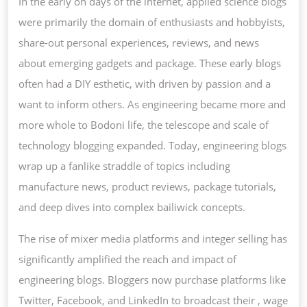
In the early on days of the internet, applied science blogs
COMP
were primarily the domain of enthusiasts and hobbyists,
share-out personal experiences, reviews, and news
about emerging gadgets and package. These early blogs
often had a DIY esthetic, with driven by passion and a
want to inform others. As engineering became more and
more whole to Bodoni life, the telescope and scale of
technology blogging expanded. Today, engineering blogs
wrap up a fanlike straddle of topics including
manufacture news, product reviews, package tutorials,
and deep dives into complex bailiwick concepts.
The rise of mixer media platforms and integer selling has
significantly amplified the reach and impact of
engineering blogs. Bloggers now purchase platforms like
Twitter, Facebook, and LinkedIn to broadcast their , wage