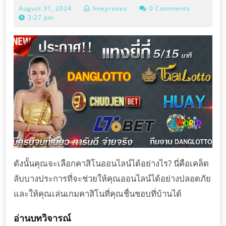
August
August 31, 2024
hneyrooes
0 Comments
เลือก
31,
3:27 pm
คา
2024
สิ
โน
ออนไลน์
ได้
อย่างไร?
ดังนั้นคุณจะเลือกคาสิโนออนไลน์ได้อย่างไร? นี่คือเคล็ด
ลับบางประการที่จะช่วยให้คุณออนไลน์ได้อย่างปลอดภัย
และให้คุณเล่นเกมคาสิโนที่คุณชื่นชอบที่บ้านได้
อ่านบทวิจารณ์