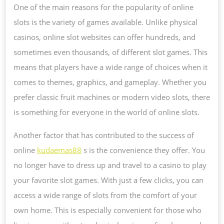
One of the main reasons for the popularity of online
slots is the variety of games available. Unlike physical
casinos, online slot websites can offer hundreds, and
sometimes even thousands, of different slot games. This
means that players have a wide range of choices when it
comes to themes, graphics, and gameplay. Whether you
prefer classic fruit machines or modern video slots, there
is something for everyone in the world of online slots.
Another factor that has contributed to the success of
online
kudaemas88
s is the convenience they offer. You
no longer have to dress up and travel to a casino to play
your favorite slot games. With just a few clicks, you can
access a wide range of slots from the comfort of your
own home. This is especially convenient for those who