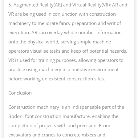
5. Augmented Reality(AR) and Virtual Reality(VR): AR and
VR are being used in conjunction with construction
machinery to meliorate fancy preparation and writ of
execution. AR can overlay whole number information
onto the physical world, serving simple machine
operators visualise tasks and keep off potential hazards.
VR is used for training purposes, allowing operators to
practice using machinery in a imitative environment
before working on existent construction sites.
Conclusion
Construction machinery is an indispensable part of the
Bodoni font construction manufacture, enabling the
completion of projects with and precision. From
excavators and cranes to concrete mixers and