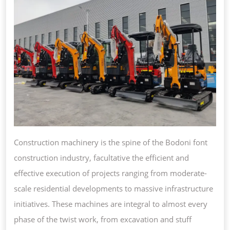
MODE
TWIS
Construction machinery is the spine of the Bodoni font
construction industry, facultative the efficient and
effective execution of projects ranging from moderate-
scale residential developments to massive infrastructure
initiatives. These machines are integral to almost every
phase of the twist work, from excavation and stuff