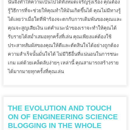
นั้นจึงทำให้ความเป็นไปได้ทั้งหมดเจริญรุ่งเรือง คุณต้อง
รู้วิธีการที่จะช่วยให้คุณทำให้มันเกิดขึ้นได้ คุณไม่มีทางรู้
ได้เลยว่าเมื่อใดที่ฟ้าร้องจะตกกับการเดิมพันของคุณและ
คุณจะสูญเสียเงิน แต่คำแนะนำของเราจะทำให้คุณได้
รับรายได้สม่ำเสมอทุกครั้งที่เล่น คุณเพียงแค่ต้องใช้
ประสาทสัมผัสของคุณให้ดีและตัดสินใจได้อย่างถูกต้อง
ความสำเร็จนั้นมั่นใจได้ ไม่มีวิธีอื่นที่แน่นอนในการชนะ
เกม แต่ด้วยเคล็ดลับง่ายๆ เหล่านี้ คุณสามารถสร้างราย
ได้มากมายทุกครั้งที่คุณเล่น
THE EVOLUTION AND TOUCH
ON OF ENGINEERING SCIENCE
BLOGGING IN THE WHOLE