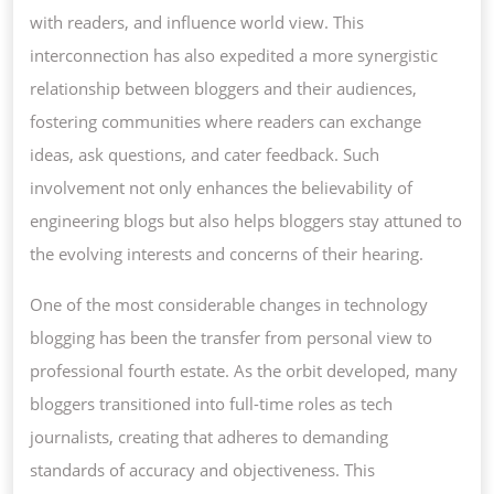
with readers, and influence world view. This
interconnection has also expedited a more synergistic
relationship between bloggers and their audiences,
fostering communities where readers can exchange
ideas, ask questions, and cater feedback. Such
involvement not only enhances the believability of
engineering blogs but also helps bloggers stay attuned to
the evolving interests and concerns of their hearing.
One of the most considerable changes in technology
blogging has been the transfer from personal view to
professional fourth estate. As the orbit developed, many
bloggers transitioned into full-time roles as tech
journalists, creating that adheres to demanding
standards of accuracy and objectiveness. This