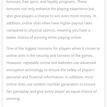
bonuses, free spins, and loyalty programs. These
bonuses not only enhance the playing experience but
also give players a chance to win even more money. In
addition, online slots often have higher payout rates
compared to physical casinos, meaning you have a
better chance of winning while playing online.
One of the biggest concerns for players when it comes to
online slots is the security and fairness of the games.
However, reputable online slot websites use advanced
encryption technology to ensure the safety of players’
personal and financial information. In addition, most
online slots use random number generators to ensure
fair gameplay and give every player an equal chance of
winning.