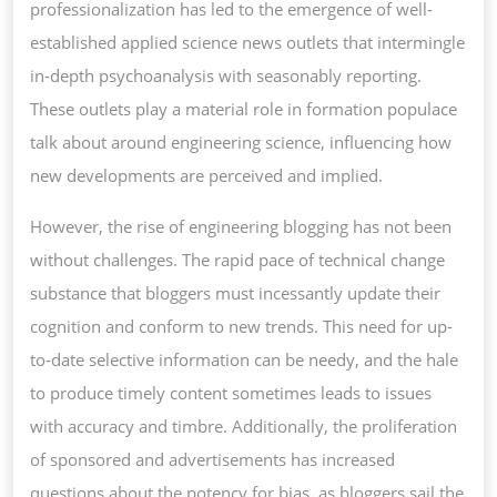
professionalization has led to the emergence of well-
established applied science news outlets that intermingle
in-depth psychoanalysis with seasonably reporting.
These outlets play a material role in formation populace
talk about around engineering science, influencing how
new developments are perceived and implied.
However, the rise of engineering blogging has not been
without challenges. The rapid pace of technical change
substance that bloggers must incessantly update their
cognition and conform to new trends. This need for up-
to-date selective information can be needy, and the hale
to produce timely content sometimes leads to issues
with accuracy and timbre. Additionally, the proliferation
of sponsored and advertisements has increased
questions about the potency for bias, as bloggers sail the