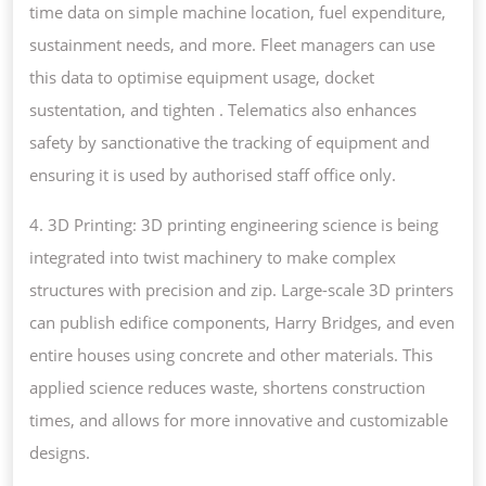
time data on simple machine location, fuel expenditure,
sustainment needs, and more. Fleet managers can use
this data to optimise equipment usage, docket
sustentation, and tighten . Telematics also enhances
safety by sanctionative the tracking of equipment and
ensuring it is used by authorised staff office only.
4. 3D Printing: 3D printing engineering science is being
integrated into twist machinery to make complex
structures with precision and zip. Large-scale 3D printers
can publish edifice components, Harry Bridges, and even
entire houses using concrete and other materials. This
applied science reduces waste, shortens construction
times, and allows for more innovative and customizable
designs.