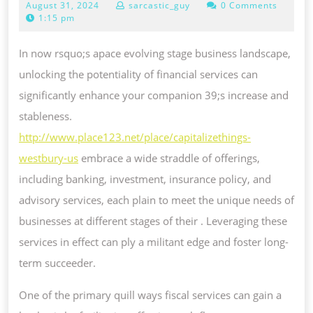
August
August 31, 2024
sarcastic_guy
0 Comments
POTENCY
31,
1:15 pm
OF
2024
FINANCIAL
In now rsquo;s apace evolving stage business landscape,
SERVICES
unlocking the potentiality of financial services can
FOR
significantly enhance your companion 39;s increase and
YOUR
stableness.
BUSINESS
http://www.place123.net/place/capitalizethings-
westbury-us
embrace a wide straddle of offerings,
including banking, investment, insurance policy, and
advisory services, each plain to meet the unique needs of
businesses at different stages of their . Leveraging these
services in effect can ply a militant edge and foster long-
term succeeder.
One of the primary quill ways fiscal services can gain a