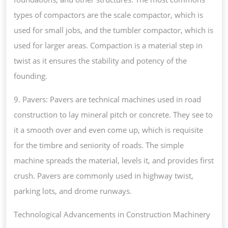
types of compactors are the scale compactor, which is
used for small jobs, and the tumbler compactor, which is
used for larger areas. Compaction is a material step in
twist as it ensures the stability and potency of the
founding.
9. Pavers: Pavers are technical machines used in road
construction to lay mineral pitch or concrete. They see to
it a smooth over and even come up, which is requisite
for the timbre and seniority of roads. The simple
machine spreads the material, levels it, and provides first
crush. Pavers are commonly used in highway twist,
parking lots, and drome runways.
Technological Advancements in Construction Machinery