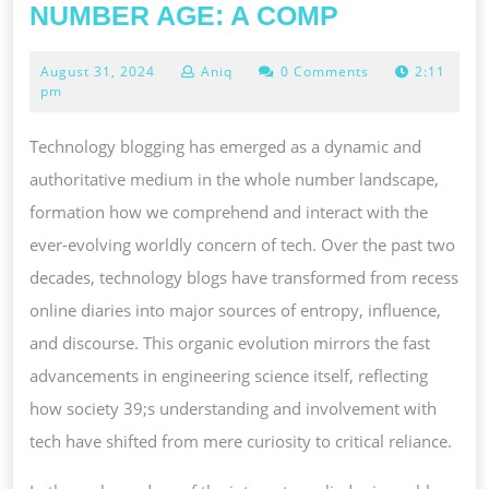
THE
NUMBER AGE: A COMP
EVOLUTIO
August
August 31, 2024
Aniq
0 Comments
2:11
AND
31,
pm
TOUCH
2024
ON
Technology blogging has emerged as a dynamic and
OF
authoritative medium in the whole number landscape,
ENGINEER
formation how we comprehend and interact with the
SCIENCE
ever-evolving worldly concern of tech. Over the past two
BLOGGING
decades, technology blogs have transformed from recess
IN
online diaries into major sources of entropy, influence,
THE
and discourse. This organic evolution mirrors the fast
WHOLE
advancements in engineering science itself, reflecting
NUMBER
how society 39;s understanding and involvement with
AGE:
tech have shifted from mere curiosity to critical reliance.
A