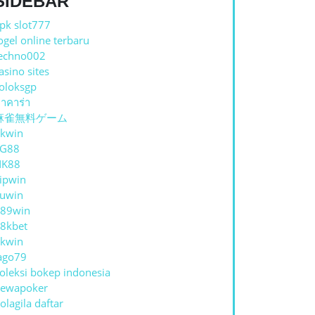
SIDEBAR
pk slot777
ogel online terbaru
echno002
asino sites
oloksgp
าคาร่า
麻雀無料ゲーム
kwin
TG88
NK88
ipwin
uwin
89win
8kbet
kwin
ago79
oleksi bokep indonesia
ewapoker
olagila daftar