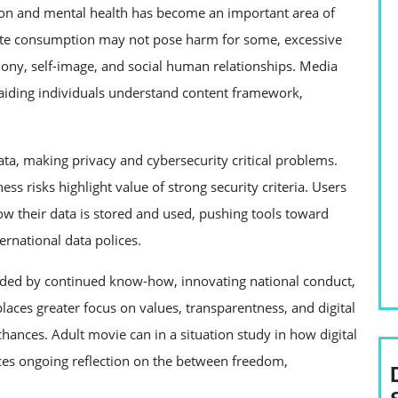
n and mental health has become an important area of
ate consumption may not pose harm for some, excessive
olony, self-image, and social human relationships. Media
n aiding individuals understand content framework,
a, making privacy and cybersecurity critical problems.
ss risks highlight value of strong security criteria. Users
ow their data is stored and used, pushing tools toward
rnational data polices.
olded by continued know-how, innovating national conduct,
laces greater focus on values, transparentness, and digital
 chances. Adult movie can in a situation study in how digital
rces ongoing reflection on the between freedom,