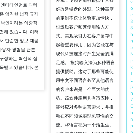
外观，使顾客能够根据个人喜
v
户
 엔터테인먼트 디렉
터
o
好改造键盘的外观。这种高度
学
은 엄격한 법적 규제
e
테
的定制不仅让体验更加愉快，
习
8
 낙인이라는 이중적
인
也激励客户频繁使用输入方
8
的
면해 있습니다. 이러
먼
h
式。美观吸引力在客户留存中
帮
서 단순한 정보 제공
n
트
起着重要作用，因为它能在与
N
助
5
 사용자 경험을 근본
디
现代科技连接时产生完全的满
구성하는 혁신적 접
j
렉
足感。 搜狗输入法为多种语言
k
목받고 있습니다. 본
토
提供援助。这对于那些可能使
T
리
L
用中文不同语言甚至其他语言
J
의
的客户来说是一个巨大的优
h
긍
势。该软件应用具有适应性，
정
能够应对多种语言需求，并推
b
적
动在不同领域实现包容性的交
m
커
流。将语言视为一个活生生、
p
p