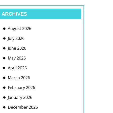
ARCHIVES
August 2026
July 2026
June 2026
May 2026
April 2026
March 2026
February 2026
January 2026
December 2025