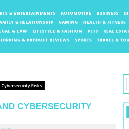
RTS & ENTERTAINMENTS
AUTOMOTIVE
BUSINESS
D
AMILY & RELATIONSHIP
GAMING
HEALTH & FITNESS
EGAL & LAW
LIFESTYLE & FASHION
PETS
REAL ESTA
HOPPING & PRODUCT REVIEWS
SPORTS
TRAVEL & TO
S
 Cybersecurity Risks
f
 AND CYBERSECURITY