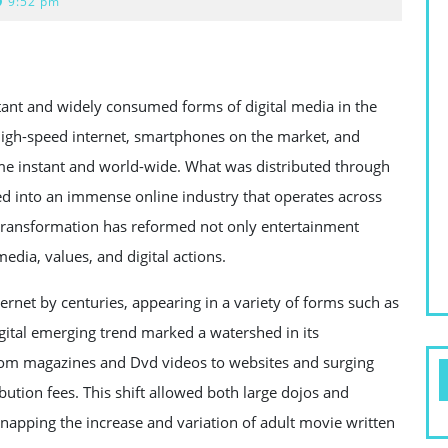
9:52 pm
nt and widely consumed forms of digital media in the
igh-speed internet, smartphones on the market, and
me instant and world-wide. What was distributed through
d into an immense online industry that operates across
s transformation has reformed not only entertainment
dia, values, and digital actions.
ernet by centuries, appearing in a variety of forms such as
digital emerging trend marked a watershed in its
 from magazines and Dvd videos to websites and surging
bution fees. This shift allowed both large dojos and
napping the increase and variation of adult movie written