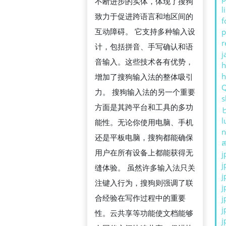
뮤
不断进步的实体，体现了搜狗
l
니
致力于促进跨语言和地区间的
f
케
互动障碍。 它支持多种输入设
p
r
이
计，包括拼音、手写确认和语
j
션
音输入。这些技术各有优势，
h
전
增加了搜狗输入法的整体吸引
략
力。 搜狗输入法的另一个重要
s
方面是其跨平台和工具的多功
l
能性。无论你使用电脑、手机
n
还是平板电脑，搜狗都能确保
ส
用户在所有设备上都能获得无
j
j
缝体验。 虽然许多输入法只关
j
注键入行为，搜狗则强调了联
j
合经验在写作过程中的重要
j
j
性。云共享等功能使文档能够
j