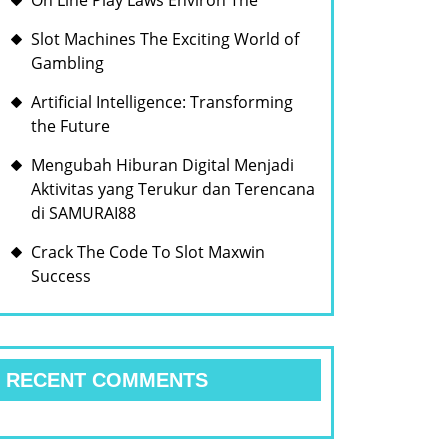
On Line Play Laws Environ The
Slot Machines The Exciting World of
Gambling
Artificial Intelligence: Transforming
the Future
Mengubah Hiburan Digital Menjadi
Aktivitas yang Terukur dan Terencana
di SAMURAI88
Crack The Code To Slot Maxwin
Success
RECENT COMMENTS