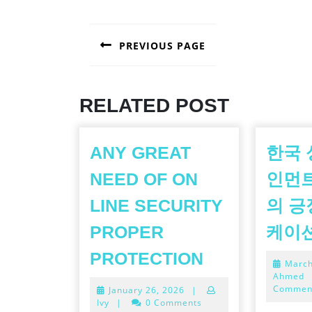
POST
PREVIOUS PAGE
NAVIGATION
Previous
post:
RELATED POST
ANY GREAT
한국 
NEED OF ON
인먼
LINE SECURITY
의 긍
PROPER
케이
ANY
PROTECTION
March
GREAT
Ahmed
Commen
January
January 26, 2026
|
NEED
26,
Ivy
|
0 Comments