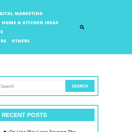
IGITAL MARKETING
HOME & KITCHEN IDEAS
TE
URS
OTHERS
earch
or:
RECENT POSTS