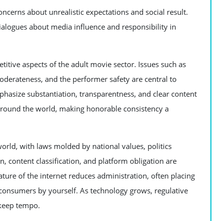
concerns about unrealistic expectations and social result.
dialogues about media influence and responsibility in
titive aspects of the adult movie sector. Issues such as
derateness, and the performer safety are central to
phasize substantiation, transparentness, and clear content
around the world, making honorable consistency a
orld, with laws molded by national values, politics
, content classification, and platform obligation are
ture of the internet reduces administration, often placing
 consumers by yourself. As technology grows, regulative
 keep tempo.