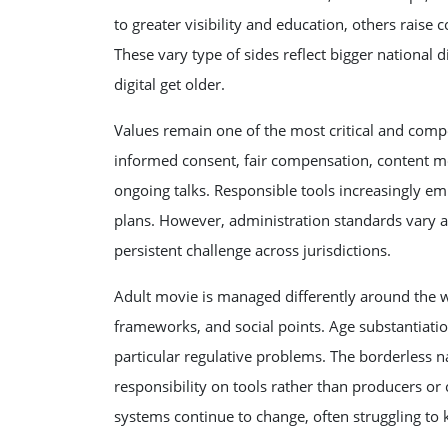
to greater visibility and education, others raise 
These vary type of sides reflect bigger national 
digital get older.
Values remain one of the most critical and compe
informed consent, fair compensation, content mo
ongoing talks. Responsible tools increasingly em
plans. However, administration standards vary 
persistent challenge across jurisdictions.
Adult movie is managed differently around the w
frameworks, and social points. Age substantiation
particular regulative problems. The borderless na
responsibility on tools rather than producers or
systems continue to change, often struggling to