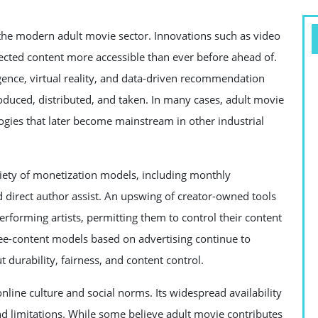
 the modern adult movie sector. Innovations such as video
ected content more accessible than ever before ahead of.
ligence, virtual reality, and data-driven recommendation
oduced, distributed, and taken. In many cases, adult movie
logies that later become mainstream in other industrial
iety of monetization models, including monthly
 direct author assist. An upswing of creator-owned tools
rforming artists, permitting them to control their content
free-content models based on advertising continue to
 durability, fairness, and content control.
nline culture and social norms. Its widespread availability
nd limitations. While some believe adult movie contributes