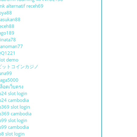
ink alternatif receh69
oya88
asukan88
eceh88
ago189
inata78
hanoman77
QQ1221
lot demo
ビットコインカジノ
una99
aga5000
ล็อตเว็บตรง
p24 slot login
p24 cambodia
p369 slot login
p369 cambodia
p99 slot login
p99 cambodia
p8 slot login