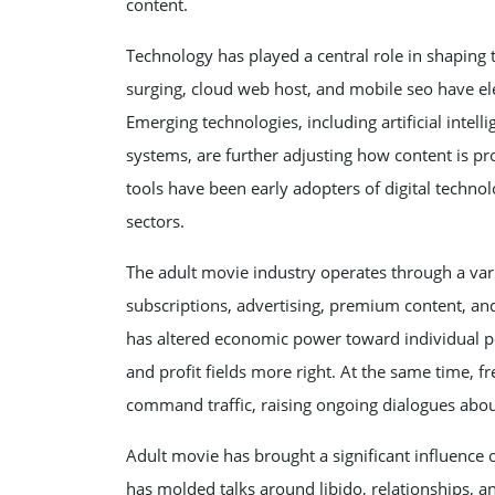
content.
Technology has played a central role in shaping
surging, cloud web host, and mobile seo have el
Emerging technologies, including artificial intel
systems, are further adjusting how content is pr
tools have been early adopters of digital techno
sectors.
The adult movie industry operates through a var
subscriptions, advertising, premium content, and
has altered economic power toward individual pe
and profit fields more right. At the same time, 
command traffic, raising ongoing dialogues about
Adult movie has brought a significant influence o
has molded talks around libido, relationships, a