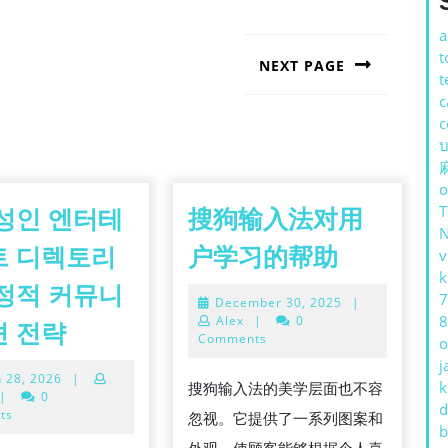
a
t
NEXT PAGE
t
Next
c
post:
c
บ
o
성인 엔터테
搜狗输入法对用
搜
트 디렉토리
户学习的帮助
v
狗
k
정적 커뮤니
7
December
December 30, 2025
|
输
30,
8
한
Alex
|
0
션 전략
入
2025
Comments
o
국
j
法
March
 28, 2026
|
성
k
搜狗输入法的美学层面也不容
对
28,
|
0
d
인
2026
ts
忽视。它提供了一系列图案和
用
b
엔