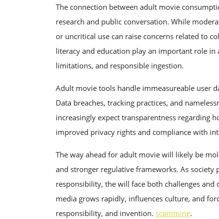
The connection between adult movie consumptio
research and public conversation. While moder
or uncritical use can raise concerns related to c
literacy and education play an important role i
limitations, and responsible ingestion.
Adult movie tools handle immeasureable user dat
Data breaches, tracking practices, and namelessne
increasingly expect transparentness regarding h
improved privacy rights and compliance with inte
The way ahead for adult movie will likely be m
and stronger regulative frameworks. As society p
responsibility, the will face both challenges and
media grows rapidly, influences culture, and fo
responsibility, and invention.
scamming
.