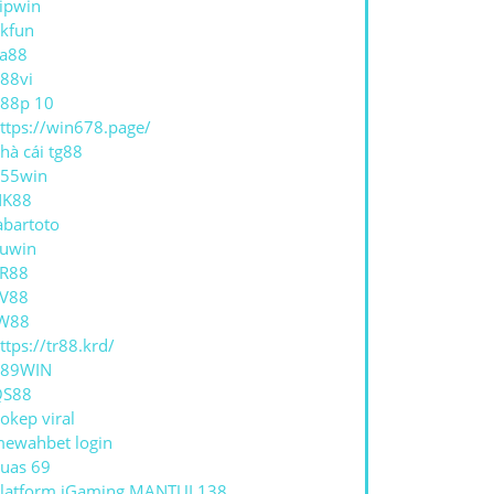
ipwin
kfun
a88
88vi
88p 10
ttps://win678.page/
hà cái tg88
55win
NK88
abartoto
uwin
R88
V88
W88
ttps://tr88.krd/
789WIN
QS88
okep viral
ewahbet login
uas 69
latform iGaming MANTUL138