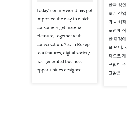
OF
2026
한국 성인
ON
Today’s online world has got
토리 산업
LINE
improved the way in which
와 사회적
SECURITY
consumers get material,
도전에 직
PROPER
pleasure, together with
한 환경에
PROTECTIO
conversation. Yet, in Bokep
을 넘어,
to a features, digital society
적으로 재
has generated business
근법이 주
opportunities designed
고찰은