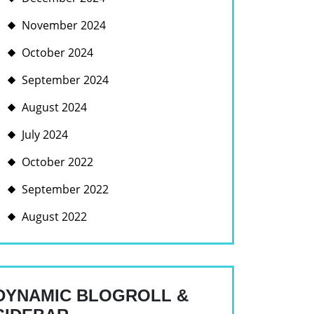
November 2024
October 2024
September 2024
August 2024
July 2024
October 2022
September 2022
August 2022
DYNAMIC BLOGROLL &