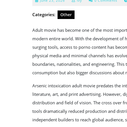
June
June 23, 2026
Ivy
0 Comments
23,
2026
Categories:
Other
Adult movie has become one of the most importa
modern entire world. With the development of h
surging tools, access to porno content has beco
physical media and minimal channels has evolve
boundaries, nationalities, and engineering. Thi
consumption but also bigger discussions about me
Arsenic intoxication adult movie predates the int
literature, art, and print advertising. However, 
distribution and field of vision. The cross over
tools dramatically reduced production and distri
independent builders to reach global audience, s