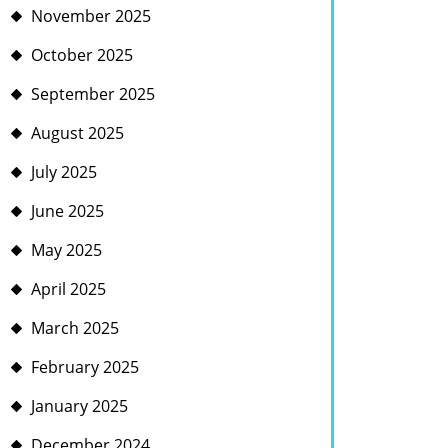
November 2025
October 2025
September 2025
August 2025
July 2025
June 2025
May 2025
April 2025
March 2025
February 2025
January 2025
December 2024