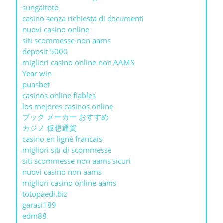
sungaitoto
casinò senza richiesta di documenti
nuovi casino online
siti scommesse non aams
deposit 5000
migliori casino online non AAMS
Year win
puasbet
casinos online fiables
los mejores casinos online
ブック メーカー おすすめ
カジノ 仮想通貨
casino en ligne francais
migliori siti di scommesse
siti scommesse non aams sicuri
nuovi casino non aams
migliori casino online aams
totopaedi.biz
garasi189
edm88