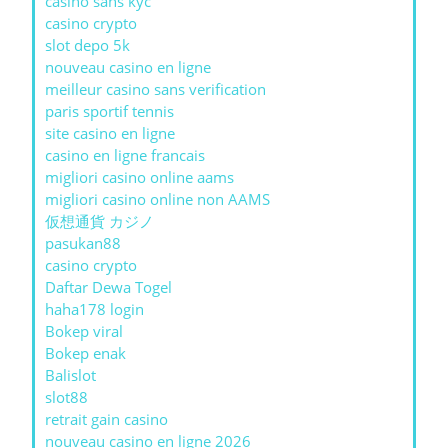
casino sans kyc
casino crypto
slot depo 5k
nouveau casino en ligne
meilleur casino sans verification
paris sportif tennis
site casino en ligne
casino en ligne francais
migliori casino online aams
migliori casino online non AAMS
仮想通貨 カジノ
pasukan88
casino crypto
Daftar Dewa Togel
haha178 login
Bokep viral
Bokep enak
Balislot
slot88
retrait gain casino
nouveau casino en ligne 2026