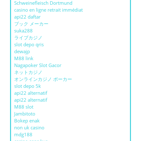
Schweinefleisch Dortmund
casino en ligne retrait immédiat
api22 daftar
ブック メーカー
suka288
ライブカジノ
slot depo qris
dewajp
M88 link
Nagapoker Slot Gacor
ネットカジノ
オンラインカジノ ポーカー
slot depo 5k
api22 alternatif
api22 alternatif
M88 slot
Jambitoto
Bokep enak
non uk casino
mdg188