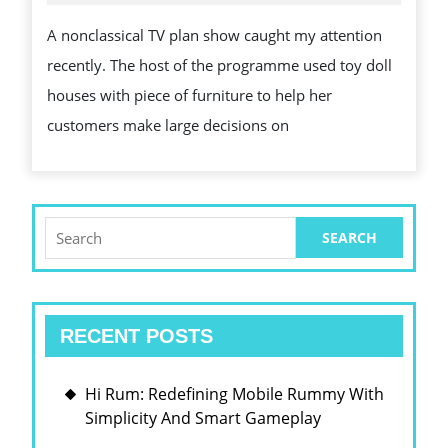
2025
VISION
A nonclassical TV plan show caught my attention
WITH
recently. The host of the programme used toy doll
MINIATURE
houses with piece of furniture to help her
DOLL
customers make large decisions on
HOUSES
WITH
ARTICLE
OF
Search
for:
FURNITURE
RECENT POSTS
Hi Rum: Redefining Mobile Rummy With
Simplicity And Smart Gameplay