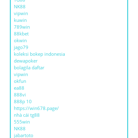
NK88
vipwin
kuwin
789win
88kbet
okwin
jago79
koleksi bokep indonesia
dewapoker
bolagila daftar
vipwin
okfun
ea88
888vi
888p 10
https://win678.page/
nhà cái tg88
555win
NK88
jabartoto