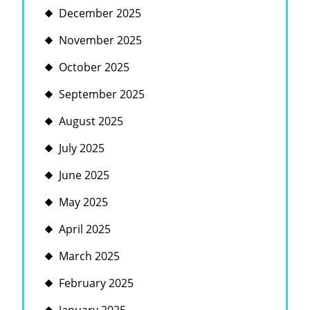
December 2025
November 2025
October 2025
September 2025
August 2025
July 2025
June 2025
May 2025
April 2025
March 2025
February 2025