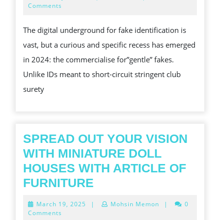
SHADED
9,
Comments
2026
WATERS
The digital underground for fake identification is
OF
vast, but a curious and specific recess has emerged
MOLLIFY
in 2024: the commercialise for”gentle” fakes.
FAKE
Unlike IDs meant to short-circuit stringent club
ID
surety
REVIEWS
SPREAD OUT YOUR VISION
WITH MINIATURE DOLL
HOUSES WITH ARTICLE OF
SPREAD
FURNITURE
OUT
March
March 19, 2025
|
Mohsin Memon
|
0
YOUR
19,
Comments