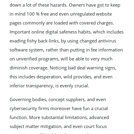
down a lot of these hazards. Owners have got to keep
in mind 100 % free and even unregulated website
pages commonly are loaded with covered charges.
Important online digital safeness habits, which includes
evading fishy back-links, by using changed antivirus
software system, rather than putting in fee information
on unverified programs, will be able to very much
diminish coverage. Noticing bad deal warning signs,
this includes desperation, wild provides, and even
inferior transparency, is evenly crucial.
Governing bodies, concept suppliers, and even
cybersecurity firms moreover have fun a crucial
function. More substantial limitations, advanced
subject matter mitigation, and even court focus