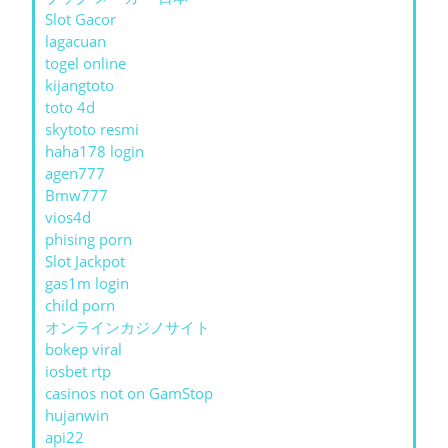
Slot Gacor
lagacuan
togel online
kijangtoto
toto 4d
skytoto resmi
haha178 login
agen777
Bmw777
vios4d
phising porn
Slot Jackpot
gas1m login
child porn
オンラインカジノサイト
bokep viral
iosbet rtp
casinos not on GamStop
hujanwin
api22