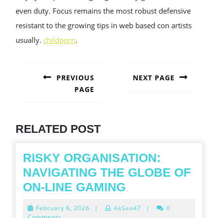
even duty. Focus remains the most robust defensive
resistant to the growing tips in web based con artists
usually.
childporn
.
POST
NAVIGATION
PREVIOUS
NEXT PAGE
PAGE
Next
post:
Previous
post:
RELATED POST
RISKY ORGANISATION:
NAVIGATING THE GLOBE OF
RISKY
ON-LINE GAMING
ORGANISATION
February
February 6, 2026
|
AkSeo47
|
0
NAVIGATING
6,
Comments