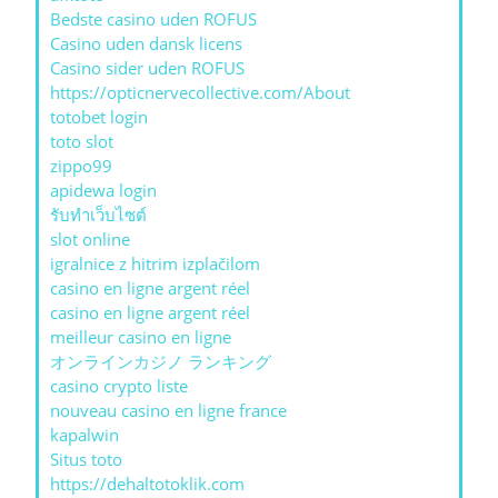
Bedste casino uden ROFUS
Casino uden dansk licens
Casino sider uden ROFUS
https://opticnervecollective.com/About
totobet login
toto slot
zippo99
apidewa login
รับทําเว็บไซต์
slot online
igralnice z hitrim izplačilom
casino en ligne argent réel
casino en ligne argent réel
meilleur casino en ligne
オンラインカジノ ランキング
casino crypto liste
nouveau casino en ligne france
kapalwin
Situs toto
https://dehaltotoklik.com