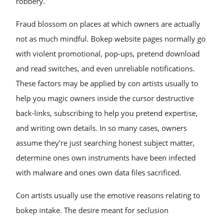
robbery.
Fraud blossom on places at which owners are actually
not as much mindful. Bokep website pages normally go
with violent promotional, pop-ups, pretend download
and read switches, and even unreliable notifications.
These factors may be applied by con artists usually to
help you magic owners inside the cursor destructive
back-links, subscribing to help you pretend expertise,
and writing own details. In so many cases, owners
assume they’re just searching honest subject matter,
determine ones own instruments have been infected
with malware and ones own data files sacrificed.
Con artists usually use the emotive reasons relating to
bokep intake. The desire meant for seclusion