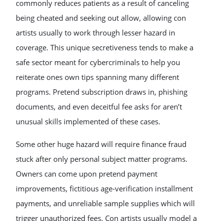
commonly reduces patients as a result of canceling
being cheated and seeking out allow, allowing con
artists usually to work through lesser hazard in
coverage. This unique secretiveness tends to make a
safe sector meant for cybercriminals to help you
reiterate ones own tips spanning many different
programs. Pretend subscription draws in, phishing
documents, and even deceitful fee asks for aren’t
unusual skills implemented of these cases.
Some other huge hazard will require finance fraud
stuck after only personal subject matter programs.
Owners can come upon pretend payment
improvements, fictitious age-verification installment
payments, and unreliable sample supplies which will
trigger unauthorized fees. Con artists usually model a