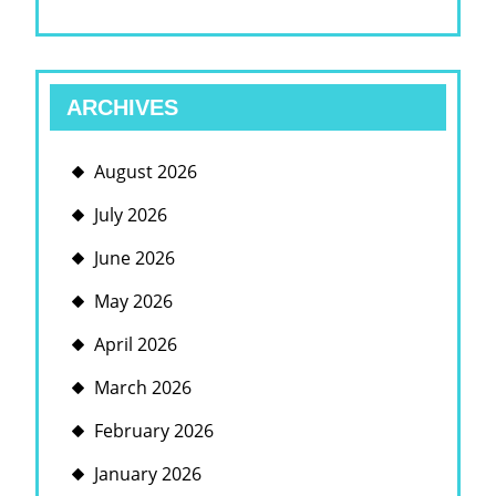
ARCHIVES
August 2026
July 2026
June 2026
May 2026
April 2026
March 2026
February 2026
January 2026