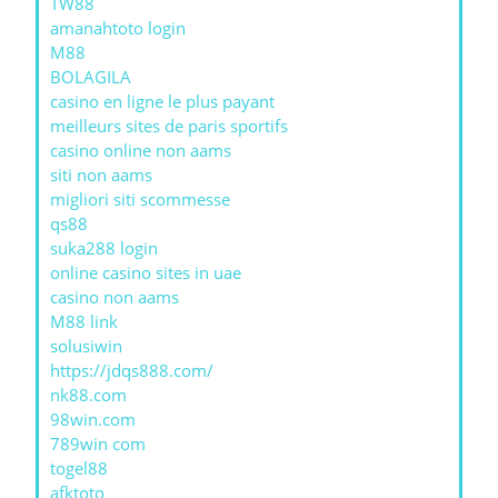
TW88
amanahtoto login
M88
BOLAGILA
casino en ligne le plus payant
meilleurs sites de paris sportifs
casino online non aams
siti non aams
migliori siti scommesse
qs88
suka288 login
online casino sites in uae
casino non aams
M88 link
solusiwin
https://jdqs888.com/
nk88.com
98win.com
789win com
togel88
afktoto