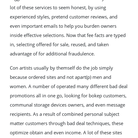
lot of these services to seem honest, by using
experienced styles, pretend customer reviews, and
even important emails to help you burden owners
inside effective selections. Now that fee facts are typed
in, selecting offered for sale, reused, and taken
advantage of for additional fraudulence.
Con artists usually by themself do the job simply
because ordered sites and not apart(p) men and
women. A number of operated many different bad deal
promotions all in one go, looking for bokep customers,
communal storage devices owners, and even message
recipients. As a result of combined personal subject
matter customers through bad deal techniques, these
optimize obtain and even income. A lot of these sites