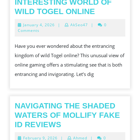
INTERESTING WORLD OF
EXPLORIN
WILD TOGEL ONLINE
THE
January
January 4, 2026
|
AkSeo47
|
0
INTERESTI
4,
Comments
2026
WORLD
Have you ever wondered about the entrancing
OF
kingdom of wild Togel online? This unusual view of
WILD
online gaming offers a stimulating see that is both
TOGEL
entrancing and invigorating. Let’s dig
ONLINE
NAVIGATING THE SHADED
WATERS OF MOLLIFY FAKE
NAVIGATING
ID REVIEWS
THE
February
February 9, 2026
|
Ahmed
|
0