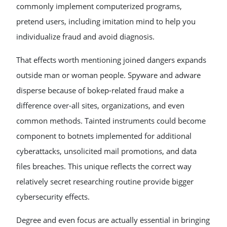
commonly implement computerized programs,
pretend users, including imitation mind to help you
individualize fraud and avoid diagnosis.
That effects worth mentioning joined dangers expands
outside man or woman people. Spyware and adware
disperse because of bokep-related fraud make a
difference over-all sites, organizations, and even
common methods. Tainted instruments could become
component to botnets implemented for additional
cyberattacks, unsolicited mail promotions, and data
files breaches. This unique reflects the correct way
relatively secret researching routine provide bigger
cybersecurity effects.
Degree and even focus are actually essential in bringing