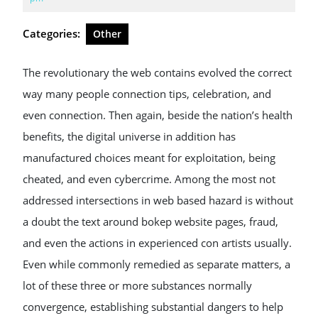
2026
Categories:
Other
The revolutionary the web contains evolved the correct
way many people connection tips, celebration, and
even connection. Then again, beside the nation’s health
benefits, the digital universe in addition has
manufactured choices meant for exploitation, being
cheated, and even cybercrime. Among the most not
addressed intersections in web based hazard is without
a doubt the text around bokep website pages, fraud,
and even the actions in experienced con artists usually.
Even while commonly remedied as separate matters, a
lot of these three or more substances normally
convergence, establishing substantial dangers to help