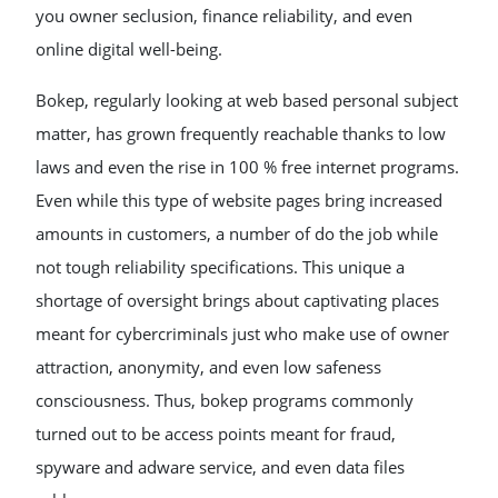
you owner seclusion, finance reliability, and even
online digital well-being.
Bokep, regularly looking at web based personal subject
matter, has grown frequently reachable thanks to low
laws and even the rise in 100 % free internet programs.
Even while this type of website pages bring increased
amounts in customers, a number of do the job while
not tough reliability specifications. This unique a
shortage of oversight brings about captivating places
meant for cybercriminals just who make use of owner
attraction, anonymity, and even low safeness
consciousness. Thus, bokep programs commonly
turned out to be access points meant for fraud,
spyware and adware service, and even data files