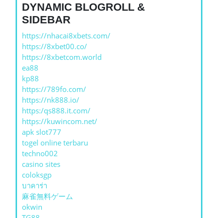
DYNAMIC BLOGROLL &
SIDEBAR
https://nhacai8xbets.com/
https://8xbet00.co/
https://8xbetcom.world
ea88
kp88
https://789fo.com/
https://nk888.io/
https:/qs888.it.com/
https://kuwincom.net/
apk slot777
togel online terbaru
techno002
casino sites
coloksgp
บาคาร่า
麻雀無料ゲーム
okwin
TG88