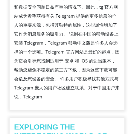
和数据安全问题日益严重的情况下。因此，tg 官方网
站成为希望获得有关 Telegram 提供的更多信息的个
人的重要来源，包括其独特的属性，这些属性增加了
它作为消息服务的吸引力。 说到在中国的移动设备上
安装 Telegram，Telegram 移动中文版是许多人会选
择的一个选项。Telegram 官方网站是最好的起点，因
为它会引导您找到适用于 安卓 和 iOS 的适当版本，
帮助您避免不稳定的第三方下载，因为这些下载可能
会危及您设备的安全。 许多用户积极寻找其他方式与
Telegram 庞大的用户社区建立联系。对于中国用户来
说，Telegram
EXPLORING THE