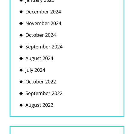
January 2025
December 2024
November 2024
October 2024
September 2024
August 2024
July 2024
October 2022
September 2022
August 2022