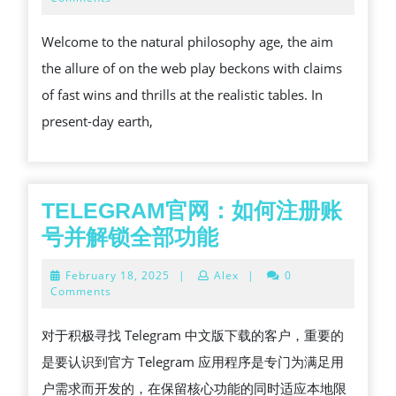
2026
THE
Welcome to the natural philosophy age, the aim
GLOBE
the allure of on the web play beckons with claims
OF
of fast wins and thrills at the realistic tables. In
ON-
present-day earth,
LINE
GAMING
TELEGRAM官网：如何注册账
TELEGRAM
号并解锁全部功能
官
February
February 18, 2025
|
Alex
|
0
网：
18,
Comments
2025
如
对于积极寻找 Telegram 中文版下载的客户，重要的
何
是要认识到官方 Telegram 应用程序是专门为满足用
注
户需求而开发的，在保留核心功能的同时适应本地限
册