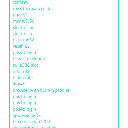
roma99
m88 login alternatif
puas69
mantul138
slot online
slot online
pasukan88
receh 88
pos4d login
have a peek here
suka288 slot
303hoki
betnovate
ikut4d
browser with built-in proxies
pos4d login
pos4d login
pos4d login
apidewa daftar
bitcoin casino 2026
siti scommesse online