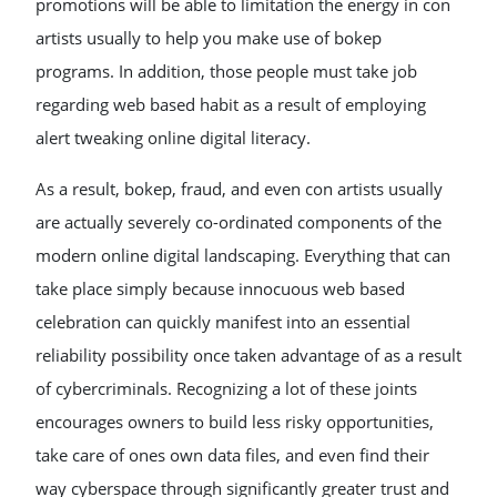
promotions will be able to limitation the energy in con
artists usually to help you make use of bokep
programs. In addition, those people must take job
regarding web based habit as a result of employing
alert tweaking online digital literacy.
As a result, bokep, fraud, and even con artists usually
are actually severely co-ordinated components of the
modern online digital landscaping. Everything that can
take place simply because innocuous web based
celebration can quickly manifest into an essential
reliability possibility once taken advantage of as a result
of cybercriminals. Recognizing a lot of these joints
encourages owners to build less risky opportunities,
take care of ones own data files, and even find their
way cyberspace through significantly greater trust and