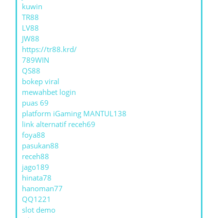
kuwin
TR88
LV88
JW88
https://tr88.krd/
789WIN
QS88
bokep viral
mewahbet login
puas 69
platform iGaming MANTUL138
link alternatif receh69
foya88
pasukan88
receh88
jago189
hinata78
hanoman77
QQ1221
slot demo