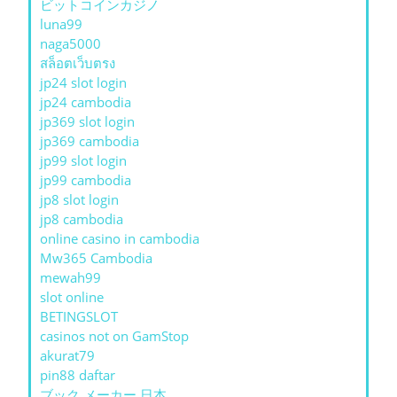
ビットコインカジノ
luna99
naga5000
สล็อตเว็บตรง
jp24 slot login
jp24 cambodia
jp369 slot login
jp369 cambodia
jp99 slot login
jp99 cambodia
jp8 slot login
jp8 cambodia
online casino in cambodia
Mw365 Cambodia
mewah99
slot online
BETINGSLOT
casinos not on GamStop
akurat79
pin88 daftar
ブック メーカー 日本