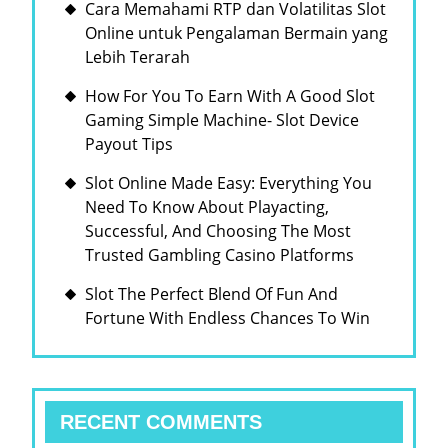
Cara Memahami RTP dan Volatilitas Slot
Online untuk Pengalaman Bermain yang
Lebih Terarah
How For You To Earn With A Good Slot
Gaming Simple Machine- Slot Device
Payout Tips
Slot Online Made Easy: Everything You
Need To Know About Playacting,
Successful, And Choosing The Most
Trusted Gambling Casino Platforms
Slot The Perfect Blend Of Fun And
Fortune With Endless Chances To Win
RECENT COMMENTS