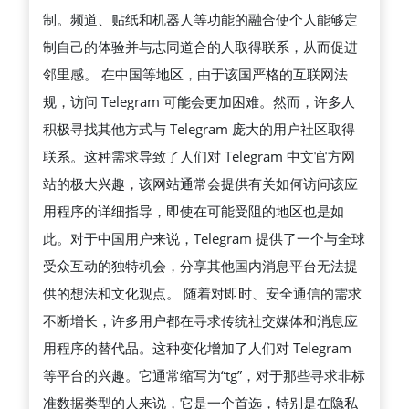
制。频道、贴纸和机器人等功能的融合使个人能够定
账
制自己的体验并与志同道合的人取得联系，从而促进
号
邻里感。 在中国等地区，由于该国严格的互联网法
并
规，访问 Telegram 可能会更加困难。然而，许多人
解
积极寻找其他方式与 Telegram 庞大的用户社区取得
锁
联系。这种需求导致了人们对 Telegram 中文官方网
全
站的极大兴趣，该网站通常会提供有关如何访问该应
部
用程序的详细指导，即使在可能受阻的地区也是如
功
此。对于中国用户来说，Telegram 提供了一个与全球
能
受众互动的独特机会，分享其他国内消息平台无法提
供的想法和文化观点。 随着对即时、安全通信的需求
不断增长，许多用户都在寻求传统社交媒体和消息应
用程序的替代品。这种变化增加了人们对 Telegram
等平台的兴趣。它通常缩写为“tg”，对于那些寻求非标
准数据类型的人来说，它是一个首选，特别是在隐私