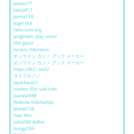
pasien77
ketua911
puma128
togel slot
neko-toto.org
pragmatic play resmi
Slot gacor
exness indonesia
オンライン カジノ ブック メーカー
オンライン カジノ ブック メーカー
https://lk21.tech/
ライブカジノ
layarkaca21
nonton film sub indo
Juaraslot88
Website Indobarbar
planet128
Yaar Win
suka288 daftar
bunga189