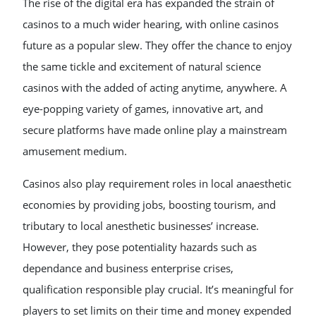
The rise of the digital era has expanded the strain of
casinos to a much wider hearing, with online casinos
future as a popular slew. They offer the chance to enjoy
the same tickle and excitement of natural science
casinos with the added of acting anytime, anywhere. A
eye-popping variety of games, innovative art, and
secure platforms have made online play a mainstream
amusement medium.
Casinos also play requirement roles in local anaesthetic
economies by providing jobs, boosting tourism, and
tributary to local anesthetic businesses’ increase.
However, they pose potentiality hazards such as
dependance and business enterprise crises,
qualification responsible play crucial. It’s meaningful for
players to set limits on their time and money expended