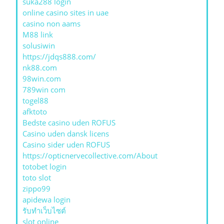
suka288 login
online casino sites in uae
casino non aams
M88 link
solusiwin
https://jdqs888.com/
nk88.com
98win.com
789win com
togel88
afktoto
Bedste casino uden ROFUS
Casino uden dansk licens
Casino sider uden ROFUS
https://opticnervecollective.com/About
totobet login
toto slot
zippo99
apidewa login
รับทําเว็บไซต์
slot online