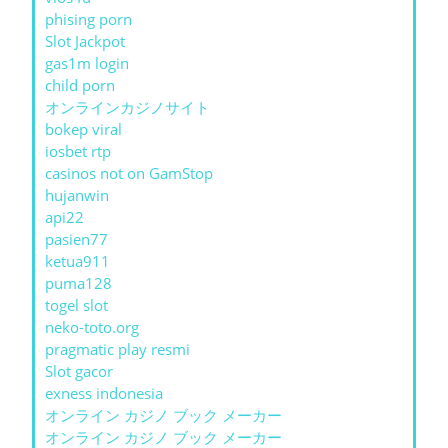
phising porn
Slot Jackpot
gas1m login
child porn
オンラインカジノサイト
bokep viral
iosbet rtp
casinos not on GamStop
hujanwin
api22
pasien77
ketua911
puma128
togel slot
neko-toto.org
pragmatic play resmi
Slot gacor
exness indonesia
オンライン カジノ ブック メーカー
オンライン カジノ ブック メーカー