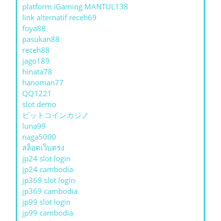
platform iGaming MANTUL138
link alternatif receh69
foya88
pasukan88
receh88
jago189
hinata78
hanoman77
QQ1221
slot demo
ビットコインカジノ
luna99
naga5000
สล็อตเว็บตรง
jp24 slot login
jp24 cambodia
jp369 slot login
jp369 cambodia
jp99 slot login
jp99 cambodia