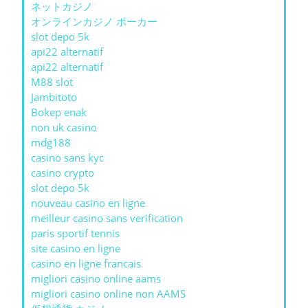
ネットカジノ
オンラインカジノ ポーカー
slot depo 5k
api22 alternatif
api22 alternatif
M88 slot
Jambitoto
Bokep enak
non uk casino
mdg188
casino sans kyc
casino crypto
slot depo 5k
nouveau casino en ligne
meilleur casino sans verification
paris sportif tennis
site casino en ligne
casino en ligne francais
migliori casino online aams
migliori casino online non AAMS