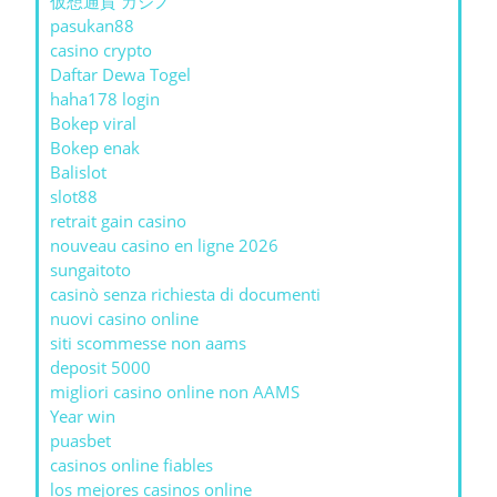
仮想通貨 カジノ
pasukan88
casino crypto
Daftar Dewa Togel
haha178 login
Bokep viral
Bokep enak
Balislot
slot88
retrait gain casino
nouveau casino en ligne 2026
sungaitoto
casinò senza richiesta di documenti
nuovi casino online
siti scommesse non aams
deposit 5000
migliori casino online non AAMS
Year win
puasbet
casinos online fiables
los mejores casinos online