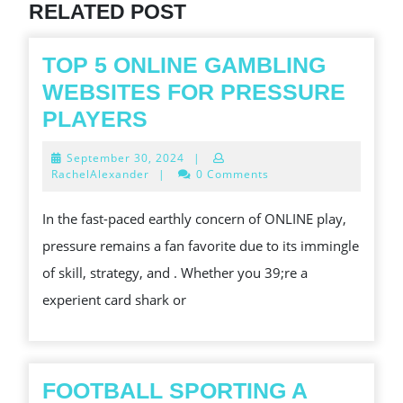
RELATED POST
TOP 5 ONLINE GAMBLING
WEBSITES FOR PRESSURE
TOP
PLAYERS
5
September
September 30, 2024
|
ONLINE
30,
RachelAlexander
|
0 Comments
2024
GAMBLING
In the fast-paced earthly concern of ONLINE play,
WEBSITES
pressure remains a fan favorite due to its immingle
FOR
of skill, strategy, and . Whether you 39;re a
PRESSURE
experient card shark or
PLAYERS
FOOTBALL SPORTING A