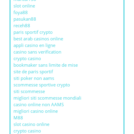
slot online
foya88
pasukan88
receh88
paris sportif crypto
best arab casinos online
appli casino en ligne
casino sans verification
crypto casino
bookmaker sans limite de mise
site de paris sportif
siti poker non aams
scommesse sportive crypto
siti scommesse
migliori siti scommesse mondiali
casino online non AAMS
migliori casino online
M88
slot casino online
crypto casino