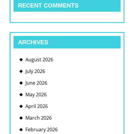
RECENT COMMENTS
ARCHIVES
August 2026
July 2026
June 2026
May 2026
April 2026
March 2026
February 2026