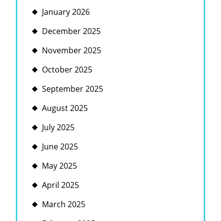
January 2026
December 2025
November 2025
October 2025
September 2025
August 2025
July 2025
June 2025
May 2025
April 2025
March 2025