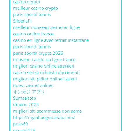
casino crypto
meilleur casino crypto
paris sportif tennis
Sildenafil
meilleur nouveau casino en ligne
casino online france
casino en ligne avec retrait instantané
paris sportif tennis
paris sportif crypto 2026
nouveau casino en ligne france
migliori casino online stranieri
casino senza richiesta documenti
migliori siti poker online italiani
nuovi casino online
オンカジ アプリ
Sumseltoto
เว็บตรง 2026
migliori siti scommesse non aams
https://nganhangquanao.com/
puas69
mantul138