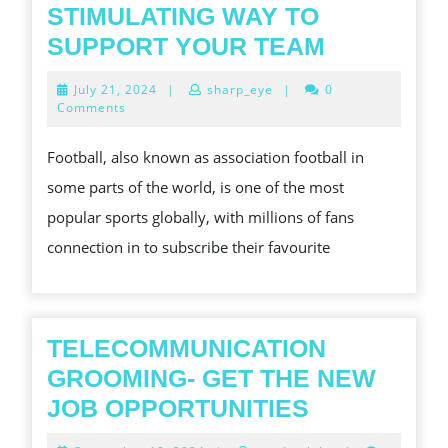
STIMULATING WAY TO
FOOTBAL
SUPPORT YOUR TEAM
SPORTIN
July
July 21, 2024
|
sharp_eye
|
0
A
21,
Comments
2024
STIMULAT
Football, also known as association football in
WAY
some parts of the world, is one of the most
TO
popular sports globally, with millions of fans
SUPPORT
connection in to subscribe their favourite
YOUR
TEAM
TELECOMMUNICATION
GROOMING- GET THE NEW
TELECOMM
JOB OPPORTUNITIES
GROOMING