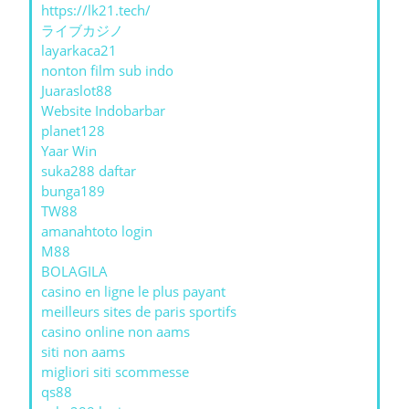
https://lk21.tech/
ライブカジノ
layarkaca21
nonton film sub indo
Juaraslot88
Website Indobarbar
planet128
Yaar Win
suka288 daftar
bunga189
TW88
amanahtoto login
M88
BOLAGILA
casino en ligne le plus payant
meilleurs sites de paris sportifs
casino online non aams
siti non aams
migliori siti scommesse
qs88