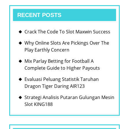
RECENT POSTS
Crack The Code To Slot Maxwin Success
Why Online Slots Are Pickings Over The
Play Earthly Concern
Mix Parlay Betting for Football A
Complete Guide to Higher Payouts
Evaluasi Peluang Statistik Taruhan
Dragon Tiger Daring AIR123
Strategi Analisis Putaran Gulungan Mesin
Slot KING188