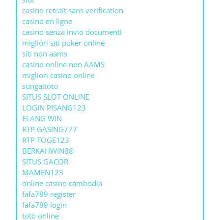
casino retrait sans verification
casino en ligne
casino senza invio documenti
migliori siti poker online
siti non aams
casino online non AAMS
migliori casino online
sungaitoto
SITUS SLOT ONLINE
LOGIN PISANG123
ELANG WIN
RTP GASING777
RTP TOGE123
BERKAHWIN88
SITUS GACOR
MAMEN123
online casino cambodia
fafa789 register
fafa789 login
toto online