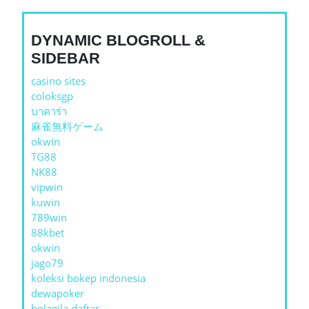
DYNAMIC BLOGROLL &
SIDEBAR
casino sites
coloksgp
บาคาร่า
麻雀無料ゲーム
okwin
TG88
NK88
vipwin
kuwin
789win
88kbet
okwin
jago79
koleksi bokep indonesia
dewapoker
bolagila daftar