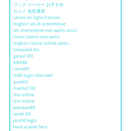
ブック メーカー おすすめ
カジノ 仮想通貨
casino en ligne francais
migliori siti di scommesse
siti scommesse non aams sicuri
nuovi casino non aams
migliori casino online aams
totopaedi.biz
garasi189
edm88
roma99
m88 login alternatif
puas69
mantul138
slot online
slot online
pasukan88
receh 88
pos4d login
have a peek here