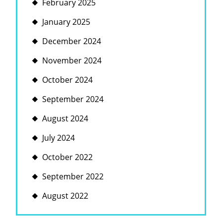
February 2025
January 2025
December 2024
November 2024
October 2024
September 2024
August 2024
July 2024
October 2022
September 2022
August 2022