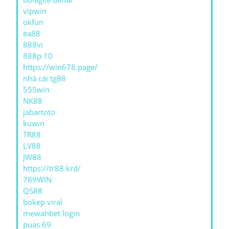
vipwin
okfun
ea88
888vi
888p 10
https://win678.page/
nhà cái tg88
555win
NK88
jabartoto
kuwin
TR88
LV88
JW88
https://tr88.krd/
789WIN
QS88
bokep viral
mewahbet login
puas 69