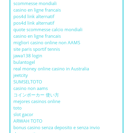
scommesse mondiali
casino en ligne francais
pos4d link alternatif
pos4d link alternatif
quote scommesse calcio mondiali
casino en ligne francais
migliori casino online non AAMS
site paris sportif tennis
jawa138 login
bulantogel
real money online casino in Australia
jeetcity
SUMSELTOTO
casino non aams
コインポーカー 使い方
mejores casinos online
toto
slot gacor
ARWAH TOTO
bonus casino senza deposito e senza invio