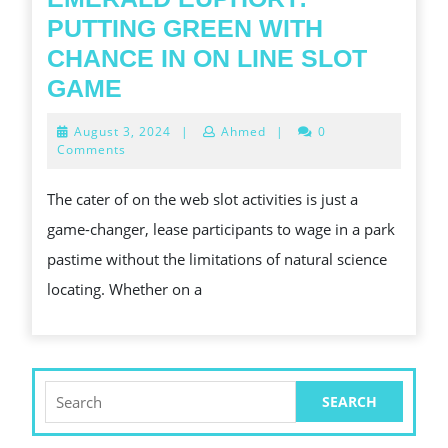
UND
PUTTING GREEN WITH
MÖGLICHKEITEN
CHANCE IN ON LINE SLOT
FÜR
EMERALD
GAME
EINE
EUPHORY:
August
August 3, 2024
|
Ahmed
|
0
RAUCHFREIE
PUTTING
3,
Comments
2024
ZUKUNFT**
GREEN
The cater of on the web slot activities is just a
WITH
game-changer, lease participants to wage in a park
CHANCE
pastime without the limitations of natural science
IN
locating. Whether on a
ON
LINE
SLOT
GAME
Search
for: