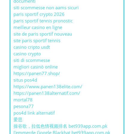
documenti
siti scommesse non aams sicuri
paris sportif crypto 2026
paris sportif tennis pronostic
meilleur casino en ligne
site de paris sportif nouveau
site paris sportif tennis
casino cripto usdt
casino crypto
siti di scommesse
migliori casinò online
https://panen77.shop/
situs pos4d
https://www.panen138elite.com/
https://panen138alternatif.com/
mortal78
pesona77
pos4d link alternatif
爱思
操谷歌，拉低色情视频排名 bet939app.com.pk
J'emmerde Google Blackhat bet939app.com.pk