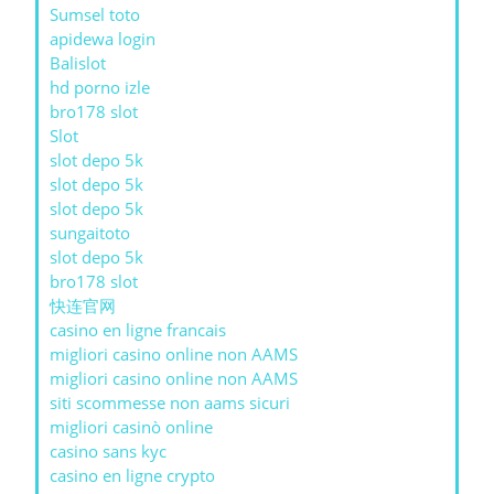
Sumsel toto
apidewa login
Balislot
hd porno izle
bro178 slot
Slot
slot depo 5k
slot depo 5k
slot depo 5k
sungaitoto
slot depo 5k
bro178 slot
快连官网
casino en ligne francais
migliori casino online non AAMS
migliori casino online non AAMS
siti scommesse non aams sicuri
migliori casinò online
casino sans kyc
casino en ligne crypto