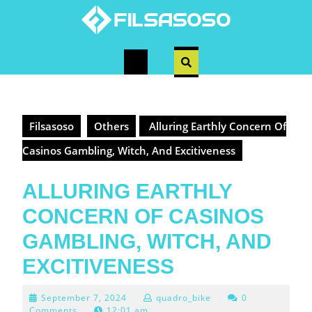
Skip
to
content
Open
Button
Filsasoso
Others
Alluring Earthly Concern Of
Casinos Gambling, Witch, And Excitiveness
ALLURING EARTHLY
CONCERN OF CASINOS
GAMBLING, WITCH, AND
EXCITIVENESS
September
September 7, 2024
quadro_bike
0
7,
Comments
12:01 am