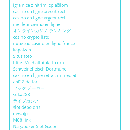
igralnice z hitrim izplačilom
casino en ligne argent réel
casino en ligne argent réel
meilleur casino en ligne
オンラインカジノ ランキング
casino crypto liste
nouveau casino en ligne france
kapalwin
Situs toto
https://dehaltotoklik.com
Schweinefleisch Dortmund
casino en ligne retrait immédiat
api22 daftar
ブック メーカー
suka288
ライブカジノ
slot depo qris
dewajp
M88 link
Nagapoker Slot Gacor