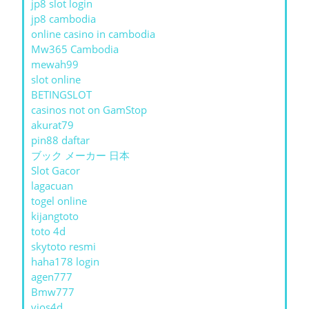
jp8 slot login
jp8 cambodia
online casino in cambodia
Mw365 Cambodia
mewah99
slot online
BETINGSLOT
casinos not on GamStop
akurat79
pin88 daftar
ブック メーカー 日本
Slot Gacor
lagacuan
togel online
kijangtoto
toto 4d
skytoto resmi
haha178 login
agen777
Bmw777
vios4d