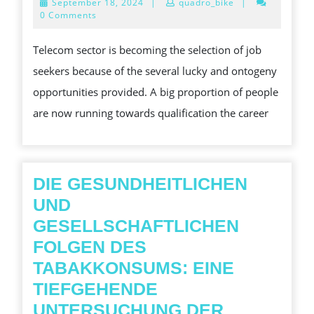
September
September 18, 2024
|
quadro_bike
|
GET
18,
0 Comments
2024
THE
Telecom sector is becoming the selection of job
NEW
seekers because of the several lucky and ontogeny
JOB
opportunities provided. A big proportion of people
OPPORTUN
are now running towards qualification the career
DIE GESUNDHEITLICHEN
UND
GESELLSCHAFTLICHEN
FOLGEN DES
TABAKKONSUMS: EINE
TIEFGEHENDE
UNTERSUCHUNG DER