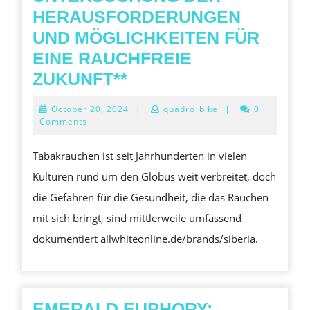
HERAUSFORDERUNGEN
UND MÖGLICHKEITEN FÜR
EINE RAUCHFREIE
DIE
ZUKUNFT**
GESUNDHEITLICHEN
October
October 20, 2024
|
quadro_bike
|
0
UND
20,
Comments
2024
GESELLSCHAFTLICH
Tabakrauchen ist seit Jahrhunderten in vielen
FOLGEN
Kulturen rund um den Globus weit verbreitet, doch
DES
die Gefahren für die Gesundheit, die das Rauchen
TABAKKONSUMS:
mit sich bringt, sind mittlerweile umfassend
EINE
dokumentiert allwhiteonline.de/brands/siberia.
TIEFGEHENDE
UNTERSUCHUNG
DER
HERAUSFORDERUN
EMERALD EUPHORY: