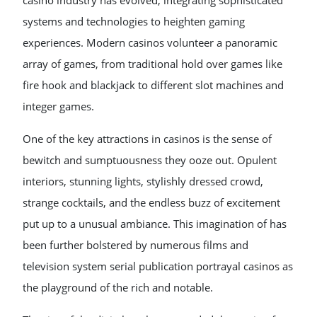
casino industry has evolved, integrating sophisticated
systems and technologies to heighten gaming
experiences. Modern casinos volunteer a panoramic
array of games, from traditional hold over games like
fire hook and blackjack to different slot machines and
integer games.
One of the key attractions in casinos is the sense of
bewitch and sumptuousness they ooze out. Opulent
interiors, stunning lights, stylishly dressed crowd,
strange cocktails, and the endless buzz of excitement
put up to a unusual ambiance. This imagination of has
been further bolstered by numerous films and
television system serial publication portrayal casinos as
the playground of the rich and notable.