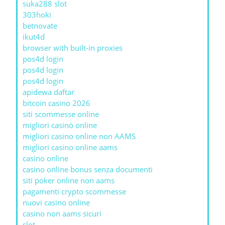
suka288 slot
303hoki
betnovate
ikut4d
browser with built-in proxies
pos4d login
pos4d login
pos4d login
apidewa daftar
bitcoin casino 2026
siti scommesse online
migliori casinò online
migliori casino online non AAMS
migliori casino online aams
casino online
casino online bonus senza documenti
siti poker online non aams
pagamenti crypto scommesse
nuovi casino online
casino non aams sicuri
slot