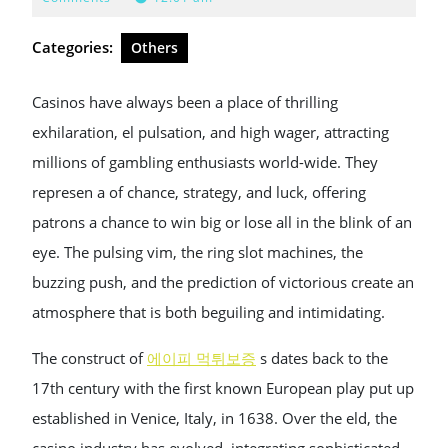
2024
Categories:
Others
Casinos have always been a place of thrilling
exhilaration, el pulsation, and high wager, attracting
millions of gambling enthusiasts world-wide. They
represen a of chance, strategy, and luck, offering
patrons a chance to win big or lose all in the blink of an
eye. The pulsing vim, the ring slot machines, the
buzzing push, and the prediction of victorious create an
atmosphere that is both beguiling and intimidating.
The construct of
에이피 먹튀보증
s dates back to the
17th century with the first known European play put up
established in Venice, Italy, in 1638. Over the eld, the