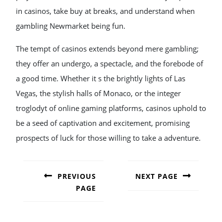
in casinos, take buy at breaks, and understand when
gambling Newmarket being fun.
The tempt of casinos extends beyond mere gambling;
they offer an undergo, a spectacle, and the forebode of
a good time. Whether it s the brightly lights of Las
Vegas, the stylish halls of Monaco, or the integer
troglodyt of online gaming platforms, casinos uphold to
be a seed of captivation and excitement, promising
prospects of luck for those willing to take a adventure.
POST
NAVIGATION
PREVIOUS
NEXT PAGE
PAGE
Next
post:
Previous
post: