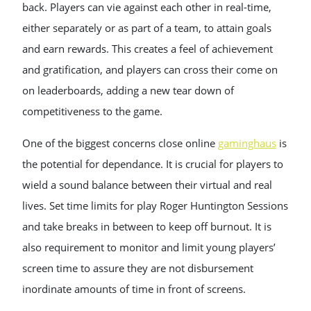
back. Players can vie against each other in real-time,
either separately or as part of a team, to attain goals
and earn rewards. This creates a feel of achievement
and gratification, and players can cross their come on
on leaderboards, adding a new tear down of
competitiveness to the game.
One of the biggest concerns close online
gaminghaus
is
the potential for dependance. It is crucial for players to
wield a sound balance between their virtual and real
lives. Set time limits for play Roger Huntington Sessions
and take breaks in between to keep off burnout. It is
also requirement to monitor and limit young players’
screen time to assure they are not disbursement
inordinate amounts of time in front of screens.