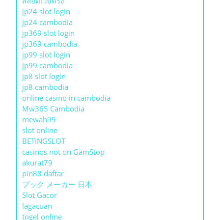
สล็อตเว็บตรง
jp24 slot login
jp24 cambodia
jp369 slot login
jp369 cambodia
jp99 slot login
jp99 cambodia
jp8 slot login
jp8 cambodia
online casino in cambodia
Mw365 Cambodia
mewah99
slot online
BETINGSLOT
casinos not on GamStop
akurat79
pin88 daftar
ブック メーカー 日本
Slot Gacor
lagacuan
togel online