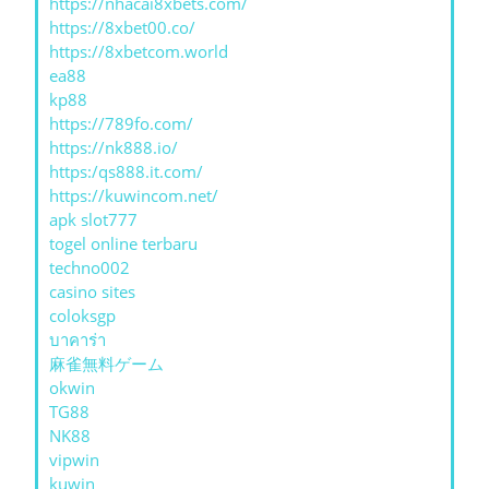
https://nhacai8xbets.com/
https://8xbet00.co/
https://8xbetcom.world
ea88
kp88
https://789fo.com/
https://nk888.io/
https:/qs888.it.com/
https://kuwincom.net/
apk slot777
togel online terbaru
techno002
casino sites
coloksgp
บาคาร่า
麻雀無料ゲーム
okwin
TG88
NK88
vipwin
kuwin