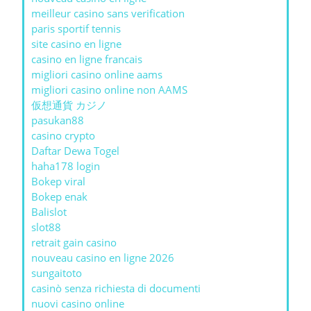
meilleur casino sans verification
paris sportif tennis
site casino en ligne
casino en ligne francais
migliori casino online aams
migliori casino online non AAMS
仮想通貨 カジノ
pasukan88
casino crypto
Daftar Dewa Togel
haha178 login
Bokep viral
Bokep enak
Balislot
slot88
retrait gain casino
nouveau casino en ligne 2026
sungaitoto
casinò senza richiesta di documenti
nuovi casino online