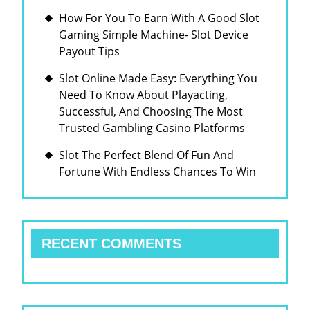
How For You To Earn With A Good Slot
Gaming Simple Machine- Slot Device
Payout Tips
Slot Online Made Easy: Everything You
Need To Know About Playacting,
Successful, And Choosing The Most
Trusted Gambling Casino Platforms
Slot The Perfect Blend Of Fun And
Fortune With Endless Chances To Win
RECENT COMMENTS