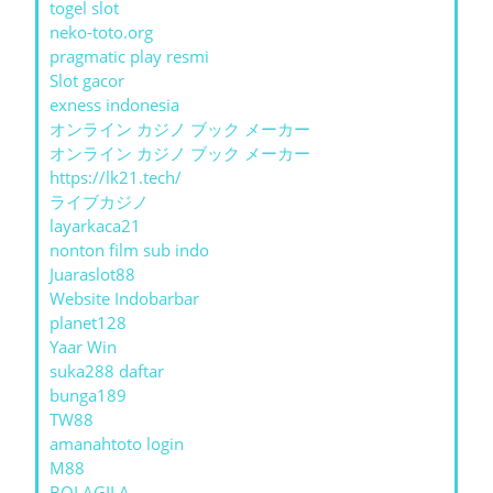
togel slot
neko-toto.org
pragmatic play resmi
Slot gacor
exness indonesia
オンライン カジノ ブック メーカー
オンライン カジノ ブック メーカー
https://lk21.tech/
ライブカジノ
layarkaca21
nonton film sub indo
Juaraslot88
Website Indobarbar
planet128
Yaar Win
suka288 daftar
bunga189
TW88
amanahtoto login
M88
BOLAGILA