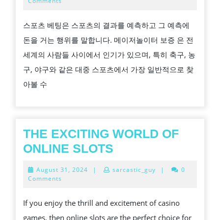
20,
Comments
2024
베
스포츠 베팅은 스포츠의 결과를 예측하고 그 예측에
팅
돈을 거는 행위를 말합니다. 메이저놀이터 보증 은 전
이
세계의 사람들 사이에서 인기가 있으며, 특히 축구, 농
해
구, 야구와 같은 대중 스포츠에서 가장 일반적으로 찾
하
아볼 수
고
바
르
게
THE EXCITING WORLD OF
이
THE
ONLINE SLOTS
용
EXCITING
August
August 31, 2024
|
sarcastic_guy
|
0
하
WORLD
31,
Comments
2024
기
OF
If you enjoy the thrill and excitement of casino
ONLINE
games, then online slots are the perfect choice for