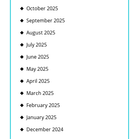
October 2025
September 2025
August 2025
July 2025
June 2025
May 2025
April 2025
March 2025
February 2025
January 2025
December 2024