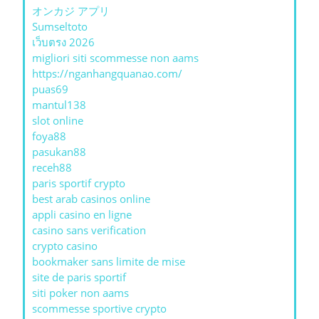
オンカジ アプリ
Sumseltoto
เว็บตรง 2026
migliori siti scommesse non aams
https://nganhangquanao.com/
puas69
mantul138
slot online
foya88
pasukan88
receh88
paris sportif crypto
best arab casinos online
appli casino en ligne
casino sans verification
crypto casino
bookmaker sans limite de mise
site de paris sportif
siti poker non aams
scommesse sportive crypto