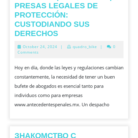
PRESAS LEGALES DE
PROTECCIÓN:
CUSTODIANDO SUS
SERVICIOS|SOLUCI
DERECHOS
LEGALES
October
October 24, 2024
|
quadro_bike
|
0
DE
24,
Comments
2024
PROTECCIÓN:
Hoy en día, donde las leyes y regulaciones cambian
CUSTODIANDO
constantemente, la necesidad de tener un buen
SUS
bufete de abogados es esencial tanto para
DERECHOS
individuos como para empresas
www.antecedentespenales.mx. Un despacho
ЗНАКОМСТВО С