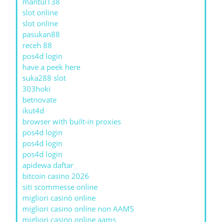
mantul138
slot online
slot online
pasukan88
receh 88
pos4d login
have a peek here
suka288 slot
303hoki
betnovate
ikut4d
browser with built-in proxies
pos4d login
pos4d login
pos4d login
apidewa daftar
bitcoin casino 2026
siti scommesse online
migliori casinò online
migliori casino online non AAMS
migliori casino online aams