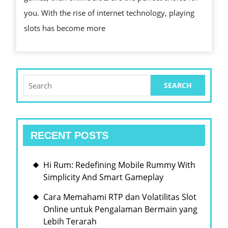
SLOTS
you. With the rise of internet technology, playing
slots has become more
Search
for:
RECENT POSTS
Hi Rum: Redefining Mobile Rummy With
Simplicity And Smart Gameplay
Cara Memahami RTP dan Volatilitas Slot
Online untuk Pengalaman Bermain yang
Lebih Terarah