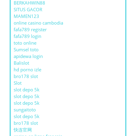
BERKAHWIN88
SITUS GACOR
MAMEN123
online casino cambodia
fafa789 register
fafa789 login
toto online
Sumsel toto
apidewa login
Balislot
hd porno izle
bro178 slot
Slot
slot depo 5k
slot depo 5k
slot depo 5k
sungaitoto
slot depo 5k
bro178 slot
快连官网