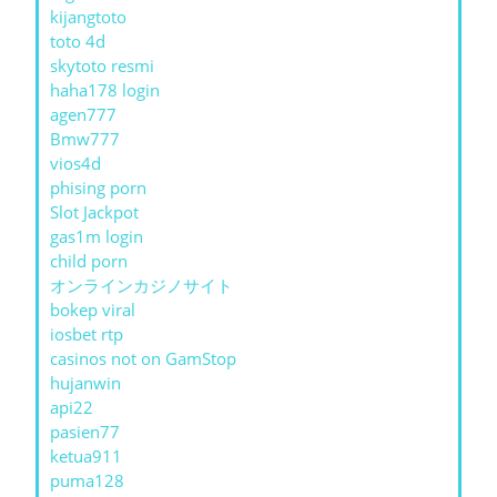
kijangtoto
toto 4d
skytoto resmi
haha178 login
agen777
Bmw777
vios4d
phising porn
Slot Jackpot
gas1m login
child porn
オンラインカジノサイト
bokep viral
iosbet rtp
casinos not on GamStop
hujanwin
api22
pasien77
ketua911
puma128