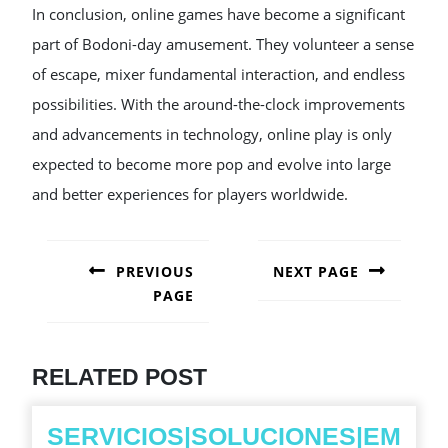
In conclusion, online games have become a significant
part of Bodoni-day amusement. They volunteer a sense
of escape, mixer fundamental interaction, and endless
possibilities. With the around-the-clock improvements
and advancements in technology, online play is only
expected to become more pop and evolve into large
and better experiences for players worldwide.
POST
NAVIGATION
PREVIOUS
NEXT PAGE
PAGE
Next
post:
Previous
post:
RELATED POST
SERVICIOS|SOLUCIONES|EM