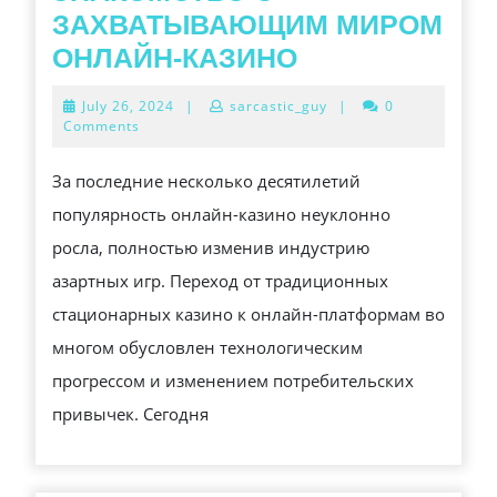
ЗАХВАТЫВАЮЩИМ МИРОМ
ЗНАКОМСТВО
ОНЛАЙН-КАЗИНО
С
July
July 26, 2024
|
sarcastic_guy
|
0
ЗАХВАТЫВА
26,
Comments
2024
МИРОМ
За последние несколько десятилетий
ОНЛАЙН-
популярность онлайн-казино неуклонно
КАЗИНО
росла, полностью изменив индустрию
азартных игр. Переход от традиционных
стационарных казино к онлайн-платформам во
многом обусловлен технологическим
прогрессом и изменением потребительских
привычек. Сегодня