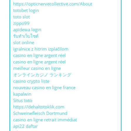
https://opticnervecollective.com/About
totobet login
toto slot
zippo99
apidewa login
รับทําเว็บไซต์
slot online
igralnice z hitrim izplačilom
casino en ligne argent réel
casino en ligne argent réel
meilleur casino en ligne
オンラインカジノ ランキング
casino crypto liste
nouveau casino en ligne france
kapalwin
Situs toto
https://dehaltotoklik.com
Schweinefleisch Dortmund
casino en ligne retrait immédiat
api22 daftar