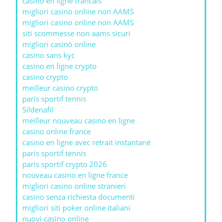
casino en ligne francais
migliori casino online non AAMS
migliori casino online non AAMS
siti scommesse non aams sicuri
migliori casinò online
casino sans kyc
casino en ligne crypto
casino crypto
meilleur casino crypto
paris sportif tennis
Sildenafil
meilleur nouveau casino en ligne
casino online france
casino en ligne avec retrait instantané
paris sportif tennis
paris sportif crypto 2026
nouveau casino en ligne france
migliori casino online stranieri
casino senza richiesta documenti
migliori siti poker online italiani
nuovi casino online