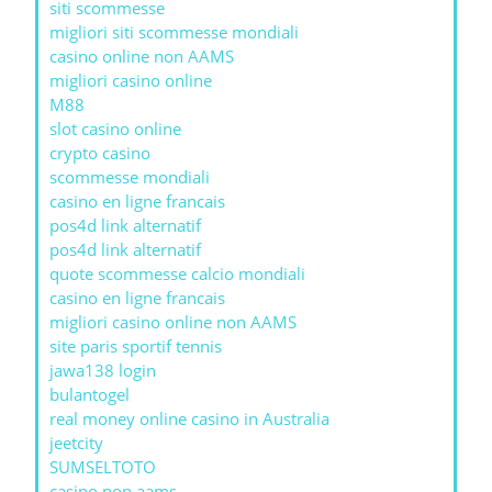
siti scommesse
migliori siti scommesse mondiali
casino online non AAMS
migliori casino online
M88
slot casino online
crypto casino
scommesse mondiali
casino en ligne francais
pos4d link alternatif
pos4d link alternatif
quote scommesse calcio mondiali
casino en ligne francais
migliori casino online non AAMS
site paris sportif tennis
jawa138 login
bulantogel
real money online casino in Australia
jeetcity
SUMSELTOTO
casino non aams