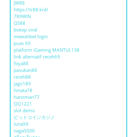
JW88
https://tr88.krd/
789WIN
QS88
bokep viral
mewahbet login
puas 69
platform iGaming MANTUL138
link alternatif receh69
foya88
pasukan88
receh88
jago189
hinata78
hanoman77
QQ1221
slot demo
ビットコインカジノ
luna99
naga5000