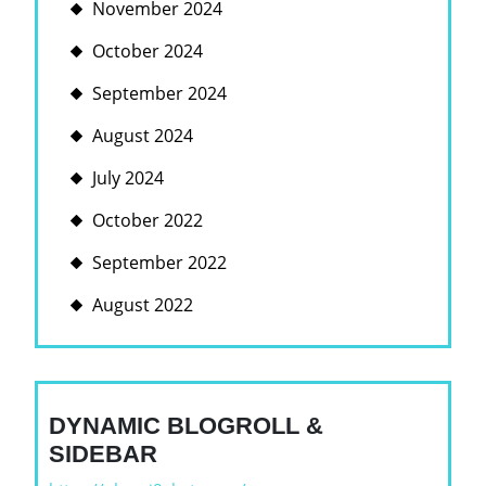
November 2024
October 2024
September 2024
August 2024
July 2024
October 2022
September 2022
August 2022
DYNAMIC BLOGROLL &
SIDEBAR