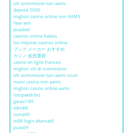
siti scommesse non aams
deposit 5000
migliori casino online non AAMS
Year win
puasbet
casinos online fiables
los mejores casinos online
ブック メーカー おすすめ
カジノ 仮想通貨
casino en ligne francais
migliori siti di scommesse
siti scommesse non aams sicuri
nuovi casino non aams
migliori casino online aams
totopaedi.biz
garasi189
edm88
roma99
m88 login alternatif
puas69