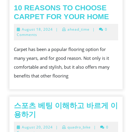
10 REASONS TO CHOOSE
10
CARPET FOR YOUR HOME
REAS
August
August 18, 2024
|
ahead_time
|
0
TO
18,
Comments
2024
CHOO
Carpet has been a popular flooring option for
CARP
many years, and for good reason. Not only is it
FOR
comfortable and stylish, but it also offers many
YOUR
benefits that other flooring
HOME
스포츠 베팅 이해하고 바르게 이
스
용하기
포
August
August 20, 2024
|
quadro_bike
|
0
츠