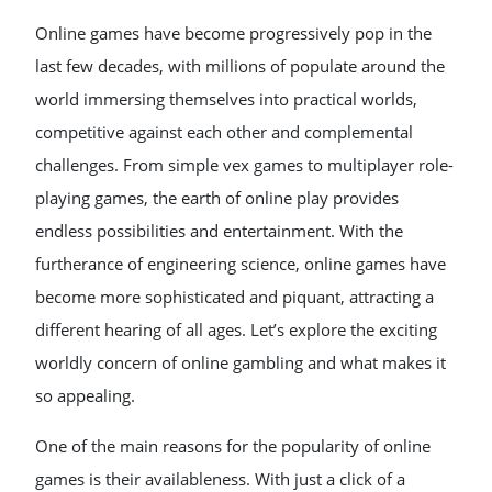
Online games have become progressively pop in the
last few decades, with millions of populate around the
world immersing themselves into practical worlds,
competitive against each other and complemental
challenges. From simple vex games to multiplayer role-
playing games, the earth of online play provides
endless possibilities and entertainment. With the
furtherance of engineering science, online games have
become more sophisticated and piquant, attracting a
different hearing of all ages. Let’s explore the exciting
worldly concern of online gambling and what makes it
so appealing.
One of the main reasons for the popularity of online
games is their availableness. With just a click of a