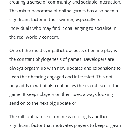
creating a sense of community and sociable interaction.
This mixer panorama of online games has also been a
significant factor in their winner, especially for
individuals who may find it challenging to socialise in
the real worldly concern.
One of the most sympathetic aspects of online play is
the constant phylogenesis of games. Developers are
always orgasm up with new updates and expansions to
keep their hearing engaged and interested. This not
only adds new but also enhances the overall see of the
game. It keeps players on their toes, always looking
send on to the next big update or .
The militant nature of online gambling is another
significant factor that motivates players to keep orgasm