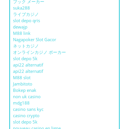
ブック メーカー
suka288
ライブカジノ
slot depo qris
dewajp
M88 link
Nagapoker Slot Gacor
ネットカジノ
オンラインカジノ ポーカー
slot depo 5k
api22 alternatif
api22 alternatif
M88 slot
Jambitoto
Bokep enak
non uk casino
mdg188
casino sans kyc
casino crypto
slot depo 5k
nouveau casino en ligne