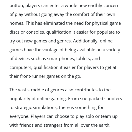
button, players can enter a whole new earthly concern
of play without going away the comfort of their own
homes. This has eliminated the need for physical game
discs or consoles, qualification it easier for populate to
try out new games and genres. Additionally, online
games have the vantage of being available on a variety
of devices such as smartphones, tablets, and
computers, qualification it easier for players to get at
their front-runner games on the go.
The vast straddle of genres also contributes to the
popularity of online gaming. From sue-packed shooters
to strategic simulations, there is something for
everyone. Players can choose to play solo or team up
with friends and strangers from all over the earth,