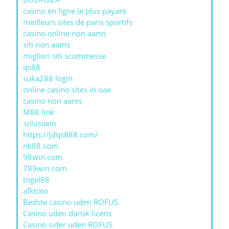
casino en ligne le plus payant
meilleurs sites de paris sportifs
casino online non aams
siti non aams
migliori siti scommesse
qs88
suka288 login
online casino sites in uae
casino non aams
M88 link
solusiwin
https://jdqs888.com/
nk88.com
98win.com
789win com
togel88
afktoto
Bedste casino uden ROFUS
Casino uden dansk licens
Casino sider uden ROFUS