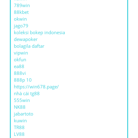
789win
88kbet
okwin
jago79
koleksi bokep indonesia
dewapoker
bolagila daftar
vipwin
okfun
ea88
888vi
888p 10
https://win678.page/
nhà cái tg88
555win
NK88
jabartoto
kuwin
TR88
LV88