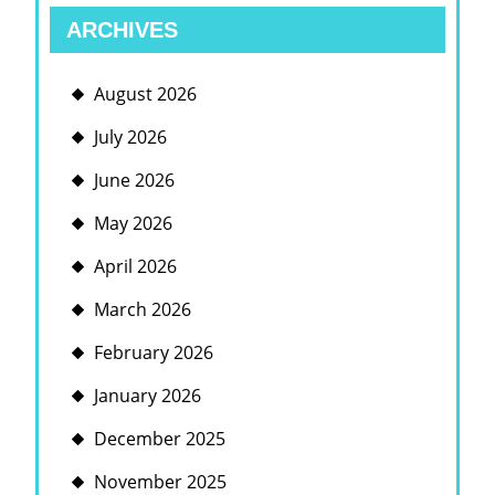
ARCHIVES
August 2026
July 2026
June 2026
May 2026
April 2026
March 2026
February 2026
January 2026
December 2025
November 2025