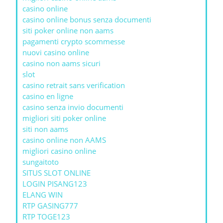
casino online
casino online bonus senza documenti
siti poker online non aams
pagamenti crypto scommesse
nuovi casino online
casino non aams sicuri
slot
casino retrait sans verification
casino en ligne
casino senza invio documenti
migliori siti poker online
siti non aams
casino online non AAMS
migliori casino online
sungaitoto
SITUS SLOT ONLINE
LOGIN PISANG123
ELANG WIN
RTP GASING777
RTP TOGE123