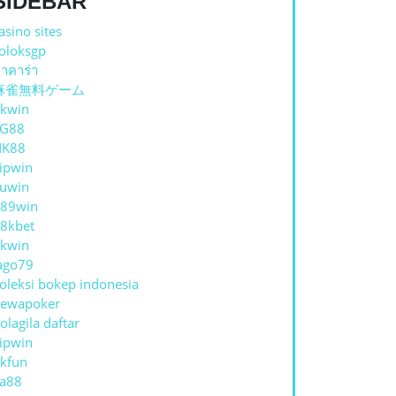
SIDEBAR
asino sites
oloksgp
าคาร่า
麻雀無料ゲーム
kwin
TG88
NK88
ipwin
uwin
89win
8kbet
kwin
ago79
oleksi bokep indonesia
ewapoker
olagila daftar
ipwin
kfun
a88