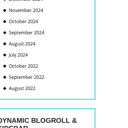
November 2024
October 2024
September 2024
August 2024
July 2024
October 2022
September 2022
August 2022
DYNAMIC BLOGROLL &