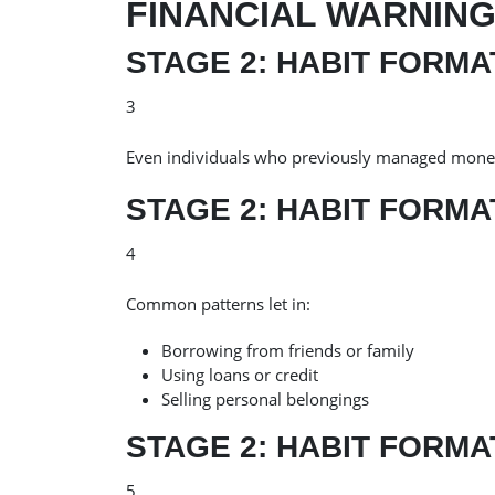
FINANCIAL WARNING
STAGE 2: HABIT FORMA
3
Even individuals who previously managed money
STAGE 2: HABIT FORMA
4
Common patterns let in:
Borrowing from friends or family
Using loans or credit
Selling personal belongings
STAGE 2: HABIT FORMA
5