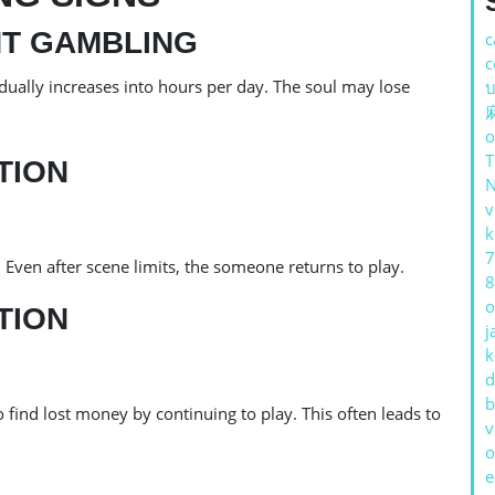
NT GAMBLING
c
c
adually increases into hours per day. The soul may lose
บ
o
TION
v
k
7
y. Even after scene limits, the someone returns to play.
8
o
TION
j
k
d
b
 find lost money by continuing to play. This often leads to
v
o
e