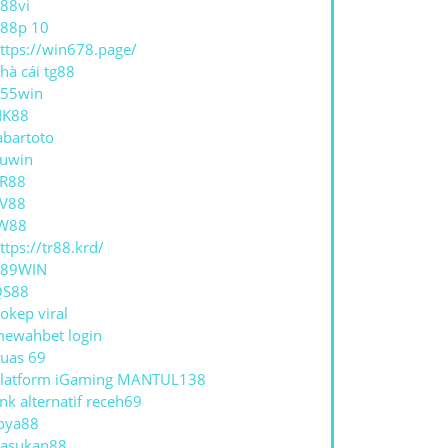
88vi
88p 10
ttps://win678.page/
hà cái tg88
55win
NK88
abartoto
uwin
R88
V88
W88
ttps://tr88.krd/
789WIN
QS88
okep viral
ewahbet login
uas 69
latform iGaming MANTUL138
ink alternatif receh69
oya88
asukan88