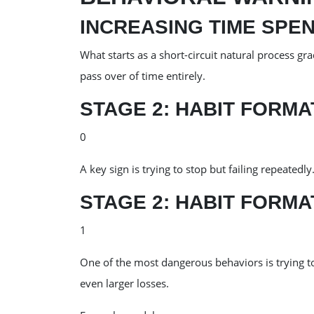
INCREASING TIME SPE
What starts as a short-circuit natural process gr
pass over of time entirely.
STAGE 2: HABIT FORMA
0
A key sign is trying to stop but failing repeatedl
STAGE 2: HABIT FORMA
1
One of the most dangerous behaviors is trying to
even larger losses.