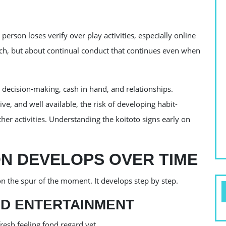
person loses verify over play activities, especially online
uch, but about continual conduct that continues even when
 decision-making, cash in hand, and relationships.
ive, and well available, the risk of developing habit-
er activities. Understanding the koitoto signs early on
N DEVELOPS OVER TIME
 the spur of the moment. It develops step by step.
ND ENTERTAINMENT
fresh feeling fond regard yet.