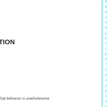
8
8
h
n
5
j
k
TION
T
L
J
h
b
m
p
p
l
s that behavior is unwholesome.
f
p