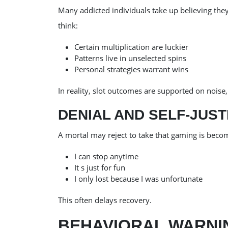
Many addicted individuals take up believing th
think:
Certain multiplication are luckier
Patterns live in unselected spins
Personal strategies warrant wins
In reality, slot outcomes are supported on noise
DENIAL AND SELF-JUST
A mortal may reject to take that gaming is bec
I can stop anytime
It s just for fun
I only lost because I was unfortunate
This often delays recovery.
BEHAVIORAL WARNI