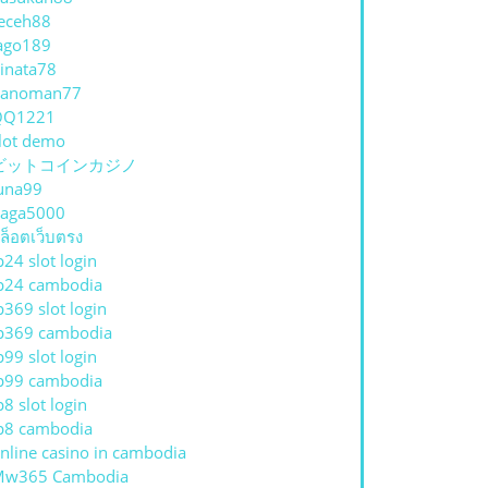
eceh88
ago189
inata78
hanoman77
QQ1221
lot demo
ビットコインカジノ
una99
aga5000
ล็อตเว็บตรง
p24 slot login
p24 cambodia
p369 slot login
p369 cambodia
p99 slot login
p99 cambodia
p8 slot login
p8 cambodia
nline casino in cambodia
Mw365 Cambodia