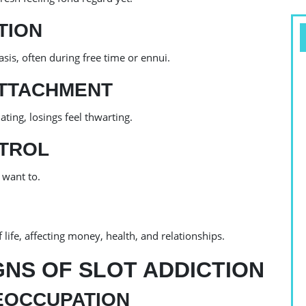
TION
sis, often during free time or ennui.
ATTACHMENT
ting, losings feel thwarting.
NTROL
 want to.
ife, affecting money, health, and relationships.
NS OF SLOT ADDICTION
EOCCUPATION