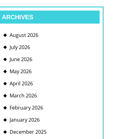
ARCHIVES
August 2026
July 2026
June 2026
May 2026
April 2026
March 2026
February 2026
January 2026
December 2025