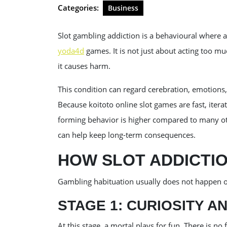
2026
Categories:
Business
Slot gambling addiction is a behavioural where a 
yoda4d
games. It is not just about acting too m
it causes harm.
This condition can regard cerebration, emotions,
Because koitoto online slot games are fast, iterat
forming behavior is higher compared to many oth
can help keep long-term consequences.
HOW SLOT ADDICTIO
Gambling habituation usually does not happen on
STAGE 1: CURIOSITY A
At this stage, a mortal plays for fun. There is no 