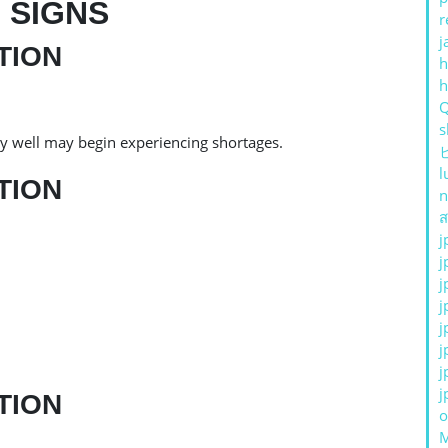
 SIGNS
r
j
TION
h
s
 well may begin experiencing shortages.
l
TION
n
ส
j
j
j
j
j
j
j
j
TION
o