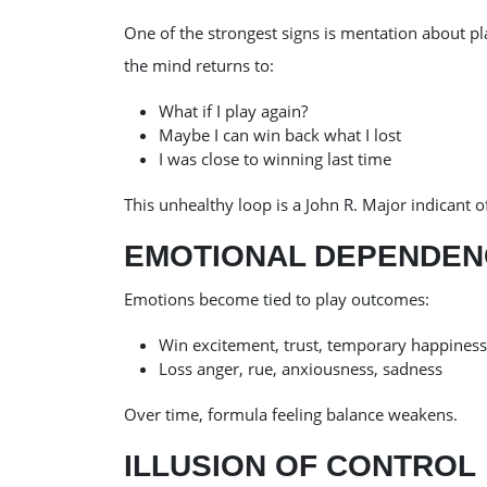
One of the strongest signs is mentation about pla
the mind returns to:
What if I play again?
Maybe I can win back what I lost
I was close to winning last time
This unhealthy loop is a John R. Major indicant 
EMOTIONAL DEPENDEN
Emotions become tied to play outcomes:
Win excitement, trust, temporary happiness
Loss anger, rue, anxiousness, sadness
Over time, formula feeling balance weakens.
ILLUSION OF CONTROL