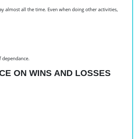
y almost all the time. Even when doing other activities,
of dependance.
CE ON WINS AND LOSSES