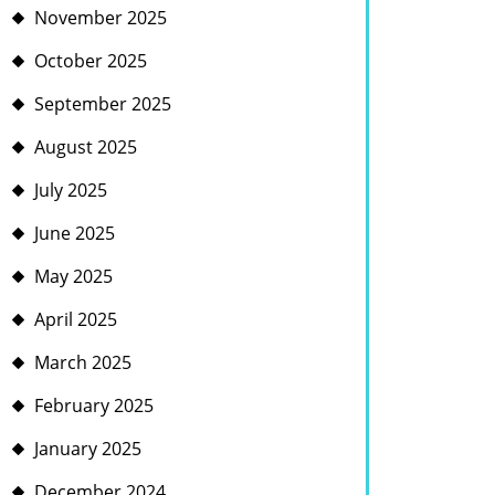
November 2025
October 2025
September 2025
August 2025
July 2025
June 2025
May 2025
April 2025
March 2025
February 2025
January 2025
December 2024