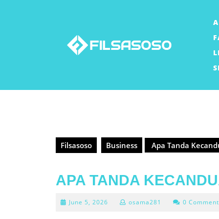
Skip
to
A
content
F
L
S
Filsasoso
Business
Apa Tanda Kecandu
APA TANDA KECANDU
June
June 5, 2026
osama281
0 Comment
5,