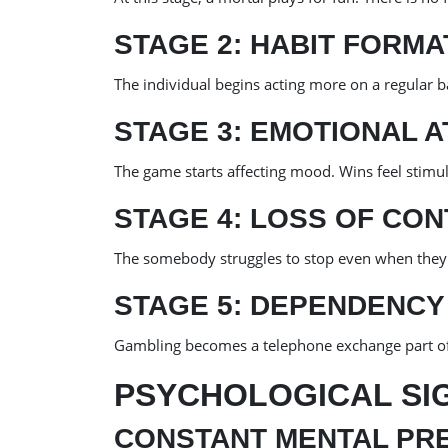
STAGE 2: HABIT FORMA
The individual begins acting more on a regular ba
STAGE 3: EMOTIONAL 
The game starts affecting mood. Wins feel stimula
STAGE 4: LOSS OF CO
The somebody struggles to stop even when they
STAGE 5: DEPENDENCY
Gambling becomes a telephone exchange part of l
PSYCHOLOGICAL SIG
CONSTANT MENTAL PR