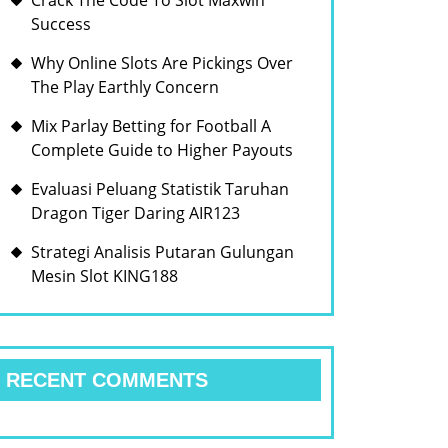
Crack The Code To Slot Maxwin
Success
Why Online Slots Are Pickings Over
The Play Earthly Concern
Mix Parlay Betting for Football A
Complete Guide to Higher Payouts
Evaluasi Peluang Statistik Taruhan
Dragon Tiger Daring AIR123
Strategi Analisis Putaran Gulungan
Mesin Slot KING188
RECENT COMMENTS