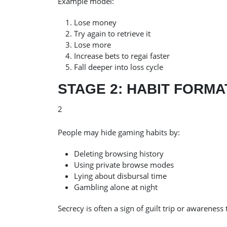
Example model:
Lose money
Try again to retrieve it
Lose more
Increase bets to regai faster
Fall deeper into loss cycle
STAGE 2: HABIT FORMA
2
People may hide gaming habits by:
Deleting browsing history
Using private browse modes
Lying about disbursal time
Gambling alone at night
Secrecy is often a sign of guilt trip or awarenes