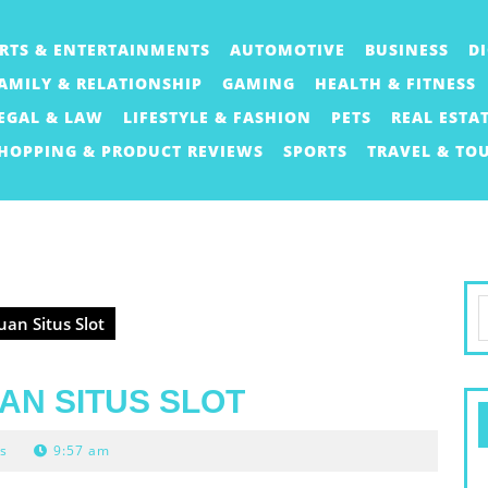
RTS & ENTERTAINMENTS
AUTOMOTIVE
BUSINESS
D
AMILY & RELATIONSHIP
GAMING
HEALTH & FITNESS
EGAL & LAW
LIFESTYLE & FASHION
PETS
REAL ESTA
HOPPING & PRODUCT REVIEWS
SPORTS
TRAVEL & TO
S
an Situs Slot
f
AN SITUS SLOT
s
9:57 am