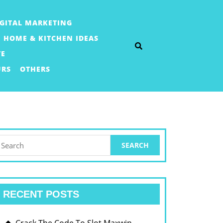
IGITAL MARKETING
HOME & KITCHEN IDEAS
TE
URS
OTHERS
earch
or:
RECENT POSTS