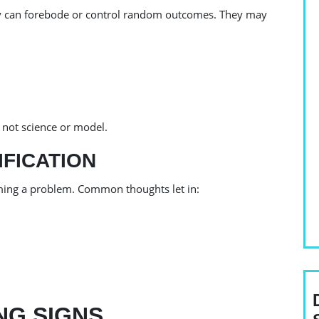
ey can forebode or control random outcomes. They may
, not science or model.
IFICATION
oming a problem. Common thoughts let in:
NG SIGNS