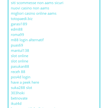
siti scommesse non aams sicuri
nuovi casino non aams
migliori casino online aams
totopaedi.biz
garasi189
edm88
roma99
m88 login alternatif
puas69
mantul138
slot online
slot online
pasukan88
receh 88
pos4d login
have a peek here
suka288 slot
303hoki
betnovate
ikut4d