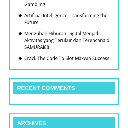
Gambling
Artificial Intelligence: Transforming the
Future
Mengubah Hiburan Digital Menjadi
Aktivitas yang Terukur dan Terencana di
SAMURAI88
Crack The Code To Slot Maxwin Success
RECENT COMMENTS
ARCHIVES