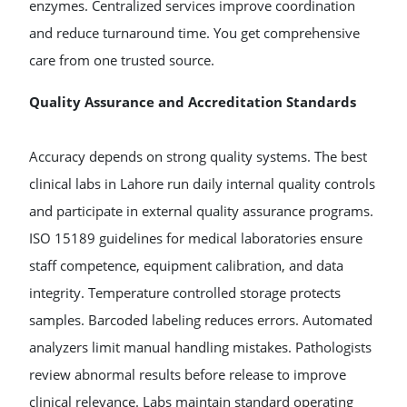
enzymes. Centralized services improve coordination
and reduce turnaround time. You get comprehensive
care from one trusted source.
Quality Assurance and Accreditation Standards
Accuracy depends on strong quality systems. The best
clinical labs in Lahore run daily internal quality controls
and participate in external quality assurance programs.
ISO 15189 guidelines for medical laboratories ensure
staff competence, equipment calibration, and data
integrity. Temperature controlled storage protects
samples. Barcoded labeling reduces errors. Automated
analyzers limit manual handling mistakes. Pathologists
review abnormal results before release to improve
clinical relevance. Labs maintain standard operating