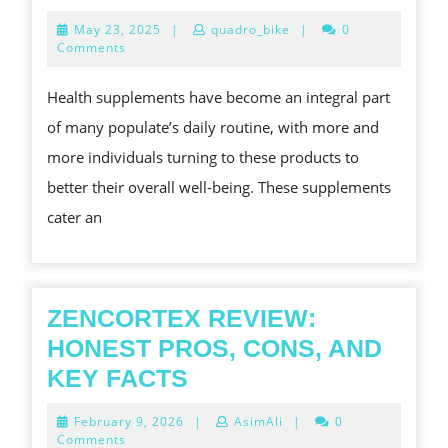
장
GREAT
May
May 23, 2025
|
quadro_bike
|
0
마
POWER
23,
Comments
2025
사
OF
Health supplements have become an integral part
지
WELLNESS
of many populate’s daily routine, with more and
·
SUPPLEMENTS
more individuals turning to these products to
안
BOOSTING
better their overall well-being. These supplements
마
YOUR
cater an
로
WELLNESS
만
드
는
ZENCORTEX REVIEW:
스
HONEST PROS, CONS, AND
마
ZENCORTEX
KEY FACTS
트
REVIEW:
February
February 9, 2026
|
AsimAli
|
0
리
HONEST
9,
Comments