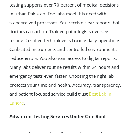
testing supports over 70 percent of medical decisions
in urban Pakistan. Top labs meet this need with
standardized processes. You receive clear reports that
doctors can act on. Trained pathologists oversee
testing. Certified technologists handle daily operations.
Calibrated instruments and controlled environments
reduce errors. You also gain access to digital reports.
Many labs deliver routine results within 24 hours and
emergency tests even faster. Choosing the right lab
protects your time and health. Accuracy, transparency,
and patient focused service build trust
Best Lab in
Lahore
.
Advanced Testing Services Under One Roof