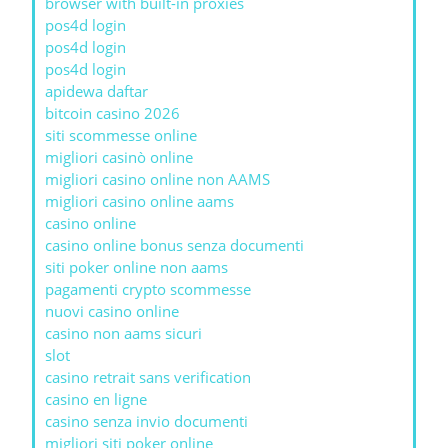
browser with built-in proxies
pos4d login
pos4d login
pos4d login
apidewa daftar
bitcoin casino 2026
siti scommesse online
migliori casinò online
migliori casino online non AAMS
migliori casino online aams
casino online
casino online bonus senza documenti
siti poker online non aams
pagamenti crypto scommesse
nuovi casino online
casino non aams sicuri
slot
casino retrait sans verification
casino en ligne
casino senza invio documenti
migliori siti poker online