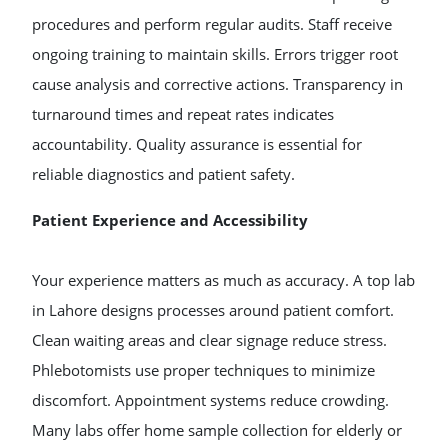
procedures and perform regular audits. Staff receive
ongoing training to maintain skills. Errors trigger root
cause analysis and corrective actions. Transparency in
turnaround times and repeat rates indicates
accountability. Quality assurance is essential for
reliable diagnostics and patient safety.
Patient Experience and Accessibility
Your experience matters as much as accuracy. A top lab
in Lahore designs processes around patient comfort.
Clean waiting areas and clear signage reduce stress.
Phlebotomists use proper techniques to minimize
discomfort. Appointment systems reduce crowding.
Many labs offer home sample collection for elderly or