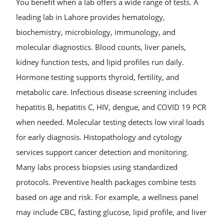
You benefit when a lab offers a wide range of tests. A
leading lab in Lahore provides hematology,
biochemistry, microbiology, immunology, and
molecular diagnostics. Blood counts, liver panels,
kidney function tests, and lipid profiles run daily.
Hormone testing supports thyroid, fertility, and
metabolic care. Infectious disease screening includes
hepatitis B, hepatitis C, HIV, dengue, and COVID 19 PCR
when needed. Molecular testing detects low viral loads
for early diagnosis. Histopathology and cytology
services support cancer detection and monitoring.
Many labs process biopsies using standardized
protocols. Preventive health packages combine tests
based on age and risk. For example, a wellness panel
may include CBC, fasting glucose, lipid profile, and liver