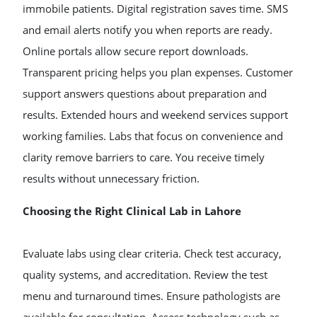
immobile patients. Digital registration saves time. SMS
and email alerts notify you when reports are ready.
Online portals allow secure report downloads.
Transparent pricing helps you plan expenses. Customer
support answers questions about preparation and
results. Extended hours and weekend services support
working families. Labs that focus on convenience and
clarity remove barriers to care. You receive timely
results without unnecessary friction.
Choosing the Right Clinical Lab in Lahore
Evaluate labs using clear criteria. Check test accuracy,
quality systems, and accreditation. Review the test
menu and turnaround times. Ensure pathologists are