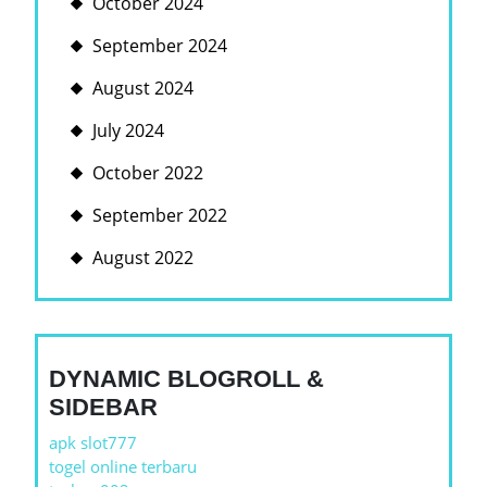
October 2024
September 2024
August 2024
July 2024
October 2022
September 2022
August 2022
DYNAMIC BLOGROLL &
SIDEBAR
apk slot777
togel online terbaru