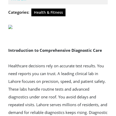
2026
Categories:
Health & Fitness
Introduction to Comprehensive Diagnostic Care
Healthcare decisions rely on accurate test results. You
need reports you can trust. A leading clinical lab in
Lahore focuses on precision, speed, and patient safety.
These labs handle routine tests and advanced
diagnostics under one roof. You avoid delays and
repeated visits. Lahore serves millions of residents, and
demand for reliable diagnostics keeps rising. Diagnostic