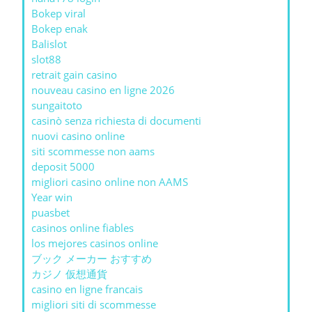
Bokep viral
Bokep enak
Balislot
slot88
retrait gain casino
nouveau casino en ligne 2026
sungaitoto
casinò senza richiesta di documenti
nuovi casino online
siti scommesse non aams
deposit 5000
migliori casino online non AAMS
Year win
puasbet
casinos online fiables
los mejores casinos online
ブック メーカー おすすめ
カジノ 仮想通貨
casino en ligne francais
migliori siti di scommesse