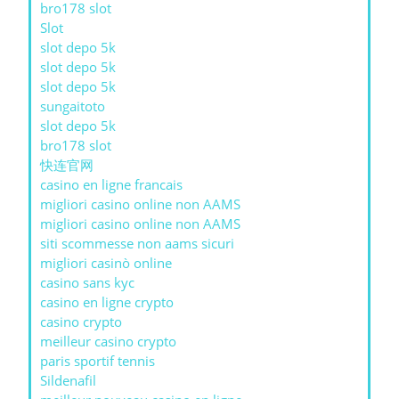
bro178 slot
Slot
slot depo 5k
slot depo 5k
slot depo 5k
sungaitoto
slot depo 5k
bro178 slot
快连官网
casino en ligne francais
migliori casino online non AAMS
migliori casino online non AAMS
siti scommesse non aams sicuri
migliori casinò online
casino sans kyc
casino en ligne crypto
casino crypto
meilleur casino crypto
paris sportif tennis
Sildenafil