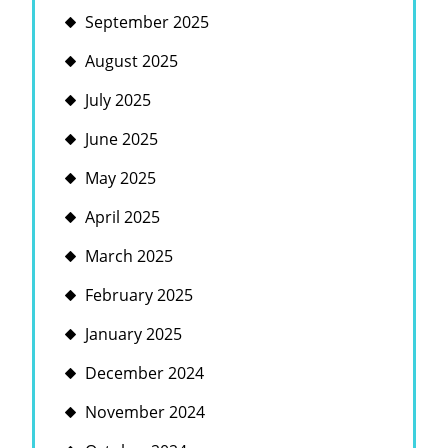
September 2025
August 2025
July 2025
June 2025
May 2025
April 2025
March 2025
February 2025
January 2025
December 2024
November 2024