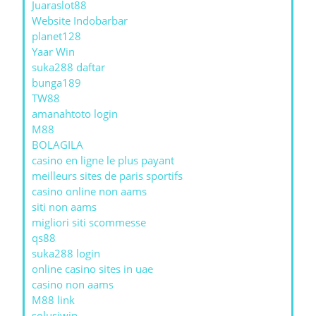
Juaraslot88
Website Indobarbar
planet128
Yaar Win
suka288 daftar
bunga189
TW88
amanahtoto login
M88
BOLAGILA
casino en ligne le plus payant
meilleurs sites de paris sportifs
casino online non aams
siti non aams
migliori siti scommesse
qs88
suka288 login
online casino sites in uae
casino non aams
M88 link
solusiwin