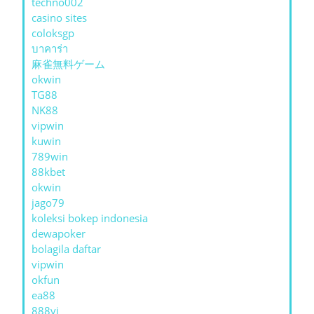
techno002
casino sites
coloksgp
บาคาร่า
麻雀無料ゲーム
okwin
TG88
NK88
vipwin
kuwin
789win
88kbet
okwin
jago79
koleksi bokep indonesia
dewapoker
bolagila daftar
vipwin
okfun
ea88
888vi