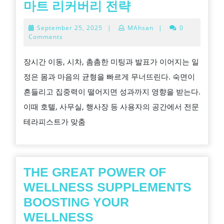
도
마트 리커버리 전략
시
September
September 25, 2025
|
MAhsan
|
0
어
25,
Comments
2025
디
장시간 이동, 시차, 촘촘한 미팅과 발표가 이어지는 일
서
정은 몸과 마음의 균형을 빠르게 무너뜨린다. 숙면이
든
흔들리고 집중력이 떨어지면 성과까지 영향을 받는다.
회
이때 호텔, 사무실, 행사장 등 사용자의 공간에서 전문
복
테라피스트가 맞춤
을
부
르
는
THE GREAT POWER OF
손
WELLNESS SUPPLEMENTS
길
BOOSTING YOUR
출
THE
WELLNESS