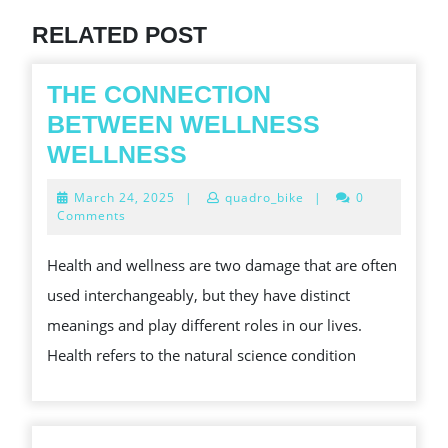
RELATED POST
THE CONNECTION
BETWEEN WELLNESS
THE
WELLNESS
CONNECTION
March
March 24, 2025
|
quadro_bike
|
0
BETWEEN
24,
Comments
2025
WELLNESS
Health and wellness are two damage that are often
WELLNESS
used interchangeably, but they have distinct
meanings and play different roles in our lives.
Health refers to the natural science condition