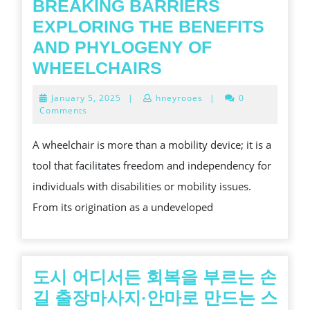
BREAKING BARRIERS
EXPLORING THE BENEFITS
AND PHYLOGENY OF
BREAKING
WHEELCHAIRS
BARRIERS
January
January 5, 2025
|
hneyrooes
|
0
EXPLORING
5,
Comments
2025
THE
A wheelchair is more than a mobility device; it is a
BENEFITS
tool that facilitates freedom and independency for
AND
individuals with disabilities or mobility issues.
PHYLOGENY
From its origination as a undeveloped
OF
WHEELCHAIRS
도시 어디서든 회복을 부르는 손
길 출장마사지·안마로 만드는 스