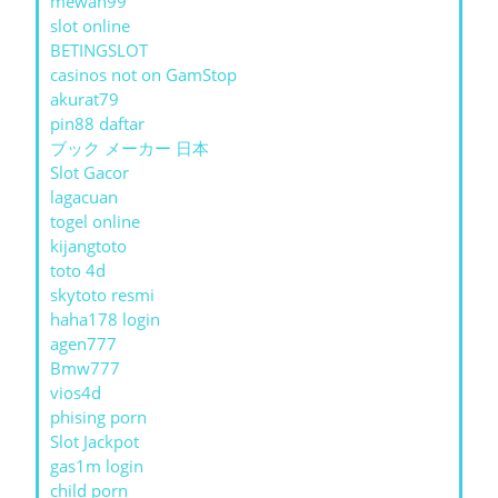
mewah99
slot online
BETINGSLOT
casinos not on GamStop
akurat79
pin88 daftar
ブック メーカー 日本
Slot Gacor
lagacuan
togel online
kijangtoto
toto 4d
skytoto resmi
haha178 login
agen777
Bmw777
vios4d
phising porn
Slot Jackpot
gas1m login
child porn