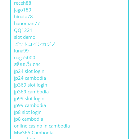
receh88
jago189
hinata78
hanoman77
QQ1221
slot demo
ビットコインカジノ
luna99
naga5000
สล็อตเว็บตรง
jp24 slot login
jp24 cambodia
jp369 slot login
jp369 cambodia
jp99 slot login
jp99 cambodia
jp8 slot login
jp8 cambodia
online casino in cambodia
Mw365 Cambodia