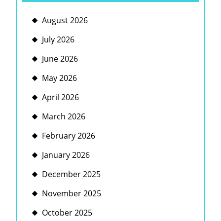
August 2026
July 2026
June 2026
May 2026
April 2026
March 2026
February 2026
January 2026
December 2025
November 2025
October 2025