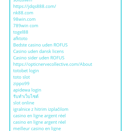
https://jdqs888.com/
nk88.com
98win.com
789win com
togel88
afktoto
Bedste casino uden ROFUS
Casino uden dansk licens
Casino sider uden ROFUS
https://opticnervecollective.com/About
totobet login
toto slot
zippo99
apidewa login
รับทําเว็บไซต์
slot online
igralnice z hitrim izplačilom
casino en ligne argent réel
casino en ligne argent réel
meilleur casino en ligne