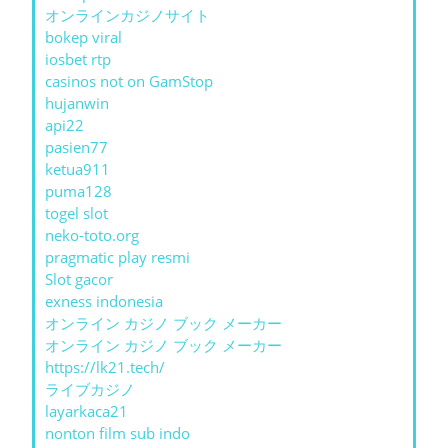
オンラインカジノサイト
bokep viral
iosbet rtp
casinos not on GamStop
hujanwin
api22
pasien77
ketua911
puma128
togel slot
neko-toto.org
pragmatic play resmi
Slot gacor
exness indonesia
オンライン カジノ ブック メーカー
オンライン カジノ ブック メーカー
https://lk21.tech/
ライブカジノ
layarkaca21
nonton film sub indo