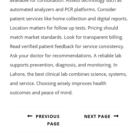
available for consultation. Assess technology such as
automated analyzers and PCR platforms. Consider
patient services like home collection and digital reports.
Location matters for follow up tests. Pricing should
match market standards. Look for transparent billing.
Read verified patient feedback for service consistency.
Ask your doctor for recommendations. A reliable lab
supports prevention, diagnosis, and monitoring. In
Lahore, the best clinical lab combines science, systems,
and service. Choosing wisely improves health
outcomes and peace of mind.
POST
NAVIGATION
PREVIOUS
NEXT PAGE
PAGE
Next
post:
Previous
post: