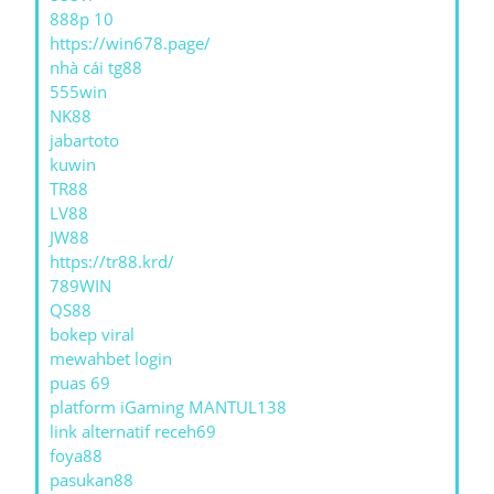
888p 10
https://win678.page/
nhà cái tg88
555win
NK88
jabartoto
kuwin
TR88
LV88
JW88
https://tr88.krd/
789WIN
QS88
bokep viral
mewahbet login
puas 69
platform iGaming MANTUL138
link alternatif receh69
foya88
pasukan88