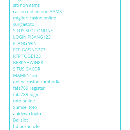
siti non aams
casino online non AAMS
migliori casino online
sungaitoto
SITUS SLOT ONLINE
LOGIN PISANG123
ELANG WIN
RTP GASING777
RTP TOGE123
BERKAHWIN88
SITUS GACOR
MAMEN123
online casino cambodia
fafa789 register
fafa789 login
toto online
Sumsel toto
apidewa login
Balislot
hd porno izle