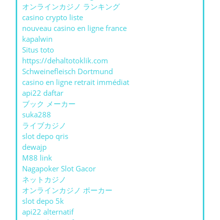
オンラインカジノ ランキング
casino crypto liste
nouveau casino en ligne france
kapalwin
Situs toto
https://dehaltotoklik.com
Schweinefleisch Dortmund
casino en ligne retrait immédiat
api22 daftar
ブック メーカー
suka288
ライブカジノ
slot depo qris
dewajp
M88 link
Nagapoker Slot Gacor
ネットカジノ
オンラインカジノ ポーカー
slot depo 5k
api22 alternatif