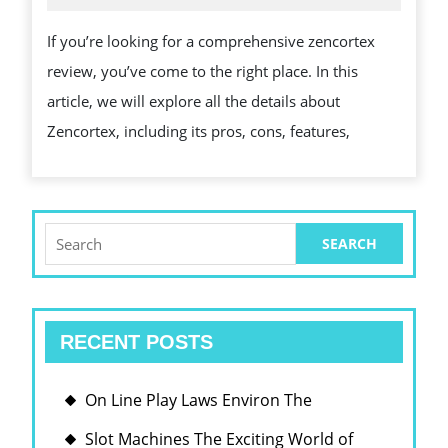
2026
커
PROS,
If you’re looking for a comprehensive zencortex
버
CONS,
review, you’ve come to the right place. In this
리
AND
article, we will explore all the details about
전
KEY
Zencortex, including its pros, cons, features,
략
FACTS
Search
for:
RECENT POSTS
On Line Play Laws Environ The
Slot Machines The Exciting World of