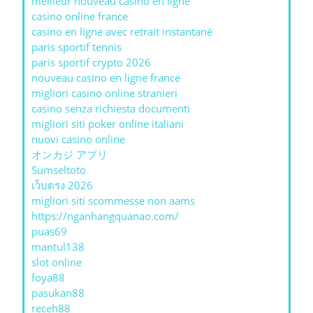
meilleur nouveau casino en ligne
casino online france
casino en ligne avec retrait instantané
paris sportif tennis
paris sportif crypto 2026
nouveau casino en ligne france
migliori casino online stranieri
casino senza richiesta documenti
migliori siti poker online italiani
nuovi casino online
オンカジ アプリ
Sumseltoto
เว็บตรง 2026
migliori siti scommesse non aams
https://nganhangquanao.com/
puas69
mantul138
slot online
foya88
pasukan88
receh88