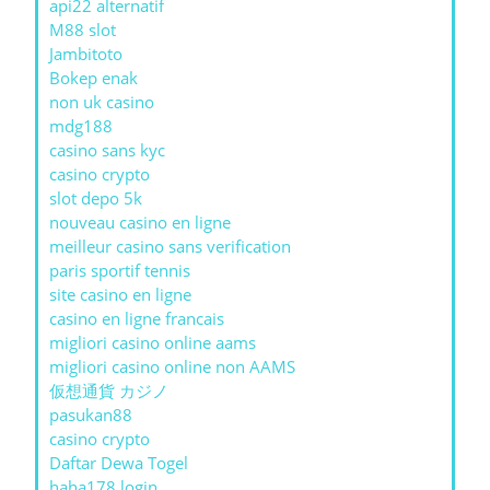
api22 alternatif
M88 slot
Jambitoto
Bokep enak
non uk casino
mdg188
casino sans kyc
casino crypto
slot depo 5k
nouveau casino en ligne
meilleur casino sans verification
paris sportif tennis
site casino en ligne
casino en ligne francais
migliori casino online aams
migliori casino online non AAMS
仮想通貨 カジノ
pasukan88
casino crypto
Daftar Dewa Togel
haha178 login