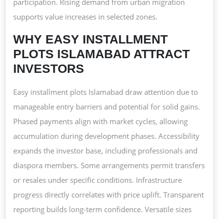
participation. Rising demand from urban migration
supports value increases in selected zones.
WHY EASY INSTALLMENT
PLOTS ISLAMABAD ATTRACT
INVESTORS
Easy installment plots Islamabad draw attention due to
manageable entry barriers and potential for solid gains.
Phased payments align with market cycles, allowing
accumulation during development phases. Accessibility
expands the investor base, including professionals and
diaspora members. Some arrangements permit transfers
or resales under specific conditions. Infrastructure
progress directly correlates with price uplift. Transparent
reporting builds long-term confidence. Versatile sizes