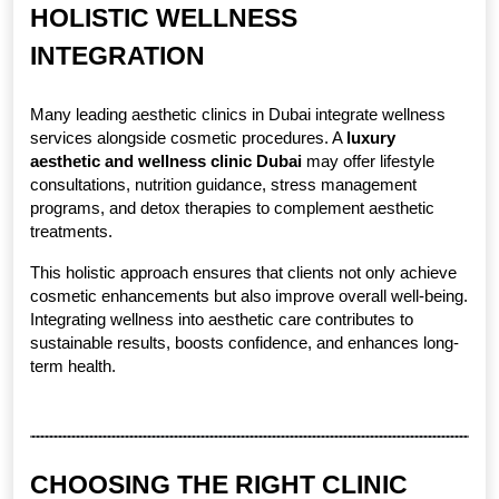
HOLISTIC WELLNESS 
INTEGRATION
Many leading aesthetic clinics in Dubai integrate wellness 
services alongside cosmetic procedures. A 
luxury 
aesthetic and wellness clinic Dubai
 may offer lifestyle 
consultations, nutrition guidance, stress management 
programs, and detox therapies to complement aesthetic 
treatments.
This holistic approach ensures that clients not only achieve 
cosmetic enhancements but also improve overall well-being. 
Integrating wellness into aesthetic care contributes to 
sustainable results, boosts confidence, and enhances long-
term health.
CHOOSING THE RIGHT CLINIC