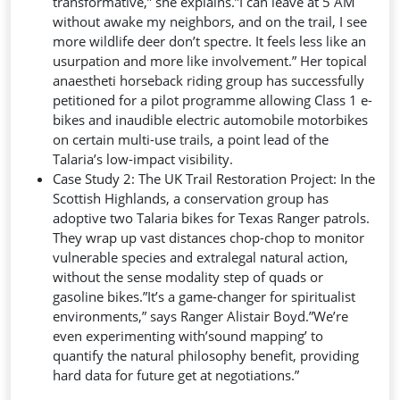
transformative,” she explains.”I can leave at 5 AM
without awake my neighbors, and on the trail, I see
more wildlife deer don’t spectre. It feels less like an
usurpation and more like involvement.” Her topical
anaestheti horseback riding group has successfully
petitioned for a pilot programme allowing Class 1 e-
bikes and inaudible electric automobile motorbikes
on certain multi-use trails, a point lead of the
Talaria’s low-impact visibility.
Case Study 2: The UK Trail Restoration Project: In the
Scottish Highlands, a conservation group has
adoptive two Talaria bikes for Texas Ranger patrols.
They wrap up vast distances chop-chop to monitor
vulnerable species and extralegal natural action,
without the sense modality step of quads or
gasoline bikes.”It’s a game-changer for spiritualist
environments,” says Ranger Alistair Boyd.”We’re
even experimenting with’sound mapping’ to
quantify the natural philosophy benefit, providing
hard data for future get at negotiations.”