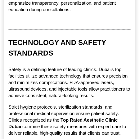
emphasize transparency, personalization, and patient 
education during consultations.
TECHNOLOGY AND SAFETY 
STANDARDS
Safety is a defining feature of leading clinics. Dubai’s top 
facilities utilize advanced technology that ensures precision 
and minimizes complications. FDA-approved lasers, 
ultrasound devices, and injectable tools allow practitioners to 
achieve consistent, natural-looking results.
Strict hygiene protocols, sterilization standards, and 
professional medical supervision ensure patient safety. 
Clinics recognized as the 
Top Rated Aesthetic Clinic 
Dubai
 combine these safety measures with expert care to 
deliver reliable, high-quality results that clients can trust.