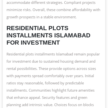
accommodate different strategies. Compliant projects
minimize risks. Overall, these combine affordability with
growth prospects in a stable environment.
RESIDENTIAL PLOTS
INSTALLMENTS ISLAMABAD
FOR INVESTMENT
Residential plots installments Islamabad remain popular
for investment due to sustained housing demand and
rental possibilities. These provide options across sizes
with payments spread comfortably over years. Initial
ratios stay reasonable, followed by predictable
installments. Communities highlight future amenities
that enhance appeal. Security features and green
planning add intrinsic value. Choices focus on blocks