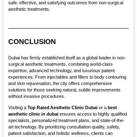
safe, effective, and satisfying outcomes from non-surgical 
aesthetic treatments.
CONCLUSION
Dubai has firmly established itself as a global leader in non-
surgical aesthetic treatments, combining world-class 
expertise, advanced technology, and luxurious patient 
experiences. From injectables and fillers to body contouring 
and skin rejuvenation, the city offers comprehensive 
solutions for those seeking natural, subtle improvements 
without invasive procedures.
Visiting a 
Top Rated Aesthetic Clinic Dubai
 or a 
best 
aesthetic clinic in dubai
 ensures access to highly qualified 
specialists, personalized treatment plans, and state-of-the-
art technology. By prioritizing consultation quality, safety, 
patient satisfaction, and holistic wellness, clients can 