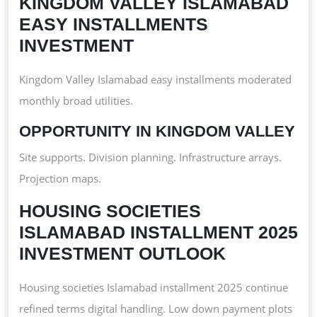
KINGDOM VALLEY ISLAMABAD
EASY INSTALLMENTS
INVESTMENT
Kingdom Valley Islamabad easy installments moderated
monthly broad utilities.
OPPORTUNITY IN KINGDOM VALLEY
Site supports. Division planning. Infrastructure arrays.
Projection maps.
HOUSING SOCIETIES
ISLAMABAD INSTALLMENT 2025
INVESTMENT OUTLOOK
Housing societies Islamabad installment 2025 continue
refined terms digital handling. Low down payment plots