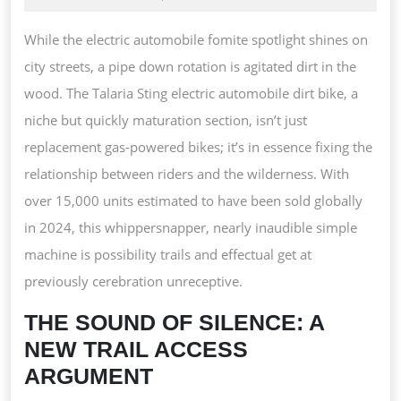
DI
2025
B
While the electric automobile fomite spotlight shines on
R
city streets, a pipe down rotation is agitated dirt in the
OF
wood. The Talaria Sting electric automobile dirt bike, a
R
niche but quickly maturation section, isn’t just
H
replacement gas-powered bikes; it’s in essence fixing the
relationship between riders and the wilderness. With
over 15,000 units estimated to have been sold globally
in 2024, this whippersnapper, nearly inaudible simple
machine is possibility trails and effectual get at
previously cerebration unreceptive.
THE SOUND OF SILENCE: A
NEW TRAIL ACCESS
ARGUMENT