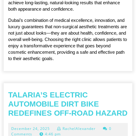
achieve long-lasting, natural-looking results that enhance 
both appearance and confidence.
Dubai’s combination of medical excellence, innovation, and 
luxury guarantees that non-surgical aesthetic treatments are 
not just about looks—they are about health, confidence, and 
overall well-being. Choosing the right clinic allows patients to 
enjoy a transformative experience that goes beyond 
cosmetic enhancement, providing a safe and effective path 
to their aesthetic goals.
TALARIA’S ELECTRIC
AUTOMOBILE DIRT BIKE
TA
REDEFINES OFF-ROAD HAZARD
E
December
December 24, 2025
RachelAlexander
0
A
24,
Comments
4:46 pm