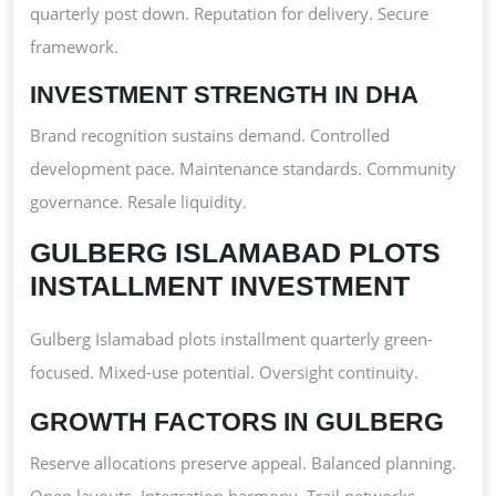
quarterly post down. Reputation for delivery. Secure
framework.
INVESTMENT STRENGTH IN DHA
Brand recognition sustains demand. Controlled
development pace. Maintenance standards. Community
governance. Resale liquidity.
GULBERG ISLAMABAD PLOTS
INSTALLMENT INVESTMENT
Gulberg Islamabad plots installment quarterly green-
focused. Mixed-use potential. Oversight continuity.
GROWTH FACTORS IN GULBERG
Reserve allocations preserve appeal. Balanced planning.
Open layouts. Integration harmony. Trail networks.