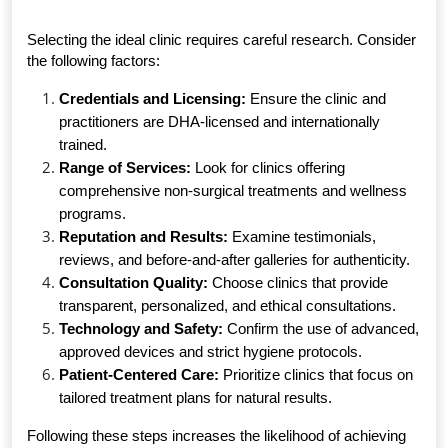
Selecting the ideal clinic requires careful research. Consider 
the following factors:
Credentials and Licensing:
 Ensure the clinic and 
practitioners are DHA-licensed and internationally 
trained.
Range of Services:
 Look for clinics offering 
comprehensive non-surgical treatments and wellness 
programs.
Reputation and Results:
 Examine testimonials, 
reviews, and before-and-after galleries for authenticity.
Consultation Quality:
 Choose clinics that provide 
transparent, personalized, and ethical consultations.
Technology and Safety:
 Confirm the use of advanced, 
approved devices and strict hygiene protocols.
Patient-Centered Care:
 Prioritize clinics that focus on 
tailored treatment plans for natural results.
Following these steps increases the likelihood of achieving 