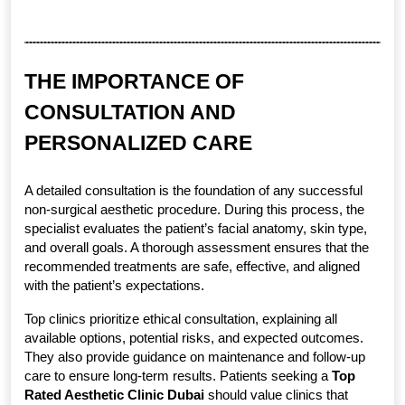
THE IMPORTANCE OF 
CONSULTATION AND 
PERSONALIZED CARE
A detailed consultation is the foundation of any successful 
non-surgical aesthetic procedure. During this process, the 
specialist evaluates the patient’s facial anatomy, skin type, 
and overall goals. A thorough assessment ensures that the 
recommended treatments are safe, effective, and aligned 
with the patient’s expectations.
Top clinics prioritize ethical consultation, explaining all 
available options, potential risks, and expected outcomes. 
They also provide guidance on maintenance and follow-up 
care to ensure long-term results. Patients seeking a 
Top 
Rated Aesthetic Clinic Dubai
 should value clinics that 