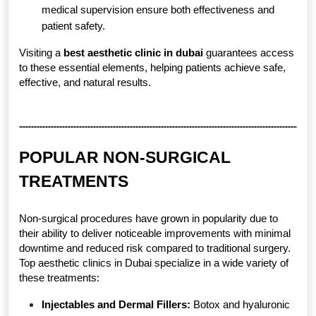
medical supervision ensure both effectiveness and 
patient safety.
Visiting a 
best aesthetic clinic in dubai
 guarantees access 
to these essential elements, helping patients achieve safe, 
effective, and natural results.
POPULAR NON-SURGICAL 
TREATMENTS
Non-surgical procedures have grown in popularity due to 
their ability to deliver noticeable improvements with minimal 
downtime and reduced risk compared to traditional surgery. 
Top aesthetic clinics in Dubai specialize in a wide variety of 
these treatments:
Injectables and Dermal Fillers:
 Botox and hyaluronic 