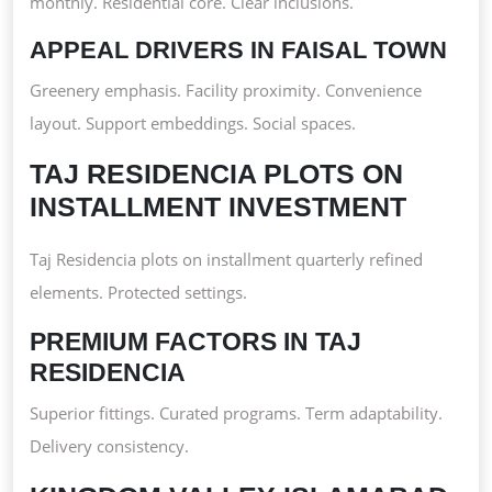
monthly. Residential core. Clear inclusions.
APPEAL DRIVERS IN FAISAL TOWN
Greenery emphasis. Facility proximity. Convenience
layout. Support embeddings. Social spaces.
TAJ RESIDENCIA PLOTS ON
INSTALLMENT INVESTMENT
Taj Residencia plots on installment quarterly refined
elements. Protected settings.
PREMIUM FACTORS IN TAJ
RESIDENCIA
Superior fittings. Curated programs. Term adaptability.
Delivery consistency.