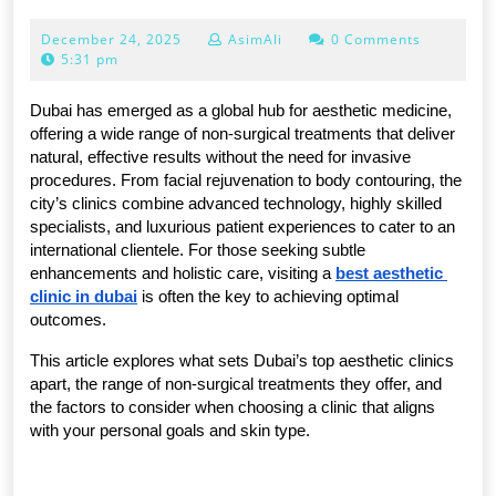
AESTHETIC
December
December 24, 2025
AsimAli
0 Comments
CLINICS
24,
5:31 pm
IN
2025
DUBAI
Dubai has emerged as a global hub for aesthetic medicine, 
offering a wide range of non-surgical treatments that deliver 
FOR
natural, effective results without the need for invasive 
NON-
procedures. From facial rejuvenation to body contouring, the 
city’s clinics combine advanced technology, highly skilled 
SURGICAL
specialists, and luxurious patient experiences to cater to an 
TREATMENTS
international clientele. For those seeking subtle 
enhancements and holistic care, visiting a 
best aesthetic 
clinic in dubai
 is often the key to achieving optimal 
outcomes.
This article explores what sets Dubai’s top aesthetic clinics 
apart, the range of non-surgical treatments they offer, and 
the factors to consider when choosing a clinic that aligns 
with your personal goals and skin type.