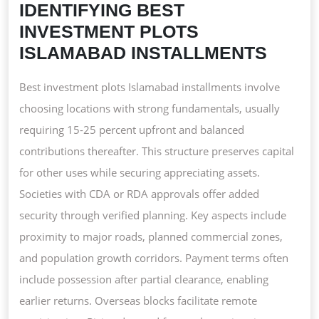
IDENTIFYING BEST
INVESTMENT PLOTS
ISLAMABAD INSTALLMENTS
Best investment plots Islamabad installments involve
choosing locations with strong fundamentals, usually
requiring 15-25 percent upfront and balanced
contributions thereafter. This structure preserves capital
for other uses while securing appreciating assets.
Societies with CDA or RDA approvals offer added
security through verified planning. Key aspects include
proximity to major roads, planned commercial zones,
and population growth corridors. Payment terms often
include possession after partial clearance, enabling
earlier returns. Overseas blocks facilitate remote