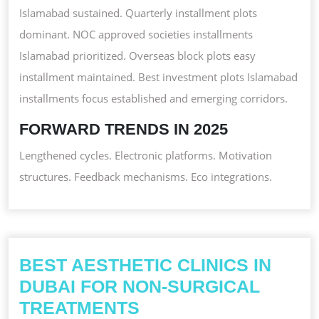
Islamabad sustained. Quarterly installment plots
dominant. NOC approved societies installments
Islamabad prioritized. Overseas block plots easy
installment maintained. Best investment plots Islamabad
installments focus established and emerging corridors.
FORWARD TRENDS IN 2025
Lengthened cycles. Electronic platforms. Motivation
structures. Feedback mechanisms. Eco integrations.
BEST AESTHETIC CLINICS IN
DUBAI FOR NON-SURGICAL
BEST
TREATMENTS