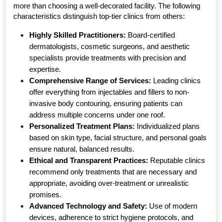
more than choosing a well-decorated facility. The following 
characteristics distinguish top-tier clinics from others:
Highly Skilled Practitioners:
 Board-certified 
dermatologists, cosmetic surgeons, and aesthetic 
specialists provide treatments with precision and 
expertise.
Comprehensive Range of Services:
 Leading clinics 
offer everything from injectables and fillers to non-
invasive body contouring, ensuring patients can 
address multiple concerns under one roof.
Personalized Treatment Plans:
 Individualized plans 
based on skin type, facial structure, and personal goals 
ensure natural, balanced results.
Ethical and Transparent Practices:
 Reputable clinics 
recommend only treatments that are necessary and 
appropriate, avoiding over-treatment or unrealistic 
promises.
Advanced Technology and Safety:
 Use of modern 
devices, adherence to strict hygiene protocols, and 