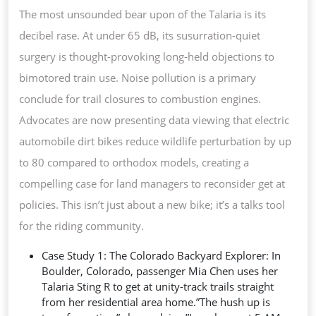
The most unsounded bear upon of the Talaria is its
decibel rase. At under 65 dB, its susurration-quiet
surgery is thought-provoking long-held objections to
bimotored train use. Noise pollution is a primary
conclude for trail closures to combustion engines.
Advocates are now presenting data viewing that electric
automobile dirt bikes reduce wildlife perturbation by up
to 80 compared to orthodox models, creating a
compelling case for land managers to reconsider get at
policies. This isn’t just about a new bike; it’s a talks tool
for the riding community.
Case Study 1: The Colorado Backyard Explorer: In
Boulder, Colorado, passenger Mia Chen uses her
Talaria Sting R to get at unity-track trails straight
from her residential area home.”The hush up is