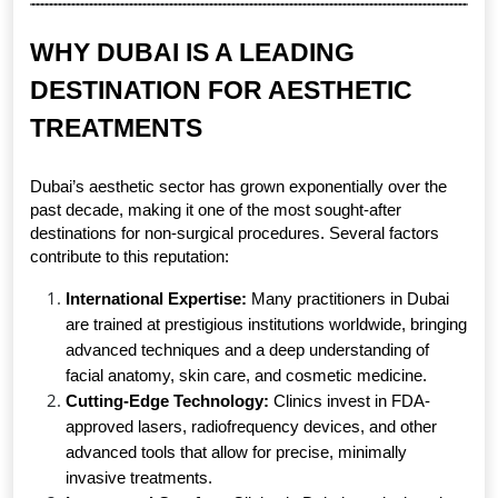
WHY DUBAI IS A LEADING 
DESTINATION FOR AESTHETIC 
TREATMENTS
Dubai’s aesthetic sector has grown exponentially over the 
past decade, making it one of the most sought-after 
destinations for non-surgical procedures. Several factors 
contribute to this reputation:
International Expertise:
 Many practitioners in Dubai 
are trained at prestigious institutions worldwide, bringing 
advanced techniques and a deep understanding of 
facial anatomy, skin care, and cosmetic medicine.
Cutting-Edge Technology:
 Clinics invest in FDA-
approved lasers, radiofrequency devices, and other 
advanced tools that allow for precise, minimally 
invasive treatments.