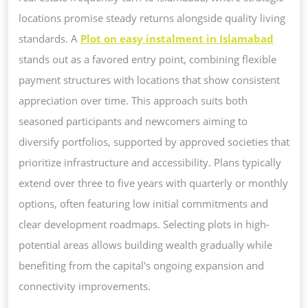
locations promise steady returns alongside quality living
standards. A
Plot on easy instalment in Islamabad
stands out as a favored entry point, combining flexible
payment structures with locations that show consistent
appreciation over time. This approach suits both
seasoned participants and newcomers aiming to
diversify portfolios, supported by approved societies that
prioritize infrastructure and accessibility. Plans typically
extend over three to five years with quarterly or monthly
options, often featuring low initial commitments and
clear development roadmaps. Selecting plots in high-
potential areas allows building wealth gradually while
benefiting from the capital's ongoing expansion and
connectivity improvements.