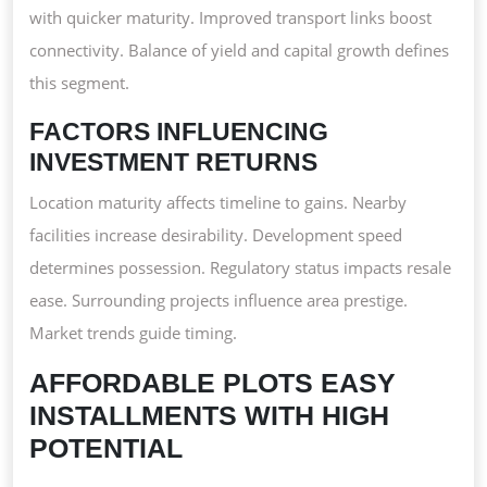
with quicker maturity. Improved transport links boost
connectivity. Balance of yield and capital growth defines
this segment.
FACTORS INFLUENCING
INVESTMENT RETURNS
Location maturity affects timeline to gains. Nearby
facilities increase desirability. Development speed
determines possession. Regulatory status impacts resale
ease. Surrounding projects influence area prestige.
Market trends guide timing.
AFFORDABLE PLOTS EASY
INSTALLMENTS WITH HIGH
POTENTIAL