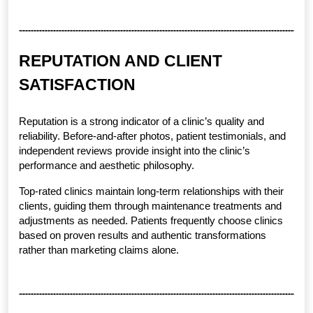
REPUTATION AND CLIENT 
SATISFACTION
Reputation is a strong indicator of a clinic’s quality and 
reliability. Before-and-after photos, patient testimonials, and 
independent reviews provide insight into the clinic’s 
performance and aesthetic philosophy.
Top-rated clinics maintain long-term relationships with their 
clients, guiding them through maintenance treatments and 
adjustments as needed. Patients frequently choose clinics 
based on proven results and authentic transformations 
rather than marketing claims alone.