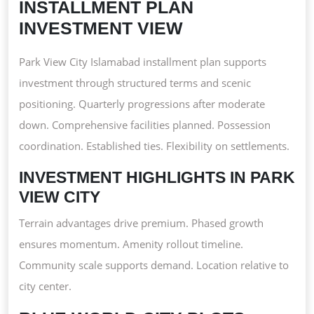
INSTALLMENT PLAN
INVESTMENT VIEW
Park View City Islamabad installment plan supports
investment through structured terms and scenic
positioning. Quarterly progressions after moderate
down. Comprehensive facilities planned. Possession
coordination. Established ties. Flexibility on settlements.
INVESTMENT HIGHLIGHTS IN PARK
VIEW CITY
Terrain advantages drive premium. Phased growth
ensures momentum. Amenity rollout timeline.
Community scale supports demand. Location relative to
city center.