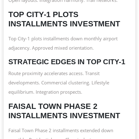
TOP CITY-1 PLOTS
INSTALLMENTS INVESTMENT
Top City-1 plots installments down monthly airport
adjacency. Approved mixed orientation.
STRATEGIC EDGES IN TOP CITY-1
Route proximity accelerates access. Transit
developments. Commercial clustering. Lifestyle
equilibrium. Integration prospects.
FAISAL TOWN PHASE 2
INSTALLMENTS INVESTMENT
Faisal Town Phase 2 installments extended down