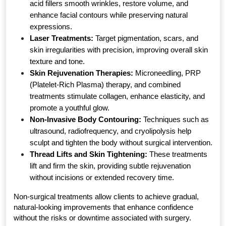
acid fillers smooth wrinkles, restore volume, and 
enhance facial contours while preserving natural 
expressions.
Laser Treatments:
 Target pigmentation, scars, and 
skin irregularities with precision, improving overall skin 
texture and tone.
Skin Rejuvenation Therapies:
 Microneedling, PRP 
(Platelet-Rich Plasma) therapy, and combined 
treatments stimulate collagen, enhance elasticity, and 
promote a youthful glow.
Non-Invasive Body Contouring:
 Techniques such as 
ultrasound, radiofrequency, and cryolipolysis help 
sculpt and tighten the body without surgical intervention.
Thread Lifts and Skin Tightening:
 These treatments 
lift and firm the skin, providing subtle rejuvenation 
without incisions or extended recovery time.
Non-surgical treatments allow clients to achieve gradual, 
natural-looking improvements that enhance confidence 
without the risks or downtime associated with surgery.