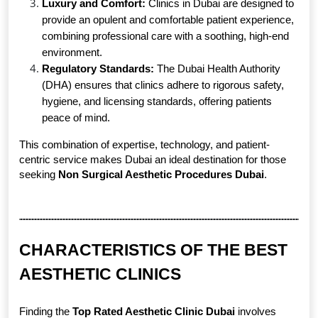
Luxury and Comfort:
 Clinics in Dubai are designed to 
provide an opulent and comfortable patient experience, 
combining professional care with a soothing, high-end 
environment.
Regulatory Standards:
 The Dubai Health Authority 
(DHA) ensures that clinics adhere to rigorous safety, 
hygiene, and licensing standards, offering patients 
peace of mind.
This combination of expertise, technology, and patient-
centric service makes Dubai an ideal destination for those 
seeking 
Non Surgical Aesthetic Procedures Dubai
.
CHARACTERISTICS OF THE BEST 
AESTHETIC CLINICS
Finding the 
Top Rated Aesthetic Clinic Dubai
 involves 