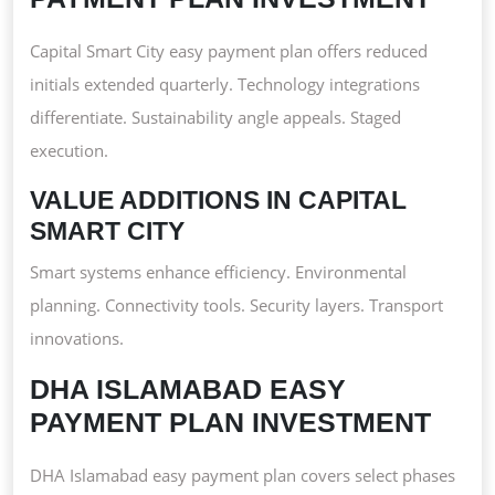
Capital Smart City easy payment plan offers reduced
initials extended quarterly. Technology integrations
differentiate. Sustainability angle appeals. Staged
execution.
VALUE ADDITIONS IN CAPITAL
SMART CITY
Smart systems enhance efficiency. Environmental
planning. Connectivity tools. Security layers. Transport
innovations.
DHA ISLAMABAD EASY
PAYMENT PLAN INVESTMENT
DHA Islamabad easy payment plan covers select phases