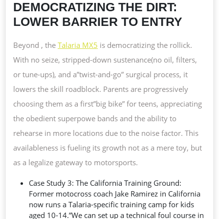
DEMOCRATIZING THE DIRT:
LOWER BARRIER TO ENTRY
Beyond , the
Talaria MX5
is democratizing the rollick.
With no seize, stripped-down sustenance(no oil, filters,
or tune-ups), and a”twist-and-go” surgical process, it
lowers the skill roadblock. Parents are progressively
choosing them as a first”big bike” for teens, appreciating
the obedient superpowe bands and the ability to
rehearse in more locations due to the noise factor. This
availableness is fueling its growth not as a mere toy, but
as a legalize gateway to motorsports.
Case Study 3: The California Training Ground:
Former motocross coach Jake Ramirez in California
now runs a Talaria-specific training camp for kids
aged 10-14.”We can set up a technical foul course in