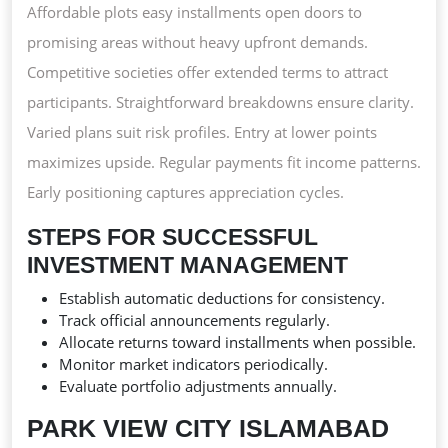
Affordable plots easy installments open doors to
promising areas without heavy upfront demands.
Competitive societies offer extended terms to attract
participants. Straightforward breakdowns ensure clarity.
Varied plans suit risk profiles. Entry at lower points
maximizes upside. Regular payments fit income patterns.
Early positioning captures appreciation cycles.
STEPS FOR SUCCESSFUL
INVESTMENT MANAGEMENT
Establish automatic deductions for consistency.
Track official announcements regularly.
Allocate returns toward installments when possible.
Monitor market indicators periodically.
Evaluate portfolio adjustments annually.
PARK VIEW CITY ISLAMABAD