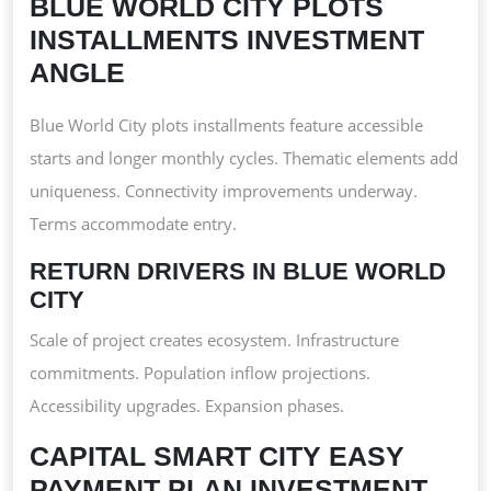
BLUE WORLD CITY PLOTS
INSTALLMENTS INVESTMENT
ANGLE
Blue World City plots installments feature accessible
starts and longer monthly cycles. Thematic elements add
uniqueness. Connectivity improvements underway.
Terms accommodate entry.
RETURN DRIVERS IN BLUE WORLD
CITY
Scale of project creates ecosystem. Infrastructure
commitments. Population inflow projections.
Accessibility upgrades. Expansion phases.
CAPITAL SMART CITY EASY
PAYMENT PLAN INVESTMENT