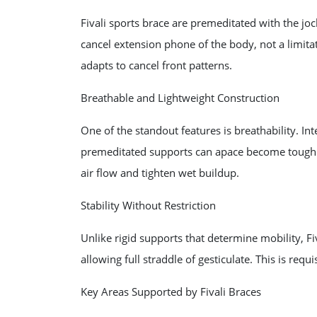
Fivali sports brace are premeditated with the joc
cancel extension phone of the body, not a limita
adapts to cancel front patterns.
Breathable and Lightweight Construction
One of the standout features is breathability. I
premeditated supports can apace become tough. 
air flow and tighten wet buildup.
Stability Without Restriction
Unlike rigid supports that determine mobility, Fi
allowing full straddle of gesticulate. This is req
Key Areas Supported by Fivali Braces