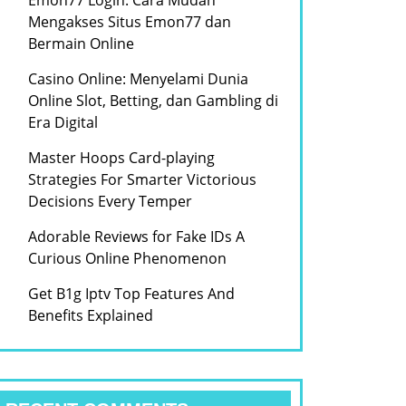
Emon77 Login: Cara Mudah
Mengakses Situs Emon77 dan
Bermain Online
Casino Online: Menyelami Dunia
Online Slot, Betting, dan Gambling di
Era Digital
Master Hoops Card-playing
Strategies For Smarter Victorious
Decisions Every Temper
Adorable Reviews for Fake IDs A
Curious Online Phenomenon
Get B1g Iptv Top Features And
Benefits Explained