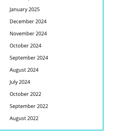
January 2025
December 2024
November 2024
October 2024
September 2024
August 2024
July 2024
October 2022
September 2022
August 2022