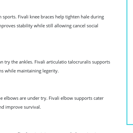
n sports. Fivali knee braces help tighten hale during
proves stability while still allowing cancel social
y the ankles. Fivali articulatio talocruralis supports
ins while maintaining legerity.
 the elbows are under try. Fivali elbow supports cater
nd improve survival.