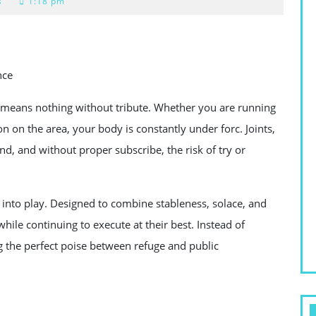
s
1:18 pm
nce
means nothing without tribute. Whether you are running
on on the area, your body is constantly under forc. Joints,
d, and without proper subscribe, the risk of try or
 into play. Designed to combine stableness, solace, and
while continuing to execute at their best. Instead of
 the perfect poise between refuge and public