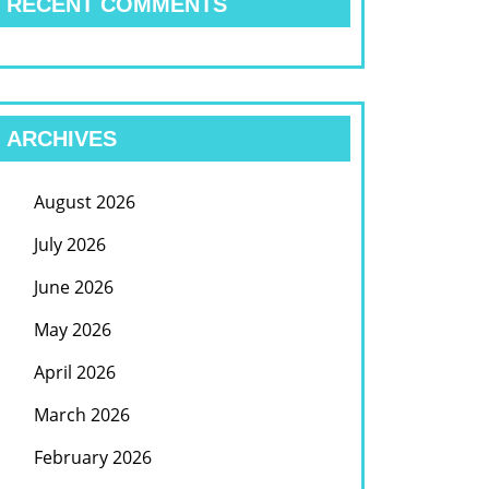
RECENT COMMENTS
ARCHIVES
August 2026
July 2026
June 2026
May 2026
April 2026
March 2026
February 2026