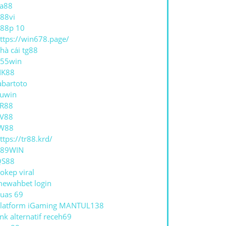
a88
88vi
88p 10
ttps://win678.page/
hà cái tg88
55win
NK88
abartoto
uwin
R88
V88
W88
ttps://tr88.krd/
789WIN
QS88
okep viral
ewahbet login
uas 69
latform iGaming MANTUL138
ink alternatif receh69