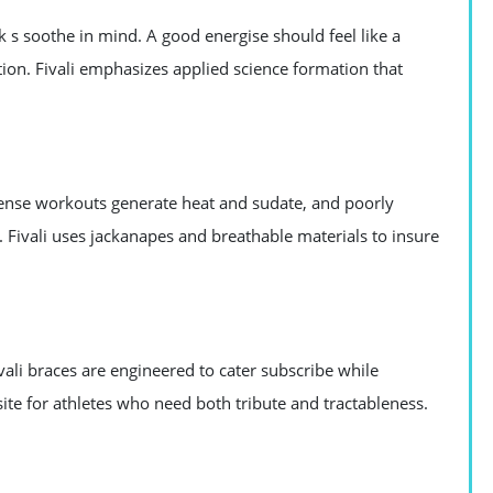
k s soothe in mind. A good energise should feel like a
tion. Fivali emphasizes applied science formation that
ntense workouts generate heat and sudate, and poorly
Fivali uses jackanapes and breathable materials to insure
vali braces are engineered to cater subscribe while
uisite for athletes who need both tribute and tractableness.