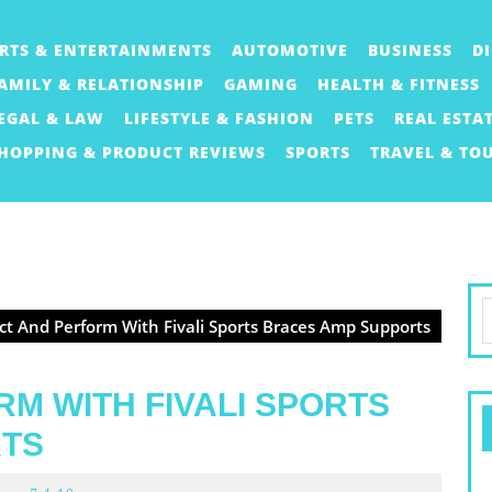
RTS & ENTERTAINMENTS
AUTOMOTIVE
BUSINESS
D
AMILY & RELATIONSHIP
GAMING
HEALTH & FITNESS
EGAL & LAW
LIFESTYLE & FASHION
PETS
REAL ESTA
HOPPING & PRODUCT REVIEWS
SPORTS
TRAVEL & TO
S
ct And Perform With Fivali Sports Braces Amp Supports
f
M WITH FIVALI SPORTS
RTS