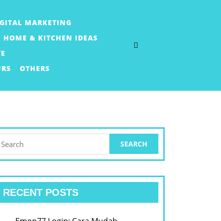
IGITAL MARKETING
HOME & KITCHEN IDEAS
TE
URS
OTHERS
earch
or:
RECENT POSTS