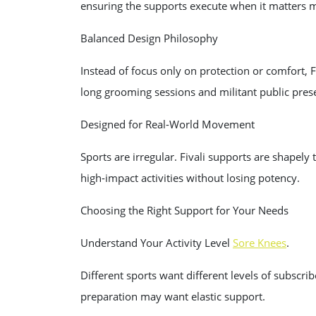
ensuring the supports execute when it matters 
Balanced Design Philosophy
Instead of focus only on protection or comfort, 
long grooming sessions and militant public pres
Designed for Real-World Movement
Sports are irregular. Fivali supports are shape
high-impact activities without losing potency.
Choosing the Right Support for Your Needs
Understand Your Activity Level
Sore Knees
.
Different sports want different levels of subscr
preparation may want elastic support.