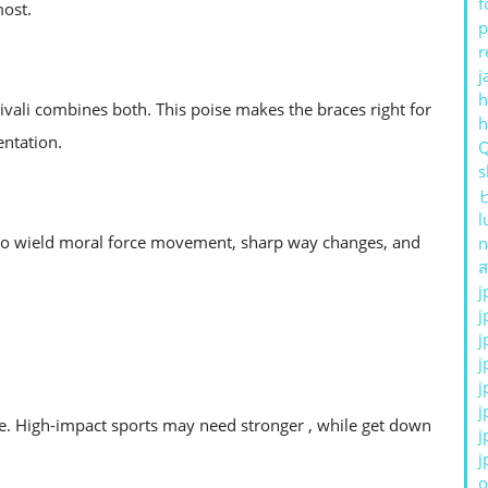
f
most.
p
r
j
h
Fivali combines both. This poise makes the braces right for
entation.
s
l
ly to wield moral force movement, sharp way changes, and
n
ส
j
j
j
j
j
j
ibe. High-impact sports may need stronger , while get down
j
j
o