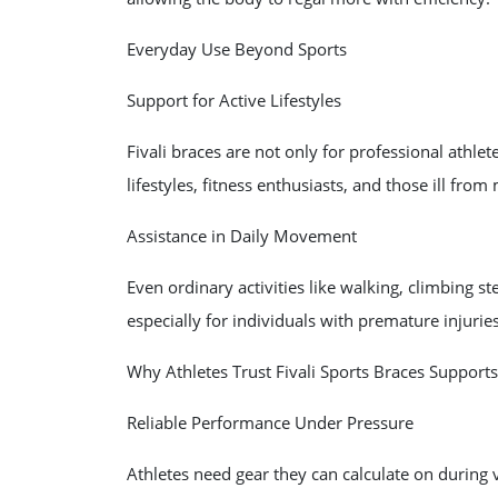
Everyday Use Beyond Sports
Support for Active Lifestyles
Fivali braces are not only for professional athlet
lifestyles, fitness enthusiasts, and those ill from 
Assistance in Daily Movement
Even ordinary activities like walking, climbing ste
especially for individuals with premature injurie
Why Athletes Trust Fivali Sports Braces Supports
Reliable Performance Under Pressure
Athletes need gear they can calculate on during vi