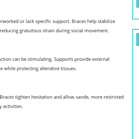
erworked or lack specific support. Braces help stabilize
 reducing gratuitous strain during social movement.
 action can be stimulating. Supports provide external
e while protecting alterative tissues.
 Braces tighten hesitation and allow sande, more restricted
 activities.