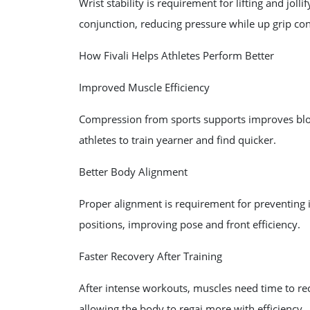
Wrist stability is requirement for lifting and jolli
conjunction, reducing pressure while up grip con
How Fivali Helps Athletes Perform Better
Improved Muscle Efficiency
Compression from sports supports improves blo
athletes to train yearner and find quicker.
Better Body Alignment
Proper alignment is requirement for preventing inj
positions, improving pose and front efficiency.
Faster Recovery After Training
After intense workouts, muscles need time to rec
allowing the body to regai more with efficiency.