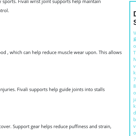
fy sports. Fivali wrist joint supports help maintain
trol.
บ
o
od , which can help reduce muscle wear upon. This allows
v
k
7
8
uries. Fivali supports help guide joints into stalls
o
j
k
d
b
v
over. Support gear helps reduce puffiness and strain,
o