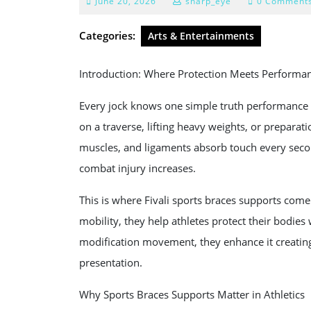
June
June 20, 2026
sharp_eye
0 Comment
20,
2026
Categories:
Arts & Entertainments
Introduction: Where Protection Meets Performa
Every jock knows one simple truth performance 
on a traverse, lifting heavy weights, or preparati
muscles, and ligaments absorb touch every secon
combat injury increases.
This is where Fivali sports braces supports come
mobility, they help athletes protect their bodies 
modification movement, they enhance it creating
presentation.
Why Sports Braces Supports Matter in Athletics