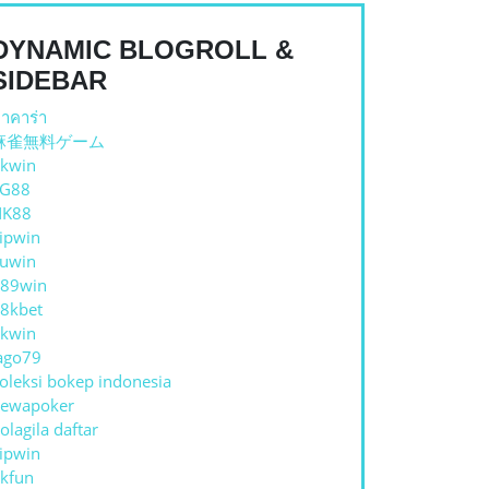
DYNAMIC BLOGROLL &
SIDEBAR
าคาร่า
麻雀無料ゲーム
kwin
TG88
NK88
ipwin
uwin
89win
8kbet
kwin
ago79
oleksi bokep indonesia
ewapoker
olagila daftar
ipwin
kfun