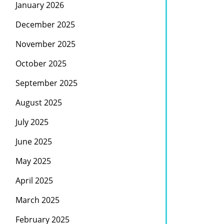
January 2026
December 2025
November 2025
October 2025
September 2025
August 2025
July 2025
June 2025
May 2025
April 2025
March 2025
February 2025