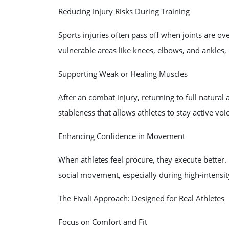
Reducing Injury Risks During Training
Sports injuries often pass off when joints are ov
vulnerable areas like knees, elbows, and ankles,
Supporting Weak or Healing Muscles
After an combat injury, returning to full natural
stableness that allows athletes to stay active voic
Enhancing Confidence in Movement
When athletes feel procure, they execute better.
social movement, especially during high-intensity
The Fivali Approach: Designed for Real Athletes
Focus on Comfort and Fit