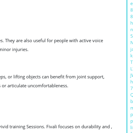
e
8
8
h
n
5
es. They are also useful for people with active voice
j
minor injuries.
k
T
L
J
ps, or lifting objects can benefit from joint support,
h
s or articulate uncomfortableness.
b
m
p
p
vid training Sessions. Fivali focuses on durability and ,
l