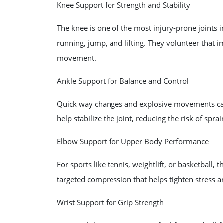
Knee Support for Strength and Stability
The knee is one of the most injury-prone joints i
running, jump, and lifting. They volunteer that im
movement.
Ankle Support for Balance and Control
Quick way changes and explosive movements can tr
help stabilize the joint, reducing the risk of spra
Elbow Support for Upper Body Performance
For sports like tennis, weightlift, or basketball,
targeted compression that helps tighten stress a
Wrist Support for Grip Strength