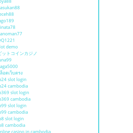
oya88
asukan88
eceh88
ago189
inata78
hanoman77
QQ1221
lot demo
ビットコインカジノ
una99
aga5000
ล็อตเว็บตรง
p24 slot login
p24 cambodia
p369 slot login
p369 cambodia
p99 slot login
p99 cambodia
p8 slot login
p8 cambodia
nline casino in cambodia