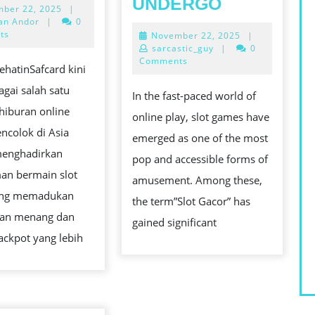
UNDERGO
November
ber 22, 2025
|
DI
GACOR
22,
an Andor
|
0
SLOT
2025
ts
November
November 22, 2025
|
MASTERCL
22,
sarcastic_guy
|
0
ONLINE
INSIDER
2025
Comments
ehatinSafcard kini
AP
API55:
TIPS
agai salah satu
TIPS
In the fast-paced world of
TO
hiburan online
GACOR
online play, slot games have
ADVANCE
ncolok di Asia
SETIAP
emerged as one of the most
YOUR
enghadirkan
HARI
pop and accessible forms of
ONLINE
an bermain slot
amusement. Among these,
SLOT
ang memadukan
the term”Slot Gacor” has
UNDERGO
an menang dan
gained significant
ackpot yang lebih