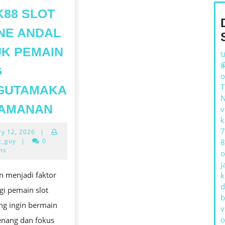
K88 SLOT
NE ANDAL
K PEMAIN
บ
G
o
GUTAMAKA
BATIK88
EAMANAN
v
SLOT
k
7
January
ry 12, 2026
|
ONLINE
12,
c_guy
|
0
8
ANDAL
2026
ts
o
UNTUK
j
 menjadi faktor
k
PEMAIN
d
gi pemain slot
YANG
b
ng ingin bermain
v
MENGUTAMAKAN
o
enang dan fokus