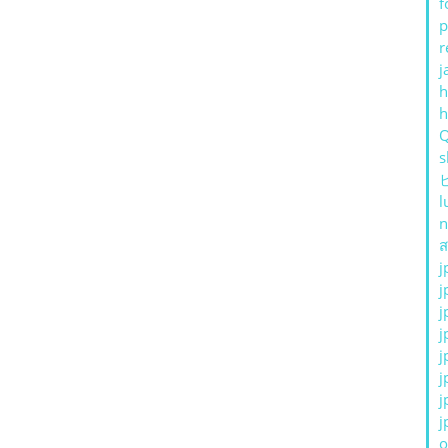
f
p
r
j
h
s
l
n
ส
j
j
j
j
j
j
j
j
o