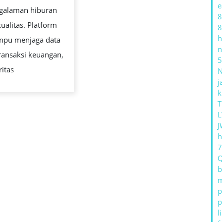
KEAMANAN
e
galaman hiburan
8
ualitas. Platform
8
h
pu menjaga data
n
transaksi keuangan,
5
ritas
j
k
T
L
J
h
b
m
p
p
l