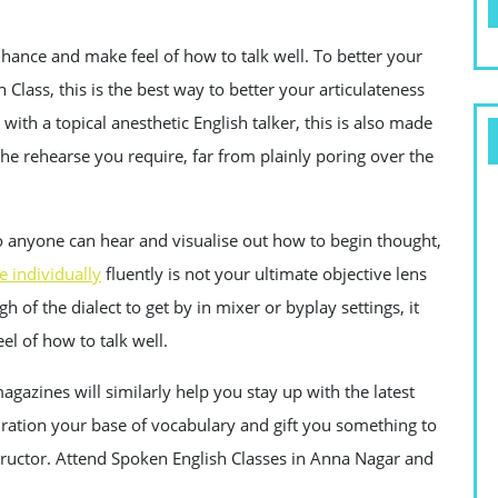
hance and make feel of how to talk well. To better your
 Class, this is the best way to better your articulateness
ith a topical anesthetic English talker, this is also made
 rehearse you require, far from plainly poring over the
so anyone can hear and visualise out how to begin thought,
e individually
fluently is not your ultimate objective lens
 of the dialect to get by in mixer or byplay settings, it
eel of how to talk well.
gazines will similarly help you stay up with the latest
uration your base of vocabulary and gift you something to
structor. Attend Spoken English Classes in Anna Nagar and