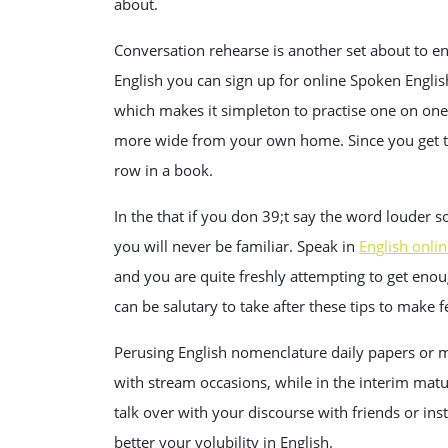
about.
Conversation rehearse is another set about to en
English you can sign up for online Spoken English
which makes it simpleton to practise one on one w
more wide from your own home. Since you get the
row in a book.
In the that if you don 39;t say the word louder 
you will never be familiar. Speak in
English onlin
and you are quite freshly attempting to get enough
can be salutary to take after these tips to make f
Perusing English nomenclature daily papers or ma
with stream occasions, while in the interim mat
talk over with your discourse with friends or in
better your volubility in English.