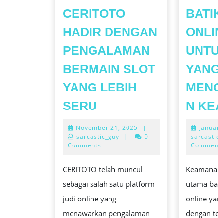
CERITOTO
BATI
HADIR DENGAN
ONLI
PENGALAMAN
UNTU
BERMAIN SLOT
YAN
YANG LEBIH
MEN
CERITOTO
SERU
N K
HADIR
November
November 21, 2025
|
Janua
DENGAN
21,
sarcastic_guy
|
0
sarcasti
PENGALAMAN
2025
Comments
Commen
BERMAIN
CERITOTO telah muncul
Keamanan
SLOT
sebagai salah satu platform
utama ba
YANG
judi online yang
online ya
LEBIH
menawarkan pengalaman
dengan t