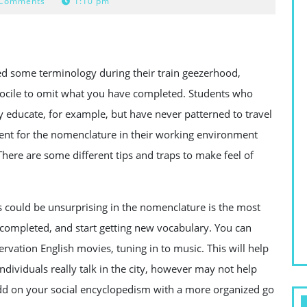
 Comments
1:10 pm
ed some terminology during their train geezerhood,
indocile to omit what you have completed. Students who
y educate, for example, but have never patterned to travel
ment for the nomenclature in their working environment
 There are some different tips and traps to make feel of
s could be unsurprising in the nomenclature is the most
ompleted, and start getting new vocabulary. You can
rvation English movies, tuning in to music. This will help
individuals really talk in the city, however may not help
add on your social encyclopedism with a more organized go