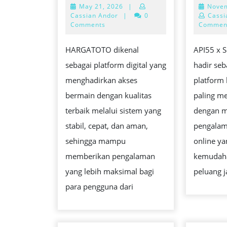
May
May 21, 2026
|
Novem
BANDAR
21,
Cassian Andor
|
0
Cassi
TOGEL
2026
Comments
Commen
ONLINE
HARGATOTO dikenal
API55 x S
TERLENGK
sebagai platform digital yang
hadir seb
DAN
menghadirkan akses
platform 
MODERN
bermain dengan kualitas
paling me
terbaik melalui sistem yang
dengan m
stabil, cepat, dan aman,
pengalam
sehingga mampu
online y
memberikan pengalaman
kemudah
yang lebih maksimal bagi
peluang j
para pengguna dari