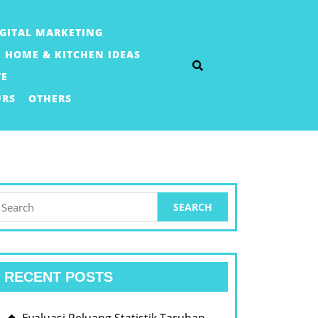
IGITAL MARKETING
HOME & KITCHEN IDEAS
TE
URS
OTHERS
earch
or:
RECENT POSTS