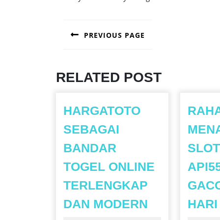
POST
PREVIOUS PAGE
NAVIGATION
Previous
post:
RELATED POST
HARGATOTO
RAHA
SEBAGAI
MENA
BANDAR
SLOT
TOGEL ONLINE
API55
TERLENGKAP
GACO
HARGATOT
DAN MODERN
HARI
SEBAGAI