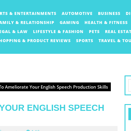
RTS & ENTERTAINMENTS
AUTOMOTIVE
BUSINESS
D
AMILY & RELATIONSHIP
GAMING
HEALTH & FITNESS
EGAL & LAW
LIFESTYLE & FASHION
PETS
REAL ESTA
HOPPING & PRODUCT REVIEWS
SPORTS
TRAVEL & TO
S
o Ameliorate Your English Speech Production Skills
f
 YOUR ENGLISH SPEECH