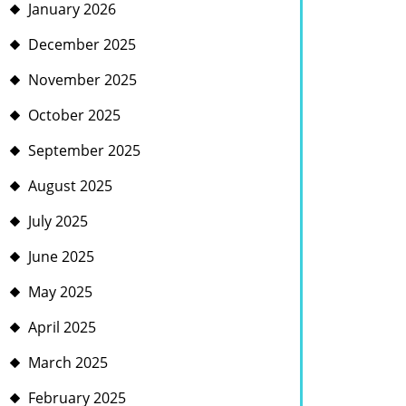
January 2026
December 2025
November 2025
October 2025
September 2025
August 2025
July 2025
June 2025
May 2025
April 2025
March 2025
February 2025