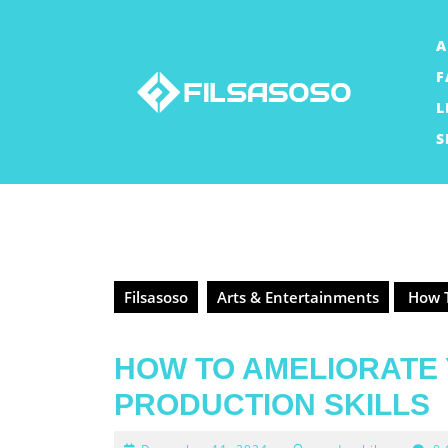
Skip
to
A
content
F
L
S
Filsasoso
Arts & Entertainments
How T
HOW TO AMELIORATE
PRODUCTION SKILLS