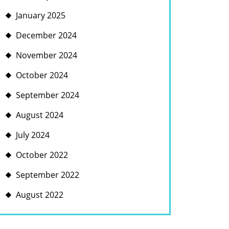
January 2025
ASS:
December 2024
November 2024
October 2024
September 2024
August 2024
July 2024
October 2022
September 2022
August 2022