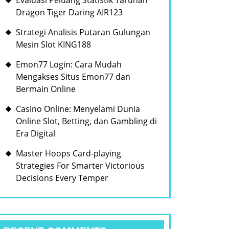
Evaluasi Peluang Statistik Taruhan
Dragon Tiger Daring AIR123
Strategi Analisis Putaran Gulungan
Mesin Slot KING188
Emon77 Login: Cara Mudah
Mengakses Situs Emon77 dan
Bermain Online
Casino Online: Menyelami Dunia
Online Slot, Betting, dan Gambling di
Era Digital
Master Hoops Card-playing
Strategies For Smarter Victorious
Decisions Every Temper