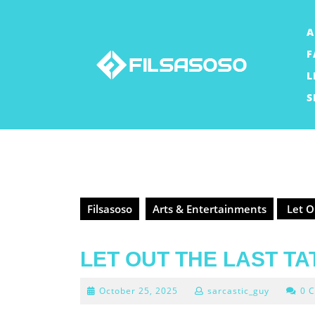
Skip
to
A
content
F
L
S
Filsasoso
Arts & Entertainments
Let O
LET OUT THE LAST TA
October
October 25, 2025
sarcastic_guy
0 
25,