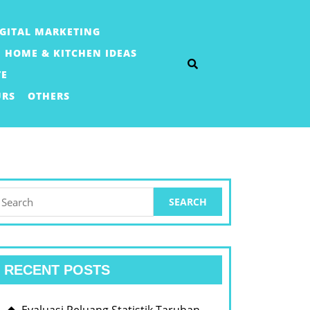
IGITAL MARKETING
HOME & KITCHEN IDEAS
TE
URS
OTHERS
earch
or:
RECENT POSTS