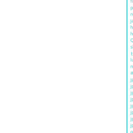
f
p
r
j
h
s
l
n
ส
j
j
j
j
j
j
j
j
o