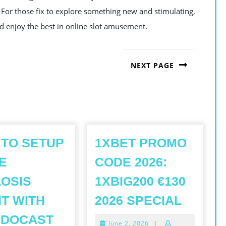
. For those fix to explore something new and stimulating,
d enjoy the best in online slot amusement.
NEXT PAGE
Next
post:
TO SETUP
1XBET PROMO
VE
CODE 2026:
OSIS
1XBIG200 €130
1XBET
T WITH
2026 SPECIAL
PROM
HOW
EDOCAST
June
June 2, 2026
|