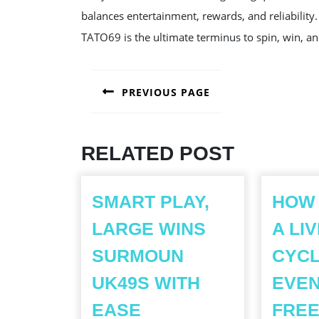
balances entertainment, rewards, and reliability
TATO69 is the ultimate terminus to spin, win, an
POST
PREVIOUS PAGE
NAVIGATION
Previous
post:
RELATED POST
SMART PLAY,
HOW 
LARGE WINS
A LI
SURMOUN
CYCL
UK49S WITH
EVEN
SMART
EASE
FRE