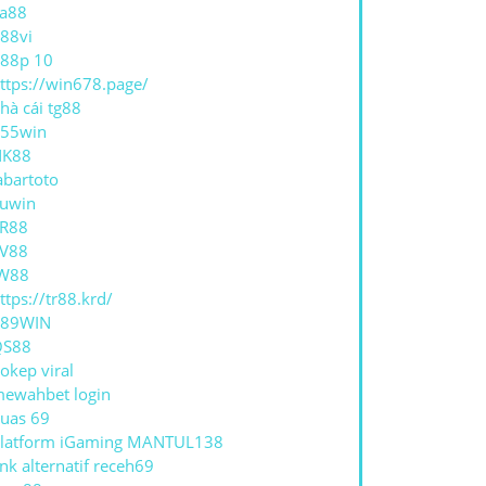
a88
88vi
88p 10
ttps://win678.page/
hà cái tg88
55win
NK88
abartoto
uwin
R88
V88
W88
ttps://tr88.krd/
789WIN
QS88
okep viral
ewahbet login
uas 69
latform iGaming MANTUL138
ink alternatif receh69