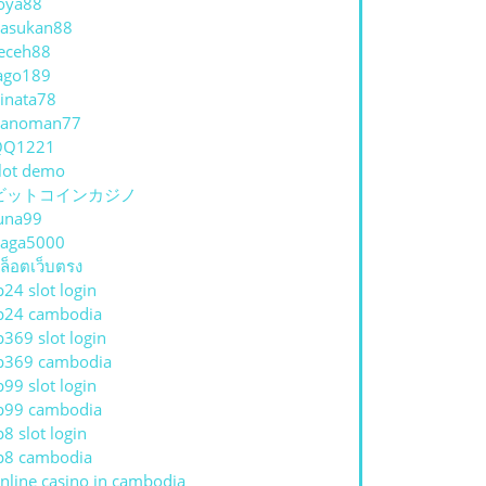
oya88
asukan88
eceh88
ago189
inata78
hanoman77
QQ1221
lot demo
ビットコインカジノ
una99
aga5000
ล็อตเว็บตรง
p24 slot login
p24 cambodia
p369 slot login
p369 cambodia
p99 slot login
p99 cambodia
p8 slot login
p8 cambodia
nline casino in cambodia