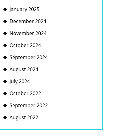
January 2025
00
December 2024
November 2024
October 2024
AL
September 2024
August 2024
July 2024
October 2022
September 2022
August 2022