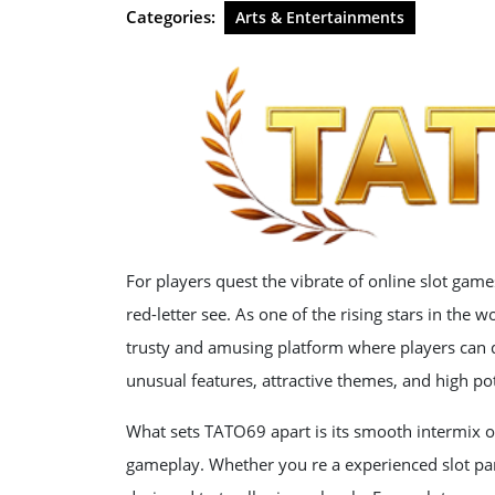
2025
Categories:
Arts & Entertainments
For players quest the vibrate of online slot gam
red-letter see. As one of the rising stars in the 
trusty and amusing platform where players can 
unusual features, attractive themes, and high pot
What sets TATO69 apart is its smooth intermix of
gameplay. Whether you re a experienced slot parti