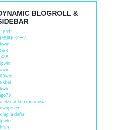
DYNAMIC BLOGROLL &
SIDEBAR
าคาร่า
麻雀無料ゲーム
kwin
TG88
NK88
ipwin
uwin
89win
8kbet
kwin
ago79
oleksi bokep indonesia
ewapoker
olagila daftar
ipwin
kfun