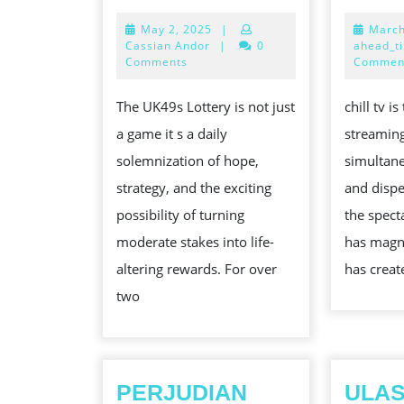
PLAY,
May
May 2, 2025
|
March
LARGE
2,
Cassian Andor
|
0
ahead_t
WINS
2025
Comments
Commen
SURMOUN
The UK49s Lottery is not just
chill tv i
UK49S
a game it s a daily
streamin
WITH
solemnization of hope,
simultan
EASE
strategy, and the exciting
and dispe
possibility of turning
the specta
moderate stakes into life-
has magni
altering rewards. For over
has creat
two
PERJUDIAN
ULA