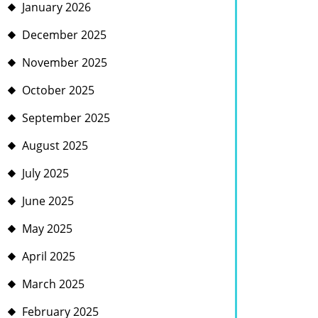
January 2026
December 2025
November 2025
October 2025
September 2025
August 2025
July 2025
June 2025
May 2025
April 2025
March 2025
O
February 2025