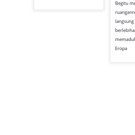
Begitu m
ruangann
langsung 
berlebiha
memaduka
Eropa