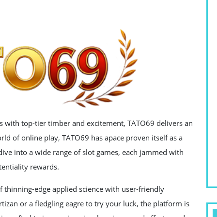
es with top-tier timber and excitement, TATO69 delivers an
world of online play, TATO69 has apace proven itself as a
dive into a wide range of slot games, each jammed with
entiality rewards.
 thinning-edge applied science with user-friendly
zan or a fledgling eagre to try your luck, the platform is