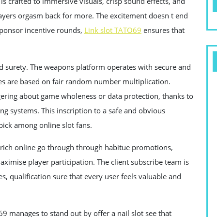
 is crafted to immersive visuals, crisp sound effects, and
ayers orgasm back for more. The excitement doesn t end
ponsor incentive rounds,
Link slot TATO69
ensures that
nd surety. The weapons platform operates with secure and
es are based on fair random number multiplication.
dgering about game wholeness or data protection, thanks to
ng systems. This inscription to a safe and obvious
ck among online slot fans.
rich online go through through habitue promotions,
ximise player participation. The client subscribe team is
s, qualification sure that every user feels valuable and
anages to stand out by offer a nail slot see that