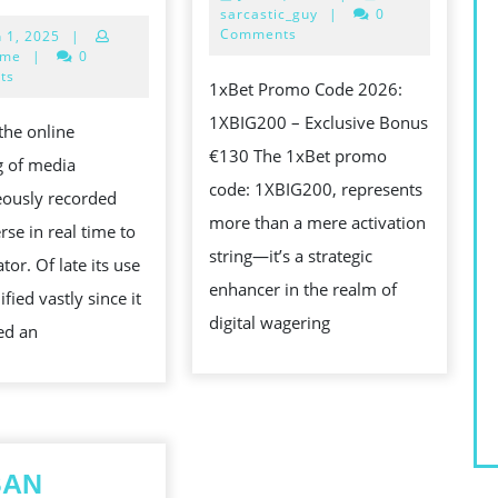
CODE
TO
2,
sarcastic_guy
|
0
2026:
2026
Comments
March
 1, 2025
|
SETUP
1,
ime
|
0
1XBIG2
A
2025
ts
1xBet Promo Code 2026:
€130
LIVE
1XBIG200 – Exclusive Bonus
s the online
2026
CYCLOSIS
€130 The 1xBet promo
g of media
SPECI
EVENT
code: 1XBIG200, represents
eously recorded
WITH
more than a mere activation
rse in real time to
FREEDOCAST
string—it’s a strategic
tor. Of late its use
enhancer in the realm of
fied vastly since it
digital wagering
ed an
SAN