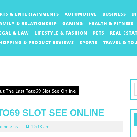
RTS & ENTERTAINMENTS
AUTOMOTIVE
BUSINESS
D
AMILY & RELATIONSHIP
GAMING
HEALTH & FITNESS
EGAL & LAW
LIFESTYLE & FASHION
PETS
REAL ESTA
HOPPING & PRODUCT REVIEWS
SPORTS
TRAVEL & TO
S
ut The Last Tato69 Slot See Online
f
TO69 SLOT SEE ONLINE
Comments
10:18 am