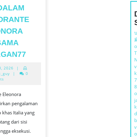
DALAM
ORANTE
ONORA
บ
SAMA
o
ULASAN
AGAN77
MENDALAM
v
April
3, 2026
|
RISTORANTE
k
3,
c_guy
|
0
ELEONORA
2026
ts
7
8
BERSAMA
o
e Eleonora
JURAGAN77
j
irkan pengalaman
k
 khas Italia yang
d
b
tang dari sisi
v
ngga eksekusi.
o