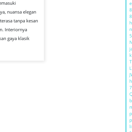
emasuki
e
8
ya, nuansa elegan
8
terasa tanpa kesan
h
n
n. Interiornya
5
n gaya klasik
j
k
T
L
J
h
b
m
p
p
l