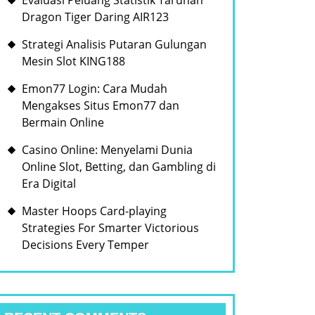
Evaluasi Peluang Statistik Taruhan
Dragon Tiger Daring AIR123
Strategi Analisis Putaran Gulungan
Mesin Slot KING188
Emon77 Login: Cara Mudah
Mengakses Situs Emon77 dan
Bermain Online
Casino Online: Menyelami Dunia
Online Slot, Betting, dan Gambling di
Era Digital
Master Hoops Card-playing
Strategies For Smarter Victorious
Decisions Every Temper