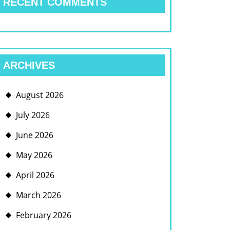
RECENT COMMENTS
ARCHIVES
August 2026
July 2026
June 2026
May 2026
April 2026
March 2026
February 2026