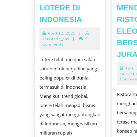
LOTERE DI
MEN
PERJUDIAN
INDONESIA
RIST
LOTERE
ELE
April
April 12, 2025
|
DI
12,
sarcastic_guy
|
0
BER
INDONESIA
2025
Comments
JUR
Lotere telah menjadi salah
satu bentuk perjudian yang
April 
sarcasti
paling populer di dunia,
Commen
termasuk di Indonesia.
Ristorant
Mengikuti trend global,
menghad
lotere telah menjadi bisnis
bersantap
yang sangat menguntungkan
terasa ma
di Indonesia, menghasilkan
konsep hi
miliaran rupiah