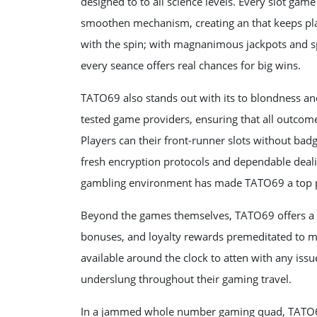
designed to to all science levels. Every slot game
smoothen mechanism, creating an that keeps pl
with the spin; with magnanimous jackpots and s
every seance offers real chances for big wins.
TATO69 also stands out with its to blondness a
tested game providers, ensuring that all outcom
Players can their front-runner slots without ba
fresh encryption protocols and dependable deali
gambling environment has made TATO69 a top pi
Beyond the games themselves, TATO69 offers a 
bonuses, and loyalty rewards premeditated to ma
available around the clock to atten with any issue
underslung throughout their gaming travel.
In a jammed whole number gaming quad, TATO69 m