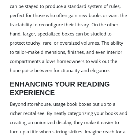
can be staged to produce a standard system of rules,
perfect for those who often gain new books or want the
tractability to reconfigure their library. On the other
hand, larger, specialized boxes can be studied to
protect touchy, rare, or oversized volumes. The ability
to tailor-make dimensions, finishes, and even interior
compartments allows homeowners to walk out the
hone poise between functionality and elegance.
ENHANCING YOUR READING
EXPERIENCE
Beyond storehouse, usage book boxes put up to a
richer recital see. By neatly categorizing your books and
creating an unionized display, they make it easier to
turn up a title when stirring strikes. Imagine reach for a