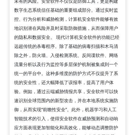
未有的风险。安全软件不仅仅是防御工具，更是构建
机
数字生态系统信任基础的重要组成部分。通过实时监
安
控、行为分析和威胁检测，计算机安全软件能够有效
全
地识别潜在风险并及时采取防御措施，从而保障用户
软
的隐私和数据安全。 现代计算机安全软件的功能已经
件
远超传统的杀毒程序。除了基础的病毒扫描和木马清
在
除之外，防火墙、入侵检测系统、反间谍软件、网络
防
流量分析以及行为监控等多层保护机制被集成到一个
御
统一的平台中。这种多维度的防护方式不仅提升了系
网
统的安全性，还大幅降低了误报率，提高了用户体
络
验。例如，通过云端威胁情报共享，安全软件可以快
威
速识别全球范围内的新型攻击，并在本地系统实施防
胁、
御，从而实现“前瞻性安全”。此外，机器学习和人工
保
智能技术的引入，使得安全软件在威胁预测和自动响
障
应方面表现更加智能化和高效化，能够动态调整防护
数