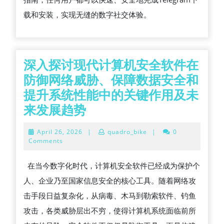
载和安装，实现无缝的数字社交体验。
深入探讨现代计算机安全软件在
防御网络威胁、保障数据安全和
提升系统性能中的关键作用及未
深
来发展趋势
入
April
April 26, 2026
|
quadro_bike
|
0
探
26,
Comments
2026
讨
在当今数字化时代，计算机安全软件已经成为保护个
现
人、企业乃至国家信息安全的核心工具。随着网络攻
代
击手段日益复杂化，从病毒、木马到勒索软件、钓鱼
计
攻击，各类威胁层出不穷，使得计算机系统面临前所
算