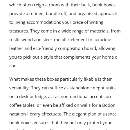
which often reign a room with their bulk, book boxes
provide a refined, bundle off, and organised approach
to living accommodations your piece of writing
treasures. They come in a wide range of materials, from
rustic wood and sleek metallic element to luxurious
leather and eco-friendly composition board, allowing
you to pick out a style that complements your home d
cor.
What makes these boxes particularly likable is their
versatility. They can suffice as standalone depot units
on a desk or ledge, act as nonfunctional accents on
coffee tables, or even be affixed on walls for a Bodoni
natation-library effectuate. The elegant plan of usance
book boxes ensures that they not only protect your