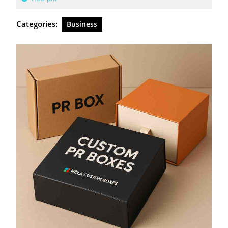
2026
Categories:
Business