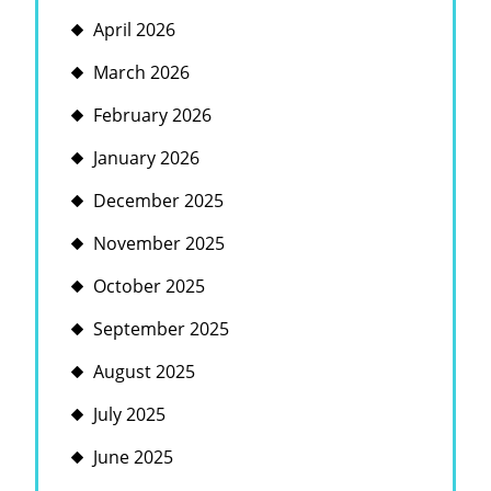
April 2026
March 2026
February 2026
January 2026
December 2025
November 2025
October 2025
September 2025
August 2025
July 2025
June 2025