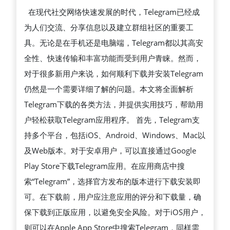
析
在现代社交网络快速发展的时代，Telegram已经成
TELEGRAM
为人们交流、分享信息以及建立群组社区的重要工
下
具。无论是在手机还是电脑端，Telegram都以其高安
载
全性、快速传输和丰富功能而受到用户青睐。然而，
最
对于很多新用户来说，如何顺利下载并安装Telegram
新
仍然是一个需要详细了解的问题。本文将全面解析
方
Telegram下载的各类方法，并提供实用技巧，帮助用
法
户轻松获取Telegram应用程序。 首先，Telegram支
与
持多个平台，包括iOS、Android、Windows、Mac以
技
及Web版本。对于安卓用户，可以直接通过Google
巧，
Play Store下载Telegram应用。在应用商店中搜
教
索“Telegram”，选择官方发布的版本进行下载安装即
你
可。在下载前，用户应注意应用的评分和下载量，确
快
保下载到正版应用，以避免安全风险。对于iOS用户，
速
则可以在Apple App Store中搜索Telegram，同样需