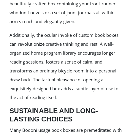
beautifully crafted box containing your front-runner
whodunit novels or a set of jaunt journals all within
arm s reach and elegantly given.
Additionally, the ocular invoke of custom book boxes
can revolutionize creative thinking and rest. A well-
organized home program library encourages longer
reading sessions, fosters a sense of calm, and
transforms an ordinary bicycle room into a personal
draw back. The tactual pleasance of opening a
exquisitely designed box adds a subtle layer of use to
the act of reading itself.
SUSTAINABLE AND LONG-
LASTING CHOICES
Many Bodoni usage book boxes are premeditated with