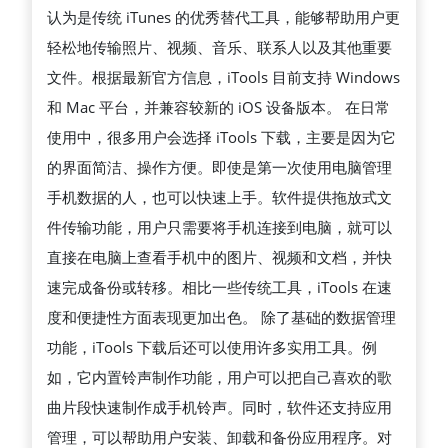
认为是传统 iTunes 的优秀替代工具，能够帮助用户更
松
轻松地传输照片、视频、音乐、联系人以及其他重要
管
文件。根据最新官方信息，iTools 目前支持 Windows
理
和 Mac 平台，并兼容较新的 iOS 设备版本。 在日常
IPHONE
使用中，很多用户会选择 iTools 下载，主要是因为它
与
的界面简洁、操作方便。即使是第一次使用电脑管理
IPAD
手机数据的人，也可以快速上手。软件提供拖放式文
的
件传输功能，用户只需要将手机连接到电脑，就可以
高
直接在电脑上查看手机中的图片、视频和文档，并快
效
速完成备份或转移。相比一些传统工具，iTools 在速
工
度和便捷性方面表现更加出色。 除了基础的数据管理
具
功能，iTools 下载后还可以使用许多实用工具。例
完
如，它内置铃声制作功能，用户可以把自己喜欢的歌
整
曲片段快速制作成手机铃声。同时，软件还支持应用
指
管理，可以帮助用户安装、卸载和备份应用程序。对
南