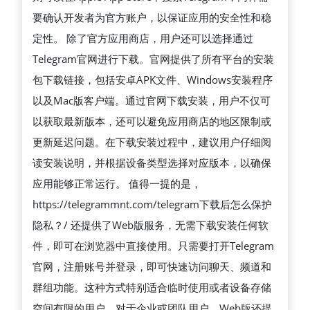
安
要确认开发者为官方账户，以保证应用的安全性和稳
全
定性。 除了官方应用商店，用户还可以选择通过
获
Telegram官网进行下载。官网提供了所有平台的安装
取
包下载链接，包括安卓APK文件、Windows安装程序
TELEGRAM
以及Mac版客户端。通过官网下载安装，用户不仅可
应
以获取最新版本，还可以避免应用商店的地区限制或
用
更新延迟问题。在下载安装过程中，建议用户仔细阅
程
读安装说明，并根据设备类型选择对应版本，以确保
序
应用能够正常运行。 值得一提的是，
的
https://telegrammnt.com/telegram下载后怎么保护
完
隐私？/ 还提供了Web版服务，无需下载安装任何软
整
件，即可在浏览器中直接使用。只需要打开Telegram
指
官网，注册账号并登录，即可快速访问聊天、频道和
南
群组功能。这种方式特别适合临时使用或者设备存储
空间有限的用户。对于企业或团队用户，Web版还提