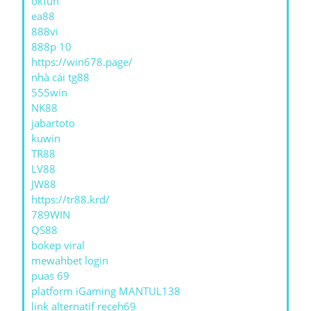
okfun
ea88
888vi
888p 10
https://win678.page/
nhà cái tg88
555win
NK88
jabartoto
kuwin
TR88
LV88
JW88
https://tr88.krd/
789WIN
QS88
bokep viral
mewahbet login
puas 69
platform iGaming MANTUL138
link alternatif receh69