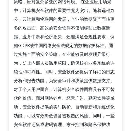
策略，应对复杂多变的网络环境。 在企业应用场景
据
中，计算机安全软件的重要性尤为突出。随着远程办
安
公、云计算和物联网的发展，企业的数据资产面临更
全
多的攻击面。高效的安全软件不仅能够防止数据泄
和
露、业务中断和经济损失，还能满足合规性要求，例
提
如GDPR或中国网络安全法规定的数据保护标准。通
升
过实施全面的安全策略，企业能够及时发现异常行
系
为，防止内部人员滥用权限，确保核心业务系统的连
统
续性和可靠性。同时，安全软件还提供了详细的日志
性
分析和报告功能，为安全审计和决策提供数据支持。
能
对于个人用户而言，计算机安全软件同样具有不可替
中
代的价值。面对网络钓鱼、恶意广告、勒索软件等威
的
胁，安全软件提供的实时防护、自动更新和系统优化
关
功能，可以有效降低设备被攻击的风险。同时，一些
键
安全软件还集成密码管理、家长控制和隐私保护功
作