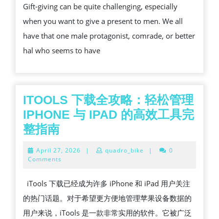
Gift-giving can be quite challenging, especially
LUXURY
when you want to give a present to men. We all
SCENT
have that one male protagonist, comrade, or better
GIFT
hal who seems to have
SET
FOR
MEN?
ITOOLS 下载全攻略：轻松管理
IPHONE 与 IPAD 的高效工具完
ITOOLS
整指南
下
April
April 27, 2026
|
quadro_bike
|
0
载
27,
Comments
2026
全
iTools 下载已经成为许多 iPhone 和 iPad 用户关注
攻
的热门话题。对于希望更方便地管理苹果设备数据的
略：
用户来说，iTools 是一款非常实用的软件。它被广泛
轻