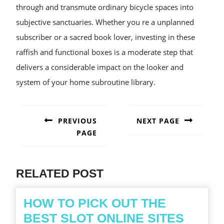
through and transmute ordinary bicycle spaces into
subjective sanctuaries. Whether you re a unplanned
subscriber or a sacred book lover, investing in these
raffish and functional boxes is a moderate step that
delivers a considerable impact on the looker and
system of your home subroutine library.
POST
NAVIGATION
PREVIOUS
NEXT PAGE
PAGE
Next
post:
Previous
post:
RELATED POST
HOW TO PICK OUT THE
HOW
BEST SLOT ONLINE SITES