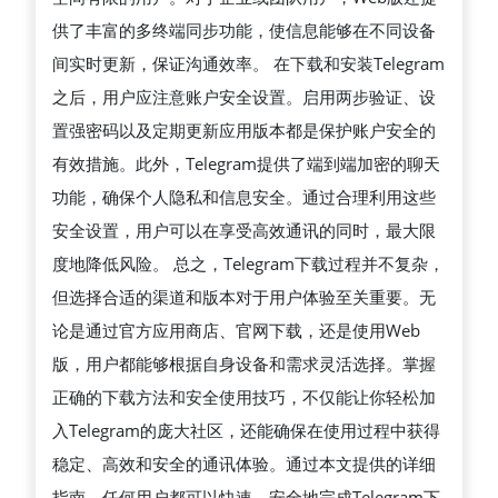
供了丰富的多终端同步功能，使信息能够在不同设备
间实时更新，保证沟通效率。 在下载和安装Telegram
之后，用户应注意账户安全设置。启用两步验证、设
置强密码以及定期更新应用版本都是保护账户安全的
有效措施。此外，Telegram提供了端到端加密的聊天
功能，确保个人隐私和信息安全。通过合理利用这些
安全设置，用户可以在享受高效通讯的同时，最大限
度地降低风险。 总之，Telegram下载过程并不复杂，
但选择合适的渠道和版本对于用户体验至关重要。无
论是通过官方应用商店、官网下载，还是使用Web
版，用户都能够根据自身设备和需求灵活选择。掌握
正确的下载方法和安全使用技巧，不仅能让你轻松加
入Telegram的庞大社区，还能确保在使用过程中获得
稳定、高效和安全的通讯体验。通过本文提供的详细
指南，任何用户都可以快速、安全地完成Telegram下