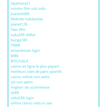
layarkaca21
nonton film sub indo
Juaraslot88
Website Indobarbar
planet128
Yaar Win
suka288 daftar
bunga189
TW88
amanahtoto login
M88
BOLAGILA
casino en ligne le plus payant
meilleurs sites de paris sportifs
casino online non aams
siti non aams
migliori siti scommesse
qs88
suka288 login
online casino sites in uae