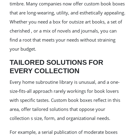
timbre. Many companies now offer custom book boxes
that are long-wearing, utility, and esthetically appealing.
Whether you need a box for outsize art books, a set of
cherished , or a mix of novels and journals, you can
find a root that meets your needs without straining
your budget.
TAILORED SOLUTIONS FOR
EVERY COLLECTION
Every home subroutine library is unusual, and a one-
size-fits-all approach rarely workings for book lovers
with specific tastes. Custom book boxes reflect in this
area, offer tailored solutions that oppose your
collection s size, form, and organizational needs.
For example, a serial publication of moderate boxes