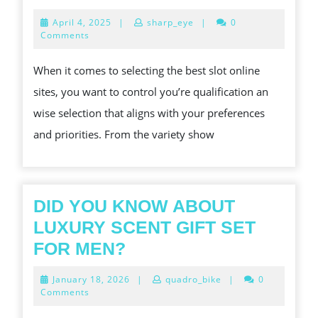
TO
April
April 4, 2025
|
sharp_eye
|
0
PICK
4,
Comments
2025
OUT
When it comes to selecting the best slot online
THE
sites, you want to control you’re qualification an
BEST
wise selection that aligns with your preferences
SLOT
and priorities. From the variety show
ONLIN
SITES
DID YOU KNOW ABOUT
LUXURY SCENT GIFT SET
DID
FOR MEN?
YOU
January
January 18, 2026
|
quadro_bike
|
0
KNOW
18,
Comments
2026
ABOUT