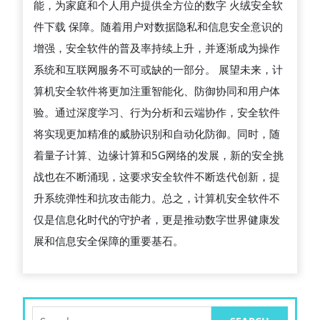
能，为家庭和个人用户提供全方位的数字 火绒安全软
用
件下载 保障。随着用户对数据隐私和信息安全意识的
及
增强，安全软件的普及率持续上升，并逐渐成为操作
未
系统和互联网服务不可或缺的一部分。 展望未来，计
来
算机安全软件将更加注重智能化、防御协同和用户体
发
验。通过深度学习、行为分析和云端协作，安全软件
展
将实现更加精准的威胁识别和自动化防御。同时，随
趋
着量子计算、边缘计算和5G网络的发展，新的安全挑
势
战也在不断涌现，这要求安全软件不断迭代创新，提
升系统弹性和抗攻击能力。总之，计算机安全软件不
仅是信息化时代的守护者，更是推动数字世界健康发
展和信息安全保障的重要基石。
Search