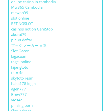
online casino in cambodia
Mw365 Cambodia
mewah99
slot online
BETINGSLOT
casinos not on GamStop
akurat79
pin88 daftar
ブック メーカー 日本
Slot Gacor
lagacuan
togel online
kijangtoto
toto 4d
skytoto resmi
haha178 login
agen777
Bmw777
vios4d
phising porn
Slot Jackpot