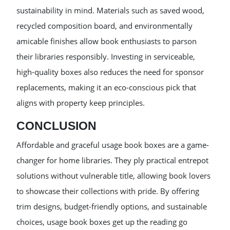
sustainability in mind. Materials such as saved wood,
recycled composition board, and environmentally
amicable finishes allow book enthusiasts to parson
their libraries responsibly. Investing in serviceable,
high-quality boxes also reduces the need for sponsor
replacements, making it an eco-conscious pick that
aligns with property keep principles.
CONCLUSION
Affordable and graceful usage book boxes are a game-
changer for home libraries. They ply practical entrepot
solutions without vulnerable title, allowing book lovers
to showcase their collections with pride. By offering
trim designs, budget-friendly options, and sustainable
choices, usage book boxes get up the reading go