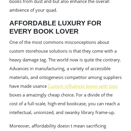
books from dust and but also enhance the overall
ambience of your quad.
AFFORDABLE LUXURY FOR
EVERY BOOK LOVER
One of the most commons misconceptions about
custom storehouse solutions is that they come with a
heavy damage tag. The world now is quite the contrary.
Advances in manufacturing, a variety of accessible
materials, and ontogenesis competitor among suppliers
have made usance
Custom influencer boxes with logo
boxes a amazingly cheap choice. For a divide of the
cost of a full-scale, high-end bookcase, you can reach a
intellectual, unionized, and swanky library frame-up.
Moreover, affordability doesn t mean sacrificing