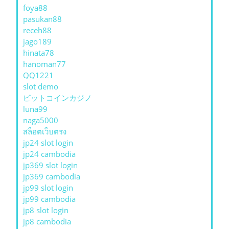
foya88
pasukan88
receh88
jago189
hinata78
hanoman77
QQ1221
slot demo
ビットコインカジノ
luna99
naga5000
สล็อตเว็บตรง
jp24 slot login
jp24 cambodia
jp369 slot login
jp369 cambodia
jp99 slot login
jp99 cambodia
jp8 slot login
jp8 cambodia