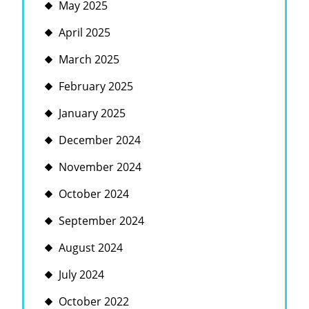
May 2025
April 2025
March 2025
February 2025
January 2025
December 2024
November 2024
October 2024
September 2024
August 2024
July 2024
October 2022