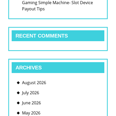
Gaming Simple Machine- Slot Device
Payout Tips
RECENT COMMENTS
ARCHIVES
August 2026
July 2026
June 2026
May 2026