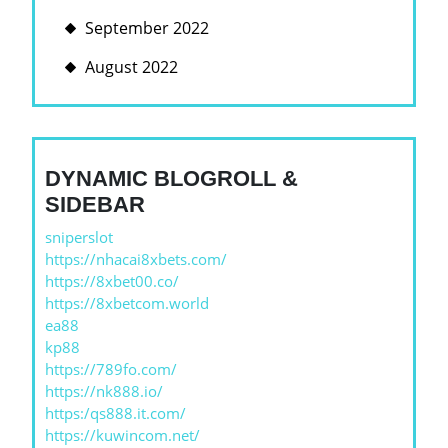
September 2022
August 2022
DYNAMIC BLOGROLL &
SIDEBAR
sniperslot
https://nhacai8xbets.com/
https://8xbet00.co/
https://8xbetcom.world
ea88
kp88
https://789fo.com/
https://nk888.io/
https:/qs888.it.com/
https://kuwincom.net/