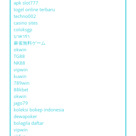
apk slot777
togel online terbaru
techno002
casino sites
coloksgp
บาคาร่า
麻雀無料ゲーム
okwin
TG88
NK88
vipwin
kuwin
789win
88kbet
okwin
jago79
koleksi bokep indonesia
dewapoker
bolagila daftar
vipwin