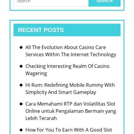
for:
RECENT POSTS
All The Evolution About Casino Care
Services Within The Internet Technology
Checking Interesting Realm Of Casino
Wagering
Hi Rum: Redefining Mobile Rummy With
Simplicity And Smart Gameplay
Cara Memahami RTP dan Volatilitas Slot
Online untuk Pengalaman Bermain yang
Lebih Terarah
How For You To Earn With A Good Slot