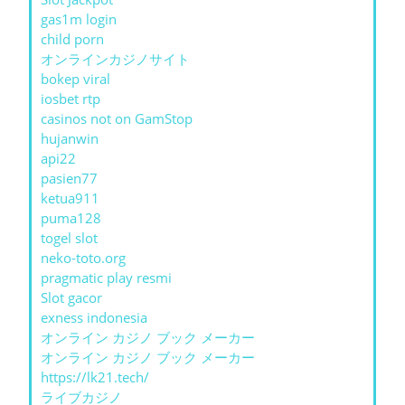
gas1m login
child porn
オンラインカジノサイト
bokep viral
iosbet rtp
casinos not on GamStop
hujanwin
api22
pasien77
ketua911
puma128
togel slot
neko-toto.org
pragmatic play resmi
Slot gacor
exness indonesia
オンライン カジノ ブック メーカー
オンライン カジノ ブック メーカー
https://lk21.tech/
ライブカジノ