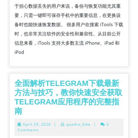
于担心数据丢失的用户来说，备份与恢复功能尤其重
要，只需一键即可保存手机中的重要信息，在更换设
备时也能快速恢复数据。 很多用户在搜索 iTools 下载
时，也非常关注软件的安全性和兼容性。从目前公开
信息来看，iTools 支持大多数主流 iPhone、iPad 和
iPod
全面解析TELEGRAM下载最新
方法与技巧，教你快速安全获取
TELEGRAM应用程序的完整指
全
南
面
April
April 29, 2026
|
quadro_bike
|
0
解
29,
Comments
2026