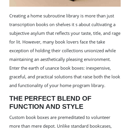
Creating a home subroutine library is more than just
transcription books on shelves it s about cultivating a
subjective asylum that reflects your taste, title, and rage
for lit. However, many book lovers face the take
exception of holding their collections unionized while
maintaining an aesthetically pleasing environment.
Enter the earth of usance book boxes: inexpensive,
graceful, and practical solutions that raise both the look
and functionality of your home program library.
THE PERFECT BLEND OF
FUNCTION AND STYLE
Custom book boxes are premeditated to volunteer
more than mere depot. Unlike standard bookcases,