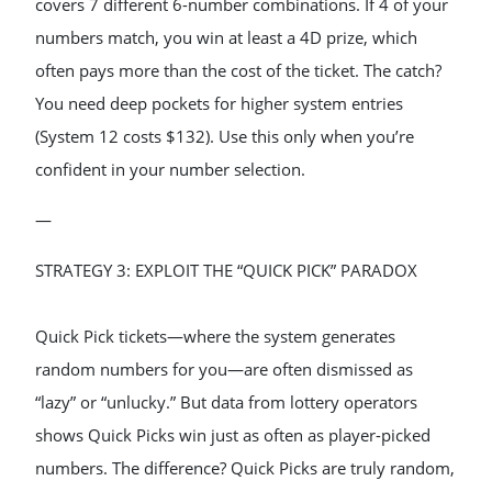
covers 7 different 6-number combinations. If 4 of your
numbers match, you win at least a 4D prize, which
often pays more than the cost of the ticket. The catch?
You need deep pockets for higher system entries
(System 12 costs $132). Use this only when you’re
confident in your number selection.
—
STRATEGY 3: EXPLOIT THE “QUICK PICK” PARADOX
Quick Pick tickets—where the system generates
random numbers for you—are often dismissed as
“lazy” or “unlucky.” But data from lottery operators
shows Quick Picks win just as often as player-picked
numbers. The difference? Quick Picks are truly random,