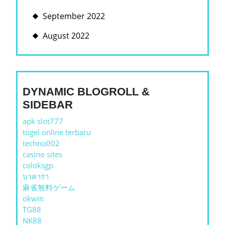
September 2022
August 2022
DYNAMIC BLOGROLL &
SIDEBAR
apk slot777
togel online terbaru
techno002
casino sites
coloksgp
บาคาร่า
麻雀無料ゲーム
okwin
TG88
NK88