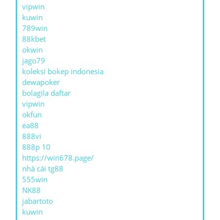
vipwin
kuwin
789win
88kbet
okwin
jago79
koleksi bokep indonesia
dewapoker
bolagila daftar
vipwin
okfun
ea88
888vi
888p 10
https://win678.page/
nhà cái tg88
555win
NK88
jabartoto
kuwin