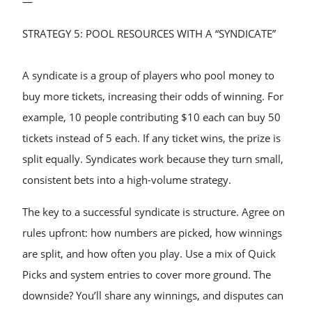
—
STRATEGY 5: POOL RESOURCES WITH A “SYNDICATE”
A syndicate is a group of players who pool money to
buy more tickets, increasing their odds of winning. For
example, 10 people contributing $10 each can buy 50
tickets instead of 5 each. If any ticket wins, the prize is
split equally. Syndicates work because they turn small,
consistent bets into a high-volume strategy.
The key to a successful syndicate is structure. Agree on
rules upfront: how numbers are picked, how winnings
are split, and how often you play. Use a mix of Quick
Picks and system entries to cover more ground. The
downside? You’ll share any winnings, and disputes can