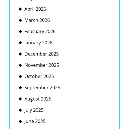
April 2026
March 2026
February 2026
January 2026
December 2025
November 2025
October 2025
September 2025
August 2025
July 2025
June 2025