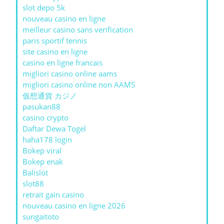
slot depo 5k
nouveau casino en ligne
meilleur casino sans verification
paris sportif tennis
site casino en ligne
casino en ligne francais
migliori casino online aams
migliori casino online non AAMS
仮想通貨 カジノ
pasukan88
casino crypto
Daftar Dewa Togel
haha178 login
Bokep viral
Bokep enak
Balislot
slot88
retrait gain casino
nouveau casino en ligne 2026
sungaitoto