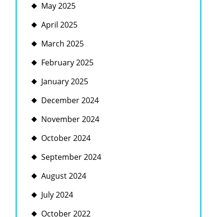
May 2025
April 2025
March 2025
February 2025
January 2025
December 2024
November 2024
October 2024
September 2024
August 2024
July 2024
October 2022