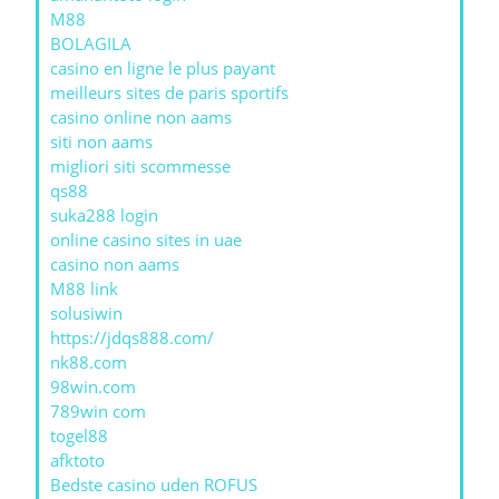
M88
BOLAGILA
casino en ligne le plus payant
meilleurs sites de paris sportifs
casino online non aams
siti non aams
migliori siti scommesse
qs88
suka288 login
online casino sites in uae
casino non aams
M88 link
solusiwin
https://jdqs888.com/
nk88.com
98win.com
789win com
togel88
afktoto
Bedste casino uden ROFUS