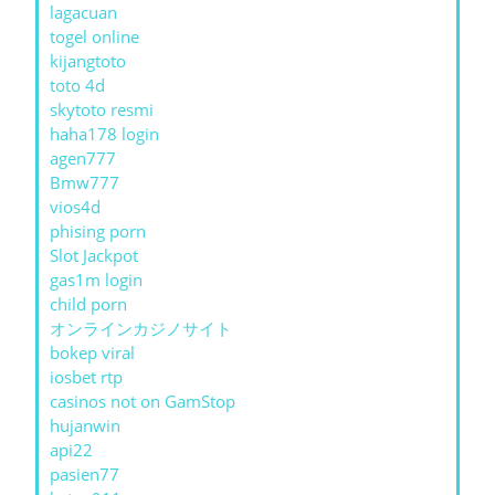
lagacuan
togel online
kijangtoto
toto 4d
skytoto resmi
haha178 login
agen777
Bmw777
vios4d
phising porn
Slot Jackpot
gas1m login
child porn
オンラインカジノサイト
bokep viral
iosbet rtp
casinos not on GamStop
hujanwin
api22
pasien77