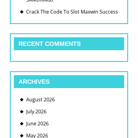
Crack The Code To Slot Maxwin Success
RECENT COMMENTS
ARCHIVES
August 2026
July 2026
June 2026
May 2026