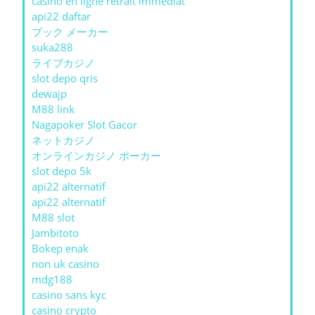
casino en ligne retrait immédiat
api22 daftar
ブック メーカー
suka288
ライブカジノ
slot depo qris
dewajp
M88 link
Nagapoker Slot Gacor
ネットカジノ
オンラインカジノ ポーカー
slot depo 5k
api22 alternatif
api22 alternatif
M88 slot
Jambitoto
Bokep enak
non uk casino
mdg188
casino sans kyc
casino crypto