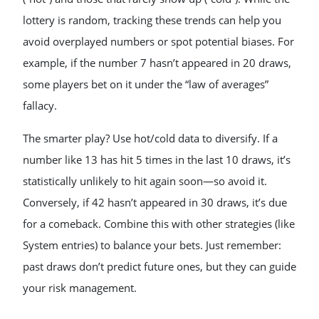
lottery is random, tracking these trends can help you
avoid overplayed numbers or spot potential biases. For
example, if the number 7 hasn’t appeared in 20 draws,
some players bet on it under the “law of averages”
fallacy.
The smarter play? Use hot/cold data to diversify. If a
number like 13 has hit 5 times in the last 10 draws, it’s
statistically unlikely to hit again soon—so avoid it.
Conversely, if 42 hasn’t appeared in 30 draws, it’s due
for a comeback. Combine this with other strategies (like
System entries) to balance your bets. Just remember:
past draws don’t predict future ones, but they can guide
your risk management.