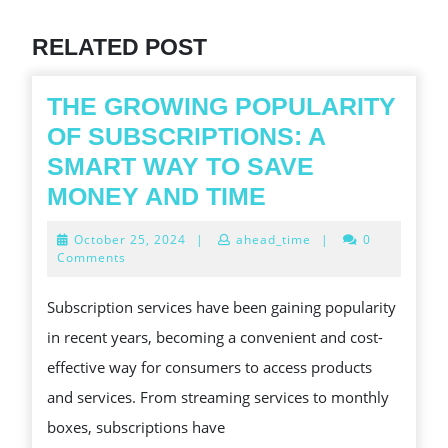
post:
RELATED POST
THE GROWING POPULARITY
OF SUBSCRIPTIONS: A
SMART WAY TO SAVE
THE
MONEY AND TIME
GROWING
October
October 25, 2024
|
ahead_time
|
0
POPULARITY
25,
Comments
2024
OF
Subscription services have been gaining popularity
SUBSCRIPTIO
in recent years, becoming a convenient and cost-
A
effective way for consumers to access products
SMART
and services. From streaming services to monthly
WAY
boxes, subscriptions have
TO