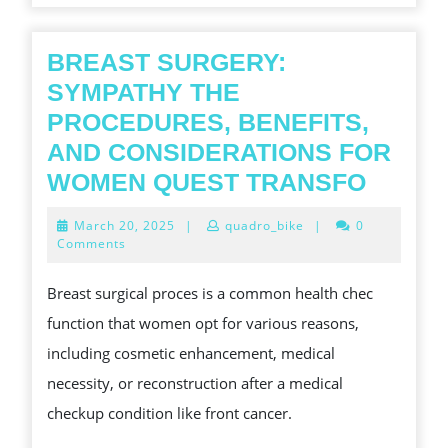
TO
TRUSTED
BREAST SURGERY:
ONLINE
SYMPATHY THE
LOTTERY
PROCEDURES, BENEFITS,
PLATFORMS
AND CONSIDERATIONS FOR
BREA
WOMEN QUEST TRANSFO
SURGE
March
March 20, 2025
|
quadro_bike
|
0
SYMP
20,
Comments
2025
THE
Breast surgical proces is a common health chec
PROC
function that women opt for various reasons,
BENEF
including cosmetic enhancement, medical
AND
necessity, or reconstruction after a medical
CONSI
checkup condition like front cancer.
FOR