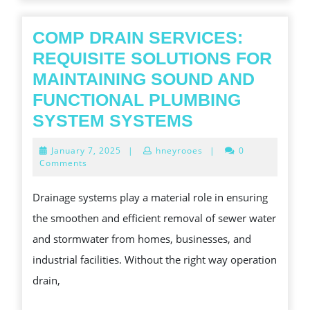
COMP DRAIN SERVICES:
REQUISITE SOLUTIONS FOR
MAINTAINING SOUND AND
FUNCTIONAL PLUMBING
COMP
SYSTEM SYSTEMS
DRAIN
January
January 7, 2025
|
hneyrooes
|
0
SERVICES:
7,
Comments
2025
REQUISITE
Drainage systems play a material role in ensuring
SOLUTIONS
the smoothen and efficient removal of sewer water
FOR
and stormwater from homes, businesses, and
MAINTAINING
industrial facilities. Without the right way operation
SOUND
drain,
AND
FUNCTIONAL