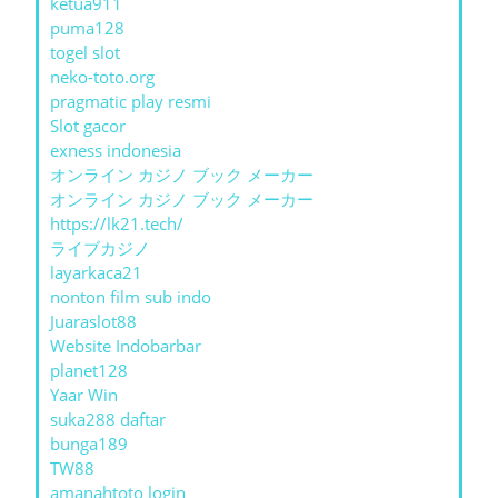
ketua911
puma128
togel slot
neko-toto.org
pragmatic play resmi
Slot gacor
exness indonesia
オンライン カジノ ブック メーカー
オンライン カジノ ブック メーカー
https://lk21.tech/
ライブカジノ
layarkaca21
nonton film sub indo
Juaraslot88
Website Indobarbar
planet128
Yaar Win
suka288 daftar
bunga189
TW88
amanahtoto login