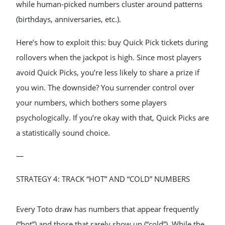
while human-picked numbers cluster around patterns
(birthdays, anniversaries, etc.).
Here’s how to exploit this: buy Quick Pick tickets during
rollovers when the jackpot is high. Since most players
avoid Quick Picks, you’re less likely to share a prize if
you win. The downside? You surrender control over
your numbers, which bothers some players
psychologically. If you’re okay with that, Quick Picks are
a statistically sound choice.
—
STRATEGY 4: TRACK “HOT” AND “COLD” NUMBERS
Every Toto draw has numbers that appear frequently
(“hot”) and those that rarely show up (“cold”). While the