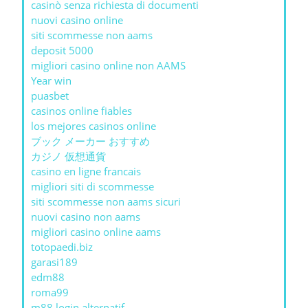
casinò senza richiesta di documenti
nuovi casino online
siti scommesse non aams
deposit 5000
migliori casino online non AAMS
Year win
puasbet
casinos online fiables
los mejores casinos online
ブック メーカー おすすめ
カジノ 仮想通貨
casino en ligne francais
migliori siti di scommesse
siti scommesse non aams sicuri
nuovi casino non aams
migliori casino online aams
totopaedi.biz
garasi189
edm88
roma99
m88 login alternatif