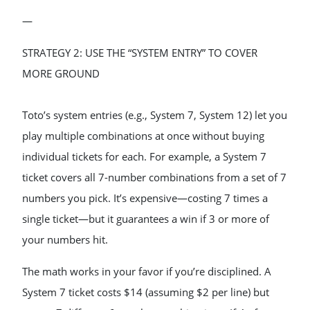
—
STRATEGY 2: USE THE “SYSTEM ENTRY” TO COVER
MORE GROUND
Toto’s system entries (e.g., System 7, System 12) let you
play multiple combinations at once without buying
individual tickets for each. For example, a System 7
ticket covers all 7-number combinations from a set of 7
numbers you pick. It’s expensive—costing 7 times a
single ticket—but it guarantees a win if 3 or more of
your numbers hit.
The math works in your favor if you’re disciplined. A
System 7 ticket costs $14 (assuming $2 per line) but