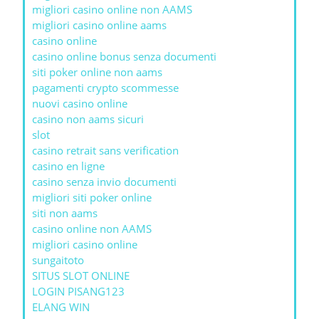
migliori casino online non AAMS
migliori casino online aams
casino online
casino online bonus senza documenti
siti poker online non aams
pagamenti crypto scommesse
nuovi casino online
casino non aams sicuri
slot
casino retrait sans verification
casino en ligne
casino senza invio documenti
migliori siti poker online
siti non aams
casino online non AAMS
migliori casino online
sungaitoto
SITUS SLOT ONLINE
LOGIN PISANG123
ELANG WIN