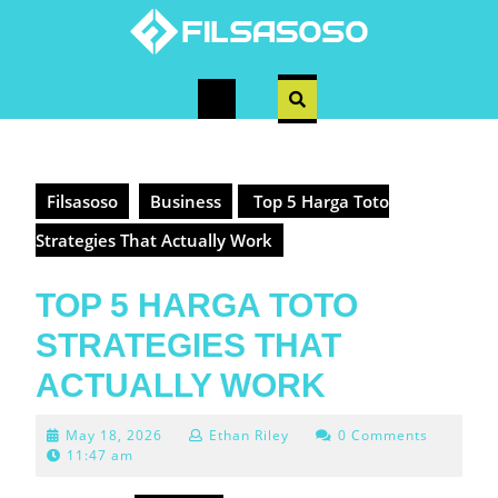
Skip
to
content
Open
Button
Filsasoso
Business
Top 5 Harga Toto
Strategies That Actually Work
TOP 5 HARGA TOTO
STRATEGIES THAT
ACTUALLY WORK
May
May 18, 2026
Ethan Riley
0 Comments
18,
11:47 am
2026