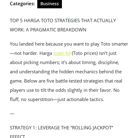
Categories:
Business
TOP 5 HARGA TOTO STRATEGIES THAT ACTUALLY
WORK: A PRAGMATIC BREAKDOWN
You landed here because you want to play Toto smarter
—not harder. Harga
togel 4d
(Toto prices) isn’t just
about picking numbers; it’s about timing, discipline,
and understanding the hidden mechanics behind the
game. Below are five battle-tested strategies that real
players use to tilt the odds slightly in their favor. No
fluff, no superstition—just actionable tactics.
—
STRATEGY 1: LEVERAGE THE “ROLLING JACKPOT”
EFFECT