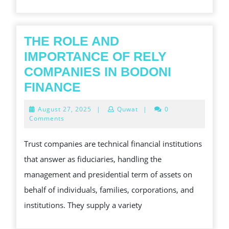
SAVE
MONEY
AND
THE ROLE AND
TIME
IMPORTANCE OF RELY
COMPANIES IN BODONI
THE
FINANCE
ROLE
August
August 27, 2025
|
Quwat
|
0
AND
27,
Comments
2025
IMPORTANCE
Trust companies are technical financial institutions
OF
that answer as fiduciaries, handling the
RELY
management and presidential term of assets on
COMPANIES
behalf of individuals, families, corporations, and
IN
institutions. They supply a variety
BODONI
FINANCE