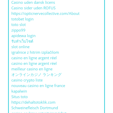
Casino uden dansk licens
Casino sider uden ROFUS
https://opticnervecollective.com/About
totobet login
toto slot
zippo99
apidewa login
รับทําเว็บไซต์
slot online
igralnice z hitrim izplačilom
casino en ligne argent réel
casino en ligne argent réel
meilleur casino en ligne
オンラインカジノ ランキング
casino crypto liste
nouveau casino en ligne france
kapalwin
Situs toto
https://dehaltotoklik.com
Schweinefleisch Dortmund