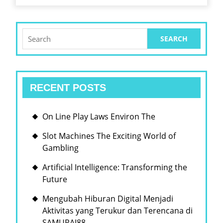
WOME
QUES
TRAN
Search
for:
RECENT POSTS
On Line Play Laws Environ The
Slot Machines The Exciting World of
Gambling
Artificial Intelligence: Transforming the
Future
Mengubah Hiburan Digital Menjadi
Aktivitas yang Terukur dan Terencana di
SAMURAI88