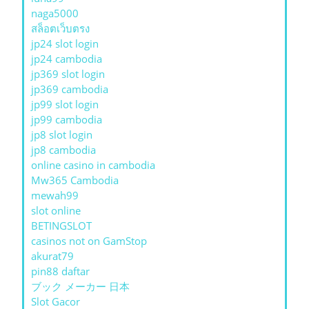
naga5000
สล็อตเว็บตรง
jp24 slot login
jp24 cambodia
jp369 slot login
jp369 cambodia
jp99 slot login
jp99 cambodia
jp8 slot login
jp8 cambodia
online casino in cambodia
Mw365 Cambodia
mewah99
slot online
BETINGSLOT
casinos not on GamStop
akurat79
pin88 daftar
ブック メーカー 日本
Slot Gacor