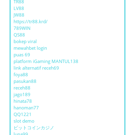
TR88
LV88
JW88
https://tr88.krd/
789WIN
QS88
bokep viral
mewahbet login
puas 69
platform iGaming MANTUL138
link alternatif receh69
foya88
pasukan88
receh88
jago189
hinata78
hanoman77
QQ1221
slot demo
ビットコインカジノ
luna99