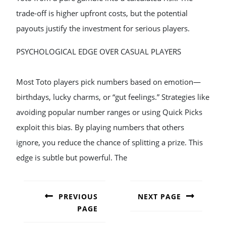
trade-off is higher upfront costs, but the potential
payouts justify the investment for serious players.
PSYCHOLOGICAL EDGE OVER CASUAL PLAYERS
Most Toto players pick numbers based on emotion—
birthdays, lucky charms, or “gut feelings.” Strategies like
avoiding popular number ranges or using Quick Picks
exploit this bias. By playing numbers that others
ignore, you reduce the chance of splitting a prize. This
edge is subtle but powerful. The
POST
NAVIGATION
PREVIOUS
NEXT PAGE
PAGE
Next
post:
Previous