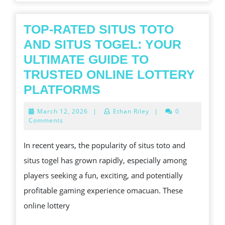
PLUMBING
SYSTEM
TOP-RATED SITUS TOTO
SYSTEMS
AND SITUS TOGEL: YOUR
ULTIMATE GUIDE TO
TRUSTED ONLINE LOTTERY
TOP-
PLATFORMS
RATED
March
March 12, 2026
|
Ethan Riley
|
0
SITUS
12,
Comments
2026
TOTO
In recent years, the popularity of situs toto and
AND
situs togel has grown rapidly, especially among
SITUS
players seeking a fun, exciting, and potentially
TOGEL:
profitable gaming experience omacuan. These
YOUR
online lottery
ULTIMATE
GUIDE