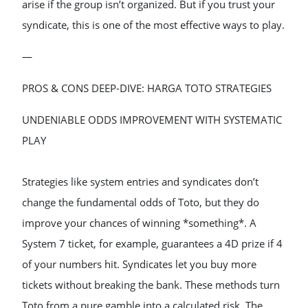
arise if the group isn’t organized. But if you trust your
syndicate, this is one of the most effective ways to play.
—
PROS & CONS DEEP-DIVE: HARGA TOTO STRATEGIES
UNDENIABLE ODDS IMPROVEMENT WITH SYSTEMATIC
PLAY
Strategies like system entries and syndicates don’t
change the fundamental odds of Toto, but they do
improve your chances of winning *something*. A
System 7 ticket, for example, guarantees a 4D prize if 4
of your numbers hit. Syndicates let you buy more
tickets without breaking the bank. These methods turn
Toto from a pure gamble into a calculated risk. The