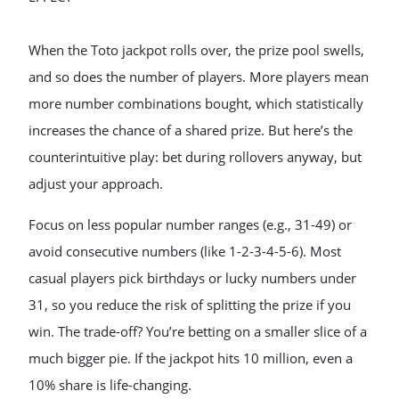
When the Toto jackpot rolls over, the prize pool swells,
and so does the number of players. More players mean
more number combinations bought, which statistically
increases the chance of a shared prize. But here’s the
counterintuitive play: bet during rollovers anyway, but
adjust your approach.
Focus on less popular number ranges (e.g., 31-49) or
avoid consecutive numbers (like 1-2-3-4-5-6). Most
casual players pick birthdays or lucky numbers under
31, so you reduce the risk of splitting the prize if you
win. The trade-off? You’re betting on a smaller slice of a
much bigger pie. If the jackpot hits 10 million, even a
10% share is life-changing.