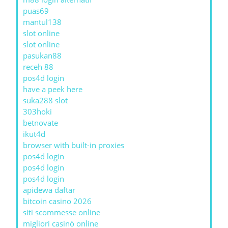
puas69
mantul138
slot online
slot online
pasukan88
receh 88
pos4d login
have a peek here
suka288 slot
303hoki
betnovate
ikut4d
browser with built-in proxies
pos4d login
pos4d login
pos4d login
apidewa daftar
bitcoin casino 2026
siti scommesse online
migliori casinò online