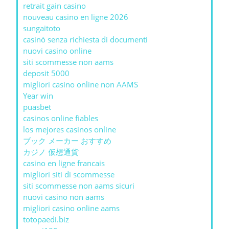
retrait gain casino
nouveau casino en ligne 2026
sungaitoto
casinò senza richiesta di documenti
nuovi casino online
siti scommesse non aams
deposit 5000
migliori casino online non AAMS
Year win
puasbet
casinos online fiables
los mejores casinos online
ブック メーカー おすすめ
カジノ 仮想通貨
casino en ligne francais
migliori siti di scommesse
siti scommesse non aams sicuri
nuovi casino non aams
migliori casino online aams
totopaedi.biz