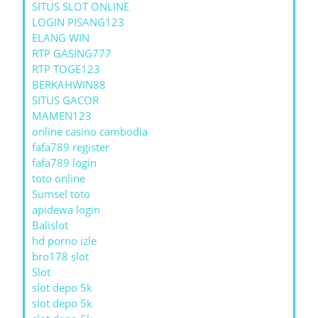
SITUS SLOT ONLINE
LOGIN PISANG123
ELANG WIN
RTP GASING777
RTP TOGE123
BERKAHWIN88
SITUS GACOR
MAMEN123
online casino cambodia
fafa789 register
fafa789 login
toto online
Sumsel toto
apidewa login
Balislot
hd porno izle
bro178 slot
Slot
slot depo 5k
slot depo 5k