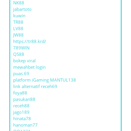
NK88
jabartoto
kuwin
TR88
LV88
JW88
https://tr88.krd/
789WIN
QS88
bokep viral
mewahbet login
puas 69
platform iGaming MANTUL138
link alternatif receh69
foya88
pasukan88
receh88
jago189
hinata78
hanoman77