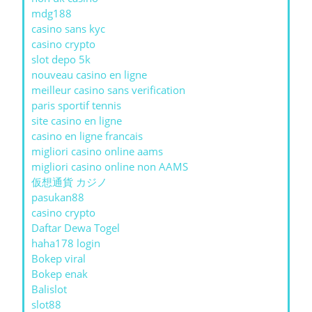
mdg188
casino sans kyc
casino crypto
slot depo 5k
nouveau casino en ligne
meilleur casino sans verification
paris sportif tennis
site casino en ligne
casino en ligne francais
migliori casino online aams
migliori casino online non AAMS
仮想通貨 カジノ
pasukan88
casino crypto
Daftar Dewa Togel
haha178 login
Bokep viral
Bokep enak
Balislot
slot88