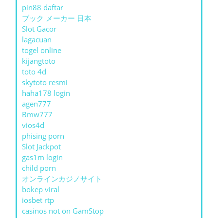
pin88 daftar
ブック メーカー 日本
Slot Gacor
lagacuan
togel online
kijangtoto
toto 4d
skytoto resmi
haha178 login
agen777
Bmw777
vios4d
phising porn
Slot Jackpot
gas1m login
child porn
オンラインカジノサイト
bokep viral
iosbet rtp
casinos not on GamStop