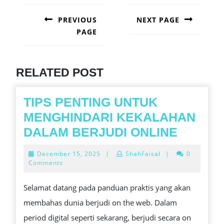
POST
NAVIGATION
PREVIOUS
NEXT PAGE
PAGE
Next
post:
Previous
post:
RELATED POST
TIPS PENTING UNTUK
MENGHINDARI KEKALAHAN
TIPS
DALAM BERJUDI ONLINE
PENTI
December
December 15, 2025
|
ShahFaisal
|
0
UNTUK
15,
Comments
2025
MENGH
Selamat datang pada panduan praktis yang akan
KEKAL
membahas dunia berjudi on the web. Dalam
DALAM
period digital seperti sekarang, berjudi secara on
BERJU