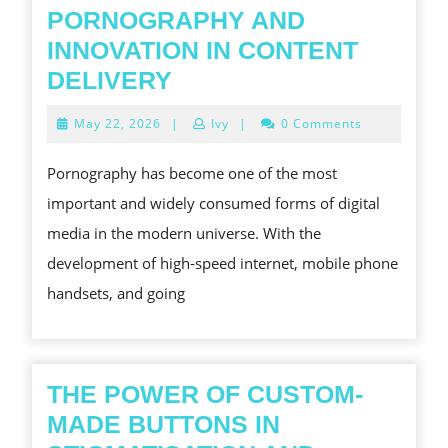
PORNOGRAPHY AND
INNOVATION IN CONTENT
PORNOGRAPHY
DELIVERY
AND
May
May 22, 2026
|
Ivy
|
0 Comments
INNOVATION
22,
2026
IN
Pornography has become one of the most
CONTENT
important and widely consumed forms of digital
DELIVERY
media in the modern universe. With the
development of high-speed internet, mobile phone
handsets, and going
THE POWER OF CUSTOM-
MADE BUTTONS IN