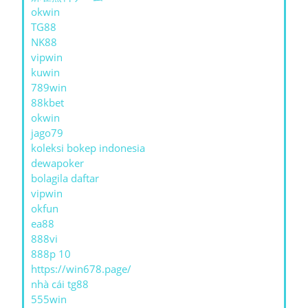
okwin
TG88
NK88
vipwin
kuwin
789win
88kbet
okwin
jago79
koleksi bokep indonesia
dewapoker
bolagila daftar
vipwin
okfun
ea88
888vi
888p 10
https://win678.page/
nhà cái tg88
555win