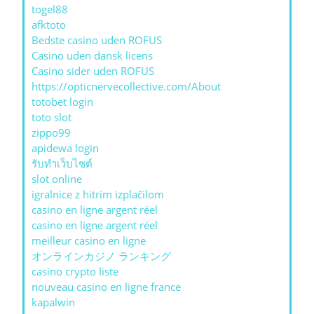
togel88
afktoto
Bedste casino uden ROFUS
Casino uden dansk licens
Casino sider uden ROFUS
https://opticnervecollective.com/About
totobet login
toto slot
zippo99
apidewa login
รับทําเว็บไซต์
slot online
igralnice z hitrim izplačilom
casino en ligne argent réel
casino en ligne argent réel
meilleur casino en ligne
オンラインカジノ ランキング
casino crypto liste
nouveau casino en ligne france
kapalwin