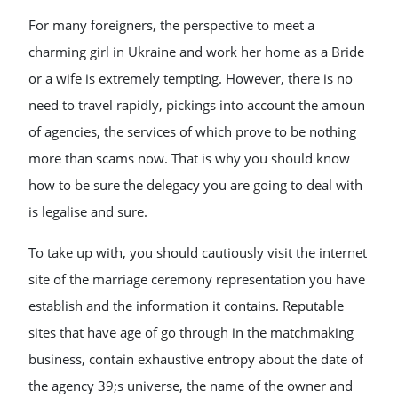
For many foreigners, the perspective to meet a
charming girl in Ukraine and work her home as a Bride
or a wife is extremely tempting. However, there is no
need to travel rapidly, pickings into account the amoun
of agencies, the services of which prove to be nothing
more than scams now. That is why you should know
how to be sure the delegacy you are going to deal with
is legalise and sure.
To take up with, you should cautiously visit the internet
site of the marriage ceremony representation you have
establish and the information it contains. Reputable
sites that have age of go through in the matchmaking
business, contain exhaustive entropy about the date of
the agency 39;s universe, the name of the owner and