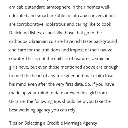
amicable standard atmosphere in their homes well-
educated and smart are able to join any conversation
are corroborative, idolatrous and caring like to cook
Delicious dishes, especially those that go to the
orthodox Ukrainian cuisine have rich taste background
and care for the traditions and impost of their native
country This is not the nail list of features Ukrainian
girls have, but even those mentioned above are enough
to melt the heart of any foreigner and make him lose
his mind even after the very first date. So, if you have
made up your mind to date or even tie a girl from
Ukraine, the following tips should help you take the
best wedding agency you can rely.
Tips on Selecting a Credible Marriage Agency