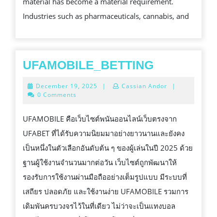
material has become a material requirement.
SPRINTPACKAGE
Industries such as pharmaceuticals, cannabis, and
IS
MERGING
MANUFACTURE
UFAMOBIL
UFAMOBILE_BETTING
DEMANDS
December
December 19, 2025
|
Cassian Andor
|
19,
0 Comments
2025
UFAMOBILE คือเว็บไซต์พนันออนไลน์เว็บตรงจาก
UFABET ที่ได้รับความนิยมมาอย่างยาวนานและยังคง
เป็นหนึ่งในตัวเลือกอันดับต้น ๆ ของผู้เล่นในปี 2025 ด้วย
ฐานผู้ใช้งานจำนวนมากต่อวัน เว็บไซต์ถูกพัฒนาให้
รองรับการใช้งานผ่านมือถืออย่างเต็มรูปแบบ มีระบบที่
เสถียร ปลอดภัย และใช้งานง่าย UFAMOBILE รวมการ
เดิมพันครบวงจรไว้ในที่เดียว ไม่ว่าจะเป็นแทงบอล