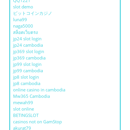
QQ1221
slot demo
ビットコインカジノ
luna99
naga5000
สล็อตเว็บตรง
jp24 slot login
jp24 cambodia
jp369 slot login
jp369 cambodia
jp99 slot login
jp99 cambodia
jp8 slot login
jp8 cambodia
online casino in cambodia
Mw365 Cambodia
mewah99
slot online
BETINGSLOT
casinos not on GamStop
akurat79