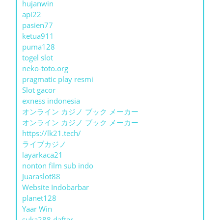
hujanwin
api22
pasien77
ketua911
puma128
togel slot
neko-toto.org
pragmatic play resmi
Slot gacor
exness indonesia
オンライン カジノ ブック メーカー
オンライン カジノ ブック メーカー
https://lk21.tech/
ライブカジノ
layarkaca21
nonton film sub indo
Juaraslot88
Website Indobarbar
planet128
Yaar Win
suka288 daftar