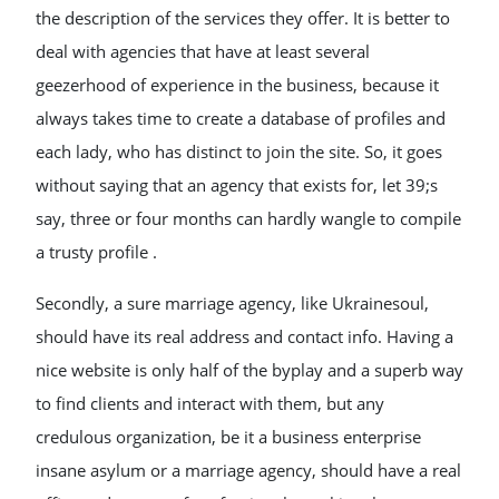
the description of the services they offer. It is better to
deal with agencies that have at least several
geezerhood of experience in the business, because it
always takes time to create a database of profiles and
each lady, who has distinct to join the site. So, it goes
without saying that an agency that exists for, let 39;s
say, three or four months can hardly wangle to compile
a trusty profile .
Secondly, a sure marriage agency, like Ukrainesoul,
should have its real address and contact info. Having a
nice website is only half of the byplay and a superb way
to find clients and interact with them, but any
credulous organization, be it a business enterprise
insane asylum or a marriage agency, should have a real