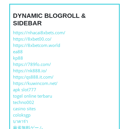
DYNAMIC BLOGROLL &
SIDEBAR
https://nhacai8xbets.com/
https://8xbet00.co/
https://8xbetcom.world
ea88
kp88
https://789fo.com/
https://nk888.io/
https:/qs888.it.com/
https://kuwincom.net/
apk slot777
togel online terbaru
techno002
casino sites
coloksgp
บาคาร่า
麻雀無料ゲーム