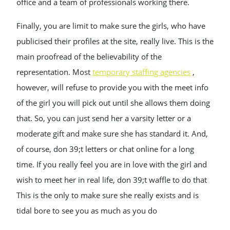
office and a team of professionals working there.
Finally, you are limit to make sure the girls, who have
publicised their profiles at the site, really live. This is the
main proofread of the believability of the
representation. Most
temporary staffing agencies
,
however, will refuse to provide you with the meet info
of the girl you will pick out until she allows them doing
that. So, you can just send her a varsity letter or a
moderate gift and make sure she has standard it. And,
of course, don 39;t letters or chat online for a long
time. If you really feel you are in love with the girl and
wish to meet her in real life, don 39;t waffle to do that
This is the only to make sure she really exists and is
tidal bore to see you as much as you do