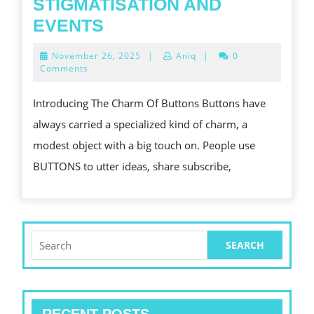
STIGMATISATION AND
THE
EVENTS
POWER
November
November 26, 2025
|
Aniq
|
0
OF
26,
Comments
2025
CUSTOM-
Introducing The Charm Of Buttons Buttons have
MADE
always carried a specialized kind of charm, a
BUTTONS
modest object with a big touch on. People use
IN
BUTTONS to utter ideas, share subscribe,
STIGMATISATION
AND
EVENTS
Search
for: