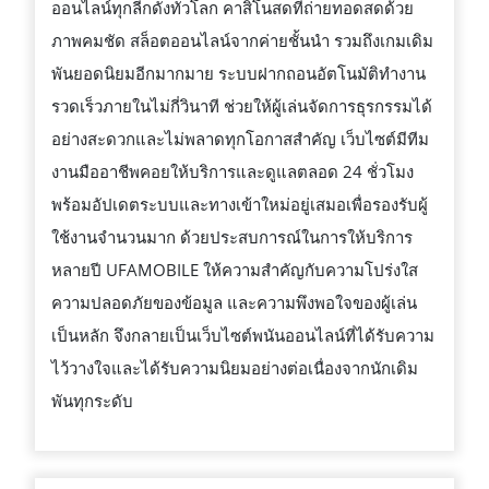
ออนไลน์ทุกลีกดังทั่วโลก คาสิโนสดที่ถ่ายทอดสดด้วย
ภาพคมชัด สล็อตออนไลน์จากค่ายชั้นนำ รวมถึงเกมเดิม
พันยอดนิยมอีกมากมาย ระบบฝากถอนอัตโนมัติทำงาน
รวดเร็วภายในไม่กี่วินาที ช่วยให้ผู้เล่นจัดการธุรกรรมได้
อย่างสะดวกและไม่พลาดทุกโอกาสสำคัญ เว็บไซต์มีทีม
งานมืออาชีพคอยให้บริการและดูแลตลอด 24 ชั่วโมง
พร้อมอัปเดตระบบและทางเข้าใหม่อยู่เสมอเพื่อรองรับผู้
ใช้งานจำนวนมาก ด้วยประสบการณ์ในการให้บริการ
หลายปี UFAMOBILE ให้ความสำคัญกับความโปร่งใส
ความปลอดภัยของข้อมูล และความพึงพอใจของผู้เล่น
เป็นหลัก จึงกลายเป็นเว็บไซต์พนันออนไลน์ที่ได้รับความ
ไว้วางใจและได้รับความนิยมอย่างต่อเนื่องจากนักเดิม
พันทุกระดับ