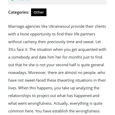
2024
Categories:
Other
Marriage agencies like Ukrainesoul provide their clients
with a hone opportunity to find their life partners
without cachexy their preciously time and sweat. Let
39;s face it. The situation when you get acquainted with
a somebody and date him her for months just to find
out that he she is not your second half is quite general
nowadays. Moreover, there are almost no people, who
have not sweet-faced these thwarting situations in their
lives. When this happens, you take up analyzing the
relationships to project out what has happened and
what went wrongfulness. Actually, everything is quite
common here. You have establish the wrongfulness