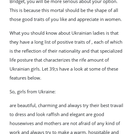
Bridget, you will be more serious about your option.
This is because this mortal should be the shape of all
those good traits of you like and appreciate in women.
What you should know about Ukrainian ladies is that
they have a long list of positive traits of , each of which
is the reflection of their nationality and that specialized
life posture that characterizes the rife amount of
Ukrainian girls. Let 39;s have a look at some of these
features below.
So, girls from Ukraine:
are beautiful, charming and always try their best travail
to dress and look raffish and elegant are good
housewives and mothers are not afraid of any kind of
work and always try to make a warm, hospitable and