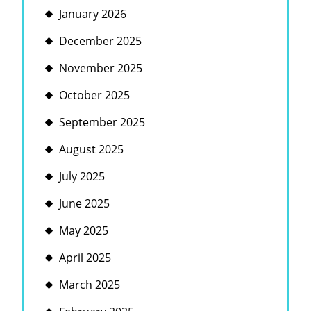
January 2026
December 2025
November 2025
October 2025
September 2025
August 2025
July 2025
June 2025
May 2025
April 2025
March 2025