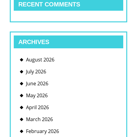
RECENT COMMENTS
ARCHIVES
August 2026
July 2026
June 2026
May 2026
April 2026
March 2026
February 2026