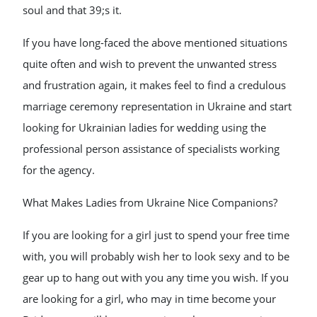
soul and that 39;s it.
If you have long-faced the above mentioned situations
quite often and wish to prevent the unwanted stress
and frustration again, it makes feel to find a credulous
marriage ceremony representation in Ukraine and start
looking for Ukrainian ladies for wedding using the
professional person assistance of specialists working
for the agency.
What Makes Ladies from Ukraine Nice Companions?
If you are looking for a girl just to spend your free time
with, you will probably wish her to look sexy and to be
gear up to hang out with you any time you wish. If you
are looking for a girl, who may in time become your