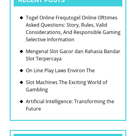
RECENT POSTS
Togel Online Frequtogel Online Ofttimes
Asked Questions: Story, Rules, Valid
Considerations, And Responsible Gaming
Selective Information
Mengenal Slot Gacor dan Rahasia Bandar
Slot Terpercaya
On Line Play Laws Environ The
Slot Machines The Exciting World of
Gambling
Artificial Intelligence: Transforming the
Future