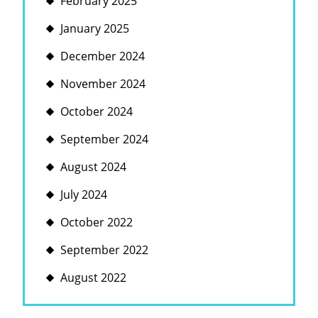
February 2025
January 2025
December 2024
November 2024
October 2024
September 2024
August 2024
July 2024
October 2022
September 2022
August 2022