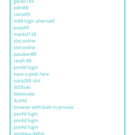
garasi189
edm88
roma99
m88 login alternatif
puas69
mantul138
slot online
slot online
pasukan88
receh 88
pos4d login
have a peek here
suka288 slot
303hoki
betnovate
ikut4d
browser with built-in proxies
pos4d login
pos4d login
pos4d login
apidewa daftar