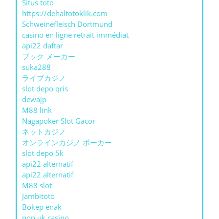
Situs toto
https://dehaltotoklik.com
Schweinefleisch Dortmund
casino en ligne retrait immédiat
api22 daftar
ブック メーカー
suka288
ライブカジノ
slot depo qris
dewajp
M88 link
Nagapoker Slot Gacor
ネットカジノ
オンラインカジノ ポーカー
slot depo 5k
api22 alternatif
api22 alternatif
M88 slot
Jambitoto
Bokep enak
non uk casino