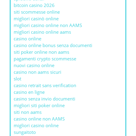
bitcoin casino 2026
siti scommesse online
migliori casinò online
migliori casino online non AAMS
migliori casino online aams
casino online
casino online bonus senza documenti
siti poker online non aams
pagamenti crypto scommesse
nuovi casino online
casino non aams sicuri
slot
casino retrait sans verification
casino en ligne
casino senza invio documenti
migliori siti poker online
siti non aams
casino online non AAMS
migliori casino online
sungaitoto