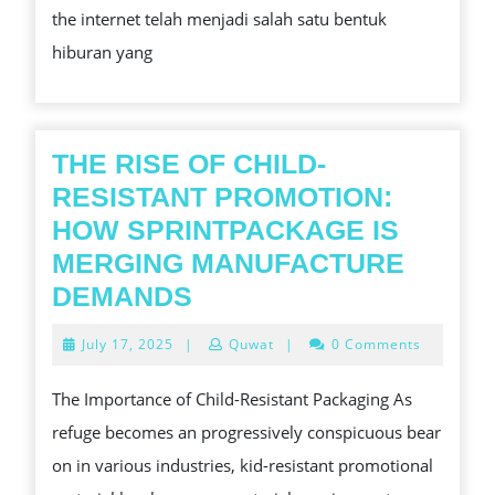
the internet telah menjadi salah satu bentuk
ONLINE
hiburan yang
THE RISE OF CHILD-
RESISTANT PROMOTION:
HOW SPRINTPACKAGE IS
MERGING MANUFACTURE
THE
DEMANDS
RISE
July
July 17, 2025
|
Quwat
|
0 Comments
OF
17,
2025
CHILD-
The Importance of Child-Resistant Packaging As
RESISTANT
refuge becomes an progressively conspicuous bear
PROMOTION:
on in various industries, kid-resistant promotional
HOW