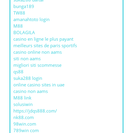
bunga189
TW88
amanahtoto login
M88
BOLAGILA
casino en ligne le plus payant
meilleurs sites de paris sportifs
casino online non aams
siti non aams
migliori siti scommesse
qs88
suka288 login
online casino sites in uae
casino non aams
M88 link
solusiwin
https://jdqs888.com/
nk88.com
98win.com
789win com