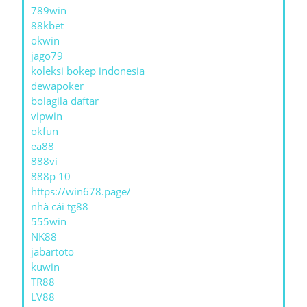
789win
88kbet
okwin
jago79
koleksi bokep indonesia
dewapoker
bolagila daftar
vipwin
okfun
ea88
888vi
888p 10
https://win678.page/
nhà cái tg88
555win
NK88
jabartoto
kuwin
TR88
LV88