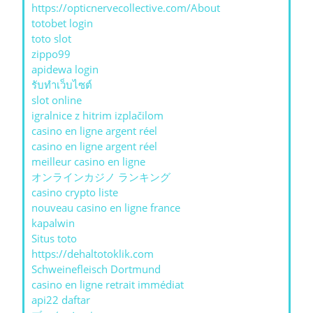
https://opticnervecollective.com/About
totobet login
toto slot
zippo99
apidewa login
รับทําเว็บไซต์
slot online
igralnice z hitrim izplačilom
casino en ligne argent réel
casino en ligne argent réel
meilleur casino en ligne
オンラインカジノ ランキング
casino crypto liste
nouveau casino en ligne france
kapalwin
Situs toto
https://dehaltotoklik.com
Schweinefleisch Dortmund
casino en ligne retrait immédiat
api22 daftar