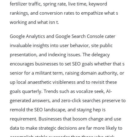
fertilizer traffic, spring rate, live time, keyword
rankings, and conversion rates to empathize what s
working and what isn t.
Google Analytics and Google Search Console cater
invaluable insights into user behavior, site public
presentation, and indexing issues. The delegacy
encourages businesses to set SEO goals whether that s
senior for a militant term, raising domain authority, or
up local anaesthetic visibleness and to revisit these
goals quarterly. Trends such as vocalize seek, AI-
generated answers, and zero-click searches preserve to
remold the SEO landscape, and staying hep is
requirement. Businesses that bosom change and use
data to make strategic decisions are far more likely to