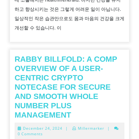
운
하고 향상시키는 것은 그렇게 어려운 일이 아닙니다.
동
일상적인 작은 습관만으로도 몸과 마음의 건강을 크게
으
개선할 수 있습니다. 이
로
더
강
인
RABBY BILLFOLD: A COMP
한
OVERVIEW OF A USER-
주
CENTRIC CRYPTO
요
NOTECASE FOR SECURE
및
AND SMOOTH WHOLE
더
NUMBER PLUS
나
RABBY
MANAGEMENT
은
BILLFOLD:
December
December 24, 2024
|
Millermarker
|
포
A
24,
0 Comments