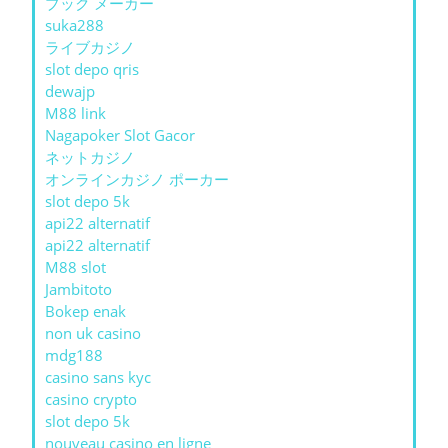
ブック メーカー
suka288
ライブカジノ
slot depo qris
dewajp
M88 link
Nagapoker Slot Gacor
ネットカジノ
オンラインカジノ ポーカー
slot depo 5k
api22 alternatif
api22 alternatif
M88 slot
Jambitoto
Bokep enak
non uk casino
mdg188
casino sans kyc
casino crypto
slot depo 5k
nouveau casino en ligne