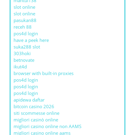
mantul138
slot online
slot online
pasukan88
receh 88
pos4d login
have a peek here
suka288 slot
303hoki
betnovate
ikut4d
browser with built-in proxies
pos4d login
pos4d login
pos4d login
apidewa daftar
bitcoin casino 2026
siti scommesse online
migliori casinò online
migliori casino online non AAMS
migliori casino online aams