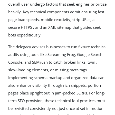
overall user undergo factors that seek engines prioritize
heavily. Key technical components admit ensuring fast
page load speeds, mobile reactivity, strip URLs, a
secure HTTPS , and an XML sitemap that guides seek
bots expeditiously.
The delegacy advises businesses to run fixture technical
audits using tools like Screaming Frog, Google Search
Console, and SEMrush to catch broken links, twin ,
slow-loading elements, or missing meta tags.
Implementing schema markup and organized data can
also enhance visibility through rich snippets, portion
pages place upright out in jam-packed SERPs. For long-
term SEO provision, these technical foul practices must
be revisited consistently not just once at set in motion.