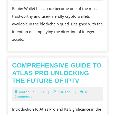
2024
즈
COMP
Rabby Wallet has apace become one of the most
OVERVIEW
trustworthy and user-friendly crypto wallets
OF
available in the blockchain quad. Designed with the
A
intention of simplifying the direction of integer
USER-
assets,
CENTRIC
CRYPTO
NOTECASE
FOR
COMPREHENSIVE GUIDE TO
SECURE
ATLAS PRO UNLOCKING
AND
COMPREHE
THE FUTURE OF IPTV
SMOOTH
GUIDE
March
March 26, 2026
|
PBNTool
|
0
WHOLE
TO
26,
Comments
2026
NUMBER
ATLAS
Introduction to Atlas Pro and Its Significance in the
PLUS
PRO