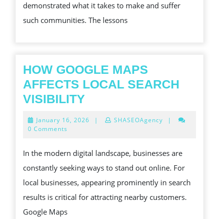
demonstrated what it takes to make and suffer
such communities. The lessons
HOW GOOGLE MAPS
AFFECTS LOCAL SEARCH
HOW
VISIBILITY
GOOGLE
January
January 16, 2026
|
SHASEOAgency
|
MAPS
16,
0 Comments
2026
AFFECTS
In the modern digital landscape, businesses are
LOCAL
constantly seeking ways to stand out online. For
SEARCH
local businesses, appearing prominently in search
VISIBILITY
results is critical for attracting nearby customers.
Google Maps