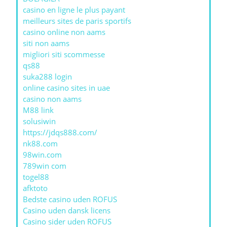
casino en ligne le plus payant
meilleurs sites de paris sportifs
casino online non aams
siti non aams
migliori siti scommesse
qs88
suka288 login
online casino sites in uae
casino non aams
M88 link
solusiwin
https://jdqs888.com/
nk88.com
98win.com
789win com
togel88
afktoto
Bedste casino uden ROFUS
Casino uden dansk licens
Casino sider uden ROFUS