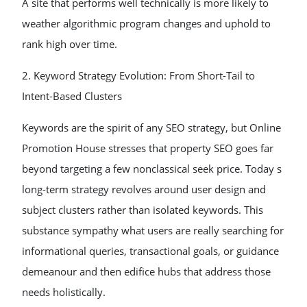
A site that performs well technically is more likely to
weather algorithmic program changes and uphold to
rank high over time.
2. Keyword Strategy Evolution: From Short-Tail to
Intent-Based Clusters
Keywords are the spirit of any SEO strategy, but Online
Promotion House stresses that property SEO goes far
beyond targeting a few nonclassical seek price. Today s
long-term strategy revolves around user design and
subject clusters rather than isolated keywords. This
substance sympathy what users are really searching for
informational queries, transactional goals, or guidance
demeanour and then edifice hubs that address those
needs holistically.