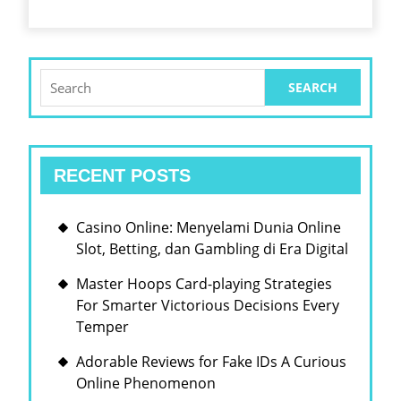
Search
for:
RECENT POSTS
Casino Online: Menyelami Dunia Online
Slot, Betting, dan Gambling di Era Digital
Master Hoops Card-playing Strategies
For Smarter Victorious Decisions Every
Temper
Adorable Reviews for Fake IDs A Curious
Online Phenomenon