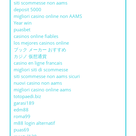
siti scommesse non aams
deposit 5000
migliori casino online non AAMS
Year win
puasbet
casinos online fiables
los mejores casinos online
ブック メーカー おすすめ
カジノ 仮想通貨
casino en ligne francais
migliori siti di scommesse
siti scommesse non aams sicuri
nuovi casino non aams
migliori casino online aams
totopaedi.biz
garasi189
edm88
roma99
m88 login alternatif
puas69