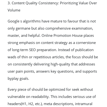
3. Content Quality Consistency: Prioritizing Value Over
Volume
Google s algorithms have mature to favour that is not
only germane but also comprehensive examination,
master, and helpful. Online Promotion House places
strong emphasis on content strategy as a cornerstone
of long-term SEO preparation. Instead of publication
wads of thin or repetitious articles, the focus should be
on consistently delivering high-quality that addresses
user pain points, answers key questions, and supports
byplay goals.
Every piece of should be optimized for seek without
vulnerable on readability. This includes serious use of
headers(H1, H2, etc.), meta descriptions, intramural