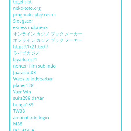
togel slot
neko-toto.org
pragmatic play resmi
Slot gacor
exness indonesia
オンライン カジノ ブック メーカー
オンライン カジノ ブック メーカー
https://lk21.tech/
ライブカジノ
layarkaca21
nonton film sub indo
Juaraslot88
Website Indobarbar
planet128
Yaar Win
suka288 daftar
bunga189
TW88
amanahtoto login
M88
BOLAGILA