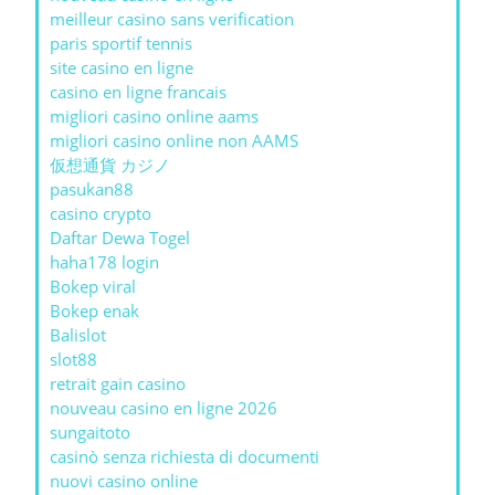
meilleur casino sans verification
paris sportif tennis
site casino en ligne
casino en ligne francais
migliori casino online aams
migliori casino online non AAMS
仮想通貨 カジノ
pasukan88
casino crypto
Daftar Dewa Togel
haha178 login
Bokep viral
Bokep enak
Balislot
slot88
retrait gain casino
nouveau casino en ligne 2026
sungaitoto
casinò senza richiesta di documenti
nuovi casino online