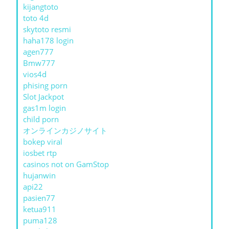
kijangtoto
toto 4d
skytoto resmi
haha178 login
agen777
Bmw777
vios4d
phising porn
Slot Jackpot
gas1m login
child porn
オンラインカジノサイト
bokep viral
iosbet rtp
casinos not on GamStop
hujanwin
api22
pasien77
ketua911
puma128