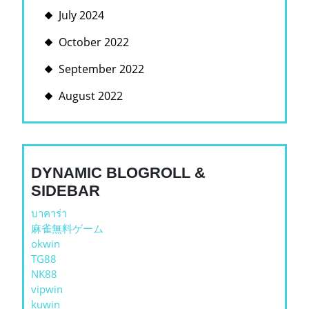
July 2024
October 2022
September 2022
August 2022
DYNAMIC BLOGROLL &
SIDEBAR
บาคาร่า
麻雀無料ゲーム
okwin
TG88
NK88
vipwin
kuwin