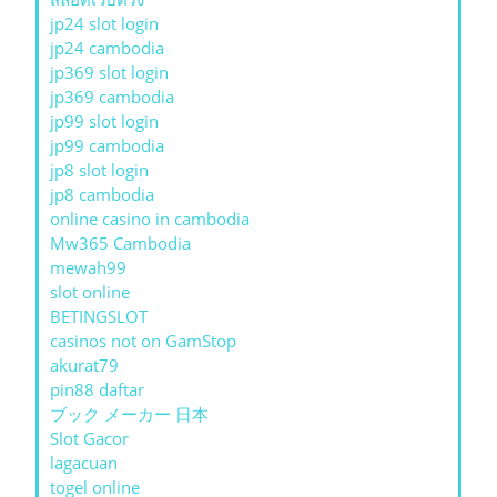
jp24 slot login
jp24 cambodia
jp369 slot login
jp369 cambodia
jp99 slot login
jp99 cambodia
jp8 slot login
jp8 cambodia
online casino in cambodia
Mw365 Cambodia
mewah99
slot online
BETINGSLOT
casinos not on GamStop
akurat79
pin88 daftar
ブック メーカー 日本
Slot Gacor
lagacuan
togel online