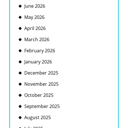
June 2026
May 2026
April 2026
March 2026
February 2026
January 2026
December 2025
November 2025
October 2025
September 2025
August 2025