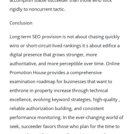
accomplish stable succeeder than those who stick
rigidly to noncurrent tactic.
Conclusion
Long-term SEO provision is not about chasing quickly
wins or short-circuit-lived rankings it s about edifice a
digital presence that grows stronger, more
authoritative, and more perceptible over time. Online
Promotion House provides a comprehensive
examination roadmap for businesses that want to
enthrone in property increase through technical
excellence, evolving keyword strategies, high-quality ,
reliable authorization building, and consistent
performance monitoring. In the ever-changing world of
seek, succeeder favors those who plan for the time to