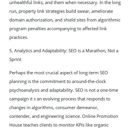
unhealthful links, and them when necessary. In the long
run, property link strategies build swear, ameliorate
domain authorization, and shield sites from algorithmic
program penalties accompanying to affected link
practices.
5. Analytics and Adaptability: SEO is a Marathon, Not a
Sprint
Perhaps the most crucial aspect of long-term SEO
planning is the commitment to around-the-clock
psychoanalysis and adaptability. SEO is not a one-time
campaign it s an evolving process that responds to
changes in algorithms, consumer demeanor,
contender, and engineering science. Online Promotion
House teaches clients to monitor KPIs like organic