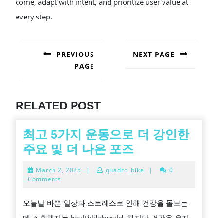
come, adapt with intent, and prioritize user value at
every step.
POST
NAVIGATION
PREVIOUS
NEXT PAGE
PAGE
Next
post:
Previous
post:
RELATED POST
최고 5가지 운동으로 더 강인한
최
주요 및 더 나은 포즈
고
March
March 2, 2025
|
quadro_bike
|
0
5
2,
Comments
2025
가
오늘날 바쁜 일상과 스트레스로 인해 건강을 돌보는
지
데 소홀해지는 healthlifeherald. 하지만 건강을 유지