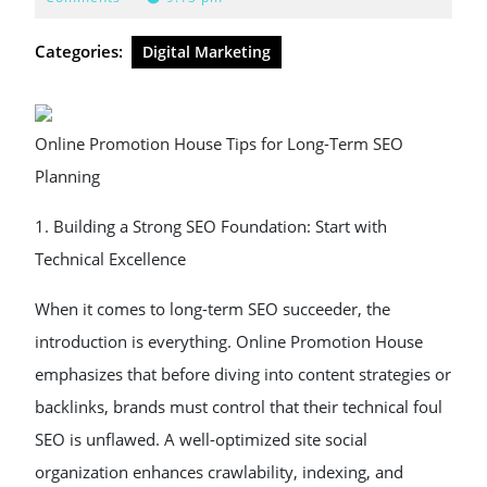
2025
Categories:
Digital Marketing
Online Promotion House Tips for Long-Term SEO
Planning
1. Building a Strong SEO Foundation: Start with
Technical Excellence
When it comes to long-term SEO succeeder, the
introduction is everything. Online Promotion House
emphasizes that before diving into content strategies or
backlinks, brands must control that their technical foul
SEO is unflawed. A well-optimized site social
organization enhances crawlability, indexing, and