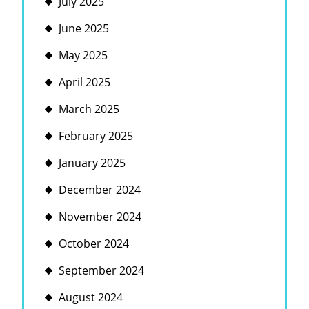
July 2025
June 2025
May 2025
April 2025
March 2025
February 2025
January 2025
December 2024
November 2024
October 2024
September 2024
August 2024