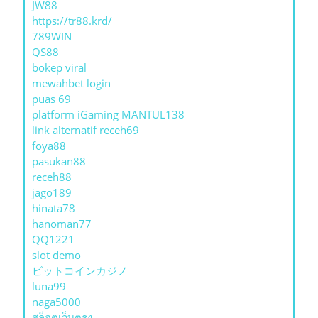
JW88
https://tr88.krd/
789WIN
QS88
bokep viral
mewahbet login
puas 69
platform iGaming MANTUL138
link alternatif receh69
foya88
pasukan88
receh88
jago189
hinata78
hanoman77
QQ1221
slot demo
ビットコインカジノ
luna99
naga5000
สล็อตเว็บตรง