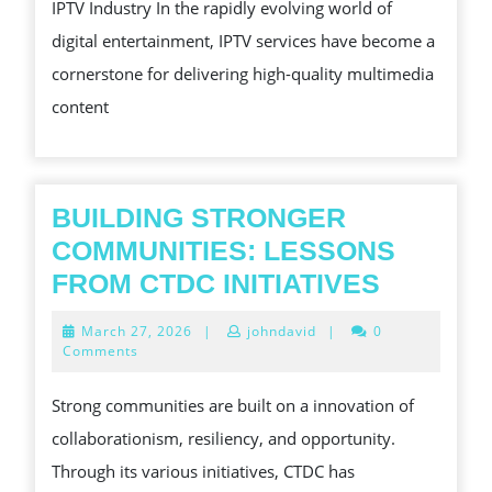
IPTV Industry In the rapidly evolving world of
MANAGEMENT
UNLOCKIN
digital entertainment, IPTV services have become a
THE
cornerstone for delivering high-quality multimedia
FUTURE
content
OF
IPTV
BUILDING STRONGER
COMMUNITIES: LESSONS
BUILDI
FROM CTDC INITIATIVES
STRON
March
March 27, 2026
|
johndavid
|
0
COMMUN
27,
Comments
2026
LESSON
Strong communities are built on a innovation of
FROM
collaborationism, resiliency, and opportunity.
CTDC
Through its various initiatives, CTDC has
INITIAT