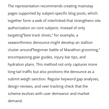
The representation recommends creating mainstay
pages supported by subject-specific blog posts, which
together form a web of interlinked that strengthens site
authorization on core subjects. Instead of only
targeting”best track shoes,” for example, a
seaworthiness denounce might develop an stallion
cluster around”beginner battle of Marathon grooming,”
encompassing gear guides, injury bar tips, and
hydration plans. This method not only captures more
long-tail traffic but also positions the denounce as a
submit weigh sanction. Regular keyword gap analyses,
design reviews, and veer tracking check that the
scheme evolves with user demeanor and market
demand.