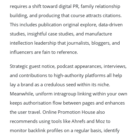
requires a shift toward digital PR, family relationship
building, and producing that course attracts citations.
This includes publication original explore, data-driven
studies, insightful case studies, and manufacture
intellection leadership that journalists, bloggers, and
influencers are fain to reference.
Strategic guest notice, podcast appearances, interviews,
and contributions to high-authority platforms all help
lay a brand as a credulous seed within its niche.
Meanwhile, uniform intragroup linking within your own
keeps authorisation flow between pages and enhances
the user travel. Online Promotion House also
recommends using tools like Ahrefs and Moz to
monitor backlink profiles on a regular basis, identify