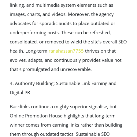
linking, and multimedia system elements such as
images, charts, and videos. Moreover, the agency
advocates for sporadic audits to place outdated or
underperforming posts. These can be refreshed,
consolidated, or removed to wield the site’s overall SEO
health. Long-term
ranahassan7755
thrives on that
evolves, adapts, and continuously provides value not
that s promulgated and unrecoverable.
4. Authority Building: Sustainable Link Earning and
Digital PR
Backlinks continue a mighty superior signalise, but
Online Promotion House highlights that long-term
winner comes from earning links rather than building
them through outdated tactics. Sustainable SEO