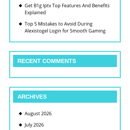
Get B1g Iptv Top Features And Benefits
Explained
Top 5 Mistakes to Avoid During
Alexistogel Login for Smooth Gaming
RECENT COMMENTS
ARCHIVES
August 2026
July 2026