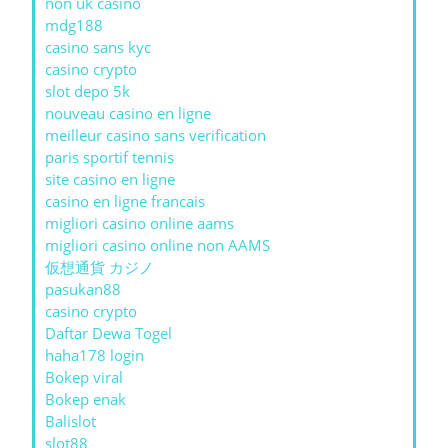
non uk casino
mdg188
casino sans kyc
casino crypto
slot depo 5k
nouveau casino en ligne
meilleur casino sans verification
paris sportif tennis
site casino en ligne
casino en ligne francais
migliori casino online aams
migliori casino online non AAMS
仮想通貨 カジノ
pasukan88
casino crypto
Daftar Dewa Togel
haha178 login
Bokep viral
Bokep enak
Balislot
slot88