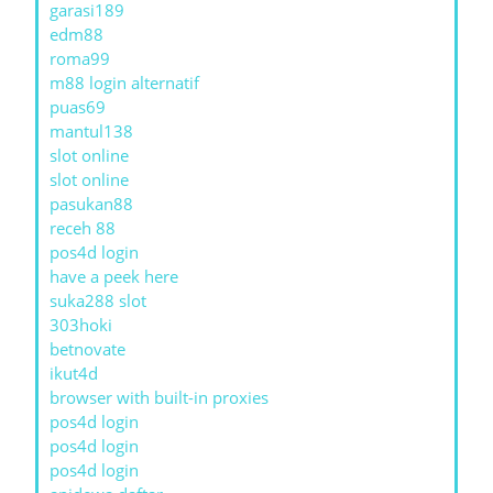
garasi189
edm88
roma99
m88 login alternatif
puas69
mantul138
slot online
slot online
pasukan88
receh 88
pos4d login
have a peek here
suka288 slot
303hoki
betnovate
ikut4d
browser with built-in proxies
pos4d login
pos4d login
pos4d login