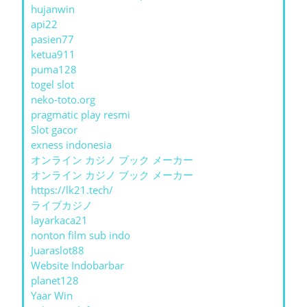
hujanwin
api22
pasien77
ketua911
puma128
togel slot
neko-toto.org
pragmatic play resmi
Slot gacor
exness indonesia
オンライン カジノ ブック メーカー
オンライン カジノ ブック メーカー
https://lk21.tech/
ライブカジノ
layarkaca21
nonton film sub indo
Juaraslot88
Website Indobarbar
planet128
Yaar Win