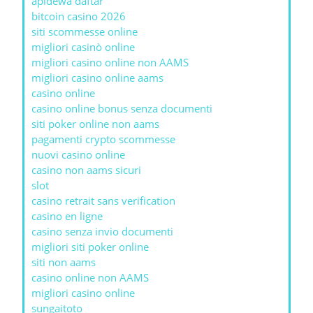
apidewa daftar
bitcoin casino 2026
siti scommesse online
migliori casinò online
migliori casino online non AAMS
migliori casino online aams
casino online
casino online bonus senza documenti
siti poker online non aams
pagamenti crypto scommesse
nuovi casino online
casino non aams sicuri
slot
casino retrait sans verification
casino en ligne
casino senza invio documenti
migliori siti poker online
siti non aams
casino online non AAMS
migliori casino online
sungaitoto