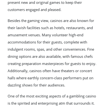
present new and original games to keep their
customers engaged and pleased.
Besides the gaming view, casinos are also known for
their lavish facilities such as hotels, restaurants, and
amusement venues. Many volunteer high-end
accommodations for their guests, complete with
indulgent rooms, spas, and other conveniences. Fine
dining options are also available, with famous chefs
creating preparation masterpieces for guests to enjoy.
Additionally, casinos often have theaters or concert
halls where earthly concern-class performers put on
dazzling shows for their audiences.
One of the most exciting aspects of a gambling casino
is the spirited and enterprising atm that surrounds it.