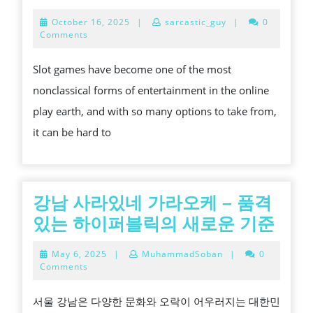
SLOT
October
October 16, 2025
|
sarcastic_guy
|
0
UNDERGO
16,
Comments
2025
WITH
Slot games have become one of the most
SLOT88
nonclassical forms of entertainment in the online
GAME-
play earth, and with so many options to take from,
PLAY
it can be hard to
NOW
강남 사라있네 가라오케 – 품격
강
있는 하이퍼블릭의 새로운 기준
남
May
May 6, 2025
|
MuhammadSoban
|
0
사
6,
Comments
2025
라
서울 강남은 다양한 문화와 오락이 어우러지는 대한민
있