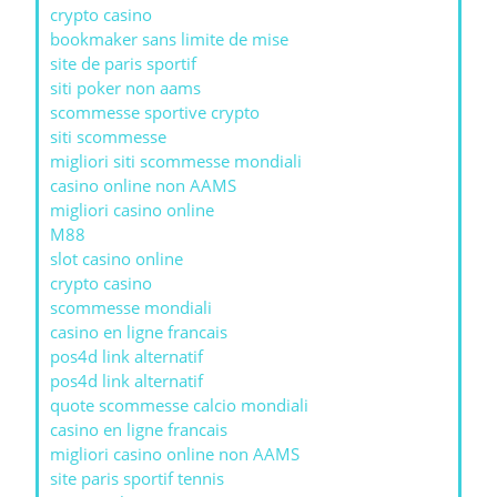
crypto casino
bookmaker sans limite de mise
site de paris sportif
siti poker non aams
scommesse sportive crypto
siti scommesse
migliori siti scommesse mondiali
casino online non AAMS
migliori casino online
M88
slot casino online
crypto casino
scommesse mondiali
casino en ligne francais
pos4d link alternatif
pos4d link alternatif
quote scommesse calcio mondiali
casino en ligne francais
migliori casino online non AAMS
site paris sportif tennis