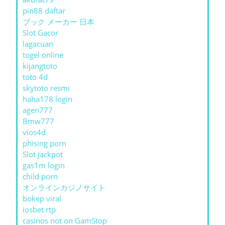
pin88 daftar
ブック メーカー 日本
Slot Gacor
lagacuan
togel online
kijangtoto
toto 4d
skytoto resmi
haha178 login
agen777
Bmw777
vios4d
phising porn
Slot Jackpot
gas1m login
child porn
オンラインカジノサイト
bokep viral
iosbet rtp
casinos not on GamStop