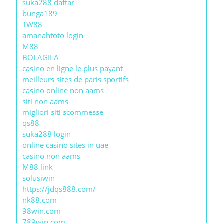
suka288 daftar
bunga189
TW88
amanahtoto login
M88
BOLAGILA
casino en ligne le plus payant
meilleurs sites de paris sportifs
casino online non aams
siti non aams
migliori siti scommesse
qs88
suka288 login
online casino sites in uae
casino non aams
M88 link
solusiwin
https://jdqs888.com/
nk88.com
98win.com
789win com