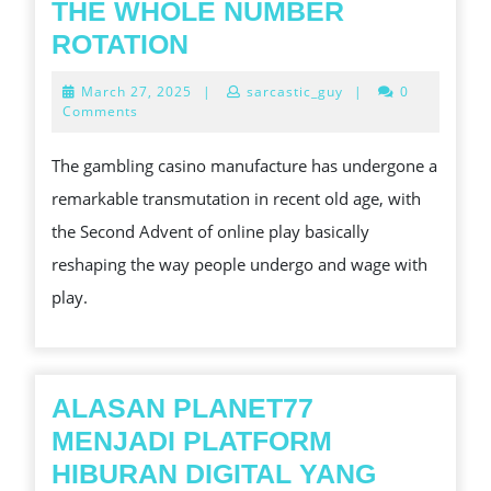
THE WHOLE NUMBER
HOW
ROTATION
SLOT
March
March 27, 2025
|
sarcastic_guy
|
0
ONLINE
27,
Comments
2025
GAMES
The gambling casino manufacture has undergone a
HAVE
remarkable transmutation in recent old age, with
TRANSFORMED
the Second Advent of online play basically
THE
reshaping the way people undergo and wage with
GAMBLING
play.
CASINO
MANUFACTURE:
A
LOOK
ALASAN PLANET77
AT
MENJADI PLATFORM
THE
HIBURAN DIGITAL YANG