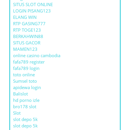
SITUS SLOT ONLINE
LOGIN PISANG123
ELANG WIN
RTP GASING777
RTP TOGE123
BERKAHWIN88
SITUS GACOR
MAMEN123
online casino cambodia
fafa789 register
fafa789 login
toto online
Sumsel toto
apidewa login
Balislot
hd porno izle
bro178 slot
Slot
slot depo 5k
slot depo 5k