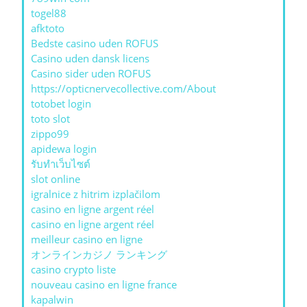
togel88
afktoto
Bedste casino uden ROFUS
Casino uden dansk licens
Casino sider uden ROFUS
https://opticnervecollective.com/About
totobet login
toto slot
zippo99
apidewa login
รับทําเว็บไซต์
slot online
igralnice z hitrim izplačilom
casino en ligne argent réel
casino en ligne argent réel
meilleur casino en ligne
オンラインカジノ ランキング
casino crypto liste
nouveau casino en ligne france
kapalwin