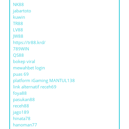
NK88
jabartoto
kuwin
TR88
LV88
JW88
https://tr88.krd/
789WIN
QS88
bokep viral
mewahbet login
puas 69
platform iGaming MANTUL138
link alternatif receh69
foya88
pasukan88
receh88
jago189
hinata78
hanoman77