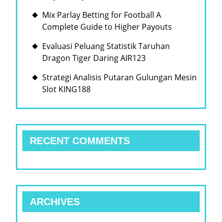
Mix Parlay Betting for Football A
Complete Guide to Higher Payouts
Evaluasi Peluang Statistik Taruhan
Dragon Tiger Daring AIR123
Strategi Analisis Putaran Gulungan Mesin
Slot KING188
RECENT COMMENTS
ARCHIVES