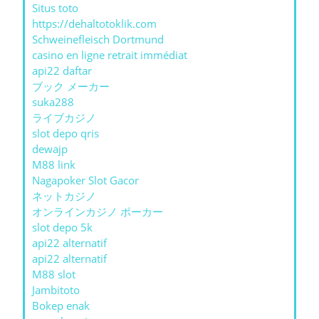
Situs toto
https://dehaltotoklik.com
Schweinefleisch Dortmund
casino en ligne retrait immédiat
api22 daftar
ブック メーカー
suka288
ライブカジノ
slot depo qris
dewajp
M88 link
Nagapoker Slot Gacor
ネットカジノ
オンラインカジノ ポーカー
slot depo 5k
api22 alternatif
api22 alternatif
M88 slot
Jambitoto
Bokep enak