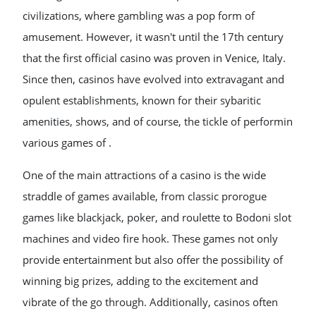
civilizations, where gambling was a pop form of
amusement. However, it wasn't until the 17th century
that the first official casino was proven in Venice, Italy.
Since then, casinos have evolved into extravagant and
opulent establishments, known for their sybaritic
amenities, shows, and of course, the tickle of performin
various games of .
One of the main attractions of a casino is the wide
straddle of games available, from classic prorogue
games like blackjack, poker, and roulette to Bodoni slot
machines and video fire hook. These games not only
provide entertainment but also offer the possibility of
winning big prizes, adding to the excitement and
vibrate of the go through. Additionally, casinos often