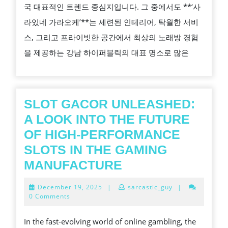
국 대표적인 트렌드 중심지입니다. 그 중에서도 **‘사
네
라있네 가라오케’**는 세련된 인테리어, 탁월한 서비
가
스, 그리고 프라이빗한 공간에서 최상의 노래방 경험
라
을 제공하는 강남 하이퍼블릭의 대표 명소로 많은
오
케
–
품
SLOT GACOR UNLEASHED:
격
A LOOK INTO THE FUTURE
있
OF HIGH-PERFORMANCE
는
SLOTS IN THE GAMING
하
SLOT
MANUFACTURE
이
GACOR
December
December 19, 2025
|
sarcastic_guy
|
퍼
UNLEASHED:
19,
0 Comments
2025
블
A
In the fast-evolving world of online gambling, the
릭
LOOK