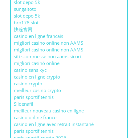
slot depo 5k
sungaitoto
slot depo 5k
bro178 slot
快连官网
casino en ligne francais
migliori casino online non AAMS
migliori casino online non AAMS
siti scommesse non aams sicuri
migliori casinò online
casino sans kyc
casino en ligne crypto
casino crypto
meilleur casino crypto
paris sportif tennis
Sildenafil
meilleur nouveau casino en ligne
casino online france
casino en ligne avec retrait instantané
paris sportif tennis
paris sportif crypto 2026