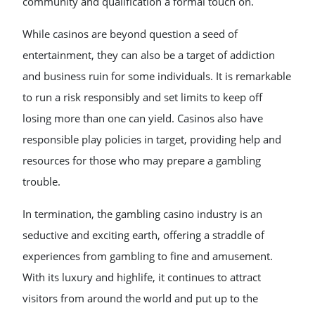
community and qualification a formal touch on.
While casinos are beyond question a seed of
entertainment, they can also be a target of addiction
and business ruin for some individuals. It is remarkable
to run a risk responsibly and set limits to keep off
losing more than one can yield. Casinos also have
responsible play policies in target, providing help and
resources for those who may prepare a gambling
trouble.
In termination, the gambling casino industry is an
seductive and exciting earth, offering a straddle of
experiences from gambling to fine and amusement.
With its luxury and highlife, it continues to attract
visitors from around the world and put up to the