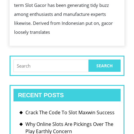
term Slot Gacor has been generating tidy buzz
의
INTO
among enthusiasts and manufacture experts
새
THE
likewise. Derived from Indonesian put on, gacor
로
FUTURE
loosely translates
운
OF
기
HIGH-
준
PERFORMANCE
SLOTS
Search
for:
IN
THE
GAMING
RECENT POSTS
MANUFACTURE
Crack The Code To Slot Maxwin Success
Why Online Slots Are Pickings Over The
Play Earthly Concern