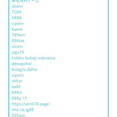
麻雀無料ゲーム
okwin
TG88
NK88
vipwin
kuwin
789win
88kbet
okwin
jago79
koleksi bokep indonesia
dewapoker
bolagila daftar
vipwin
okfun
ea88
888vi
888p 10
https://win678.page/
nhà cái tg88
555win