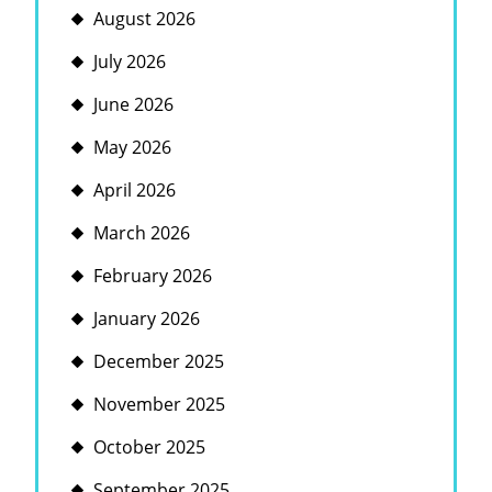
August 2026
July 2026
June 2026
May 2026
April 2026
March 2026
February 2026
January 2026
December 2025
November 2025
October 2025
September 2025