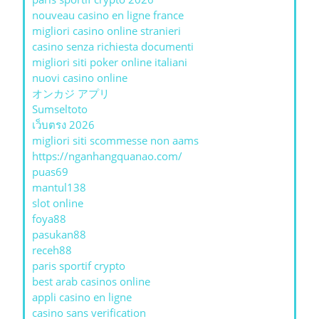
nouveau casino en ligne france
migliori casino online stranieri
casino senza richiesta documenti
migliori siti poker online italiani
nuovi casino online
オンカジ アプリ
Sumseltoto
เว็บตรง 2026
migliori siti scommesse non aams
https://nganhangquanao.com/
puas69
mantul138
slot online
foya88
pasukan88
receh88
paris sportif crypto
best arab casinos online
appli casino en ligne
casino sans verification