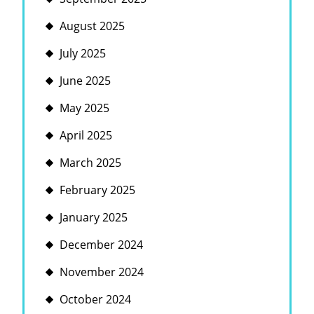
August 2025
July 2025
June 2025
May 2025
April 2025
March 2025
February 2025
January 2025
December 2024
November 2024
October 2024