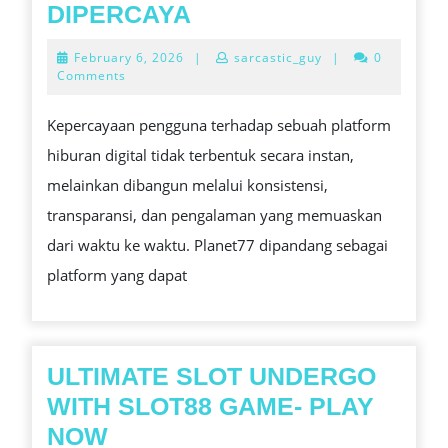
WHOLE
ALASAN
DIPERCAYA
NUMBER
PLANET77
February
February 6, 2026
|
sarcastic_guy
|
0
ROTATION
MENJADI
6,
Comments
2026
PLATFORM
Kepercayaan pengguna terhadap sebuah platform
HIBURAN
hiburan digital tidak terbentuk secara instan,
DIGITAL
melainkan dibangun melalui konsistensi,
YANG
transparansi, dan pengalaman yang memuaskan
DIPERCAYA
dari waktu ke waktu. Planet77 dipandang sebagai
platform yang dapat
ULTIMATE SLOT UNDERGO
WITH SLOT88 GAME- PLAY
ULTIMATE
NOW