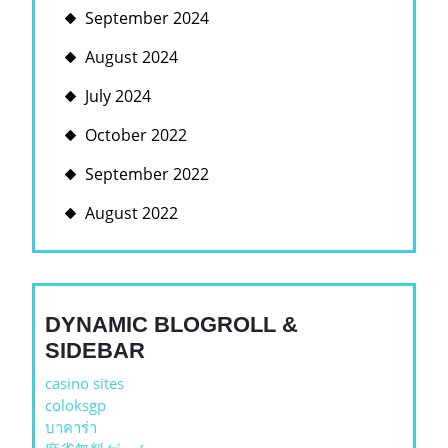
September 2024
August 2024
July 2024
October 2022
September 2022
August 2022
DYNAMIC BLOGROLL &
SIDEBAR
casino sites
coloksgp
บาคาร่า