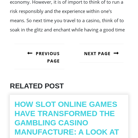
economy. However, it is of import to think of to run a
risk responsibly and the experience within one's
means. So next time you travel to a casino, think of to
soak in the glitz and enchant while having a good time
POST
NAVIGATION
PREVIOUS
NEXT PAGE
PAGE
Next
post:
Previous
post:
RELATED POST
HOW SLOT ONLINE GAMES
HAVE TRANSFORMED THE
GAMBLING CASINO
MANUFACTURE: A LOOK AT