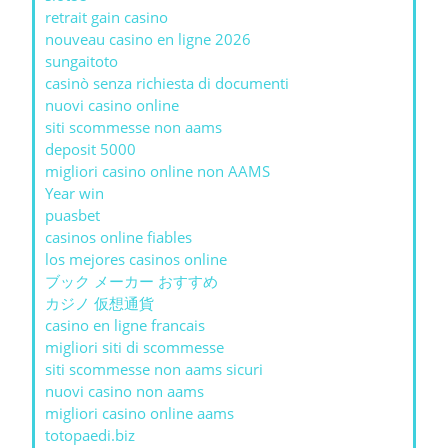
retrait gain casino
nouveau casino en ligne 2026
sungaitoto
casinò senza richiesta di documenti
nuovi casino online
siti scommesse non aams
deposit 5000
migliori casino online non AAMS
Year win
puasbet
casinos online fiables
los mejores casinos online
ブック メーカー おすすめ
カジノ 仮想通貨
casino en ligne francais
migliori siti di scommesse
siti scommesse non aams sicuri
nuovi casino non aams
migliori casino online aams
totopaedi.biz