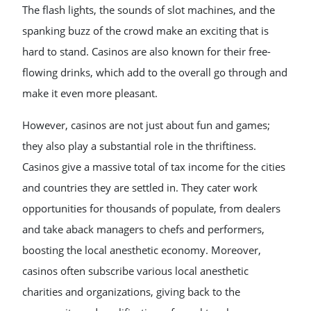
The flash lights, the sounds of slot machines, and the
spanking buzz of the crowd make an exciting that is
hard to stand. Casinos are also known for their free-
flowing drinks, which add to the overall go through and
make it even more pleasant.
However, casinos are not just about fun and games;
they also play a substantial role in the thriftiness.
Casinos give a massive total of tax income for the cities
and countries they are settled in. They cater work
opportunities for thousands of populate, from dealers
and take aback managers to chefs and performers,
boosting the local anesthetic economy. Moreover,
casinos often subscribe various local anesthetic
charities and organizations, giving back to the