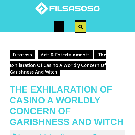
Skip
to
content
Open
Button
Filsasoso
Arts & Entertainments
The
Exhilaration Of Casino A Worldly Concern Of
Garishness And Witch
THE EXHILARATION OF
CASINO A WORLDLY
CONCERN OF
GARISHNESS AND WITCH