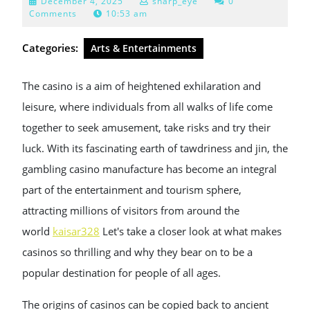
December
December 4, 2025
sharp_eye
0
4,
Comments
10:53 am
2025
Categories:
Arts & Entertainments
The casino is a aim of heightened exhilaration and
leisure, where individuals from all walks of life come
together to seek amusement, take risks and try their
luck. With its fascinating earth of tawdriness and jin, the
gambling casino manufacture has become an integral
part of the entertainment and tourism sphere,
attracting millions of visitors from around the
world
kaisar328
Let's take a closer look at what makes
casinos so thrilling and why they bear on to be a
popular destination for people of all ages.
The origins of casinos can be copied back to ancient