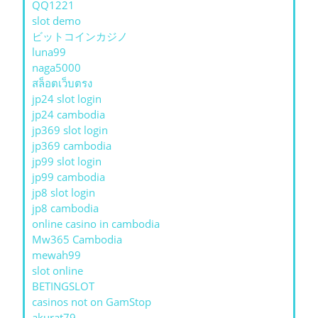
QQ1221
slot demo
ビットコインカジノ
luna99
naga5000
สล็อตเว็บตรง
jp24 slot login
jp24 cambodia
jp369 slot login
jp369 cambodia
jp99 slot login
jp99 cambodia
jp8 slot login
jp8 cambodia
online casino in cambodia
Mw365 Cambodia
mewah99
slot online
BETINGSLOT
casinos not on GamStop
akurat79