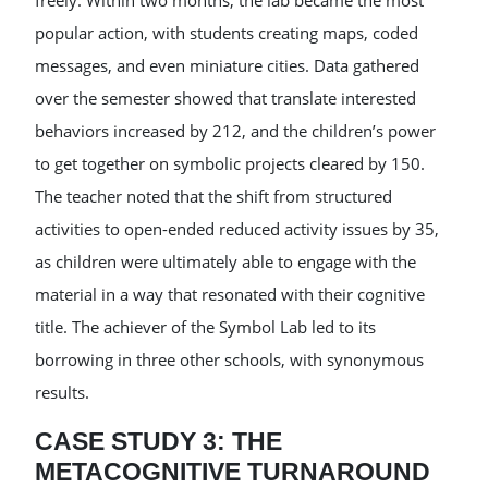
freely. Within two months, the lab became the most
popular action, with students creating maps, coded
messages, and even miniature cities. Data gathered
over the semester showed that translate interested
behaviors increased by 212, and the children’s power
to get together on symbolic projects cleared by 150.
The teacher noted that the shift from structured
activities to open-ended reduced activity issues by 35,
as children were ultimately able to engage with the
material in a way that resonated with their cognitive
title. The achiever of the Symbol Lab led to its
borrowing in three other schools, with synonymous
results.
CASE STUDY 3: THE
METACOGNITIVE TURNAROUND