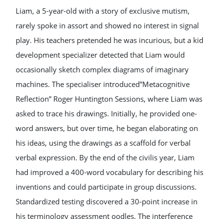
Liam, a 5-year-old with a story of exclusive mutism,
rarely spoke in assort and showed no interest in signal
play. His teachers pretended he was incurious, but a kid
development specializer detected that Liam would
occasionally sketch complex diagrams of imaginary
machines. The specialiser introduced”Metacognitive
Reflection” Roger Huntington Sessions, where Liam was
asked to trace his drawings. Initially, he provided one-
word answers, but over time, he began elaborating on
his ideas, using the drawings as a scaffold for verbal
verbal expression. By the end of the civilis year, Liam
had improved a 400-word vocabulary for describing his
inventions and could participate in group discussions.
Standardized testing discovered a 30-point increase in
his terminology assessment oodles. The interference