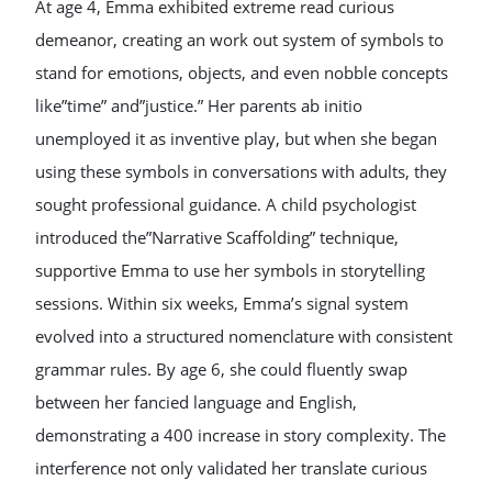
At age 4, Emma exhibited extreme read curious
demeanor, creating an work out system of symbols to
stand for emotions, objects, and even nobble concepts
like”time” and”justice.” Her parents ab initio
unemployed it as inventive play, but when she began
using these symbols in conversations with adults, they
sought professional guidance. A child psychologist
introduced the”Narrative Scaffolding” technique,
supportive Emma to use her symbols in storytelling
sessions. Within six weeks, Emma’s signal system
evolved into a structured nomenclature with consistent
grammar rules. By age 6, she could fluently swap
between her fancied language and English,
demonstrating a 400 increase in story complexity. The
interference not only validated her translate curious