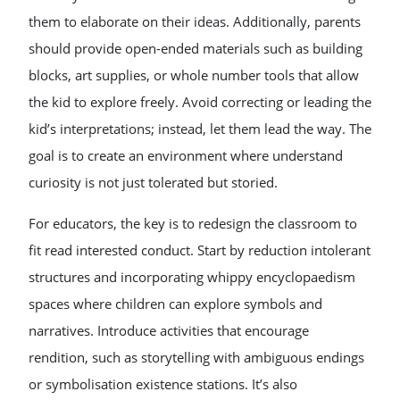
them to elaborate on their ideas. Additionally, parents
should provide open-ended materials such as building
blocks, art supplies, or whole number tools that allow
the kid to explore freely. Avoid correcting or leading the
kid’s interpretations; instead, let them lead the way. The
goal is to create an environment where understand
curiosity is not just tolerated but storied.
For educators, the key is to redesign the classroom to
fit read interested conduct. Start by reduction intolerant
structures and incorporating whippy encyclopaedism
spaces where children can explore symbols and
narratives. Introduce activities that encourage
rendition, such as storytelling with ambiguous endings
or symbolisation existence stations. It’s also