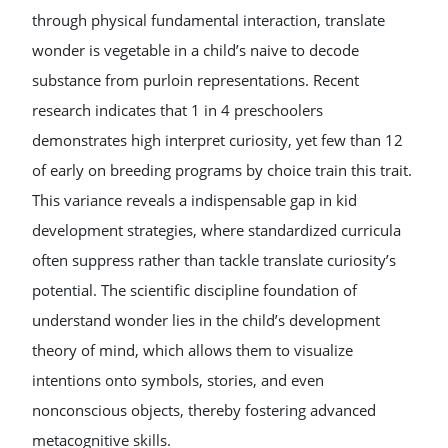
through physical fundamental interaction, translate
wonder is vegetable in a child’s naive to decode
substance from purloin representations. Recent
research indicates that 1 in 4 preschoolers
demonstrates high interpret curiosity, yet few than 12
of early on breeding programs by choice train this trait.
This variance reveals a indispensable gap in kid
development strategies, where standardized curricula
often suppress rather than tackle translate curiosity’s
potential. The scientific discipline foundation of
understand wonder lies in the child’s development
theory of mind, which allows them to visualize
intentions onto symbols, stories, and even
nonconscious objects, thereby fostering advanced
metacognitive skills.