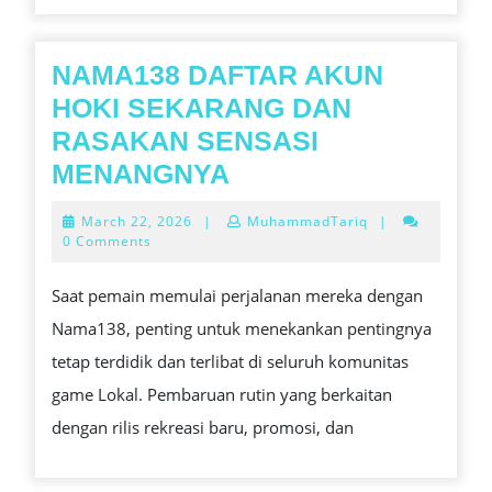
NAMA138 DAFTAR AKUN
HOKI SEKARANG DAN
RASAKAN SENSASI
NAMA138
MENANGNYA
DAFTAR
March
March 22, 2026
|
MuhammadTariq
|
AKUN
22,
0 Comments
2026
HOKI
Saat pemain memulai perjalanan mereka dengan
SEKARANG
Nama138, penting untuk menekankan pentingnya
DAN
tetap terdidik dan terlibat di seluruh komunitas
RASAKAN
game Lokal. Pembaruan rutin yang berkaitan
SENSASI
dengan rilis rekreasi baru, promosi, dan
MENANGNYA