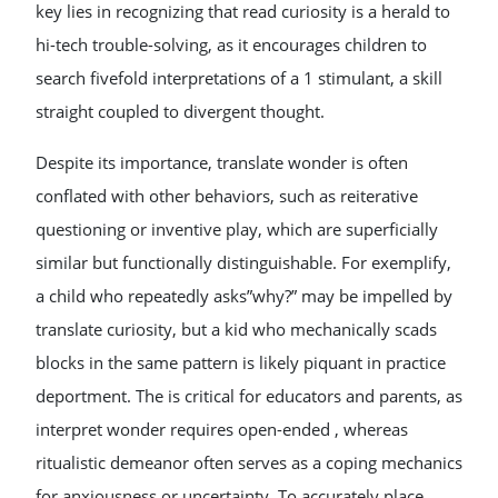
key lies in recognizing that read curiosity is a herald to
hi-tech trouble-solving, as it encourages children to
search fivefold interpretations of a 1 stimulant, a skill
straight coupled to divergent thought.
Despite its importance, translate wonder is often
conflated with other behaviors, such as reiterative
questioning or inventive play, which are superficially
similar but functionally distinguishable. For exemplify,
a child who repeatedly asks”why?” may be impelled by
translate curiosity, but a kid who mechanically scads
blocks in the same pattern is likely piquant in practice
deportment. The is critical for educators and parents, as
interpret wonder requires open-ended , whereas
ritualistic demeanor often serves as a coping mechanics
for anxiousness or uncertainty. To accurately place