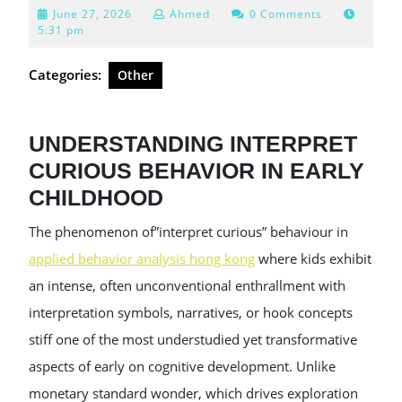
June
June 27, 2026
Ahmed
0 Comments
27,
5:31 pm
2026
Categories:
Other
UNDERSTANDING INTERPRET
CURIOUS BEHAVIOR IN EARLY
CHILDHOOD
The phenomenon of”interpret curious” behaviour in
applied behavior analysis hong kong
where kids exhibit
an intense, often unconventional enthrallment with
interpretation symbols, narratives, or hook concepts
stiff one of the most understudied yet transformative
aspects of early on cognitive development. Unlike
monetary standard wonder, which drives exploration