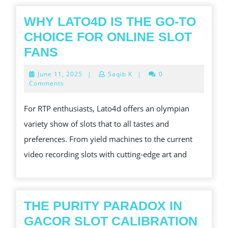
WHY LATO4D IS THE GO-TO
CHOICE FOR ONLINE SLOT
WHY
FANS
LATO4D
June
June 11, 2025
|
Saqib K
|
0
IS
11,
Comments
2025
THE
For RTP enthusiasts, Lato4d offers an olympian
GO-
variety show of slots that to all tastes and
TO
preferences. From yield machines to the current
CHOICE
video recording slots with cutting-edge art and
FOR
ONLINE
SLOT
FANS
THE PURITY PARADOX IN
THE
GACOR SLOT CALIBRATION