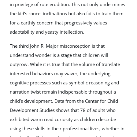
in privilege of rote erudition. This not only undermines
the kid’s cancel inclinations but also fails to train them
for a earthly concern that progressively values
adaptability and yeasty intellection.
The third John R. Major misconception is that
understand wonder is a stage that children will
outgrow. While it is true that the volume of translate
interested behaviors may waver, the underlying
cognitive processes such as symbolic reasoning and
narration twist remain indispensable throughout a
child’s development. Data from the Center for Child
Development Studies shows that 78 of adults who
exhibited warm read curiosity as children describe
using these skills in their professional lives, whether in