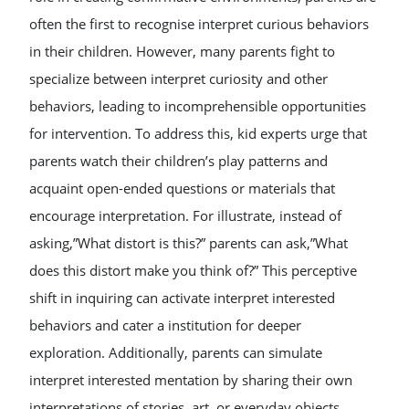
often the first to recognise interpret curious behaviors
in their children. However, many parents fight to
specialize between interpret curiosity and other
behaviors, leading to incomprehensible opportunities
for intervention. To address this, kid experts urge that
parents watch their children’s play patterns and
acquaint open-ended questions or materials that
encourage interpretation. For illustrate, instead of
asking,”What distort is this?” parents can ask,”What
does this distort make you think of?” This perceptive
shift in inquiring can activate interpret interested
behaviors and cater a institution for deeper
exploration. Additionally, parents can simulate
interpret interested mentation by sharing their own
interpretations of stories, art, or everyday objects,