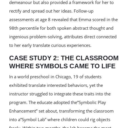
demeanour but also provided a framework for her to
rectify and spread out her ideas. Follow-up
assessments at age 8 revealed that Emma scored in the
98th percentile for both spoken abstract thought and
ingenious problem-solving, attributes direct connected
to her early translate curious experiences.
CASE STUDY 2: THE CLASSROOM
WHERE SYMBOLS CAME TO LIFE
In a world preschool in Chicago, 19 of students
exhibited translate interested behaviors, yet the
instructor struggled to integrate these traits into the
program. The educate adopted the”Symbolic Play
Enhancement” set about, transforming the classroom
into a”Symbol Lab” where children could rig objects