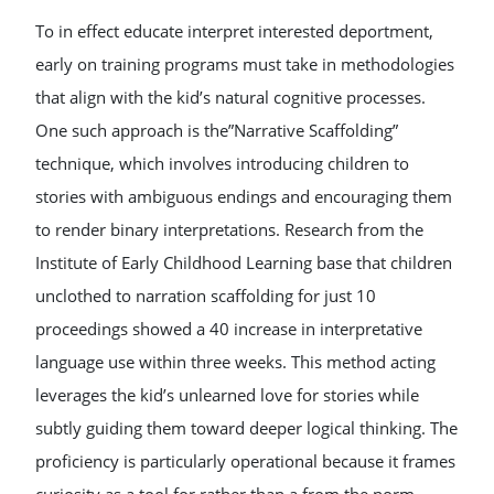
To in effect educate interpret interested deportment,
early on training programs must take in methodologies
that align with the kid’s natural cognitive processes.
One such approach is the”Narrative Scaffolding”
technique, which involves introducing children to
stories with ambiguous endings and encouraging them
to render binary interpretations. Research from the
Institute of Early Childhood Learning base that children
unclothed to narration scaffolding for just 10
proceedings showed a 40 increase in interpretative
language use within three weeks. This method acting
leverages the kid’s unlearned love for stories while
subtly guiding them toward deeper logical thinking. The
proficiency is particularly operational because it frames