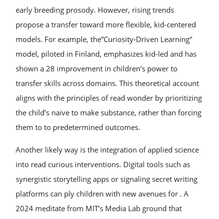
early breeding prosody. However, rising trends
propose a transfer toward more flexible, kid-centered
models. For example, the”Curiosity-Driven Learning”
model, piloted in Finland, emphasizes kid-led and has
shown a 28 improvement in children’s power to
transfer skills across domains. This theoretical account
aligns with the principles of read wonder by prioritizing
the child’s naive to make substance, rather than forcing
them to to predetermined outcomes.
Another likely way is the integration of applied science
into read curious interventions. Digital tools such as
synergistic storytelling apps or signaling secret writing
platforms can ply children with new avenues for . A
2024 meditate from MIT’s Media Lab ground that