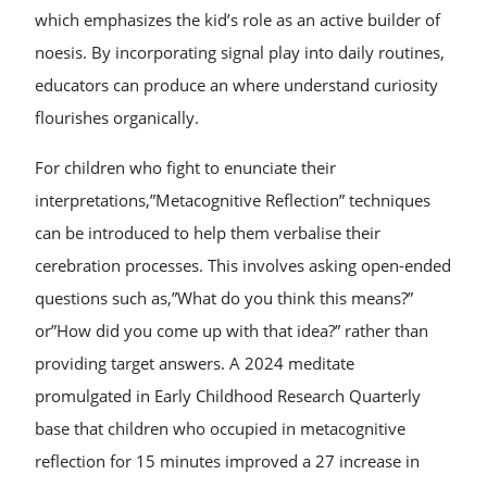
which emphasizes the kid’s role as an active builder of
noesis. By incorporating signal play into daily routines,
educators can produce an where understand curiosity
flourishes organically.
For children who fight to enunciate their
interpretations,”Metacognitive Reflection” techniques
can be introduced to help them verbalise their
cerebration processes. This involves asking open-ended
questions such as,”What do you think this means?”
or”How did you come up with that idea?” rather than
providing target answers. A 2024 meditate
promulgated in Early Childhood Research Quarterly
base that children who occupied in metacognitive
reflection for 15 minutes improved a 27 increase in