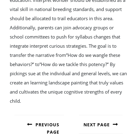
education. Interpret wonder should be established as a
vital skill in national breeding standards, and support
should be allocated to trail educators in this area.
Additionally, parents can join advocacy groups or
school committees to push for syllabus changes that
integrate interpret curious strategies. The goal is to
transfer the narrative from”How do we wangle these
behaviors?” to”How do we tackle this potency?” By
pickings sue at the individual and general levels, we can
create an learning landscape painting that truly values
and cultivates the unique cognitive strengths of every
child.
POST
NAVIGATION
PREVIOUS
NEXT PAGE
PAGE
Next