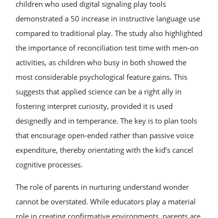
children who used digital signaling play tools
demonstrated a 50 increase in instructive language use
compared to traditional play. The study also highlighted
the importance of reconciliation test time with men-on
activities, as children who busy in both showed the
most considerable psychological feature gains. This
suggests that applied science can be a right ally in
fostering interpret curiosity, provided it is used
designedly and in temperance. The key is to plan tools
that encourage open-ended rather than passive voice
expenditure, thereby orientating with the kid’s cancel
cognitive processes.
The role of parents in nurturing understand wonder
cannot be overstated. While educators play a material
role in creating confirmative environments, parents are