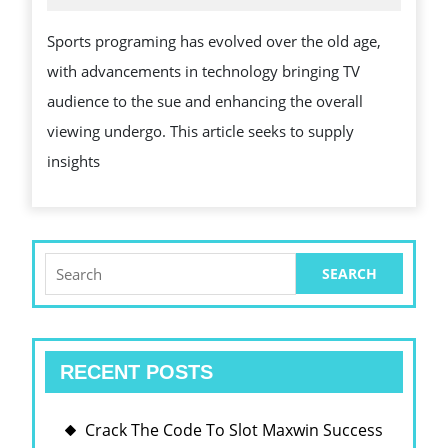
2025
AND
Sports programing has evolved over the old age,
IMPACT
with advancements in technology bringing TV
OF
audience to the sue and enhancing the overall
SPORTS
viewing undergo. This article seeks to supply
BROADCASTIN
insights
Search
for:
RECENT POSTS
Crack The Code To Slot Maxwin Success