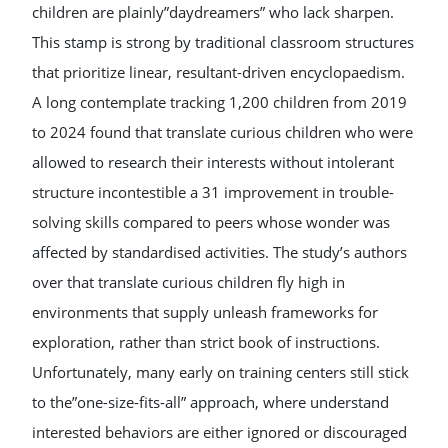
children are plainly”daydreamers” who lack sharpen.
This stamp is strong by traditional classroom structures
that prioritize linear, resultant-driven encyclopaedism.
A long contemplate tracking 1,200 children from 2019
to 2024 found that translate curious children who were
allowed to research their interests without intolerant
structure incontestible a 31 improvement in trouble-
solving skills compared to peers whose wonder was
affected by standardised activities. The study’s authors
over that translate curious children fly high in
environments that supply unleash frameworks for
exploration, rather than strict book of instructions.
Unfortunately, many early on training centers still stick
to the”one-size-fits-all” approach, where understand
interested behaviors are either ignored or discouraged