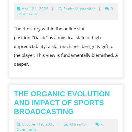
PUR
April
April 24, 2026
|
RachelAlexander
|
0
PAR
24,
Comments
2026
IN
The rife story within the online slot
GAC
positions”Gacor” as a mystical state of high
SLO
unpredictability, a slot machine’s benignity gift to
CAL
the player. This view is fundamentally blemished. A
deeper,
THE ORGANIC EVOLUTION
AND IMPACT OF SPORTS
THE
BROADCASTING
ORGANIC
October
October 19, 2025
|
AkSeo47
|
0
EVOLUTION
19,
Comments