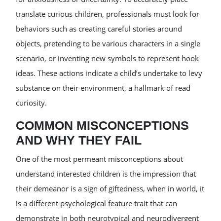
translate curious children, professionals must look for
behaviors such as creating careful stories around
objects, pretending to be various characters in a single
scenario, or inventing new symbols to represent hook
ideas. These actions indicate a child’s undertake to levy
substance on their environment, a hallmark of read
curiosity.
COMMON MISCONCEPTIONS
AND WHY THEY FAIL
One of the most permeant misconceptions about
understand interested children is the impression that
their demeanor is a sign of giftedness, when in world, it
is a different psychological feature trait that can
demonstrate in both neurotypical and neurodivergent