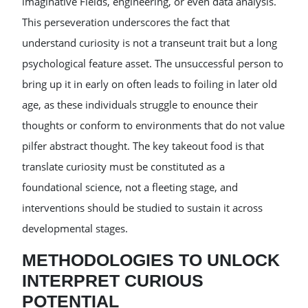
imaginative Fields, engineering, or even data analysis.
This perseveration underscores the fact that
understand curiosity is not a transeunt trait but a long
psychological feature asset. The unsuccessful person to
bring up it in early on often leads to foiling in later old
age, as these individuals struggle to enounce their
thoughts or conform to environments that do not value
pilfer abstract thought. The key takeout food is that
translate curiosity must be constituted as a
foundational science, not a fleeting stage, and
interventions should be studied to sustain it across
developmental stages.
METHODOLOGIES TO UNLOCK
INTERPRET CURIOUS
POTENTIAL