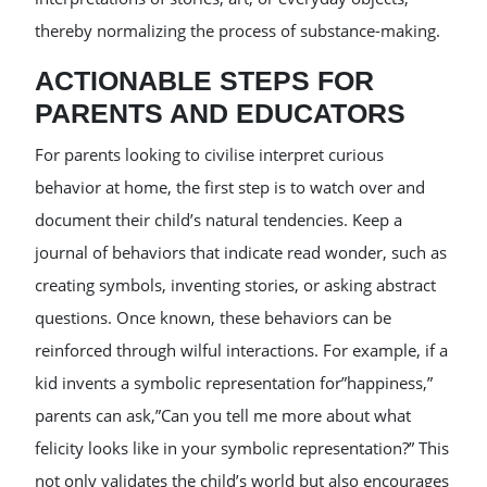
thereby normalizing the process of substance-making.
ACTIONABLE STEPS FOR
PARENTS AND EDUCATORS
For parents looking to civilise interpret curious
behavior at home, the first step is to watch over and
document their child’s natural tendencies. Keep a
journal of behaviors that indicate read wonder, such as
creating symbols, inventing stories, or asking abstract
questions. Once known, these behaviors can be
reinforced through wilful interactions. For example, if a
kid invents a symbolic representation for”happiness,”
parents can ask,”Can you tell me more about what
felicity looks like in your symbolic representation?” This
not only validates the child’s world but also encourages