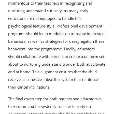
momentous to train teachers in recognizing and
nurturing understand curiosity, as many early
educators are not equipped to handle this
psychological feature style. Professional development
programs should let in modules on translate interested
behaviors, as well as strategies for desegregation these
behaviors into the programme. Finally, educators
should collaborate with parents to create a uniform set
about to nurturing understand wonder both at cultivate
and at home. This alignment ensures that the child
receives a cohesive subscribe system that reinforces
their cancel inclinations.
The final exam step for both parents and educators is
to recommend for systemic transfer in early on