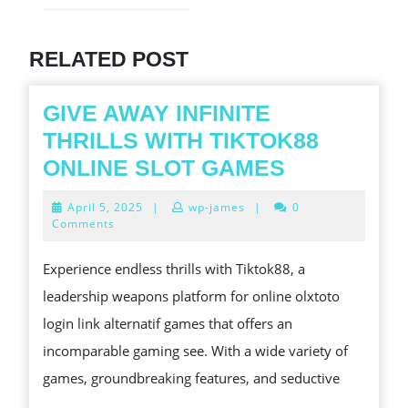
post:
Previous
post:
RELATED POST
GIVE AWAY INFINITE
THRILLS WITH TIKTOK88
GIVE
ONLINE SLOT GAMES
AWAY
April
April 5, 2025
|
wp-james
|
0
INFINITE
5,
Comments
2025
THRILLS
Experience endless thrills with Tiktok88, a
WITH
leadership weapons platform for online olxtoto
TIKTOK88
login link alternatif games that offers an
ONLINE
incomparable gaming see. With a wide variety of
SLOT
games, groundbreaking features, and seductive
GAMES