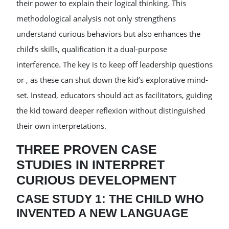
their power to explain their logical thinking. This
methodological analysis not only strengthens
understand curious behaviors but also enhances the
child’s skills, qualification it a dual-purpose
interference. The key is to keep off leadership questions
or , as these can shut down the kid’s explorative mind-
set. Instead, educators should act as facilitators, guiding
the kid toward deeper reflexion without distinguished
their own interpretations.
THREE PROVEN CASE
STUDIES IN INTERPRET
CURIOUS DEVELOPMENT
CASE STUDY 1: THE CHILD WHO
INVENTED A NEW LANGUAGE