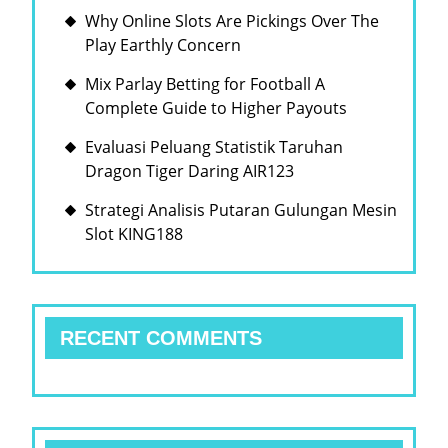
Why Online Slots Are Pickings Over The
Play Earthly Concern
Mix Parlay Betting for Football A
Complete Guide to Higher Payouts
Evaluasi Peluang Statistik Taruhan
Dragon Tiger Daring AIR123
Strategi Analisis Putaran Gulungan Mesin
Slot KING188
RECENT COMMENTS