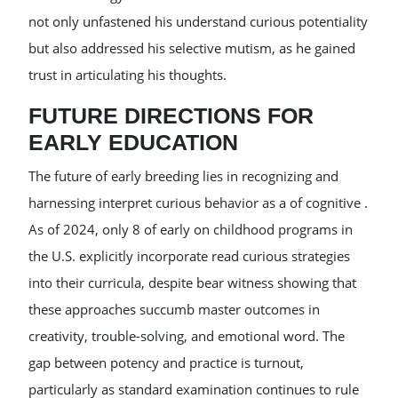
not only unfastened his understand curious potentiality
but also addressed his selective mutism, as he gained
trust in articulating his thoughts.
FUTURE DIRECTIONS FOR
EARLY EDUCATION
The future of early breeding lies in recognizing and
harnessing interpret curious behavior as a of cognitive .
As of 2024, only 8 of early on childhood programs in
the U.S. explicitly incorporate read curious strategies
into their curricula, despite bear witness showing that
these approaches succumb master outcomes in
creativity, trouble-solving, and emotional word. The
gap between potency and practice is turnout,
particularly as standard examination continues to rule