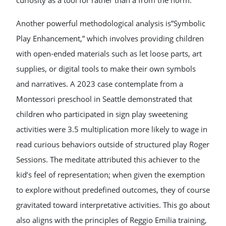
curiosity as a tool for rather than a from the norm.
Another powerful methodological analysis is”Symbolic
Play Enhancement,” which involves providing children
with open-ended materials such as let loose parts, art
supplies, or digital tools to make their own symbols
and narratives. A 2023 case contemplate from a
Montessori preschool in Seattle demonstrated that
children who participated in sign play sweetening
activities were 3.5 multiplication more likely to wage in
read curious behaviors outside of structured play Roger
Sessions. The meditate attributed this achiever to the
kid’s feel of representation; when given the exemption
to explore without predefined outcomes, they of course
gravitated toward interpretative activities. This go about
also aligns with the principles of Reggio Emilia training,