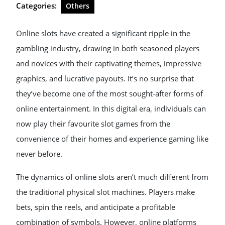
Categories:
Others
Online slots have created a significant ripple in the
gambling industry, drawing in both seasoned players
and novices with their captivating themes, impressive
graphics, and lucrative payouts. It’s no surprise that
they’ve become one of the most sought-after forms of
online entertainment. In this digital era, individuals can
now play their favourite slot games from the
convenience of their homes and experience gaming like
never before.
The dynamics of online slots aren’t much different from
the traditional physical slot machines. Players make
bets, spin the reels, and anticipate a profitable
combination of symbols. However, online platforms