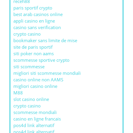
receh88
paris sportif crypto
best arab casinos online
appli casino en ligne
casino sans verification
crypto casino
bookmaker sans limite de mise
site de paris sportif
siti poker non aams
scommesse sportive crypto
siti scommesse
migliori siti scommesse mondiali
casino online non AAMS
migliori casino online
M88
slot casino online
crypto casino
scommesse mondiali
casino en ligne francais
pos4d link alternatif
pos4d link alternatif