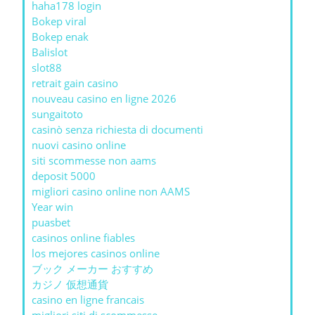
haha178 login
Bokep viral
Bokep enak
Balislot
slot88
retrait gain casino
nouveau casino en ligne 2026
sungaitoto
casinò senza richiesta di documenti
nuovi casino online
siti scommesse non aams
deposit 5000
migliori casino online non AAMS
Year win
puasbet
casinos online fiables
los mejores casinos online
ブック メーカー おすすめ
カジノ 仮想通貨
casino en ligne francais