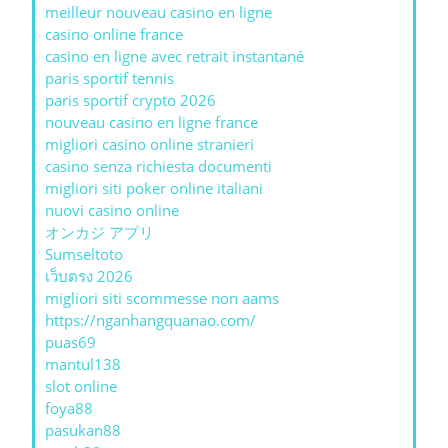
meilleur nouveau casino en ligne
casino online france
casino en ligne avec retrait instantané
paris sportif tennis
paris sportif crypto 2026
nouveau casino en ligne france
migliori casino online stranieri
casino senza richiesta documenti
migliori siti poker online italiani
nuovi casino online
オンカジ アプリ
Sumseltoto
เว็บตรง 2026
migliori siti scommesse non aams
https://nganhangquanao.com/
puas69
mantul138
slot online
foya88
pasukan88