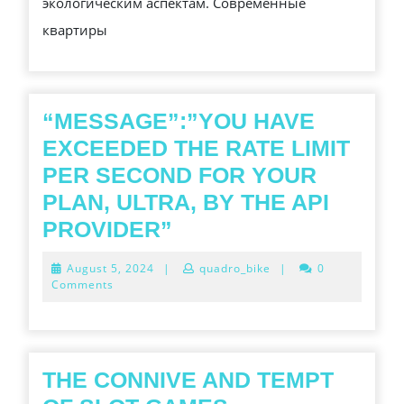
экологическим аспектам. Современные
квартиры
“MESSAGE”:”YOU HAVE
EXCEEDED THE RATE LIMIT
PER SECOND FOR YOUR
PLAN, ULTRA, BY THE API
“MESSAGE”:”YOU
PROVIDER”
HAVE
August
August 5, 2024
|
quadro_bike
|
0
EXCEEDED
5,
Comments
2024
THE
RATE
LIMIT
THE CONNIVE AND TEMPT
PER