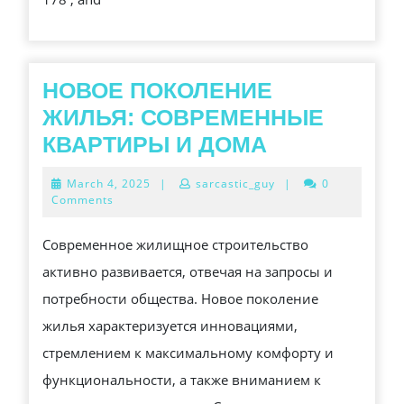
USUALLY
THE
IDEA
FIXABLE?
НОВОЕ ПОКОЛЕНИЕ
ЖИЛЬЯ: СОВРЕМЕННЫЕ
НОВОЕ
КВАРТИРЫ И ДОМА
ПОКОЛЕНИ
March
March 4, 2025
|
sarcastic_guy
|
0
ЖИЛЬЯ:
4,
Comments
2025
СОВРЕМЕН
Современное жилищное строительство
КВАРТИРЫ
активно развивается, отвечая на запросы и
И
потребности общества. Новое поколение
ДОМА
жилья характеризуется инновациями,
стремлением к максимальному комфорту и
функциональности, а также вниманием к