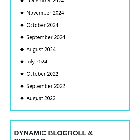
December 2024
November 2024
October 2024
September 2024
August 2024
July 2024
October 2022
September 2022
August 2022
DYNAMIC BLOGROLL &