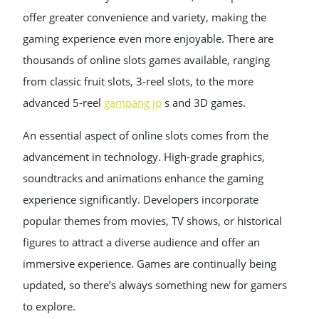
offer greater convenience and variety, making the
gaming experience even more enjoyable. There are
thousands of online slots games available, ranging
from classic fruit slots, 3-reel slots, to the more
advanced 5-reel
gampang jp
s and 3D games.
An essential aspect of online slots comes from the
advancement in technology. High-grade graphics,
soundtracks and animations enhance the gaming
experience significantly. Developers incorporate
popular themes from movies, TV shows, or historical
figures to attract a diverse audience and offer an
immersive experience. Games are continually being
updated, so there’s always something new for gamers
to explore.