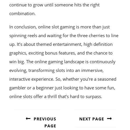
continue to grow until someone hits the right
combination.
In conclusion, online slot gaming is more than just
spinning reels and waiting for the three cherries to line
up. It’s about themed entertainment, high definition
graphics, exciting bonus features, and the chance to
win big. The online gaming landscape is continuously
evolving, transforming slots into an immersive,
interactive experience. So, whether you’re a seasoned
gambler or a beginner just looking to have some fun,
online slots offer a thrill that’s hard to surpass.
POST
NAVIGATION
PREVIOUS
NEXT PAGE
PAGE
Next