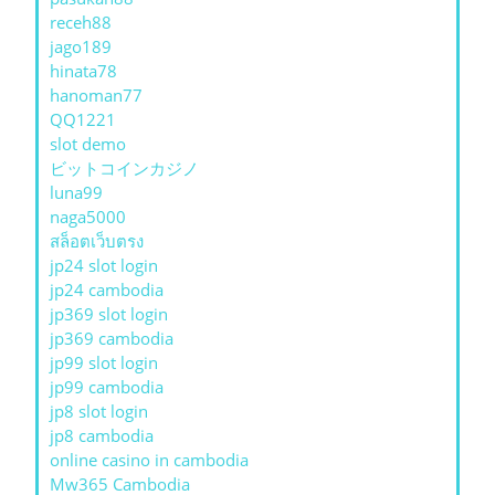
receh88
jago189
hinata78
hanoman77
QQ1221
slot demo
ビットコインカジノ
luna99
naga5000
สล็อตเว็บตรง
jp24 slot login
jp24 cambodia
jp369 slot login
jp369 cambodia
jp99 slot login
jp99 cambodia
jp8 slot login
jp8 cambodia
online casino in cambodia
Mw365 Cambodia