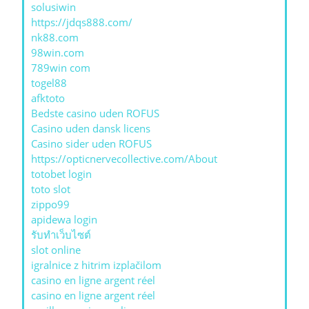
solusiwin
https://jdqs888.com/
nk88.com
98win.com
789win com
togel88
afktoto
Bedste casino uden ROFUS
Casino uden dansk licens
Casino sider uden ROFUS
https://opticnervecollective.com/About
totobet login
toto slot
zippo99
apidewa login
รับทําเว็บไซต์
slot online
igralnice z hitrim izplačilom
casino en ligne argent réel
casino en ligne argent réel