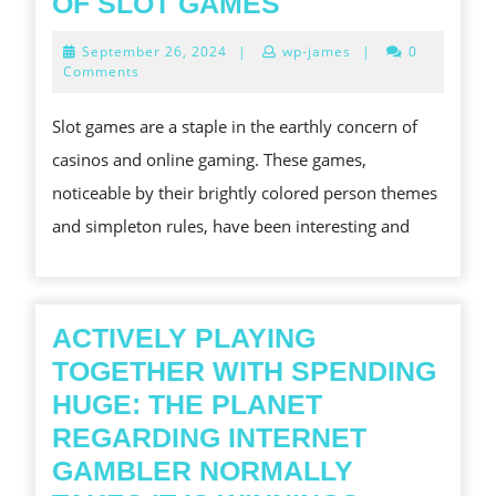
THE
OF SLOT GAMES
SECOND
CONNIVE
FOR
September
September 26, 2024
|
wp-james
|
0
AND
26,
Comments
YOUR
2024
TEMPT
PLAN,
Slot games are a staple in the earthly concern of
OF
ULTRA,
casinos and online gaming. These games,
SLOT
BY
noticeable by their brightly colored person themes
GAMES
THE
and simpleton rules, have been interesting and
API
PROVIDER”
ACTIVELY PLAYING
TOGETHER WITH SPENDING
HUGE: THE PLANET
REGARDING INTERNET
GAMBLER NORMALLY