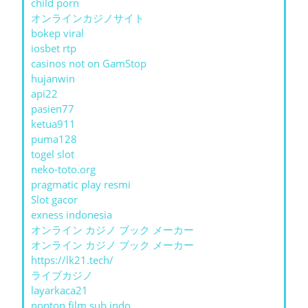
child porn
オンラインカジノサイト
bokep viral
iosbet rtp
casinos not on GamStop
hujanwin
api22
pasien77
ketua911
puma128
togel slot
neko-toto.org
pragmatic play resmi
Slot gacor
exness indonesia
オンライン カジノ ブック メーカー
オンライン カジノ ブック メーカー
https://lk21.tech/
ライブカジノ
layarkaca21
nonton film sub indo