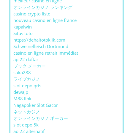
meilleur casino en ligne
オンラインカジノ ランキング
casino crypto liste
nouveau casino en ligne france
kapalwin
Situs toto
https://dehaltotoklik.com
Schweinefleisch Dortmund
casino en ligne retrait immédiat
api22 daftar
ブック メーカー
suka288
ライブカジノ
slot depo qris
dewajp
M88 link
Nagapoker Slot Gacor
ネットカジノ
オンラインカジノ ポーカー
slot depo 5k
api22 alternatif