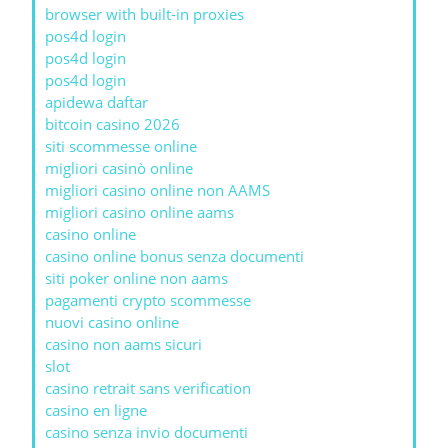
browser with built-in proxies
pos4d login
pos4d login
pos4d login
apidewa daftar
bitcoin casino 2026
siti scommesse online
migliori casinò online
migliori casino online non AAMS
migliori casino online aams
casino online
casino online bonus senza documenti
siti poker online non aams
pagamenti crypto scommesse
nuovi casino online
casino non aams sicuri
slot
casino retrait sans verification
casino en ligne
casino senza invio documenti