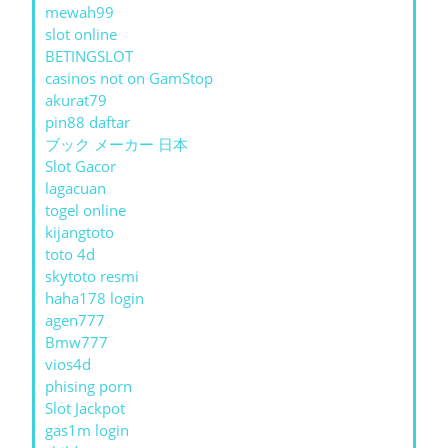
mewah99
slot online
BETINGSLOT
casinos not on GamStop
akurat79
pin88 daftar
ブック メーカー 日本
Slot Gacor
lagacuan
togel online
kijangtoto
toto 4d
skytoto resmi
haha178 login
agen777
Bmw777
vios4d
phising porn
Slot Jackpot
gas1m login