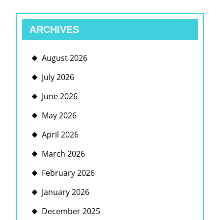
ARCHIVES
August 2026
July 2026
June 2026
May 2026
April 2026
March 2026
February 2026
January 2026
December 2025