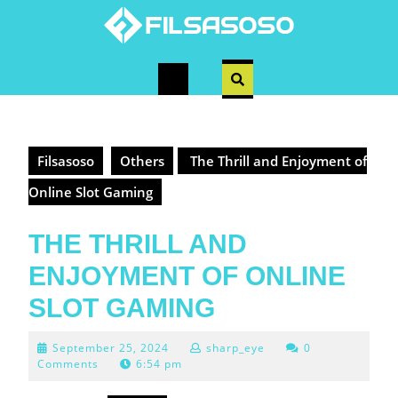
Skip
to
content
Open
Button
Filsasoso
Others
The Thrill and Enjoyment of
Online Slot Gaming
THE THRILL AND
ENJOYMENT OF ONLINE
SLOT GAMING
September
September 25, 2024
sharp_eye
0
25,
Comments
6:54 pm
2024