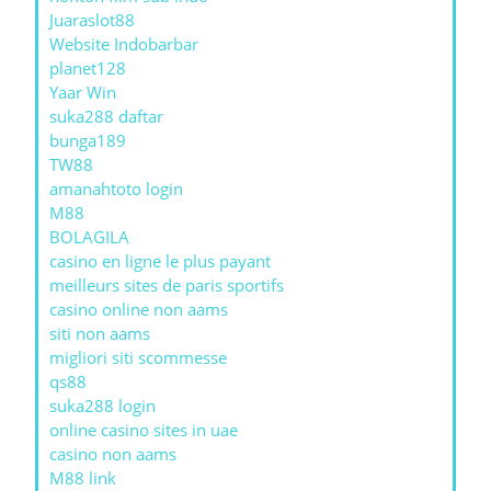
Juaraslot88
Website Indobarbar
planet128
Yaar Win
suka288 daftar
bunga189
TW88
amanahtoto login
M88
BOLAGILA
casino en ligne le plus payant
meilleurs sites de paris sportifs
casino online non aams
siti non aams
migliori siti scommesse
qs88
suka288 login
online casino sites in uae
casino non aams
M88 link