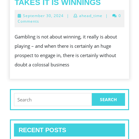
ACTIVELY
TAKES IT IS WINNINGS
PLAYING
September
September 30, 2024
|
ahead_time
|
0
TOGETHE
30,
Comments
2024
WITH
Gambling is not about winning, it really is about
SPENDIN
playing – and when there is certainly an huge
HUGE:
prospect to engage in, there is certainly without
THE
doubt a colossal business
PLANET
REGARDI
INTERNE
GAMBLE
Search
for:
NORMALL
TAKES
IT
RECENT POSTS
IS