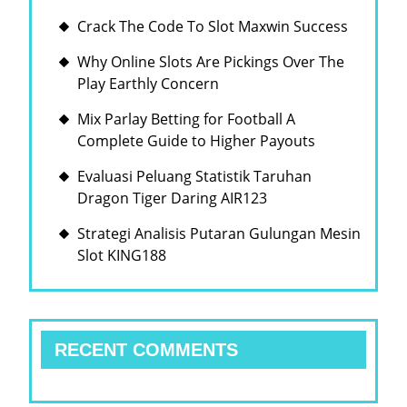
WINNING
Crack The Code To Slot Maxwin Success
Why Online Slots Are Pickings Over The
Play Earthly Concern
Mix Parlay Betting for Football A
Complete Guide to Higher Payouts
Evaluasi Peluang Statistik Taruhan
Dragon Tiger Daring AIR123
Strategi Analisis Putaran Gulungan Mesin
Slot KING188
RECENT COMMENTS