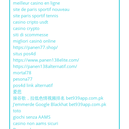
meilleur casino en ligne
site de paris sportif nouveau
site paris sportif tennis
casino cripto usdt
casino crypto
siti di scommesse
migliori casinò online
https://panen77.shop/
situs pos4d
https://www.panen138elite.com/
https://panen138alternatif.com/
mortal78
pesona77
pos4d link alternatif
爱思
操谷歌，拉低色情视频排名 bet939app.com.pk
J'emmerde Google Blackhat bet939app.com.pk
toto
giochi senza AAMS
casino non aams sicuri