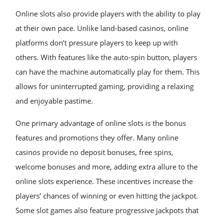
Online slots also provide players with the ability to play
at their own pace. Unlike land-based casinos, online
platforms don’t pressure players to keep up with
others. With features like the auto-spin button, players
can have the machine automatically play for them. This
allows for uninterrupted gaming, providing a relaxing
and enjoyable pastime.
One primary advantage of online slots is the bonus
features and promotions they offer. Many online
casinos provide no deposit bonuses, free spins,
welcome bonuses and more, adding extra allure to the
online slots experience. These incentives increase the
players’ chances of winning or even hitting the jackpot.
Some slot games also feature progressive jackpots that