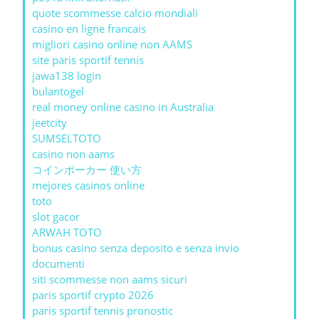
quote scommesse calcio mondiali
casino en ligne francais
migliori casino online non AAMS
site paris sportif tennis
jawa138 login
bulantogel
real money online casino in Australia
jeetcity
SUMSELTOTO
casino non aams
コインポーカー 使い方
mejores casinos online
toto
slot gacor
ARWAH TOTO
bonus casino senza deposito e senza invio
documenti
siti scommesse non aams sicuri
paris sportif crypto 2026
paris sportif tennis pronostic