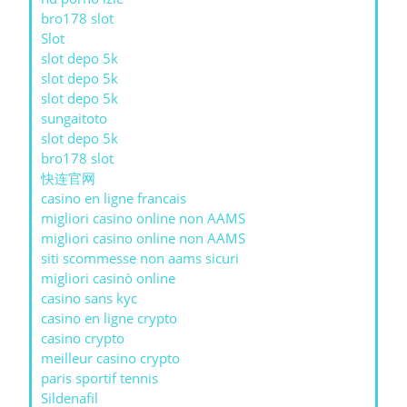
bro178 slot
Slot
slot depo 5k
slot depo 5k
slot depo 5k
sungaitoto
slot depo 5k
bro178 slot
快连官网
casino en ligne francais
migliori casino online non AAMS
migliori casino online non AAMS
siti scommesse non aams sicuri
migliori casinò online
casino sans kyc
casino en ligne crypto
casino crypto
meilleur casino crypto
paris sportif tennis
Sildenafil