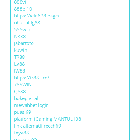
888vi
888p 10
https://win678.page/
nhà cái tg88
555win
NK88
jabartoto
kuwin
TR88
LV88
JW88
https://tr88.krd/
789WIN
QS88
bokep viral
mewahbet login
puas 69
platform iGaming MANTUL138
link alternatif receh69
foya88
pasukan88