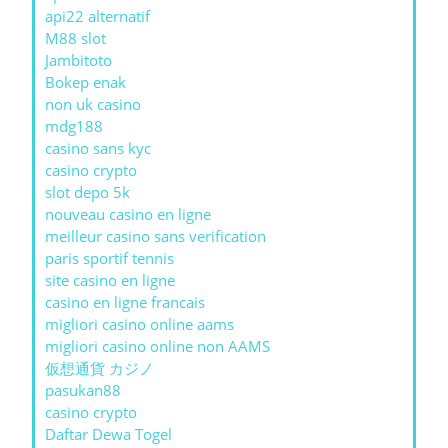
api22 alternatif
M88 slot
Jambitoto
Bokep enak
non uk casino
mdg188
casino sans kyc
casino crypto
slot depo 5k
nouveau casino en ligne
meilleur casino sans verification
paris sportif tennis
site casino en ligne
casino en ligne francais
migliori casino online aams
migliori casino online non AAMS
仮想通貨 カジノ
pasukan88
casino crypto
Daftar Dewa Togel