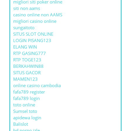
migliori siti poker online
siti non aams
casino online non AAMS
migliori casino online
sungaitoto
SITUS SLOT ONLINE
LOGIN PISANG123
ELANG WIN
RTP GASING777
RTP TOGE123
BERKAHWIN88
SITUS GACOR
MAMEN123
online casino cambodia
fafa789 register
fafa789 login
toto online
Sumsel toto
apidewa login
Balislot
hd porno izle