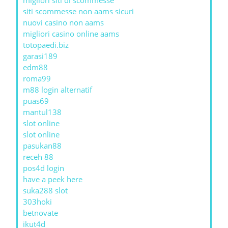
migliori siti di scommesse
siti scommesse non aams sicuri
nuovi casino non aams
migliori casino online aams
totopaedi.biz
garasi189
edm88
roma99
m88 login alternatif
puas69
mantul138
slot online
slot online
pasukan88
receh 88
pos4d login
have a peek here
suka288 slot
303hoki
betnovate
ikut4d