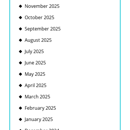
November 2025
October 2025
September 2025
August 2025
July 2025
June 2025
May 2025
April 2025
March 2025
February 2025
January 2025