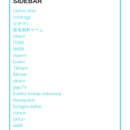
SIDEBAR
casino sites
coloksgp
บาคาร่า
麻雀無料ゲーム
okwin
TG88
NK88
vipwin
kuwin
789win
88kbet
okwin
jago79
koleksi bokep indonesia
dewapoker
bolagila daftar
vipwin
okfun
ea88