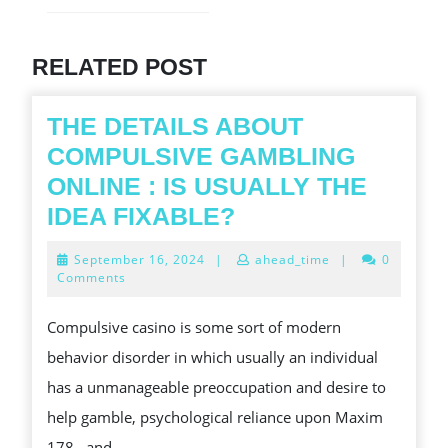
post:
Previous
post:
RELATED POST
THE DETAILS ABOUT
COMPULSIVE GAMBLING
ONLINE : IS USUALLY THE
THE
IDEA FIXABLE?
DETAILS
September
September 16, 2024
|
ahead_time
|
0
ABOUT
16,
Comments
2024
COMPULSIVE
Compulsive casino is some sort of modern
GAMBLING
behavior disorder in which usually an individual
ONLINE
has a unmanageable preoccupation and desire to
:
help gamble, psychological reliance upon Maxim
IS
178 , and