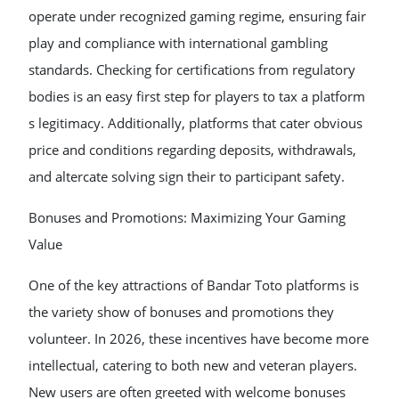
operate under recognized gaming regime, ensuring fair
play and compliance with international gambling
standards. Checking for certifications from regulatory
bodies is an easy first step for players to tax a platform
s legitimacy. Additionally, platforms that cater obvious
price and conditions regarding deposits, withdrawals,
and altercate solving sign their to participant safety.
Bonuses and Promotions: Maximizing Your Gaming
Value
One of the key attractions of Bandar Toto platforms is
the variety show of bonuses and promotions they
volunteer. In 2026, these incentives have become more
intellectual, catering to both new and veteran players.
New users are often greeted with welcome bonuses