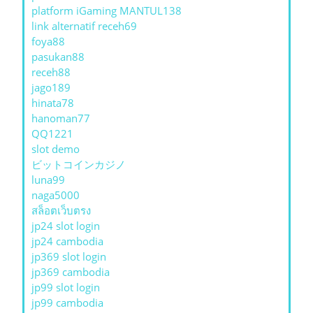
platform iGaming MANTUL138
link alternatif receh69
foya88
pasukan88
receh88
jago189
hinata78
hanoman77
QQ1221
slot demo
ビットコインカジノ
luna99
naga5000
สล็อตเว็บตรง
jp24 slot login
jp24 cambodia
jp369 slot login
jp369 cambodia
jp99 slot login
jp99 cambodia