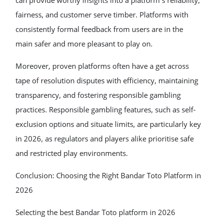
can provide worthy insights into a platform s reliability,
fairness, and customer serve timber. Platforms with
consistently formal feedback from users are in the
main safer and more pleasant to play on.
Moreover, proven platforms often have a get across
tape of resolution disputes with efficiency, maintaining
transparency, and fostering responsible gambling
practices. Responsible gambling features, such as self-
exclusion options and situate limits, are particularly key
in 2026, as regulators and players alike prioritise safe
and restricted play environments.
Conclusion: Choosing the Right Bandar Toto Platform in
2026
Selecting the best Bandar Toto platform in 2026