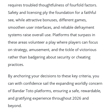
requires troubled thoughtfulness of fourfold factors.
Safety and licensing ply the foundation for a faithful
see, while attractive bonuses, different games,
smoothen user interfaces, and reliable defrayment
systems raise overall use. Platforms that surpass in
these areas volunteer a play where players can focus
on strategy, amusement, and the tickle of victorious
rather than badgering about security or cheating
practices.
By anchoring your decisions to these key criteria, you
can with confidence sail the expanding worldly concern
of Bandar Toto platforms, ensuring a safe, rewardable,
and gratifying experience throughout 2026 and
beyond.