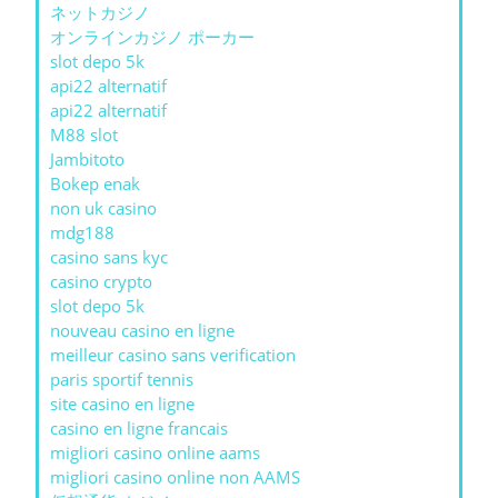
ネットカジノ
オンラインカジノ ポーカー
slot depo 5k
api22 alternatif
api22 alternatif
M88 slot
Jambitoto
Bokep enak
non uk casino
mdg188
casino sans kyc
casino crypto
slot depo 5k
nouveau casino en ligne
meilleur casino sans verification
paris sportif tennis
site casino en ligne
casino en ligne francais
migliori casino online aams
migliori casino online non AAMS