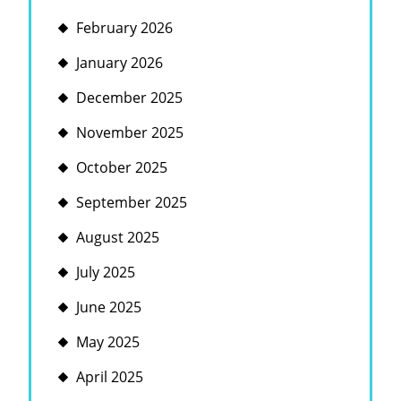
February 2026
January 2026
December 2025
November 2025
October 2025
September 2025
August 2025
July 2025
June 2025
May 2025
April 2025