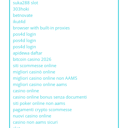
suka288 slot
303hoki
betnovate
ikut4d
browser with built-in proxies
pos4d login
pos4d login
pos4d login
apidewa daftar
bitcoin casino 2026
siti scommesse online
migliori casinò online
migliori casino online non AAMS
migliori casino online aams
casino online
casino online bonus senza documenti
siti poker online non aams
pagamenti crypto scommesse
nuovi casino online
casino non aams sicuri