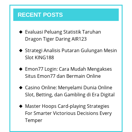
RECENT POSTS
Evaluasi Peluang Statistik Taruhan
Dragon Tiger Daring AIR123
Strategi Analisis Putaran Gulungan Mesin
Slot KING188
Emon77 Login: Cara Mudah Mengakses
Situs Emon77 dan Bermain Online
Casino Online: Menyelami Dunia Online
Slot, Betting, dan Gambling di Era Digital
Master Hoops Card-playing Strategies
For Smarter Victorious Decisions Every
Temper