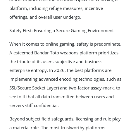
platform, including refuge measures, incentive
offerings, and overall user undergo.
Safety First: Ensuring a Secure Gaming Environment
When it comes to online gaming, safety is predominate.
A esteemed Bandar Toto weapons platform prioritizes
the tribute of its users subjective and business
enterprise entropy. In 2026, the best platforms are
implementing advanced encoding technologies, such as
SSL(Secure Socket Layer) and two-factor assay-mark, to
see to it that all data transmitted between users and
servers stiff confidential.
Beyond subject field safeguards, licensing and rule play
a material role. The most trustworthy platforms