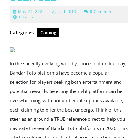
May
May 21, 2026
Talha013
0 Comments
21,
1:39 pm
2026
Categories:
Gaming
In the speedily evolving worldly concern of online play,
Bandar Toto platforms have become a popular
selection for players seeking both entertainment and
potential rewards. Selecting the right platform can be
overwhelming, with unnumberable options available,
each claiming to offer the best undergo. Think of this
steer as an ground a TRUE reference direct to help you
navigate the sea of Bandar Toto platforms in 2026. This
article explores the most critical aspects of choosing a