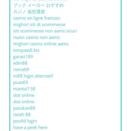
ブック メーカー おすすめ
カジノ 仮想通貨
casino en ligne francais
migliori siti di scommesse
siti scommesse non aams sicuri
nuovi casino non aams
migliori casino online aams
totopaedi.biz
garasi189
edm88
roma99
m88 login alternatif
puas69
mantul138
slot online
slot online
pasukan88
receh 88
pos4d login
have a peek here