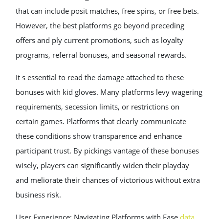
that can include posit matches, free spins, or free bets.
However, the best platforms go beyond preceding
offers and ply current promotions, such as loyalty
programs, referral bonuses, and seasonal rewards.
It s essential to read the damage attached to these
bonuses with kid gloves. Many platforms levy wagering
requirements, secession limits, or restrictions on
certain games. Platforms that clearly communicate
these conditions show transparence and enhance
participant trust. By pickings vantage of these bonuses
wisely, players can significantly widen their playday
and meliorate their chances of victorious without extra
business risk.
User Experience: Navigating Platforms with Ease
data