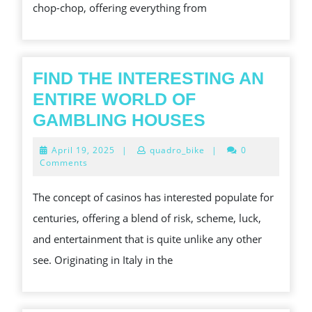
chop-chop, offering everything from
REGULATIONS
FIND THE INTERESTING AN
ENTIRE WORLD OF
FIND
GAMBLING HOUSES
THE
April
April 19, 2025
|
quadro_bike
|
0
INTERESTIN
19,
Comments
2025
AN
The concept of casinos has interested populate for
ENTIRE
centuries, offering a blend of risk, scheme, luck,
WORLD
and entertainment that is quite unlike any other
OF
see. Originating in Italy in the
GAMBLING
HOUSES