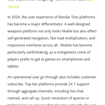
macau
.
In 2026, the user experience of Bandar Toto platforms
has become a major differentiator. A well-designed
weapons platform not only looks likable but also offers
self-generated navigation, fast load multiplication, and
responsive interfaces across all . Mobile has become
particularly earthshaking, as a ontogenesis come of
players prefer to get at games on smartphones and
tablets.
An operational user go through also includes customer
subscribe. Top-tier platforms provide 24 7 support
through aggregate channels, including live chat,
netmail, and call up. Quick resolution of queries or