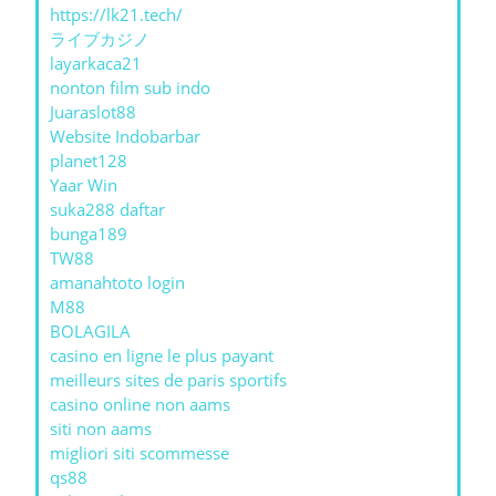
https://lk21.tech/
ライブカジノ
layarkaca21
nonton film sub indo
Juaraslot88
Website Indobarbar
planet128
Yaar Win
suka288 daftar
bunga189
TW88
amanahtoto login
M88
BOLAGILA
casino en ligne le plus payant
meilleurs sites de paris sportifs
casino online non aams
siti non aams
migliori siti scommesse
qs88