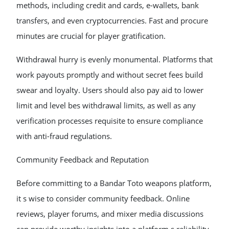
methods, including credit and cards, e-wallets, bank
transfers, and even cryptocurrencies. Fast and procure
minutes are crucial for player gratification.
Withdrawal hurry is evenly monumental. Platforms that
work payouts promptly and without secret fees build
swear and loyalty. Users should also pay aid to lower
limit and level bes withdrawal limits, as well as any
verification processes requisite to ensure compliance
with anti-fraud regulations.
Community Feedback and Reputation
Before committing to a Bandar Toto weapons platform,
it s wise to consider community feedback. Online
reviews, player forums, and mixer media discussions