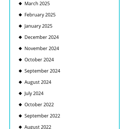
March 2025
February 2025
January 2025
December 2024
November 2024
October 2024
September 2024
August 2024
July 2024
October 2022
September 2022
August 2022