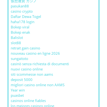
仮想通貨 カジノ
pasukan88
casino crypto
Daftar Dewa Togel
haha178 login
Bokep viral
Bokep enak
Balislot
slot88
retrait gain casino
nouveau casino en ligne 2026
sungaitoto
casinò senza richiesta di documenti
nuovi casino online
siti scommesse non aams
deposit 5000
migliori casino online non AAMS
Year win
puasbet
casinos online fiables
los mejores casinos online