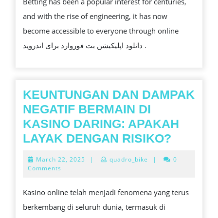
Betting has been a popular interest for centuries,
REWARDS
and with the rise of engineering, it has now
OF
become accessible to everyone through online
ONLINE
دانلود اپلیکیشن بت فوروارد برای اندروید .
PLAYING:
A
NEW
IN
KEUNTUNGAN DAN DAMPAK
DEPTH
NEGATIF BERMAIN DI
GUIDE
KASINO DARING: APAKAH
WITH
KEUNT
LAYAK DENGAN RISIKO?
REGARD
DAN
March
March 22, 2025
|
quadro_bike
|
0
TO
DAMPA
22,
Comments
2025
PLAYERS
NEGATI
Kasino online telah menjadi fenomena yang terus
BERMA
berkembang di seluruh dunia, termasuk di
DI