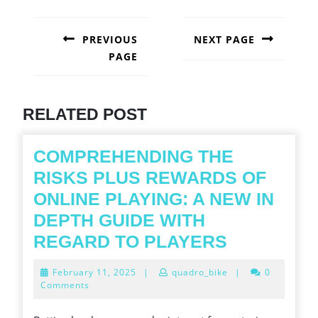
POST
NAVIGATION
PREVIOUS
NEXT PAGE
PAGE
Next
post:
Previous
post:
RELATED POST
COMPREHENDING THE
RISKS PLUS REWARDS OF
ONLINE PLAYING: A NEW IN
DEPTH GUIDE WITH
COMPREH
REGARD TO PLAYERS
THE
February
February 11, 2025
|
quadro_bike
|
0
RISKS
11,
Comments
2025
PLUS