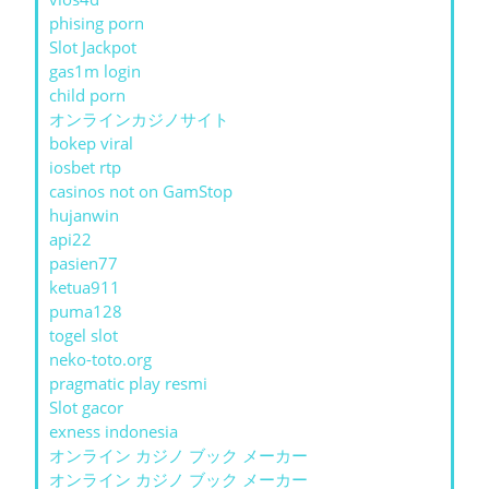
phising porn
Slot Jackpot
gas1m login
child porn
オンラインカジノサイト
bokep viral
iosbet rtp
casinos not on GamStop
hujanwin
api22
pasien77
ketua911
puma128
togel slot
neko-toto.org
pragmatic play resmi
Slot gacor
exness indonesia
オンライン カジノ ブック メーカー
オンライン カジノ ブック メーカー