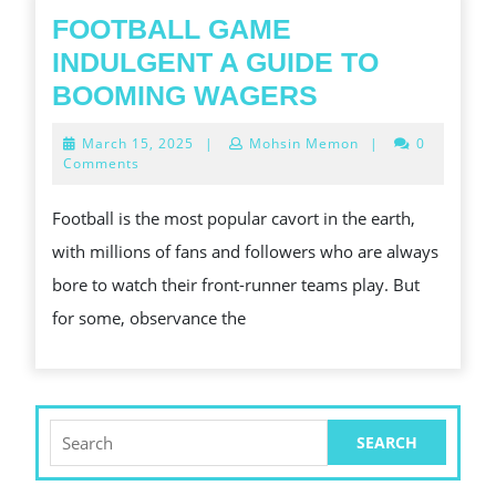
FOOTBALL GAME
INDULGENT A GUIDE TO
FOOTBALL
BOOMING WAGERS
GAME
March
March 15, 2025
|
Mohsin Memon
|
0
INDULGENT
15,
Comments
2025
A
Football is the most popular cavort in the earth,
GUIDE
with millions of fans and followers who are always
TO
bore to watch their front-runner teams play. But
BOOMING
for some, observance the
WAGERS
Search
for: