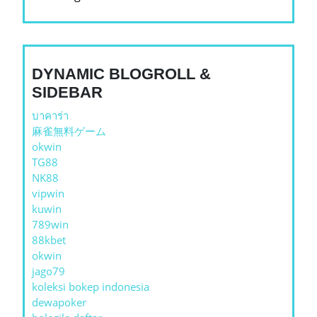
DYNAMIC BLOGROLL &
SIDEBAR
บาคาร่า
麻雀無料ゲーム
okwin
TG88
NK88
vipwin
kuwin
789win
88kbet
okwin
jago79
koleksi bokep indonesia
dewapoker