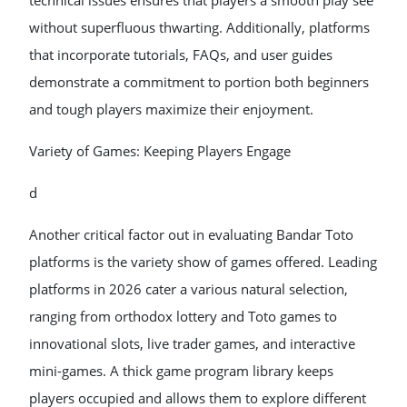
technical issues ensures that players a smooth play see
without superfluous thwarting. Additionally, platforms
that incorporate tutorials, FAQs, and user guides
demonstrate a commitment to portion both beginners
and tough players maximize their enjoyment.
Variety of Games: Keeping Players Engage
d
Another critical factor out in evaluating Bandar Toto
platforms is the variety show of games offered. Leading
platforms in 2026 cater a various natural selection,
ranging from orthodox lottery and Toto games to
innovational slots, live trader games, and interactive
mini-games. A thick game program library keeps
players occupied and allows them to explore different