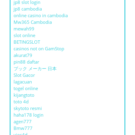
jp8 slot login
jp8 cambodia
online casino in cambodia
Mw365 Cambodia
mewah99
slot online
BETINGSLOT
casinos not on GamStop
akurat79
pin88 daftar
ブック メーカー 日本
Slot Gacor
lagacuan
togel online
kijangtoto
toto 4d
skytoto resmi
haha178 login
agen777
Bmw777
vios4d