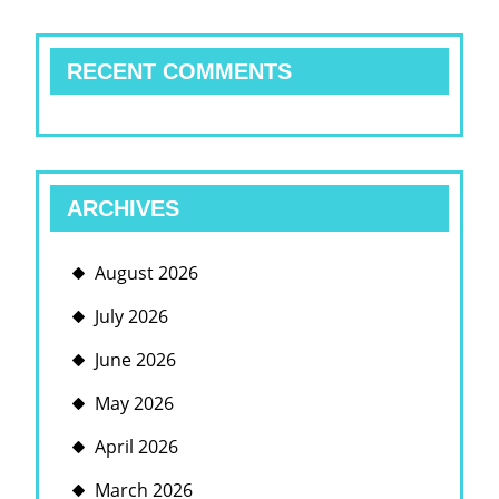
RECENT COMMENTS
ARCHIVES
August 2026
July 2026
June 2026
May 2026
April 2026
March 2026