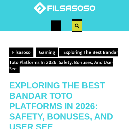
Skip
to
content
Open
Button
Filsasoso
Gaming
Exploring The Best Bandar
Toto Platforms In 2026: Safety, Bonuses, And User
See
EXPLORING THE BEST
BANDAR TOTO
PLATFORMS IN 2026:
SAFETY, BONUSES, AND
USER SEE