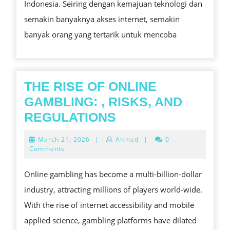
Indonesia. Seiring dengan kemajuan teknologi dan
KASINO
semakin banyaknya akses internet, semakin
DARING
banyak orang yang tertarik untuk mencoba
APAKA
LAYAK
DENGA
RISIKO
THE RISE OF ONLINE
GAMBLING: , RISKS, AND
THE
REGULATIONS
RISE
March
March 21, 2026
|
Ahmed
|
0
OF
21,
Comments
2026
ONLINE
Online gambling has become a multi-billion-dollar
GAMBLING:
industry, attracting millions of players world-wide.
,
With the rise of internet accessibility and mobile
RISKS,
applied science, gambling platforms have dilated
AND