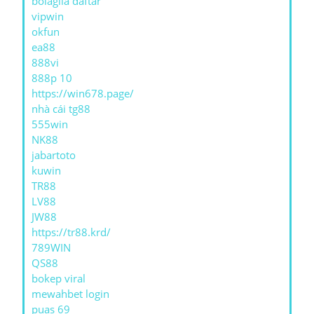
bolagila daftar
vipwin
okfun
ea88
888vi
888p 10
https://win678.page/
nhà cái tg88
555win
NK88
jabartoto
kuwin
TR88
LV88
JW88
https://tr88.krd/
789WIN
QS88
bokep viral
mewahbet login
puas 69