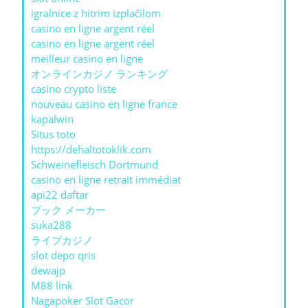
igralnice z hitrim izplačilom
casino en ligne argent réel
casino en ligne argent réel
meilleur casino en ligne
オンラインカジノ ランキング
casino crypto liste
nouveau casino en ligne france
kapalwin
Situs toto
https://dehaltotoklik.com
Schweinefleisch Dortmund
casino en ligne retrait immédiat
api22 daftar
ブック メーカー
suka288
ライブカジノ
slot depo qris
dewajp
M88 link
Nagapoker Slot Gacor