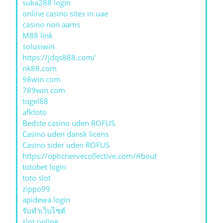
suka288 login
online casino sites in uae
casino non aams
M88 link
solusiwin
https://jdqs888.com/
nk88.com
98win.com
789win com
togel88
afktoto
Bedste casino uden ROFUS
Casino uden dansk licens
Casino sider uden ROFUS
https://opticnervecollective.com/About
totobet login
toto slot
zippo99
apidewa login
รับทําเว็บไซต์
slot online