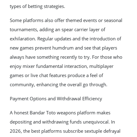
types of betting strategies.
Some platforms also offer themed events or seasonal
tournaments, adding an spear carrier layer of
exhilaration. Regular updates and the introduction of
new games prevent humdrum and see that players
always have something recently to try. For those who
enjoy mixer fundamental interaction, multiplayer
games or live chat features produce a feel of
community, enhancing the overall go through.
Payment Options and Withdrawal Efficiency
A honest Bandar Toto weapons platform makes
depositing and withdrawing funds unequivocal. In
2026, the best platforms subscribe sextuple defrayal