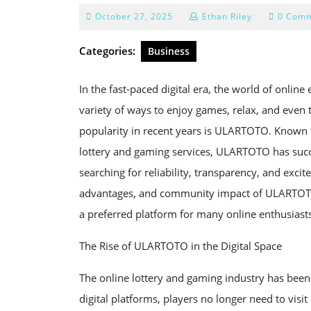
October
October 27, 2025
Ethan Riley
0 Com
27,
2025
Categories:
Business
In the fast-paced digital era, the world of onlin
variety of ways to enjoy games, relax, and even 
popularity in recent years is ULARTOTO. Known f
lottery and gaming services, ULARTOTO has succe
searching for reliability, transparency, and exci
advantages, and community impact of ULARTOTO
a preferred platform for many online enthusiast
The Rise of ULARTOTO in the Digital Space
The online lottery and gaming industry has been
digital platforms, players no longer need to visit