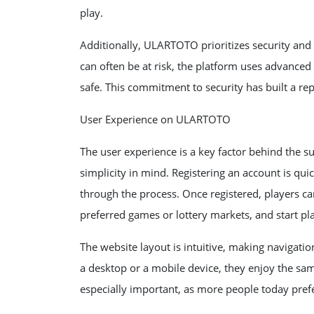
play.
Additionally, ULARTOTO prioritizes security and
can often be at risk, the platform uses advance
safe. This commitment to security has built a re
User Experience on ULARTOTO
The user experience is a key factor behind the
simplicity in mind. Registering an account is qu
through the process. Once registered, players ca
preferred games or lottery markets, and start pla
The website layout is intuitive, making navigat
a desktop or a mobile device, they enjoy the s
especially important, as more people today pre