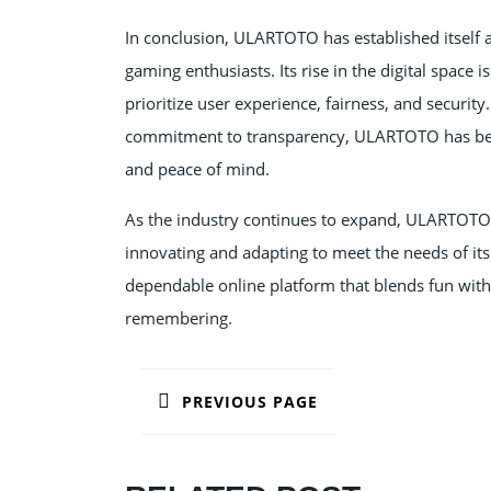
In conclusion, ULARTOTO has established itself as
gaming enthusiasts. Its rise in the digital space i
prioritize user experience, fairness, and security
commitment to transparency, ULARTOTO has bec
and peace of mind.
As the industry continues to expand, ULARTOTO i
innovating and adapting to meet the needs of it
dependable online platform that blends fun wit
remembering.
POST
PREVIOUS PAGE
NAVIGATION
Previous
post: