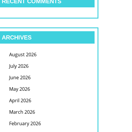
RECENT COMMENTS
ARCHIVES
August 2026
July 2026
June 2026
May 2026
April 2026
March 2026
February 2026