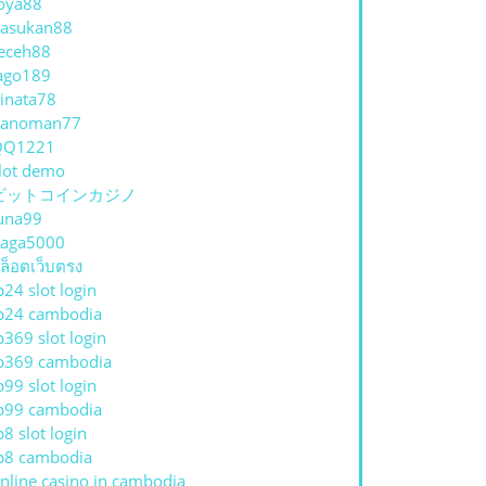
oya88
asukan88
eceh88
ago189
inata78
hanoman77
QQ1221
lot demo
ビットコインカジノ
una99
aga5000
ล็อตเว็บตรง
p24 slot login
p24 cambodia
p369 slot login
p369 cambodia
p99 slot login
p99 cambodia
p8 slot login
p8 cambodia
nline casino in cambodia