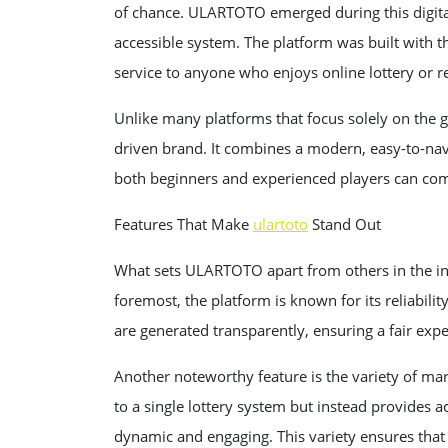
of chance. ULARTOTO emerged during this digital
accessible system. The platform was built with th
service to anyone who enjoys online lottery or r
Unlike many platforms that focus solely on the
driven brand. It combines a modern, easy-to-navi
both beginners and experienced players can comf
Features That Make
ulartoto
Stand Out
What sets ULARTOTO apart from others in the indu
foremost, the platform is known for its reliabilit
are generated transparently, ensuring a fair exp
Another noteworthy feature is the variety of ma
to a single lottery system but instead provides 
dynamic and engaging. This variety ensures that 