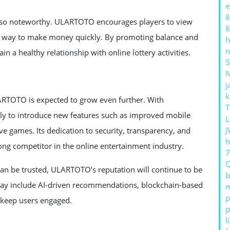
e
8
also noteworthy. ULARTOTO encourages players to view
8
 a way to make money quickly. By promoting balance and
h
n
in a healthy relationship with online lottery activities.
5
j
k
LARTOTO is expected to grow even further. With
T
ely to introduce new features such as improved mobile
L
J
ve games. Its dedication to security, transparency, and
h
trong competitor in the online entertainment industry.
an be trusted, ULARTOTO’s reputation will continue to be
b
 may include AI-driven recommendations, blockchain-based
m
p
 keep users engaged.
p
l