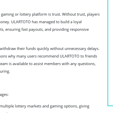
aming or lottery platform is trust. Without trust, players
d money. ULARTOTO has managed to build a loyal
s, ensuring fast payouts, and providing responsive
 withdraw their funds quickly without unnecessary delays.
reasons why many users recommend ULARTOTO to friends
eam is available to assist members with any questions,
uring.
ages:
ultiple lottery markets and gaming options, giving