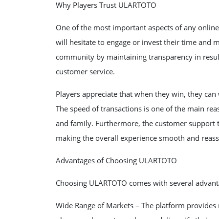
Why Players Trust ULARTOTO
One of the most important aspects of any online g
will hesitate to engage or invest their time an
community by maintaining transparency in result
customer service.
Players appreciate that when they win, they can
The speed of transactions is one of the main 
and family. Furthermore, the customer support t
making the overall experience smooth and reass
Advantages of Choosing ULARTOTO
Choosing ULARTOTO comes with several advant
Wide Range of Markets – The platform provides m