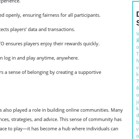
xperience.
 openly, ensuring fairness for all participants.
cts players’ data and transactions.
บ
O ensures players enjoy their rewards quickly.
o
an log in and play anytime, anywhere.
v
 sense of belonging by creating a supportive
k
7
8
o
j
k
also played a role in building online communities. Many
d
ences, strategies, and advice. This sense of community has
b
ace to play—it has become a hub where individuals can
v
o