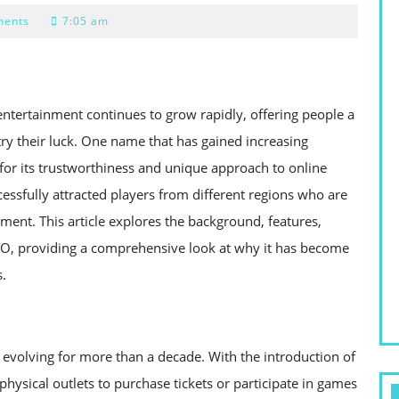
ments
7:05 am
e entertainment continues to grow rapidly, offering people a
try their luck. One name that has gained increasing
or its trustworthiness and unique approach to online
ssfully attracted players from different regions who are
tement. This article explores the background, features,
, providing a comprehensive look at why it has become
s.
 evolving for more than a decade. With the introduction of
 physical outlets to purchase tickets or participate in games