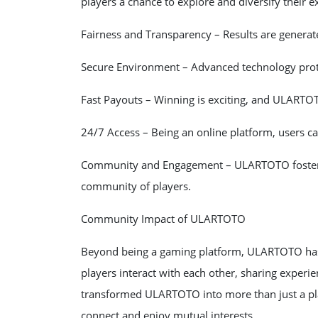
players a chance to explore and diversify their e
Fairness and Transparency – Results are generated
Secure Environment – Advanced technology prote
Fast Payouts – Winning is exciting, and ULARTOT
24/7 Access – Being an online platform, users c
Community and Engagement – ULARTOTO fosters a
community of players.
Community Impact of ULARTOTO
Beyond being a gaming platform, ULARTOTO has 
players interact with each other, sharing experi
transformed ULARTOTO into more than just a pl
connect and enjoy mutual interests.