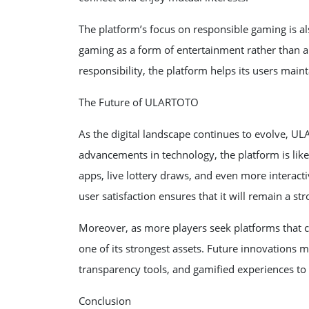
The platform’s focus on responsible gaming is 
gaming as a form of entertainment rather than
responsibility, the platform helps its users mainta
The Future of ULARTOTO
As the digital landscape continues to evolve, U
advancements in technology, the platform is lik
apps, live lottery draws, and even more interacti
user satisfaction ensures that it will remain a s
Moreover, as more players seek platforms that c
one of its strongest assets. Future innovations
transparency tools, and gamified experiences to
Conclusion