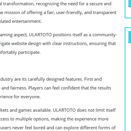
 transformation, recognizing the need for a secure and
e mission of offering a fair, user-friendly, and transparent
elated entertainment.
 gaming aspect, ULARTOTO positions itself as a community-
gate website design with clear instructions, ensuring that
ortably participate.
stry are its carefully designed features. First and
y and fairness. Players can feel confident that the results
erience for everyone.
rkets and games available. ULARTOTO does not limit itself
access to multiple options, making the experience more
users never feel bored and can explore different forms of