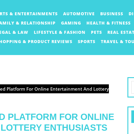
RTS & ENTERTAINMENTS
AUTOMOTIVE
BUSINESS
D
AMILY & RELATIONSHIP
GAMING
HEALTH & FITNESS
EGAL & LAW
LIFESTYLE & FASHION
PETS
REAL ESTA
HOPPING & PRODUCT REVIEWS
SPORTS
TRAVEL & TO
S
d Platform For Online Entertainment And Lottery
f
D PLATFORM FOR ONLINE
 LOTTERY ENTHUSIASTS