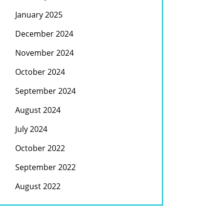
January 2025
December 2024
November 2024
October 2024
September 2024
August 2024
July 2024
October 2022
September 2022
August 2022