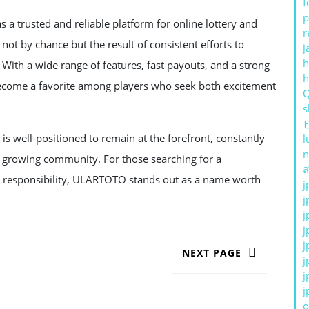
f
p
 a trusted and reliable platform for online lottery and
r
s not by chance but the result of consistent efforts to
j
h
. With a wide range of features, fast payouts, and a strong
ome a favorite among players who seek both excitement
s
s well-positioned to remain at the forefront, constantly
l
n
s growing community. For those searching for a
ส
h responsibility, ULARTOTO stands out as a name worth
j
j
j
j
j
NEXT PAGE
j
j
Next
post:
j
o