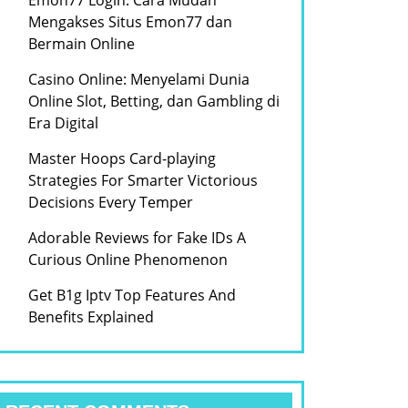
Emon77 Login: Cara Mudah
Mengakses Situs Emon77 dan
Bermain Online
Casino Online: Menyelami Dunia
Online Slot, Betting, dan Gambling di
Era Digital
Master Hoops Card-playing
Strategies For Smarter Victorious
Decisions Every Temper
Adorable Reviews for Fake IDs A
Curious Online Phenomenon
Get B1g Iptv Top Features And
Benefits Explained