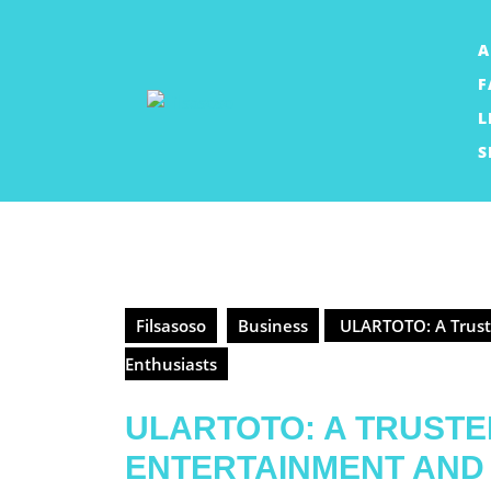
Skip
to
A
content
F
L
S
Filsasoso
Business
ULARTOTO: A Truste
Enthusiasts
ULARTOTO: A TRUSTE
ENTERTAINMENT AND