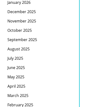
January 2026
December 2025
November 2025
October 2025
September 2025
August 2025
July 2025
June 2025
May 2025
April 2025
March 2025
February 2025