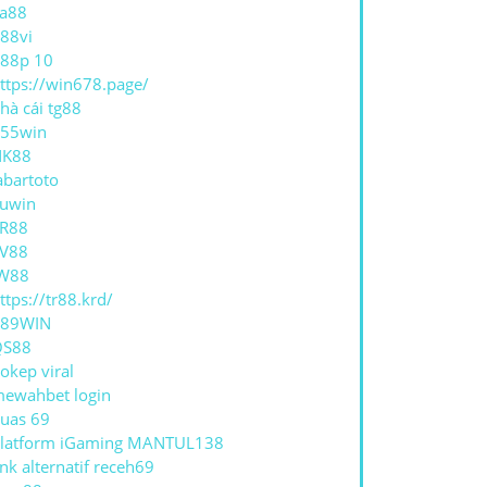
a88
88vi
88p 10
ttps://win678.page/
hà cái tg88
55win
NK88
abartoto
uwin
R88
V88
W88
ttps://tr88.krd/
789WIN
QS88
okep viral
ewahbet login
uas 69
latform iGaming MANTUL138
ink alternatif receh69