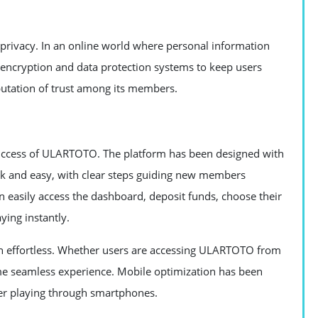
 privacy. In an online world where personal information
d encryption and data protection systems to keep users
putation of trust among its members.
 success of ULARTOTO. The platform has been designed with
ick and easy, with clear steps guiding new members
n easily access the dashboard, deposit funds, choose their
ying instantly.
ion effortless. Whether users are accessing ULARTOTO from
ame seamless experience. Mobile optimization has been
fer playing through smartphones.