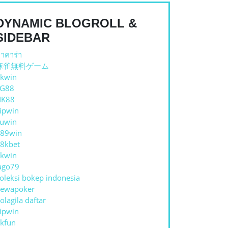
DYNAMIC BLOGROLL &
SIDEBAR
าคาร่า
麻雀無料ゲーム
kwin
TG88
NK88
ipwin
uwin
89win
8kbet
kwin
ago79
oleksi bokep indonesia
ewapoker
olagila daftar
ipwin
kfun