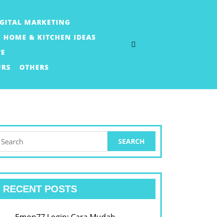
IGITAL MARKETING
HOME & KITCHEN IDEAS
TE
URS
OTHERS
earch
or:
RECENT POSTS