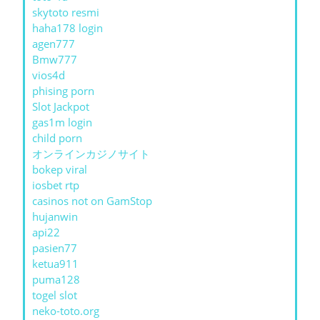
skytoto resmi
haha178 login
agen777
Bmw777
vios4d
phising porn
Slot Jackpot
gas1m login
child porn
オンラインカジノサイト
bokep viral
iosbet rtp
casinos not on GamStop
hujanwin
api22
pasien77
ketua911
puma128
togel slot
neko-toto.org