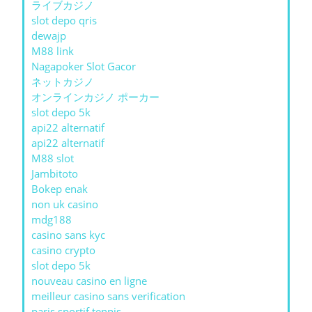
ライブカジノ
slot depo qris
dewajp
M88 link
Nagapoker Slot Gacor
ネットカジノ
オンラインカジノ ポーカー
slot depo 5k
api22 alternatif
api22 alternatif
M88 slot
Jambitoto
Bokep enak
non uk casino
mdg188
casino sans kyc
casino crypto
slot depo 5k
nouveau casino en ligne
meilleur casino sans verification
paris sportif tennis