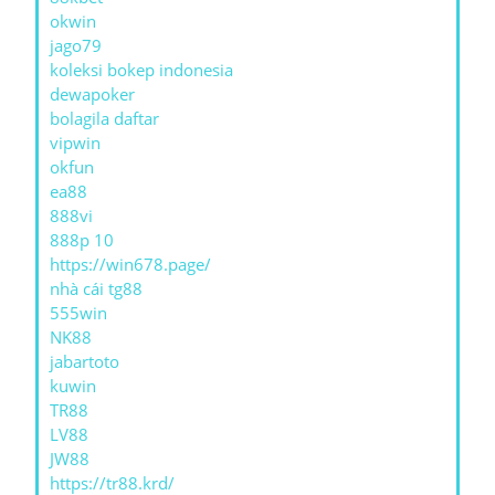
okwin
jago79
koleksi bokep indonesia
dewapoker
bolagila daftar
vipwin
okfun
ea88
888vi
888p 10
https://win678.page/
nhà cái tg88
555win
NK88
jabartoto
kuwin
TR88
LV88
JW88
https://tr88.krd/