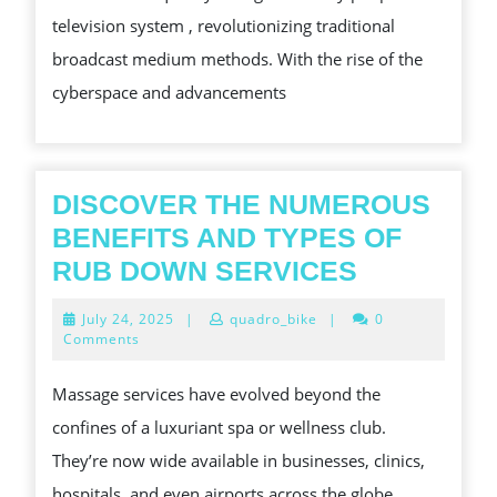
TO
television system , revolutionizing traditional
COME
broadcast medium methods. With the rise of the
OF
cyberspace and advancements
IPTV
SERVICES:
REVOLUTIONIZING
HOW
DISCOVER THE NUMEROUS
WE
BENEFITS AND TYPES OF
SEE
DISCOVE
RUB DOWN SERVICES
TELEVISION
THE
July
July 24, 2025
|
quadro_bike
|
0
SYSTEM
NUMERO
24,
Comments
2025
IN
BENEFITS
Massage services have evolved beyond the
THE
AND
confines of a luxuriant spa or wellness club.
D
TYPES
They’re now wide available in businesses, clinics,
OF
hospitals, and even airports across the globe.