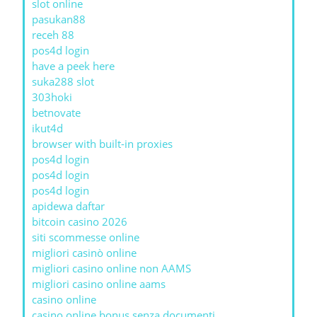
slot online
pasukan88
receh 88
pos4d login
have a peek here
suka288 slot
303hoki
betnovate
ikut4d
browser with built-in proxies
pos4d login
pos4d login
pos4d login
apidewa daftar
bitcoin casino 2026
siti scommesse online
migliori casinò online
migliori casino online non AAMS
migliori casino online aams
casino online
casino online bonus senza documenti