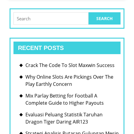
TAHUN
INI
Search
for:
RECENT POSTS
Crack The Code To Slot Maxwin Success
Why Online Slots Are Pickings Over The
Play Earthly Concern
Mix Parlay Betting for Football A
Complete Guide to Higher Payouts
Evaluasi Peluang Statistik Taruhan
Dragon Tiger Daring AIR123
Strategi Analisis Putaran Gulungan Mesin