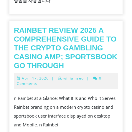
방법을 사용합니다.
기:
THE
전
체
RAINBET REVIEW 2025 A
사
COMPREHENSIVE GUIDE TO
용
THE CRYPTO GAMBLING
설
CASINO AMP; SPORTSBOOK
명
RAINBET
GO THROUGH
서
REVIEW
April
April 17, 2026
|
williamseo
|
0
존
2025
17,
Comments
2026
재
A
n Rainbet at a Glance: What It Is and Who It Serves
안
COMPREHENSIVE
Rainbet branding on a modern crypto casino and
전
GUIDE
sportsbook user interface displayed on desktop
하
TO
and Mobile. n Rainbet
고
THE