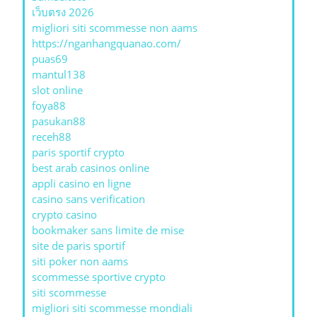
เว็บตรง 2026
migliori siti scommesse non aams
https://nganhangquanao.com/
puas69
mantul138
slot online
foya88
pasukan88
receh88
paris sportif crypto
best arab casinos online
appli casino en ligne
casino sans verification
crypto casino
bookmaker sans limite de mise
site de paris sportif
siti poker non aams
scommesse sportive crypto
siti scommesse
migliori siti scommesse mondiali