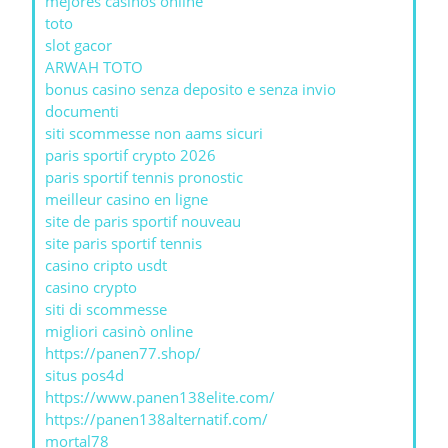
mejores casinos online
toto
slot gacor
ARWAH TOTO
bonus casino senza deposito e senza invio
documenti
siti scommesse non aams sicuri
paris sportif crypto 2026
paris sportif tennis pronostic
meilleur casino en ligne
site de paris sportif nouveau
site paris sportif tennis
casino cripto usdt
casino crypto
siti di scommesse
migliori casinò online
https://panen77.shop/
situs pos4d
https://www.panen138elite.com/
https://panen138alternatif.com/
mortal78