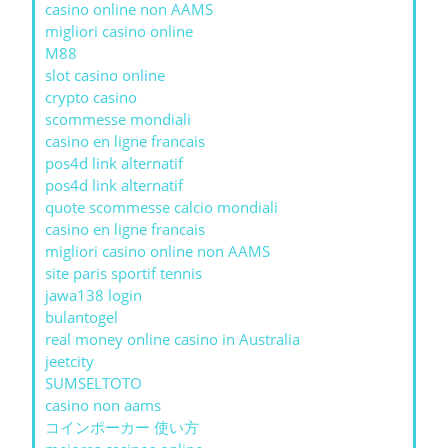
casino online non AAMS
migliori casino online
M88
slot casino online
crypto casino
scommesse mondiali
casino en ligne francais
pos4d link alternatif
pos4d link alternatif
quote scommesse calcio mondiali
casino en ligne francais
migliori casino online non AAMS
site paris sportif tennis
jawa138 login
bulantogel
real money online casino in Australia
jeetcity
SUMSELTOTO
casino non aams
コインポーカー 使い方