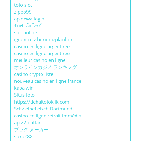
toto slot
zippo99
apidewa login
รับทําเว็บไซต์
slot online
igralnice z hitrim izplačilom
casino en ligne argent réel
casino en ligne argent réel
meilleur casino en ligne
オンラインカジノ ランキング
casino crypto liste
nouveau casino en ligne france
kapalwin
Situs toto
https://dehaltotoklik.com
Schweinefleisch Dortmund
casino en ligne retrait immédiat
api22 daftar
ブック メーカー
suka288