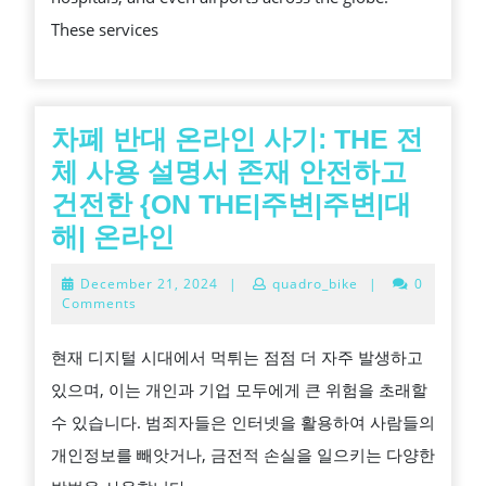
RUB
These services
DOWN
SERVICE
차폐 반대 온라인 사기: THE 전
체 사용 설명서 존재 안전하고
건전한 {ON THE|주변|주변|대
차
해| 온라인
폐
December
December 21, 2024
|
quadro_bike
|
0
반
21,
Comments
2024
대
현재 디지털 시대에서 먹튀는 점점 더 자주 발생하고
온
있으며, 이는 개인과 기업 모두에게 큰 위험을 초래할
라
수 있습니다. 범죄자들은 인터넷을 활용하여 사람들의
인
개인정보를 빼앗거나, 금전적 손실을 일으키는 다양한
사