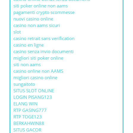
siti poker online non aams
pagamenti crypto scommesse
nuovi casino online
casino non aams sicuri
slot
casino retrait sans verification
casino en ligne
casino senza invio documenti
migliori siti poker online
siti non aams
casino online non AAMS
migliori casino online
sungaitoto
SITUS SLOT ONLINE
LOGIN PISANG123
ELANG WIN
RTP GASING777
RTP TOGE123
BERKAHWIN88
SITUS GACOR