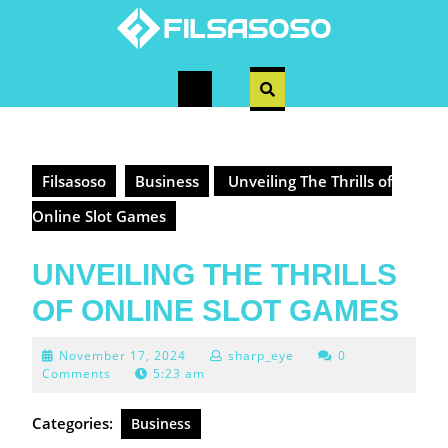
Skip
to
content
Open
Button
Filsasoso
Business
Unveiling The Thrills of
Online Slot Games
UNVEILING THE THRILLS
OF ONLINE SLOT GAMES
November
November 17, 2024
sharp_eye
0
17,
Comments
5:23 am
2024
Categories:
Business