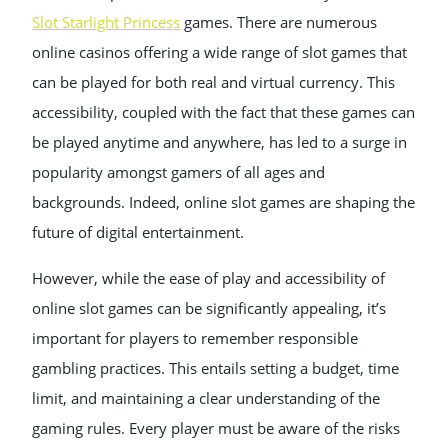
Slot Starlight Princess
games. There are numerous
online casinos offering a wide range of slot games that
can be played for both real and virtual currency. This
accessibility, coupled with the fact that these games can
be played anytime and anywhere, has led to a surge in
popularity amongst gamers of all ages and
backgrounds. Indeed, online slot games are shaping the
future of digital entertainment.
However, while the ease of play and accessibility of
online slot games can be significantly appealing, it’s
important for players to remember responsible
gambling practices. This entails setting a budget, time
limit, and maintaining a clear understanding of the
gaming rules. Every player must be aware of the risks