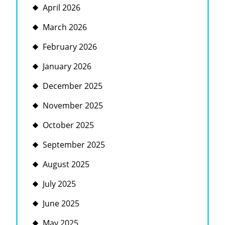
April 2026
March 2026
February 2026
January 2026
December 2025
November 2025
October 2025
September 2025
August 2025
July 2025
June 2025
May 2025