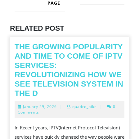
PAGE
Next
post:
Previous
post:
RELATED POST
THE GROWING POPULARITY
AND TIME TO COME OF IPTV
SERVICES:
REVOLUTIONIZING HOW WE
SEE TELEVISION SYSTEM IN
THE
THE D
GROWING
January
January 29, 2026
|
quadro_bike
|
0
POPULARITY
29,
Comments
2026
AND
In Recent years, IPTV(Internet Protocol Television)
TIME
services have quickly changed the way people ware