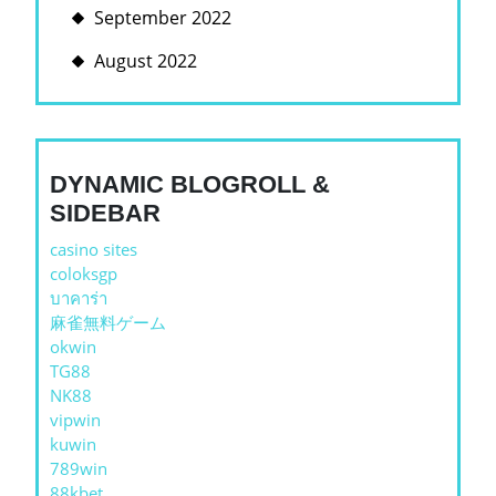
September 2022
August 2022
DYNAMIC BLOGROLL &
SIDEBAR
casino sites
coloksgp
บาคาร่า
麻雀無料ゲーム
okwin
TG88
NK88
vipwin
kuwin
789win
88kbet