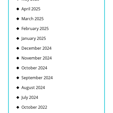
April 2025
March 2025
February 2025
January 2025
December 2024
November 2024
October 2024
September 2024
August 2024
July 2024
October 2022