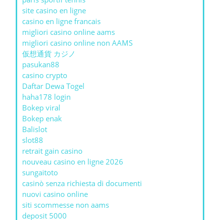
site casino en ligne
casino en ligne francais
migliori casino online aams
migliori casino online non AAMS
仮想通貨 カジノ
pasukan88
casino crypto
Daftar Dewa Togel
haha178 login
Bokep viral
Bokep enak
Balislot
slot88
retrait gain casino
nouveau casino en ligne 2026
sungaitoto
casinò senza richiesta di documenti
nuovi casino online
siti scommesse non aams
deposit 5000