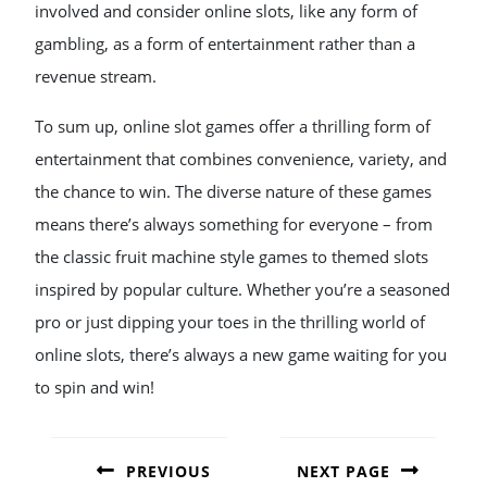
involved and consider online slots, like any form of
gambling, as a form of entertainment rather than a
revenue stream.
To sum up, online slot games offer a thrilling form of
entertainment that combines convenience, variety, and
the chance to win. The diverse nature of these games
means there’s always something for everyone – from
the classic fruit machine style games to themed slots
inspired by popular culture. Whether you’re a seasoned
pro or just dipping your toes in the thrilling world of
online slots, there’s always a new game waiting for you
to spin and win!
POST
NAVIGATION
PREVIOUS
NEXT PAGE