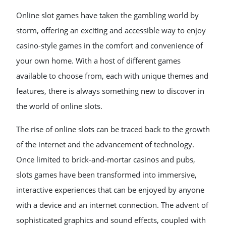
Online slot games have taken the gambling world by
storm, offering an exciting and accessible way to enjoy
casino-style games in the comfort and convenience of
your own home. With a host of different games
available to choose from, each with unique themes and
features, there is always something new to discover in
the world of online slots.
The rise of online slots can be traced back to the growth
of the internet and the advancement of technology.
Once limited to brick-and-mortar casinos and pubs,
slots games have been transformed into immersive,
interactive experiences that can be enjoyed by anyone
with a device and an internet connection. The advent of
sophisticated graphics and sound effects, coupled with