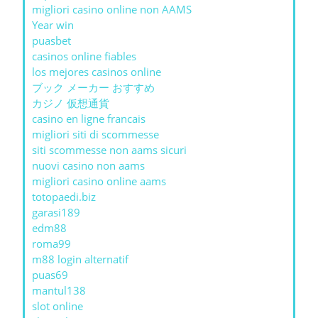
migliori casino online non AAMS
Year win
puasbet
casinos online fiables
los mejores casinos online
ブック メーカー おすすめ
カジノ 仮想通貨
casino en ligne francais
migliori siti di scommesse
siti scommesse non aams sicuri
nuovi casino non aams
migliori casino online aams
totopaedi.biz
garasi189
edm88
roma99
m88 login alternatif
puas69
mantul138
slot online