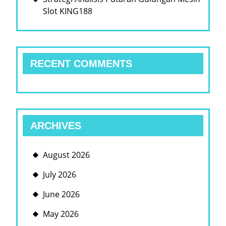
Slot KING188
RECENT COMMENTS
ARCHIVES
August 2026
July 2026
June 2026
May 2026