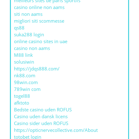
meilleurs sites de paris sportifs
casino online non aams
siti non aams
migliori siti scommesse
qs88
suka288 login
online casino sites in uae
casino non aams
M88 link
solusiwin
https://jdqs888.com/
nk88.com
98win.com
789win com
togel88
afktoto
Bedste casino uden ROFUS
Casino uden dansk licens
Casino sider uden ROFUS
https://opticnervecollective.com/About
totobet login