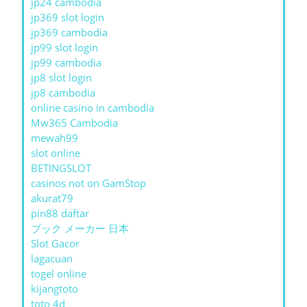
jp24 cambodia
jp369 slot login
jp369 cambodia
jp99 slot login
jp99 cambodia
jp8 slot login
jp8 cambodia
online casino in cambodia
Mw365 Cambodia
mewah99
slot online
BETINGSLOT
casinos not on GamStop
akurat79
pin88 daftar
ブック メーカー 日本
Slot Gacor
lagacuan
togel online
kijangtoto
toto 4d