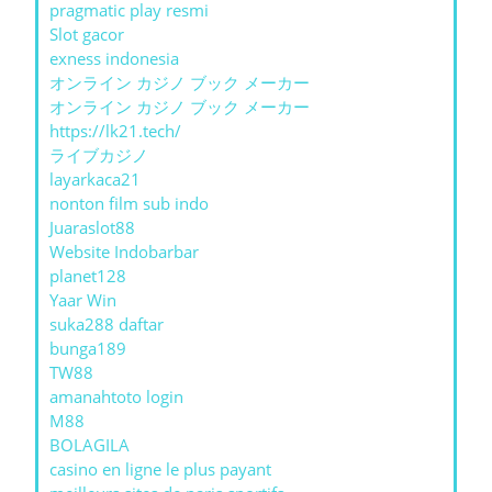
pragmatic play resmi
Slot gacor
exness indonesia
オンライン カジノ ブック メーカー
オンライン カジノ ブック メーカー
https://lk21.tech/
ライブカジノ
layarkaca21
nonton film sub indo
Juaraslot88
Website Indobarbar
planet128
Yaar Win
suka288 daftar
bunga189
TW88
amanahtoto login
M88
BOLAGILA
casino en ligne le plus payant