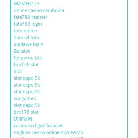
MAMEN123
online casino cambodia
fafa789 register
fafa789 login
toto online
Sumsel toto
apidewa login
Balislot
hd porno izle
bro178 slot
Slot
slot depo 5k
slot depo 5k
slot depo 5k
sungaitoto
slot depo 5k
bro178 slot
快连官网
casino en ligne francais
migliori casino online non AAMS