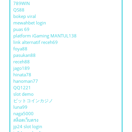
789WIN
QS88
bokep viral
mewahbet login
puas 69
platform iGaming MANTUL138
link alternatif receh69
foya88
pasukan88
receh88
jago189
hinata78
hanoman77
QQ1221
slot demo
ビットコインカジノ
luna99
naga5000
สล็อตเว็บตรง
jp24 slot login