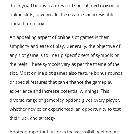
the myriad bonus features and special mechanisms of
online slots, have made these games an irresistible
pursuit for many.
An appealing aspect of online slot games is their
simplicity and ease of play. Generally, the objective of
any slot game is to line up specific sets of symbols on
the reels. These symbols vary as per the theme of the
slot. Most online slot games also feature bonus rounds
or special features that can enhance the gameplay
experience and increase potential winnings. This
diverse range of gameplay options gives every player,
whether novice or experienced, an opportunity to test
their luck and strategy.
Another important factor is the accessibility of online