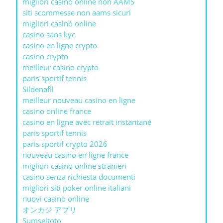
migliori casino online non AAMS
siti scommesse non aams sicuri
migliori casinò online
casino sans kyc
casino en ligne crypto
casino crypto
meilleur casino crypto
paris sportif tennis
Sildenafil
meilleur nouveau casino en ligne
casino online france
casino en ligne avec retrait instantané
paris sportif tennis
paris sportif crypto 2026
nouveau casino en ligne france
migliori casino online stranieri
casino senza richiesta documenti
migliori siti poker online italiani
nuovi casino online
オンカジ アプリ
Sumseltoto