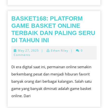
건
CRYPTO
전
GAMBLING
한
CASINO
BASKET168: PLATFORM
{ON
AMP;
GAME BASKET ONLINE
THE|
SPORTSBOOK
TERBAIK DAN PALING SERU
주
GO
BASKET168:
DI TAHUN INI
변|
THROUGH
PLATFORM
May
May 27, 2025
|
Ethan Riley
|
0
주
GAME
27,
Comments
2025
변|
BASKET
Di era digital saat ini, permainan online semakin
대
ONLINE
berkembang pesat dan menjadi hiburan favorit
해|
TERBAIK
banyak orang dari berbagai kalangan. Salah satu
온
DAN
game yang banyak diminati adalah game basket
라
PALING
online. Dari
인
SERU
DI