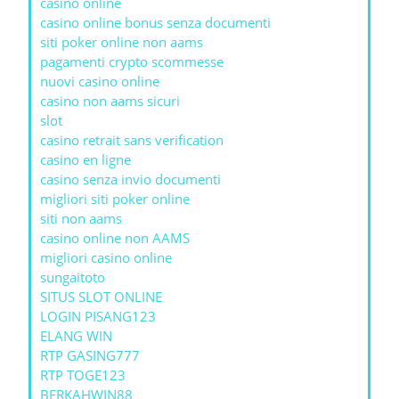
casino online
casino online bonus senza documenti
siti poker online non aams
pagamenti crypto scommesse
nuovi casino online
casino non aams sicuri
slot
casino retrait sans verification
casino en ligne
casino senza invio documenti
migliori siti poker online
siti non aams
casino online non AAMS
migliori casino online
sungaitoto
SITUS SLOT ONLINE
LOGIN PISANG123
ELANG WIN
RTP GASING777
RTP TOGE123
BERKAHWIN88