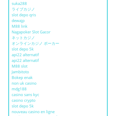
suka288
ライブカジノ
slot depo qris
dewajp
M88 link
Nagapoker Slot Gacor
ネットカジノ
オンラインカジノ ポーカー
slot depo 5k
api22 alternatif
api22 alternatif
M88 slot
Jambitoto
Bokep enak
non uk casino
mdg188
casino sans kyc
casino crypto
slot depo 5k
nouveau casino en ligne