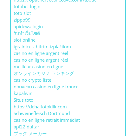
totobet login
toto slot
zippo99
apidewa login
รับทําเว็บไซต์
slot online
igralnice z hitrim izplačilom
casino en ligne argent réel
casino en ligne argent réel
meilleur casino en ligne
オンラインカジノ ランキング
casino crypto liste
nouveau casino en ligne france
kapalwin
Situs toto
https://dehaltotoklik.com
Schweinefleisch Dortmund
casino en ligne retrait immédiat
api22 daftar
ブック メーカー