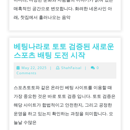
콕
매혹적인 공간으로 변모합니다. 화려한 네온사인 아
나
래, 찻집에서 흘러나오는 음악
이
트
라
이
베팅나라로 토토 검증된 새로운
프
베
스포츠 배팅 도전 시작
를
팅
May
May 22, 2025
|
ShahFaisal
|
0
경
나
22,
Comments
2025
험
라
스포츠토토와 같은 온라인 베팅 사이트를 이용할 때
하
로
가장 중요한 것은 바로 토토 검증 입니다. 토토 검증은
는
토
해당 사이트가 합법적이고 안전한지, 그리고 공정한
방
토
운영을 하고 있는지 확인하는 과정을 의미합니다. 오
법
검
늘날 수많은
증