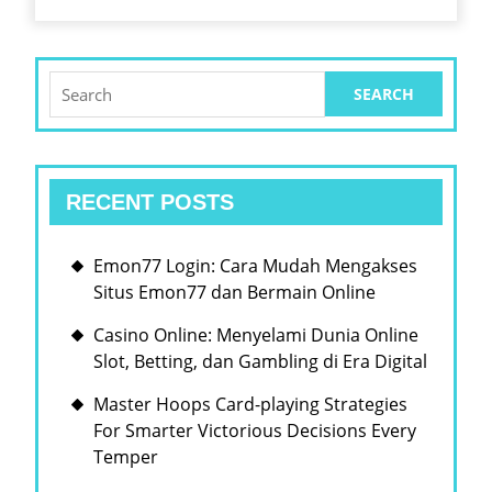
된
새
로
Search
for:
운
스
포
RECENT POSTS
츠
배
Emon77 Login: Cara Mudah Mengakses
팅
Situs Emon77 dan Bermain Online
도
Casino Online: Menyelami Dunia Online
전
Slot, Betting, dan Gambling di Era Digital
시
Master Hoops Card-playing Strategies
작
For Smarter Victorious Decisions Every
Temper