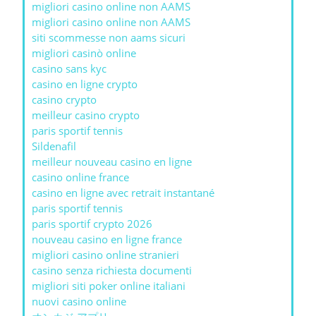
migliori casino online non AAMS
migliori casino online non AAMS
siti scommesse non aams sicuri
migliori casinò online
casino sans kyc
casino en ligne crypto
casino crypto
meilleur casino crypto
paris sportif tennis
Sildenafil
meilleur nouveau casino en ligne
casino online france
casino en ligne avec retrait instantané
paris sportif tennis
paris sportif crypto 2026
nouveau casino en ligne france
migliori casino online stranieri
casino senza richiesta documenti
migliori siti poker online italiani
nuovi casino online