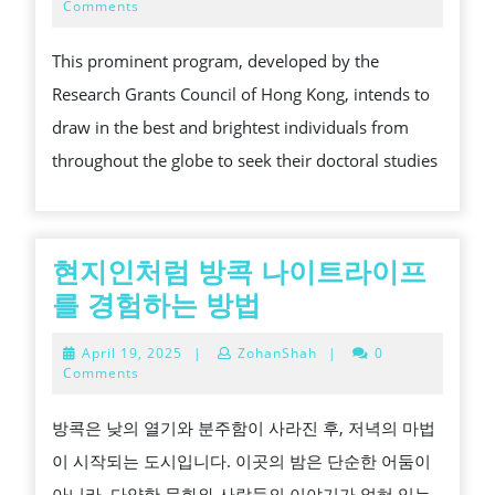
OPPORTU
3,
Comments
2025
IN
This prominent program, developed by the
HONG
Research Grants Council of Hong Kong, intends to
KONG
draw in the best and brightest individuals from
PHD
throughout the globe to seek their doctoral studies
PROGRA
현지인처럼 방콕 나이트라이프
현
를 경험하는 방법
지
April
April 19, 2025
|
ZohanShah
|
0
인
19,
Comments
2025
처
방콕은 낮의 열기와 분주함이 사라진 후, 저녁의 마법
럼
이 시작되는 도시입니다. 이곳의 밤은 단순한 어둠이
방
아니라, 다양한 문화와 사람들의 이야기가 얽혀 있는