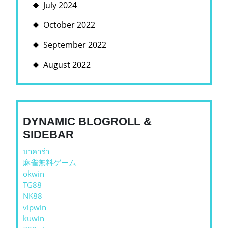
July 2024
October 2022
September 2022
August 2022
DYNAMIC BLOGROLL &
SIDEBAR
บาคาร่า
麻雀無料ゲーム
okwin
TG88
NK88
vipwin
kuwin