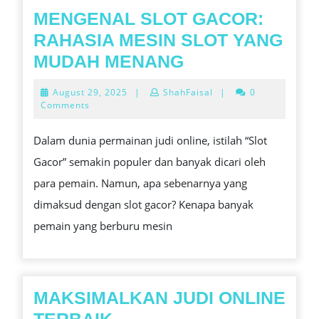
MENGENAL SLOT GACOR:
RAHASIA MESIN SLOT YANG
MENGENAL
MUDAH MENANG
SLOT
August
August 29, 2025
|
ShahFaisal
|
0
GACOR:
29,
Comments
2025
RAHASIA
Dalam dunia permainan judi online, istilah “Slot
MESIN
Gacor” semakin populer dan banyak dicari oleh
SLOT
para pemain. Namun, apa sebenarnya yang
YANG
dimaksud dengan slot gacor? Kenapa banyak
MUDAH
pemain yang berburu mesin
MENANG
MAKSIMALKAN JUDI ONLINE
MAKSIMALKAN