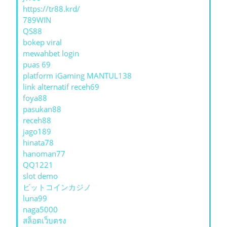
https://tr88.krd/
789WIN
QS88
bokep viral
mewahbet login
puas 69
platform iGaming MANTUL138
link alternatif receh69
foya88
pasukan88
receh88
jago189
hinata78
hanoman77
QQ1221
slot demo
ビットコインカジノ
luna99
naga5000
สล็อตเว็บตรง