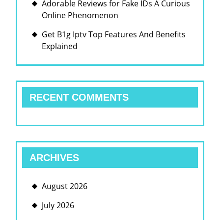
Adorable Reviews for Fake IDs A Curious
Online Phenomenon
Get B1g Iptv Top Features And Benefits
Explained
RECENT COMMENTS
ARCHIVES
August 2026
July 2026