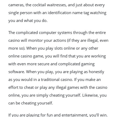
cameras, the cocktail waitresses, and just about every
single person with an identification name tag watching
you and what you do.
The complicated computer systems through the entire
casino will monitor your actions (if they are illegal, even
more so). When you play slots online or any other
online casino game, you will find that you are working
with even more secure and complicated gaming
software. When you play, you are playing as honestly
as you would in a traditional casino. If you make an
effort to cheat or play any illegal games with the casino
online, you are simply cheating yourself. Likewise, you
can be cheating yourself.
If you are playing for fun and entertainment, you’ll win.