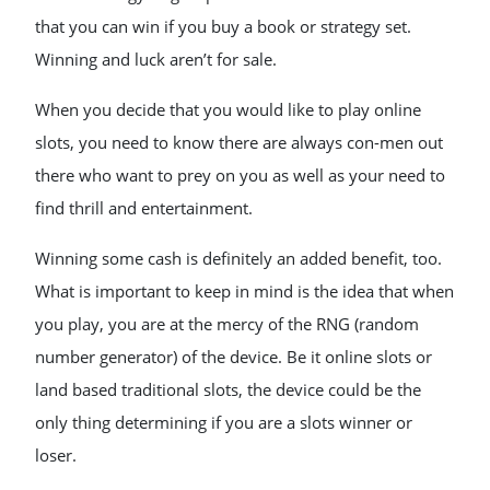
that you can win if you buy a book or strategy set.
Winning and luck aren’t for sale.
When you decide that you would like to play online
slots, you need to know there are always con-men out
there who want to prey on you as well as your need to
find thrill and entertainment.
Winning some cash is definitely an added benefit, too.
What is important to keep in mind is the idea that when
you play, you are at the mercy of the RNG (random
number generator) of the device. Be it online slots or
land based traditional slots, the device could be the
only thing determining if you are a slots winner or
loser.