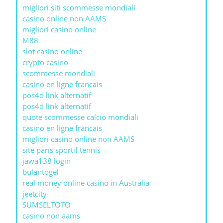
migliori siti scommesse mondiali
casino online non AAMS
migliori casino online
M88
slot casino online
crypto casino
scommesse mondiali
casino en ligne francais
pos4d link alternatif
pos4d link alternatif
quote scommesse calcio mondiali
casino en ligne francais
migliori casino online non AAMS
site paris sportif tennis
jawa138 login
bulantogel
real money online casino in Australia
jeetcity
SUMSELTOTO
casino non aams