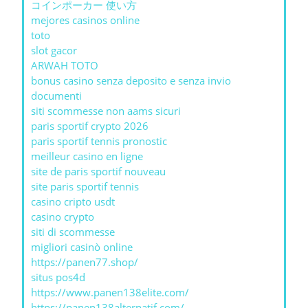
コインポーカー 使い方
mejores casinos online
toto
slot gacor
ARWAH TOTO
bonus casino senza deposito e senza invio
documenti
siti scommesse non aams sicuri
paris sportif crypto 2026
paris sportif tennis pronostic
meilleur casino en ligne
site de paris sportif nouveau
site paris sportif tennis
casino cripto usdt
casino crypto
siti di scommesse
migliori casinò online
https://panen77.shop/
situs pos4d
https://www.panen138elite.com/
https://panen138alternatif.com/