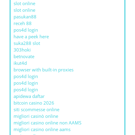
slot online
slot online
pasukan88
receh 88
pos4d login
have a peek here
suka288 slot
303hoki
betnovate
ikut4d
browser with built-in proxies
pos4d login
pos4d login
pos4d login
apidewa daftar
bitcoin casino 2026
siti scommesse online
migliori casinò online
migliori casino online non AAMS
migliori casino online aams