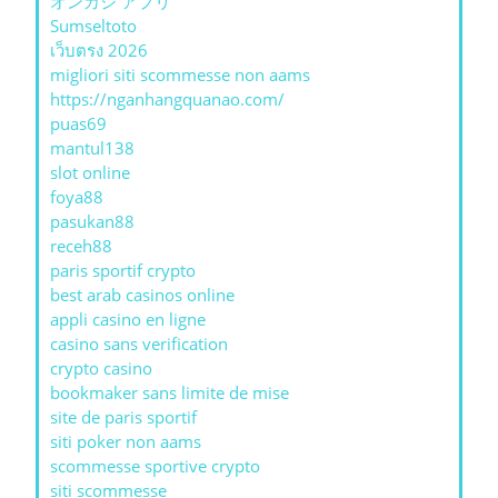
オンカジ アプリ
Sumseltoto
เว็บตรง 2026
migliori siti scommesse non aams
https://nganhangquanao.com/
puas69
mantul138
slot online
foya88
pasukan88
receh88
paris sportif crypto
best arab casinos online
appli casino en ligne
casino sans verification
crypto casino
bookmaker sans limite de mise
site de paris sportif
siti poker non aams
scommesse sportive crypto
siti scommesse