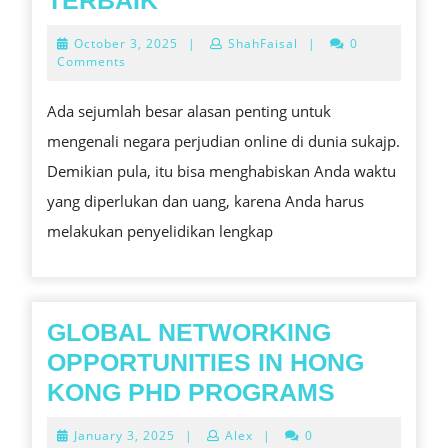
TERBAIK
JUDI
October
October 3, 2025
|
ShahFaisal
|
0
ONLINE
3,
Comments
2025
TERBAIK
Ada sejumlah besar alasan penting untuk
mengenali negara perjudian online di dunia sukajp.
Demikian pula, itu bisa menghabiskan Anda waktu
yang diperlukan dan uang, karena Anda harus
melakukan penyelidikan lengkap
GLOBAL NETWORKING
OPPORTUNITIES IN HONG
GLOBAL
KONG PHD PROGRAMS
NETWOR
January
January 3, 2025
|
Alex
|
0