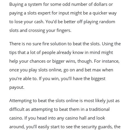
Buying a system for some odd number of dollars or
paying a slots expert for input might be a quicker way
to lose your cash. You’d be better off playing random
slots and crossing your fingers.
There is no sure fire solution to beat the slots. Using the
tips that a lot of people already know in mind might
help your chances or bigger wins, though. For instance,
once you play slots online, go on and bet max when
you’re able to. If you win, you’ll have the biggest
payout.
Attempting to beat the slots online is most likely just as
difficult as attempting to beat them in a traditional
casino. If you head into any casino hall and look
around, you’ll easily start to see the security guards, the