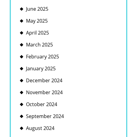
June 2025
May 2025
April 2025
March 2025
February 2025
January 2025
December 2024
November 2024
October 2024
September 2024
August 2024