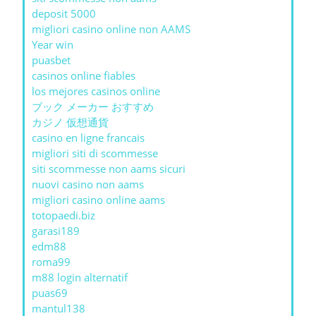
deposit 5000
migliori casino online non AAMS
Year win
puasbet
casinos online fiables
los mejores casinos online
ブック メーカー おすすめ
カジノ 仮想通貨
casino en ligne francais
migliori siti di scommesse
siti scommesse non aams sicuri
nuovi casino non aams
migliori casino online aams
totopaedi.biz
garasi189
edm88
roma99
m88 login alternatif
puas69
mantul138