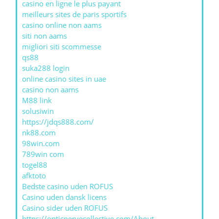
casino en ligne le plus payant
meilleurs sites de paris sportifs
casino online non aams
siti non aams
migliori siti scommesse
qs88
suka288 login
online casino sites in uae
casino non aams
M88 link
solusiwin
https://jdqs888.com/
nk88.com
98win.com
789win com
togel88
afktoto
Bedste casino uden ROFUS
Casino uden dansk licens
Casino sider uden ROFUS
https://opticnervecollective.com/About