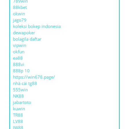
789win
88kbet
okwin
jago79
koleksi bokep indonesia
dewapoker
bolagila daftar
vipwin
okfun
ea88
888vi
888p 10
https://win678.page/
nhà cái tg88
555win
NK88
jabartoto
kuwin
TR88
LV88
JW88