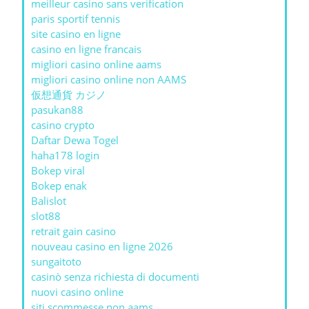
meilleur casino sans verification
paris sportif tennis
site casino en ligne
casino en ligne francais
migliori casino online aams
migliori casino online non AAMS
仮想通貨 カジノ
pasukan88
casino crypto
Daftar Dewa Togel
haha178 login
Bokep viral
Bokep enak
Balislot
slot88
retrait gain casino
nouveau casino en ligne 2026
sungaitoto
casinò senza richiesta di documenti
nuovi casino online
siti scommesse non aams