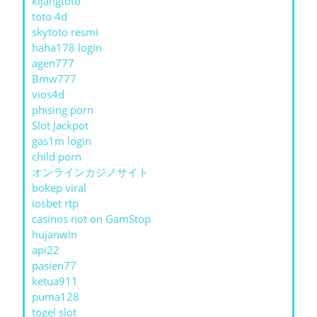
kijangtoto
toto 4d
skytoto resmi
haha178 login
agen777
Bmw777
vios4d
phising porn
Slot Jackpot
gas1m login
child porn
オンラインカジノサイト
bokep viral
iosbet rtp
casinos not on GamStop
hujanwin
api22
pasien77
ketua911
puma128
togel slot