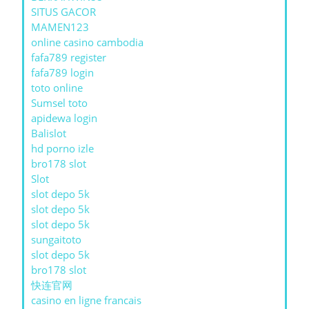
SITUS GACOR
MAMEN123
online casino cambodia
fafa789 register
fafa789 login
toto online
Sumsel toto
apidewa login
Balislot
hd porno izle
bro178 slot
Slot
slot depo 5k
slot depo 5k
slot depo 5k
sungaitoto
slot depo 5k
bro178 slot
快连官网
casino en ligne francais