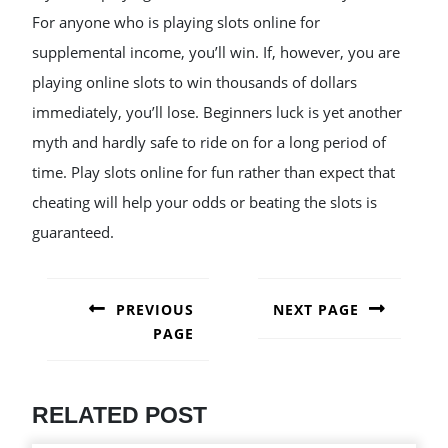
For anyone who is playing slots online for
supplemental income, you’ll win. If, however, you are
playing online slots to win thousands of dollars
immediately, you’ll lose. Beginners luck is yet another
myth and hardly safe to ride on for a long period of
time. Play slots online for fun rather than expect that
cheating will help your odds or beating the slots is
guaranteed.
POST
NAVIGATION
PREVIOUS
NEXT PAGE
PAGE
Next
post:
Previous
post:
RELATED POST