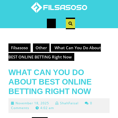
Skip
to
content
Open
Button
Filsasoso
Other
What Can You Do About
BEST ONLINE BETTING Right Now
WHAT CAN YOU DO
ABOUT BEST ONLINE
BETTING RIGHT NOW
November
November 18, 2025
ShahFaisal
0
18,
Comments
4:02 am
2025