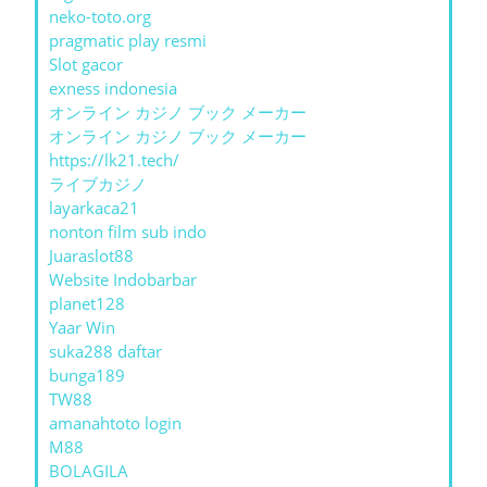
neko-toto.org
pragmatic play resmi
Slot gacor
exness indonesia
オンライン カジノ ブック メーカー
オンライン カジノ ブック メーカー
https://lk21.tech/
ライブカジノ
layarkaca21
nonton film sub indo
Juaraslot88
Website Indobarbar
planet128
Yaar Win
suka288 daftar
bunga189
TW88
amanahtoto login
M88
BOLAGILA