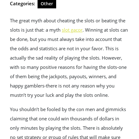
Categories:
Other
The great myth about cheating the slots or beating the
slots is just that: a myth
slot gacor
. Winning at slots can
be done, but you must always take into account that
the odds and statistics are not in your favor. This is
actually the sad reality of playing the slots. However,
with so many positive reasons for having the slots-one
of them being the jackpots, payouts, winners, and
happy gamblers-there is not any reason why you
mustn’t try your luck and play the slots online.
You shouldn’t be fooled by the con men and gimmicks
claiming that one could win thousands of dollars in
only minutes by playing the slots. There is absolutely
no set strategy or group of rules that will make sure