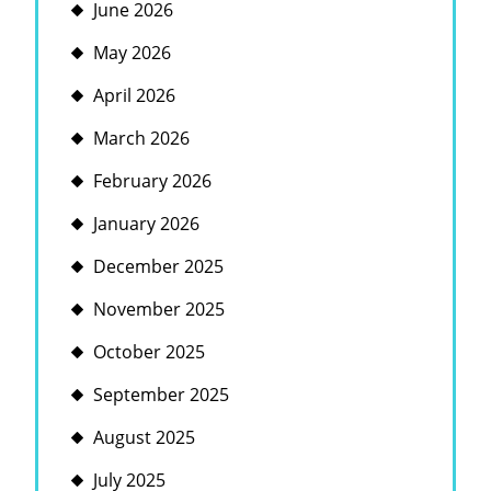
June 2026
May 2026
April 2026
March 2026
February 2026
January 2026
December 2025
November 2025
October 2025
September 2025
August 2025
July 2025