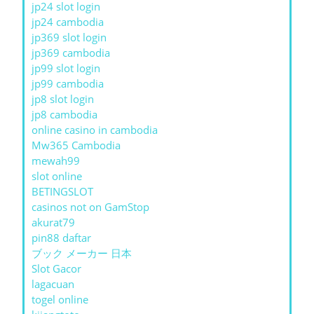
jp24 slot login
jp24 cambodia
jp369 slot login
jp369 cambodia
jp99 slot login
jp99 cambodia
jp8 slot login
jp8 cambodia
online casino in cambodia
Mw365 Cambodia
mewah99
slot online
BETINGSLOT
casinos not on GamStop
akurat79
pin88 daftar
ブック メーカー 日本
Slot Gacor
lagacuan
togel online