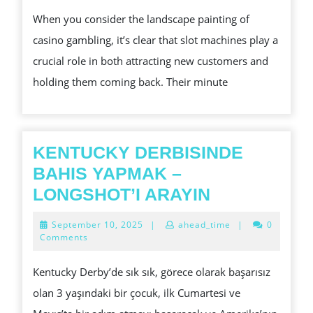
SLOT
When you consider the landscape painting of
CASINO
casino gambling, it’s clear that slot machines play a
GAMING
crucial role in both attracting new customers and
IN
holding them coming back. Their minute
GAMBLING
CASINO
CUSTOMER
ACQUISITION
KENTUCKY DERBISINDE
AND
BAHIS YAPMAK –
RETENTION
KENTUCKY
LONGSHOT’I ARAYIN
DERBISIND
September
September 10, 2025
|
ahead_time
|
0
BAHIS
10,
Comments
2025
YAPMAK
Kentucky Derby’de sık sık, görece olarak başarısız
–
olan 3 yaşındaki bir çocuk, ilk Cumartesi ve
LONGSHOT’