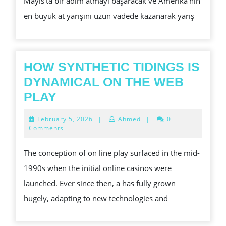
Mayıs’ta bir adım atmayı başaracak ve Amerika’nın
ARAYIN
en büyük at yarışını uzun vadede kazanarak yarış
HOW SYNTHETIC TIDINGS IS
DYNAMICAL ON THE WEB
HOW
PLAY
SYNTHETIC
February
February 5, 2026
|
Ahmed
|
0
TIDINGS
5,
Comments
2026
IS
The conception of on line play surfaced in the mid-
DYNAMICAL
1990s when the initial online casinos were
ON
launched. Ever since then, a has fully grown
THE
hugely, adapting to new technologies and
WEB
PLAY