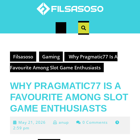
Skip
to
content
Open
Button
Filsasoso
Gaming
Why Pragmatic77 Is A
Favourite Among Slot Game Enthusiasts
WHY PRAGMATIC77 IS A
FAVOURITE AMONG SLOT
GAME ENTHUSIASTS
May
May 21, 2026
anup
0 Comments
21,
2:59 pm
2026