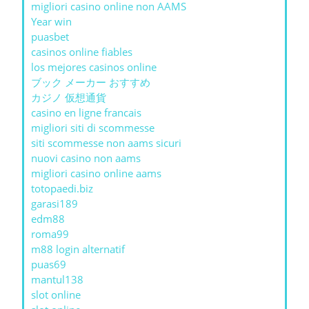
migliori casino online non AAMS
Year win
puasbet
casinos online fiables
los mejores casinos online
ブック メーカー おすすめ
カジノ 仮想通貨
casino en ligne francais
migliori siti di scommesse
siti scommesse non aams sicuri
nuovi casino non aams
migliori casino online aams
totopaedi.biz
garasi189
edm88
roma99
m88 login alternatif
puas69
mantul138
slot online