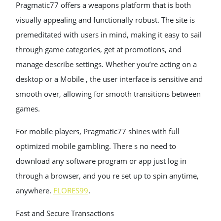
Pragmatic77 offers a weapons platform that is both
visually appealing and functionally robust. The site is
premeditated with users in mind, making it easy to sail
through game categories, get at promotions, and
manage describe settings. Whether you’re acting on a
desktop or a Mobile , the user interface is sensitive and
smooth over, allowing for smooth transitions between
games.
For mobile players, Pragmatic77 shines with full
optimized mobile gambling. There s no need to
download any software program or app just log in
through a browser, and you re set up to spin anytime,
anywhere.
FLORES99
.
Fast and Secure Transactions