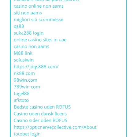
casino online non aams
siti non aams
migliori siti scommesse
qs88
suka288 login
online casino sites in uae
casino non aams
M88 link
solusiwin
https://jdqs888.com/
nk88.com
98win.com
789win com
togel88
afktoto
Bedste casino uden ROFUS
Casino uden dansk licens
Casino sider uden ROFUS
https://opticnervecollective.com/About
totobet login