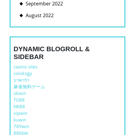
September 2022
August 2022
DYNAMIC BLOGROLL &
SIDEBAR
casino sites
coloksgp
บาคาร่า
麻雀無料ゲーム
okwin
TG88
NK88
vipwin
kuwin
789win
88kbet