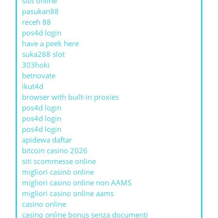
slot online
pasukan88
receh 88
pos4d login
have a peek here
suka288 slot
303hoki
betnovate
ikut4d
browser with built-in proxies
pos4d login
pos4d login
pos4d login
apidewa daftar
bitcoin casino 2026
siti scommesse online
migliori casinò online
migliori casino online non AAMS
migliori casino online aams
casino online
casino online bonus senza documenti