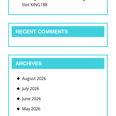
Slot KING188
RECENT COMMENTS
ARCHIVES
August 2026
July 2026
June 2026
May 2026