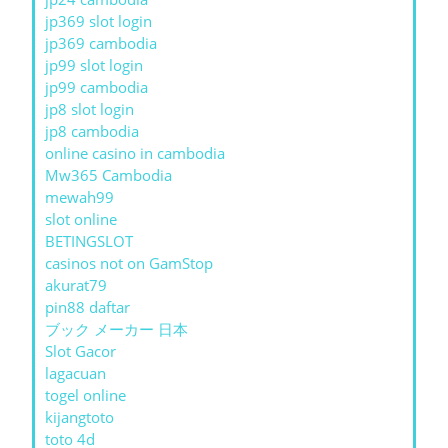
jp369 slot login
jp369 cambodia
jp99 slot login
jp99 cambodia
jp8 slot login
jp8 cambodia
online casino in cambodia
Mw365 Cambodia
mewah99
slot online
BETINGSLOT
casinos not on GamStop
akurat79
pin88 daftar
ブック メーカー 日本
Slot Gacor
lagacuan
togel online
kijangtoto
toto 4d