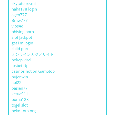
skytoto resmi
haha178 login
agen777
Bmw777
vios4d
phising porn
Slot Jackpot
gas1m login
child porn
オンラインカジノサイト
bokep viral
iosbet rtp
casinos not on GamStop
hujanwin
api22
pasien77
ketua911
puma128
togel slot
neko-toto.org