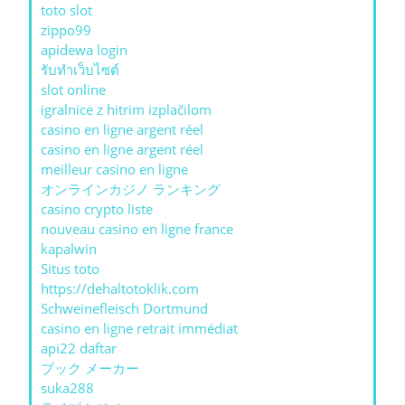
toto slot
zippo99
apidewa login
รับทําเว็บไซต์
slot online
igralnice z hitrim izplačilom
casino en ligne argent réel
casino en ligne argent réel
meilleur casino en ligne
オンラインカジノ ランキング
casino crypto liste
nouveau casino en ligne france
kapalwin
Situs toto
https://dehaltotoklik.com
Schweinefleisch Dortmund
casino en ligne retrait immédiat
api22 daftar
ブック メーカー
suka288