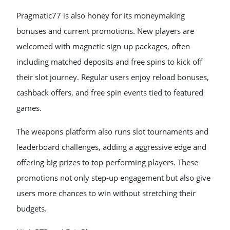
Pragmatic77 is also honey for its moneymaking
bonuses and current promotions. New players are
welcomed with magnetic sign-up packages, often
including matched deposits and free spins to kick off
their slot journey. Regular users enjoy reload bonuses,
cashback offers, and free spin events tied to featured
games.
The weapons platform also runs slot tournaments and
leaderboard challenges, adding a aggressive edge and
offering big prizes to top-performing players. These
promotions not only step-up engagement but also give
users more chances to win without stretching their
budgets.