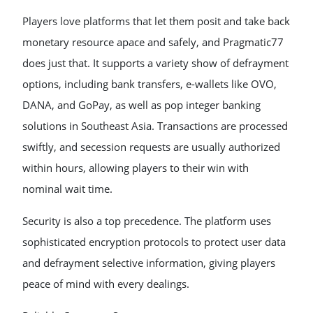
Players love platforms that let them posit and take back
monetary resource apace and safely, and Pragmatic77
does just that. It supports a variety show of defrayment
options, including bank transfers, e-wallets like OVO,
DANA, and GoPay, as well as pop integer banking
solutions in Southeast Asia. Transactions are processed
swiftly, and secession requests are usually authorized
within hours, allowing players to their win with
nominal wait time.
Security is also a top precedence. The platform uses
sophisticated encryption protocols to protect user data
and defrayment selective information, giving players
peace of mind with every dealings.