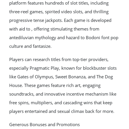
platform features hundreds of slot titles, including
three-reel games, spirited video slots, and thrilling
progressive tense jackpots. Each game is developed
with aid to , offering stimulating themes from
antediluvian mythology and hazard to Bodoni font pop
culture and fantasize.
Players can research titles from top-tier providers,
especially Pragmatic Play, known for blockbuster slots
like Gates of Olympus, Sweet Bonanza, and The Dog
House. These games feature rich art, engaging
soundtracks, and innovative incentive mechanism like
free spins, multipliers, and cascading wins that keep
players entertained and sexual climax back for more.
Generous Bonuses and Promotions