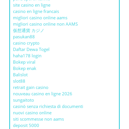
site casino en ligne
casino en ligne francais
migliori casino online aams
migliori casino online non AAMS
仮想通貨 カジノ
pasukan88
casino crypto
Daftar Dewa Togel
haha178 login
Bokep viral
Bokep enak
Balislot
slot88
retrait gain casino
nouveau casino en ligne 2026
sungaitoto
casinò senza richiesta di documenti
nuovi casino online
siti scommesse non aams
deposit 5000