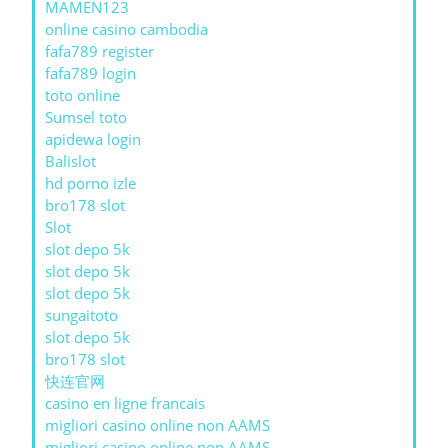
MAMEN123
online casino cambodia
fafa789 register
fafa789 login
toto online
Sumsel toto
apidewa login
Balislot
hd porno izle
bro178 slot
Slot
slot depo 5k
slot depo 5k
slot depo 5k
sungaitoto
slot depo 5k
bro178 slot
快连官网
casino en ligne francais
migliori casino online non AAMS
migliori casino online non AAMS