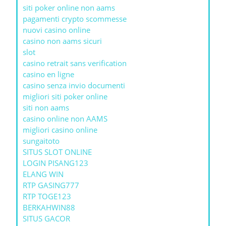
siti poker online non aams
pagamenti crypto scommesse
nuovi casino online
casino non aams sicuri
slot
casino retrait sans verification
casino en ligne
casino senza invio documenti
migliori siti poker online
siti non aams
casino online non AAMS
migliori casino online
sungaitoto
SITUS SLOT ONLINE
LOGIN PISANG123
ELANG WIN
RTP GASING777
RTP TOGE123
BERKAHWIN88
SITUS GACOR