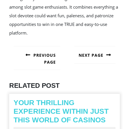
among slot game enthusiasts. It combines everything a
slot devotee could want fun, paleness, and patronize
opportunities to win in one TRUE and easy-to-use
platform.
POST
NAVIGATION
PREVIOUS
NEXT PAGE
PAGE
Next
post:
Previous
post:
RELATED POST
YOUR THRILLING
EXPERIENCE WITHIN JUST
YOUR
THIS WORLD OF CASINOS
THRIL