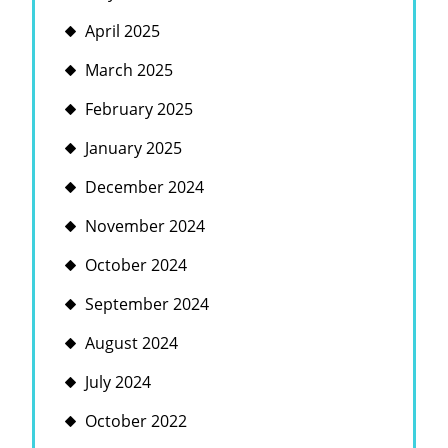
April 2025
March 2025
February 2025
January 2025
December 2024
November 2024
October 2024
September 2024
August 2024
July 2024
October 2022