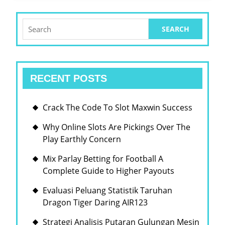
Search
for:
RECENT POSTS
Crack The Code To Slot Maxwin Success
Why Online Slots Are Pickings Over The
Play Earthly Concern
Mix Parlay Betting for Football A
Complete Guide to Higher Payouts
Evaluasi Peluang Statistik Taruhan
Dragon Tiger Daring AIR123
Strategi Analisis Putaran Gulungan Mesin