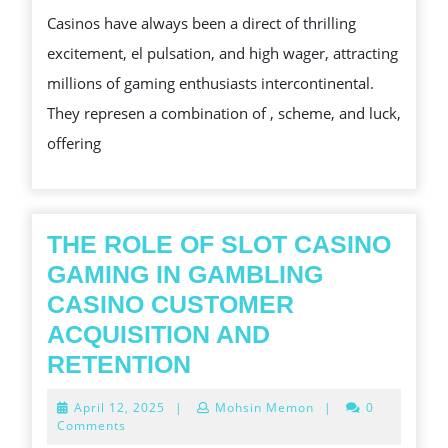
OF
Casinos have always been a direct of thrilling
CASINOS
excitement, el pulsation, and high wager, attracting
GAMES,
millions of gaming enthusiasts intercontinental.
STYLE,
They represen a combination of , scheme, and luck,
AS
offering
WELL
AS
EXCITIVENESS
THE ROLE OF SLOT CASINO
GAMING IN GAMBLING
CASINO CUSTOMER
ACQUISITION AND
THE
RETENTION
ROLE
April
April 12, 2025
|
Mohsin Memon
|
0
OF
12,
Comments
2025