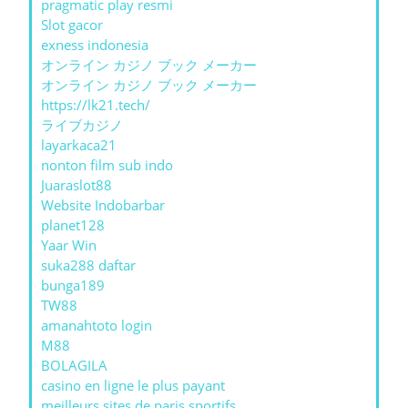
pragmatic play resmi
Slot gacor
exness indonesia
オンライン カジノ ブック メーカー
オンライン カジノ ブック メーカー
https://lk21.tech/
ライブカジノ
layarkaca21
nonton film sub indo
Juaraslot88
Website Indobarbar
planet128
Yaar Win
suka288 daftar
bunga189
TW88
amanahtoto login
M88
BOLAGILA
casino en ligne le plus payant
meilleurs sites de paris sportifs