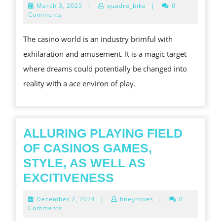
March
March 3, 2025
|
quadro_bike
|
0
EXPER
3,
Comments
2025
WITHI
The casino world is an industry brimful with
JUST
exhilaration and amusement. It is a magic target
THIS
where dreams could potentially be changed into
WORL
reality with a ace environ of play.
OF
CASIN
ALLURING PLAYING FIELD
OF CASINOS GAMES,
STYLE, AS WELL AS
ALLURING
EXCITIVENESS
PLAYING
December
December 2, 2024
|
hneyrooes
|
0
FIELD
2,
Comments
2024