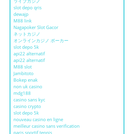
ライブカジノ
slot depo qris
dewajp
M88 link
Nagapoker Slot Gacor
ネットカジノ
オンラインカジノ ポーカー
slot depo 5k
api22 alternatif
api22 alternatif
M88 slot
Jambitoto
Bokep enak
non uk casino
mdg188
casino sans kyc
casino crypto
slot depo 5k
nouveau casino en ligne
meilleur casino sans verification
paris sportif tennis