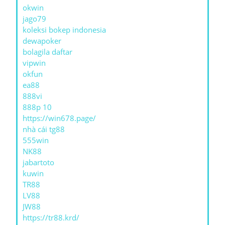
okwin
jago79
koleksi bokep indonesia
dewapoker
bolagila daftar
vipwin
okfun
ea88
888vi
888p 10
https://win678.page/
nhà cái tg88
555win
NK88
jabartoto
kuwin
TR88
LV88
JW88
https://tr88.krd/