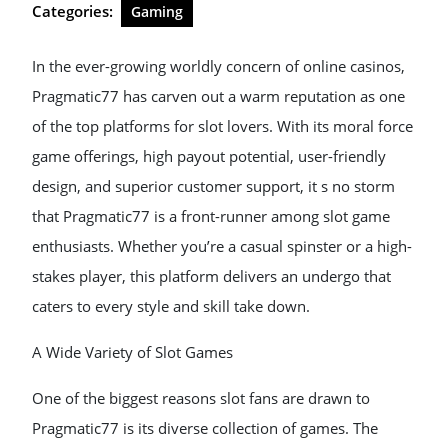
Categories:
Gaming
In the ever-growing worldly concern of online casinos,
Pragmatic77 has carven out a warm reputation as one
of the top platforms for slot lovers. With its moral force
game offerings, high payout potential, user-friendly
design, and superior customer support, it s no storm
that Pragmatic77 is a front-runner among slot game
enthusiasts. Whether you’re a casual spinster or a high-
stakes player, this platform delivers an undergo that
caters to every style and skill take down.
A Wide Variety of Slot Games
One of the biggest reasons slot fans are drawn to
Pragmatic77 is its diverse collection of games. The