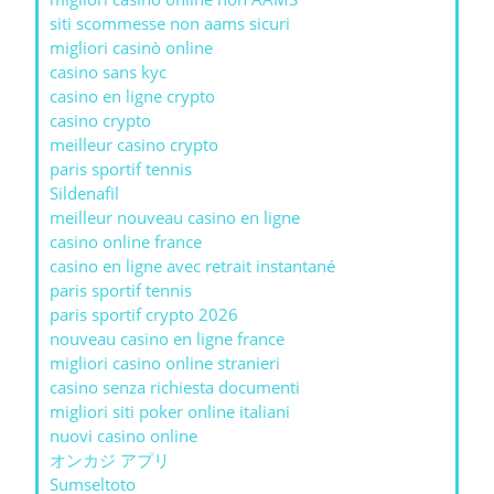
siti scommesse non aams sicuri
migliori casinò online
casino sans kyc
casino en ligne crypto
casino crypto
meilleur casino crypto
paris sportif tennis
Sildenafil
meilleur nouveau casino en ligne
casino online france
casino en ligne avec retrait instantané
paris sportif tennis
paris sportif crypto 2026
nouveau casino en ligne france
migliori casino online stranieri
casino senza richiesta documenti
migliori siti poker online italiani
nuovi casino online
オンカジ アプリ
Sumseltoto