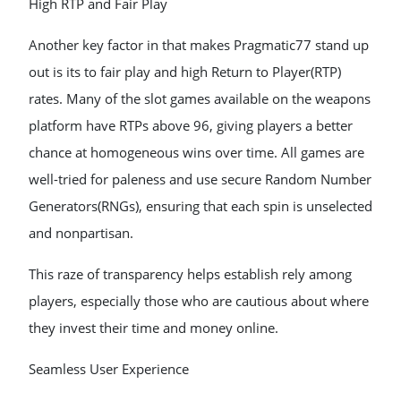
High RTP and Fair Play
Another key factor in that makes Pragmatic77 stand up
out is its to fair play and high Return to Player(RTP)
rates. Many of the slot games available on the weapons
platform have RTPs above 96, giving players a better
chance at homogeneous wins over time. All games are
well-tried for paleness and use secure Random Number
Generators(RNGs), ensuring that each spin is unselected
and nonpartisan.
This raze of transparency helps establish rely among
players, especially those who are cautious about where
they invest their time and money online.
Seamless User Experience