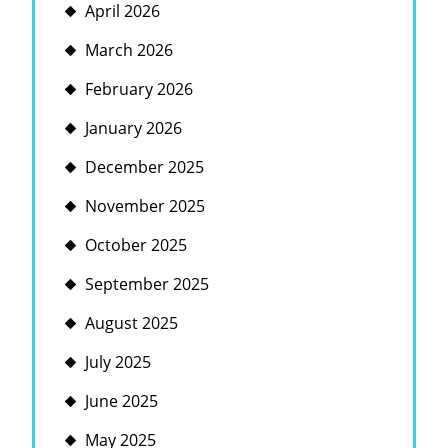
April 2026
March 2026
February 2026
January 2026
December 2025
November 2025
October 2025
September 2025
August 2025
July 2025
June 2025
May 2025