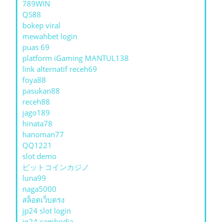
789WIN
QS88
bokep viral
mewahbet login
puas 69
platform iGaming MANTUL138
link alternatif receh69
foya88
pasukan88
receh88
jago189
hinata78
hanoman77
QQ1221
slot demo
ビットコインカジノ
luna99
naga5000
สล็อตเว็บตรง
jp24 slot login
jp24 cambodia