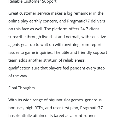
Reliable Customer Support
Great customer service makes a big remainder in the
online play earthly concern, and Pragmatic77 delivers
on this face as well. The platform offers 24 7 client
subscribe through live chat and netmail, with sensitive
agents gear up to wait on with anything from report
issues to game inquiries. The utile and friendly support
team adds another stratum of reliableness,
qualification sure that players feel pendent every step
of the way.
Final Thoughts
With its wide range of piquant slot games, generous
bonuses, high RTPs, and user-first plan, Pragmatic77
has rightfully attained its target as a front-runner