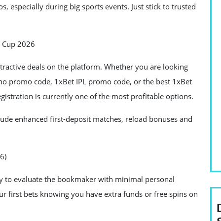
, especially during big sports events. Just stick to trusted
d Cup 2026
ractive deals on the platform. Whether you are looking
ino promo code, 1xBet IPL promo code, or the best 1xBet
stration is currently one of the most profitable options.
lude enhanced first-deposit matches, reload bonuses and
6)
y to evaluate the bookmaker with minimal personal
ur first bets knowing you have extra funds or free spins on