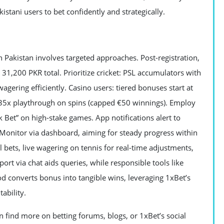
stani users to bet confidently and strategically.
Pakistan involves targeted approaches. Post-registration,
 31,200 PKR total. Prioritize cricket: PSL accumulators with
ering efficiently. Casino users: tiered bonuses start at
. 35x playthrough on spins (capped €50 winnings). Employ
sk Bet” on high-stake games. App notifications alert to
Monitor via dashboard, aiming for steady progress within
bets, live wagering on tennis for real-time adjustments,
ort via chat aids queries, while responsible tools like
d converts bonus into tangible wins, leveraging 1xBet’s
ability.
 find more on betting forums, blogs, or 1xBet’s social