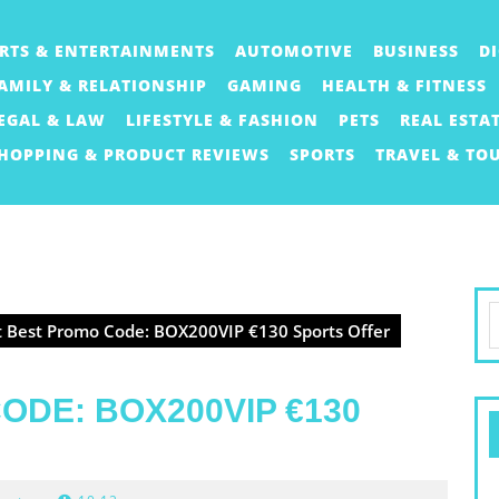
RTS & ENTERTAINMENTS
AUTOMOTIVE
BUSINESS
D
AMILY & RELATIONSHIP
GAMING
HEALTH & FITNESS
EGAL & LAW
LIFESTYLE & FASHION
PETS
REAL ESTA
HOPPING & PRODUCT REVIEWS
SPORTS
TRAVEL & TO
S
 Best Promo Code: BOX200VIP €130 Sports Offer
f
ODE: BOX200VIP €130