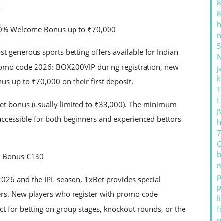
8
6
8
h
00% Welcome Bonus up to ₹70,000
n
5
 generous sports betting offers available for Indian
promo code 2026: BOX200VIP during registration, new
j
k
 up to ₹70,000 on their first deposit.
T
L
xBet bonus (usually limited to ₹33,000). The minimum
J
accessible for both beginners and experienced bettors
h
b
P Bonus €130
m
p
026 and the IPL season, 1xBet provides special
p
ers. New players who register with promo code
l
ct for betting on group stages, knockout rounds, or the
f
p