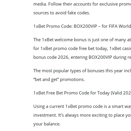
media. Follow their accounts for exclusive promos
sources to avoid fake codes.
1xBet Promo Code: BOX200VIP – for FIFA Worl
The 1xBet welcome bonus is just one of many att
for 1xBet promo code free bet today, 1xBet cas
bonus code 2026, entering BOX200VIP during regi
The most popular types of bonuses this year inc
“bet and get” promotions.
1xBet Free Bet Promo Code for Today (Valid 202
Using a current 1xBet promo code is a smart wa
investment. It’s always more exciting to place yo
your balance.