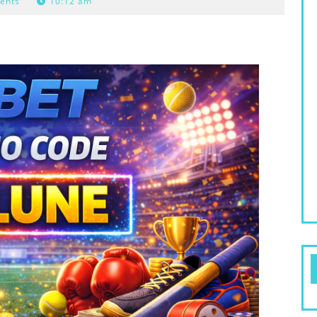
ents
10:12 am