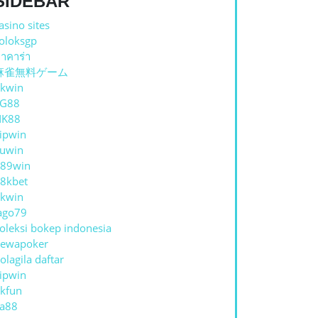
SIDEBAR
asino sites
oloksgp
าคาร่า
麻雀無料ゲーム
kwin
TG88
NK88
ipwin
uwin
89win
8kbet
kwin
ago79
oleksi bokep indonesia
ewapoker
olagila daftar
ipwin
kfun
a88