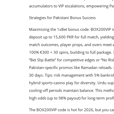
accumulators to VIP escalations, empowering Paki
Strategies for Pakistani Bonus Success
Maximizing the 1xBet bonus code: BOX200VIP in 
deposit up to 15,600 PKR for full match, yielding
match outcomes, player props, and overs meet wag
100% €300 + 30 spins, building to full package
“Bet Slip Battle” for competitive edges or “No Ri
Pakistan-specific promos like Ramadan reloads. 
30 days. Tips: risk management with 5% bankroll 
hybrid sports-casino play for diversity. Urdu supp
cooling-off periods maintain balance. This metho
high odds (up to 98% payout) for long-term profit
The BOX200VIP code is hot for 2026, but you can