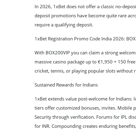
In 2026, 1xBet does not offer a classic no-depos
deposit promotions have become quite rare acro
require a qualifying deposit.
1xBet Registration Promo Code India 2026: BO
With BOX200VIP you can claim a strong welcome 
massive casino package up to €1,950 + 150 free sp
cricket, tennis, or playing popular slots withou
Sustained Rewards for Indians
1xBet extends value post-welcome for Indians: l
tiers offer customized bonuses, invites. Mobile 
Security through verification. Forums for IPL di
for INR. Compounding creates enduring benefits