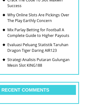
Crack The Code To Slot Maxwin
Success
Why Online Slots Are Pickings Over
The Play Earthly Concern
Mix Parlay Betting for Football A
Complete Guide to Higher Payouts
Evaluasi Peluang Statistik Taruhan
Dragon Tiger Daring AIR123
Strategi Analisis Putaran Gulungan
Mesin Slot KING188
RECENT COMMENTS