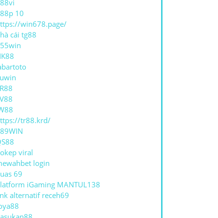
88vi
88p 10
ttps://win678.page/
hà cái tg88
55win
NK88
abartoto
uwin
R88
V88
W88
ttps://tr88.krd/
789WIN
QS88
okep viral
ewahbet login
uas 69
latform iGaming MANTUL138
ink alternatif receh69
oya88
asukan88