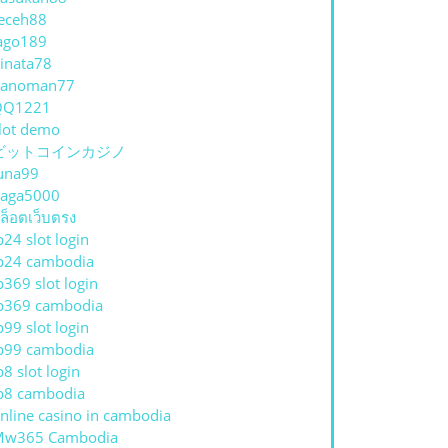
eceh88
ago189
inata78
hanoman77
QQ1221
lot demo
ビットコインカジノ
una99
aga5000
ล็อตเว็บตรง
p24 slot login
p24 cambodia
p369 slot login
p369 cambodia
p99 slot login
p99 cambodia
p8 slot login
p8 cambodia
nline casino in cambodia
Mw365 Cambodia