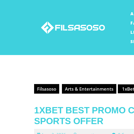
Skip
to
A
content
F
L
S
Filsasoso
Arts & Entertainments
1xBet
1XBET BEST PROMO C
SPORTS OFFER