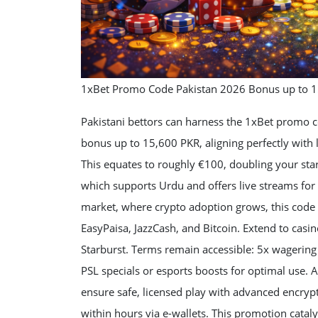
1xBet Promo Code Pakistan 2026 Bonus up to 
Pakistani bettors can harness the 1xBet promo 
bonus up to 15,600 PKR, aligning perfectly with lo
This equates to roughly €100, doubling your star
which supports Urdu and offers live streams for
market, where crypto adoption grows, this code f
EasyPaisa, JazzCash, and Bitcoin. Extend to casi
Starburst. Terms remain accessible: 5x wagering 
PSL specials or esports boosts for optimal use. As
ensure safe, licensed play with advanced encrypt
within hours via e-wallets. This promotion cataly