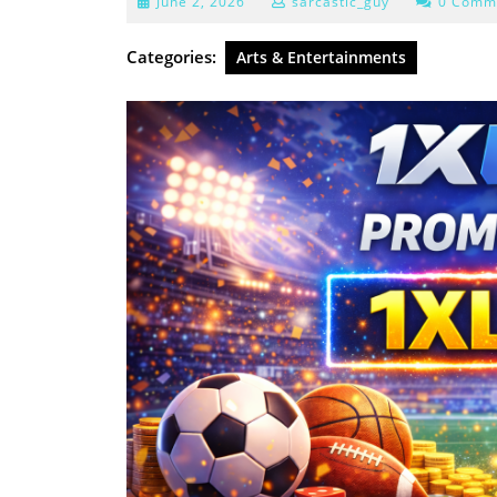
June
June 2, 2026
sarcastic_guy
0 Comm
2,
2026
Categories:
Arts & Entertainments