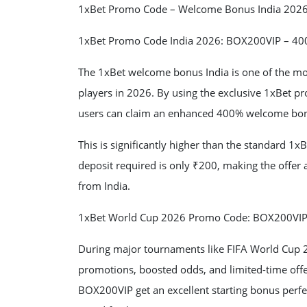
1xBet Promo Code – Welcome Bonus India 202
1xBet Promo Code India 2026: BOX200VIP – 4
The 1xBet welcome bonus India is one of the most
players in 2026. By using the exclusive 1xBet 
users can claim an enhanced 400% welcome bonus
This is significantly higher than the standard 1
deposit required is only ₹200, making the offer 
from India.
1xBet World Cup 2026 Promo Code: BOX200VI
During major tournaments like FIFA World Cup 2
promotions, boosted odds, and limited-time off
BOX200VIP get an excellent starting bonus perfe