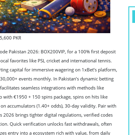
15,600 PKR
code Pakistan 2026: BOX200VIP, for a 100% first deposit
cal favorites like PSL cricket and international tennis.
ting capital for immersive wagering on 1xBet’s platform,
 30,000+ events monthly. In Pakistan’s dynamic betting
acilitates seamless integrations with methods like
no with €1950 + 150 spins package, spins on hits like
on accumulators (1.40+ odds), 30-day validity. Pair with
 2026 brings tighter digital regulations, verified codes
ion. Quick verification unlocks fast withdrawals, often
zes entry into a ecosystem rich with value, from daily