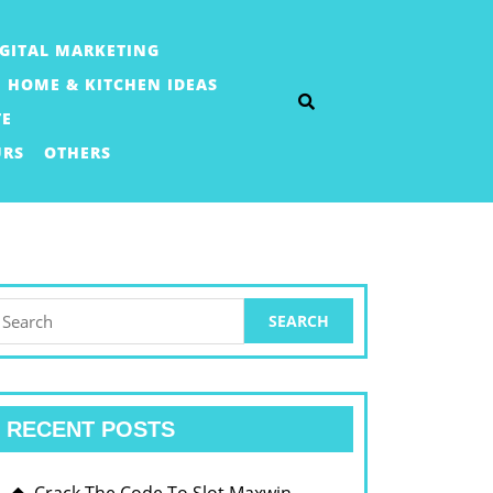
IGITAL MARKETING
HOME & KITCHEN IDEAS
TE
URS
OTHERS
earch
or:
RECENT POSTS