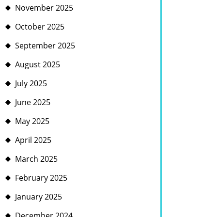
November 2025
October 2025
September 2025
August 2025
July 2025
June 2025
May 2025
April 2025
March 2025
February 2025
January 2025
December 2024