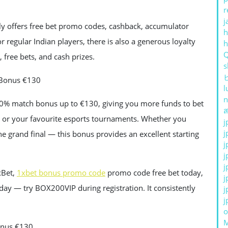
r
j
ly offers free bet promo codes, cashback, accumulator
h
r regular Indian players, there is also a generous loyalty
free bets, and cash prizes.
s
Bonus €130
l
n
% match bonus up to €130, giving you more funds to bet
ส
is or your favourite esports tournaments. Whether you
j
j
e grand final — this bonus provides an excellent starting
j
j
j
xBet,
1xbet bonus promo code
promo code free bet today,
j
ay — try BOX200VIP during registration. It consistently
j
j
o
onus €130