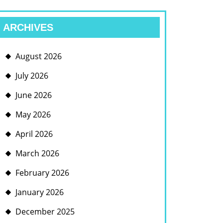
ARCHIVES
August 2026
July 2026
June 2026
May 2026
April 2026
March 2026
February 2026
January 2026
December 2025