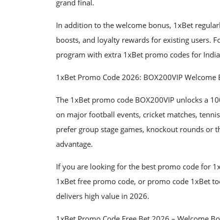
grand final.
In addition to the welcome bonus, 1xBet regular
boosts, and loyalty rewards for existing users. Fo
program with extra 1xBet promo codes for India, 
1xBet Promo Code 2026: BOX200VIP Welcome 
The 1xBet promo code BOX200VIP unlocks a 100
on major football events, cricket matches, tenn
prefer group stage games, knockout rounds or th
advantage.
If you are looking for the best promo code for 1
1xBet free promo code, or promo code 1xBet tod
delivers high value in 2026.
1xBet Promo Code Free Bet 2026 – Welcome B