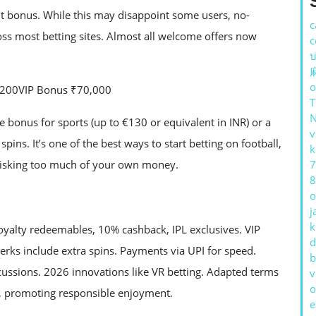
it bonus. While this may disappoint some users, no-
c
ss most betting sites. Almost all welcome offers now
c
บ
o
X200VIP Bonus ₹70,000
bonus for sports (up to €130 or equivalent in INR) or a
v
ins. It’s one of the best ways to start betting on football,
k
t risking too much of your own money.
7
8
o
j
k
oyalty redeemables, 10% cashback, IPL exclusives. VIP
d
perks include extra spins. Payments via UPI for speed.
b
scussions. 2026 innovations like VR betting. Adapted terms
v
o
, promoting responsible enjoyment.
e