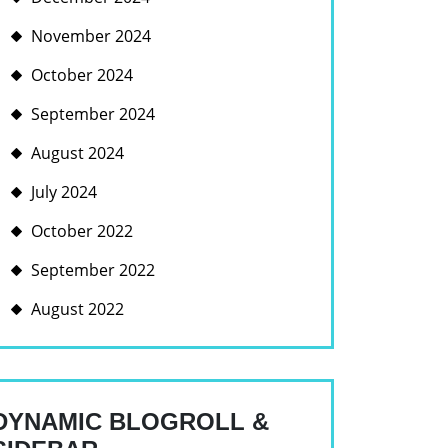
November 2024
October 2024
September 2024
August 2024
July 2024
October 2022
September 2022
August 2022
DYNAMIC BLOGROLL &